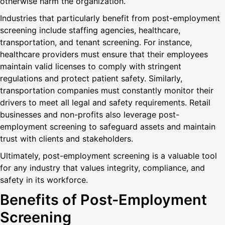
otherwise harm the organization.
Industries that particularly benefit from post-employment
screening include staffing agencies, healthcare,
transportation, and tenant screening. For instance,
healthcare providers must ensure that their employees
maintain valid licenses to comply with stringent
regulations and protect patient safety. Similarly,
transportation companies must constantly monitor their
drivers to meet all legal and safety requirements. Retail
businesses and non-profits also leverage post-
employment screening to safeguard assets and maintain
trust with clients and stakeholders.
Ultimately, post-employment screening is a valuable tool
for any industry that values integrity, compliance, and
safety in its workforce.
Benefits of Post-Employment
Screening