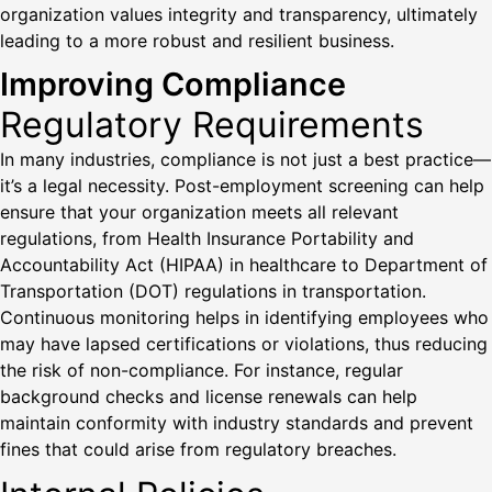
organization values integrity and transparency, ultimately
leading to a more robust and resilient business.
Improving Compliance
Regulatory Requirements
In many industries, compliance is not just a best practice—
it’s a legal necessity. Post-employment screening can help
ensure that your organization meets all relevant
regulations, from Health Insurance Portability and
Accountability Act (HIPAA) in healthcare to Department of
Transportation (DOT) regulations in transportation.
Continuous monitoring helps in identifying employees who
may have lapsed certifications or violations, thus reducing
the risk of non-compliance. For instance, regular
background checks and license renewals can help
maintain conformity with industry standards and prevent
fines that could arise from regulatory breaches.