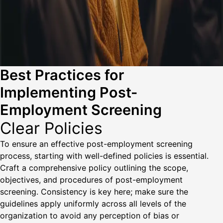
Best Practices for
Implementing Post-
Employment Screening
Clear Policies
To ensure an effective post-employment screening
process, starting with well-defined policies is essential.
Craft a comprehensive policy outlining the scope,
objectives, and procedures of post-employment
screening. Consistency is key here; make sure the
guidelines apply uniformly across all levels of the
organization to avoid any perception of bias or