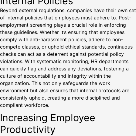
Internal Policies
Beyond external regulations, companies have their own set
of internal policies that employees must adhere to. Post-
employment screening plays a crucial role in enforcing
these guidelines. Whether it’s ensuring that employees
comply with anti-harassment policies, adhere to non-
compete clauses, or uphold ethical standards, continuous
checks can act as a deterrent against potential policy
violations. With systematic monitoring, HR departments
can quickly flag and address any deviations, fostering a
culture of accountability and integrity within the
organization. This not only safeguards the work
environment but also ensures that internal protocols are
consistently upheld, creating a more disciplined and
compliant workforce.
Increasing Employee
Productivity