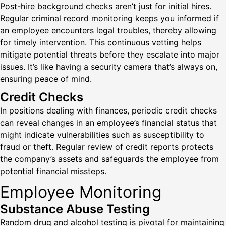
Post-hire background checks aren’t just for initial hires.
Regular criminal record monitoring keeps you informed if
an employee encounters legal troubles, thereby allowing
for timely intervention. This continuous vetting helps
mitigate potential threats before they escalate into major
issues. It’s like having a security camera that’s always on,
ensuring peace of mind.
Credit Checks
In positions dealing with finances, periodic credit checks
can reveal changes in an employee’s financial status that
might indicate vulnerabilities such as susceptibility to
fraud or theft. Regular review of credit reports protects
the company’s assets and safeguards the employee from
potential financial missteps.
Employee Monitoring
Substance Abuse Testing
Random drug and alcohol testing is pivotal for maintaining