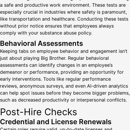
a safe and productive work environment. These tests are
especially crucial in industries where safety is paramount,
like transportation and healthcare. Conducting these tests
without prior notice ensures that employees always
comply with your substance abuse policy.
Behavioral Assessments
Keeping tabs on employee behavior and engagement isn’t
just about playing Big Brother. Regular behavioral
assessments can identify changes in an employee’s
demeanor or performance, providing an opportunity for
early interventions. Tools like regular performance
reviews, anonymous surveys, and even AI-driven analytics
can help spot issues before they become bigger problems,
such as decreased productivity or interpersonal conflicts.
Post-Hire Checks
Credential and License Renewals
Certain roles require valid, up-to-date licenses and