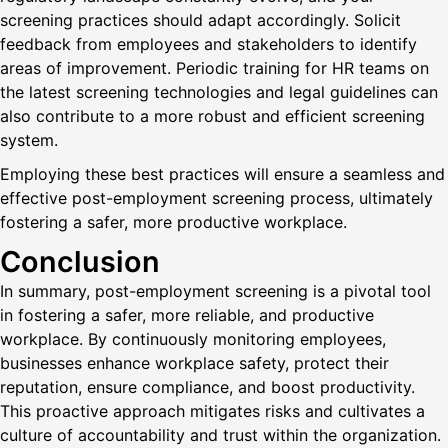
screening practices should adapt accordingly. Solicit
feedback from employees and stakeholders to identify
areas of improvement. Periodic training for HR teams on
the latest screening technologies and legal guidelines can
also contribute to a more robust and efficient screening
system.
Employing these best practices will ensure a seamless and
effective post-employment screening process, ultimately
fostering a safer, more productive workplace.
Conclusion
In summary, post-employment screening is a pivotal tool
in fostering a safer, more reliable, and productive
workplace. By continuously monitoring employees,
businesses enhance workplace safety, protect their
reputation, ensure compliance, and boost productivity.
This proactive approach mitigates risks and cultivates a
culture of accountability and trust within the organization.