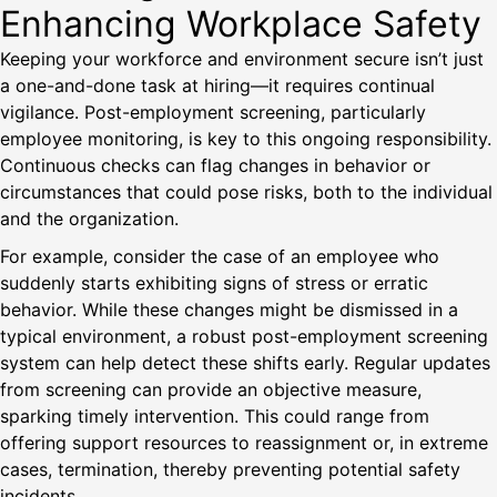
Enhancing Workplace Safety
Keeping your workforce and environment secure isn’t just
a one-and-done task at hiring—it requires continual
vigilance. Post-employment screening, particularly
employee monitoring, is key to this ongoing responsibility.
Continuous checks can flag changes in behavior or
circumstances that could pose risks, both to the individual
and the organization.
For example, consider the case of an employee who
suddenly starts exhibiting signs of stress or erratic
behavior. While these changes might be dismissed in a
typical environment, a robust post-employment screening
system can help detect these shifts early. Regular updates
from screening can provide an objective measure,
sparking timely intervention. This could range from
offering support resources to reassignment or, in extreme
cases, termination, thereby preventing potential safety
incidents.