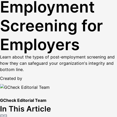
Employment
Screening for
Employers
Learn about the types of post-employment screening and
how they can safeguard your organization's integrity and
bottom line.
Created by
GCheck Editorial Team
In This Article