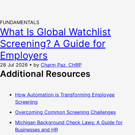
FUNDAMENTALS
What Is Global Watchlist
Screening? A Guide for
Employers
28 Jul 2026
•
by
Charm Paz, CHRP
Additional Resources
How Automation is Transforming Employee
Screening
Overcoming Common Screening Challenges
Michigan Background Check Laws: A Guide for
Businesses and HR