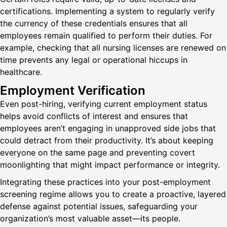
certifications. Implementing a system to regularly verify
the currency of these credentials ensures that all
employees remain qualified to perform their duties. For
example, checking that all nursing licenses are renewed on
time prevents any legal or operational hiccups in
healthcare.
Employment Verification
Even post-hiring, verifying current employment status
helps avoid conflicts of interest and ensures that
employees aren’t engaging in unapproved side jobs that
could detract from their productivity. It’s about keeping
everyone on the same page and preventing covert
moonlighting that might impact performance or integrity.
Integrating these practices into your post-employment
screening regime allows you to create a proactive, layered
defense against potential issues, safeguarding your
organization’s most valuable asset—its people.