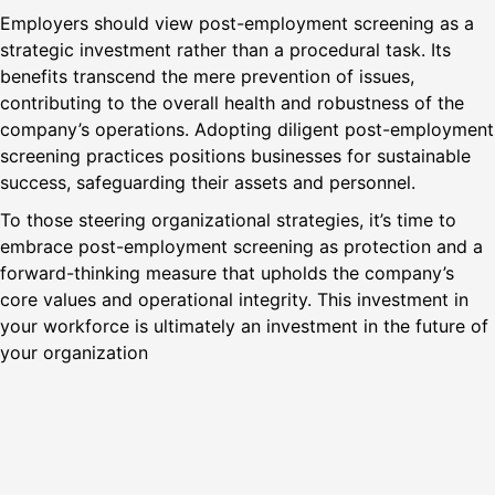
Employers should view post-employment screening as a
strategic investment rather than a procedural task. Its
benefits transcend the mere prevention of issues,
contributing to the overall health and robustness of the
company’s operations. Adopting diligent post-employment
screening practices positions businesses for sustainable
success, safeguarding their assets and personnel.
To those steering organizational strategies, it’s time to
embrace post-employment screening as protection and a
forward-thinking measure that upholds the company’s
core values and operational integrity. This investment in
your workforce is ultimately an investment in the future of
your organization