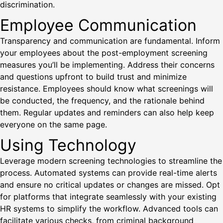
discrimination.
Employee Communication
Transparency and communication are fundamental. Inform
your employees about the post-employment screening
measures you’ll be implementing. Address their concerns
and questions upfront to build trust and minimize
resistance. Employees should know what screenings will
be conducted, the frequency, and the rationale behind
them. Regular updates and reminders can also help keep
everyone on the same page.
Using Technology
Leverage modern screening technologies to streamline the
process. Automated systems can provide real-time alerts
and ensure no critical updates or changes are missed. Opt
for platforms that integrate seamlessly with your existing
HR systems to simplify the workflow. Advanced tools can
facilitate various checks, from criminal background