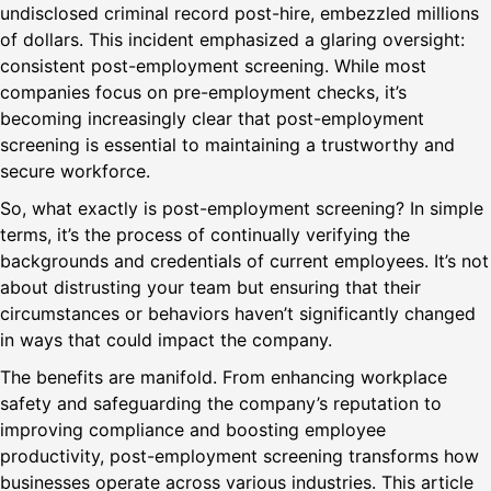
undisclosed criminal record post-hire, embezzled millions
of dollars. This incident emphasized a glaring oversight:
consistent post-employment screening. While most
companies focus on pre-employment checks, it’s
becoming increasingly clear that post-employment
screening is essential to maintaining a trustworthy and
secure workforce.
So, what exactly is post-employment screening? In simple
terms, it’s the process of continually verifying the
backgrounds and credentials of current employees. It’s not
about distrusting your team but ensuring that their
circumstances or behaviors haven’t significantly changed
in ways that could impact the company.
The benefits are manifold. From enhancing workplace
safety and safeguarding the company’s reputation to
improving compliance and boosting employee
productivity, post-employment screening transforms how
businesses operate across various industries. This article