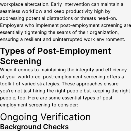
workplace altercation. Early intervention can maintain a
seamless workflow and keep productivity high by
addressing potential distractions or threats head-on.
Employers who implement post-employment screening are
essentially tightening the seams of their organization,
ensuring a resilient and uninterrupted work environment.
Types of Post-Employment
Screening
When it comes to maintaining the integrity and efficiency
of your workforce, post-employment screening offers a
toolkit of varied strategies. These approaches ensure
you’re not just hiring the right people but keeping the right
people, too. Here are some essential types of post-
employment screening to consider:
Ongoing Verification
Background Checks