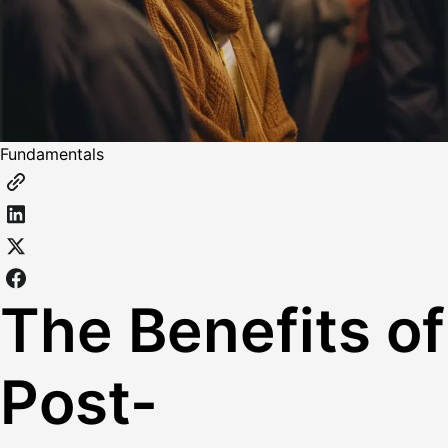
Fundamentals
The Benefits of
Post-