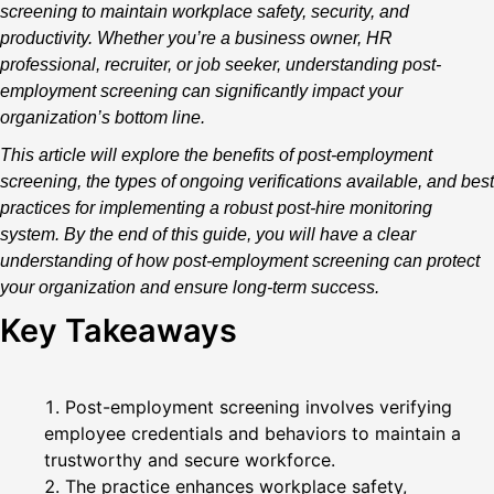
screening to maintain workplace safety, security, and
productivity. Whether you’re a business owner, HR
professional, recruiter, or job seeker, understanding post-
employment screening can significantly impact your
organization’s bottom line.
This article will explore the benefits of post-employment
screening, the types of ongoing verifications available, and best
practices for implementing a robust post-hire monitoring
system. By the end of this guide, you will have a clear
understanding of how post-employment screening can protect
your organization and ensure long-term success.
Key Takeaways
Post-employment screening involves verifying
employee credentials and behaviors to maintain a
trustworthy and secure workforce.
The practice enhances workplace safety,