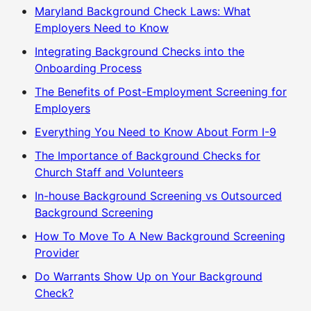
Maryland Background Check Laws: What
Employers Need to Know
Integrating Background Checks into the
Onboarding Process
The Benefits of Post-Employment Screening for
Employers
Everything You Need to Know About Form I-9
The Importance of Background Checks for
Church Staff and Volunteers
In-house Background Screening vs Outsourced
Background Screening
How To Move To A New Background Screening
Provider
Do Warrants Show Up on Your Background
Check?