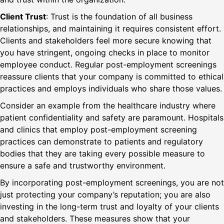
Client Trust
: Trust is the foundation of all business
relationships, and maintaining it requires consistent effort.
Clients and stakeholders feel more secure knowing that
you have stringent, ongoing checks in place to monitor
employee conduct. Regular post-employment screenings
reassure clients that your company is committed to ethical
practices and employs individuals who share those values.
Consider an example from the healthcare industry where
patient confidentiality and safety are paramount. Hospitals
and clinics that employ post-employment screening
practices can demonstrate to patients and regulatory
bodies that they are taking every possible measure to
ensure a safe and trustworthy environment.
By incorporating post-employment screenings, you are not
just protecting your company’s reputation; you are also
investing in the long-term trust and loyalty of your clients
and stakeholders. These measures show that your