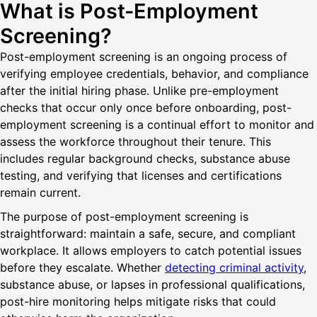
What is Post-Employment
Screening?
Post-employment screening is an ongoing process of
verifying employee credentials, behavior, and compliance
after the initial hiring phase. Unlike pre-employment
checks that occur only once before onboarding, post-
employment screening is a continual effort to monitor and
assess the workforce throughout their tenure. This
includes regular background checks, substance abuse
testing, and verifying that licenses and certifications
remain current.
The purpose of post-employment screening is
straightforward: maintain a safe, secure, and compliant
workplace. It allows employers to catch potential issues
before they escalate. Whether
detecting criminal activity
,
substance abuse, or lapses in professional qualifications,
post-hire monitoring helps mitigate risks that could