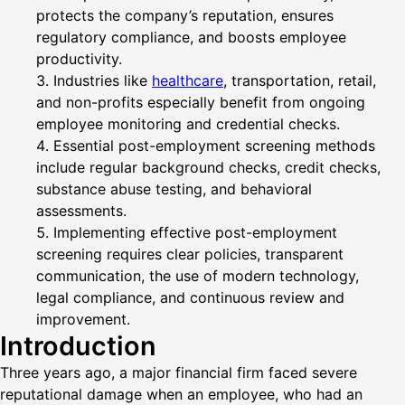
protects the company’s reputation, ensures
regulatory compliance, and boosts employee
productivity.
Industries like
healthcare
, transportation, retail,
and non-profits especially benefit from ongoing
employee monitoring and credential checks.
Essential post-employment screening methods
include regular background checks, credit checks,
substance abuse testing, and behavioral
assessments.
Implementing effective post-employment
screening requires clear policies, transparent
communication, the use of modern technology,
legal compliance, and continuous review and
improvement.
Introduction
Three years ago, a major financial firm faced severe
reputational damage when an employee, who had an