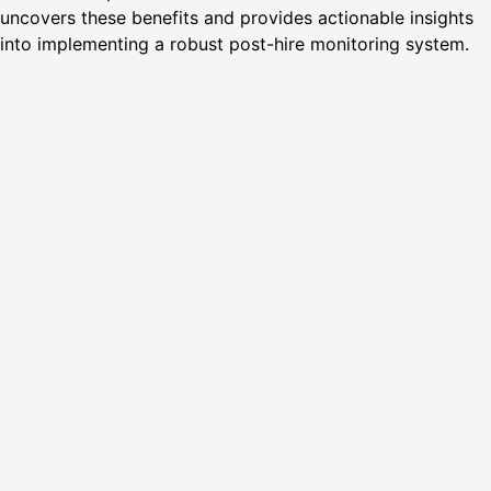
uncovers these benefits and provides actionable insights
into implementing a robust post-hire monitoring system.