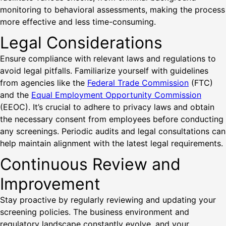
monitoring to behavioral assessments, making the process
more effective and less time-consuming.
Legal Considerations
Ensure compliance with relevant laws and regulations to
avoid legal pitfalls. Familiarize yourself with guidelines
from agencies like the
Federal Trade Commission
(FTC)
and the
Equal Employment Opportunity Commission
(EEOC). It’s crucial to adhere to privacy laws and obtain
the necessary consent from employees before conducting
any screenings. Periodic audits and legal consultations can
help maintain alignment with the latest legal requirements.
Continuous Review and
Improvement
Stay proactive by regularly reviewing and updating your
screening policies. The business environment and
regulatory landscape constantly evolve, and your