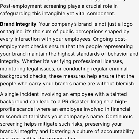
Post-employment screening plays a crucial role in
safeguarding this intangible yet vital component.
Brand Integrity
: Your company’s brand is not just a logo
or tagline; it’s the sum of public perceptions shaped by
every interaction with your employees. Ongoing post-
employment checks ensure that the people representing
your brand maintain the highest standards of behavior and
integrity. Whether it’s verifying professional licenses,
monitoring legal issues, or conducting regular criminal
background checks, these measures help ensure that the
people who carry your brand’s name are without blemish.
A single incident involving an employee with a tainted
background can lead to a PR disaster. Imagine a high-
profile scandal where an employee involved in financial
misconduct tarnishes your company’s name. Continuous
screening helps mitigate such risks, preserving your
brand’s integrity and fostering a culture of accountability
and trust within the organization.