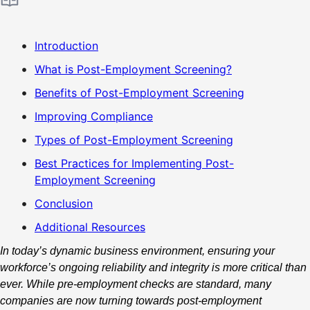
Introduction
What is Post-Employment Screening?
Benefits of Post-Employment Screening
Improving Compliance
Types of Post-Employment Screening
Best Practices for Implementing Post-
Employment Screening
Conclusion
Additional Resources
In today’s dynamic business environment, ensuring your
workforce’s ongoing reliability and integrity is more critical than
ever. While pre-employment checks are standard, many
companies are now turning towards post-employment