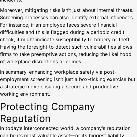
Moreover, mitigating risks isn’t just about internal threats.
Screening processes can also identify external influences.
For instance, if an employee faces severe financial
difficulties and this is flagged during a periodic credit
check, it might indicate susceptibility to bribery or theft.
Having the foresight to detect such vulnerabilities allows
firms to take preemptive actions, reducing the likelihood
of workplace disruptions or crimes.
In summary, enhancing workplace safety via post-
employment screening isn’t just a box-ticking exercise but
a strategic move ensuring a secure and productive
working environment.
Protecting Company
Reputation
In today’s interconnected world, a company’s reputation
can be its most valuable asset—or its biggest liability.