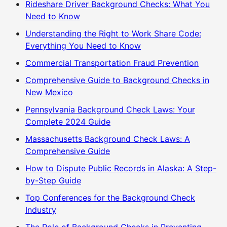
Rideshare Driver Background Checks: What You
Need to Know
Understanding the Right to Work Share Code:
Everything You Need to Know
Commercial Transportation Fraud Prevention
Comprehensive Guide to Background Checks in
New Mexico
Pennsylvania Background Check Laws: Your
Complete 2024 Guide
Massachusetts Background Check Laws: A
Comprehensive Guide
How to Dispute Public Records in Alaska: A Step-
by-Step Guide
Top Conferences for the Background Check
Industry