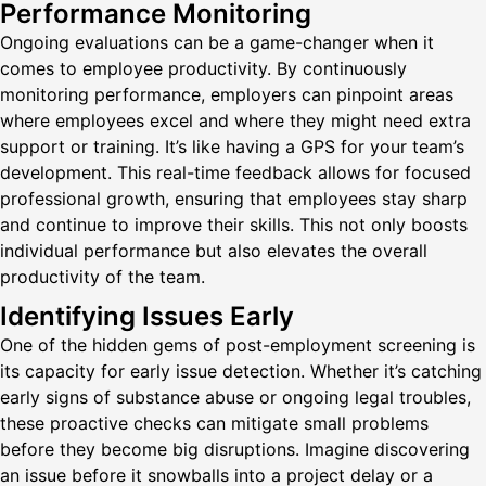
Performance Monitoring
Ongoing evaluations can be a game-changer when it
comes to employee productivity. By continuously
monitoring performance, employers can pinpoint areas
where employees excel and where they might need extra
support or training. It’s like having a GPS for your team’s
development. This real-time feedback allows for focused
professional growth, ensuring that employees stay sharp
and continue to improve their skills. This not only boosts
individual performance but also elevates the overall
productivity of the team.
Identifying Issues Early
One of the hidden gems of post-employment screening is
its capacity for early issue detection. Whether it’s catching
early signs of substance abuse or ongoing legal troubles,
these proactive checks can mitigate small problems
before they become big disruptions. Imagine discovering
an issue before it snowballs into a project delay or a