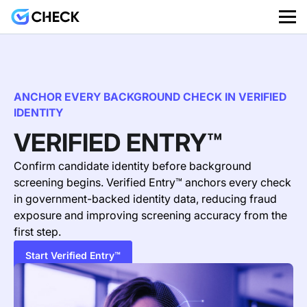
ANCHOR EVERY BACKGROUND CHECK IN VERIFIED
IDENTITY
VERIFIED ENTRY™
Confirm candidate identity before background
screening begins. Verified Entry™ anchors every check
in government-backed identity data, reducing fraud
exposure
and improving screening accuracy from the
first step.
Start Verified Entry™