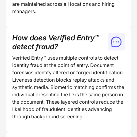
are maintained across all locations and hiring
managers.
How does Verified Entry™
detect fraud?
Verified Entry™ uses multiple controls to detect
identity fraud at the point of entry. Document
forensics identify altered or forged identification.
Liveness detection blocks replay attacks and
synthetic media. Biometric matching confirms the
individual presenting the ID is the same person in
the document. These layered controls reduce the
likelihood of fraudulent identities advancing
through background screening.