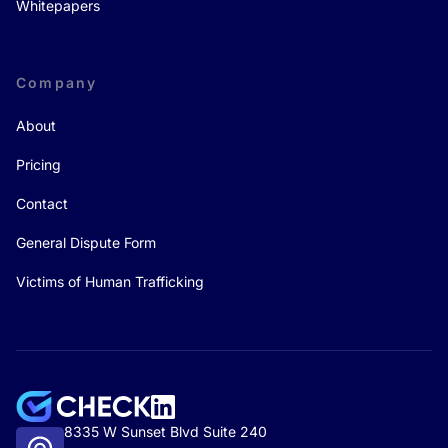
Whitepapers
Company
About
Pricing
Contact
General Dispute Form
Victims of Human Trafficking
8335 W Sunset Blvd Suite 240