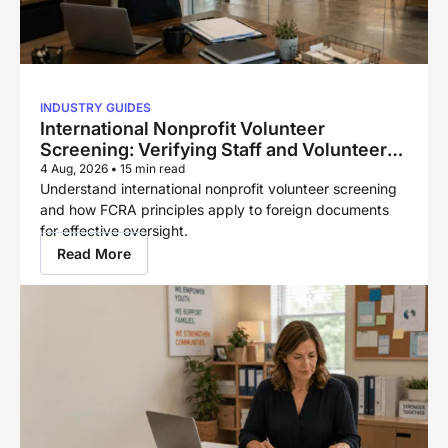
INDUSTRY GUIDES
International Nonprofit Volunteer
Screening: Verifying Staff and Volunteers
Across Borders
4 Aug, 2026
•
15 min read
Understand international nonprofit volunteer screening
and how FCRA principles apply to foreign documents
for effective oversight.
Read More