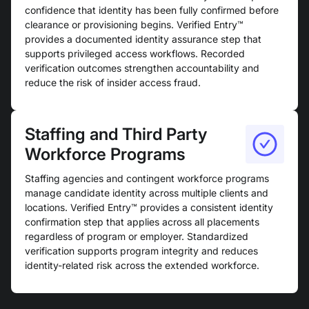
confidence that identity has been fully confirmed before
clearance or provisioning begins. Verified Entry™
provides a documented identity assurance step that
supports privileged access workflows. Recorded
verification outcomes strengthen accountability and
reduce the risk of insider access fraud.
Staffing and Third Party
Workforce Programs
Staffing agencies and contingent workforce programs
manage candidate identity across multiple clients and
locations. Verified Entry™ provides a consistent identity
confirmation step that applies across all placements
regardless of program or employer. Standardized
verification supports program integrity and reduces
identity-related risk across the extended workforce.