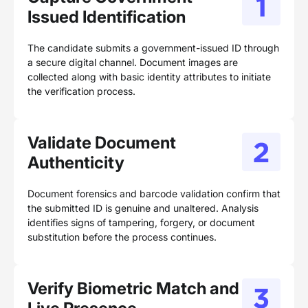
Issued Identification
The candidate submits a government-issued ID through
a secure digital channel. Document images are
collected along with basic identity attributes to initiate
the verification process.
Validate Document
Authenticity
Document forensics and barcode validation confirm that
the submitted ID is genuine and unaltered. Analysis
identifies signs of tampering, forgery, or document
substitution before the process continues.
Verify Biometric Match and