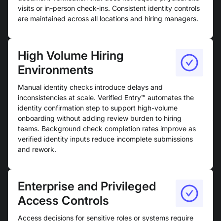
visits or in-person check-ins. Consistent identity controls
are maintained across all locations and hiring managers.
High Volume Hiring
Environments
Manual identity checks introduce delays and
inconsistencies at scale. Verified Entry™ automates the
identity confirmation step to support high-volume
onboarding without adding review burden to hiring
teams. Background check completion rates improve as
verified identity inputs reduce incomplete submissions
and rework.
Enterprise and Privileged
Access Controls
Access decisions for sensitive roles or systems require