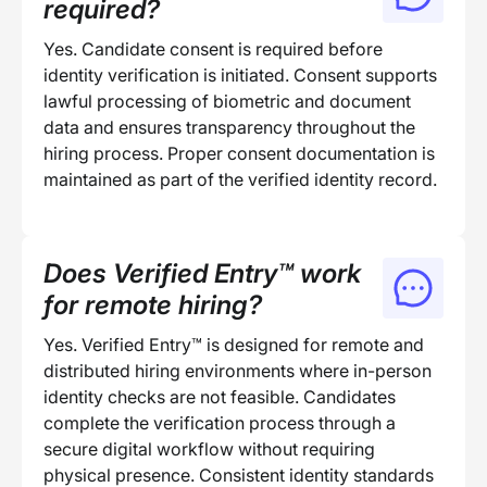
required?
Yes. Candidate consent is required before
identity verification is initiated. Consent supports
lawful processing of biometric and document
data and ensures transparency throughout the
hiring process. Proper consent documentation is
maintained as part of the verified identity record.
Does Verified Entry™ work
for remote hiring?
Yes. Verified Entry™ is designed for remote and
distributed hiring environments where in-person
identity checks are not feasible. Candidates
complete the verification process through a
secure digital workflow without requiring
physical presence. Consistent identity standards