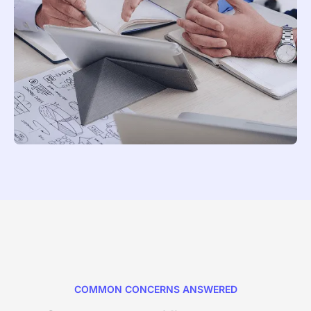
COMMON CONCERNS ANSWERED