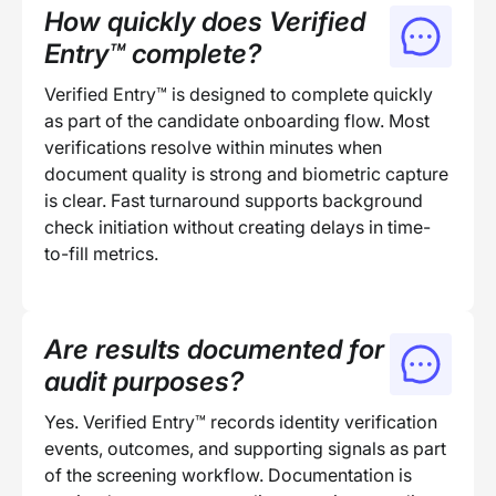
How quickly does Verified
Entry™ complete?
Verified Entry™ is designed to complete quickly
as part of the candidate onboarding flow. Most
verifications resolve within minutes when
document quality is strong and biometric capture
is clear. Fast turnaround supports background
check initiation without creating delays in time-
to-fill metrics.
Are results documented for
audit purposes?
Yes. Verified Entry™ records identity verification
events, outcomes, and supporting signals as part
of the screening workflow. Documentation is