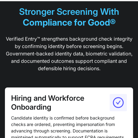
Stronger Screening With
Compliance for Good®
Verified Entry™ strengthens background check integrity
by confirming identity before screening begins.
Government-backed identity data, biometric validation,
and documented outcomes support compliant and
defensible hiring decisions.
Hiring and Workforce
Onboarding
Candidate identity is confirmed before background
checks are ordered, preventing impersonation from
advancing through screening. Documentation is
maintained automatically to support FCRA requirements