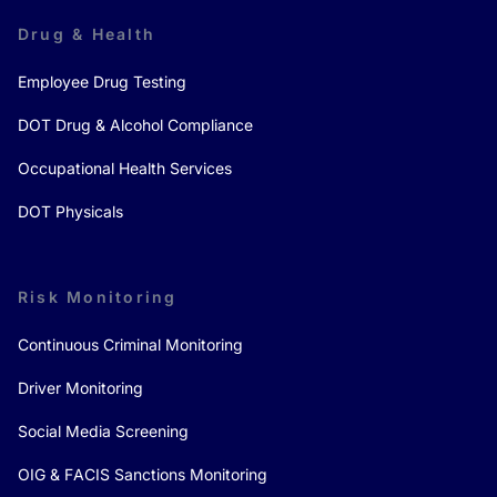
Drug & Health
Employee Drug Testing
DOT Drug & Alcohol Compliance
Occupational Health Services
DOT Physicals
Risk Monitoring
Continuous Criminal Monitoring
Driver Monitoring
Social Media Screening
OIG & FACIS Sanctions Monitoring