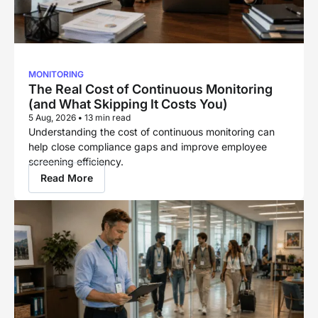
MONITORING
The Real Cost of Continuous Monitoring
(and What Skipping It Costs You)
5 Aug, 2026
•
13 min read
Understanding the cost of continuous monitoring can
help close compliance gaps and improve employee
screening efficiency.
Read More