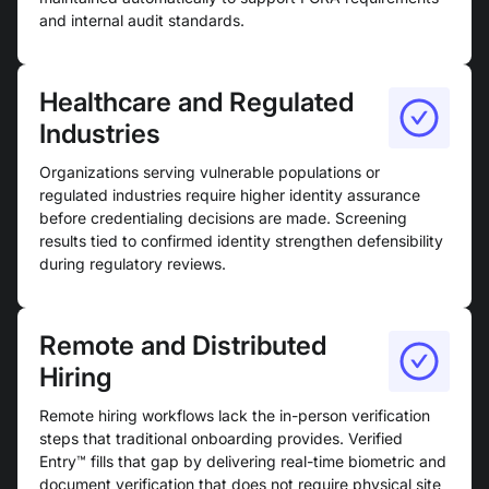
and internal audit standards.
Healthcare and Regulated
Industries
Organizations serving vulnerable populations or
regulated industries require higher identity assurance
before credentialing decisions are made. Screening
results tied to confirmed identity strengthen defensibility
during regulatory reviews.
Remote and Distributed
Hiring
Remote hiring workflows lack the in-person verification
steps that traditional onboarding provides. Verified
Entry™ fills that gap by delivering real-time biometric and
document verification that does not require physical site