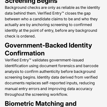
Screening Begins
Background checks are only as reliable as the identity
data behind them. Verified Entry™ closes the gap
between who a candidate claims to be and who they
actually are by anchoring screening to confirmed
identity at the point of entry, before any background
check is ordered.
Government-Backed Identity
Confirmation
Verified Entry™ validates government-issued
identification using document forensics and barcode
analysis to confirm authenticity before background
screening begins. Identity data derived from verified
documents replaces self-reported inputs, reducing
manual entry errors and improving data accuracy
throughout the screening workflow.
Biometric Matching and