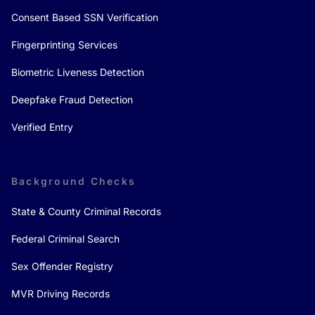
Consent Based SSN Verification
Fingerprinting Services
Biometric Liveness Detection
Deepfake Fraud Detection
Verified Entry
Background Checks
State & County Criminal Records
Federal Criminal Search
Sex Offender Registry
MVR Driving Records