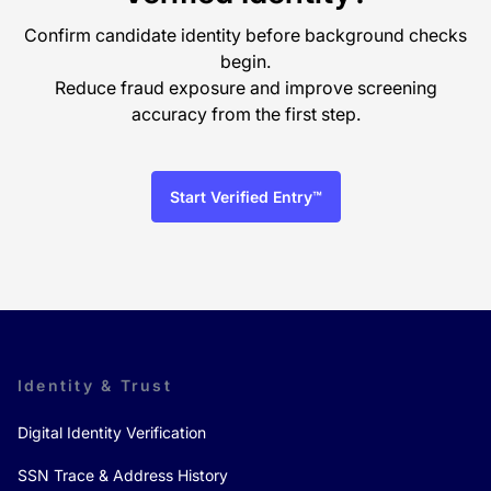
Confirm candidate identity before background checks
begin.
Reduce fraud exposure and improve screening
accuracy from the first step.
Start Verified Entry™
Identity & Trust
Digital Identity Verification
SSN Trace & Address History