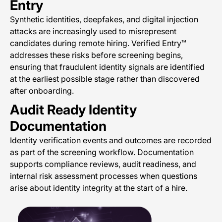
Entry
Synthetic identities, deepfakes, and digital injection
attacks are increasingly used to misrepresent
candidates during remote hiring. Verified Entry™
addresses these risks before screening begins,
ensuring that fraudulent identity signals are identified
at the earliest possible stage rather than discovered
after onboarding.
Audit Ready Identity
Documentation
Identity verification events and outcomes are recorded
as part of the screening workflow. Documentation
supports compliance reviews, audit readiness, and
internal risk assessment processes when questions
arise about identity integrity at the start of a hire.