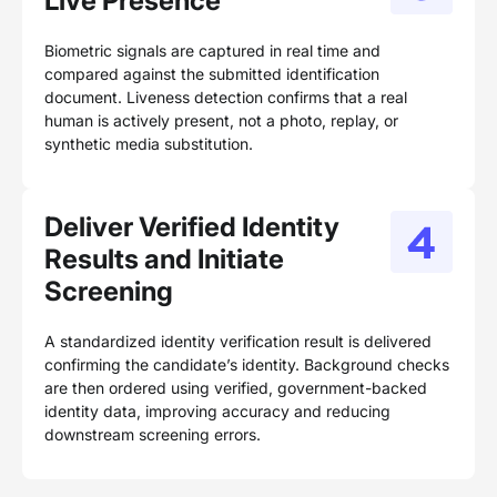
Live Presence
Biometric signals are captured in real time and
compared against the submitted identification
document. Liveness detection confirms that a real
human is actively present, not a photo, replay, or
synthetic media substitution.
Deliver Verified Identity
Results and Initiate
Screening
A standardized identity verification result is delivered
confirming the candidate’s identity. Background checks
are then ordered using verified, government-backed
identity data, improving accuracy and reducing
downstream screening errors.