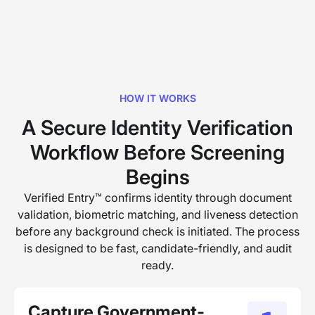
HOW IT WORKS
A Secure Identity Verification
Workflow Before Screening
Begins
Verified Entry™ confirms identity through document
validation, biometric matching, and liveness detection
before any background check is initiated. The process
is designed to be fast, candidate-friendly, and audit
ready.
Capture Government-