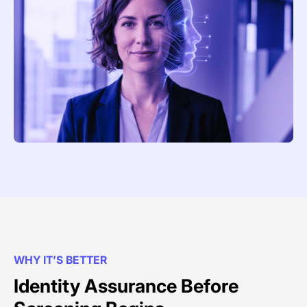
WHY IT’S BETTER
Identity Assurance Before