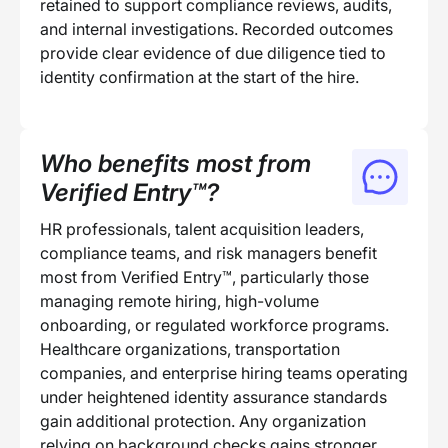
retained to support compliance reviews, audits,
and internal investigations. Recorded outcomes
provide clear evidence of due diligence tied to
identity confirmation at the start of the hire.
Who benefits most from
Verified Entry™?
HR professionals, talent acquisition leaders,
compliance teams, and risk managers benefit
most from Verified Entry™, particularly those
managing remote hiring, high-volume
onboarding, or regulated workforce programs.
Healthcare organizations, transportation
companies, and enterprise hiring teams operating
under heightened identity assurance standards
gain additional protection. Any organization
relying on background checks gains stronger