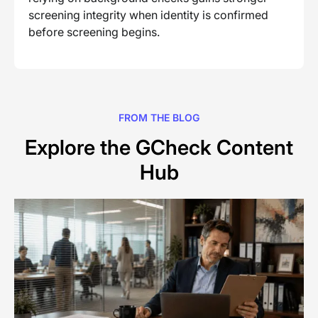
screening integrity when identity is confirmed
before screening begins.
FROM THE BLOG
Explore the GCheck Content
Hub