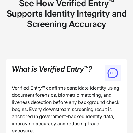
See How Verified Entry™
Supports Identity Integrity and
Screening Accuracy
What is Verified Entry™?
Verified Entry™ confirms candidate identity using
document forensics, biometric matching, and
liveness detection before any background check
begins. Every downstream screening result is
anchored in government-backed identity data,
improving accuracy and reducing fraud
exposure.