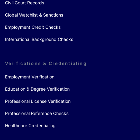
Civil Court Records
Global Watchlist & Sanctions
Employment Credit Checks
International Background Checks
Verifications & Credentialing
Employment Verification
Education & Degree Verification
Professional License Verification
Professional Reference Checks
Healthcare Credentialing