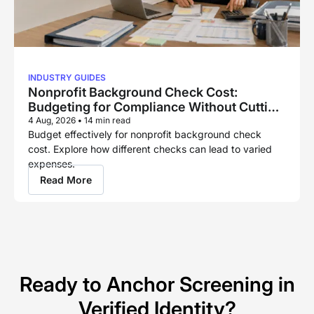
INDUSTRY GUIDES
Nonprofit Background Check Cost:
Budgeting for Compliance Without Cutting
Corners
4 Aug, 2026
•
14 min read
Budget effectively for nonprofit background check
cost. Explore how different checks can lead to varied
expenses.
Read More
Ready to Anchor Screening in
Verified Identity?