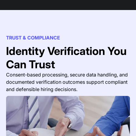
TRUST & COMPLIANCE
Identity Verification You
Can Trust
Consent-based processing, secure data handling, and
documented verification outcomes support compliant
and defensible hiring decisions.