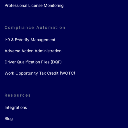
Professional License Monitoring
Compliance Automation
I-9 & E-Verify Management
Adverse Action Administration
Driver Qualification Files (DQF)
Work Opportunity Tax Credit (WOTC)
Resources
Integrations
Blog