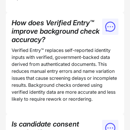
How does Verified Entry™
improve background check
accuracy?
Verified Entry™ replaces self-reported identity
inputs with verified, government-backed data
derived from authenticated documents. This
reduces manual entry errors and name variation
issues that cause screening delays or incomplete
results. Background checks ordered using
verified identity data are more accurate and less
likely to require rework or reordering.
Is candidate consent