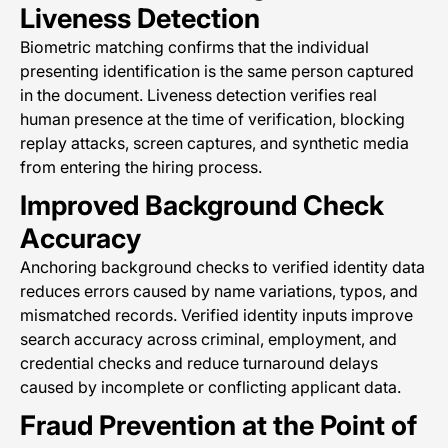
Liveness Detection
Biometric matching confirms that the individual
presenting identification is the same person captured
in the document. Liveness detection verifies real
human presence at the time of verification, blocking
replay attacks, screen captures, and synthetic media
from entering the hiring process.
Improved Background Check
Accuracy
Anchoring background checks to verified identity data
reduces errors caused by name variations, typos, and
mismatched records. Verified identity inputs improve
search accuracy across criminal, employment, and
credential checks and reduce turnaround delays
caused by incomplete or conflicting applicant data.
Fraud Prevention at the Point of