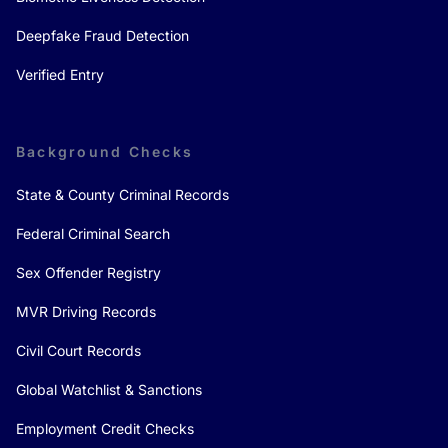
Deepfake Fraud Detection
Verified Entry
Background Checks
State & County Criminal Records
Federal Criminal Search
Sex Offender Registry
MVR Driving Records
Civil Court Records
Global Watchlist & Sanctions
Employment Credit Checks