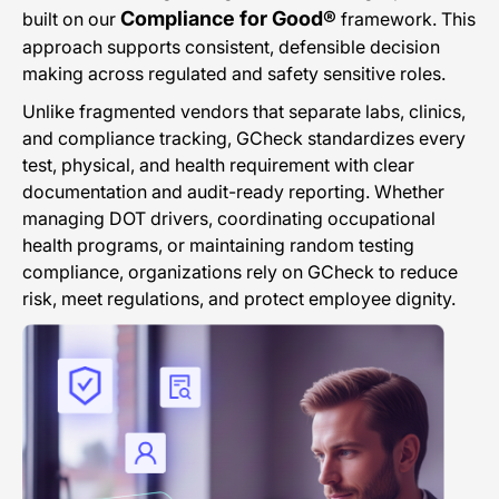
Compliance for Good®
built on our
framework. This
approach supports consistent, defensible decision
making across regulated and safety sensitive roles.
Unlike fragmented vendors that separate labs, clinics,
and compliance tracking, GCheck standardizes every
test, physical, and health requirement with clear
documentation and audit-ready reporting. Whether
managing DOT drivers, coordinating occupational
health programs, or maintaining random testing
compliance, organizations rely on GCheck to reduce
risk, meet regulations, and protect employee dignity.