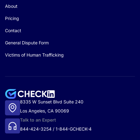
About
Pricing
Contact
General Dispute Form
Victims of Human Trafficking
8335 W Sunset Blvd Suite 240
Los Angeles, CA 90069
Talk to an Expert
844-424-3254 / 1-844-GCHECK-4