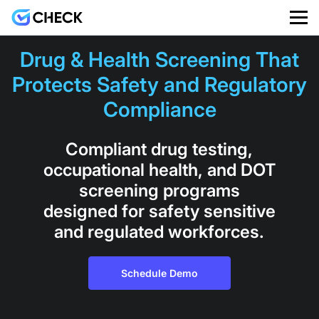
Drug & Health Screening That
Protects Safety and Regulatory
Compliance
Compliant drug testing,
occupational health, and DOT
screening programs
designed for safety sensitive
and regulated workforces.
Schedule Demo