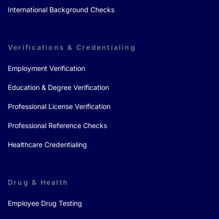
International Background Checks
Verifications & Credentialing
Employment Verification
Education & Degree Verification
Professional License Verification
Professional Reference Checks
Healthcare Credentialing
Drug & Health
Employee Drug Testing