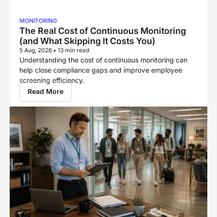
MONITORING
The Real Cost of Continuous Monitoring
(and What Skipping It Costs You)
5 Aug, 2026
•
13 min read
Understanding the cost of continuous monitoring can
help close compliance gaps and improve employee
screening efficiency.
Read More