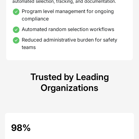
automated selection, tracking, and documentation.
Program level management for ongoing
compliance
Automated random selection workflows
Reduced administrative burden for safety
teams
Trusted by Leading
Organizations
98%