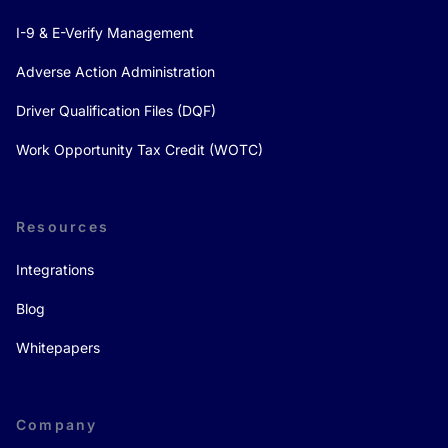
I-9 & E-Verify Management
Adverse Action Administration
Driver Qualification Files (DQF)
Work Opportunity Tax Credit (WOTC)
Resources
Integrations
Blog
Whitepapers
Company