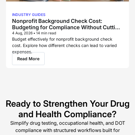
INDUSTRY GUIDES
Nonprofit Background Check Cost:
Budgeting for Compliance Without Cutting
Corners
4 Aug, 2026
•
14 min read
Budget effectively for nonprofit background check
cost. Explore how different checks can lead to varied
expenses.
Read More
Ready to Strengthen Your Drug
and Health Compliance?
Simplify drug testing, occupational health, and DOT
compliance with structured workflows built for