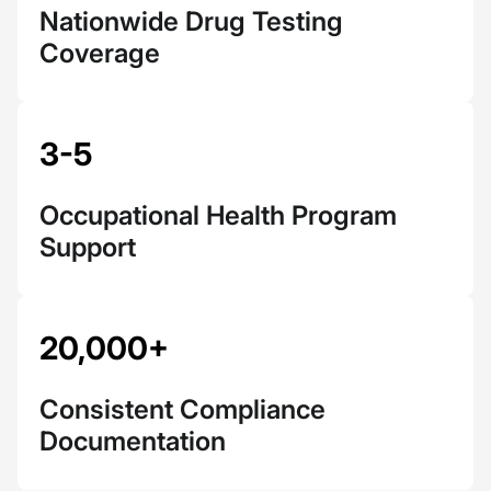
Nationwide Drug Testing
Coverage
3-5
Occupational Health Program
Support
20,000+
Consistent Compliance
Documentation