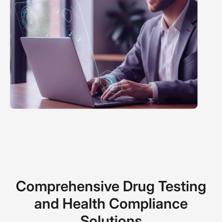
Comprehensive Drug Testing
and Health Compliance
Solutions