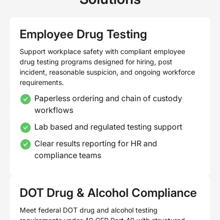
Employee Drug Testing
Support workplace safety with compliant employee
drug testing programs designed for hiring, post
incident, reasonable suspicion, and ongoing workforce
requirements.
Paperless ordering and chain of custody
workflows
Lab based and regulated testing support
Clear results reporting for HR and
compliance teams
DOT Drug & Alcohol Compliance
Meet federal DOT drug and alcohol testing