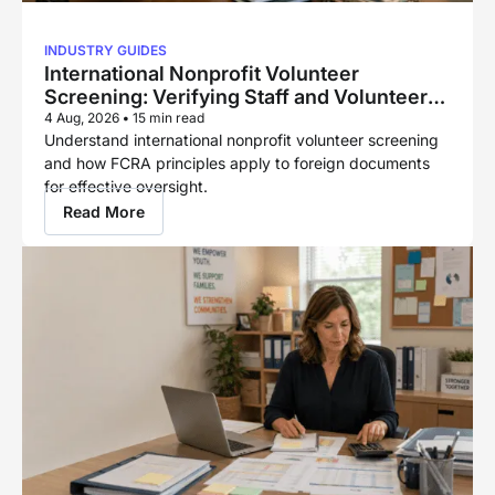
INDUSTRY GUIDES
International Nonprofit Volunteer
Screening: Verifying Staff and Volunteers
Across Borders
4 Aug, 2026
•
15 min read
Understand international nonprofit volunteer screening
and how FCRA principles apply to foreign documents
for effective oversight.
Read More