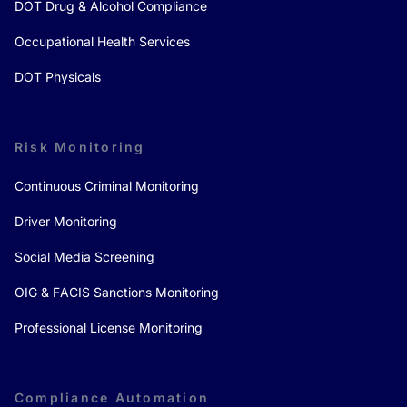
DOT Drug & Alcohol Compliance
Occupational Health Services
DOT Physicals
Risk Monitoring
Continuous Criminal Monitoring
Driver Monitoring
Social Media Screening
OIG & FACIS Sanctions Monitoring
Professional License Monitoring
Compliance Automation