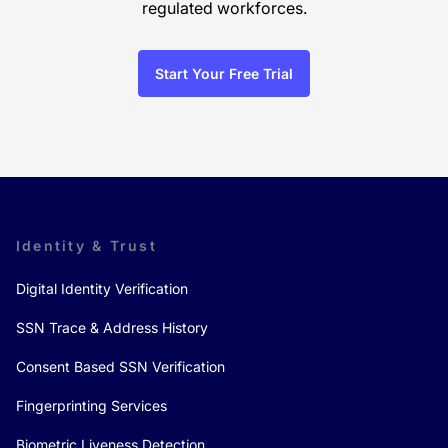
regulated workforces.
Start Your Free Trial
Identity & Trust
Digital Identity Verification
SSN Trace & Address History
Consent Based SSN Verification
Fingerprinting Services
Biometric Liveness Detection