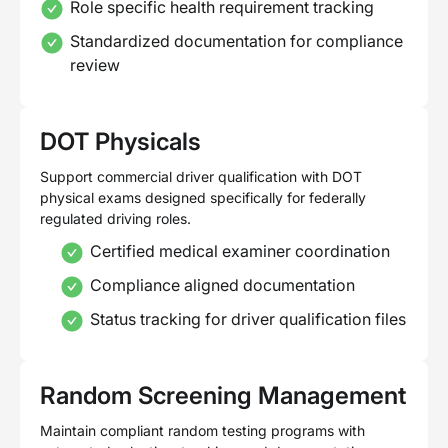
Role specific health requirement tracking
Standardized documentation for compliance
review
DOT Physicals
Support commercial driver qualification with DOT
physical exams designed specifically for federally
regulated driving roles.
Certified medical examiner coordination
Compliance aligned documentation
Status tracking for driver qualification files
Random Screening Management
Maintain compliant random testing programs with