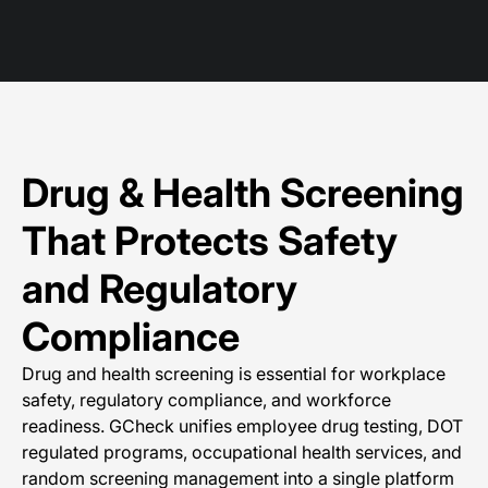
Drug & Health Screening
That Protects Safety
and Regulatory
Compliance
Drug and health screening is essential for workplace
safety, regulatory compliance, and workforce
readiness. GCheck unifies employee drug testing, DOT
regulated programs, occupational health services, and
random screening management into a single platform