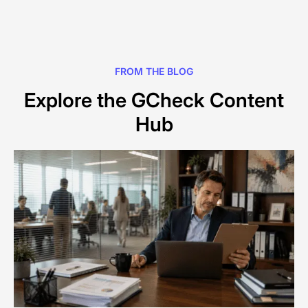
FROM THE BLOG
Explore the GCheck Content
Hub