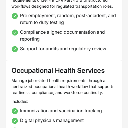
requirements under 49 CFR Part 40 with structured
workflows designed for regulated transportation roles.
Pre employment, random, post-accident, and
return to duty testing
Compliance aligned documentation and
reporting
Support for audits and regulatory review
Occupational Health Services
Manage job related health requirements through a
centralized occupational health workflow that supports
readiness, compliance, and workforce continuity.
Includes:
Immunization and vaccination tracking
Digital physicals management