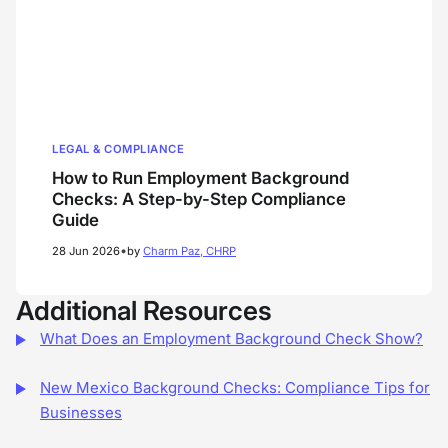
LEGAL & COMPLIANCE
How to Run Employment Background
Checks: A Step-by-Step Compliance
Guide
•
28 Jun 2026
by
Charm Paz, CHRP
Additional Resources
What Does an Employment Background Check Show?
New Mexico Background Checks: Compliance Tips for
Businesses