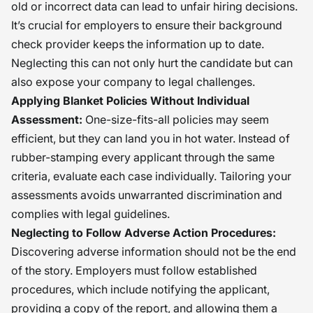
old or incorrect data can lead to unfair hiring decisions.
It’s crucial for employers to ensure their background
check provider keeps the information up to date.
Neglecting this can not only hurt the candidate but can
also expose your company to legal challenges.
Applying Blanket Policies Without Individual
Assessment:
One-size-fits-all policies may seem
efficient, but they can land you in hot water. Instead of
rubber-stamping every applicant through the same
criteria, evaluate each case individually. Tailoring your
assessments avoids unwarranted discrimination and
complies with legal guidelines.
Neglecting to Follow Adverse Action Procedures:
Discovering adverse information should not be the end
of the story. Employers must follow established
procedures, which include notifying the applicant,
providing a copy of the report, and allowing them a