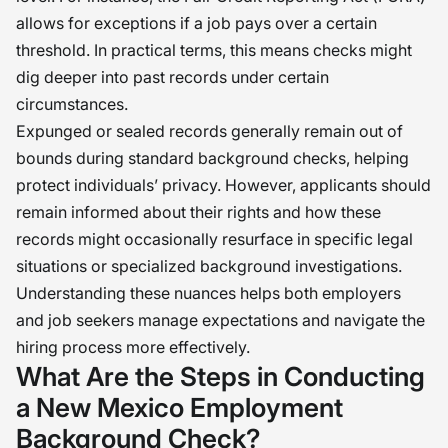
allows for exceptions if a job pays over a certain
threshold. In practical terms, this means checks might
dig deeper into past records under certain
circumstances.
Expunged or sealed records generally remain out of
bounds during standard background checks, helping
protect individuals’ privacy. However, applicants should
remain informed about their rights and how these
records might occasionally resurface in specific legal
situations or specialized background investigations.
Understanding these nuances helps both employers
and job seekers manage expectations and navigate the
hiring process more effectively.
What Are the Steps in Conducting
a New Mexico Employment
Background Check?