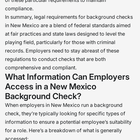
of these particular requirements to maintain
compliance.
In summary, legal requirements for background checks
in New Mexico are a blend of federal standards aimed
at fair practices and state laws designed to level the
playing field, particularly for those with criminal
records. Employers need to stay abreast of these
regulations to conduct checks that are both
comprehensive and compliant.
What Information Can Employers
Access in a New Mexico
Background Check?
When employers in New Mexico run a background
check, they’re typically looking for specific types of
information to ensure a potential employee’s suitability
for a role. Here’s a breakdown of what is generally
accessed: