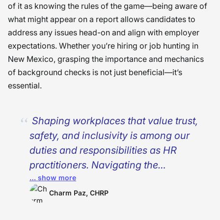
of it as knowing the rules of the game—being aware of
what might appear on a report allows candidates to
address any issues head-on and align with employer
expectations. Whether you’re hiring or job hunting in
New Mexico, grasping the importance and mechanics
of background checks is not just beneficial—it’s
essential.
Shaping workplaces that value trust,
safety, and inclusivity is among our
duties and responsibilities as HR
practitioners.
Navigating the
… show more
complexities of background checks in
New Mexico requires more than just
Charm Paz, CHRP
compliance. Why? Because it