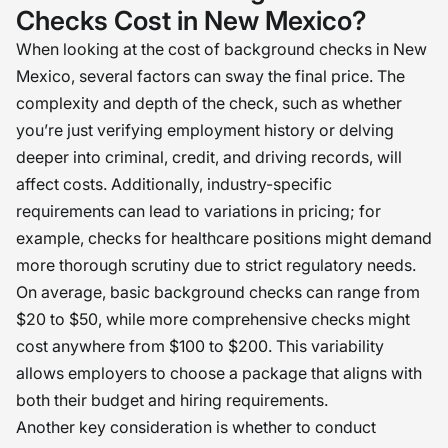
Checks Cost in New Mexico?
When looking at the cost of background checks in New
Mexico, several factors can sway the final price. The
complexity and depth of the check, such as whether
you’re just verifying employment history or delving
deeper into criminal, credit, and driving records, will
affect costs. Additionally, industry-specific
requirements can lead to variations in pricing; for
example, checks for healthcare positions might demand
more thorough scrutiny due to strict regulatory needs.
On average, basic background checks can range from
$20 to $50, while more comprehensive checks might
cost anywhere from $100 to $200. This variability
allows employers to choose a package that aligns with
both their budget and hiring requirements.
Another key consideration is whether to conduct