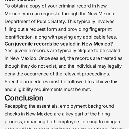
To obtain a copy of your criminal record in New
Mexico, you can request it through the New Mexico
Department of Public Safety. This typically involves
filling out a request form and providing fingerprint
identification, along with paying any applicable fees.
Can juvenile records be sealed in New Mexico?
Yes, juvenile records are typically eligible to be sealed
in New Mexico. Once sealed, the records are treated as
though they do not exist, and the individual may legally
deny the occurrence of the relevant proceedings.
Specific procedures must be followed to achieve this,
and eligibility requirements must be met.
Conclusion
Recapping the essentials, employment background
checks in New Mexico are a key part of the hiring
process, impacting both employers looking to mitigate