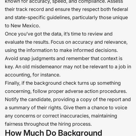
known for accuracy, speed, and compliance. Assess
their track record and ensure they respect both federal
and state-specific guidelines, particularly those unique
to New Mexico.
Once you’ve got the data, it’s time to review and
evaluate the results. Focus on accuracy and relevance,
using the information to make informed decisions.
Avoid snap judgments and remember that context is
key. An old misdemeanor may not be relevant to a job in
accounting, for instance.
Finally, if the background check turns up something
concerning, follow proper adverse action procedures.
Notify the candidate, providing a copy of the report and
a summary of their rights. Give them a chance to voice
any concerns or correct inaccuracies, maintaining
fairness throughout the hiring process.
How Much Do Background