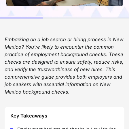
Embarking on a job search or hiring process in New
Mexico? You’re likely to encounter the common
practice of employment background checks. These
checks are designed to ensure safety, reduce risks,
and verify the trustworthiness of new hires. This
comprehensive guide provides both employers and
job seekers with essential information on New
Mexico background checks.
Key Takeaways