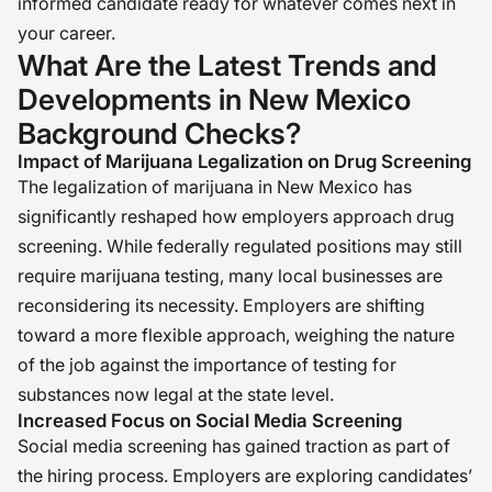
informed candidate ready for whatever comes next in
your career.
What Are the Latest Trends and
Developments in New Mexico
Background Checks?
Impact of Marijuana Legalization on Drug Screening
The legalization of marijuana in New Mexico has
significantly reshaped how employers approach drug
screening. While federally regulated positions may still
require marijuana testing, many local businesses are
reconsidering its necessity. Employers are shifting
toward a more flexible approach, weighing the nature
of the job against the importance of testing for
substances now legal at the state level.
Increased Focus on Social Media Screening
Social media screening has gained traction as part of
the hiring process. Employers are exploring candidates’