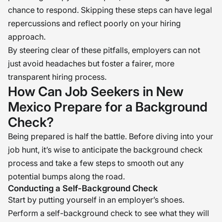
chance to respond. Skipping these steps can have legal
repercussions and reflect poorly on your hiring
approach.
By steering clear of these pitfalls, employers can not
just avoid headaches but foster a fairer, more
transparent hiring process.
How Can Job Seekers in New
Mexico Prepare for a Background
Check?
Being prepared is half the battle. Before diving into your
job hunt, it’s wise to anticipate the background check
process and take a few steps to smooth out any
potential bumps along the road.
Conducting a Self-Background Check
Start by putting yourself in an employer’s shoes.
Perform a self-background check to see what they will