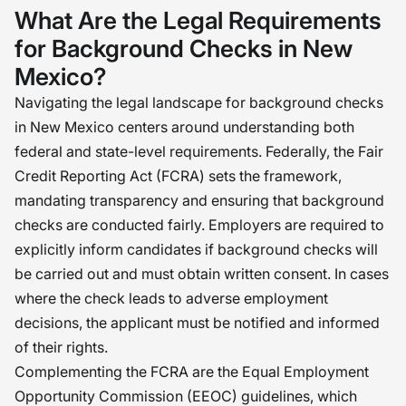
demands a thoughtful approach that
What Are the Legal Requirements
balances due diligence with fairness.
for Background Checks in New
Working both with our hearts and
Mexico?
minds, I believe we can establish a
Navigating the legal landscape for background checks
standard that balances the need to
in New Mexico centers around understanding both
improve the hiring process with the
federal and state-level requirements. Federally, the Fair
necessary due diligence. �
Credit Reporting Act (FCRA) sets the framework,
mandating transparency and ensuring that background
checks are conducted fairly. Employers are required to
explicitly inform candidates if background checks will
be carried out and must obtain written consent. In cases
where the check leads to adverse employment
decisions, the applicant must be notified and informed
of their rights.
Complementing the FCRA are the Equal Employment
Opportunity Commission (EEOC) guidelines, which