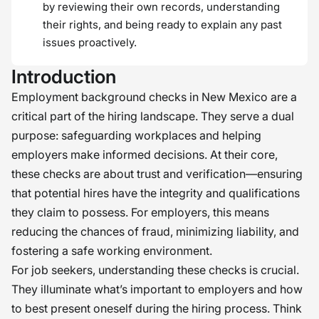
by reviewing their own records, understanding
their rights, and being ready to explain any past
issues proactively.
Introduction
Employment background checks in New Mexico are a
critical part of the hiring landscape. They serve a dual
purpose: safeguarding workplaces and helping
employers make informed decisions. At their core,
these checks are about trust and verification—ensuring
that potential hires have the integrity and qualifications
they claim to possess. For employers, this means
reducing the chances of fraud, minimizing liability, and
fostering a safe working environment.
For job seekers, understanding these checks is crucial.
They illuminate what’s important to employers and how
to best present oneself during the hiring process. Think