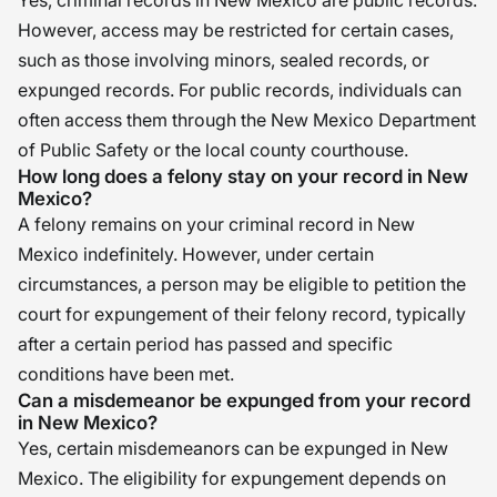
Yes, criminal records in New Mexico are public records.
However, access may be restricted for certain cases,
such as those involving minors, sealed records, or
expunged records. For public records, individuals can
often access them through the New Mexico Department
of Public Safety or the local county courthouse.
How long does a felony stay on your record in New
Mexico?
A felony remains on your criminal record in New
Mexico indefinitely. However, under certain
circumstances, a person may be eligible to petition the
court for expungement of their felony record, typically
after a certain period has passed and specific
conditions have been met.
Can a misdemeanor be expunged from your record
in New Mexico?
Yes, certain misdemeanors can be expunged in New
Mexico. The eligibility for expungement depends on