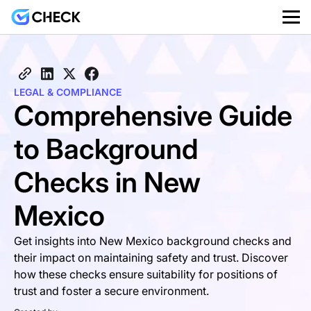
LEGAL & COMPLIANCE
Comprehensive Guide
to Background
Checks in New
Mexico
Get insights into New Mexico background checks and
their impact on maintaining safety and trust. Discover
how these checks ensure suitability for positions of
trust and foster a secure environment.