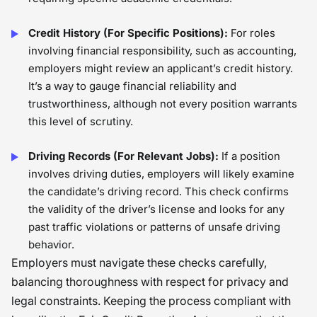
Credit History (For Specific Positions):
For roles
involving financial responsibility, such as accounting,
employers might review an applicant’s credit history.
It’s a way to gauge financial reliability and
trustworthiness, although not every position warrants
this level of scrutiny.
Driving Records (For Relevant Jobs):
If a position
involves driving duties, employers will likely examine
the candidate’s driving record. This check confirms
the validity of the driver’s license and looks for any
past traffic violations or patterns of unsafe driving
behavior.
Employers must navigate these checks carefully,
balancing thoroughness with respect for privacy and
legal constraints. Keeping the process compliant with