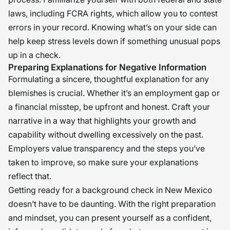
laws, including FCRA rights, which allow you to contest
errors in your record. Knowing what’s on your side can
help keep stress levels down if something unusual pops
up in a check.
Preparing Explanations for Negative Information
Formulating a sincere, thoughtful explanation for any
blemishes is crucial. Whether it’s an employment gap or
a financial misstep, be upfront and honest. Craft your
narrative in a way that highlights your growth and
capability without dwelling excessively on the past.
Employers value transparency and the steps you’ve
taken to improve, so make sure your explanations
reflect that.
Getting ready for a background check in New Mexico
doesn’t have to be daunting. With the right preparation
and mindset, you can present yourself as a confident,