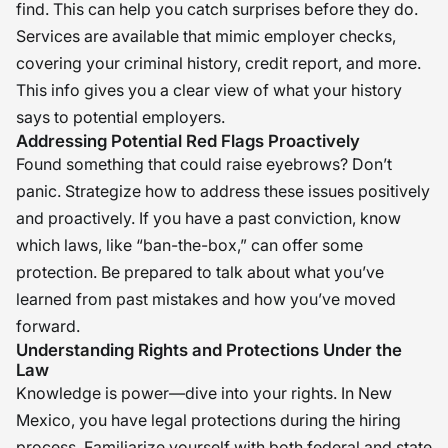
find. This can help you catch surprises before they do.
Services are available that mimic employer checks,
covering your criminal history, credit report, and more.
This info gives you a clear view of what your history
says to potential employers.
Addressing Potential Red Flags Proactively
Found something that could raise eyebrows? Don’t
panic. Strategize how to address these issues positively
and proactively. If you have a past conviction, know
which laws, like “ban-the-box,” can offer some
protection. Be prepared to talk about what you’ve
learned from past mistakes and how you’ve moved
forward.
Understanding Rights and Protections Under the
Law
Knowledge is power—dive into your rights. In New
Mexico, you have legal protections during the hiring
process. Familiarize yourself with both federal and state