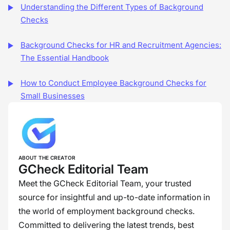
Understanding the Different Types of Background
Checks
Background Checks for HR and Recruitment Agencies:
The Essential Handbook
How to Conduct Employee Background Checks for
Small Businesses
ABOUT THE CREATOR
GCheck Editorial Team
Meet the GCheck Editorial Team, your trusted
source for insightful and up-to-date information in
the world of employment background checks.
Committed to delivering the latest trends, best