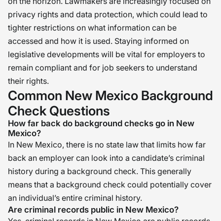
on the horizon. Lawmakers are increasingly focused on
privacy rights and data protection, which could lead to
tighter restrictions on what information can be
accessed and how it is used. Staying informed on
legislative developments will be vital for employers to
remain compliant and for job seekers to understand
their rights.
Common New Mexico Background
Check Questions
How far back do background checks go in New
Mexico?
In New Mexico, there is no state law that limits how far
back an employer can look into a candidate’s criminal
history during a background check. This generally
means that a background check could potentially cover
an individual’s entire criminal history.
Are criminal records public in New Mexico?