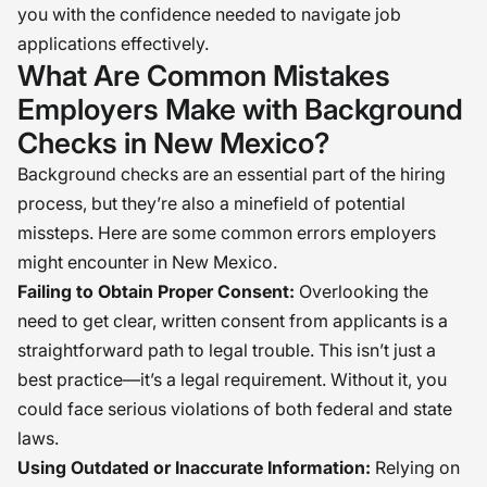
you with the confidence needed to navigate job
applications effectively.
What Are Common Mistakes
Employers Make with Background
Checks in New Mexico?
Background checks are an essential part of the hiring
process, but they’re also a minefield of potential
missteps. Here are some common errors employers
might encounter in New Mexico.
Failing to Obtain Proper Consent:
Overlooking the
need to get clear, written consent from applicants is a
straightforward path to legal trouble. This isn’t just a
best practice—it’s a legal requirement. Without it, you
could face serious violations of both federal and state
laws.
Using Outdated or Inaccurate Information:
Relying on