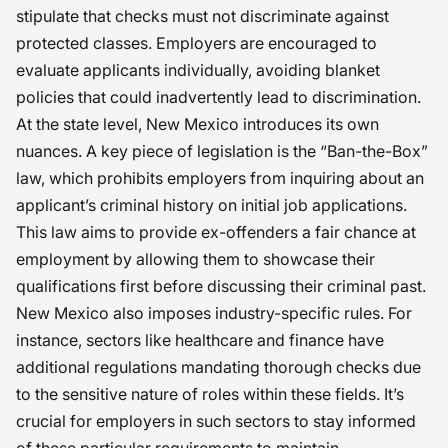
stipulate that checks must not discriminate against
protected classes. Employers are encouraged to
evaluate applicants individually, avoiding blanket
policies that could inadvertently lead to discrimination.
At the state level, New Mexico introduces its own
nuances. A key piece of legislation is the “Ban-the-Box”
law, which prohibits employers from inquiring about an
applicant’s criminal history on initial job applications.
This law aims to provide ex-offenders a fair chance at
employment by allowing them to showcase their
qualifications first before discussing their criminal past.
New Mexico also imposes industry-specific rules. For
instance, sectors like healthcare and finance have
additional regulations mandating thorough checks due
to the sensitive nature of roles within these fields. It’s
crucial for employers in such sectors to stay informed