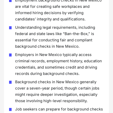
Employment background checks in New Mexico
are vital for creating safe workplaces and
informed hiring decisions by verifying
candidates’ integrity and qualifications.
Understanding legal requirements, including
federal and state laws like “Ban-the-Box,” is
essential for conducting fair and compliant
background checks in New Mexico.
Employers in New Mexico typically access
criminal records, employment history, education
credentials, and sometimes credit and driving
records during background checks.
Background checks in New Mexico generally
cover a seven-year period, though certain jobs
might require deeper investigation, especially
those involving high-level responsibility.
Job seekers can prepare for background checks