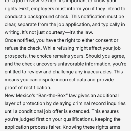
for a job in New Mexico, it’s important to know your
rights. First, employers must inform you if they intend to
conduct a background check. This notification must be
clear, separate from the job application, and typically in
writing. It’s not just courtesy—it’s the law.
Once notified, you have the right to either consent or
refuse the check. While refusing might affect your job
prospects, the choice remains yours. Should you agree,
and the check uncovers unfavorable information, you’re
entitled to review and challenge any inaccuracies. This
means you can dispute incorrect data and provide
proof of rectification.
New Mexico’s “Ban-the-Box” law gives an additional
layer of protection by delaying criminal record inquiries
until a conditional job offer is extended. This ensures
you’re judged first on your qualifications, keeping the
application process fairer. Knowing these rights arms