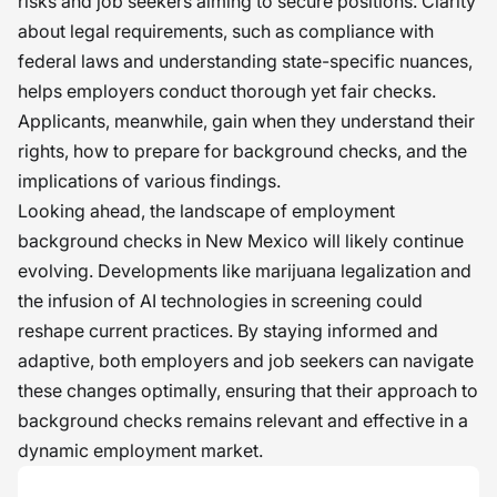
risks and job seekers aiming to secure positions. Clarity
about legal requirements, such as compliance with
federal laws and understanding state-specific nuances,
helps employers conduct thorough yet fair checks.
Applicants, meanwhile, gain when they understand their
rights, how to prepare for background checks, and the
implications of various findings.
Looking ahead, the landscape of employment
background checks in New Mexico will likely continue
evolving. Developments like marijuana legalization and
the infusion of AI technologies in screening could
reshape current practices. By staying informed and
adaptive, both employers and job seekers can navigate
these changes optimally, ensuring that their approach to
background checks remains relevant and effective in a
dynamic employment market.