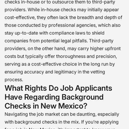
checks in-house or to outsource them to third-party
providers. While in-house checks may initially appear
cost-effective, they often lack the breadth and depth of
those conducted by professional agencies, which also
stay up-to-date with compliance laws to shield
companies from potential legal pitfalls. Third-party
providers, on the other hand, may carry higher upfront
costs but typically offer thoroughness and precision,
serving as a cost-effective choice in the long run by
ensuring accuracy and legitimacy in the vetting
process.
What Rights Do Job Applicants
Have Regarding Background
Checks in New Mexico?
Navigating the job market can be daunting, especially
with background checks in the mix. If you’re applying