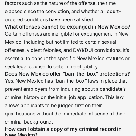
factors such as the nature of the offense, the time
elapsed since the conviction, and whether all court-
ordered conditions have been satisfied.
What offenses cannot be expunged in New Mexico?
Certain offenses are ineligible for expungement in New
Mexico, including but not limited to certain sexual
offenses, violent felonies, and DWI/DUI convictions. It’s
essential to consult the specific New Mexico statutes or
seek legal counsel to determine eligibility.
Does New Mexico offer “ban-the-box” protections?
Yes, New Mexico has “ban-the-box” laws in place that
prevent employers from inquiring about a candidate’s
criminal history on the initial job application. This law
allows applicants to be judged first on their
qualifications without the immediate influence of their
criminal background.
How can I obtain a copy of my criminal record in
New Mexico?