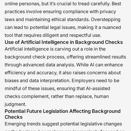
online personas, but it’s crucial to tread carefully. Best
practices involve ensuring compliance with privacy
laws and maintaining ethical standards. Overstepping
can lead to potential legal issues, making it a nuanced
tool that requires diligent and respectful use.
Use of Artificial Intelligence in Background Checks
Artificial intelligence is carving out a role in the
background check process, offering streamlined results
through advanced data analysis. While AI can enhance
efficiency and accuracy, it also raises concerns about
biases and data interpretation. Employers need to be
mindful of these issues, ensuring that AI-assisted
checks complement, rather than replace, human
judgment.
Potential Future Legislation Affecting Background
Checks
Emerging trends suggest potential legislative changes