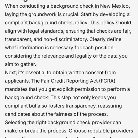
When conducting a background check in New Mexico,
laying the groundwork is crucial. Start by developing a
compliant background check policy. This policy should
align with legal standards, ensuring that checks are fair,
transparent, and non-discriminatory. Clearly define
what information is necessary for each position,
considering the relevance and legality of the data you
aim to gather.
Next, it’s essential to obtain written consent from
applicants. The Fair Credit Reporting Act (FCRA)
mandates that you get explicit permission to perform a
background check. This step not only keeps you
compliant but also fosters transparency, reassuring
candidates about the fairness of the process.
Selecting the right background check provider can
make or break the process. Choose reputable providers