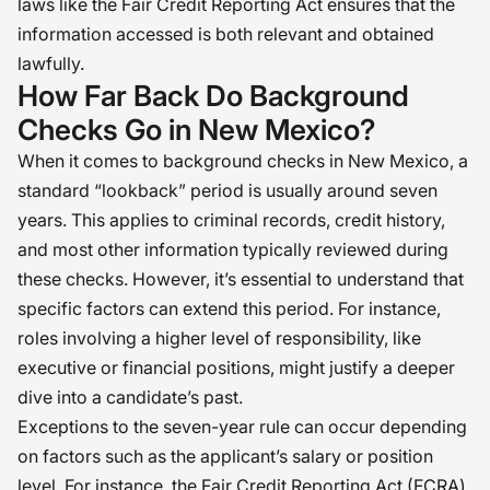
laws like the Fair Credit Reporting Act ensures that the
information accessed is both relevant and obtained
lawfully.
How Far Back Do Background
Checks Go in New Mexico?
When it comes to background checks in New Mexico, a
standard “lookback” period is usually around seven
years. This applies to criminal records, credit history,
and most other information typically reviewed during
these checks. However, it’s essential to understand that
specific factors can extend this period. For instance,
roles involving a higher level of responsibility, like
executive or financial positions, might justify a deeper
dive into a candidate’s past.
Exceptions to the seven-year rule can occur depending
on factors such as the applicant’s salary or position
level. For instance, the Fair Credit Reporting Act (FCRA)