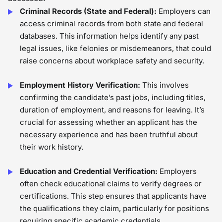
Criminal Records (State and Federal):
Employers can
access criminal records from both state and federal
databases. This information helps identify any past
legal issues, like felonies or misdemeanors, that could
raise concerns about workplace safety and security.
Employment History Verification:
This involves
confirming the candidate’s past jobs, including titles,
duration of employment, and reasons for leaving. It’s
crucial for assessing whether an applicant has the
necessary experience and has been truthful about
their work history.
Education and Credential Verification:
Employers
often check educational claims to verify degrees or
certifications. This step ensures that applicants have
the qualifications they claim, particularly for positions
requiring specific academic credentials.