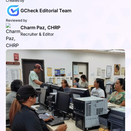
Created by
GCheck Editorial Team
Reviewed by
Charm Paz, CHRP
Recruiter & Editor