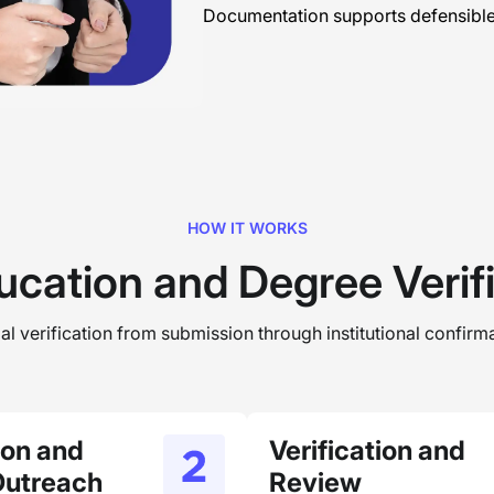
Documentation supports defensible 
HOW IT WORKS
ucation and Degree Verif
l verification from submission through institutional confirma
tion and
Verification and
Outreach
Review