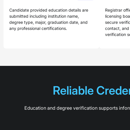
Candidate provided education details are
Registrar offi
submitted including institution name,
licensing bo
degree type, major, graduation date, and
secure verifi
any professional certifications.
contact, and
verification s
Reliable Creden
Education and degree verification supports infor