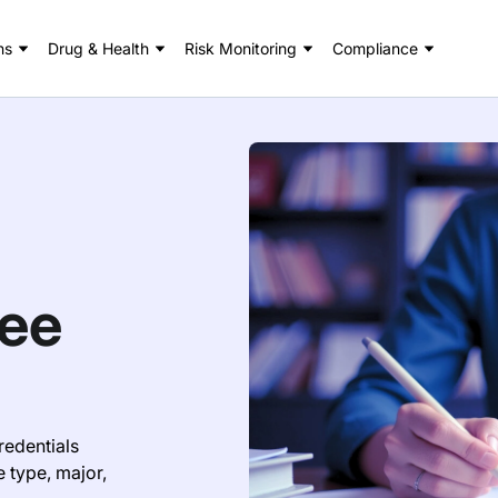
ns
Drug & Health
Risk Monitoring
Compliance
ree
redentials
e type, major,