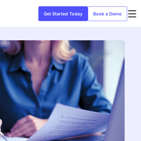
Get Started Today
Book a Demo