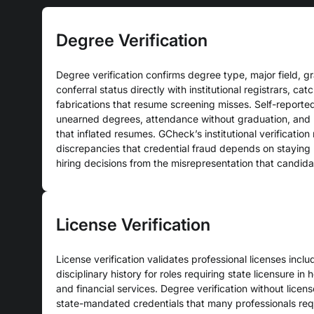
Degree Verification
Degree verification confirms degree type, major field, g
conferral status directly with institutional registrars, ca
fabrications that resume screening misses. Self-reporte
unearned degrees, attendance without graduation, and 
that inflated resumes. GCheck’s institutional verification
discrepancies that credential fraud depends on staying 
hiring decisions from the misrepresentation that candida
License Verification
License verification validates professional licenses includ
disciplinary history for roles requiring state licensure in h
and financial services. Degree verification without licen
state-mandated credentials that many professionals requi