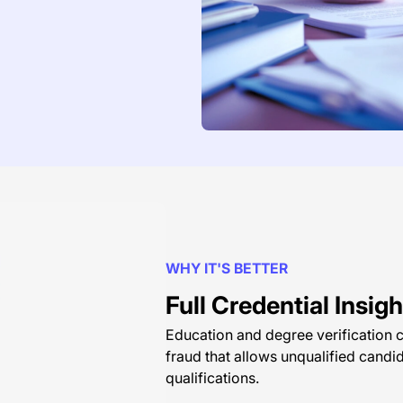
WHY IT'S BETTER
Full Credential Insi
Education and degree verification c
fraud that allows unqualified candi
qualifications.