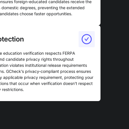
 ensures foreign-educated candidates receive the
as domestic degrees, preventing the extended
candidates choose faster opportunities.
otection
e education verification respects FERPA
s, and candidate privacy rights throughout
ation violates institutional release requirements
ns. GCheck’s privacy-compliant process ensures
ry applicable privacy requirement, protecting your
tions that occur when verification doesn’t respect
 restrictions.