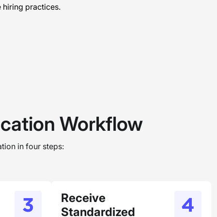
hiring practices.
ication Workflow
tion in four steps:
Receive
Standardized