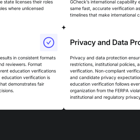
 state licenses their roles
GCheck’s international capability
roles where unlicensed
same fast, accurate verification 
timelines that make international 
Privacy and Data Pr
esults in consistent formats
Privacy and data protection ensur
and reviewers. Format
restrictions, institutional policie
rent education verifications
verification. Non-compliant verific
education verification is
and candidate privacy expectatio
that demonstrates fair
education verification follows eve
isions.
organization from the FERPA viola
institutional and regulatory privacy