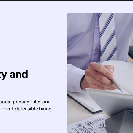
ity and
tional privacy rules and
upport defensible hiring