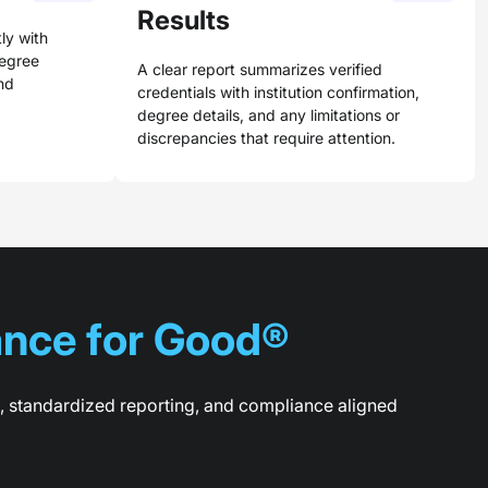
Results
ly with
degree
A clear report summarizes verified
nd
credentials with institution confirmation,
degree details, and any limitations or
discrepancies that require attention.
nce for Good®
n, standardized reporting, and compliance aligned