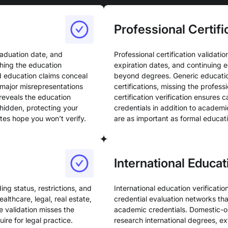
Professional Certifi
raduation date, and
Professional certification validatio
tching the education
expiration dates, and continuing 
d education claims conceal
beyond degrees. Generic education
major misrepresentations
certifications, missing the profes
 reveals the education
certification verification ensures 
hidden, protecting your
credentials in addition to academi
tes hope you won’t verify.
are as important as formal educat
International Educa
ing status, restrictions, and
International education verificati
ealthcare, legal, real estate,
credential evaluation networks that
se validation misses the
academic credentials. Domestic-onl
re for legal practice.
research international degrees, ex