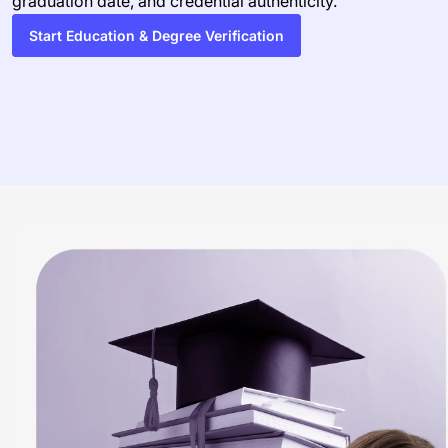
graduation date, and credential authenticity.
Start Education & Degree Verification