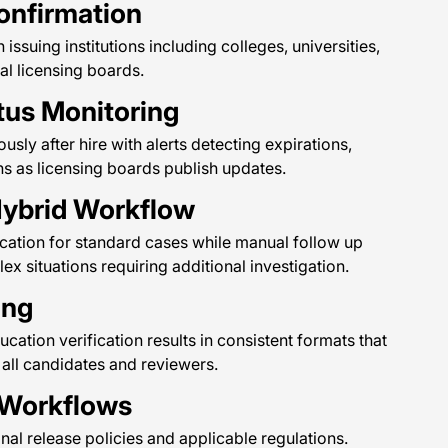
Confirmation
 issuing institutions including colleges, universities,
al licensing boards.
tus Monitoring
usly after hire with alerts detecting expirations,
ns as licensing boards publish updates.
ybrid Workflow
cation for standard cases while manual follow up
x situations requiring additional investigation.
ing
ation verification results in consistent formats that
all candidates and reviewers.
 Workflows
onal release policies and applicable regulations.