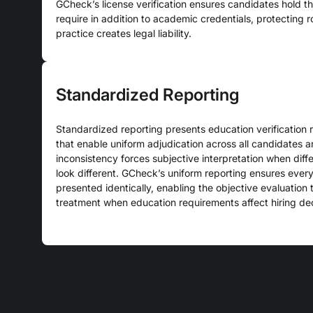
GCheck’s license verification ensures candidates hold the
require in addition to academic credentials, protecting 
practice creates legal liability.
Standardized Reporting
Standardized reporting presents education verification r
that enable uniform adjudication across all candidates 
inconsistency forces subjective interpretation when diffe
look different. GCheck’s uniform reporting ensures every 
presented identically, enabling the objective evaluation 
treatment when education requirements affect hiring dec