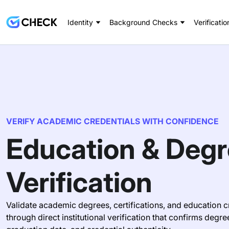
Identity
Background Checks
Verificatio
VERIFY ACADEMIC CREDENTIALS WITH CONFIDENCE
Education & Deg
Verification
Validate academic degrees, certifications, and education c
through direct institutional verification that confirms degre