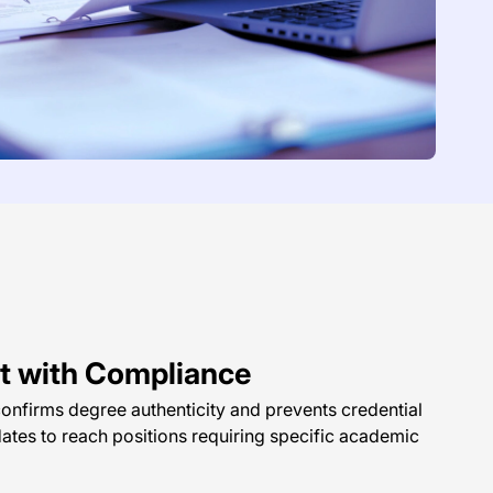
ght with Compliance
onfirms degree authenticity and prevents credential
dates to reach positions requiring specific academic