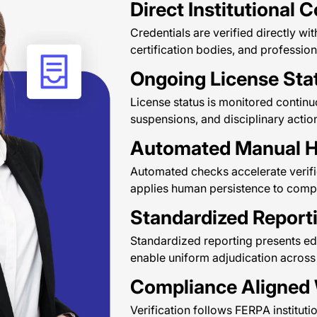
Direct Institutional 
Credentials are verified directly with
certification bodies, and profession
Ongoing License Sta
License status is monitored continuo
suspensions, and disciplinary actio
Automated Manual H
Automated checks accelerate verifi
applies human persistence to comple
Standardized Report
Standardized reporting presents educ
enable uniform adjudication across 
Compliance Aligned
Verification follows FERPA instituti