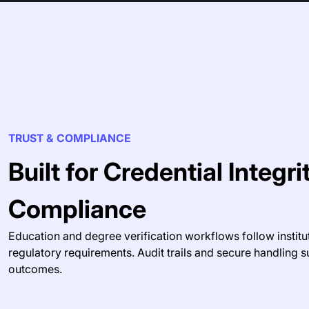
TRUST & COMPLIANCE
Built for Credential Integr
Compliance
Education and degree verification workflows follow institu
regulatory requirements. Audit trails and secure handling s
outcomes.