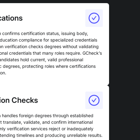
cations
n confirms certification status, issuing body,
education compliance for specialized credentials
 verification checks degrees without validating
sional credentials that many roles require. GCheck’s
candidates hold current, valid professional
c degrees, protecting roles where certifications
ion.
tion Checks
on handles foreign degrees through established
 translate, validate, and confirm international
y verification services reject or inadequately
tending timelines and producing unreliable results.