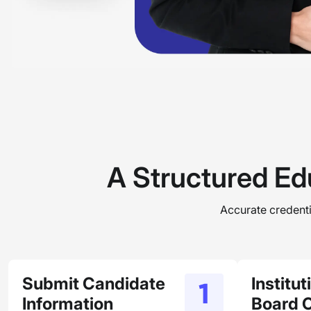
A Structured Ed
Accurate credentia
Submit Candidate
Institu
Information
Board 