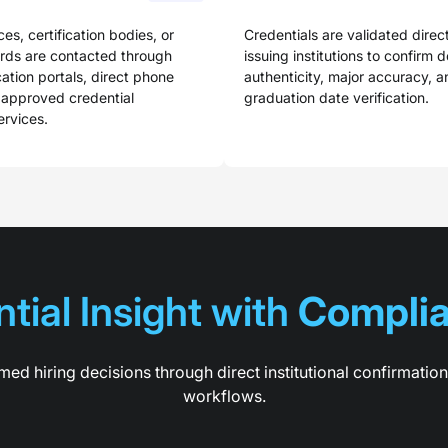
ces, certification bodies, or
Credentials are validated direct
ards are contacted through
issuing institutions to confirm 
cation portals, direct phone
authenticity, major accuracy, a
 approved credential
graduation date verification.
ervices.
tial Insight with 
Complia
med hiring decisions through direct institutional confirmatio
workflows.