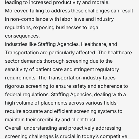
leading to increased productivity and morale.
Moreover, failing to address these challenges can result
in non-compliance with labor laws and industry
regulations, exposing businesses to legal
consequences.
Industries like Staffing Agencies, Healthcare, and
Transportation are particularly affected. The healthcare
sector demands thorough screening due to the
sensitivity of patient care and stringent regulatory
requirements. The Transportation industry faces
rigorous screening to ensure safety and adherence to
federal regulations. Staffing Agencies, dealing with a
high volume of placements across various fields,
require accurate and efficient screening systems to
maintain their credibility and client trust.
Overall, understanding and proactively addressing
screening challenges is crucial in today’s competitive