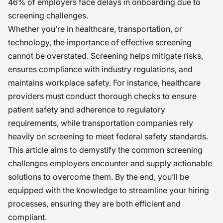
46% of employers face delays in onboarding due to
screening challenges.
Whether you’re in healthcare, transportation, or
technology, the importance of effective screening
cannot be overstated. Screening helps mitigate risks,
ensures compliance with industry regulations, and
maintains workplace safety. For instance, healthcare
providers must conduct thorough checks to ensure
patient safety and adherence to regulatory
requirements, while transportation companies rely
heavily on screening to meet federal safety standards.
This article aims to demystify the common screening
challenges employers encounter and supply actionable
solutions to overcome them. By the end, you’ll be
equipped with the knowledge to streamline your hiring
processes, ensuring they are both efficient and
compliant.