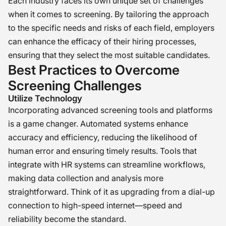
Each industry faces its own unique set of challenges
when it comes to screening. By tailoring the approach
to the specific needs and risks of each field, employers
can enhance the efficacy of their hiring processes,
ensuring that they select the most suitable candidates.
Best Practices to Overcome
Screening Challenges
Utilize Technology
Incorporating advanced screening tools and platforms
is a game changer. Automated systems enhance
accuracy and efficiency, reducing the likelihood of
human error and ensuring timely results. Tools that
integrate with HR systems can streamline workflows,
making data collection and analysis more
straightforward. Think of it as upgrading from a dial-up
connection to high-speed internet—speed and
reliability become the standard.