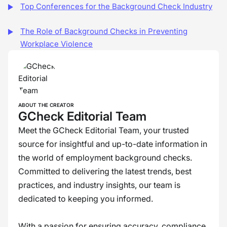
Top Conferences for the Background Check Industry
The Role of Background Checks in Preventing
Workplace Violence
ABOUT THE CREATOR
GCheck Editorial Team
Meet the GCheck Editorial Team, your trusted
source for insightful and up-to-date information in
the world of employment background checks.
Committed to delivering the latest trends, best
practices, and industry insights, our team is
dedicated to keeping you informed.
With a passion for ensuring accuracy, compliance,