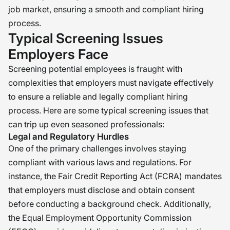
job market, ensuring a smooth and compliant hiring
process.
Typical Screening Issues
Employers Face
Screening potential employees is fraught with
complexities that employers must navigate effectively
to ensure a reliable and legally compliant hiring
process. Here are some typical screening issues that
can trip up even seasoned professionals:
Legal and Regulatory Hurdles
One of the primary challenges involves staying
compliant with various laws and regulations. For
instance, the Fair Credit Reporting Act (FCRA) mandates
that employers must disclose and obtain consent
before conducting a background check. Additionally,
the Equal Employment Opportunity Commission