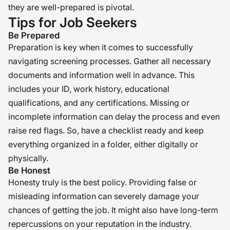
they are well-prepared is pivotal.
Tips for Job Seekers
Be Prepared
Preparation is key when it comes to successfully
navigating screening processes. Gather all necessary
documents and information well in advance. This
includes your ID, work history, educational
qualifications, and any certifications. Missing or
incomplete information can delay the process and even
raise red flags. So, have a checklist ready and keep
everything organized in a folder, either digitally or
physically.
Be Honest
Honesty truly is the best policy. Providing false or
misleading information can severely damage your
chances of getting the job. It might also have long-term
repercussions on your reputation in the industry.