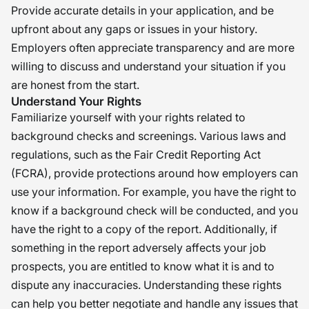
Provide accurate details in your application, and be
upfront about any gaps or issues in your history.
Employers often appreciate transparency and are more
willing to discuss and understand your situation if you
are honest from the start.
Understand Your Rights
Familiarize yourself with your rights related to
background checks and screenings. Various laws and
regulations, such as the Fair Credit Reporting Act
(FCRA), provide protections around how employers can
use your information. For example, you have the right to
know if a background check will be conducted, and you
have the right to a copy of the report. Additionally, if
something in the report adversely affects your job
prospects, you are entitled to know what it is and to
dispute any inaccuracies. Understanding these rights
can help you better negotiate and handle any issues that