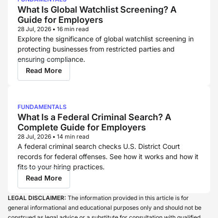
What Is Global Watchlist Screening? A
Guide for Employers
28 Jul, 2026
•
16 min read
Explore the significance of global watchlist screening in
protecting businesses from restricted parties and
ensuring compliance.
Read More
FUNDAMENTALS
What Is a Federal Criminal Search? A
Complete Guide for Employers
28 Jul, 2026
•
14 min read
A federal criminal search checks U.S. District Court
records for federal offenses. See how it works and how it
fits to your hiring practices.
Read More
LEGAL DISCLAIMER:
The information provided in this article is for
general informational and educational purposes only and should not be
construed as legal advice or a substitute for consultation with qualified