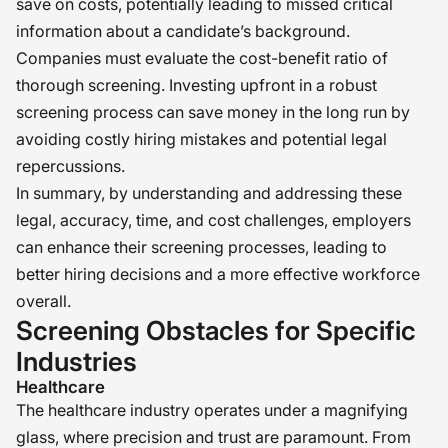
save on costs, potentially leading to missed critical
information about a candidate’s background.
Companies must evaluate the cost-benefit ratio of
thorough screening. Investing upfront in a robust
screening process can save money in the long run by
avoiding costly hiring mistakes and potential legal
repercussions.
In summary, by understanding and addressing these
legal, accuracy, time, and cost challenges, employers
can enhance their screening processes, leading to
better hiring decisions and a more effective workforce
overall.
Screening Obstacles for Specific
Industries
Healthcare
The healthcare industry operates under a magnifying
glass, where precision and trust are paramount. From