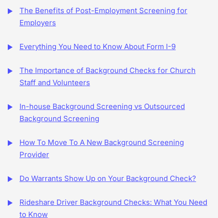
The Benefits of Post-Employment Screening for
Employers
Everything You Need to Know About Form I-9
The Importance of Background Checks for Church
Staff and Volunteers
In-house Background Screening vs Outsourced
Background Screening
How To Move To A New Background Screening
Provider
Do Warrants Show Up on Your Background Check?
Rideshare Driver Background Checks: What You Need
to Know