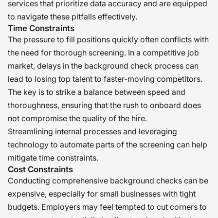
services that prioritize data accuracy and are equipped
to navigate these pitfalls effectively.
Time Constraints
The pressure to fill positions quickly often conflicts with
the need for thorough screening. In a competitive job
market, delays in the background check process can
lead to losing top talent to faster-moving competitors.
The key is to strike a balance between speed and
thoroughness, ensuring that the rush to onboard does
not compromise the quality of the hire.
Streamlining internal processes and leveraging
technology to automate parts of the screening can help
mitigate time constraints.
Cost Constraints
Conducting comprehensive background checks can be
expensive, especially for small businesses with tight
budgets. Employers may feel tempted to cut corners to