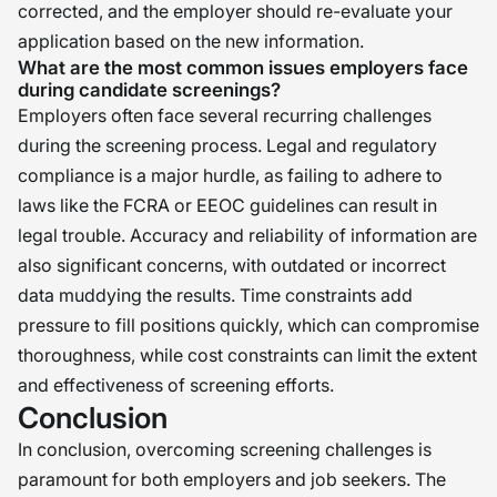
corrected, and the employer should re-evaluate your
application based on the new information.
What are the most common issues employers face
during candidate screenings?
Employers often face several recurring challenges
during the screening process. Legal and regulatory
compliance is a major hurdle, as failing to adhere to
laws like the FCRA or EEOC guidelines can result in
legal trouble. Accuracy and reliability of information are
also significant concerns, with outdated or incorrect
data muddying the results. Time constraints add
pressure to fill positions quickly, which can compromise
thoroughness, while cost constraints can limit the extent
and effectiveness of screening efforts.
Conclusion
In conclusion, overcoming screening challenges is
paramount for both employers and job seekers. The