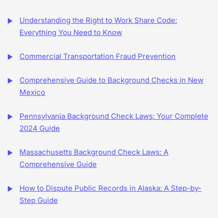
Understanding the Right to Work Share Code:
Everything You Need to Know
Commercial Transportation Fraud Prevention
Comprehensive Guide to Background Checks in New
Mexico
Pennsylvania Background Check Laws: Your Complete
2024 Guide
Massachusetts Background Check Laws: A
Comprehensive Guide
How to Dispute Public Records in Alaska: A Step-by-
Step Guide