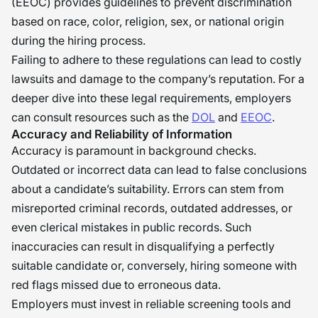
(EEOC) provides guidelines to prevent discrimination
based on race, color, religion, sex, or national origin
during the hiring process.
Failing to adhere to these regulations can lead to costly
lawsuits and damage to the company’s reputation. For a
deeper dive into these legal requirements, employers
can consult resources such as the
DOL
and
EEOC
.
Accuracy and Reliability of Information
Accuracy is paramount in background checks.
Outdated or incorrect data can lead to false conclusions
about a candidate’s suitability. Errors can stem from
misreported criminal records, outdated addresses, or
even clerical mistakes in public records. Such
inaccuracies can result in disqualifying a perfectly
suitable candidate or, conversely, hiring someone with
red flags missed due to erroneous data.
Employers must invest in reliable screening tools and