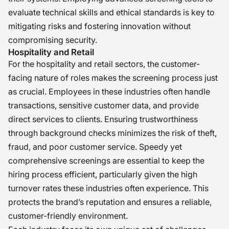
evaluate technical skills and ethical standards is key to
mitigating risks and fostering innovation without
compromising security.
Hospitality and Retail
For the hospitality and retail sectors, the customer-
facing nature of roles makes the screening process just
as crucial. Employees in these industries often handle
transactions, sensitive customer data, and provide
direct services to clients. Ensuring trustworthiness
through background checks minimizes the risk of theft,
fraud, and poor customer service. Speedy yet
comprehensive screenings are essential to keep the
hiring process efficient, particularly given the high
turnover rates these industries often experience. This
protects the brand’s reputation and ensures a reliable,
customer-friendly environment.