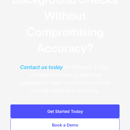
Without
Compromising
Accuracy?
Contact us today
for efficient, FCRA-
compliant screening solutions
designed to keep your hiring process
moving safely and smoothly.
Get Started Today
Book a Demo