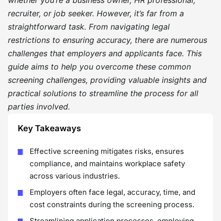
whether you’re a business owner, HR professional,
recruiter, or job seeker. However, it’s far from a
straightforward task. From navigating legal
restrictions to ensuring accuracy, there are numerous
challenges that employers and applicants face. This
guide aims to help you overcome these common
screening challenges, providing valuable insights and
practical solutions to streamline the process for all
parties involved.
Key Takeaways
Effective screening mitigates risks, ensures
compliance, and maintains workplace safety
across various industries.
Employers often face legal, accuracy, time, and
cost constraints during the screening process.
Streamlining application processes, employing