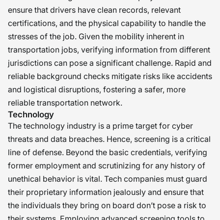
ensure that drivers have clean records, relevant
certifications, and the physical capability to handle the
stresses of the job. Given the mobility inherent in
transportation jobs, verifying information from different
jurisdictions can pose a significant challenge. Rapid and
reliable background checks mitigate risks like accidents
and logistical disruptions, fostering a safer, more
reliable transportation network.
Technology
The technology industry is a prime target for cyber
threats and data breaches. Hence, screening is a critical
line of defense. Beyond the basic credentials, verifying
former employment and scrutinizing for any history of
unethical behavior is vital. Tech companies must guard
their proprietary information jealously and ensure that
the individuals they bring on board don’t pose a risk to
their systems. Employing advanced screening tools to