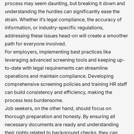
process may seem daunting, but breaking it down and
understanding the hurdles can significantly ease the
strain. Whether it’s legal compliance, the accuracy of
information, or industry-specific regulations,
addressing these issues head-on will create a smoother
path for everyone involved.
For employers, implementing best practices like
leveraging advanced screening tools and keeping up-
to-date with legal requirements can streamline
operations and maintain compliance. Developing
comprehensive screening policies and training HR staff
can build consistency and efficiency, making the
process less burdensome.
Job seekers, on the other hand, should focus on
thorough preparation and honesty. By ensuring all
necessary documents are ready and understanding
their rights related to background checks, they can