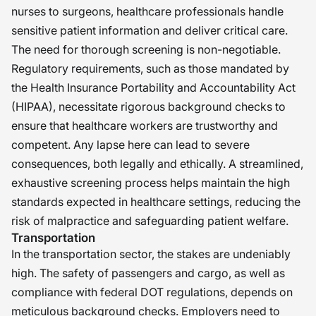
nurses to surgeons, healthcare professionals handle
sensitive patient information and deliver critical care.
The need for thorough screening is non-negotiable.
Regulatory requirements, such as those mandated by
the Health Insurance Portability and Accountability Act
(HIPAA), necessitate rigorous background checks to
ensure that healthcare workers are trustworthy and
competent. Any lapse here can lead to severe
consequences, both legally and ethically. A streamlined,
exhaustive screening process helps maintain the high
standards expected in healthcare settings, reducing the
risk of malpractice and safeguarding patient welfare.
Transportation
In the transportation sector, the stakes are undeniably
high. The safety of passengers and cargo, as well as
compliance with federal DOT regulations, depends on
meticulous background checks. Employers need to