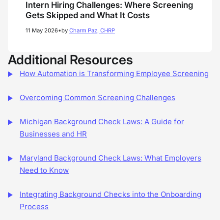
Intern Hiring Challenges: Where Screening
Gets Skipped and What It Costs
•
11 May 2026
by
Charm Paz, CHRP
Additional Resources
How Automation is Transforming Employee Screening
Overcoming Common Screening Challenges
Michigan Background Check Laws: A Guide for
Businesses and HR
Maryland Background Check Laws: What Employers
Need to Know
Integrating Background Checks into the Onboarding
Process