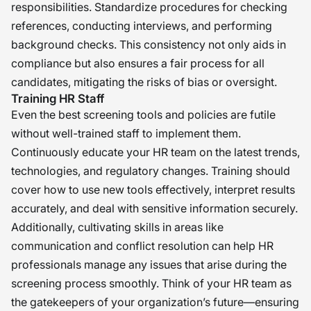
responsibilities. Standardize procedures for checking
references, conducting interviews, and performing
background checks. This consistency not only aids in
compliance but also ensures a fair process for all
candidates, mitigating the risks of bias or oversight.
Training HR Staff
Even the best screening tools and policies are futile
without well-trained staff to implement them.
Continuously educate your HR team on the latest trends,
technologies, and regulatory changes. Training should
cover how to use new tools effectively, interpret results
accurately, and deal with sensitive information securely.
Additionally, cultivating skills in areas like
communication and conflict resolution can help HR
professionals manage any issues that arise during the
screening process smoothly. Think of your HR team as
the gatekeepers of your organization’s future—ensuring