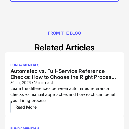
FROM THE BLOG
Related Articles
FUNDAMENTALS
Automated vs. Full-Service Reference
Checks: How to Choose the Right Process
for Each Hire
30 Jul, 2026
•
15 min read
Learn the differences between automated reference
checks vs manual approaches and how each can benefit
your hiring process.
Read More
FUNDAMENTALS