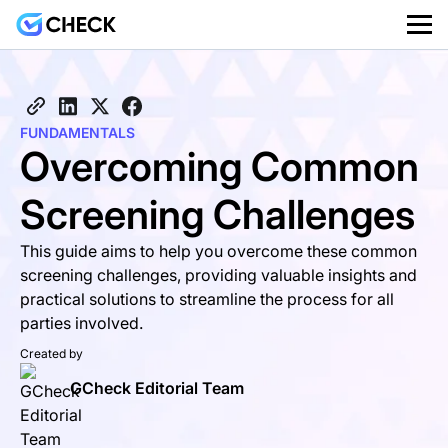
FUNDAMENTALS
Overcoming Common
Screening Challenges
This guide aims to help you overcome these common
screening challenges, providing valuable insights and
practical solutions to streamline the process for all
parties involved.
Created by
GCheck Editorial Team