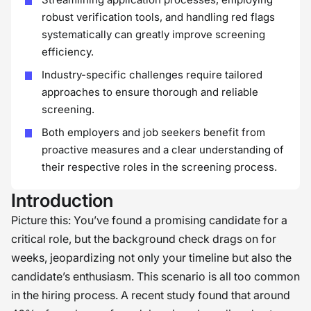
robust verification tools, and handling red flags
systematically can greatly improve screening
efficiency.
Industry-specific challenges require tailored
approaches to ensure thorough and reliable
screening.
Both employers and job seekers benefit from
proactive measures and a clear understanding of
their respective roles in the screening process.
Introduction
Picture this: You’ve found a promising candidate for a
critical role, but the background check drags on for
weeks, jeopardizing not only your timeline but also the
candidate’s enthusiasm. This scenario is all too common
in the hiring process. A recent study found that around