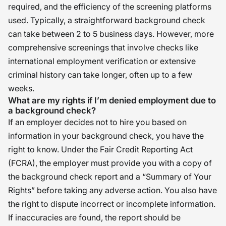
required, and the efficiency of the screening platforms
used. Typically, a straightforward background check
can take between 2 to 5 business days. However, more
comprehensive screenings that involve checks like
international employment verification or extensive
criminal history can take longer, often up to a few
weeks.
What are my rights if I’m denied employment due to
a background check?
If an employer decides not to hire you based on
information in your background check, you have the
right to know. Under the Fair Credit Reporting Act
(FCRA), the employer must provide you with a copy of
the background check report and a “Summary of Your
Rights” before taking any adverse action. You also have
the right to dispute incorrect or incomplete information.
If inaccuracies are found, the report should be