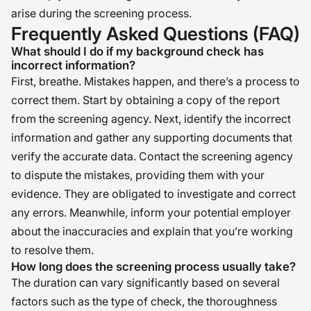
arise during the screening process.
Frequently Asked Questions (FAQ)
What should I do if my background check has
incorrect information?
First, breathe. Mistakes happen, and there’s a process to
correct them. Start by obtaining a copy of the report
from the screening agency. Next, identify the incorrect
information and gather any supporting documents that
verify the accurate data. Contact the screening agency
to dispute the mistakes, providing them with your
evidence. They are obligated to investigate and correct
any errors. Meanwhile, inform your potential employer
about the inaccuracies and explain that you’re working
to resolve them.
How long does the screening process usually take?
The duration can vary significantly based on several
factors such as the type of check, the thoroughness