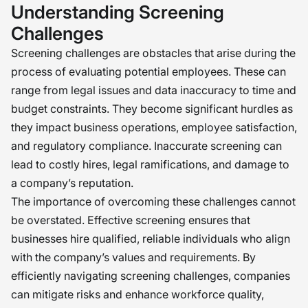
Understanding Screening
Challenges
Screening challenges are obstacles that arise during the
process of evaluating potential employees. These can
range from legal issues and data inaccuracy to time and
budget constraints. They become significant hurdles as
they impact business operations, employee satisfaction,
and regulatory compliance. Inaccurate screening can
lead to costly hires, legal ramifications, and damage to
a company’s reputation.
The importance of overcoming these challenges cannot
be overstated. Effective screening ensures that
businesses hire qualified, reliable individuals who align
with the company’s values and requirements. By
efficiently navigating screening challenges, companies
can mitigate risks and enhance workforce quality,