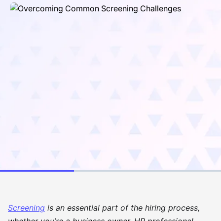
Screening
is an essential part of the hiring process,