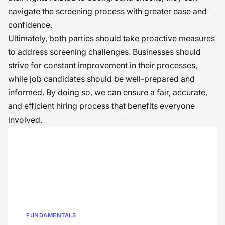
navigate the screening process with greater ease and
confidence.
Ultimately, both parties should take proactive measures
to address screening challenges. Businesses should
strive for constant improvement in their processes,
while job candidates should be well-prepared and
informed. By doing so, we can ensure a fair, accurate,
and efficient hiring process that benefits everyone
involved.
FUNDAMENTALS