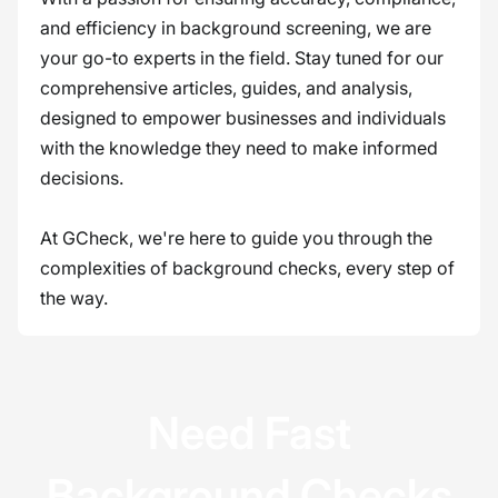
and efficiency in background screening, we are
your go-to experts in the field. Stay tuned for our
comprehensive articles, guides, and analysis,
designed to empower businesses and individuals
with the knowledge they need to make informed
decisions.
At GCheck, we're here to guide you through the
complexities of background checks, every step of
the way.
Need Fast
Background Checks