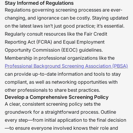
Stay Informed of Regulations
Regulations governing screening processes are ever-
changing, and ignorance can be costly. Staying updated
on the latest laws isn’t just good practice; it’s essential.
Regularly consult resources like the Fair Credit
Reporting Act (FCRA) and Equal Employment
Opportunity Commission (EEOC) guidelines.
Membership in professional organizations like the
Professional Background Screening Association (PBSA)
can provide up-to-date information and tools to stay
compliant, as well as networking opportunities with
other professionals to share best practices.
Develop a Comprehensive Screening Policy
A clear, consistent screening policy sets the
groundwork for a straightforward process. Outline
every step—from initial application to the final decision
—to ensure everyone involved knows their role and