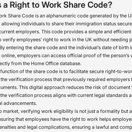
s a Right to Work Share Code?
Work Share Code is an alphanumeric code generated by the 
allowing individuals to share their immigration status secure
 current employers. This code provides a simple and efficient
 verify employees’ right to work in the UK without needing 
y entering the share code and the individual’s date of birth i
online, employers can access official proof of the person’s
directly from the Home Office database.
function of the share code is to facilitate secure right-to-wo
 the verification process that previously required employers 
uments. This digital approach reduces the risk of document
 the verification process aligns with current legal standards 
al advancements.
b market, verifying work eligibility is not just a formality but a
nsuring that employees have the right to work helps employe
penalties and legal complications, ensuring a lawful and compl