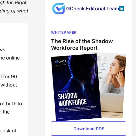
gh the Right
GCheck Editorial Team
ding of what
WHITEPAPER
The Rise of the Shadow
Workforce Report
ows
the online
d for 90
 without
f birth to
h the
Download PDF
 risk of