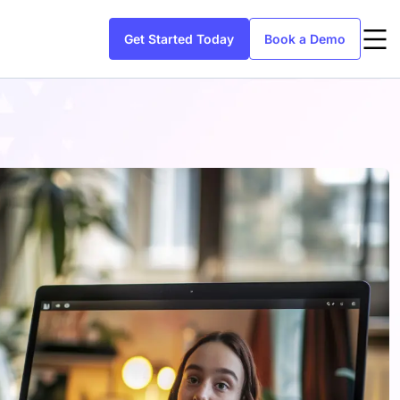
Get Started Today
Book a Demo