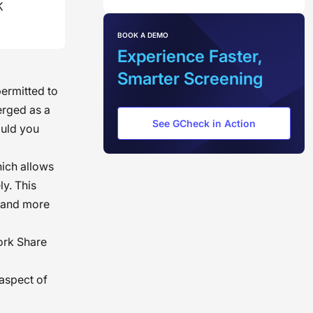
K
BOOK A DEMO
Experience Faster,
Smarter Screening
permitted to
erged as a
See GCheck in Action
ould you
hich allows
ly. This
r and more
Work Share
 aspect of