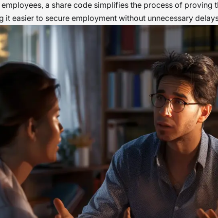
 employees, a share code simplifies the process of proving th
 it easier to secure employment without unnecessary delays