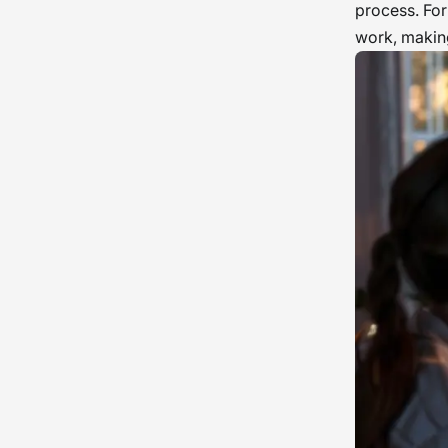
process. For
work, making