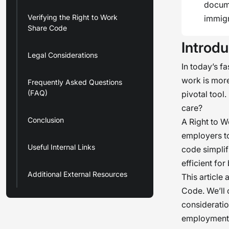
docume
Verifying the Right to Work
immigr
Share Code
Introdu
Legal Considerations
In today’s f
work is mor
Frequently Asked Questions
(FAQ)
pivotal tool
care?
Conclusion
A Right to W
employers to
Useful Internal Links
code simplif
efficient for
Additional External Resources
This article
Code. We’ll 
consideratio
employment v