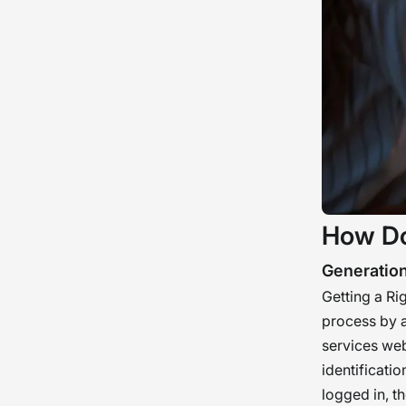
How Do
Generatio
Getting a Ri
process by a
services webs
identificati
logged in, t