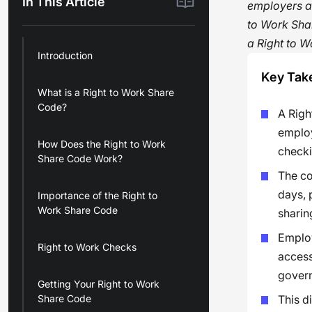
In This Article
employers an
to Work Sha
a Right to W
Introduction
Key Tak
What is a Right to Work Share
Code?
A Righ
employ
How Does the Right to Work
checki
Share Code Work?
The co
days, 
Importance of the Right to
Work Share Code
sharin
Employ
Right to Work Checks
access
govern
Getting Your Right to Work
Share Code
This d