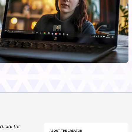
rucial for
ABOUT THE CREATOR