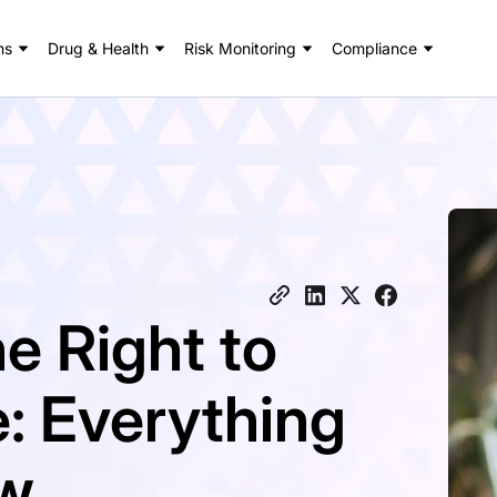
ns
Drug & Health
Risk Monitoring
Compliance
e Right to
: Everything
ow