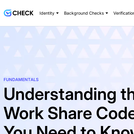
Identity
Background Checks
Verificatio
FUNDAMENTALS
Understanding th
Work Share Code
You Need to Kn