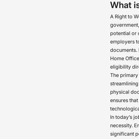
What i
A Right to 
government, 
potential or
employers to
documents. B
Home Office 
eligibility 
The primary 
streamlining
physical doc
ensures that
technologic
In today’s jo
necessity. E
significant 