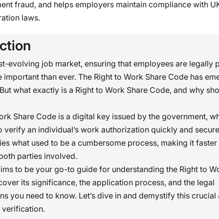
nt fraud, and helps employers maintain compliance with U
ation laws.
ction
ast-evolving job market, ensuring that employees are legally 
e important than ever. The Right to Work Share Code has em
. But what exactly is a Right to Work Share Code, and why sh
ork Share Code is a digital key issued by the government, w
 verify an individual’s work authorization quickly and secure
ies what used to be a cumbersome process, making it faste
 both parties involved.
 aims to be your go-to guide for understanding the Right to 
cover its significance, the application process, and the legal
ns you need to know. Let’s dive in and demystify this crucial
erification.