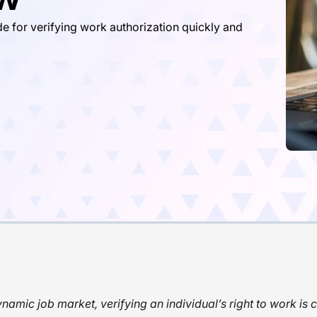
e for verifying work authorization quickly and
ynamic job market, verifying an individual’s right to work is c