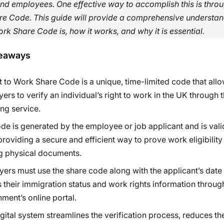
d employees. One effective way to accomplish this is throu
re Code. This guide will provide a comprehensive understan
ork Share Code is, how it works, and why it is essential.
eaways
t to Work Share Code is a unique, time-limited code that all
ers to verify an individual’s right to work in the UK through 
ng service.
de is generated by the employee or job applicant and is vali
providing a secure and efficient way to prove work eligibility
g physical documents.
ers must use the share code along with the applicant’s date o
 their immigration status and work rights information throug
ment’s online portal.
igital system streamlines the verification process, reduces the