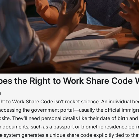
es the Right to Work Share Code 
n
ght to Work Share Code isn’t rocket science. An individual be
ccessing the government portal—usually the official immigr
ite. They’ll need personal details like their date of birth and
on documents, such as a passport or biometric residence per
he system generates a unique share code explicitly tied to that