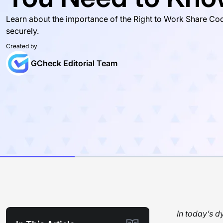
Learn about the importance of the Right to Work Share Cod
securely.
Created by
GCheck Editorial Team
In today’s d