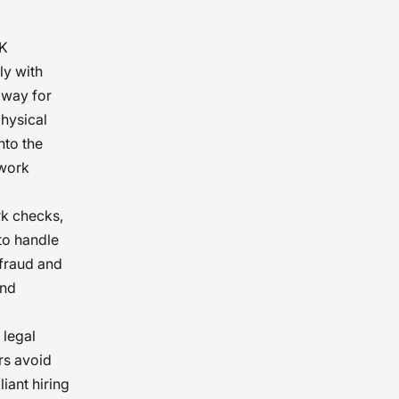
UK
ly with
 way for
physical
nto the
 work
rk checks,
to handle
 fraud and
and
 legal
rs avoid
iant hiring