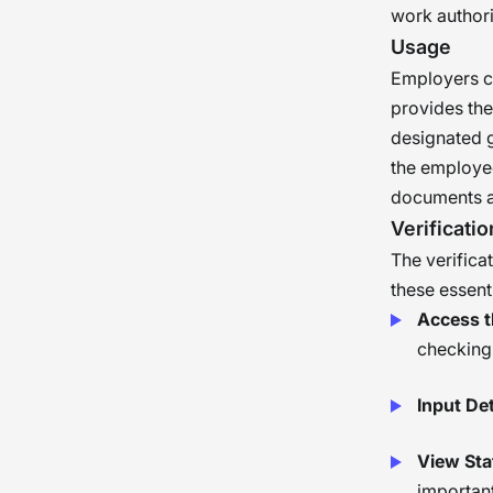
work authori
Usage
Employers c
provides the
designated g
the employee
documents an
Verificatio
The verifica
these essenti
Access th
checking 
Input Det
View Sta
important