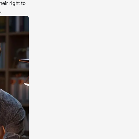
eir right to
.