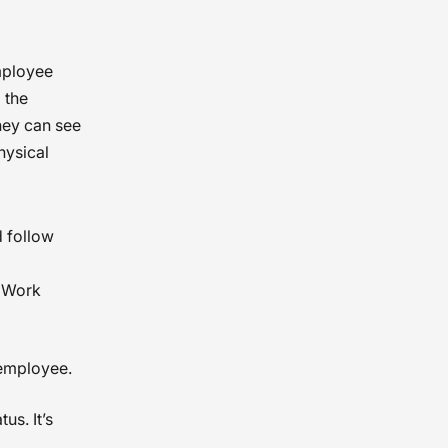
mployee
 the
hey can see
hysical
d follow
o Work
 employee.
us. It’s