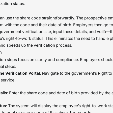
zation status.
an use the share code straightforwardly. The prospective e
m with the code and their date of birth. Employers then go to
overnment verification site, input these details, and voilà—t
’s right-to-work status. This eliminates the need to handle p
d speeds up the verification process.
n
tion steps focus on clarity and compliance. Employers shoul
al steps:
e Verification Portal
: Navigate to the government’s Right t
service.
ails
: Enter the share code and date of birth provided by the
tus
: The system will display the employee’s right-to-work stat
 to print or save a copy of this check for records.