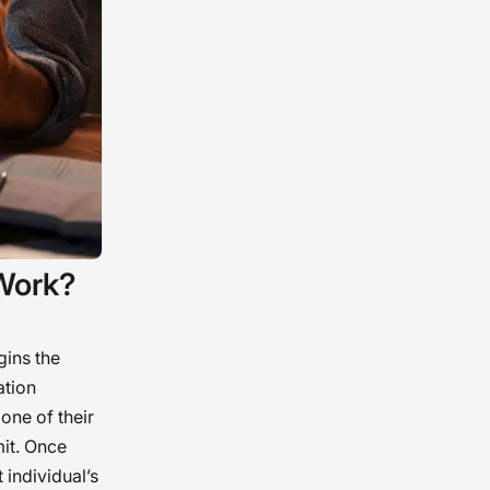
Work?
gins the
ation
 one of their
mit. Once
 individual’s