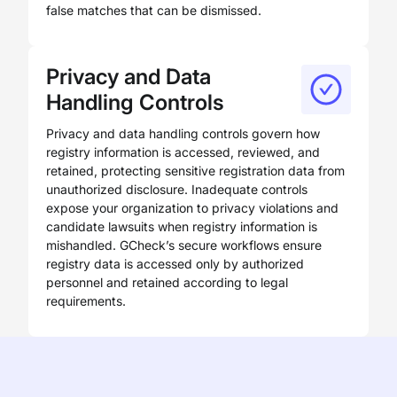
false matches that can be dismissed.
Privacy and Data
Handling Controls
Privacy and data handling controls govern how
registry information is accessed, reviewed, and
retained, protecting sensitive registration data from
unauthorized disclosure. Inadequate controls
expose your organization to privacy violations and
candidate lawsuits when registry information is
mishandled. GCheck’s secure workflows ensure
registry data is accessed only by authorized
personnel and retained according to legal
requirements.