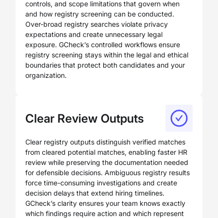
controls, and scope limitations that govern when
and how registry screening can be conducted.
Over-broad registry searches violate privacy
expectations and create unnecessary legal
exposure. GCheck’s controlled workflows ensure
registry screening stays within the legal and ethical
boundaries that protect both candidates and your
organization.
Clear Review Outputs
Clear registry outputs distinguish verified matches
from cleared potential matches, enabling faster HR
review while preserving the documentation needed
for defensible decisions. Ambiguous registry results
force time-consuming investigations and create
decision delays that extend hiring timelines.
GCheck’s clarity ensures your team knows exactly
which findings require action and which represent