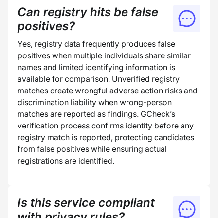
Can registry hits be false
positives?
Yes, registry data frequently produces false
positives when multiple individuals share similar
names and limited identifying information is
available for comparison. Unverified registry
matches create wrongful adverse action risks and
discrimination liability when wrong-person
matches are reported as findings. GCheck’s
verification process confirms identity before any
registry match is reported, protecting candidates
from false positives while ensuring actual
registrations are identified.
Is this service compliant
with privacy rules?