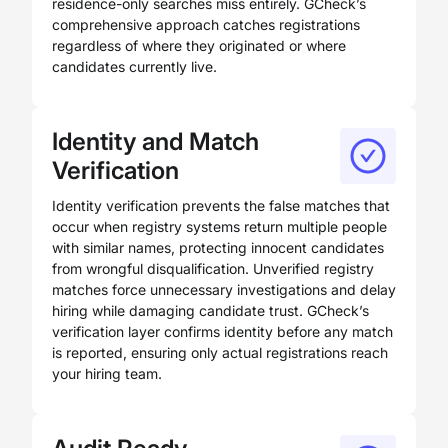
residence-only searches miss entirely. GCheck’s
comprehensive approach catches registrations
regardless of where they originated or where
candidates currently live.
Identity and Match
Verification
Identity verification prevents the false matches that
occur when registry systems return multiple people
with similar names, protecting innocent candidates
from wrongful disqualification. Unverified registry
matches force unnecessary investigations and delay
hiring while damaging candidate trust. GCheck’s
verification layer confirms identity before any match
is reported, ensuring only actual registrations reach
your hiring team.