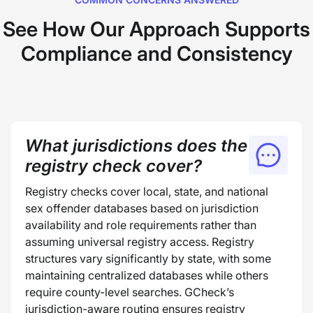
See How Our Approach Supports
Compliance and Consistency
What jurisdictions does the
registry check cover?
Registry checks cover local, state, and national
sex offender databases based on jurisdiction
availability and role requirements rather than
assuming universal registry access. Registry
structures vary significantly by state, with some
maintaining centralized databases while others
require county-level searches. GCheck’s
jurisdiction-aware routing ensures registry