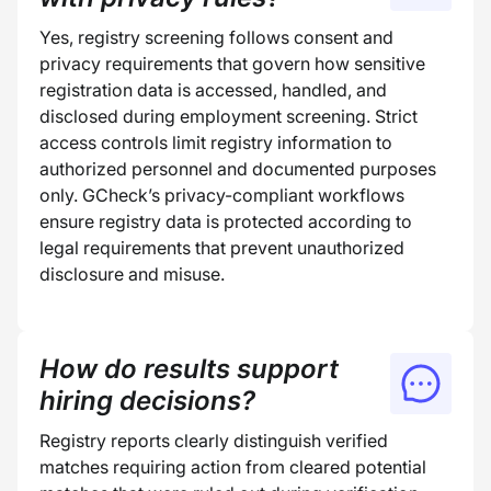
Yes, registry screening follows consent and
privacy requirements that govern how sensitive
registration data is accessed, handled, and
disclosed during employment screening. Strict
access controls limit registry information to
authorized personnel and documented purposes
only. GCheck’s privacy-compliant workflows
ensure registry data is protected according to
legal requirements that prevent unauthorized
disclosure and misuse.
How do results support
hiring decisions?
Registry reports clearly distinguish verified
matches requiring action from cleared potential