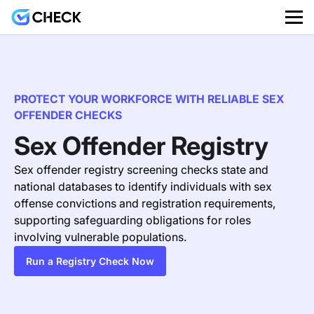
PROTECT YOUR WORKFORCE WITH RELIABLE SEX
OFFENDER CHECKS
Sex Offender Registry
Sex offender registry screening checks state and
national databases to identify individuals with sex
offense convictions and registration requirements,
supporting safeguarding obligations for roles
involving vulnerable populations.
Run a Registry Check Now