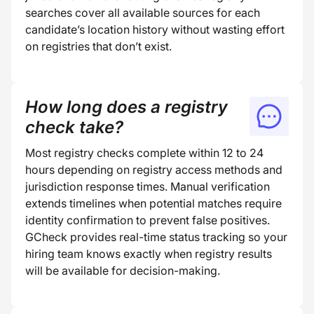
searches cover all available sources for each
candidate’s location history without wasting effort
on registries that don’t exist.
How long does a registry
check take?
Most registry checks complete within 12 to 24
hours depending on registry access methods and
jurisdiction response times. Manual verification
extends timelines when potential matches require
identity confirmation to prevent false positives.
GCheck provides real-time status tracking so your
hiring team knows exactly when registry results
will be available for decision-making.