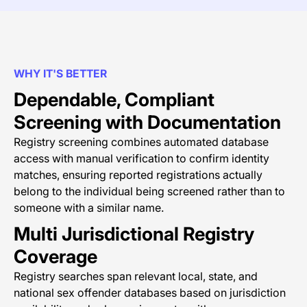
WHY IT'S BETTER
Dependable, Compliant
Screening with Documentation
Registry screening combines automated database
access with manual verification to confirm identity
matches, ensuring reported registrations actually
belong to the individual being screened rather than to
someone with a similar name.
Multi Jurisdictional Registry
Coverage
Registry searches span relevant local, state, and
national sex offender databases based on jurisdiction