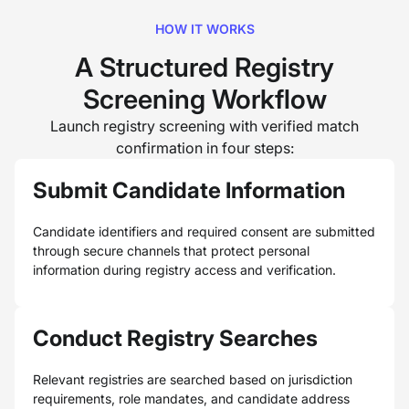
HOW IT WORKS
A Structured Registry
Screening Workflow
Launch registry screening with verified match
confirmation in four steps:
Submit Candidate Information
Candidate identifiers and required consent are submitted
through secure channels that protect personal
information during registry access and verification.
Conduct Registry Searches
Relevant registries are searched based on jurisdiction
requirements, role mandates, and candidate address