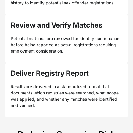
history to identify potential sex offender registrations.
Review and Verify Matches
Potential matches are reviewed for identity confirmation
before being reported as actual registrations requiring
employment consideration.
Deliver Registry Report
Results are delivered in a standardized format that
documents which registries were searched, what scope
was applied, and whether any matches were identified
and verified.