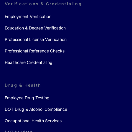
Verifications & Credentialing
Employment Verification
Education & Degree Verification
Professional License Verification
Professional Reference Checks
Healthcare Credentialing
Drug & Health
Employee Drug Testing
DOT Drug & Alcohol Compliance
Occupational Health Services