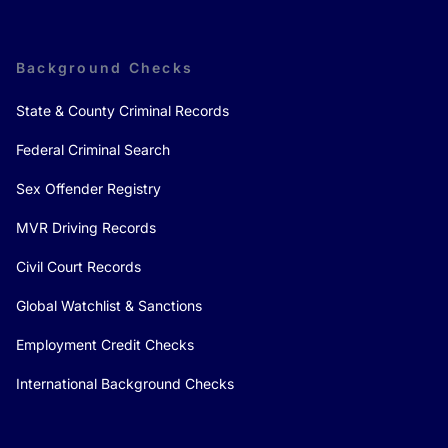
Background Checks
State & County Criminal Records
Federal Criminal Search
Sex Offender Registry
MVR Driving Records
Civil Court Records
Global Watchlist & Sanctions
Employment Credit Checks
International Background Checks