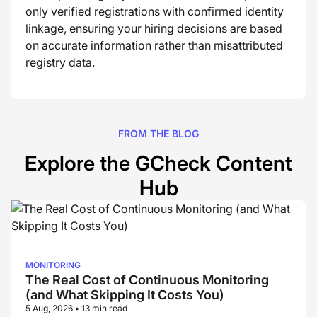
only verified registrations with confirmed identity
linkage, ensuring your hiring decisions are based
on accurate information rather than misattributed
registry data.
FROM THE BLOG
Explore the GCheck Content
Hub
MONITORING
The Real Cost of Continuous Monitoring
(and What Skipping It Costs You)
5 Aug, 2026
•
13 min read