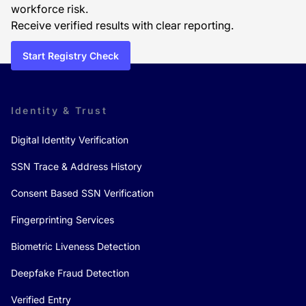
workforce risk.
Receive verified results with clear reporting.
Start Registry Check
Identity & Trust
Digital Identity Verification
SSN Trace & Address History
Consent Based SSN Verification
Fingerprinting Services
Biometric Liveness Detection
Deepfake Fraud Detection
Verified Entry