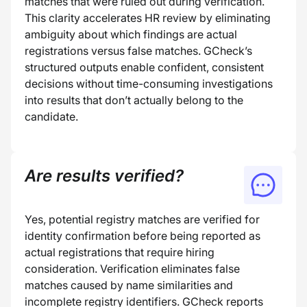
matches that were ruled out during verification.
This clarity accelerates HR review by eliminating
ambiguity about which findings are actual
registrations versus false matches. GCheck’s
structured outputs enable confident, consistent
decisions without time-consuming investigations
into results that don’t actually belong to the
candidate.
Are results verified?
Yes, potential registry matches are verified for
identity confirmation before being reported as
actual registrations that require hiring
consideration. Verification eliminates false
matches caused by name similarities and
incomplete registry identifiers. GCheck reports