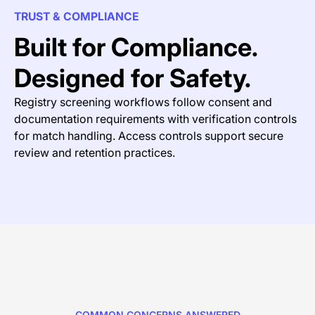
TRUST & COMPLIANCE
Built for Compliance.
Designed for Safety.
Registry screening workflows follow consent and
documentation requirements with verification controls
for match handling. Access controls support secure
review and retention practices.
COMMON CONCERNS ANSWERED