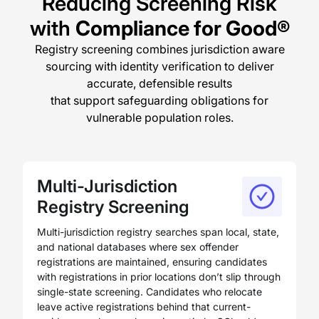
Reducing Screening Risk
with
Compliance for Good®
Registry screening combines jurisdiction aware
sourcing with identity verification to deliver
accurate, defensible results
that support safeguarding obligations for
vulnerable population roles.
Multi-Jurisdiction
Registry Screening
Multi-jurisdiction registry searches span local, state,
and national databases where sex offender
registrations are maintained, ensuring candidates
with registrations in prior locations don’t slip through
single-state screening. Candidates who relocate
leave active registrations behind that current-