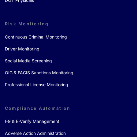
DOT Physicals
Risk Monitoring
Continuous Criminal Monitoring
Driver Monitoring
Social Media Screening
OIG & FACIS Sanctions Monitoring
Professional License Monitoring
Compliance Automation
I-9 & E-Verify Management
Adverse Action Administration