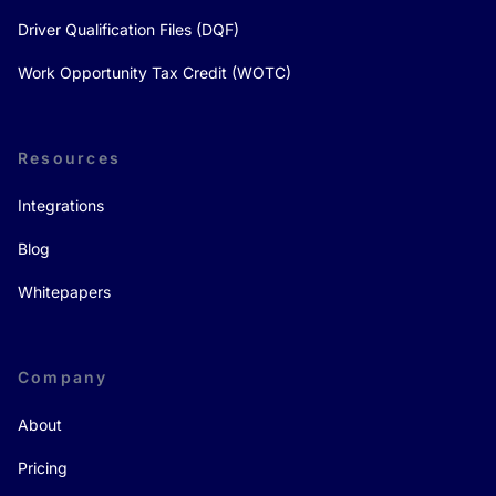
Driver Qualification Files (DQF)
Work Opportunity Tax Credit (WOTC)
Resources
Integrations
Blog
Whitepapers
Company
About
Pricing