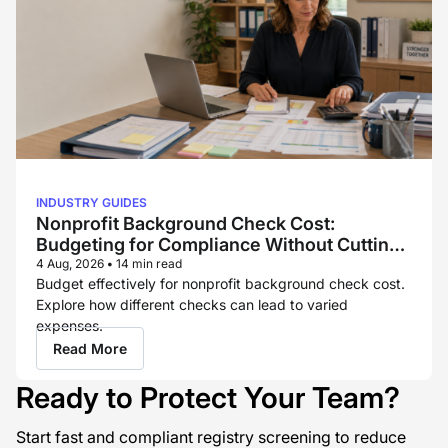
INDUSTRY GUIDES
Nonprofit Background Check Cost:
Budgeting for Compliance Without Cutting
Corners
4 Aug, 2026
•
14 min read
Budget effectively for nonprofit background check cost.
Explore how different checks can lead to varied
expenses.
Read More
Ready to Protect Your Team?
Start fast and compliant registry screening to reduce