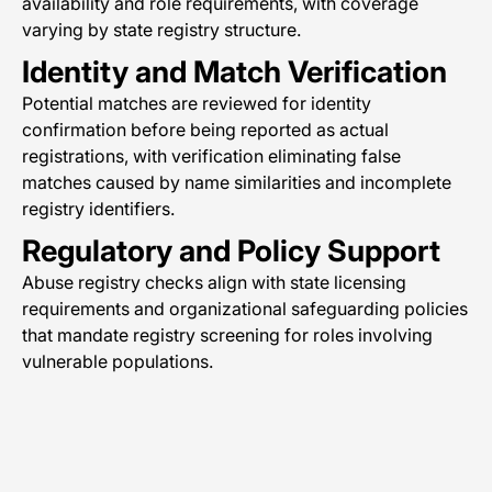
availability and role requirements, with coverage
varying by state registry structure.
Identity and Match Verification
Potential matches are reviewed for identity
confirmation before being reported as actual
registrations, with verification eliminating false
matches caused by name similarities and incomplete
registry identifiers.
Regulatory and Policy Support
Abuse registry checks align with state licensing
requirements and organizational safeguarding policies
that mandate registry screening for roles involving
vulnerable populations.