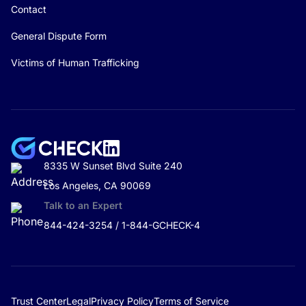
Contact
General Dispute Form
Victims of Human Trafficking
8335 W Sunset Blvd Suite 240
Los Angeles, CA 90069
Talk to an Expert
844-424-3254 / 1-844-GCHECK-4
Trust Center
Legal
Privacy Policy
Terms of Service