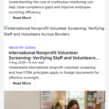
Understanding the cost of continuous monitoring can
help close compliance gaps and improve employee
screening efficiency.
Read More
INDUSTRY GUIDES
International Nonprofit Volunteer
Screening: Verifying Staff and Volunteers
Across Borders
4 Aug, 2026
•
15 min read
Understand international nonprofit volunteer screening
and how FCRA principles apply to foreign documents for
effective oversight.
Read More