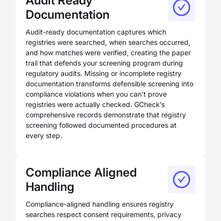
Audit Ready
Documentation
Audit-ready documentation captures which
registries were searched, when searches occurred,
and how matches were verified, creating the paper
trail that defends your screening program during
regulatory audits. Missing or incomplete registry
documentation transforms defensible screening into
compliance violations when you can’t prove
registries were actually checked. GCheck’s
comprehensive records demonstrate that registry
screening followed documented procedures at
every step.
Compliance Aligned
Handling
Compliance-aligned handling ensures registry
searches respect consent requirements, privacy