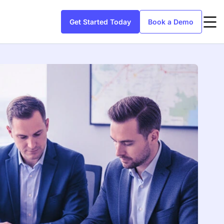
Get Started Today
Book a Demo