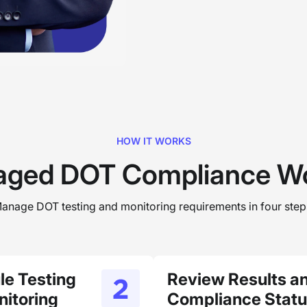
HOW IT WORKS
ged DOT Compliance Wo
anage DOT testing and monitoring requirements in four step
le Testing
Review Results a
itoring
Compliance Stat