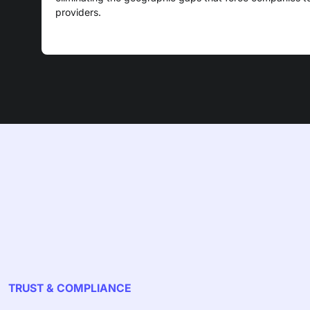
providers.
TRUST & COMPLIANCE