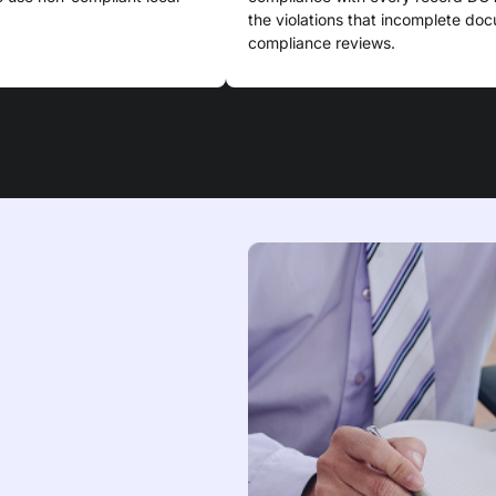
the violations that incomplete do
compliance reviews.