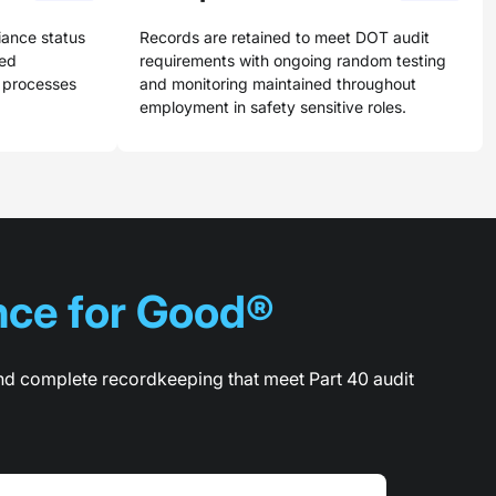
iance status
Records are retained to meet DOT audit
red
requirements with ongoing random testing
y processes
and monitoring maintained throughout
employment in safety sensitive roles.
ce for Good®
nd complete recordkeeping that meet Part 40 audit