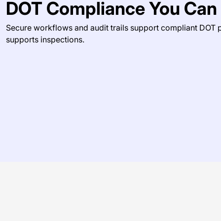
DOT Compliance You Can 
Secure workflows and audit trails support compliant DOT
supports inspections.