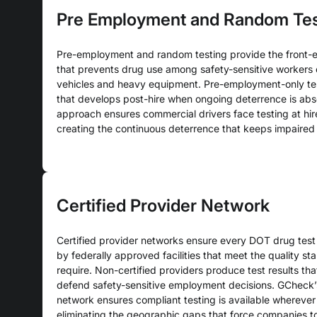
Pre Employment and Random Tes
Pre-employment and random testing provide the front-
that prevents drug use among safety-sensitive workers
vehicles and heavy equipment. Pre-employment-only tes
that develops post-hire when ongoing deterrence is ab
approach ensures commercial drivers face testing at hir
creating the continuous deterrence that keeps impaired 
Certified Provider Network
Certified provider networks ensure every DOT drug test
by federally approved facilities that meet the quality s
require. Non-certified providers produce test results th
defend safety-sensitive employment decisions. GCheck’s
network ensures compliant testing is available wherever 
eliminating the geographic gaps that force companies t