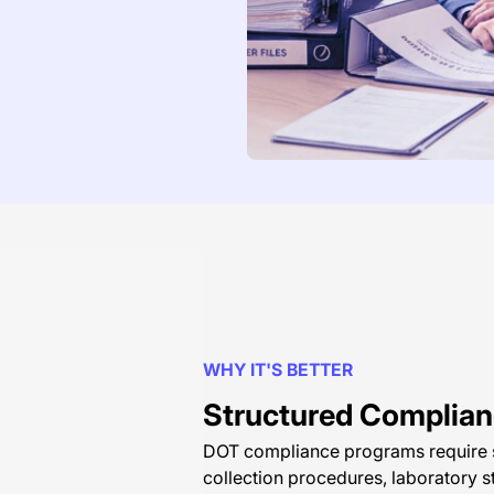
WHY IT'S BETTER
Structured Complianc
DOT compliance programs require st
collection procedures, laboratory s