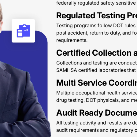
federally regulated safety sensitive
Regulated Testing P
Testing programs follow DOT rules
post accident, return to duty, and f
requirements.
Certified Collection 
Collections and testing are conducte
SAMHSA certified laboratories that
Multi Service Coordi
Multiple occupational health servic
drug testing, DOT physicals, and m
Audit Ready Docume
All testing activity and results a
audit requirements and regulatory 