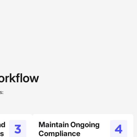
rkflow
s:
nd
Maintain Ongoing
us
Compliance