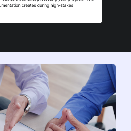
cumentation creates during high-stakes