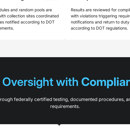
dules and random pools are
Results are reviewed for compl
ith collection sites coordinated
with violations triggering requi
s notified according to DOT
notifications and return to dut
rements.
according to DOT regulations.
Oversight with 
Complian
ough federally certified testing, documented procedures, a
requirements.