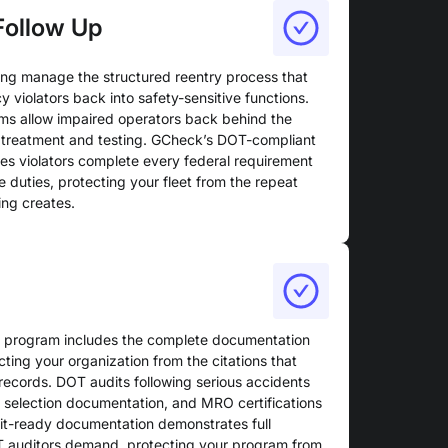
Follow Up
ing manage the structured reentry process that
y violators back into safety-sensitive functions.
ms allow impaired operators back behind the
 treatment and testing. GCheck’s DOT-compliant
s violators complete every federal requirement
e duties, protecting your fleet from the repeat
ing creates.
T program includes the complete documentation
cting your organization from the citations that
 records. DOT audits following serious accidents
m selection documentation, and MRO certifications
dit-ready documentation demonstrates full
T auditors demand, protecting your program from