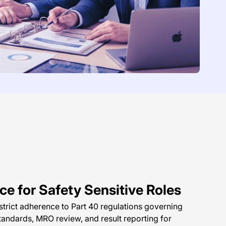
e for Safety Sensitive Roles
rict adherence to Part 40 regulations governing
tandards, MRO review, and result reporting for