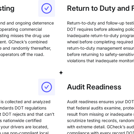
ting
Return to Duty and 
end and ongoing deterrence
Return-to-duty and follow-up test
 operating commercial
DOT requires before allowing polic
ting misses the drug use
Inadequate return-to-duty progra
sent. GCheck’s combined
wheel before completing required
e and randomly thereafter,
return-to-duty management ensure
operators off the road.
before returning to safety-sensitiv
violations that inadequate monitor
Audit Readiness
 is collected and analyzed
Audit readiness ensures your DO
tandards DOT regulations
that federal audits examine, prote
at DOT rejects and that can’t
result from missing or inadequate
 nationwide certified
scrutinize testing records, rando
your drivers are located,
with extreme detail. GCheck’s au
o use non-compliant local
compliance with every record DO