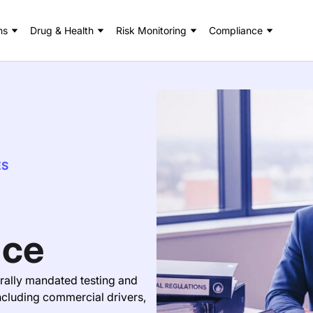
ns
Drug & Health
Risk Monitoring
Compliance
ES
nce
ally mandated testing and
ncluding commercial drivers,