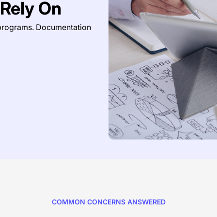
Rely On
 programs. Documentation
COMMON CONCERNS ANSWERED