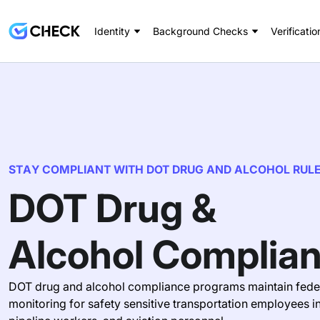
Identity
Background Checks
Verificatio
STAY COMPLIANT WITH DOT DRUG AND ALCOHOL RUL
DOT Drug &
Alcohol Complia
DOT drug and alcohol compliance programs maintain feder
monitoring for safety sensitive transportation employees i