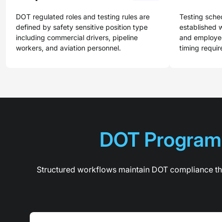
DOT regulated roles and testing rules are
Testing sche
defined by safety sensitive position type
established w
including commercial drivers, pipeline
and employee
workers, and aviation personnel.
timing requi
DOT Program 
Structured workflows maintain DOT compliance thr