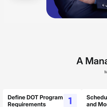
A Mana
M
Define DOT Program
Schedu
Requirements
and Mon