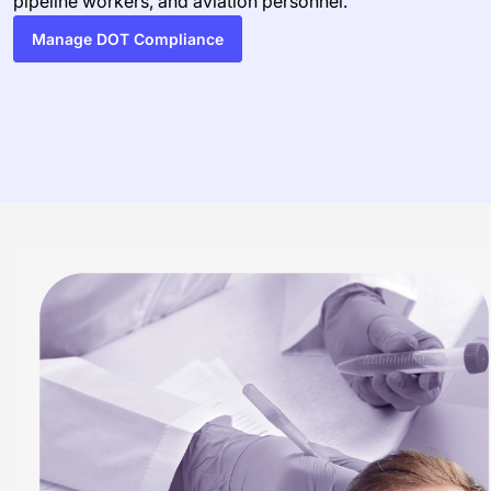
pipeline workers, and aviation personnel.
Manage DOT Compliance