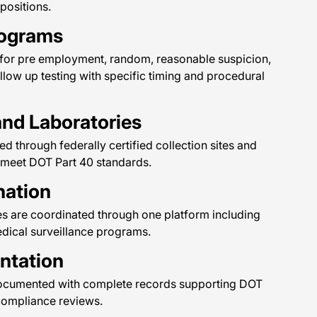
 positions.
rograms
 for pre employment, random, reasonable suspicion,
ollow up testing with specific timing and procedural
and Laboratories
d through federally certified collection sites and
 meet DOT Part 40 standards.
nation
es are coordinated through one platform including
edical surveillance programs.
ntation
re documented with complete records supporting DOT
compliance reviews.