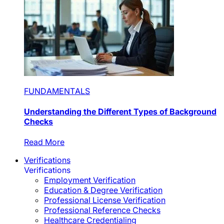
FUNDAMENTALS
Understanding the Different Types of Background
Checks
Read More
Verifications
Verifications
Employment Verification
Education & Degree Verification
Professional License Verification
Professional Reference Checks
Healthcare Credentialing