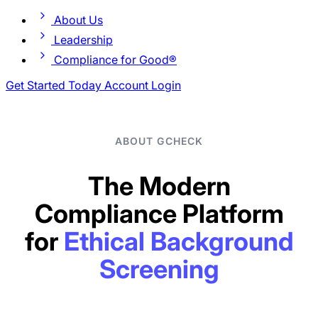
About Us
Leadership
Compliance for Good®
Get Started Today
Account Login
ABOUT GCHECK
The Modern
Compliance Platform
for
Ethical Background
Screening