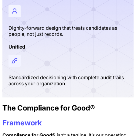
Dignity-forward design that treats candidates as
people, not just records.
Unified
Standardized decisioning with complete audit trails
across your organization.
The Compliance for Good®
Framework
Compliance for Good®
isn’t a tagline. It’s our operating