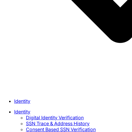
Identity
Identity
Digital Identity Verification
SSN Trace & Address History
Consent Based SSN Verification