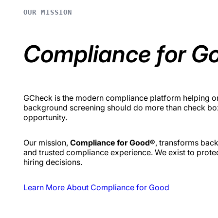
OUR MISSION
Compliance for G
GCheck is the modern compliance platform helping org
background screening should do more than check boxes
opportunity.
Our mission,
Compliance for Good®
, transforms back
and trusted compliance experience. We exist to prote
hiring decisions.
Learn More About Compliance for Good