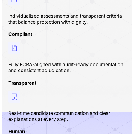
Individualized assessments and transparent criteria
that balance protection with dignity.
Compliant
Fully FCRA-aligned with audit-ready documentation
and consistent adjudication.
Transparent
Real-time candidate communication and clear
explanations at every step.
Human