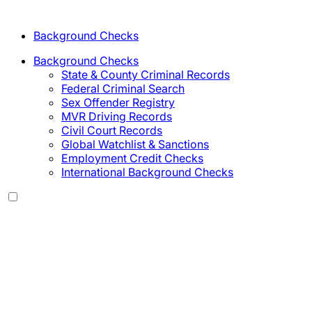
Background Checks
Background Checks
State & County Criminal Records
Federal Criminal Search
Sex Offender Registry
MVR Driving Records
Civil Court Records
Global Watchlist & Sanctions
Employment Credit Checks
International Background Checks