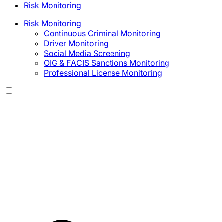
Risk Monitoring
Risk Monitoring
Continuous Criminal Monitoring
Driver Monitoring
Social Media Screening
OIG & FACIS Sanctions Monitoring
Professional License Monitoring