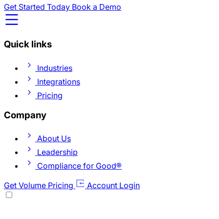
Get Started Today
Book a Demo
Quick links
Industries
Integrations
Pricing
Company
About Us
Leadership
Compliance for Good®
Get Volume Pricing
Account Login