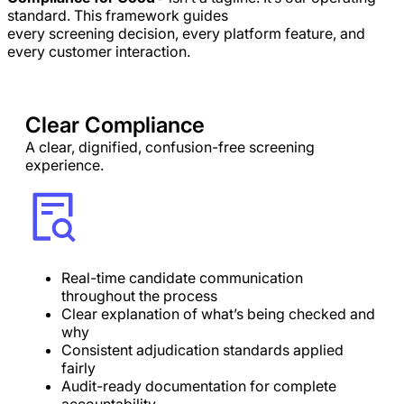
standard. This framework guides
every screening decision, every platform feature, and
every customer interaction.
Clear Compliance
A clear, dignified, confusion-free screening
experience.
Real-time candidate communication
throughout the process
Clear explanation of what’s being checked and
why
Consistent adjudication standards applied
fairly
Audit-ready documentation for complete