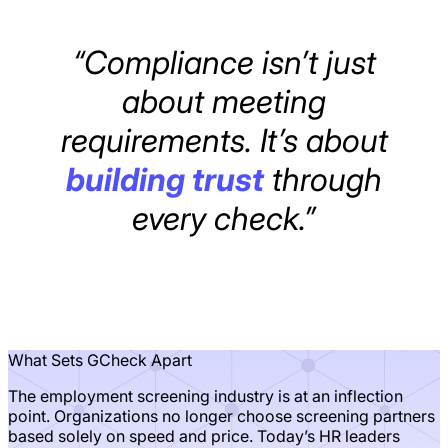
“Compliance isn’t just
about meeting
requirements. It’s about
building trust
through
every check.”
What Sets GCheck Apart
The employment screening industry is at an inflection
point. Organizations no longer choose screening partners
based solely on speed and price. Today’s HR leaders