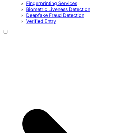
Fingerprinting Services
Biometric Liveness Detection
Deepfake Fraud Detection
Verified Entry