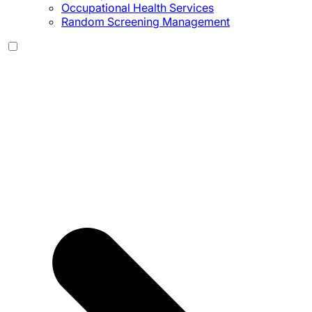
Occupational Health Services
Random Screening Management