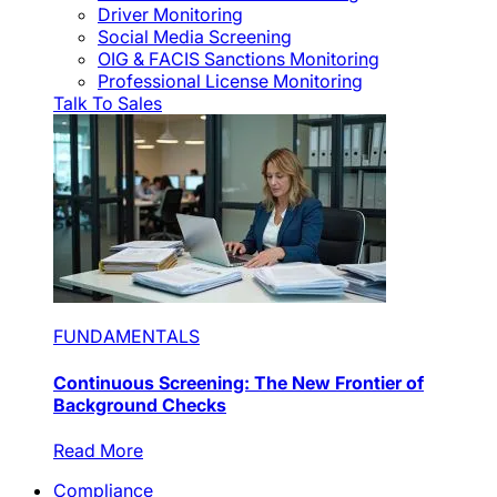
Driver Monitoring
Social Media Screening
OIG & FACIS Sanctions Monitoring
Professional License Monitoring
Talk To Sales
FUNDAMENTALS
Continuous Screening: The New Frontier of
Background Checks
Read More
Compliance