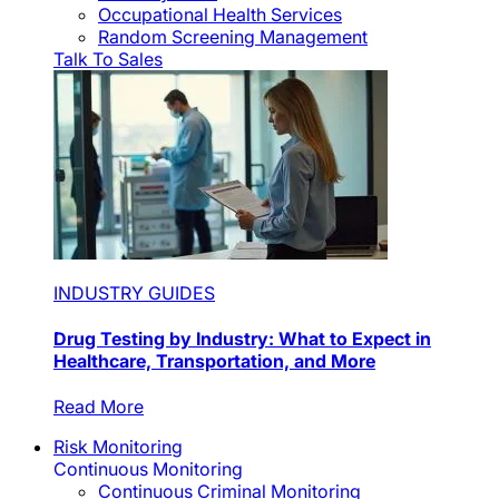
Occupational Health Services
Random Screening Management
Talk To Sales
INDUSTRY GUIDES
Drug Testing by Industry: What to Expect in
Healthcare, Transportation, and More
Read More
Risk Monitoring
Continuous Monitoring
Continuous Criminal Monitoring