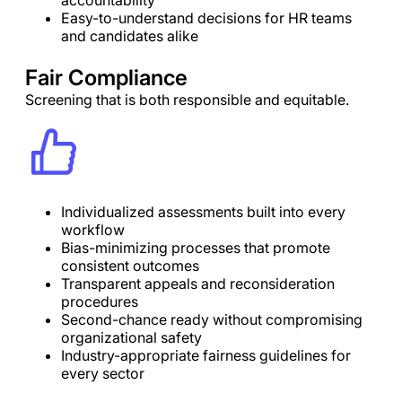
accountability
Easy-to-understand decisions for HR teams
and candidates alike
Fair Compliance
Screening that is both responsible and equitable.
Individualized assessments built into every
workflow
Bias-minimizing processes that promote
consistent outcomes
Transparent appeals and reconsideration
procedures
Second-chance ready without compromising
organizational safety
Industry-appropriate fairness guidelines for
every sector