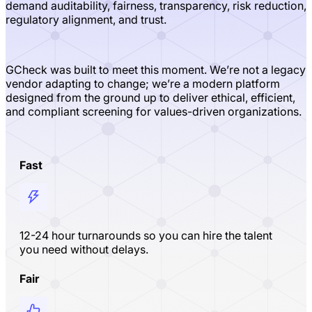
demand auditability, fairness, transparency, risk reduction,
regulatory alignment, and trust.
GCheck was built to meet this moment. We’re not a legacy
vendor adapting to change; we’re a modern platform
designed from the ground up to deliver ethical, efficient,
and compliant screening for values-driven organizations.
Fast
12-24 hour turnarounds so you can hire the talent
you need without delays.
Fair