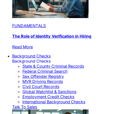
FUNDAMENTALS
The Role of Identity Verification in Hiring
Read More
Background Checks
Background Checks
State & County Criminal Records
Federal Criminal Search
Sex Offender Registry
MVR Driving Records
Civil Court Records
Global Watchlist & Sanctions
Employment Credit Checks
International Background Checks
Talk To Sales