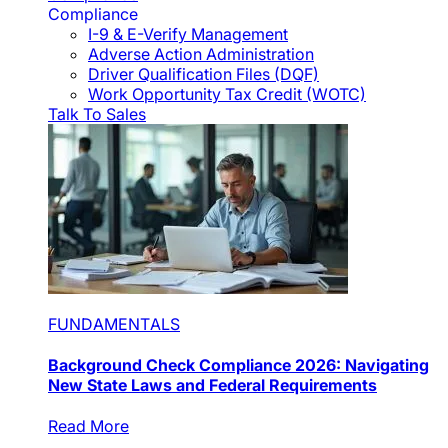
Compliance
I-9 & E-Verify Management
Adverse Action Administration
Driver Qualification Files (DQF)
Work Opportunity Tax Credit (WOTC)
Talk To Sales
FUNDAMENTALS
Background Check Compliance 2026: Navigating
New State Laws and Federal Requirements
Read More