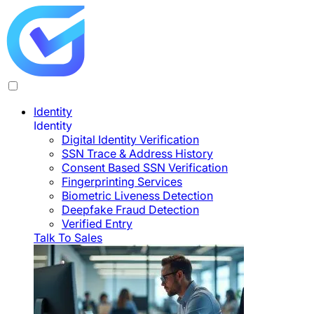
Identity
Identity
Digital Identity Verification
SSN Trace & Address History
Consent Based SSN Verification
Fingerprinting Services
Biometric Liveness Detection
Deepfake Fraud Detection
Verified Entry
Talk To Sales