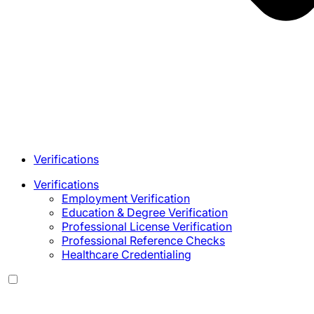
Verifications
Verifications
Employment Verification
Education & Degree Verification
Professional License Verification
Professional Reference Checks
Healthcare Credentialing