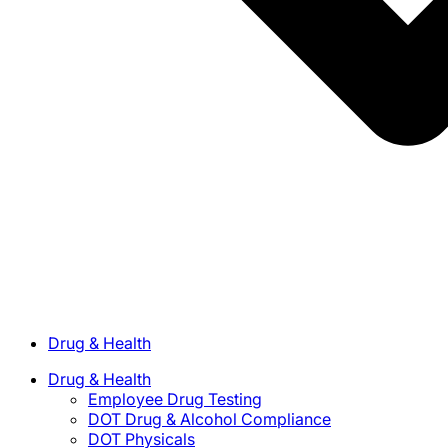
Drug & Health
Drug & Health
Employee Drug Testing
DOT Drug & Alcohol Compliance
DOT Physicals