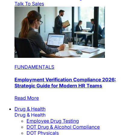
Talk To Sales
FUNDAMENTALS
Employment Verification Compliance 2026:
Strategic Guide for Modern HR Teams
Read More
Drug & Health
Drug & Health
Employee Drug Testing
DOT Drug & Alcohol Compliance
DOT Physicals