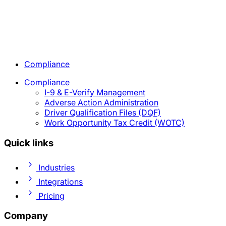
Compliance
Compliance
I-9 & E-Verify Management
Adverse Action Administration
Driver Qualification Files (DQF)
Work Opportunity Tax Credit (WOTC)
Quick links
Industries
Integrations
Pricing
Company