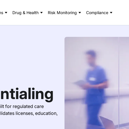
ns
Drug & Health
Risk Monitoring
Compliance
ntialing
lt for regulated care
idates licenses, education,