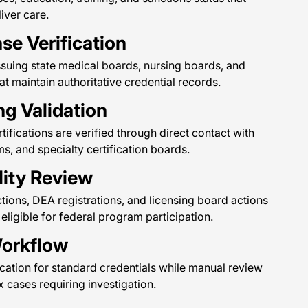
iver care.
se Verification
issuing state medical boards, nursing boards, and
at maintain authoritative credential records.
ng Validation
tifications are verified through direct contact with
, and specialty certification boards.
lity Review
tions, DEA registrations, and licensing board actions
 eligible for federal program participation.
Workflow
cation for standard credentials while manual review
cases requiring investigation.