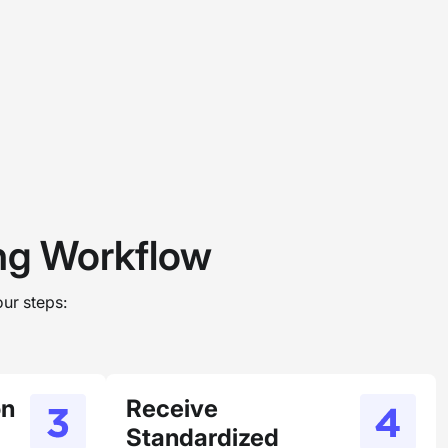
ing Workflow
ur steps:
on
Receive
Standardized