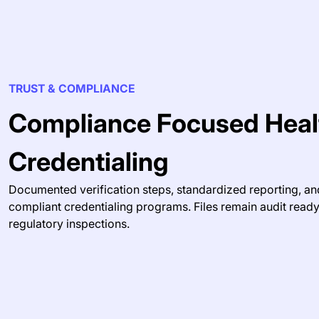
TRUST & COMPLIANCE
Compliance Focused Heal
Credentialing
Documented verification steps, standardized reporting, an
compliant credentialing programs. Files remain audit read
regulatory inspections.