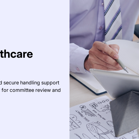
thcare
d secure handling support
y for committee review and