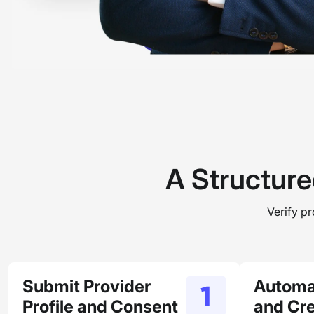
A Structure
Verify p
Submit Provider
Automa
Profile and Consent
and Cre