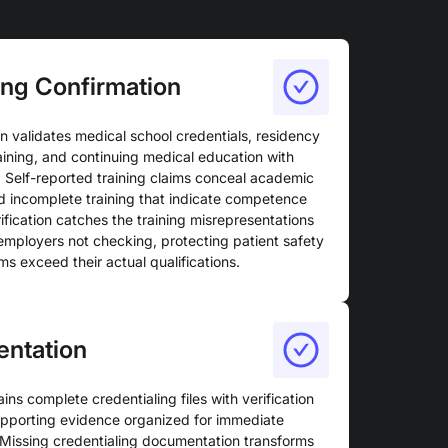
ing Confirmation
n validates medical school credentials, residency
aining, and continuing medical education with
. Self-reported training claims conceal academic
d incomplete training that indicate competence
fication catches the training misrepresentations
employers not checking, protecting patient safety
ms exceed their actual qualifications.
entation
s complete credentialing files with verification
upporting evidence organized for immediate
 Missing credentialing documentation transforms