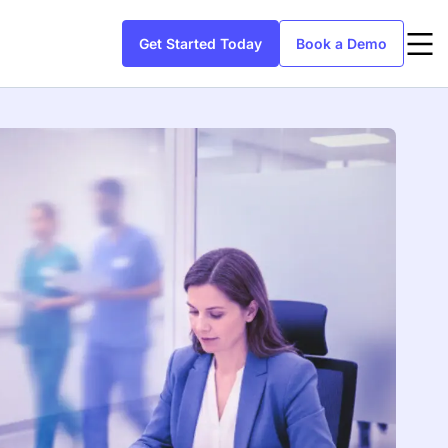
Get Started Today
Book a Demo