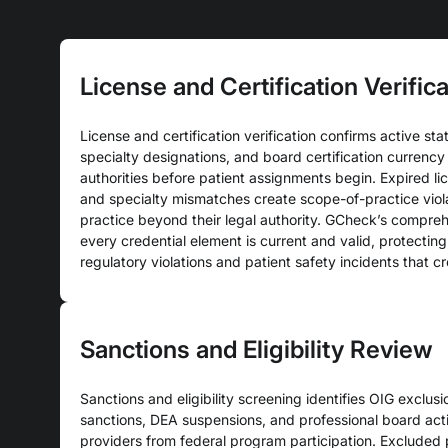
License and Certification Verifica
License and certification verification confirms active stat
specialty designations, and board certification currency 
authorities before patient assignments begin. Expired lic
and specialty mismatches create scope-of-practice viol
practice beyond their legal authority. GCheck’s compreh
every credential element is current and valid, protectin
regulatory violations and patient safety incidents that c
Sanctions and Eligibility Review
Sanctions and eligibility screening identifies OIG exclus
sanctions, DEA suspensions, and professional board acti
providers from federal program participation. Excluded p