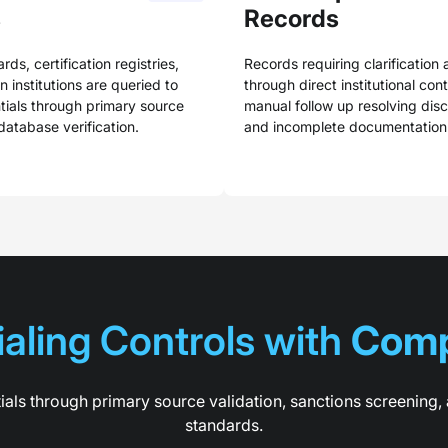
s
Records
rds, certification registries,
Records requiring clarification 
 institutions are queried to
through direct institutional con
tials through primary source
manual follow up resolving dis
database verification.
and incomplete documentation
aling Controls with 
Comp
ials through primary source validation, sanctions screenin
standards.