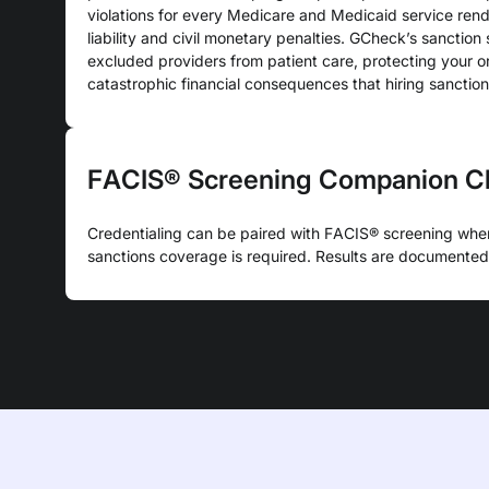
violations for every Medicare and Medicaid service ren
liability and civil monetary penalties. GCheck’s sanctio
excluded providers from patient care, protecting your o
catastrophic financial consequences that hiring sanctio
FACIS® Screening Companion C
Credentialing can be paired with FACIS® screening whe
sanctions coverage is required. Results are documented 