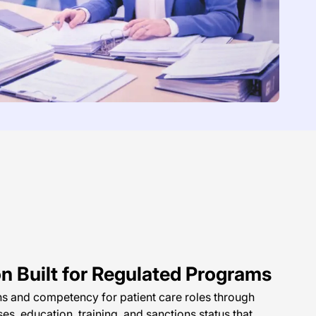
on Built for Regulated Programs
ons and competency for patient care roles through
ses, education, training, and sanctions status that