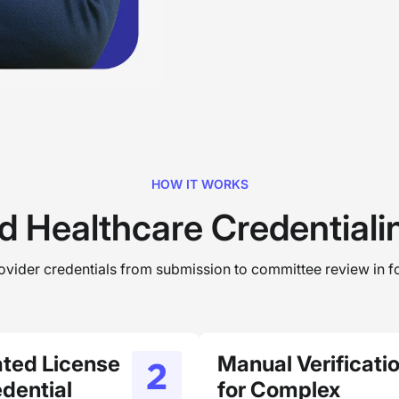
HOW IT WORKS
d Healthcare Credential
rovider credentials from submission to committee review in fo
ted License
Manual Verificati
dential
for Complex