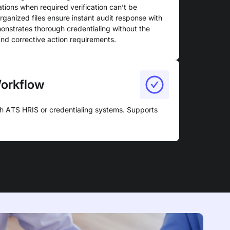
ations when required verification can’t be
anized files ensure instant audit response with
nstrates thorough credentialing without the
and corrective action requirements.
Workflow
gh ATS HRIS or credentialing systems. Supports