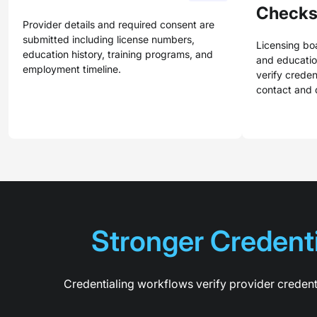
Check
Provider details and required consent are
submitted including license numbers,
Licensing boa
education history, training programs, and
and education
employment timeline.
verify creden
contact and 
Stronger Credenti
Credentialing workflows verify provider credent