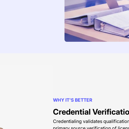
WHY IT'S BETTER
Credential Verificati
Credentialing validates qualificati
primary source verification of licen