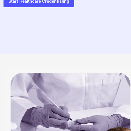
Start Healthcare Credentialing