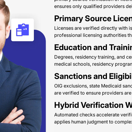
ensures only qualified providers del
Primary Source Licen
Licenses are verified directly with 
professional licensing authorities th
Education and Traini
Degrees, residency training, and cer
medical schools, residency programs
Sanctions and Eligibi
OIG exclusions, state Medicaid sanc
are verified to ensure providers are
Hybrid Verification 
Automated checks accelerate verifi
applies human judgment to complex 