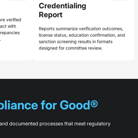
Credentialing
Report
are verified
tact with
Reports summarize verification outcomes,
crepancies
license status, education confirmation, and
.
sanction screening results in formats
designed for committee review.
liance for Good®
g, and documented processes that meet regulatory