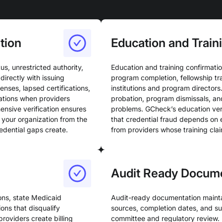
tion
Education and Train
us, unrestricted authority,
Education and training confirmatio
directly with issuing
program completion, fellowship tr
enses, lapsed certifications,
institutions and program directors
ations when providers
probation, program dismissals, an
ensive verification ensures
problems. GCheck’s education veri
g your organization from the
that credential fraud depends on 
redential gaps create.
from providers whose training clai
Audit Ready Docum
ions, state Medicaid
Audit-ready documentation maintain
ons that disqualify
sources, completion dates, and s
roviders create billing
committee and regulatory review.