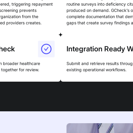
dered, triggering repayment
routine surveys into deficiency cit
n screening prevents
produced on demand. GCheck’s org
rganization from the
complete documentation that demo
ned providers creates.
gaps that create survey findings 
heck
Integration Ready 
n broader healthcare
Submit and retrieve results throu
together for review.
existing operational workflows.