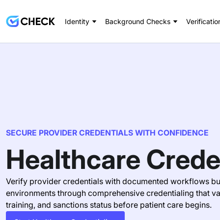
Identity
Background Checks
Verificatio
SECURE PROVIDER CREDENTIALS WITH CONFIDENCE
Healthcare Crede
Verify provider credentials with documented workflows bui
environments through comprehensive credentialing that val
training, and sanctions status before patient care begins.