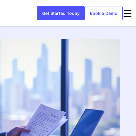
Get Started Today
Book a Demo