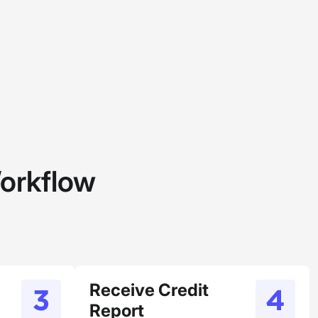
orkflow
Receive Credit
Report