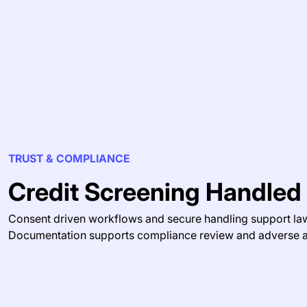
TRUST & COMPLIANCE
Credit Screening Handled
Consent driven workflows and secure handling support law
Documentation supports compliance review and adverse a