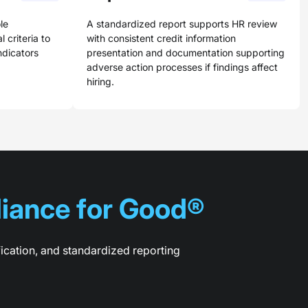
le
A standardized report supports HR review
 criteria to
with consistent credit information
indicators
presentation and documentation supporting
adverse action processes if findings affect
hiring.
iance for Good®
fication, and standardized reporting