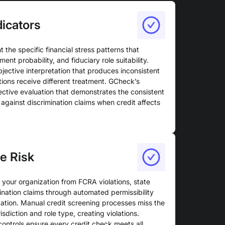
dicators
ht the specific financial stress patterns that
ent probability, and fiduciary role suitability.
bjective interpretation that produces inconsistent
ations receive different treatment. GCheck’s
ctive evaluation that demonstrates the consistent
against discrimination claims when credit affects
e Risk
your organization from FCRA violations, state
ination claims through automated permissibility
ation. Manual credit screening processes miss the
isdiction and role type, creating violations.
ntrols ensure every credit check meets all