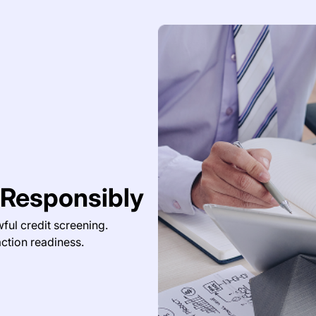
 Responsibly
ful credit screening.
ction readiness.