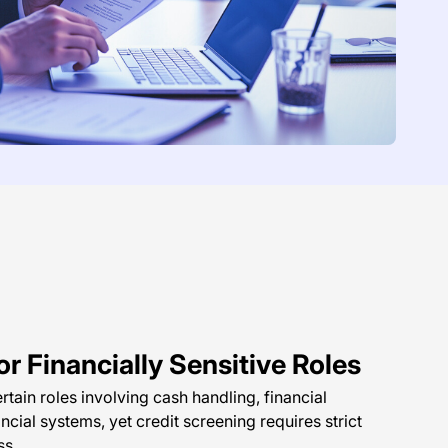
r Financially Sensitive Roles
rtain roles involving cash handling, financial
ancial systems, yet credit screening requires strict
ss.