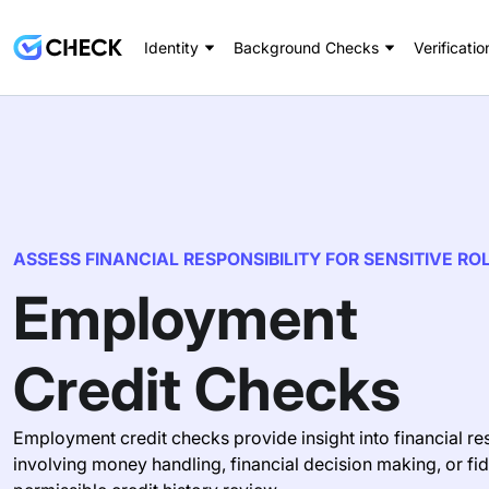
Identity
Background Checks
Verificatio
ASSESS FINANCIAL RESPONSIBILITY FOR SENSITIVE RO
Employment
Credit Checks
Employment credit checks provide insight into financial res
involving money handling, financial decision making, or fi