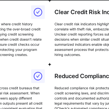
Clear Credit Risk In
 where credit history
Clear credit risk indicators highlig
ting the over-broad credit
correlate with theft risk, embezzlem
ying credit screening
Unclear credit reporting forces su
 when credit doesn’t relate
decisions when similar credit situ
ensure credit checks occur
summarized indicators enable obje
 protecting your program
assessment process that protects 
screening creates.
hiring outcomes.
Reduced Complianc
cross credit bureaus that
Reduced compliance risk protects 
ial risk assessment. When
credit screening laws, and discrim
ewers apply different
controls and documented authoriz
m outputs present all credit
legal requirements that vary by jur
e consistent evaluation that
GCheck’s automated compliance co