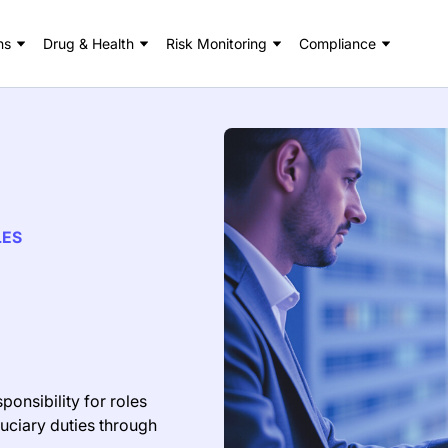
ns
Drug & Health
Risk Monitoring
Compliance
LES
ponsibility for roles
duciary duties through