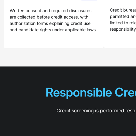
Credit burea
Written consent and required disclosures
permitted and
are collected before credit access, with
limited to rol
authorization forms explaining credit use
responsibility
and candidate rights under applicable laws.
Responsible Cred
Credit screening is performed respo