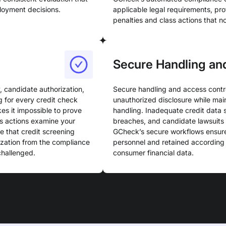
loyment decisions.
applicable legal requirements, pro
penalties and class actions that 
Secure Handling an
 candidate authorization,
Secure handling and access contro
g for every credit check
unauthorized disclosure while main
s it impossible to prove
handling. Inadequate credit data 
s actions examine your
breaches, and candidate lawsuits 
 that credit screening
GCheck’s secure workflows ensure
ization from the compliance
personnel and retained according t
challenged.
consumer financial data.