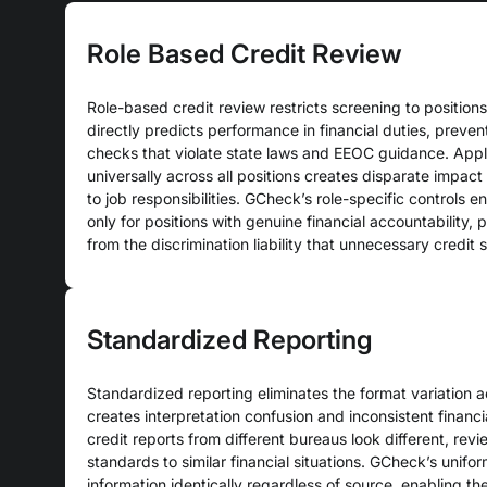
Role Based Credit Review
Role-based credit review restricts screening to positions
directly predicts performance in financial duties, preven
checks that violate state laws and EEOC guidance. Appl
universally across all positions creates disparate impact
to job responsibilities. GCheck’s role-specific controls 
only for positions with genuine financial accountability,
from the discrimination liability that unnecessary credit 
Standardized Reporting
Standardized reporting eliminates the format variation a
creates interpretation confusion and inconsistent financ
credit reports from different bureaus look different, revi
standards to similar financial situations. GCheck’s unifor
information identically regardless of source, enabling th