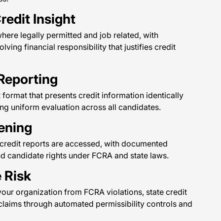
redit Insight
ere legally permitted and job related, with
lving financial responsibility that justifies credit
Reporting
t format that presents credit information identically
ng uniform evaluation across all candidates.
ening
e credit reports are accessed, with documented
nd candidate rights under FCRA and state laws.
 Risk
our organization from FCRA violations, state credit
claims through automated permissibility controls and