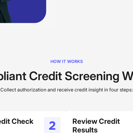
HOW IT WORKS
liant Credit Screening W
Collect authorization and receive credit insight in four steps:
edit Check
Review Credit
Results