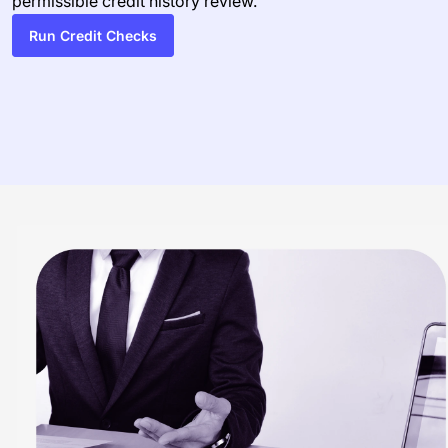
permissible credit history review.
Run Credit Checks