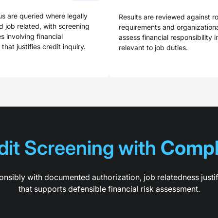
us are queried where legally
Results are reviewed against ro
 job related, with screening
requirements and organizational
es involving financial
assess financial responsibility 
 that justifies credit inquiry.
relevant to job duties.
it Screening with 
Compl
nsibly with documented authorization, job relatedness justi
that supports defensible financial risk assessment.