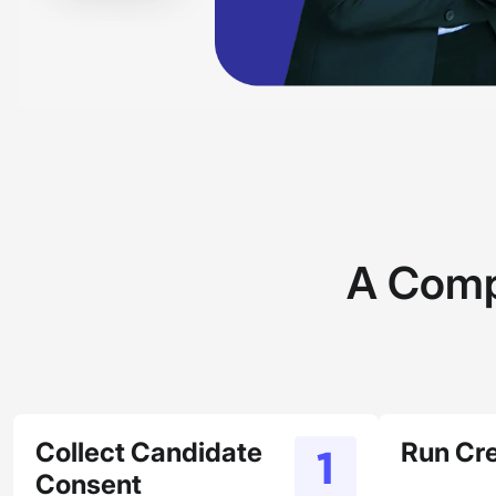
A Comp
Collect Candidate
Run Cr
Consent