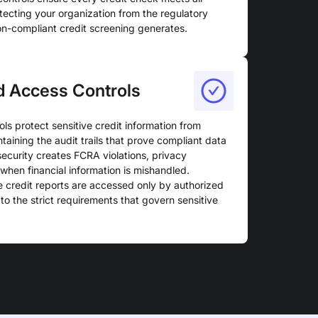
tecting your organization from the regulatory
non-compliant credit screening generates.
d Access Controls
ls protect sensitive credit information from
taining the audit trails that prove compliant data
security creates FCRA violations, privacy
when financial information is mishandled.
 credit reports are accessed only by authorized
o the strict requirements that govern sensitive