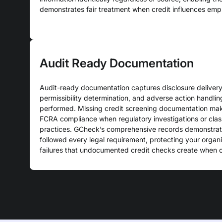
demonstrates fair treatment when credit influences emp
Audit Ready Documentation
Audit-ready documentation captures disclosure delivery,
permissibility determination, and adverse action handlin
performed. Missing credit screening documentation make
FCRA compliance when regulatory investigations or clas
practices. GCheck’s comprehensive records demonstrate
followed every legal requirement, protecting your organ
failures that undocumented credit checks create when 