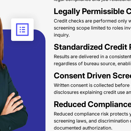
Legally Permissible C
Credit checks are performed only wh
screening scope limited to roles invo
inquiry.
Standardized Credit 
Results are delivered in a consisten
regardless of bureau source, enabli
Consent Driven Scre
Written consent is collected befor
disclosures explaining credit use a
Reduced Compliance
Reduced compliance risk protects y
screening laws, and discrimination 
documented authorization.