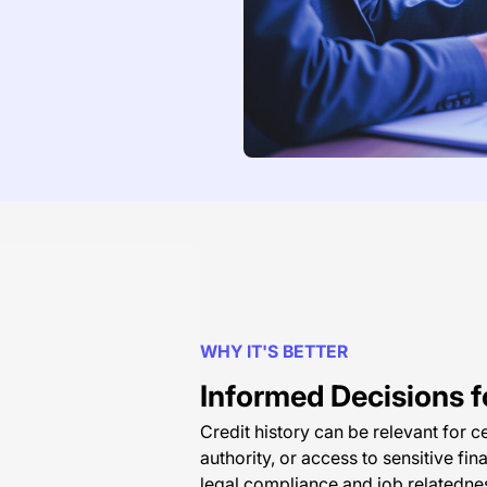
WHY IT'S BETTER
Informed Decisions fo
Credit history can be relevant for ce
authority, or access to sensitive fin
legal compliance and job relatedne