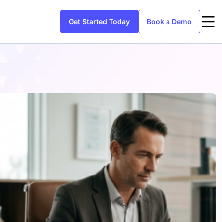
Get Started Today
Book a Demo