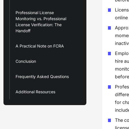
Licens
Professional License
online
Monitoring vs. Professional
License Verification: The
Approx
Handoff
moment
inacti
A Practical Note on FCRA
Employ
hire a
Conclusion
monito
before
Frequently Asked Questions
Profes
Additional Resources
differ
for ch
includ
The co
licens