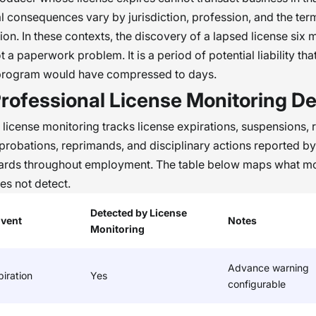
al consequences vary by jurisdiction, profession, and the ter
tion. In these contexts, the discovery of a lapsed license six 
ot a paperwork problem. It is a period of potential liability tha
program would have compressed to days.
rofessional License Monitoring De
 license monitoring tracks license expirations, suspensions, 
, probations, reprimands, and disciplinary actions reported by
oards throughout employment. The table below maps what mo
s not detect.
Detected by License
Event
Notes
Monitoring
Advance warning
iration
Yes
configurable