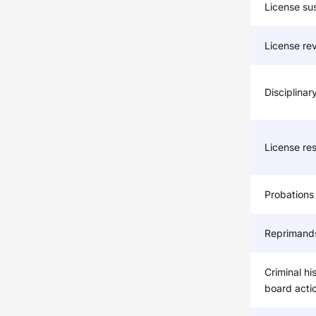
License su
License re
Disciplinar
License res
Probations
Reprimand
Criminal hi
board acti