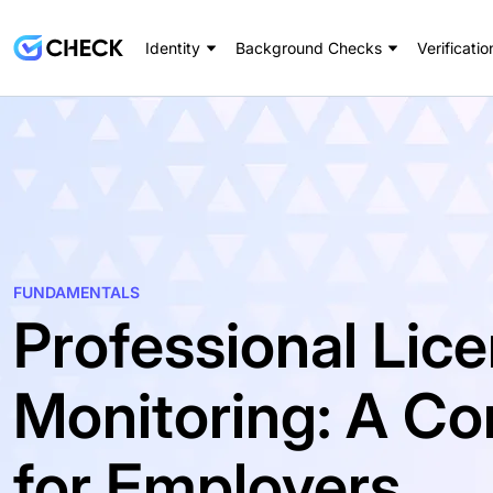
Identity
Background Checks
Verificatio
FUNDAMENTALS
Professional Lic
Monitoring: A C
for Employers