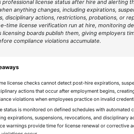
professional license status after hire and alerting t
hen anything changes, including expirations, suspe
, disciplinary actions, restrictions, probations, or r
e-time license verification run at hire, monitoring d
 licensing boards publish them, giving employers ti
fore compliance violations accumulate.
keaways
me license checks cannot detect post-hire expirations, susp
ciplinary actions that occur after employment begins, creatin
ance violations when employees practice on invalid credenti
e status is monitored on defined schedules with automated 
ing expirations, suspensions, revocations, and disciplinary a
e warnings provide time for license renewal or corrective a
 violations occur.