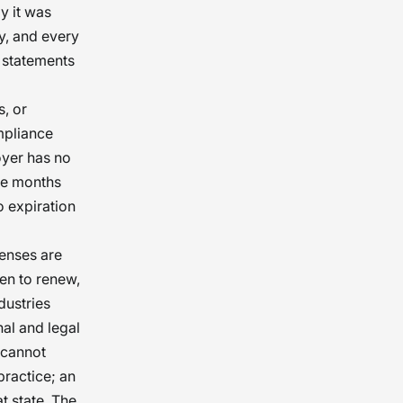
y it was
y, and every
 statements
, or
mpliance
oyer has no
ree months
o expiration
censes are
en to renew,
dustries
al and legal
 cannot
practice; an
t state. The