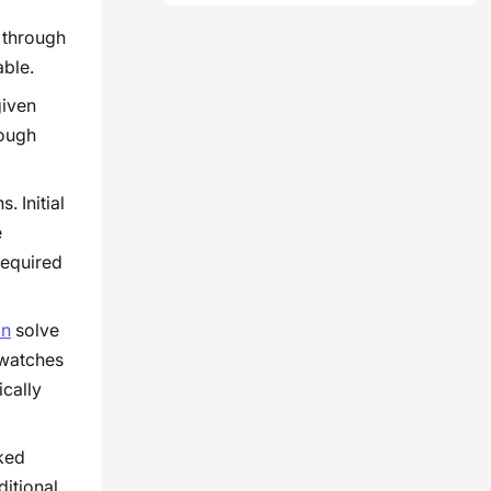
 through
able.
given
hough
. Initial
e
required
on
solve
 watches
ically
ked
ditional