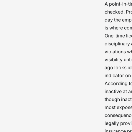
A point-in-t
checked. Pro
day the empl
is where co
One-time lic
disciplinary
violations w
visibility u
ago looks ide
indicator on 
According to
inactive at 
though inact
most expose
consequences
legally prov
insurance pr