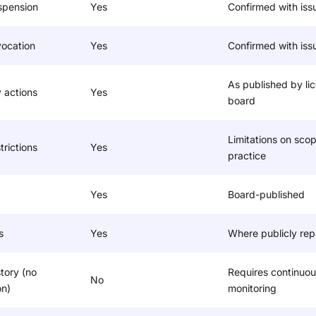
spension
Yes
Confirmed with iss
vocation
Yes
Confirmed with iss
As published by li
y actions
Yes
board
Limitations on scop
trictions
Yes
practice
Yes
Board-published
s
Yes
Where publicly rep
story (no
Requires continuou
No
on)
monitoring