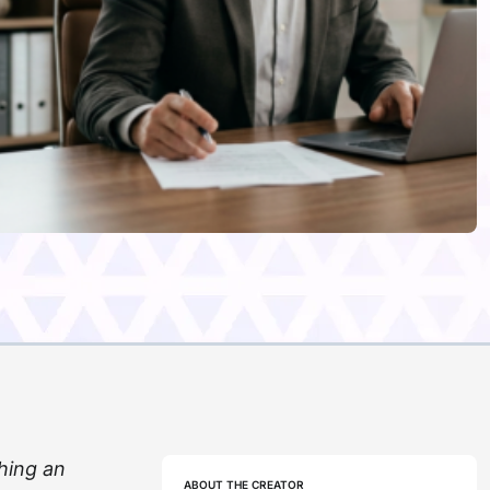
hing an
ABOUT THE CREATOR