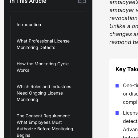
In This Article
employee’s 
employer w
revocations
Introduction
Unlike a on
changes as
What Professional License
respond be
Monitoring Detects
How the Monitoring Cycle
Key Ta
Works
One-ti
Which Roles and Industries
Need Ongoing License
or dis
Monitoring
compli
Licens
The Consent Requirement:
detect
What Employees Must
Authorize Before Monitoring
Advanc
Begins
before