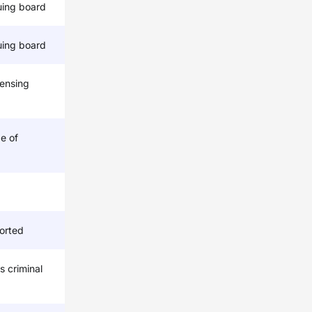
uing board
uing board
censing
e of
orted
s criminal