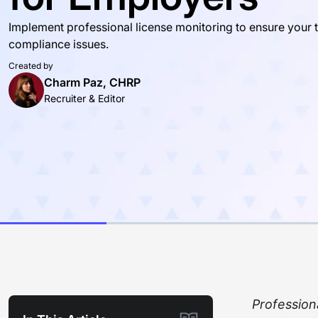
Implement professional license monitoring to ensure your 
compliance issues.
Created by
Charm Paz, CHRP
Recruiter & Editor
Profession