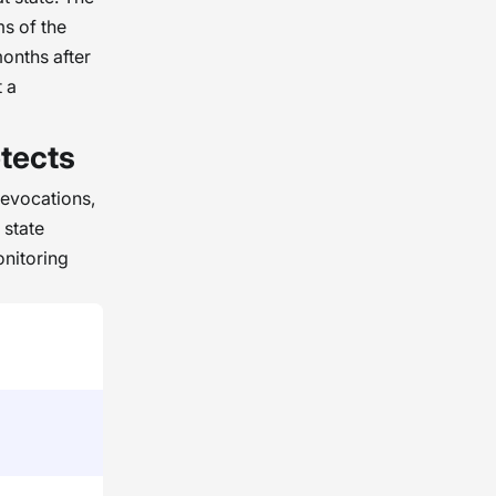
ms of the
months after
t a
tects
revocations,
 state
nitoring