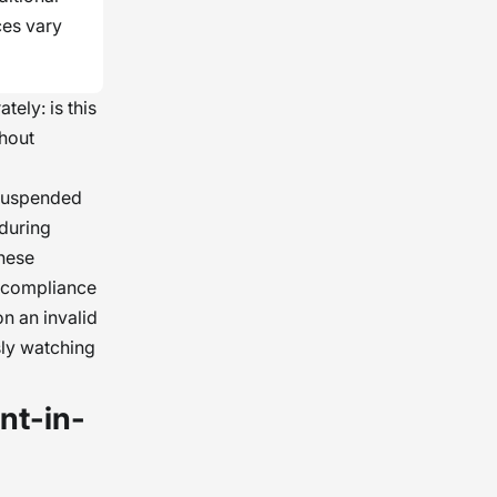
ces vary
tely: is this
ghout
e suspended
 during
hese
a compliance
on an invalid
sly watching
nt-in-