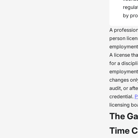
regula
by pro
A professiona
person licen
employment: 
A license th
for a discip
employment.
changes only
audit, or af
credential.
P
licensing b
The Ga
Time C