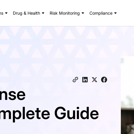
ns
Drug & Health
Risk Monitoring
Compliance
ense
omplete Guide