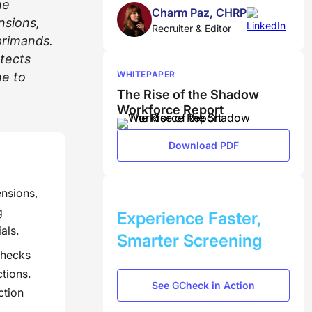
he
Charm Paz, CHRP
nsions,
Recruiter & Editor
eprimands.
etects
WHITEPAPER
me to
The Rise of the Shadow
Workforce Report
Download PDF
ensions,
BOOK A DEMO
g
Experience Faster,
als.
Smarter Screening
checks
ctions.
See GCheck in Action
ction