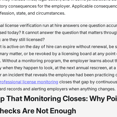
tory consequences for the employer. Applicable consequen
fession, state, and circumstances.
l license verification run at hire answers one question accura
sed today? It cannot answer the question that matters throu
are they still licensed?
at is active on the day of hire can expire without renewal, b
linary matter, or be revoked by a licensing board at any point
 Without a monitoring program, the employer learns about t
 when they happen to look, at the next annual rescreen, at 
ter an incident that reveals the employee had been practicing 
rofessional license monitoring
closes that gap by continuou
oard records and alerting employers when anything changes.
p That Monitoring Closes: Why Poi
hecks Are Not Enough