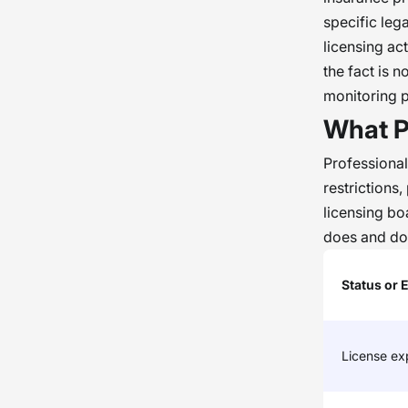
specific leg
licensing ac
the fact is n
monitoring 
What P
Professional
restrictions
licensing b
does and doe
Status or 
License exp