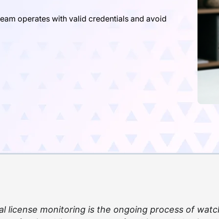
team operates with valid credentials and avoid
al license monitoring is the ongoing process of watc