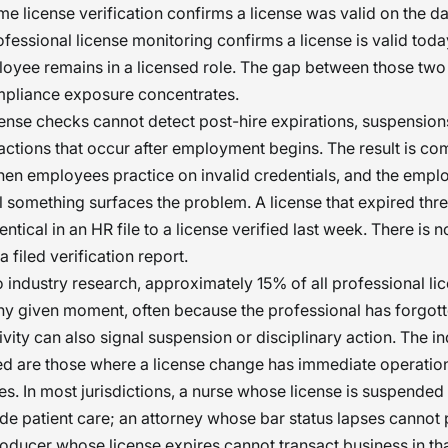
ime license verification confirms a license was valid on the da
fessional license monitoring confirms a license is valid toda
oyee remains in a licensed role. The gap between those two
mpliance exposure concentrates.
ense checks cannot detect post-hire expirations, suspensions
 actions that occur after employment begins. The result is co
hen employees practice on invalid credentials, and the empl
ntil something surfaces the problem. A license that expired th
ntical in an HR file to a license verified last week. There is n
a filed verification report.
 industry research, approximately 15% of all professional li
any given moment, often because the professional has forgott
ivity can also signal suspension or disciplinary action. The in
d are those where a license change has immediate operation
. In most jurisdictions, a nurse whose license is suspended
ide patient care; an attorney whose bar status lapses cannot 
oducer whose license expires cannot transact business in tha