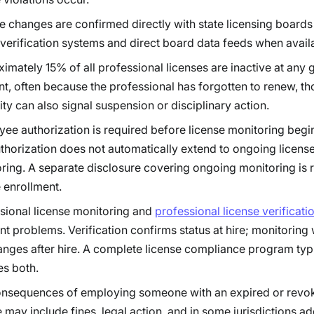
e changes are confirmed directly with state licensing boards
 verification systems and direct board data feeds when avail
imately 15% of all professional licenses are inactive at any 
, often because the professional has forgotten to renew, t
vity can also signal suspension or disciplinary action.
ee authorization is required before license monitoring begins
uthorization does not automatically extend to ongoing licens
ring. A separate disclosure covering ongoing monitoring is 
 enrollment.
sional license monitoring and
professional license verificati
ent problems. Verification confirms status at hire; monitoring
anges after hire. A complete license compliance program typ
es both.
nsequences of employing someone with an expired or revo
e may include fines, legal action, and in some jurisdictions ad