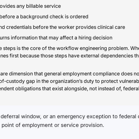
ovides any billable service
 before a background check is ordered
nd credentials before the worker provides clinical care
rns information that may affect a hiring decision
steps is the core of the workflow engineering problem. Whe
s first because those steps have external dependencies that fee
care dimension that general employment compliance does not.
of-custody gap in the organization’s duty to protect vulner
ndent obligations that exist alongside, not instead of, fede
deferral window, or an emergency exception to federal or
he point of employment or service provision.