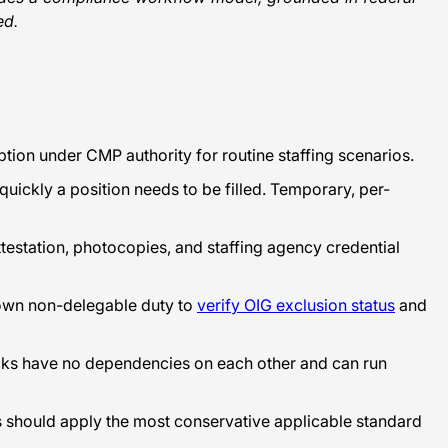
ed.
ion under CMP authority for routine staffing scenarios.
uickly a position needs to be filled. Temporary, per-
ttestation, photocopies, and staffing agency credential
s own non-delegable duty to
verify OIG exclusion status
and
ecks have no dependencies on each other and can run
rs should apply the most conservative applicable standard