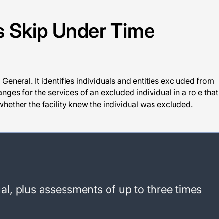
s Skip Under Time
General. It identifies individuals and entities excluded from
nges for the services of an excluded individual in a role that
whether the facility knew the individual was excluded.
al, plus assessments of up to three times