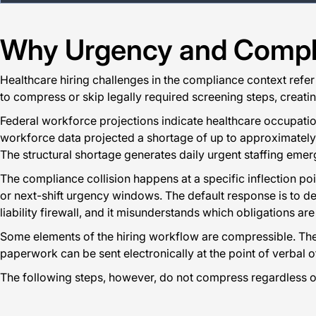
Why Urgency and Complia
Healthcare hiring challenges in the compliance context refer 
to compress or skip legally required screening steps, creating
Federal workforce projections indicate healthcare occupati
workforce data projected a shortage of up to approximately 3
The structural shortage generates daily urgent staffing emerg
The compliance collision happens at a specific inflection p
or next-shift urgency windows. The default response is to de
liability firewall, and it misunderstands which obligations are
Some elements of the hiring workflow are compressible. The
paperwork can be sent electronically at the point of verbal of
The following steps, however, do not compress regardless o