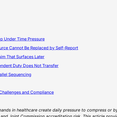
kip Under Time Pressure
ource Cannot Be Replaced by Self-Report
im That Surfaces Later
pendent Duty Does Not Transfer
allel Sequencing
 Challenges and Compliance
ands in healthcare create daily pressure to compress or byp
y, and Joint Commission accreditation risk. This article pr