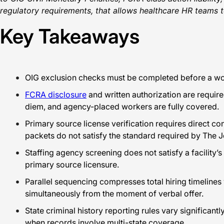
regulatory requirements, that allows healthcare HR teams t
Key Takeaways
OIG exclusion checks must be completed before a work
FCRA disclosure
and written authorization are requir
diem, and agency-placed workers are fully covered.
Primary source license verification requires direct co
packets do not satisfy the standard required by The
Staffing agency screening does not satisfy a facility’
primary source licensure.
Parallel sequencing compresses total hiring timeline
simultaneously from the moment of verbal offer.
State criminal history reporting rules vary significa
when records involve multi-state coverage.