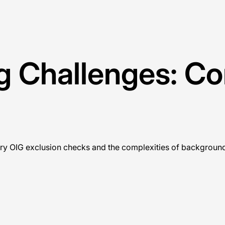
ng Challenges: C
ry OIG exclusion checks and the complexities of background 