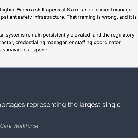
igher. When a shift opens at 6 a.m. and a clinical manager
patient safety infrastructure. That framing is wrong, and it is
tal systems remain persistently elevated, and the regulatory
director, credentialing manager, or staffing coordinator
 survivable at speed.
hortages representing the largest single
 Care Workforce