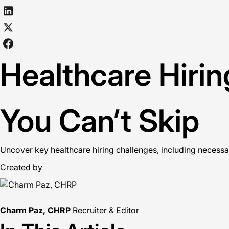
Healthcare Hiri
You Can’t Skip
Uncover key healthcare hiring challenges, including necessa
Created by
Charm Paz, CHRP
Recruiter & Editor