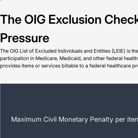
The OIG Exclusion Check:
Pressure
The OIG List of Excluded Individuals and Entities (LEIE) is t
participation in Medicare, Medicaid, and other federal healthc
provides items or services billable to a federal healthcare 
Maximum Civil Monetary Penalty per item 