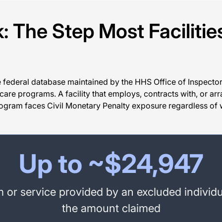
 The Step Most Facilitie
he federal database maintained by the HHS Office of Inspector 
are programs. A facility that employs, contracts with, or arra
program faces Civil Monetary Penalty exposure regardless of 
Up to ~$24,947
or service provided by an excluded individu
the amount claimed