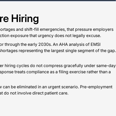
e Hiring
shortages and shift-fill emergencies, that pressure employers
s action exposure that urgency does not legally excuse.
tor through the early 2030s. An AHA analysis of EMSI
hortages representing the largest single segment of the gap.
nger hiring cycles do not compress gracefully under same-day
sponse treats compliance as a filing exercise rather than a
w can be eliminated in an urgent scenario. Pre-employment
t do not involve direct patient care.