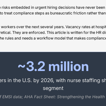
 risks embedded in urgent hiring decisions have never been h
to treat compliance steps as bureaucratic friction rather than 
e workers over the next several years. Vacancy rates at hospi
retical. They are enforced. This article is written for the HR 
 the rules and needs a workflow model that makes compliance
~3.2 million
s in the U.S. by 2026, with nurse staffing s
segment
f EMSI data; AHA Fact Sheet: Strengthening the Health