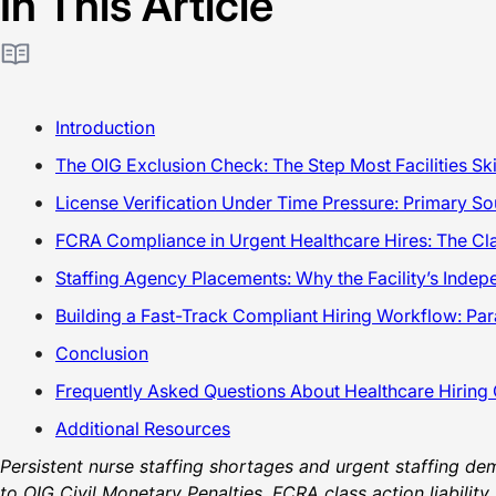
In This Article
Introduction
The OIG Exclusion Check: The Step Most Facilities S
License Verification Under Time Pressure: Primary S
FCRA Compliance in Urgent Healthcare Hires: The Cla
Staffing Agency Placements: Why the Facility’s Inde
Building a Fast-Track Compliant Hiring Workflow: Par
Conclusion
Frequently Asked Questions About Healthcare Hiring
Additional Resources
Persistent nurse staffing shortages and urgent staffing dem
to OIG Civil Monetary Penalties, FCRA class action liabilit