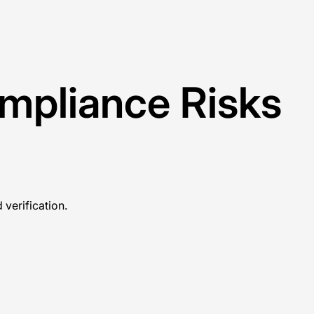
ompliance Risks
verification.