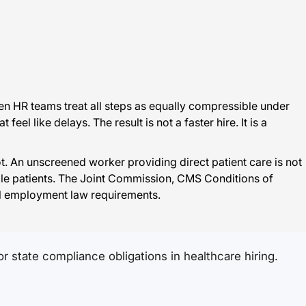
n HR teams treat all steps as equally compressible under
l like delays. The result is not a faster hire. It is a
 An unscreened worker providing direct patient care is not
able patients. The Joint Commission, CMS Conditions of
ral employment law requirements.
 state compliance obligations in healthcare hiring.