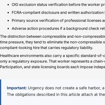
OIG exclusion status verification before the worker pr
FCRA-compliant disclosure and written authorization
Primary source verification of professional licenses a
Adverse action procedures if a background check retu
The distinction between compressible and non-compressible 
time pressure, they tend to eliminate the non-compressible one
compliant-looking hire that carries regulatory liability.
Healthcare environments also carry a specific standard-of-
only a regulatory exposure. That worker represents a chain-
Participation, and state licensing boards each impose indepe
Important:
Urgency does not create a safe harbor, a 
The obligations described in this article attach at t