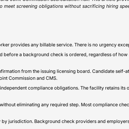
o meet screening obligations without sacrificing hiring spe
er provides any billable service. There is no urgency except
ed before a background check is ordered, regardless of how q
nfirmation from the issuing licensing board. Candidate self-a
 Joint Commission and CMS.
s independent compliance obligations. The facility retains it
s without eliminating any required step. Most compliance ch
ntly by jurisdiction. Background check providers and employe