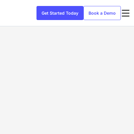
Get Started Today
Book a Demo