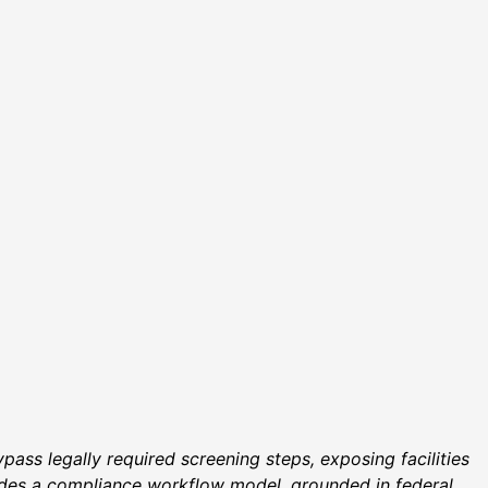
ass legally required screening steps, exposing facilities
ovides a compliance workflow model, grounded in federal