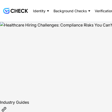
Identity
Background Checks
Verificatio
Industry Guides