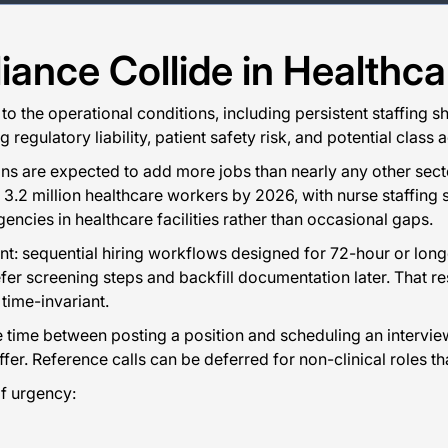
nce Collide in Healthcar
to the operational conditions, including persistent staffing 
 regulatory liability, patient safety risk, and potential clas
ons are expected to add more jobs than nearly any other sec
.2 million healthcare workers by 2026, with nurse staffing s
encies in healthcare facilities rather than occasional gaps.
oint: sequential hiring workflows designed for 72-hour or lo
fer screening steps and backfill documentation later. That re
 time-invariant.
 time between posting a position and scheduling an intervie
fer. Reference calls can be deferred for non-clinical roles tha
f urgency: