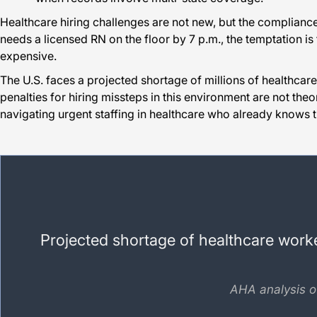
Healthcare hiring challenges are not new, but the compliance
needs a licensed RN on the floor by 7 p.m., the temptation is 
expensive.
The U.S. faces a projected shortage of millions of healthcar
penalties for hiring missteps in this environment are not theo
navigating urgent staffing in healthcare who already knows
Projected shortage of healthcare worker
AHA analysis o