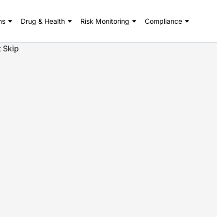
ns
Drug & Health
Risk Monitoring
Compliance