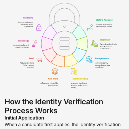
How the Identity Verification
Process Works
Initial Application
When a candidate first applies, the identity verification