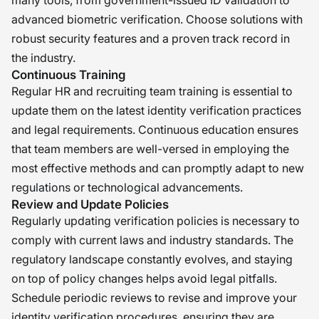
many tools, from government-issued ID validation to
advanced biometric verification. Choose solutions with
robust security features and a proven track record in
the industry.
Continuous Training
Regular HR and recruiting team training is essential to
update them on the latest identity verification practices
and legal requirements. Continuous education ensures
that team members are well-versed in employing the
most effective methods and can promptly adapt to new
regulations or technological advancements.
Review and Update Policies
Regularly updating verification policies is necessary to
comply with current laws and industry standards. The
regulatory landscape constantly evolves, and staying
on top of policy changes helps avoid legal pitfalls.
Schedule periodic reviews to revise and improve your
identity verification procedures, ensuring they are