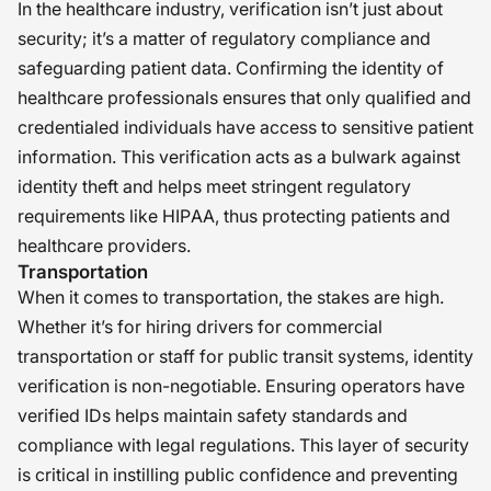
In the healthcare industry, verification isn’t just about
security; it’s a matter of regulatory compliance and
safeguarding patient data. Confirming the identity of
healthcare professionals ensures that only qualified and
credentialed individuals have access to sensitive patient
information. This verification acts as a bulwark against
identity theft and helps meet stringent regulatory
requirements like HIPAA, thus protecting patients and
healthcare providers.
Transportation
When it comes to transportation, the stakes are high.
Whether it’s for hiring drivers for commercial
transportation or staff for public transit systems, identity
verification is non-negotiable. Ensuring operators have
verified IDs helps maintain safety standards and
compliance with legal regulations. This layer of security
is critical in instilling public confidence and preventing