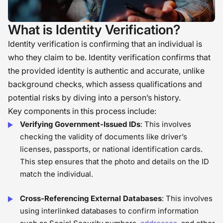
What is Identity Verification?
Identity verification is confirming that an individual is
who they claim to be. Identity verification confirms that
the provided identity is authentic and accurate, unlike
background checks, which assess qualifications and
potential risks by diving into a person’s history.
Key components in this process include:
Verifying Government-Issued IDs
: This involves
checking the validity of documents like driver’s
licenses, passports, or national identification cards.
This step ensures that the photo and details on the ID
match the individual.
Cross-Referencing External Databases
: This involves
using interlinked databases to confirm information