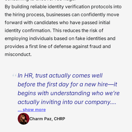
By building reliable identity verification protocols into
the hiring process, businesses can confidently move
forward with candidates who have passed initial
identity confirmation. This reduces the risk of
employing individuals based on fake identities and
provides a first line of defense against fraud and
misconduct.
In HR, trust actually comes well
before the first day for a new hire—it
begins with understanding who we’re
actually inviting into our company.
… show more
Identity verification is no longer solely
about compliance, security, but about
Charm Paz, CHRP
safeguarding the people and the