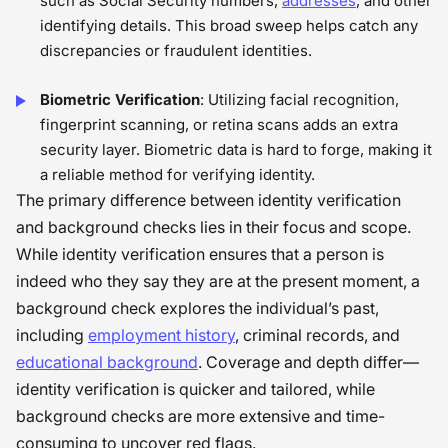
such as Social Security numbers,
addresses
, and other
identifying details. This broad sweep helps catch any
discrepancies or fraudulent identities.
Biometric Verification
: Utilizing facial recognition,
fingerprint scanning, or retina scans adds an extra
security layer. Biometric data is hard to forge, making it
a reliable method for verifying identity.
The primary difference between identity verification
and background checks lies in their focus and scope.
While identity verification ensures that a person is
indeed who they say they are at the present moment, a
background check explores the individual’s past,
including
employment history
, criminal records, and
educational background
. Coverage and depth differ—
identity verification is quicker and tailored, while
background checks are more extensive and time-
consuming to uncover red flags.