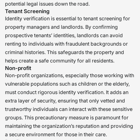
potential legal issues down the road.
Tenant Screening
Identity verification is essential to tenant screening for
property managers and landlords. By confirming
prospective tenants’ identities, landlords can avoid
renting to individuals with fraudulent backgrounds or
criminal histories. This safeguards the property and
helps create a safe community for all residents.
Non-profit
Non-profit organizations, especially those working with
vulnerable populations such as children or the elderly,
must conduct rigorous identity verification. It adds an
extra layer of security, ensuring that only vetted and
trustworthy individuals can interact with these sensitive
groups. This precautionary measure is paramount for
maintaining the organization’s reputation and providing
a secure environment for those in their care.