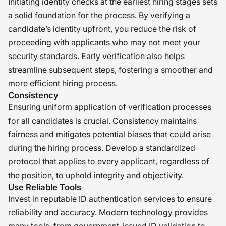
Initiating identity checks at the earliest hiring stages sets
a solid foundation for the process. By verifying a
candidate’s identity upfront, you reduce the risk of
proceeding with applicants who may not meet your
security standards. Early verification also helps
streamline subsequent steps, fostering a smoother and
more efficient hiring process.
Consistency
Ensuring uniform application of verification processes
for all candidates is crucial. Consistency maintains
fairness and mitigates potential biases that could arise
during the hiring process. Develop a standardized
protocol that applies to every applicant, regardless of
the position, to uphold integrity and objectivity.
Use Reliable Tools
Invest in reputable ID authentication services to ensure
reliability and accuracy. Modern technology provides