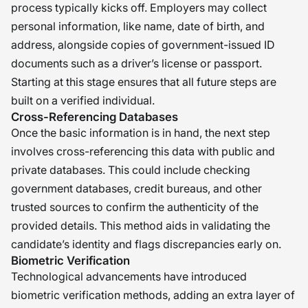
process typically kicks off. Employers may collect
personal information, like name, date of birth, and
address, alongside copies of government-issued ID
documents such as a driver’s license or passport.
Starting at this stage ensures that all future steps are
built on a verified individual.
Cross-Referencing Databases
Once the basic information is in hand, the next step
involves cross-referencing this data with public and
private databases. This could include checking
government databases, credit bureaus, and other
trusted sources to confirm the authenticity of the
provided details. This method aids in validating the
candidate’s identity and flags discrepancies early on.
Biometric Verification
Technological advancements have introduced
biometric verification methods, adding an extra layer of