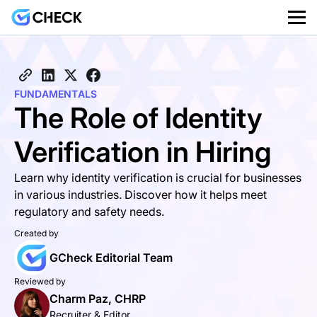
FUNDAMENTALS
The Role of Identity
Verification in Hiring
Learn why identity verification is crucial for businesses
in various industries. Discover how it helps meet
regulatory and safety needs.
Created by
GCheck Editorial Team
Reviewed by
Charm Paz, CHRP
Recruiter & Editor