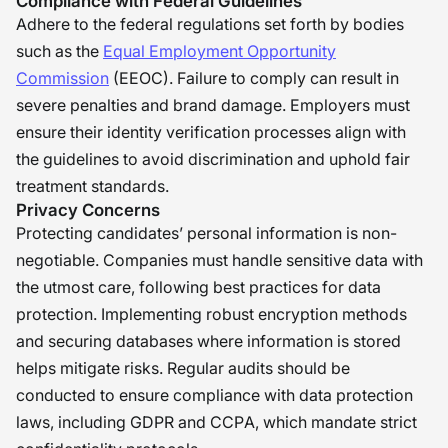
Compliance with Federal Guidelines
Adhere to the federal regulations set forth by bodies
such as the
Equal Employment Opportunity
Commission
(EEOC). Failure to comply can result in
severe penalties and brand damage. Employers must
ensure their identity verification processes align with
the guidelines to avoid discrimination and uphold fair
treatment standards.
Privacy Concerns
Protecting candidates’ personal information is non-
negotiable. Companies must handle sensitive data with
the utmost care, following best practices for data
protection. Implementing robust encryption methods
and securing databases where information is stored
helps mitigate risks. Regular audits should be
conducted to ensure compliance with data protection
laws, including GDPR and CCPA, which mandate strict