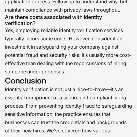
application process. Follow up to understand why, but
maintain compliance with privacy laws throughout.
Are there costs associated with identity
verification?
Yes, employing reliable identity verification services
typically incurs some costs. However, consider it an
investment in safeguarding your company against
potential fraud and security risks. It’s usually more cost-
effective than dealing with the repercussions of hiring
someone under pretenses.
Conclusion
Identity verification is not just a nice-to-have—it’s an
essential component of a secure and compliant hiring
process. From preventing identity fraud to safeguarding
sensitive information, the practice ensures that
businesses can trust the credentials and backgrounds
of their new hires. We’ve covered how various