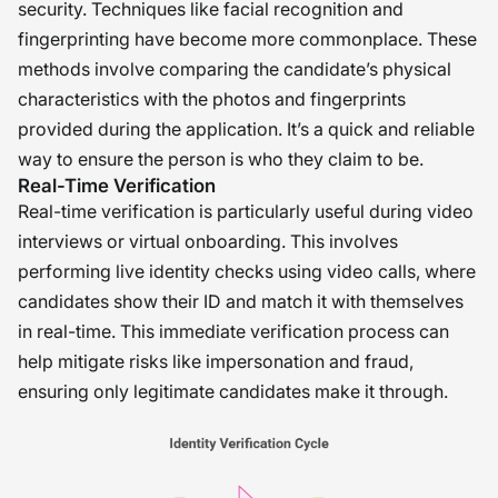
security. Techniques like facial recognition and
fingerprinting have become more commonplace. These
methods involve comparing the candidate’s physical
characteristics with the photos and fingerprints
provided during the application. It’s a quick and reliable
way to ensure the person is who they claim to be.
Real-Time Verification
Real-time verification is particularly useful during video
interviews or virtual onboarding. This involves
performing live identity checks using video calls, where
candidates show their ID and match it with themselves
in real-time. This immediate verification process can
help mitigate risks like impersonation and fraud,
ensuring only legitimate candidates make it through.