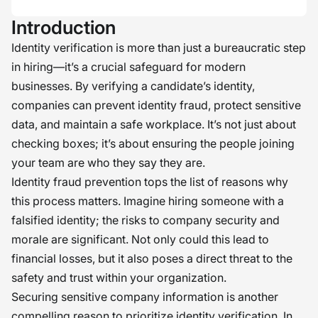
Introduction
Identity verification is more than just a bureaucratic step
in hiring—it’s a crucial safeguard for modern
businesses. By verifying a candidate’s identity,
companies can prevent identity fraud, protect sensitive
data, and maintain a safe workplace. It’s not just about
checking boxes; it’s about ensuring the people joining
your team are who they say they are.
Identity fraud prevention tops the list of reasons why
this process matters. Imagine hiring someone with a
falsified identity; the risks to company security and
morale are significant. Not only could this lead to
financial losses, but it also poses a direct threat to the
safety and trust within your organization.
Securing sensitive company information is another
compelling reason to prioritize identity verification. In