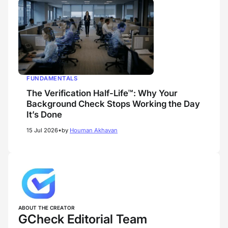
FUNDAMENTALS
The Verification Half-Life™: Why Your
Background Check Stops Working the Day
It’s Done
•
15 Jul 2026
by
Houman Akhavan
ABOUT THE CREATOR
GCheck Editorial Team