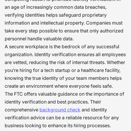
an age of increasingly common data breaches,
verifying identities helps safeguard proprietary
information and intellectual property. Companies must
take every step possible to ensure that only authorized
personnel handle valuable data.
A secure workplace is the bedrock of any successful
organization. Identity verification ensures all employees
are vetted, reducing the risk of internal threats. Whether
you’re hiring for a tech startup or a healthcare facility,
knowing the true identity of your team members helps
create an environment where everyone feels safe.
The FTC offers valuable guidance on the importance of
identity verification and best practices. Their
comprehensive
background check
and identity
verification advice can be a reliable resource for any
business looking to enhance its hiring processes.