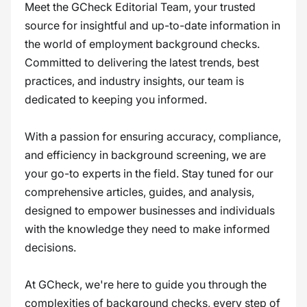
Meet the GCheck Editorial Team, your trusted
source for insightful and up-to-date information in
the world of employment background checks.
Committed to delivering the latest trends, best
practices, and industry insights, our team is
dedicated to keeping you informed.
With a passion for ensuring accuracy, compliance,
and efficiency in background screening, we are
your go-to experts in the field. Stay tuned for our
comprehensive articles, guides, and analysis,
designed to empower businesses and individuals
with the knowledge they need to make informed
decisions.
At GCheck, we're here to guide you through the
complexities of background checks, every step of