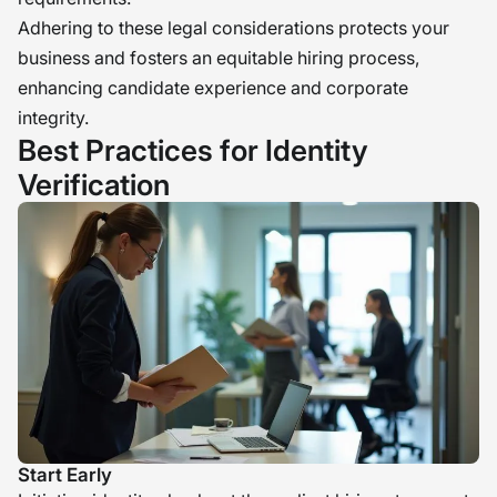
Adhering to these legal considerations protects your
business and fosters an equitable hiring process,
enhancing candidate experience and corporate
integrity.
Best Practices for Identity
Verification
Start Early