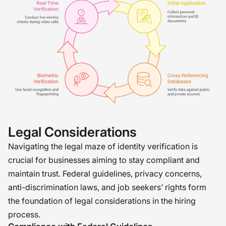
Legal Considerations
Navigating the legal maze of identity verification is
crucial for businesses aiming to stay compliant and
maintain trust. Federal guidelines, privacy concerns,
anti-discrimination laws, and job seekers’ rights form
the foundation of legal considerations in the hiring
process.