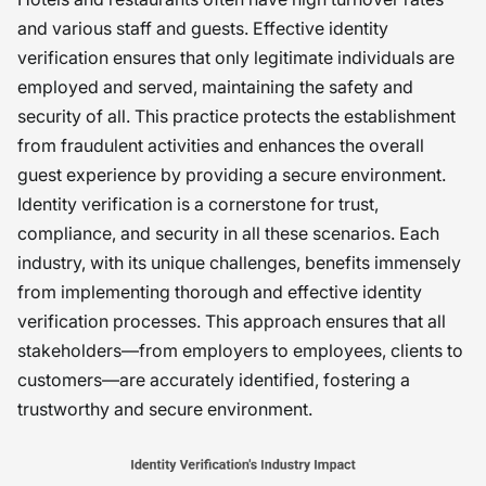
and various staff and guests. Effective identity
verification ensures that only legitimate individuals are
employed and served, maintaining the safety and
security of all. This practice protects the establishment
from fraudulent activities and enhances the overall
guest experience by providing a secure environment.
Identity verification is a cornerstone for trust,
compliance, and security in all these scenarios. Each
industry, with its unique challenges, benefits immensely
from implementing thorough and effective identity
verification processes. This approach ensures that all
stakeholders—from employers to employees, clients to
customers—are accurately identified, fostering a
trustworthy and secure environment.