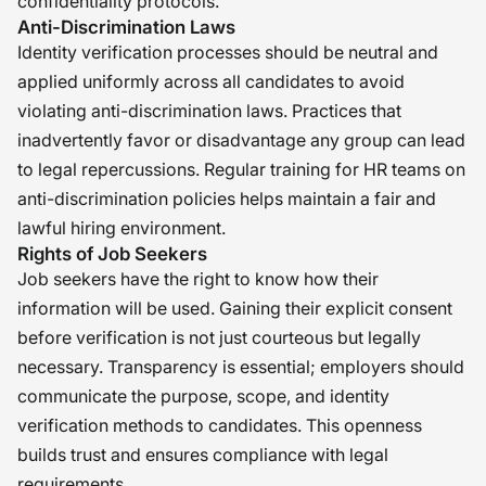
confidentiality protocols.
Anti-Discrimination Laws
Identity verification processes should be neutral and
applied uniformly across all candidates to avoid
violating anti-discrimination laws. Practices that
inadvertently favor or disadvantage any group can lead
to legal repercussions. Regular training for HR teams on
anti-discrimination policies helps maintain a fair and
lawful hiring environment.
Rights of Job Seekers
Job seekers have the right to know how their
information will be used. Gaining their explicit consent
before verification is not just courteous but legally
necessary. Transparency is essential; employers should
communicate the purpose, scope, and identity
verification methods to candidates. This openness
builds trust and ensures compliance with legal
requirements.