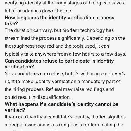
verifying identity at the early stages of hiring can save a
lot of headaches down the line.
How long does the identity verification process
take?
The duration can vary, but modern technology has
streamlined the process significantly. Depending on the
thoroughness required and the tools used, it can
typically take anywhere from a few hours to a few days.
Can candidates refuse to participate in identity
verification?
Yes, candidates can refuse, but it’s within an employer’s
right to make identity verification a mandatory part of
the hiring process. Refusal may raise red flags and
could result in disqualification.
What happens if a candidate’s identity cannot be
verified?
If you can’t verify a candidate’s identity, it often signifies
a deeper issue and is a strong basis for terminating the