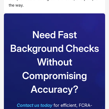
the way.
Need Fast
Background Checks
Without
Compromising
Accuracy?
Contact us today
for efficient, FCRA-