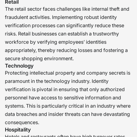
Retail
The retail sector faces challenges like internal theft and
fraudulent activities. Implementing robust identity
verification processes can significantly reduce these
risks. Retail businesses can establish a trustworthy
workforce by verifying employees’ identities
appropriately, thereby reducing losses and fostering a
secure shopping environment.
Technology
Protecting intellectual property and company secrets is
paramount in the technology industry. Identity
verification is pivotal in ensuring that only authorized
personnel have access to sensitive information and
systems. This is particularly critical in an industry where
data breaches and insider threats can have devastating
consequences.
Hospitality
Hotels and restaurants often have high turnover rates