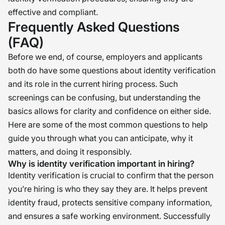
effective and compliant.
Frequently Asked Questions
(FAQ)
Before we end, of course, employers and applicants
both do have some questions about identity verification
and its role in the current hiring process. Such
screenings can be confusing, but understanding the
basics allows for clarity and confidence on either side.
Here are some of the most common questions to help
guide you through what you can anticipate, why it
matters, and doing it responsibly.
Why is identity verification important in hiring?
Identity verification is crucial to confirm that the person
you’re hiring is who they say they are. It helps prevent
identity fraud, protects sensitive company information,
and ensures a safe working environment. Successfully