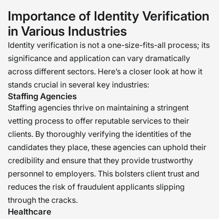
culture we’ve spent so much effort
Importance of Identity Verification
building. In an age when online
in Various Industries
profiles can be forged in a matter of
Identity verification is not a one-size-fits-all process; its
seconds, verifying truthfulness
significance and application can vary dramatically
becomes an exercise in due diligence
across different sectors. Here’s a closer look at how it
and caution. It allows each individual
stands crucial in several key industries:
who enters our doors to do so with
Staffing Agencies
Staffing agencies thrive on maintaining a stringent
integrity, in all senses of the word.
vetting process to offer reputable services to their
Because at the core of each
clients. By thoroughly verifying the identities of the
successful team are people who trust
candidates they place, these agencies can uphold their
each other—and that all starts with
credibility and ensure that they provide trustworthy
truth. �
personnel to employers. This bolsters client trust and
reduces the risk of fraudulent applicants slipping
through the cracks.
Healthcare