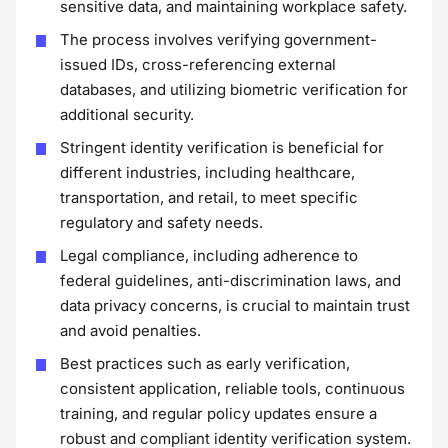
sensitive data, and maintaining workplace safety.
The process involves verifying government-
issued IDs, cross-referencing external
databases, and utilizing biometric verification for
additional security.
Stringent identity verification is beneficial for
different industries, including healthcare,
transportation, and retail, to meet specific
regulatory and safety needs.
Legal compliance, including adherence to
federal guidelines, anti-discrimination laws, and
data privacy concerns, is crucial to maintain trust
and avoid penalties.
Best practices such as early verification,
consistent application, reliable tools, continuous
training, and regular policy updates ensure a
robust and compliant identity verification system.