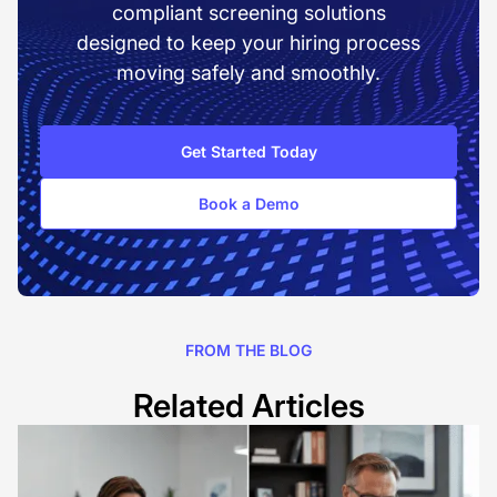
compliant screening solutions
designed to keep your hiring process
moving safely and smoothly.
Get Started Today
Book a Demo
FROM THE BLOG
Related Articles