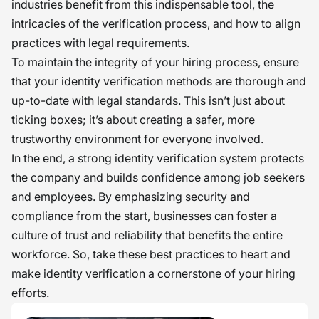
industries benefit from this indispensable tool, the
intricacies of the verification process, and how to align
practices with legal requirements.
To maintain the integrity of your hiring process, ensure
that your identity verification methods are thorough and
up-to-date with legal standards. This isn’t just about
ticking boxes; it’s about creating a safer, more
trustworthy environment for everyone involved.
In the end, a strong identity verification system protects
the company and builds confidence among job seekers
and employees. By emphasizing security and
compliance from the start, businesses can foster a
culture of trust and reliability that benefits the entire
workforce. So, take these best practices to heart and
make identity verification a cornerstone of your hiring
efforts.