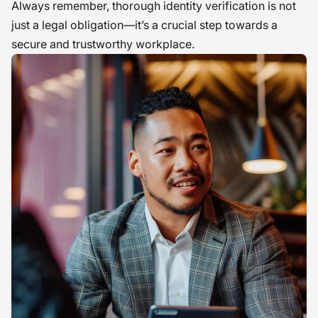
Always remember, thorough identity verification is not
just a legal obligation—it’s a crucial step towards a
secure and trustworthy workplace.