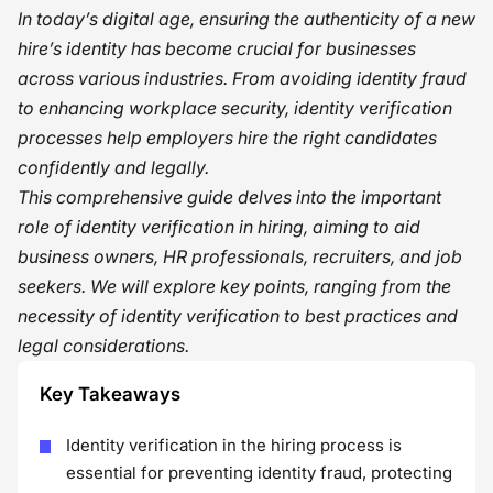
In today’s digital age, ensuring the authenticity of a new
hire’s identity has become crucial for businesses
across various industries. From avoiding identity fraud
to enhancing workplace security, identity verification
processes help employers hire the right candidates
confidently and legally.
This comprehensive guide delves into the important
role of identity verification in hiring, aiming to aid
business owners, HR professionals, recruiters, and job
seekers. We will explore key points, ranging from the
necessity of identity verification to best practices and
legal considerations.
Key Takeaways
Identity verification in the hiring process is
essential for preventing identity fraud, protecting