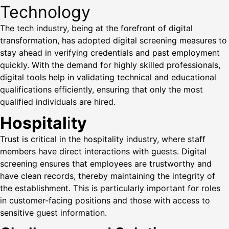
Technology
The tech industry, being at the forefront of digital
transformation, has adopted digital screening measures to
stay ahead in verifying credentials and past employment
quickly. With the demand for highly skilled professionals,
digital tools help in validating technical and educational
qualifications efficiently, ensuring that only the most
qualified individuals are hired.
Hospital
i
ty
Trust is critical in the hospitality industry, where staff
members have direct interactions with guests. Digital
screening ensures that employees are trustworthy and
have clean records, thereby maintaining the integrity of
the establishment. This is particularly important for roles
in customer-facing positions and those with access to
sensitive guest information.