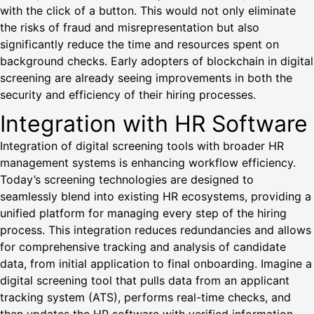
with the click of a button. This would not only eliminate
the risks of fraud and misrepresentation but also
significantly reduce the time and resources spent on
background checks. Early adopters of blockchain in digital
screening are already seeing improvements in both the
security and efficiency of their hiring processes.
Integration with HR Software
Integration of digital screening tools with broader HR
management systems is enhancing workflow efficiency.
Today’s screening technologies are designed to
seamlessly blend into existing HR ecosystems, providing a
unified platform for managing every step of the hiring
process. This integration reduces redundancies and allows
for comprehensive tracking and analysis of candidate
data, from initial application to final onboarding. Imagine a
digital screening tool that pulls data from an applicant
tracking system (ATS), performs real-time checks, and