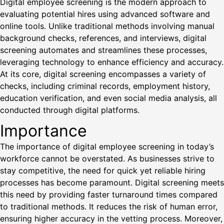
Digital employee screening is the modern approach to
evaluating potential hires using advanced software and
online tools. Unlike traditional methods involving manual
background checks, references, and interviews, digital
screening automates and streamlines these processes,
leveraging technology to enhance efficiency and accuracy.
At its core, digital screening encompasses a variety of
checks, including criminal records, employment history,
education verification, and even social media analysis, all
conducted through digital platforms.
Importance
The importance of digital employee screening in today’s
workforce cannot be overstated. As businesses strive to
stay competitive, the need for quick yet reliable hiring
processes has become paramount. Digital screening meets
this need by providing faster turnaround times compared
to traditional methods. It reduces the risk of human error,
ensuring higher accuracy in the vetting process. Moreover,