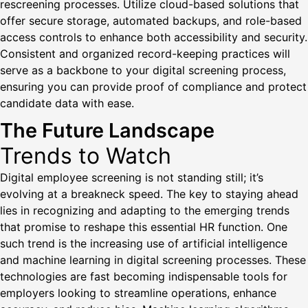
rescreening processes. Utilize cloud-based solutions that
offer secure storage, automated backups, and role-based
access controls to enhance both accessibility and security.
Consistent and organized record-keeping practices will
serve as a backbone to your digital screening process,
ensuring you can provide proof of compliance and protect
candidate data with ease.
The Future Landscape
Trends to Watch
Digital employee screening is not standing still; it’s
evolving at a breakneck speed. The key to staying ahead
lies in recognizing and adapting to the emerging trends
that promise to reshape this essential HR function. One
such trend is the increasing use of artificial intelligence
and machine learning in digital screening processes. These
technologies are fast becoming indispensable tools for
employers looking to streamline operations, enhance