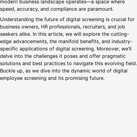
modern business landscape operates—a space where
speed, accuracy, and compliance are paramount.
Understanding the future of digital screening is crucial for
business owners, HR professionals, recruiters, and job
seekers alike. In this article, we will explore the cutting-
edge advancements, the manifold benefits, and industry-
specific applications of digital screening. Moreover, we’ll
delve into the challenges it poses and offer pragmatic
solutions and best practices to navigate this evolving field.
Buckle up, as we dive into the dynamic world of digital
employee screening and its promising future.