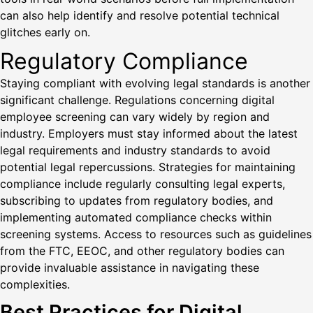
can also help identify and resolve potential technical
glitches early on.
Regulatory Compliance
Staying compliant with evolving legal standards is another
significant challenge. Regulations concerning digital
employee screening can vary widely by region and
industry. Employers must stay informed about the latest
legal requirements and industry standards to avoid
potential legal repercussions. Strategies for maintaining
compliance include regularly consulting legal experts,
subscribing to updates from regulatory bodies, and
implementing automated compliance checks within
screening systems. Access to resources such as guidelines
from the FTC, EEOC, and other regulatory bodies can
provide invaluable assistance in navigating these
complexities.
Best Practices for Digital