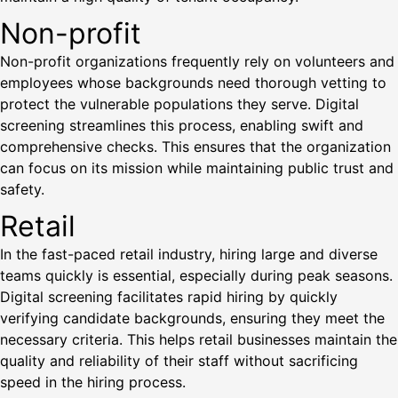
Non-profit
Non-profit organizations frequently rely on volunteers and
employees whose backgrounds need thorough vetting to
protect the vulnerable populations they serve. Digital
screening streamlines this process, enabling swift and
comprehensive checks. This ensures that the organization
can focus on its mission while maintaining public trust and
safety.
Retail
In the fast-paced retail industry, hiring large and diverse
teams quickly is essential, especially during peak seasons.
Digital screening facilitates rapid hiring by quickly
verifying candidate backgrounds, ensuring they meet the
necessary criteria. This helps retail businesses maintain the
quality and reliability of their staff without sacrificing
speed in the hiring process.