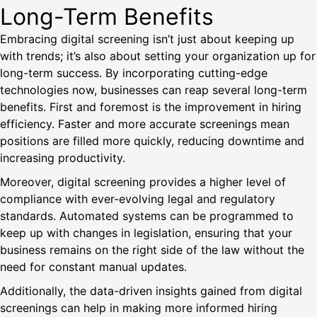
Long-Term Benefits
Embracing digital screening isn’t just about keeping up
with trends; it’s also about setting your organization up for
long-term success. By incorporating cutting-edge
technologies now, businesses can reap several long-term
benefits. First and foremost is the improvement in hiring
efficiency. Faster and more accurate screenings mean
positions are filled more quickly, reducing downtime and
increasing productivity.
Moreover, digital screening provides a higher level of
compliance with ever-evolving legal and regulatory
standards. Automated systems can be programmed to
keep up with changes in legislation, ensuring that your
business remains on the right side of the law without the
need for constant manual updates.
Additionally, the data-driven insights gained from digital
screenings can help in making more informed hiring