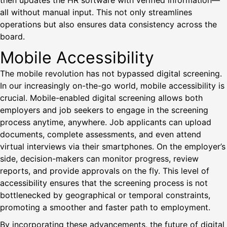
then updates the HR software with verified information—
all without manual input. This not only streamlines
operations but also ensures data consistency across the
board.
Mobile Accessibility
The mobile revolution has not bypassed digital screening.
In our increasingly on-the-go world, mobile accessibility is
crucial. Mobile-enabled digital screening allows both
employers and job seekers to engage in the screening
process anytime, anywhere. Job applicants can upload
documents, complete assessments, and even attend
virtual interviews via their smartphones. On the employer’s
side, decision-makers can monitor progress, review
reports, and provide approvals on the fly. This level of
accessibility ensures that the screening process is not
bottlenecked by geographical or temporal constraints,
promoting a smoother and faster path to employment.
By incorporating these advancements, the future of digital