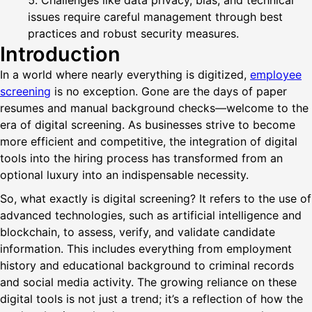
Challenges like data privacy, bias, and technical
issues require careful management through best
practices and robust security measures.
Introduction
In a world where nearly everything is digitized,
employee
screening
is no exception. Gone are the days of paper
resumes and manual background checks—welcome to the
era of digital screening. As businesses strive to become
more efficient and competitive, the integration of digital
tools into the hiring process has transformed from an
optional luxury into an indispensable necessity.
So, what exactly is digital screening? It refers to the use of
advanced technologies, such as artificial intelligence and
blockchain, to assess, verify, and validate candidate
information. This includes everything from employment
history and educational background to criminal records
and social media activity. The growing reliance on these
digital tools is not just a trend; it’s a reflection of how the