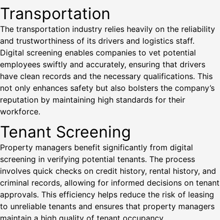
Transportation
The transportation industry relies heavily on the reliability
and trustworthiness of its drivers and logistics staff.
Digital screening enables companies to vet potential
employees swiftly and accurately, ensuring that drivers
have clean records and the necessary qualifications. This
not only enhances safety but also bolsters the company’s
reputation by maintaining high standards for their
workforce.
Tenant Screening
Property managers benefit significantly from digital
screening in verifying potential tenants. The process
involves quick checks on credit history, rental history, and
criminal records, allowing for informed decisions on tenant
approvals. This efficiency helps reduce the risk of leasing
to unreliable tenants and ensures that property managers
maintain a high quality of tenant occupancy.