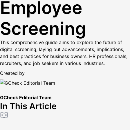
Employee
Screening
This comprehensive guide aims to explore the future of
digital screening, laying out advancements, implications,
and best practices for business owners, HR professionals,
recruiters, and job seekers in various industries.
Created by
GCheck Editorial Team
In This Article