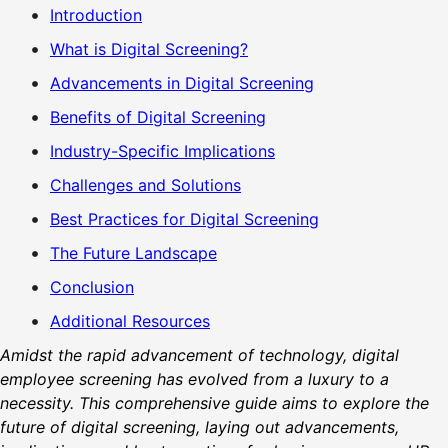
Introduction
What is Digital Screening?
Advancements in Digital Screening
Benefits of Digital Screening
Industry-Specific Implications
Challenges and Solutions
Best Practices for Digital Screening
The Future Landscape
Conclusion
Additional Resources
Amidst the rapid advancement of technology, digital
employee screening has evolved from a luxury to a
necessity. This comprehensive guide aims to explore the
future of digital screening, laying out advancements,