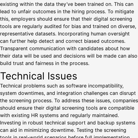
existing within the data they’ve been trained on. This can
lead to unfair outcomes in the hiring process. To mitigate
this, employers should ensure that their digital screening
tools are regularly audited for bias and trained on diverse,
representative datasets. Incorporating human oversight
can further help detect and correct biased outcomes.
Transparent communication with candidates about how
their data will be used and decisions will be made can also
build trust and fairness in the process.
Technical Issues
Technical problems such as software incompatibility,
system downtimes, and integration challenges can disrupt
the screening process. To address these issues, companies
should ensure their digital screening tools are compatible
with existing HR systems and regularly maintained.
Investing in robust technical support and backup systems
can aid in minimizing downtime. Testing the screening
tools in real-world scenarios before full implementation