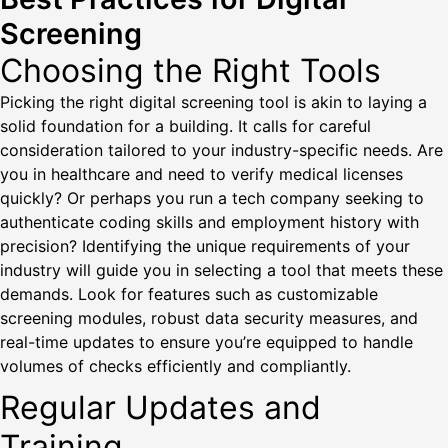
Screening
Choosing the Right Tools
Picking the right digital screening tool is akin to laying a
solid foundation for a building. It calls for careful
consideration tailored to your industry-specific needs. Are
you in healthcare and need to verify medical licenses
quickly? Or perhaps you run a tech company seeking to
authenticate coding skills and employment history with
precision? Identifying the unique requirements of your
industry will guide you in selecting a tool that meets these
demands. Look for features such as customizable
screening modules, robust data security measures, and
real-time updates to ensure you’re equipped to handle
volumes of checks efficiently and compliantly.
Regular Updates and
Training