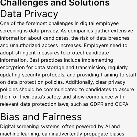
Challenges and Solutions
Data Privacy
One of the foremost challenges in digital employee
screening is data privacy. As companies gather extensive
information about candidates, the risk of data breaches
and unauthorized access increases. Employers need to
adopt stringent measures to protect candidate
information. Best practices include implementing
encryption for data storage and transmission, regularly
updating security protocols, and providing training to staff
on data protection policies. Additionally, clear privacy
policies should be communicated to candidates to assure
them of their data’s safety and show compliance with
relevant data protection laws, such as GDPR and CCPA.
Bias and Fairness
Digital screening systems, often powered by AI and
machine learning, can inadvertently propagate biases