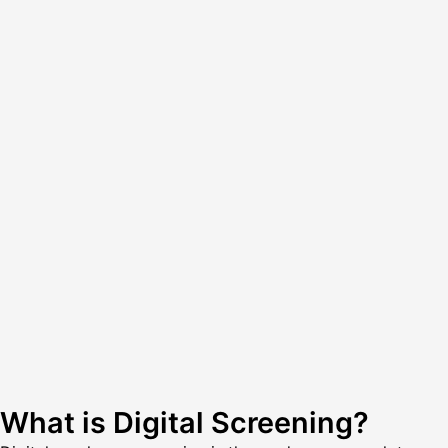
What is Digital Screening?