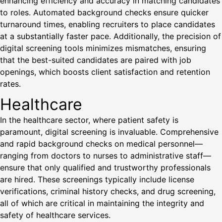
enhancing efficiency and accuracy in matching candidates
to roles. Automated background checks ensure quicker
turnaround times, enabling recruiters to place candidates
at a substantially faster pace. Additionally, the precision of
digital screening tools minimizes mismatches, ensuring
that the best-suited candidates are paired with job
openings, which boosts client satisfaction and retention
rates.
Healthcare
In the healthcare sector, where patient safety is
paramount, digital screening is invaluable. Comprehensive
and rapid background checks on medical personnel—
ranging from doctors to nurses to administrative staff—
ensure that only qualified and trustworthy professionals
are hired. These screenings typically include license
verifications, criminal history checks, and drug screening,
all of which are critical in maintaining the integrity and
safety of healthcare services.