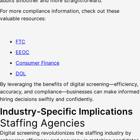
audits smoother and more straightforward.
For more compliance information, check out these
valuable resources:
FTC
EEOC
Consumer Finance
DOL
By leveraging the benefits of digital screening—efficiency,
accuracy, and compliance—businesses can make informed
hiring decisions swiftly and confidently.
Industry-Specific Implications
Staffing Agencies
Digital screening revolutionizes the staffing industry by