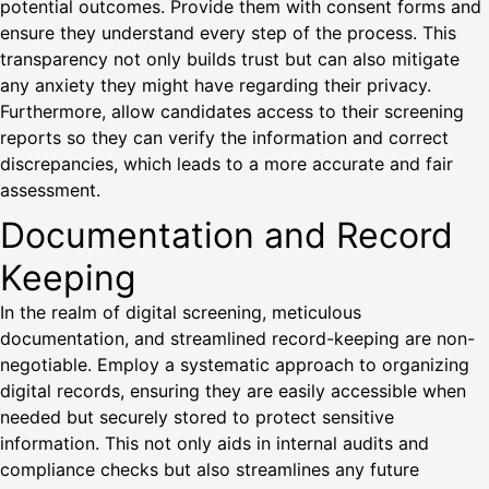
potential outcomes. Provide them with consent forms and
ensure they understand every step of the process. This
transparency not only builds trust but can also mitigate
any anxiety they might have regarding their privacy.
Furthermore, allow candidates access to their screening
reports so they can verify the information and correct
discrepancies, which leads to a more accurate and fair
assessment.
Documentation and Record
Keeping
In the realm of digital screening, meticulous
documentation, and streamlined record-keeping are non-
negotiable. Employ a systematic approach to organizing
digital records, ensuring they are easily accessible when
needed but securely stored to protect sensitive
information. This not only aids in internal audits and
compliance checks but also streamlines any future