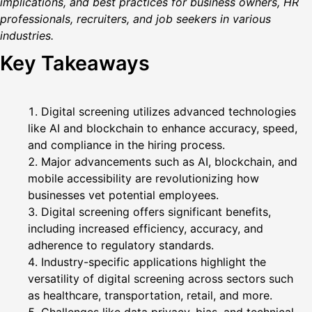
implications, and best practices for business owners, HR
professionals, recruiters, and job seekers in various
industries.
Key Takeaways
Digital screening utilizes advanced technologies
like AI and blockchain to enhance accuracy, speed,
and compliance in the hiring process.
Major advancements such as AI, blockchain, and
mobile accessibility are revolutionizing how
businesses vet potential employees.
Digital screening offers significant benefits,
including increased efficiency, accuracy, and
adherence to regulatory standards.
Industry-specific applications highlight the
versatility of digital screening across sectors such
as healthcare, transportation, retail, and more.