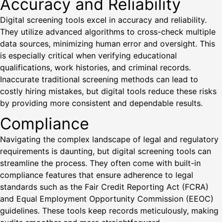
Accuracy and Reliability
Digital screening tools excel in accuracy and reliability.
They utilize advanced algorithms to cross-check multiple
data sources, minimizing human error and oversight. This
is especially critical when verifying educational
qualifications, work histories, and criminal records.
Inaccurate traditional screening methods can lead to
costly hiring mistakes, but digital tools reduce these risks
by providing more consistent and dependable results.
Compliance
Navigating the complex landscape of legal and regulatory
requirements is daunting, but digital screening tools can
streamline the process. They often come with built-in
compliance features that ensure adherence to legal
standards such as the Fair Credit Reporting Act (FCRA)
and Equal Employment Opportunity Commission (EEOC)
guidelines. These tools keep records meticulously, making