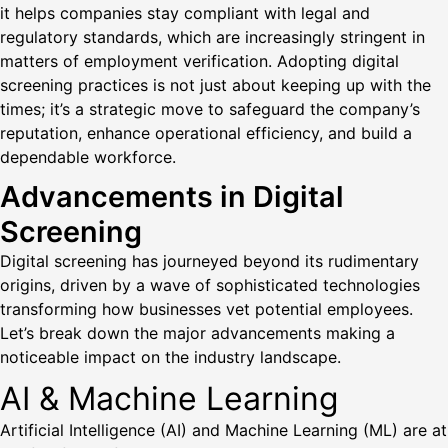
it helps companies stay compliant with legal and
regulatory standards, which are increasingly stringent in
matters of employment verification. Adopting digital
screening practices is not just about keeping up with the
times; it’s a strategic move to safeguard the company’s
reputation, enhance operational efficiency, and build a
dependable workforce.
Advancements in Digital
Screening
Digital screening has journeyed beyond its rudimentary
origins, driven by a wave of sophisticated technologies
transforming how businesses vet potential employees.
Let’s break down the major advancements making a
noticeable impact on the industry landscape.
AI & Machine Learning
Artificial Intelligence (AI) and Machine Learning (ML) are at