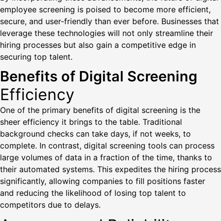
employee screening is poised to become more efficient,
secure, and user-friendly than ever before. Businesses that
leverage these technologies will not only streamline their
hiring processes but also gain a competitive edge in
securing top talent.
Benefits of Digital Screening
Efficiency
One of the primary benefits of digital screening is the
sheer efficiency it brings to the table. Traditional
background checks can take days, if not weeks, to
complete. In contrast, digital screening tools can process
large volumes of data in a fraction of the time, thanks to
their automated systems. This expedites the hiring process
significantly, allowing companies to fill positions faster
and reducing the likelihood of losing top talent to
competitors due to delays.