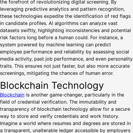
the forefront of revolutionizing digital screening. By
leveraging predictive analytics and pattern recognition,
these technologies expedite the identification of red flags
in candidate profiles. AI algorithms can analyze vast
datasets swiftly, highlighting inconsistencies and potential
risk factors long before a human could. For instance, a
system powered by machine learning can predict
employee performance and reliability by assessing social
media activity, past job performance, and even personality
traits. This ensures not just faster, but also more accurate
screenings, mitigating the chances of human error.
Blockchain Technology
Blockchain
is another game-changer, particularly in the
field of credential verification. The immutability and
transparency of blockchain technology allow for a secure
way to store and verify credentials and work history.
Imagine a world where resumes and degrees are stored in
a transparent, unalterable ledger accessible by employers