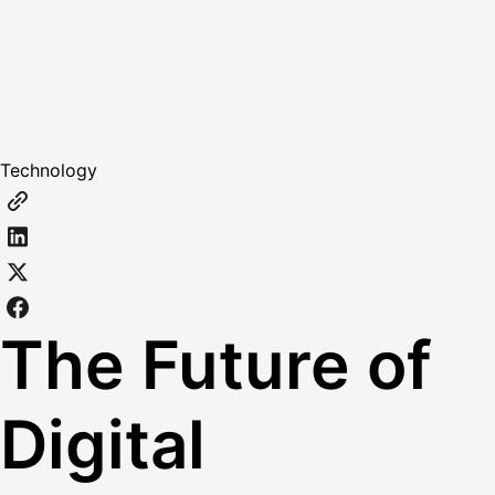
Technology
The Future of
Digital