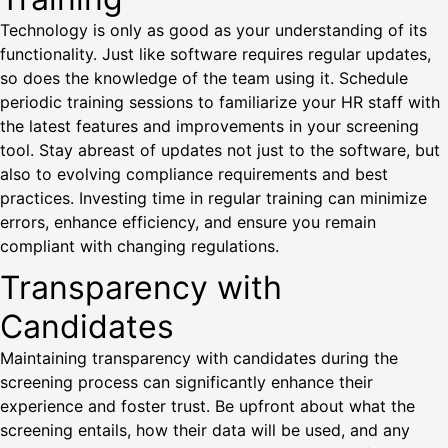
Technology is only as good as your understanding of its
functionality. Just like software requires regular updates,
so does the knowledge of the team using it. Schedule
periodic training sessions to familiarize your HR staff with
the latest features and improvements in your screening
tool. Stay abreast of updates not just to the software, but
also to evolving compliance requirements and best
practices. Investing time in regular training can minimize
errors, enhance efficiency, and ensure you remain
compliant with changing regulations.
Transparency with
Candidates
Maintaining transparency with candidates during the
screening process can significantly enhance their
experience and foster trust. Be upfront about what the
screening entails, how their data will be used, and any