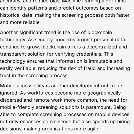
accuracy, and reduce bias. Machine learning algorithms
can identify patterns and predict outcomes based on
historical data, making the screening process both faster
and more reliable.
Another significant trend is the rise of blockchain
technology. As security concerns around personal data
continue to grow, blockchain offers a decentralized and
transparent solution for verifying credentials. This
technology ensures that information is immutable and
easily verifiable, reducing the risk of fraud and increasing
trust in the screening process.
Mobile accessibility is another development not to be
ignored. As workforces become more geographically
dispersed and remote work more common, the need for
mobile-friendly screening solutions is paramount. Being
able to complete screening processes on mobile devices
not only enhances convenience but also speeds up hiring
decisions, making organizations more agile.