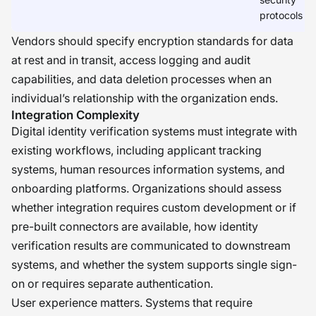
protocols
Vendors should specify encryption standards for data
at rest and in transit, access logging and audit
capabilities, and data deletion processes when an
individual’s relationship with the organization ends.
Integration Complexity
Digital identity verification systems must integrate with
existing workflows, including applicant tracking
systems, human resources information systems, and
onboarding platforms. Organizations should assess
whether integration requires custom development or if
pre-built connectors are available, how identity
verification results are communicated to downstream
systems, and whether the system supports single sign-
on or requires separate authentication.
User experience matters. Systems that require