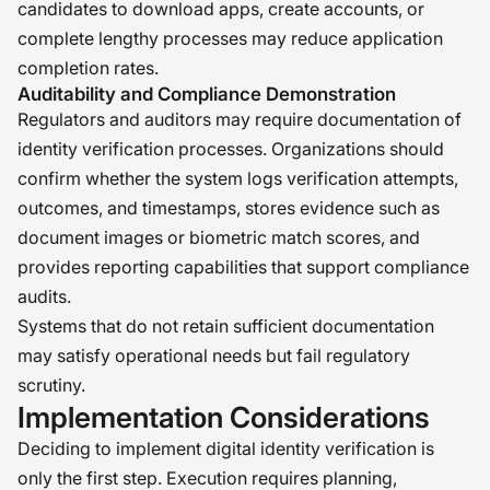
candidates to download apps, create accounts, or
complete lengthy processes may reduce application
completion rates.
Auditability and Compliance Demonstration
Regulators and auditors may require documentation of
identity verification processes. Organizations should
confirm whether the system logs verification attempts,
outcomes, and timestamps, stores evidence such as
document images or biometric match scores, and
provides reporting capabilities that support compliance
audits.
Systems that do not retain sufficient documentation
may satisfy operational needs but fail regulatory
scrutiny.
Implementation Considerations
Deciding to implement digital identity verification is
only the first step. Execution requires planning,