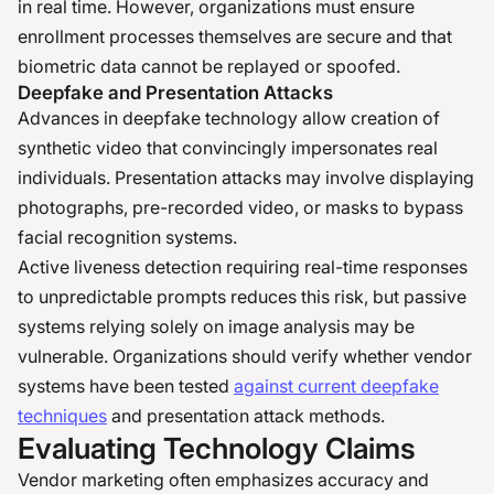
in real time. However, organizations must ensure
enrollment processes themselves are secure and that
biometric data cannot be replayed or spoofed.
Deepfake and Presentation Attacks
Advances in deepfake technology allow creation of
synthetic video that convincingly impersonates real
individuals. Presentation attacks may involve displaying
photographs, pre-recorded video, or masks to bypass
facial recognition systems.
Active liveness detection requiring real-time responses
to unpredictable prompts reduces this risk, but passive
systems relying solely on image analysis may be
vulnerable. Organizations should verify whether vendor
systems have been tested
against current deepfake
techniques
and presentation attack methods.
Evaluating Technology Claims
Vendor marketing often emphasizes accuracy and