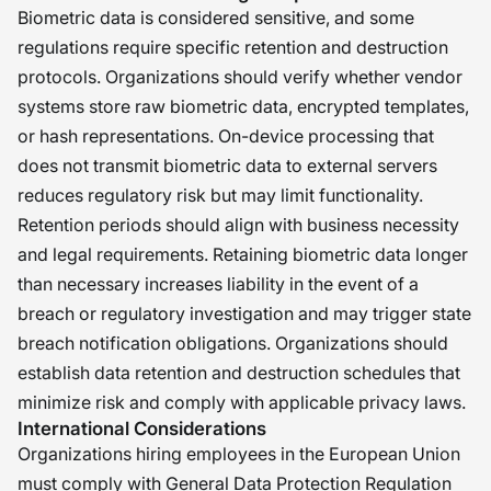
Biometric data is considered sensitive, and some
regulations require specific retention and destruction
protocols. Organizations should verify whether vendor
systems store raw biometric data, encrypted templates,
or hash representations. On-device processing that
does not transmit biometric data to external servers
reduces regulatory risk but may limit functionality.
Retention periods should align with business necessity
and legal requirements. Retaining biometric data longer
than necessary increases liability in the event of a
breach or regulatory investigation and may trigger state
breach notification obligations. Organizations should
establish data retention and destruction schedules that
minimize risk and comply with applicable privacy laws.
International Considerations
Organizations hiring employees in the European Union
must comply with General Data Protection Regulation