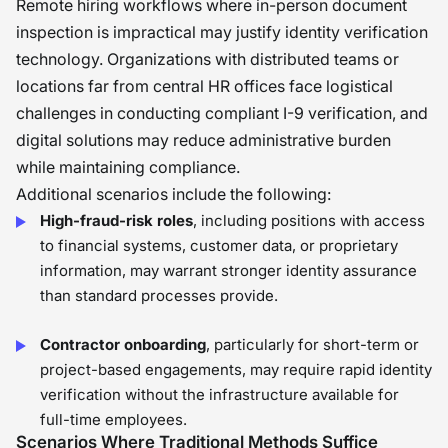
Remote hiring workflows where in-person document
inspection is impractical may justify identity verification
technology. Organizations with distributed teams or
locations far from central HR offices face logistical
challenges in conducting compliant I-9 verification, and
digital solutions may reduce administrative burden
while maintaining compliance.
Additional scenarios include the following:
High-fraud-risk roles
, including positions with access
to financial systems, customer data, or proprietary
information, may warrant stronger identity assurance
than standard processes provide.
Contractor onboarding
, particularly for short-term or
project-based engagements, may require rapid identity
verification without the infrastructure available for
full-time employees.
Scenarios Where Traditional Methods Suffice