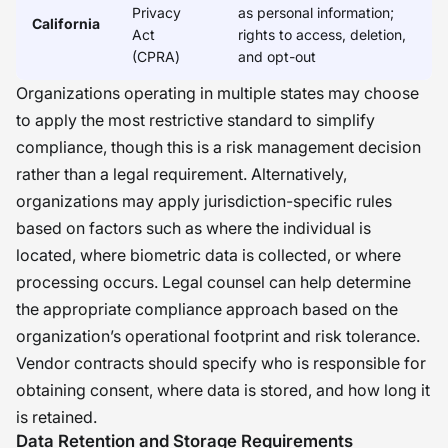
Privacy
as personal information;
California
Act
rights to access, deletion,
(CPRA)
and opt-out
Organizations operating in multiple states may choose
to apply the most restrictive standard to simplify
compliance, though this is a risk management decision
rather than a legal requirement. Alternatively,
organizations may apply jurisdiction-specific rules
based on factors such as where the individual is
located, where biometric data is collected, or where
processing occurs. Legal counsel can help determine
the appropriate compliance approach based on the
organization’s operational footprint and risk tolerance.
Vendor contracts should specify who is responsible for
obtaining consent, where data is stored, and how long it
is retained.
Data Retention and Storage Requirements