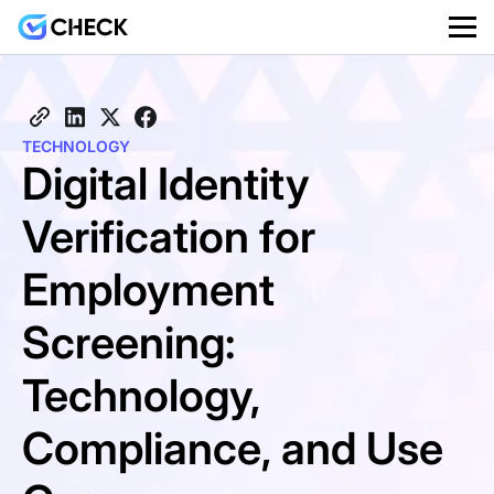
TECHNOLOGY
Digital Identity
Verification for
Employment
Screening:
Technology,
Compliance, and Use