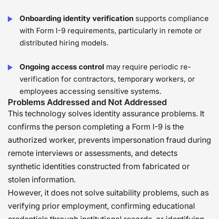
Onboarding identity verification
supports compliance
with Form I-9 requirements, particularly in remote or
distributed hiring models.
Ongoing access control
may require periodic re-
verification for contractors, temporary workers, or
employees accessing sensitive systems.
Problems Addressed and Not Addressed
This technology solves identity assurance problems. It
confirms the person completing a Form I-9 is the
authorized worker, prevents impersonation fraud during
remote interviews or assessments, and detects
synthetic identities constructed from fabricated or
stolen information.
However, it does not solve suitability problems, such as
verifying prior employment, confirming educational