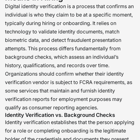
Digital identity verification is a process that confirms an
individual is who they claim to be at a specific moment,
typically during hiring or onboarding. It relies on
technology to validate identity documents, match
biometric data, and detect fraudulent presentation
attempts. This process differs fundamentally from
background checks, which assess an individual’s
history, qualifications, and records over time.
Organizations should confirm whether their identity
verification vendor is subject to FCRA requirements, as
some services that maintain and furnish identity
verification reports for employment purposes may
qualify as consumer reporting agencies.
Identity Verification vs. Background Checks
Identity verification establishes that the person applying
for a role or completing onboarding is the legitimate
holder of the credentials and documents they present.