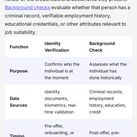
Background checks
evaluate whether that person has a
criminal record, verifiable employment history,
educational credentials, or other attributes relevant to
job suitability.
Identity
Background
Function
Verification
Check
Confirms who the
Assesses what the
Purpose
individual is at
individual has
the moment
done historically
Identity
Criminal records,
Data
documents,
employment
Sources
biometrics, real-
history, education,
time validation
credit
Pre-offer,
onboarding, or
Post-offer, pre-
Timing