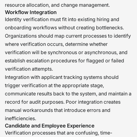
resource allocation, and change management.
Workflow Integration
Identity verification must fit into existing hiring and
onboarding workflows without creating bottlenecks.
Organizations should map current processes to identify
where verification occurs, determine whether
verification will be synchronous or asynchronous, and
establish escalation procedures for flagged or failed
verification attempts.
Integration with applicant tracking systems should
trigger verification at the appropriate stage,
communicate results back to the system, and maintain a
record for audit purposes. Poor integration creates
manual workarounds that introduce errors and
inefficiencies.
Candidate and Employee Experience
Verification processes that are confusing, time-