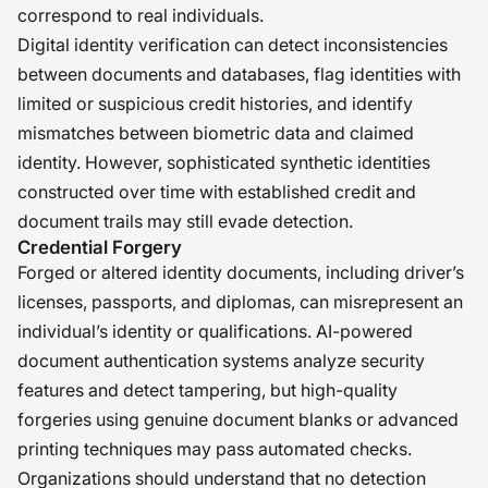
correspond to real individuals.
Digital identity verification can detect inconsistencies
between documents and databases, flag identities with
limited or suspicious credit histories, and identify
mismatches between biometric data and claimed
identity. However, sophisticated synthetic identities
constructed over time with established credit and
document trails may still evade detection.
Credential Forgery
Forged or altered identity documents, including driver’s
licenses, passports, and diplomas, can misrepresent an
individual’s identity or qualifications. AI-powered
document authentication systems analyze security
features and detect tampering, but high-quality
forgeries using genuine document blanks or advanced
printing techniques may pass automated checks.
Organizations should understand that no detection