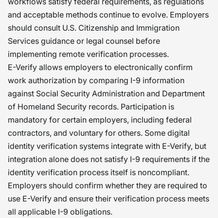
workflows satisfy federal requirements, as regulations
and acceptable methods continue to evolve. Employers
should consult U.S. Citizenship and Immigration
Services guidance or legal counsel before
implementing remote verification processes.
E-Verify allows employers to electronically confirm
work authorization by comparing I-9 information
against Social Security Administration and Department
of Homeland Security records. Participation is
mandatory for certain employers, including federal
contractors, and voluntary for others. Some digital
identity verification systems integrate with E-Verify, but
integration alone does not satisfy I-9 requirements if the
identity verification process itself is noncompliant.
Employers should confirm whether they are required to
use E-Verify and ensure their verification process meets
all applicable I-9 obligations.