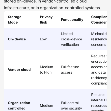
stored on-device, in vendor-controlled cloud
infrastructure, or in organization-controlled systems.
Storage
Privacy
Complianc
Functionality
Model
Risk
Considerat
Limited
Minimal dat
On-device
Low
cross-device
residency
verification
concerns
Requires st
encryption,
Medium
Full feature
access contr
Vendor cloud
to High
access
and data
residency
compliance
Requires
internal IT
Organization-
Full control
Medium
resources a
controlled
over security
security