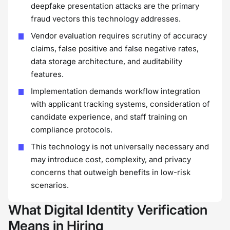
deepfake presentation attacks are the primary
fraud vectors this technology addresses.
Vendor evaluation requires scrutiny of accuracy
claims, false positive and false negative rates,
data storage architecture, and auditability
features.
Implementation demands workflow integration
with applicant tracking systems, consideration of
candidate experience, and staff training on
compliance protocols.
This technology is not universally necessary and
may introduce cost, complexity, and privacy
concerns that outweigh benefits in low-risk
scenarios.
What Digital Identity Verification
Means in Hiring