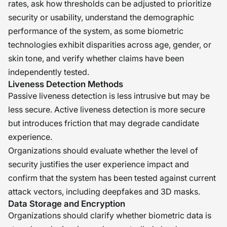
rates, ask how thresholds can be adjusted to prioritize
security or usability, understand the demographic
performance of the system, as some biometric
technologies exhibit disparities across age, gender, or
skin tone, and verify whether claims have been
independently tested.
Liveness Detection Methods
Passive liveness detection is less intrusive but may be
less secure. Active liveness detection is more secure
but introduces friction that may degrade candidate
experience.
Organizations should evaluate whether the level of
security justifies the user experience impact and
confirm that the system has been tested against current
attack vectors, including deepfakes and 3D masks.
Data Storage and Encryption
Organizations should clarify whether biometric data is