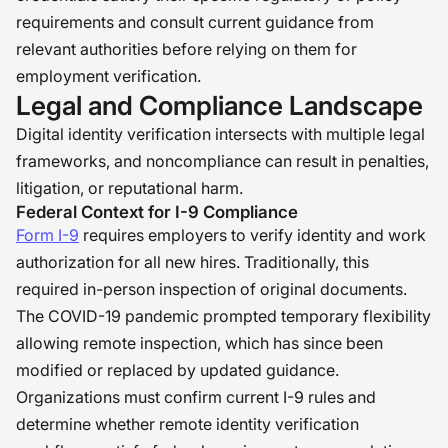
requirements and consult current guidance from
relevant authorities before relying on them for
employment verification.
Legal and Compliance Landscape
Digital identity verification intersects with multiple legal
frameworks, and noncompliance can result in penalties,
litigation, or reputational harm.
Federal Context for I-9 Compliance
Form I-9
requires employers to verify identity and work
authorization for all new hires. Traditionally, this
required in-person inspection of original documents.
The COVID-19 pandemic prompted temporary flexibility
allowing remote inspection, which has since been
modified or replaced by updated guidance.
Organizations must confirm current I-9 rules and
determine whether remote identity verification