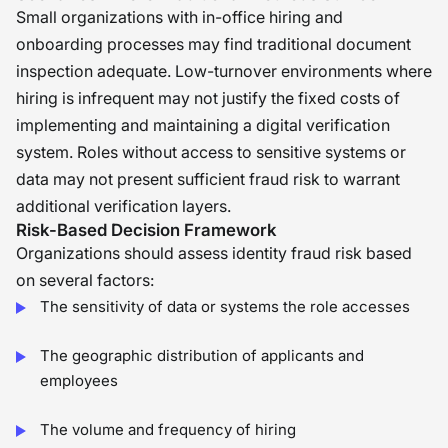
Small organizations with in-office hiring and
onboarding processes may find traditional document
inspection adequate. Low-turnover environments where
hiring is infrequent may not justify the fixed costs of
implementing and maintaining a digital verification
system. Roles without access to sensitive systems or
data may not present sufficient fraud risk to warrant
additional verification layers.
Risk-Based Decision Framework
Organizations should assess identity fraud risk based
on several factors:
The sensitivity of data or systems the role accesses
The geographic distribution of applicants and
employees
The volume and frequency of hiring