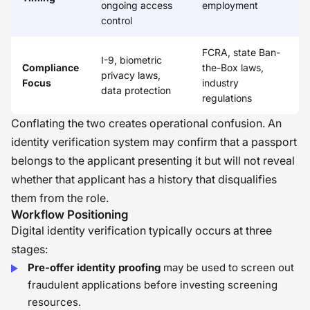
ongoing access
employment
control
FCRA, state Ban-
I-9, biometric
Compliance
the-Box laws,
privacy laws,
Focus
industry
data protection
regulations
Conflating the two creates operational confusion. An
identity verification system may confirm that a passport
belongs to the applicant presenting it but will not reveal
whether that applicant has a history that disqualifies
them from the role.
Workflow Positioning
Digital identity verification typically occurs at three
stages:
Pre-offer identity proofing
may be used to screen out
fraudulent applications before investing screening
resources.