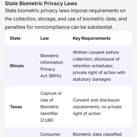
State Biometric Privacy Laws
State biometric privacy laws impose requirements on
the collection, storage, and use of biometric data, and
penalties for noncompliance can be substantial.
State
Law
Key Requirements
Written consent before
Biometric
collection; disclosure of
Information
Illinois
retention schedules;
Privacy
private right of action with
Act (BIPA)
statutory damages
Capture or
Use of
Consent and disclosure
Texas
Biometric
requirements; no private
Identifier
right of action
(CUBI)
Consumer
Biometric data classified