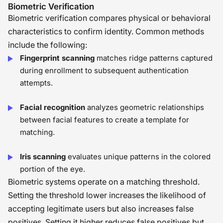
is how we thoughtfully combine tools
Biometric Verification
Biometric verification compares physical or behavioral
and human judgment to build a
characteristics to confirm identity. Common methods
process that is both secure and fair
�
include the following:
Fingerprint scanning
matches ridge patterns captured
during enrollment to subsequent authentication
attempts.
Facial recognition
analyzes geometric relationships
between facial features to create a template for
matching.
Iris scanning
evaluates unique patterns in the colored
portion of the eye.
Biometric systems operate on a matching threshold.
Setting the threshold lower increases the likelihood of
accepting legitimate users but also increases false
positives. Setting it higher reduces false positives but