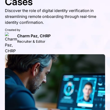
Cases
Discover the role of digital identity verification in
streamlining remote onboarding through real-time
identity confirmation.
Created by
Charm Paz, CHRP
Recruiter & Editor