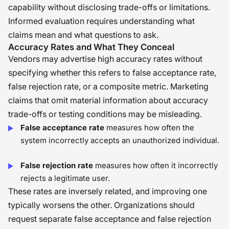
capability without disclosing trade-offs or limitations.
Informed evaluation requires understanding what
claims mean and what questions to ask.
Accuracy Rates and What They Conceal
Vendors may advertise high accuracy rates without
specifying whether this refers to false acceptance rate,
false rejection rate, or a composite metric. Marketing
claims that omit material information about accuracy
trade-offs or testing conditions may be misleading.
False acceptance rate
measures how often the
system incorrectly accepts an unauthorized individual.
False rejection rate
measures how often it incorrectly
rejects a legitimate user.
These rates are inversely related, and improving one
typically worsens the other. Organizations should
request separate false acceptance and false rejection