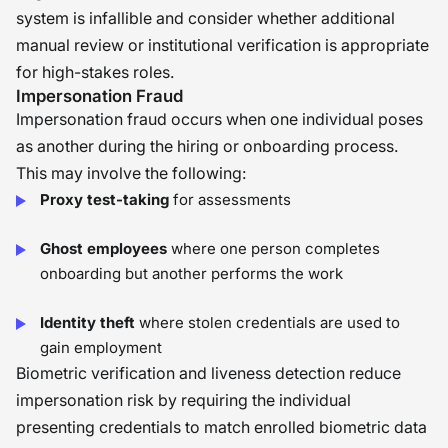
system is infallible and consider whether additional
manual review or institutional verification is appropriate
for high-stakes roles.
Impersonation Fraud
Impersonation fraud occurs when one individual poses
as another during the hiring or onboarding process.
This may involve the following:
Proxy test-taking
for assessments
Ghost employees
where one person completes
onboarding but another performs the work
Identity theft
where stolen credentials are used to
gain employment
Biometric verification and liveness detection reduce
impersonation risk by requiring the individual
presenting credentials to match enrolled biometric data