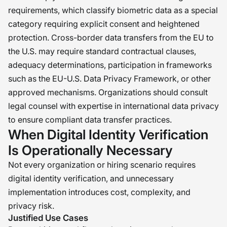
requirements, which classify biometric data as a special
category requiring explicit consent and heightened
protection. Cross-border data transfers from the EU to
the U.S. may require standard contractual clauses,
adequacy determinations, participation in frameworks
such as the EU-U.S. Data Privacy Framework, or other
approved mechanisms. Organizations should consult
legal counsel with expertise in international data privacy
to ensure compliant data transfer practices.
When Digital Identity Verification
Is Operationally Necessary
Not every organization or hiring scenario requires
digital identity verification, and unnecessary
implementation introduces cost, complexity, and
privacy risk.
Justified Use Cases