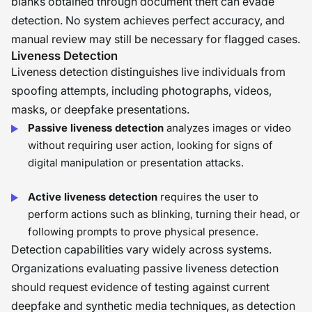
blanks obtained through document theft can evade
detection. No system achieves perfect accuracy, and
manual review may still be necessary for flagged cases.
Liveness Detection
Liveness detection distinguishes live individuals from
spoofing attempts, including photographs, videos,
masks, or deepfake presentations.
Passive liveness detection
analyzes images or video
without requiring user action, looking for signs of
digital manipulation or presentation attacks.
Active liveness detection
requires the user to
perform actions such as blinking, turning their head, or
following prompts to prove physical presence.
Detection capabilities vary widely across systems.
Organizations evaluating passive liveness detection
should request evidence of testing against current
deepfake and synthetic media techniques, as detection