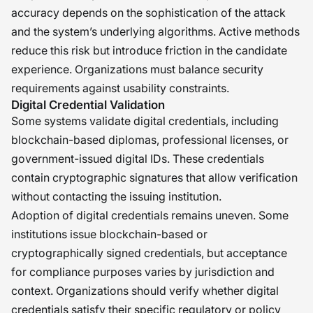
accuracy depends on the sophistication of the attack
and the system’s underlying algorithms. Active methods
reduce this risk but introduce friction in the candidate
experience. Organizations must balance security
requirements against usability constraints.
Digital Credential Validation
Some systems validate digital credentials, including
blockchain-based diplomas, professional licenses, or
government-issued digital IDs. These credentials
contain cryptographic signatures that allow verification
without contacting the issuing institution.
Adoption of digital credentials remains uneven. Some
institutions issue blockchain-based or
cryptographically signed credentials, but acceptance
for compliance purposes varies by jurisdiction and
context. Organizations should verify whether digital
credentials satisfy their specific regulatory or policy