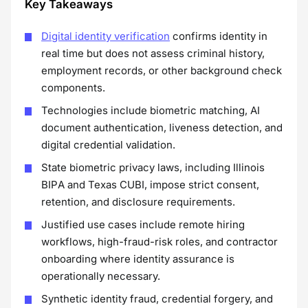
Key Takeaways
Digital identity verification
confirms identity in
real time but does not assess criminal history,
employment records, or other background check
components.
Technologies include biometric matching, AI
document authentication, liveness detection, and
digital credential validation.
State biometric privacy laws, including Illinois
BIPA and Texas CUBI, impose strict consent,
retention, and disclosure requirements.
Justified use cases include remote hiring
workflows, high-fraud-risk roles, and contractor
onboarding where identity assurance is
operationally necessary.
Synthetic identity fraud, credential forgery, and