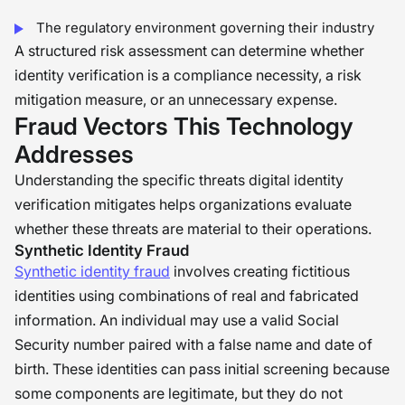
The regulatory environment governing their industry
A structured risk assessment can determine whether
identity verification is a compliance necessity, a risk
mitigation measure, or an unnecessary expense.
Fraud Vectors This Technology
Addresses
Understanding the specific threats digital identity
verification mitigates helps organizations evaluate
whether these threats are material to their operations.
Synthetic Identity Fraud
Synthetic identity fraud
involves creating fictitious
identities using combinations of real and fabricated
information. An individual may use a valid Social
Security number paired with a false name and date of
birth. These identities can pass initial screening because
some components are legitimate, but they do not