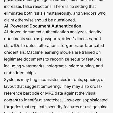
increases false rejections. There is no setting that
eliminates both risks simultaneously, and vendors who
claim otherwise should be questioned.
AI-Powered Document Authentication
AI-driven document authentication analyzes identity
documents such as passports, driver’s licenses, and
state IDs to detect alterations, forgeries, or fabricated
credentials. Machine learning models are trained on
legitimate documents to recognize security features,
including watermarks, holograms, microprinting, and
embedded chips.
Systems may flag inconsistencies in fonts, spacing, or
layout that suggest tampering. They may also cross-
reference barcode or MRZ data against the visual
content to identify mismatches. However, sophisticated
forgeries that replicate security features or use genuine