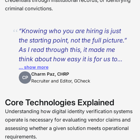
credentials through institutional records, or identifying
criminal convictions.
“Knowing who you are hiring is just
the starting point, not the full picture.”
As I read through this, it made me
think about how easy it is for us to
… show more
think that technology can fix
Charm Paz, CHRP
everything in the hiring space. While
CP
Recruiter and Editor, GCheck
digital identity verification certainly
puts us in a position of confidence,
Core Technologies Explained
especially in a remote work world, it
Understanding how digital identity verification systems
does not replace the work of really
operate is necessary for evaluating vendor claims and
understanding the background and
assessing whether a given solution meets operational
experience of a person. What matters
requirements.