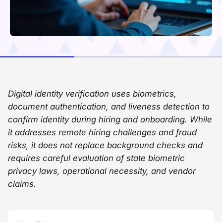
Digital identity verification uses biometrics,
document authentication, and liveness detection to
confirm identity during hiring and onboarding. While
it addresses remote hiring challenges and fraud
risks, it does not replace background checks and
requires careful evaluation of state biometric
privacy laws, operational necessity, and vendor
claims.