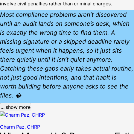
involve civil penalties rather than criminal charges.
Most compliance problems aren’t discovered
until an audit lands on someone’s desk, which
is exactly the wrong time to find them. A
missing signature or a skipped deadline rarely
feels urgent when it happens, so it just sits
there quietly until it isn’t quiet anymore.
Catching these gaps early takes actual routine,
not just good intentions, and that habit is
worth building before anyone asks to see the
files. �
… show more
Charm Paz, CHRP