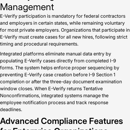
Management
E-Verify participation is mandatory for federal contractors
and employers in certain states, while remaining voluntary
for most private employers. Organizations that participate in
E-Verify must create cases for all new hires, following strict
timing and procedural requirements.
Integrated platforms eliminate manual data entry by
populating E-Verify cases directly from completed I-9
forms. The system helps enforce proper sequencing by
preventing E-Verify case creation before I-9 Section 1
completion or after the three-day document examination
window closes. When E-Verify returns Tentative
Nonconfirmations, integrated systems manage the
employee notification process and track response
deadlines.
Advanced Compliance Features