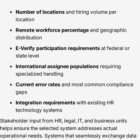
Number of locations
and hiring volume per
location
Remote workforce percentage
and geographic
distribution
E-Verify participation requirements
at federal or
state level
International assignee populations
requiring
specialized handling
Current error rates
and most common compliance
gaps
Integration requirements
with existing HR
technology systems
Stakeholder input from HR, legal, IT, and business units
helps ensure the selected system addresses actual
operational needs. Systems that seamlessly exchange data