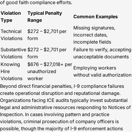
of good faith compliance efforts.
Violation
Typical Penalty
Common Examples
Type
Range
Missing signatures,
Technical
$272 – $2,701 per
incorrect dates,
Violations
form
incomplete fields
Substantive
$272 – $2,701 per
Failure to verify, accepting
Violations
form
unacceptable documents
Knowing
$676 – $27,018+ per
Employing workers
Hire
unauthorized
without valid authorization
Violations
worker
Beyond direct financial penalties, I-9 compliance failures
create operational disruption and reputational damage.
Organizations facing ICE audits typically invest substantial
legal and administrative resources responding to Notices of
Inspection. In cases involving pattern and practice
violations, criminal prosecution of company officers is
possible, though the majority of I-9 enforcement actions