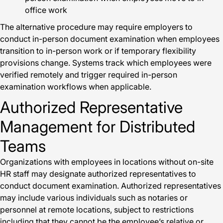
office work
The alternative procedure may require employers to
conduct in-person document examination when employees
transition to in-person work or if temporary flexibility
provisions change. Systems track which employees were
verified remotely and trigger required in-person
examination workflows when applicable.
Authorized Representative
Management for Distributed
Teams
Organizations with employees in locations without on-site
HR staff may designate authorized representatives to
conduct document examination. Authorized representatives
may include various individuals such as notaries or
personnel at remote locations, subject to restrictions
including that they cannot be the employee’s relative or