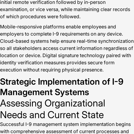
initial remote verification followed by in-person
examination, or vice versa, while maintaining clear records
of which procedures were followed.
Mobile-responsive platforms enable employees and
employers to complete I-9 requirements on any device.
Cloud-based systems help ensure real-time synchronization
so all stakeholders access current information regardless of
location or device. Digital signature technology paired with
identity verification measures provides secure form
execution without requiring physical presence.
Strategic Implementation of I-9
Management Systems
Assessing Organizational
Needs and Current State
Successful I-9 management system implementation begins
with comprehensive assessment of current processes and