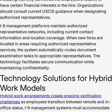
have certain financial interests in the hire. Organizations
should consult current USCIS guidance when designating
authorized representatives.
I-9 management platforms maintain authorized
representative networks, including current contact
information and location coverage. When new hires are
located in areas requiring authorized representative
services, the system automatically routes document
examination tasks to appropriate representatives. The
technology facilitates secure communication while
maintaining confidentiality.
Technology Solutions for Hybrid
Work Models
Hybrid work arrangements create ongoing verification
challenges
as employees transition between remote and in-
office status. I-9 management systems must accommodate