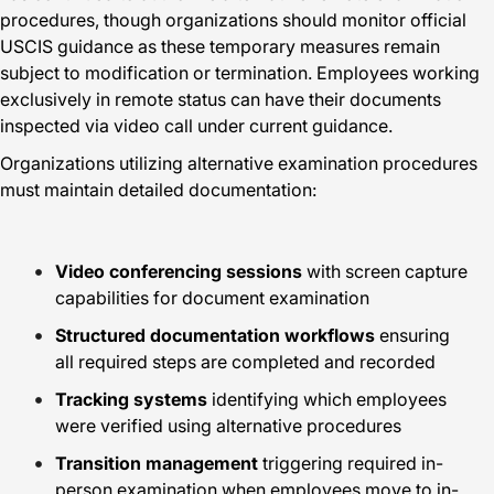
procedures, though organizations should monitor official
USCIS guidance as these temporary measures remain
subject to modification or termination. Employees working
exclusively in remote status can have their documents
inspected via video call under current guidance.
Organizations utilizing alternative examination procedures
must maintain detailed documentation:
Video conferencing sessions
with screen capture
capabilities for document examination
Structured documentation workflows
ensuring
all required steps are completed and recorded
Tracking systems
identifying which employees
were verified using alternative procedures
Transition management
triggering required in-
person examination when employees move to in-