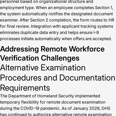
personnel based on organizational structure and
employment type. When an employee completes Section 1,
the system automatically notifies the designated document
examiner. After Section 2 completion, the form routes to HR
for final review. Integration with applicant tracking systems
eliminates duplicate data entry and helps ensure I-9
processes initiate automatically when offers are accepted.
Addressing Remote Workforce
Verification Challenges
Alternative Examination
Procedures and Documentation
Requirements
The Department of Homeland Security implemented
temporary flexibility for remote document examination
during the COVID-19 pandemic. As of January 2026, DHS
has continued to authorize alternative remote examination