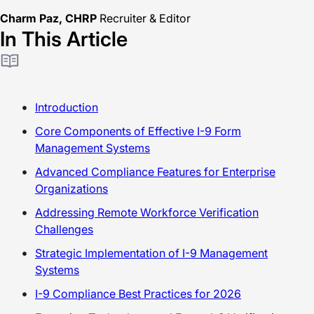
Charm Paz, CHRP
Recruiter & Editor
In This Article
Introduction
Core Components of Effective I-9 Form
Management Systems
Advanced Compliance Features for Enterprise
Organizations
Addressing Remote Workforce Verification
Challenges
Strategic Implementation of I-9 Management
Systems
I-9 Compliance Best Practices for 2026