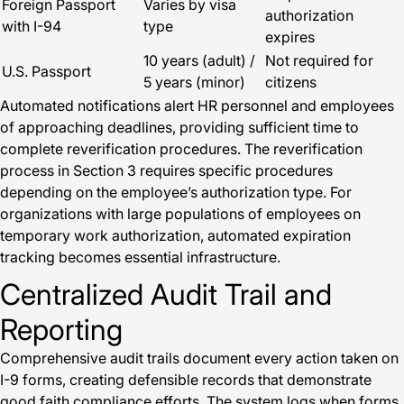
Foreign Passport
Varies by visa
authorization
with I-94
type
expires
10 years (adult) /
Not required for
U.S. Passport
5 years (minor)
citizens
Automated notifications alert HR personnel and employees
of approaching deadlines, providing sufficient time to
complete reverification procedures. The reverification
process in Section 3 requires specific procedures
depending on the employee’s authorization type. For
organizations with large populations of employees on
temporary work authorization, automated expiration
tracking becomes essential infrastructure.
Centralized Audit Trail and
Reporting
Comprehensive audit trails document every action taken on
I-9 forms, creating defensible records that demonstrate
good faith compliance efforts. The system logs when forms