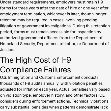
Under standard requirements, employers must retain I-9
forms for three years after the date of hire or one year after
employment termination, whichever is later, though longer
retention may be required in cases involving pending
litigation or government investigations. During this retention
period, forms must remain accessible for inspection by
authorized government officers from the Department of
Homeland Security, Department of Labor, or Department of
Justice.
The High Cost of I-9
Compliance Failures
U.S. Immigration and Customs Enforcement conducts
thousands of I-9 audits annually, with violation penalties
adjusted for inflation each year. Actual penalties vary based
on violation type, employer history, and other factors ICE
considers during enforcement actions. Technical violations
carry substantial penalties when patterns demonstrate lack