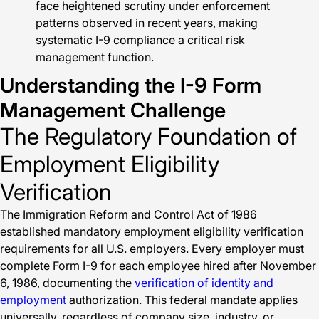
face heightened scrutiny under enforcement
patterns observed in recent years, making
systematic I-9 compliance a critical risk
management function.
Understanding the I-9 Form
Management Challenge
The Regulatory Foundation of
Employment Eligibility
Verification
The Immigration Reform and Control Act of 1986
established mandatory employment eligibility verification
requirements for all U.S. employers. Every employer must
complete Form I-9 for each employee hired after November
6, 1986, documenting the
verification of identity and
employment
authorization. This federal mandate applies
universally, regardless of company size, industry, or