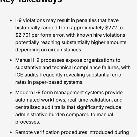
I-9 violations may result in penalties that have
historically ranged from approximately $272 to
$2,701 per form error, with known hire violations
potentially reaching substantially higher amounts
depending on circumstances.
Manual I-9 processes expose organizations to
substantive and technical compliance failures, with
ICE audits frequently revealing substantial error
rates in paper-based systems.
Modern I-9 form management systems provide
automated workflows, real-time validation, and
centralized audit trails that significantly reduce
administrative burden compared to manual
processes.
Remote verification procedures introduced during