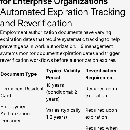
for Enterprise Organizations
Automated Expiration Tracking
and Reverification
Employment authorization documents have varying
expiration dates that require systematic tracking to help
prevent gaps in work authorization. I-9 management
systems monitor document expiration dates and trigger
reverification workflows before authorization expires.
Typical Validity
Reverification
Document Type
Period
Requirement
10 years
Permanent Resident
Required upon
(conditional: 2
Card
expiration
years)
Employment
Varies (typically
Required upon
Authorization
1-2 years)
expiration
Document
Required when