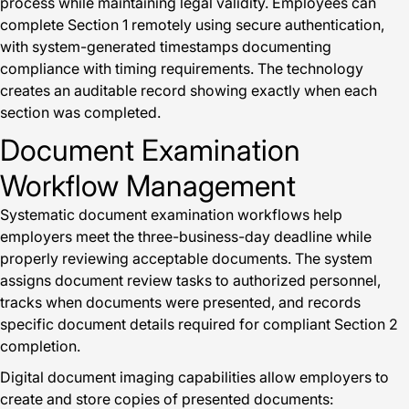
process while maintaining legal validity. Employees can
complete Section 1 remotely using secure authentication,
with system-generated timestamps documenting
compliance with timing requirements. The technology
creates an auditable record showing exactly when each
section was completed.
Document Examination
Workflow Management
Systematic document examination workflows help
employers meet the three-business-day deadline while
properly reviewing acceptable documents. The system
assigns document review tasks to authorized personnel,
tracks when documents were presented, and records
specific document details required for compliant Section 2
completion.
Digital document imaging capabilities allow employers to
create and store copies of presented documents: