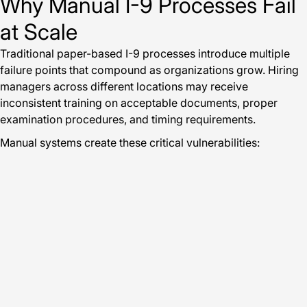
Why Manual I-9 Processes Fail
at Scale
Traditional paper-based I-9 processes introduce multiple
failure points that compound as organizations grow. Hiring
managers across different locations may receive
inconsistent training on acceptable documents, proper
examination procedures, and timing requirements.
Manual systems create these critical vulnerabilities: