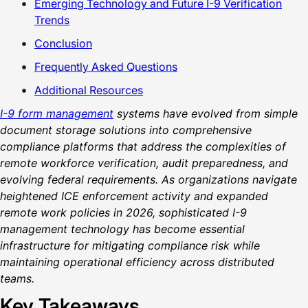
Emerging Technology and Future I-9 Verification
Trends
Conclusion
Frequently Asked Questions
Additional Resources
I-9 form management
systems have evolved from simple
document storage solutions into comprehensive
compliance platforms that address the complexities of
remote workforce verification, audit preparedness, and
evolving federal requirements. As organizations navigate
heightened ICE enforcement activity and expanded
remote work policies in 2026, sophisticated I-9
management technology has become essential
infrastructure for mitigating compliance risk while
maintaining operational efficiency across distributed
teams.
Key Takeaways