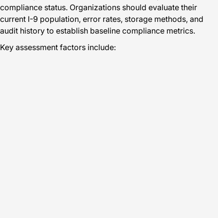
compliance status. Organizations should evaluate their
current I-9 population, error rates, storage methods, and
audit history to establish baseline compliance metrics.
Key assessment factors include: