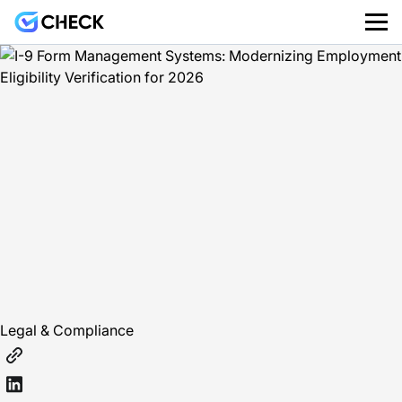
Legal & Compliance