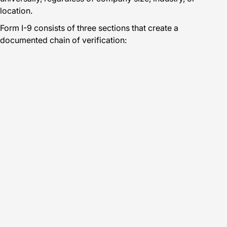
location.
Form I-9 consists of three sections that create a
documented chain of verification: