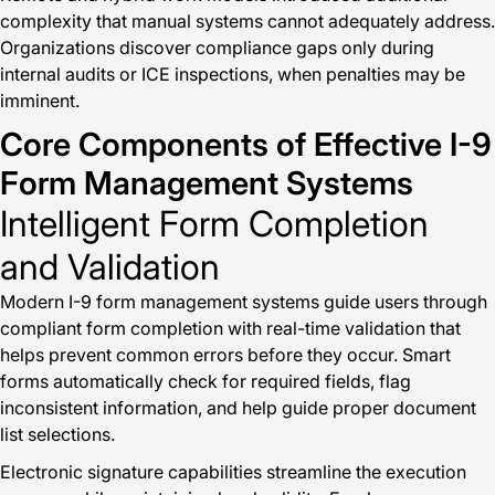
complexity that manual systems cannot adequately address.
Organizations discover compliance gaps only during
internal audits or ICE inspections, when penalties may be
imminent.
Core Components of Effective I-9
Form Management Systems
Intelligent Form Completion
and Validation
Modern I-9 form management systems guide users through
compliant form completion with real-time validation that
helps prevent common errors before they occur. Smart
forms automatically check for required fields, flag
inconsistent information, and help guide proper document
list selections.
Electronic signature capabilities streamline the execution