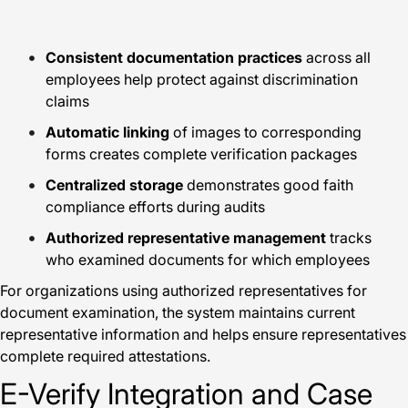
Consistent documentation practices
across all
employees help protect against discrimination
claims
Automatic linking
of images to corresponding
forms creates complete verification packages
Centralized storage
demonstrates good faith
compliance efforts during audits
Authorized representative management
tracks
who examined documents for which employees
For organizations using authorized representatives for
document examination, the system maintains current
representative information and helps ensure representatives
complete required attestations.
E-Verify Integration and Case