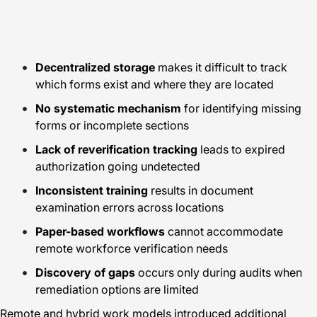
Decentralized storage
makes it difficult to track
which forms exist and where they are located
No systematic mechanism
for identifying missing
forms or incomplete sections
Lack of reverification tracking
leads to expired
authorization going undetected
Inconsistent training
results in document
examination errors across locations
Paper-based workflows
cannot accommodate
remote workforce verification needs
Discovery of gaps
occurs only during audits when
remediation options are limited
Remote and hybrid work models introduced additional