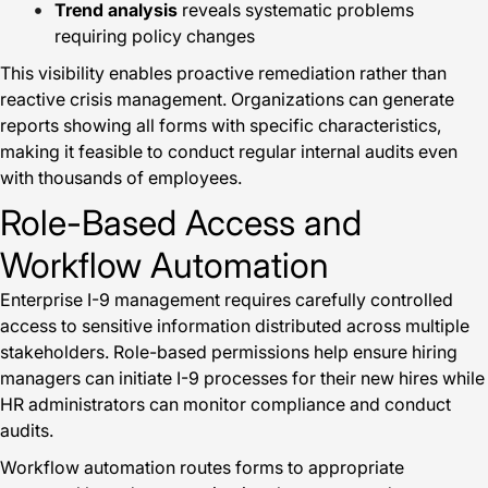
Trend analysis
reveals systematic problems
requiring policy changes
This visibility enables proactive remediation rather than
reactive crisis management. Organizations can generate
reports showing all forms with specific characteristics,
making it feasible to conduct regular internal audits even
with thousands of employees.
Role-Based Access and
Workflow Automation
Enterprise I-9 management requires carefully controlled
access to sensitive information distributed across multiple
stakeholders. Role-based permissions help ensure hiring
managers can initiate I-9 processes for their new hires while
HR administrators can monitor compliance and conduct
audits.
Workflow automation routes forms to appropriate