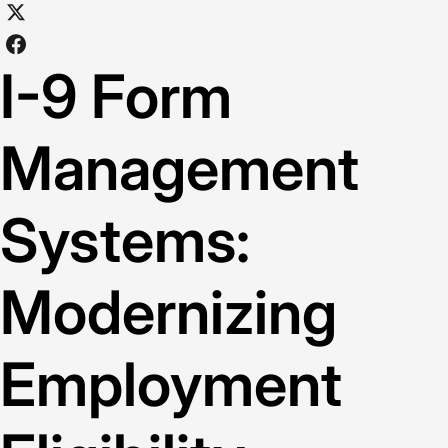
I-9 Form
Management
Systems:
Modernizing
Employment