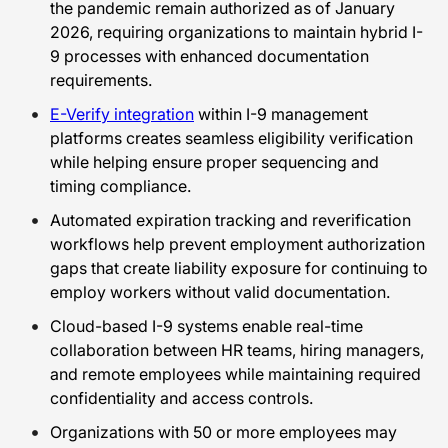
the pandemic remain authorized as of January
2026, requiring organizations to maintain hybrid I-
9 processes with enhanced documentation
requirements.
E-Verify integration
within I-9 management
platforms creates seamless eligibility verification
while helping ensure proper sequencing and
timing compliance.
Automated expiration tracking and reverification
workflows help prevent employment authorization
gaps that create liability exposure for continuing to
employ workers without valid documentation.
Cloud-based I-9 systems enable real-time
collaboration between HR teams, hiring managers,
and remote employees while maintaining required
confidentiality and access controls.
Organizations with 50 or more employees may