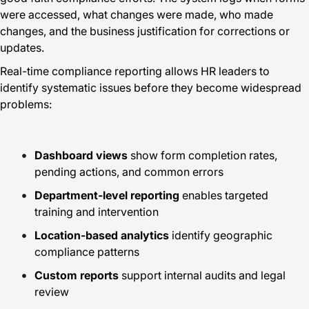
were accessed, what changes were made, who made
changes, and the business justification for corrections or
updates.
Real-time compliance reporting allows HR leaders to
identify systematic issues before they become widespread
problems:
Dashboard views
show form completion rates,
pending actions, and common errors
Department-level reporting
enables targeted
training and intervention
Location-based analytics
identify geographic
compliance patterns
Custom reports
support internal audits and legal
review