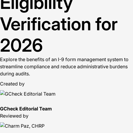
Eligibility
Verification for
2026
Explore the benefits of an I-9 form management system to
streamline compliance and reduce administrative burdens
during audits.
Created by
GCheck Editorial Team
Reviewed by