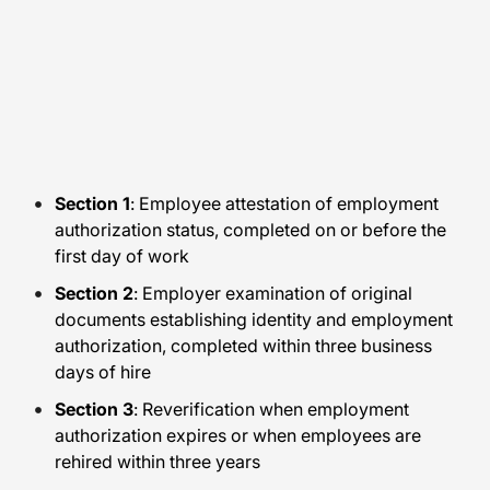
Section 1
: Employee attestation of employment
authorization status, completed on or before the
first day of work
Section 2
: Employer examination of original
documents establishing identity and employment
authorization, completed within three business
days of hire
Section 3
: Reverification when employment
authorization expires or when employees are
rehired within three years