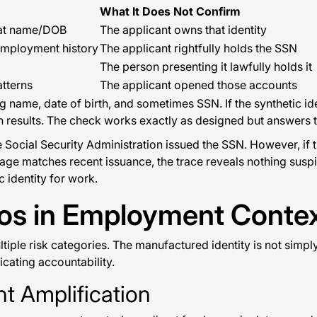
What It Does Not Confirm
that name/DOB
The applicant owns that identity
employment history
The applicant rightfully holds the SSN
The person presenting it lawfully holds it
tterns
The applicant opened those accounts
name, date of birth, and sometimes SSN. If the synthetic ide
 clean results. The check works exactly as designed but answer
 Social Security Administration issued the SSN. However, if 
e age matches recent issuance, the trace reveals nothing susp
 identity for work.
ios in Employment Conte
ltiple risk categories. The manufactured identity is not simpl
cating accountability.
t Amplification