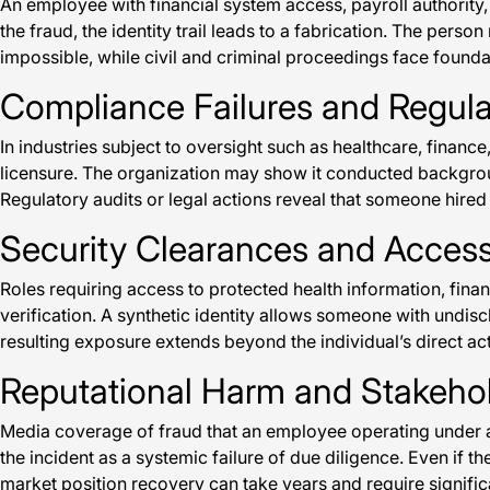
An employee with financial system access, payroll authority
the fraud, the identity trail leads to a fabrication. The pe
impossible, while civil and criminal proceedings face founda
Compliance Failures and Regul
In industries subject to oversight such as healthcare, financ
licensure. The organization may show it conducted background
Regulatory audits or legal actions reveal that someone hired 
Security Clearances and Acce
Roles requiring access to protected health information, fina
verification. A synthetic identity allows someone with undiscl
resulting exposure extends beyond the individual’s direct a
Reputational Harm and Stakeho
Media coverage of fraud that an employee operating under a 
the incident as a systemic failure of due diligence. Even if 
market position recovery can take years and require signif