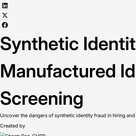
Synthetic Identi
Manufactured Id
Screening
Uncover the dangers of synthetic identity fraud in hiring and
Created by