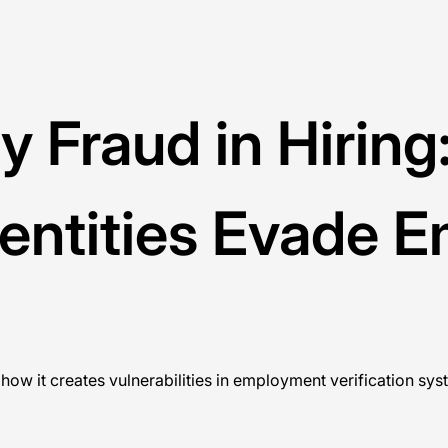
ty Fraud in Hirin
entities Evade 
 how it creates vulnerabilities in employment verification sys