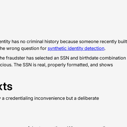
ntity has no criminal history because someone recently built
s the wrong question for
synthetic identity detection
.
the fraudster has selected an SSN and birthdate combination
icious. The SSN is real, properly formatted, and shows
xts
y a credentialing inconvenience but a deliberate