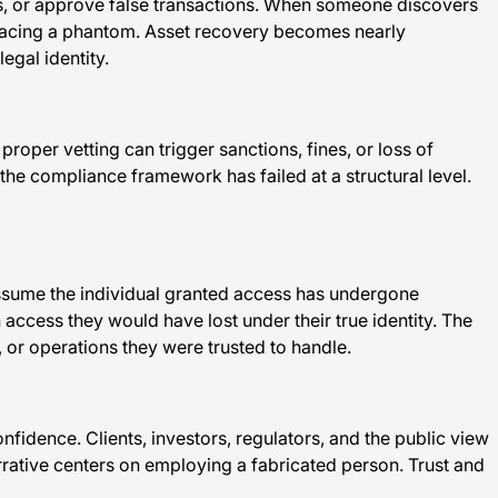
ds, or approve false transactions. When someone discovers
s tracing a phantom. Asset recovery becomes nearly
egal identity.
roper vetting can trigger sanctions, fines, or loss of
he compliance framework has failed at a structural level.
s assume the individual granted access has undergone
 access they would have lost under their true identity. The
 or operations they were trusted to handle.
dence. Clients, investors, regulators, and the public view
arrative centers on employing a fabricated person. Trust and