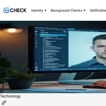
Identity
Background Checks
Verificatio
Technology