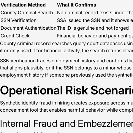
Verification Method
What It Confirms
County Criminal Search
No criminal record exists under 
SSN Verification
SSA issued the SSN and it shows 
Document Authentication
The ID is genuine and not forged
Credit Check
Financial behavior and payment pa
County criminal record searches query court databases using 
it or only used it for financial activity, the search returns
SSN verification traces employment history and confirms the
that aligns plausibly, or if the SSN belongs to a minor whos
employment history if someone previously used the synthetic
Operational Risk Scenar
Synthetic identity fraud in hiring creates exposure across mu
concealment tool that enables harmful behavior while compli
Internal Fraud and Embezzlemen