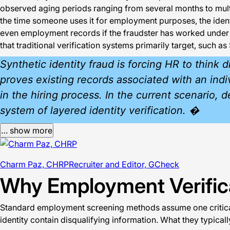
observed aging periods ranging from several months to mult
the time someone uses it for employment purposes, the identi
even employment records if the fraudster has worked under the
that traditional verification systems primarily target, such 
Synthetic identity fraud is forcing HR to think
proves existing records associated with an indiv
in the hiring process. In the current scenario, 
system of layered identity verification. �
… show more
Charm Paz, CHRP
Recruiter and Editor, GCheck
Why Employment Verifica
Standard employment screening methods assume one critical t
identity contain disqualifying information. What they typicall