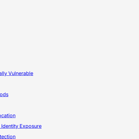
lly Vulnerable
hods
ocation
 Identity Exposure
tection