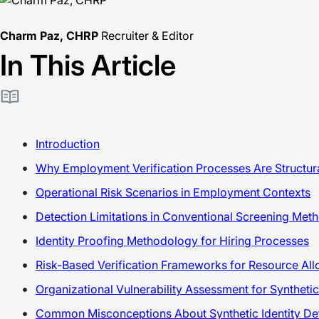
Charm Paz, CHRP
Recruiter & Editor
In This Article
Introduction
Why Employment Verification Processes Are Structura
Operational Risk Scenarios in Employment Contexts
Detection Limitations in Conventional Screening Met
Identity Proofing Methodology for Hiring Processes
Risk-Based Verification Frameworks for Resource All
Organizational Vulnerability Assessment for Synthetic
Common Misconceptions About Synthetic Identity De