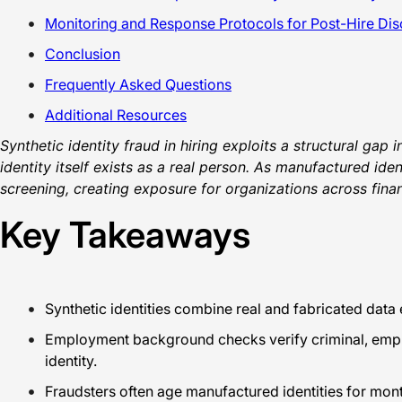
Monitoring and Response Protocols for Post-Hire Di
Conclusion
Frequently Asked Questions
Additional Resources
Synthetic identity fraud in hiring exploits a structural gap
identity itself exists as a real person. As manufactured id
screening, creating exposure for organizations across fina
Key Takeaways
Synthetic identities combine real and fabricated data 
Employment background checks verify criminal, emplo
identity.
Fraudsters often age manufactured identities for month