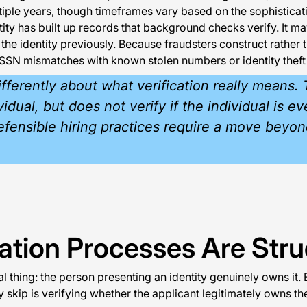
iple years, though timeframes vary based on the sophistica
ty has built up records that background checks verify. It ma
 identity previously. Because fraudsters construct rather than
as SSN mismatches with known stolen numbers or identity theft
 differently about what verification really mean
idual, but does not verify if the individual is 
defensible hiring practices require a move beyon
tion Processes Are Struc
hing: the person presenting an identity genuinely owns it. 
y skip is verifying whether the applicant legitimately owns the