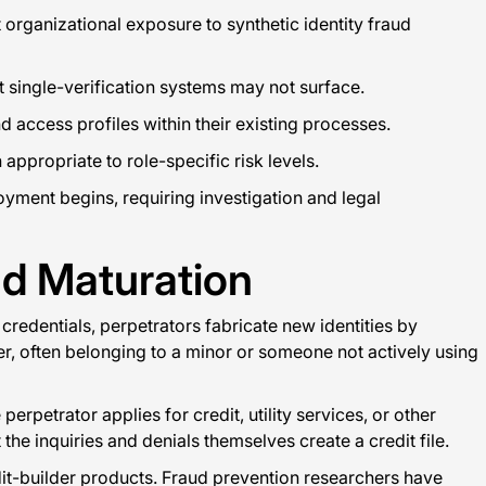
t organizational exposure to synthetic identity fraud
 single-verification systems may not surface.
 access profiles within their existing processes.
appropriate to role-specific risk levels.
yment begins, requiring investigation and legal
nd Maturation
 credentials, perpetrators fabricate new identities by
r, often belonging to a minor or someone not actively using
rpetrator applies for credit, utility services, or other
t the inquiries and denials themselves create a credit file.
dit-builder products. Fraud prevention researchers have