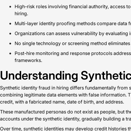
High-risk roles involving financial authority, access 
hiring.
Multi-layer identity proofing methods compare data fr
Organizations can assess vulnerability by evaluating i
No single technology or screening method eliminates syn
Post-hire monitoring and response protocols address t
frameworks.
Understanding Synthetic
Synthetic identity fraud in hiring differs fundamentally from
combining legitimate data elements with false information.
credit, with a fabricated name, date of birth, and address.
These manufactured personas do not exist as people, but they 
accounts under the synthetic identity, gradually building a tra
Over time, synthetic identities may develop credit histories