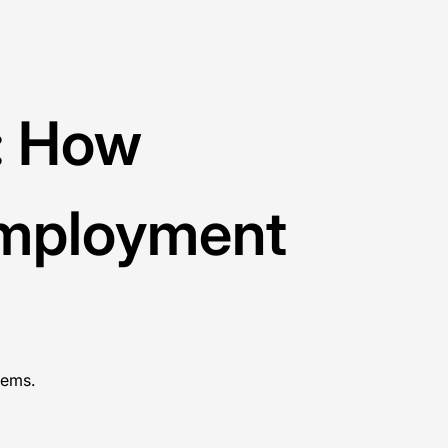
g: How
Employment
tems.