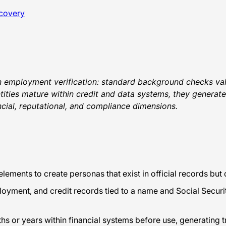
scovery
 in employment verification: standard background checks vali
entities mature within credit and data systems, they generat
ncial, reputational, and compliance dimensions.
elements to create personas that exist in official records bu
yment, and credit records tied to a name and Social Securi
s or years within financial systems before use, generating tr