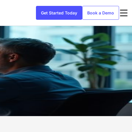
Get Started Today
Book a Demo