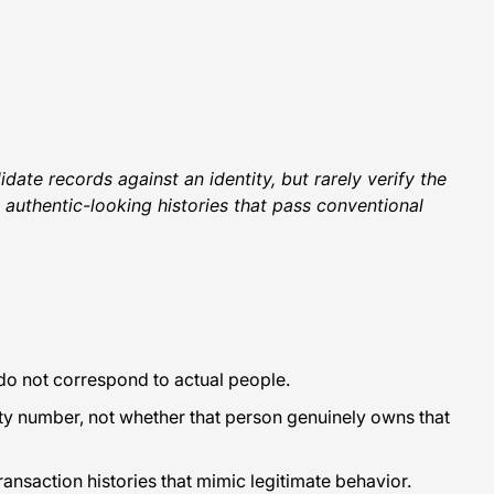
date records against an identity, but rarely verify the
e authentic-looking histories that pass conventional
t do not correspond to actual people.
ty number, not whether that person genuinely owns that
ansaction histories that mimic legitimate behavior.