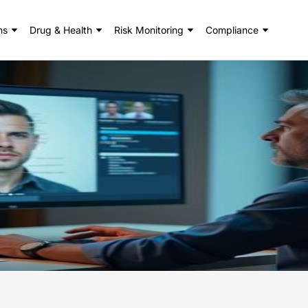
ns
Drug & Health
Risk Monitoring
Compliance