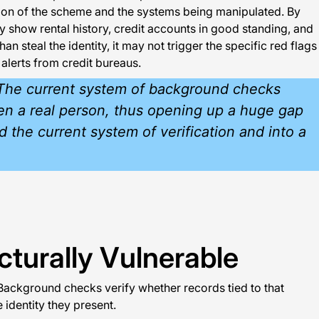
tion of the scheme and the systems being manipulated. By
y show rental history, credit accounts in good standing, and
 steal the identity, it may not trigger the specific red flags
 alerts from credit bureaus.
s. The current system of background checks
even a real person, thus opening up a huge gap
d the current system of verification and into a
turally Vulnerable
Background checks verify whether records tied to that
 identity they present.