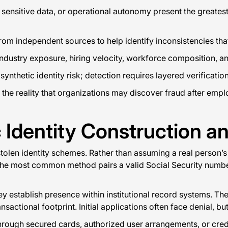
to sensitive data, or operational autonomy present the greates
om independent sources to help identify inconsistencies that
ndustry exposure, hiring velocity, workforce composition, and
thetic identity risk; detection requires layered verification 
he reality that organizations may discover fraud after emplo
 Identity Construction a
 stolen identity schemes. Rather than assuming a real person’s
 The most common method pairs a valid Social Security numbe
establish presence within institutional record systems. The pe
nsactional footprint. Initial applications often face denial, bu
 through secured cards, authorized user arrangements, or cre