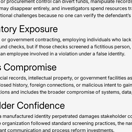
, or procurement control can divert funds, manipulate recor
rson may disappear entirely, and investigators spend resource
tional challenges because no one can verify the defendant’s l
atory Exposure
e, or government contracting, employing individuals who lack p
 checks, but if those checks screened a fictitious person, t
an employee involved in a violation under a false identity.
ss Compromise
ncial records, intellectual property, or government facilitie
osed history, foreign connections, or malicious intent to gain
ctions and includes the broader compromise of systems, data,
lder Confidence
manufactured identity perpetrated damages stakeholder confi
the organization followed standard screening practices, the n
icant communication and process reform investments.