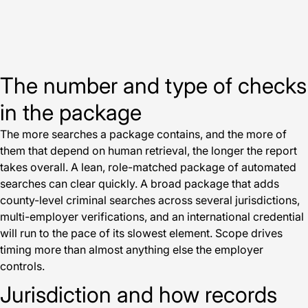
The number and type of checks
in the package
The more searches a package contains, and the more of
them that depend on human retrieval, the longer the report
takes overall. A lean, role-matched package of automated
searches can clear quickly. A broad package that adds
county-level criminal searches across several jurisdictions,
multi-employer verifications, and an international credential
will run to the pace of its slowest element. Scope drives
timing more than almost anything else the employer
controls.
Jurisdiction and how records