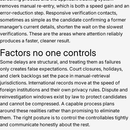
removes manual re-entry, which is both a speed gain and an
error-reduction step. Responsive verification contacts,
sometimes as simple as the candidate confirming a former
manager’s current details, shorten the wait on the slowest
verifications. These are the areas where attention reliably
produces a faster, cleaner result.
Factors no one controls
Some delays are structural, and treating them as failures
only creates false expectations. Court closures, holidays,
and clerk backlogs set the pace in manual-retrieval
jurisdictions. International records move at the speed of
foreign institutions and their own privacy rules. Dispute and
reinvestigation windows exist by law to protect candidates
and cannot be compressed. A capable process plans
around these realities rather than promising to eliminate
them. The right posture is to control the controllables tightly
and communicate honestly about the rest.