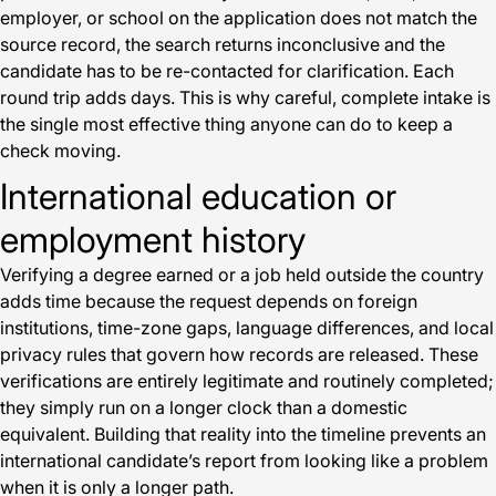
employer, or school on the application does not match the
source record, the search returns inconclusive and the
candidate has to be re-contacted for clarification. Each
round trip adds days. This is why careful, complete intake is
the single most effective thing anyone can do to keep a
check moving.
International education or
employment history
Verifying a degree earned or a job held outside the country
adds time because the request depends on foreign
institutions, time-zone gaps, language differences, and local
privacy rules that govern how records are released. These
verifications are entirely legitimate and routinely completed;
they simply run on a longer clock than a domestic
equivalent. Building that reality into the timeline prevents an
international candidate’s report from looking like a problem
when it is only a longer path.