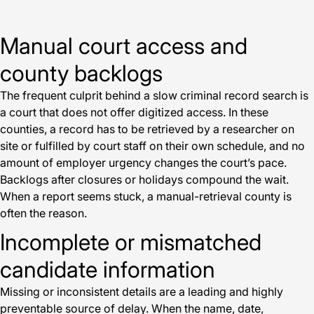
Manual court access and
county backlogs
The frequent culprit behind a slow criminal record search is
a court that does not offer digitized access. In these
counties, a record has to be retrieved by a researcher on
site or fulfilled by court staff on their own schedule, and no
amount of employer urgency changes the court’s pace.
Backlogs after closures or holidays compound the wait.
When a report seems stuck, a manual-retrieval county is
often the reason.
Incomplete or mismatched
candidate information
Missing or inconsistent details are a leading and highly
preventable source of delay. When the name, date,