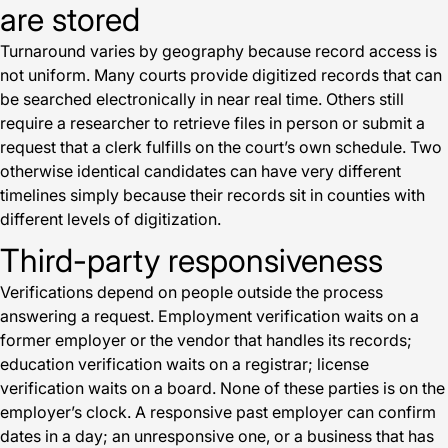
are stored
Turnaround varies by geography because record access is
not uniform. Many courts provide digitized records that can
be searched electronically in near real time. Others still
require a researcher to retrieve files in person or submit a
request that a clerk fulfills on the court’s own schedule. Two
otherwise identical candidates can have very different
timelines simply because their records sit in counties with
different levels of digitization.
Third-party responsiveness
Verifications depend on people outside the process
answering a request. Employment verification waits on a
former employer or the vendor that handles its records;
education verification waits on a registrar; license
verification waits on a board. None of these parties is on the
employer’s clock. A responsive past employer can confirm
dates in a day; an unresponsive one, or a business that has