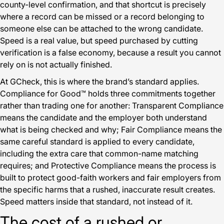
county-level confirmation, and that shortcut is precisely
where a record can be missed or a record belonging to
someone else can be attached to the wrong candidate.
Speed is a real value, but speed purchased by cutting
verification is a false economy, because a result you cannot
rely on is not actually finished.
At GCheck, this is where the brand’s standard applies.
Compliance for Good™ holds three commitments together
rather than trading one for another: Transparent Compliance
means the candidate and the employer both understand
what is being checked and why; Fair Compliance means the
same careful standard is applied to every candidate,
including the extra care that common-name matching
requires; and Protective Compliance means the process is
built to protect good-faith workers and fair employers from
the specific harms that a rushed, inaccurate result creates.
Speed matters inside that standard, not instead of it.
The cost of a rushed or