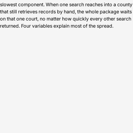
slowest component. When one search reaches into a county
that still retrieves records by hand, the whole package waits
on that one court, no matter how quickly every other search
returned. Four variables explain most of the spread.