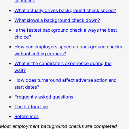
so much?
What actually drives background check speed?
What slows a background check down?
Is the fastest background check always the best
choice?
How can employers speed up background checks
without cutting corners?
What is the candidate’s experience during the
wait?
How does turnaround affect adverse action and
start dates?
Frequently asked questions
The bottom line
References
Most employment background checks are completed