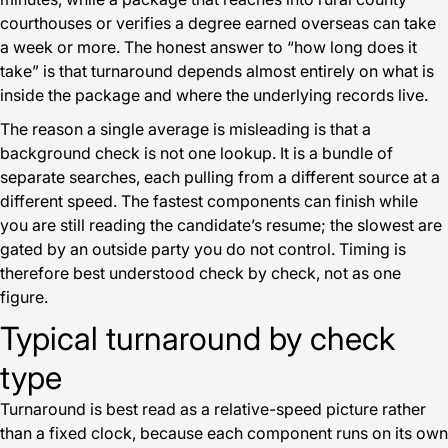
courthouses or verifies a degree earned overseas can take
a week or more. The honest answer to “how long does it
take” is that turnaround depends almost entirely on what is
inside the package and where the underlying records live.
The reason a single average is misleading is that a
background check is not one lookup. It is a bundle of
separate searches, each pulling from a different source at a
different speed. The fastest components can finish while
you are still reading the candidate’s resume; the slowest are
gated by an outside party you do not control. Timing is
therefore best understood check by check, not as one
figure.
Typical turnaround by check
type
Turnaround is best read as a relative-speed picture rather
than a fixed clock, because each component runs on its own