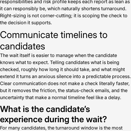
responsibilities and risk profile keeps each report as lean as
it can responsibly be, which naturally shortens turnaround.
Right-sizing is not corner-cutting; it is scoping the check to
the decision it supports.
Communicate timelines to
candidates
The wait itself is easier to manage when the candidate
knows what to expect. Telling candidates what is being
checked, roughly how long it should take, and what might
extend it turns an anxious silence into a predictable process.
Clear communication does not make a check literally faster,
but it removes the friction, the status-check emails, and the
uncertainty that make a normal timeline feel like a delay.
What is the candidate’s
experience during the wait?
For many candidates, the turnaround window is the most