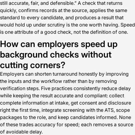
still accurate, fair, and defensible.” A check that returns
quickly, confirms records at the source, applies the same
standard to every candidate, and produces a result that
would hold up under scrutiny is the one worth having. Speed
is one attribute of a good check, not the definition of one.
How can employers speed up
background checks without
cutting corners?
Employers can shorten turnaround honestly by improving
the inputs and the workflow rather than by removing
verification steps. Five practices consistently reduce delay
while keeping the result accurate and compliant: collect
complete information at intake, get consent and disclosure
right the first time, integrate screening with the ATS, scope
packages to the role, and keep candidates informed. None
of these trades accuracy for speed; each removes a source
of avoidable delay.