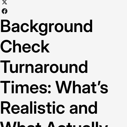
Background
Check
Turnaround
Times: What’s
Realistic and