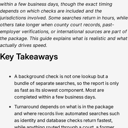
within a few business days, though the exact timing
depends on which checks are included and the
jurisdictions involved. Some searches return in hours, while
others take longer when county court records, past-
employer verifications, or international sources are part of
the package. This guide explains what is realistic and what
actually drives speed.
Key Takeaways
A background check is not one lookup but a
bundle of separate searches, so the report is only
as fast as its slowest component. Most are
completed within a few business days.
Turnaround depends on what is in the package
and where records live: automated searches such
as identity and database checks return fastest,
while anything routed through a court, a former