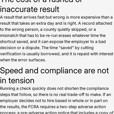
inaccurate result
A result that arrives fast but wrong is more expensive than a
result that takes an extra day and is right. A record attached
to the wrong person, a county quietly skipped, or a
mismatch that has to be re-run erases whatever time the
shortcut saved, and it can expose the employer to a bad
decision or a dispute. The time “saved” by cutting
verification is usually borrowed, and it is repaid with interest
when the error surfaces.
Speed and compliance are not
in tension
Running a check quickly does not shorten the compliance
steps that follow, so there is no real trade-off to make. If an
employer decides not to hire based in whole or in part on
the results, the FCRA requires a two-step adverse action
process: a pre-adverse action notice that includes a copy of