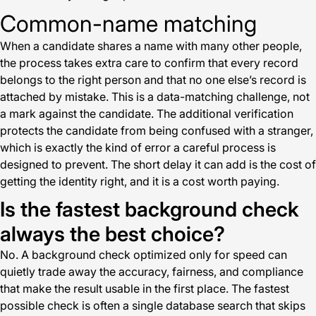
Common-name matching
When a candidate shares a name with many other people,
the process takes extra care to confirm that every record
belongs to the right person and that no one else’s record is
attached by mistake. This is a data-matching challenge, not
a mark against the candidate. The additional verification
protects the candidate from being confused with a stranger,
which is exactly the kind of error a careful process is
designed to prevent. The short delay it can add is the cost of
getting the identity right, and it is a cost worth paying.
Is the fastest background check
always the best choice?
No. A background check optimized only for speed can
quietly trade away the accuracy, fairness, and compliance
that make the result usable in the first place. The fastest
possible check is often a single database search that skips