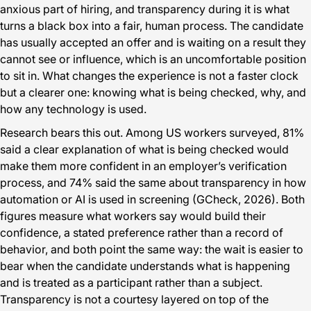
anxious part of hiring, and transparency during it is what
turns a black box into a fair, human process. The candidate
has usually accepted an offer and is waiting on a result they
cannot see or influence, which is an uncomfortable position
to sit in. What changes the experience is not a faster clock
but a clearer one: knowing what is being checked, why, and
how any technology is used.
Research bears this out. Among US workers surveyed, 81%
said a clear explanation of what is being checked would
make them more confident in an employer’s verification
process, and 74% said the same about transparency in how
automation or AI is used in screening (GCheck, 2026). Both
figures measure what workers say would build their
confidence, a stated preference rather than a record of
behavior, and both point the same way: the wait is easier to
bear when the candidate understands what is happening
and is treated as a participant rather than a subject.
Transparency is not a courtesy layered on top of the