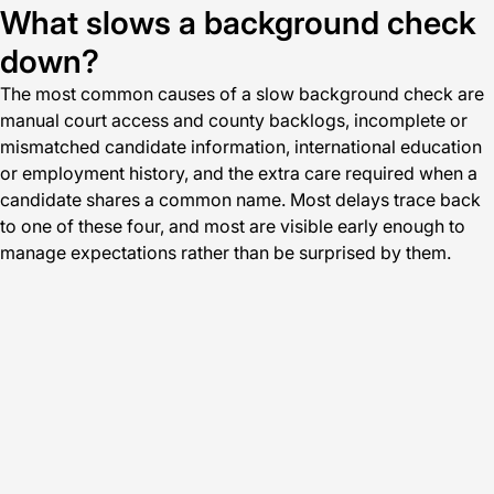
What slows a background check
down?
The most common causes of a slow background check are
manual court access and county backlogs, incomplete or
mismatched candidate information, international education
or employment history, and the extra care required when a
candidate shares a common name. Most delays trace back
to one of these four, and most are visible early enough to
manage expectations rather than be surprised by them.