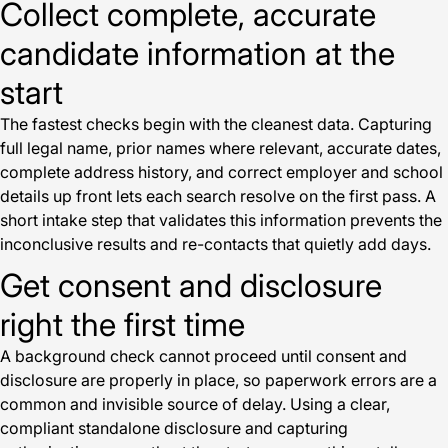
Collect complete, accurate
candidate information at the
start
The fastest checks begin with the cleanest data. Capturing
full legal name, prior names where relevant, accurate dates,
complete address history, and correct employer and school
details up front lets each search resolve on the first pass. A
short intake step that validates this information prevents the
inconclusive results and re-contacts that quietly add days.
Get consent and disclosure
right the first time
A background check cannot proceed until consent and
disclosure are properly in place, so paperwork errors are a
common and invisible source of delay. Using a clear,
compliant standalone disclosure and capturing