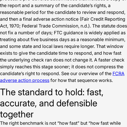
the report and a summary of the candidate’s rights, a
reasonable period for the candidate to review and respond,
and then a final adverse action notice (Fair Credit Reporting
Act, 1970; Federal Trade Commission, n.d.). The statute does
not fix a number of days; FTC guidance is widely applied as
treating about five business days as a reasonable minimum,
and some state and local laws require longer. That window
exists to give the candidate time to respond, and how fast
the underlying check ran does not change it. A faster check
simply reaches this stage sooner; it does not compress the
candidate’s right to respond. See our overview of the
FCRA
adverse action process
for how that sequence works.
The standard to hold: fast,
accurate, and defensible
together
The right benchmark is not “how fast” but “how fast while