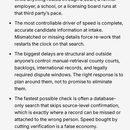
employer, a school, or a licensing board runs at
that third party’s pace.
The most controllable driver of speed is complete,
accurate candidate information at intake.
Mismatched or missing details force re-work that
restarts the clock on that search.
The biggest delays are structural and outside
anyone’s control: manual-retrieval county courts,
backlogs, international records, and legally
required dispute windows. The right response is to
plan around them, not to promise to eliminate
them.
The fastest possible check is often a database-
only search that skips source-level confirmation,
which is exactly where a record can be missed or
attached to the wrong person. Speed bought by
cutting verification is a false economy.