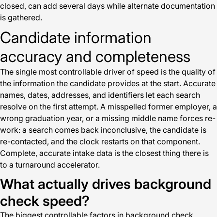
closed, can add several days while alternate documentation
is gathered.
Candidate information
accuracy and completeness
The single most controllable driver of speed is the quality of
the information the candidate provides at the start. Accurate
names, dates, addresses, and identifiers let each search
resolve on the first attempt. A misspelled former employer, a
wrong graduation year, or a missing middle name forces re-
work: a search comes back inconclusive, the candidate is
re-contacted, and the clock restarts on that component.
Complete, accurate intake data is the closest thing there is
to a turnaround accelerator.
What actually drives background
check speed?
The biggest controllable factors in background check