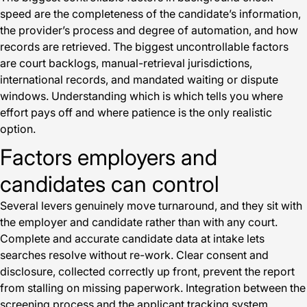
speed are the completeness of the candidate’s information,
the provider’s process and degree of automation, and how
records are retrieved. The biggest uncontrollable factors
are court backlogs, manual-retrieval jurisdictions,
international records, and mandated waiting or dispute
windows. Understanding which is which tells you where
effort pays off and where patience is the only realistic
option.
Factors employers and
candidates can control
Several levers genuinely move turnaround, and they sit with
the employer and candidate rather than with any court.
Complete and accurate candidate data at intake lets
searches resolve without re-work. Clear consent and
disclosure, collected correctly up front, prevent the report
from stalling on missing paperwork. Integration between the
screening process and the applicant tracking system