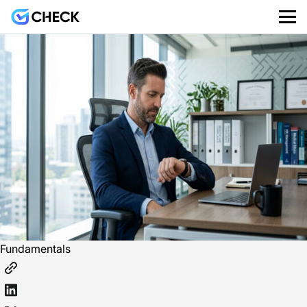
Fundamentals