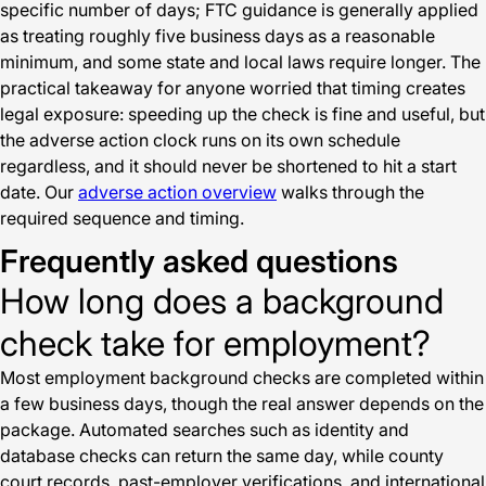
specific number of days; FTC guidance is generally applied
as treating roughly five business days as a reasonable
minimum, and some state and local laws require longer. The
practical takeaway for anyone worried that timing creates
legal exposure: speeding up the check is fine and useful, but
the adverse action clock runs on its own schedule
regardless, and it should never be shortened to hit a start
date. Our
adverse action overview
walks through the
required sequence and timing.
Frequently asked questions
How long does a background
check take for employment?
Most employment background checks are completed within
a few business days, though the real answer depends on the
package. Automated searches such as identity and
database checks can return the same day, while county
court records, past-employer verifications, and international