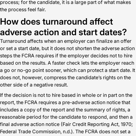
process; for the candidate, it is a large part of what makes
the process feel fair.
How does turnaround affect
adverse action and start dates?
Turnaround affects when an employer can finalize an offer
or set a start date, but it does not shorten the adverse action
steps the FCRA requires if the employer decides not to hire
based on the results. A faster check lets the employer reach
a go or no-go point sooner, which can protect a start date. It
does not, however, compress the candidate’s rights on the
other side of a negative result.
If the decision is not to hire based in whole or in part on the
report, the FCRA requires a pre-adverse action notice that
includes a copy of the report and the summary of rights, a
reasonable period for the candidate to respond, and then a
final adverse action notice (Fair Credit Reporting Act, 1970;
Federal Trade Commission, n.d.). The FCRA does not set a