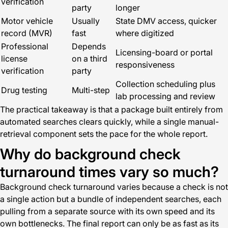
verification
party
longer
Motor vehicle
Usually
State DMV access, quicker
record (MVR)
fast
where digitized
Professional
Depends
Licensing-board or portal
license
on a third
responsiveness
verification
party
Collection scheduling plus
Drug testing
Multi-step
lab processing and review
The practical takeaway is that a package built entirely from
automated searches clears quickly, while a single manual-
retrieval component sets the pace for the whole report.
Why do background check
turnaround times vary so much?
Background check turnaround varies because a check is not
a single action but a bundle of independent searches, each
pulling from a separate source with its own speed and its
own bottlenecks. The final report can only be as fast as its