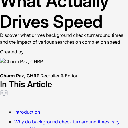
What Actually
Drives Speed
Discover what drives background check turnaround times
and the impact of various searches on completion speed.
Created by
Charm Paz, CHRP
Recruiter & Editor
In This Article
Introduction
Why do background check turnaround times vary