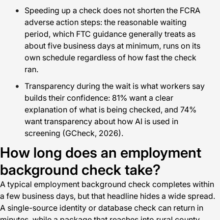
Speeding up a check does not shorten the FCRA
adverse action steps: the reasonable waiting
period, which FTC guidance generally treats as
about five business days at minimum, runs on its
own schedule regardless of how fast the check
ran.
Transparency during the wait is what workers say
builds their confidence: 81% want a clear
explanation of what is being checked, and 74%
want transparency about how AI is used in
screening (GCheck, 2026).
How long does an employment
background check take?
A typical employment background check completes within
a few business days, but that headline hides a wide spread.
A single-source identity or database check can return in
minutes, while a package that reaches into rural county