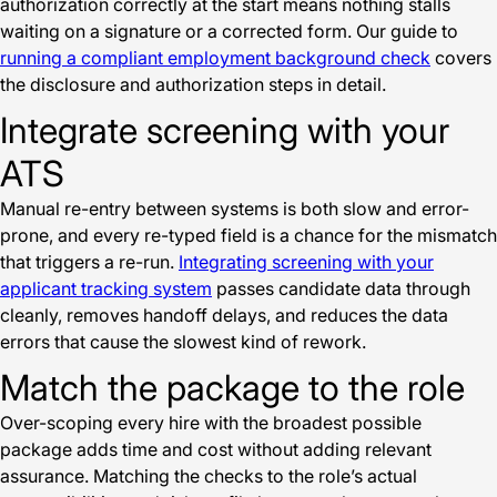
authorization correctly at the start means nothing stalls
waiting on a signature or a corrected form. Our guide to
running a compliant employment background check
covers
the disclosure and authorization steps in detail.
Integrate screening with your
ATS
Manual re-entry between systems is both slow and error-
prone, and every re-typed field is a chance for the mismatch
that triggers a re-run.
Integrating screening with your
applicant tracking system
passes candidate data through
cleanly, removes handoff delays, and reduces the data
errors that cause the slowest kind of rework.
Match the package to the role
Over-scoping every hire with the broadest possible
package adds time and cost without adding relevant
assurance. Matching the checks to the role’s actual