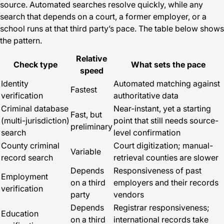
source. Automated searches resolve quickly, while any
search that depends on a court, a former employer, or a
school runs at that third party’s pace. The table below shows
the pattern.
Relative
Check type
What sets the pace
speed
Identity
Automated matching against
Fastest
verification
authoritative data
Criminal database
Near-instant, yet a starting
Fast, but
(multi-jurisdiction)
point that still needs source-
preliminary
search
level confirmation
County criminal
Court digitization; manual-
Variable
record search
retrieval counties are slower
Depends
Responsiveness of past
Employment
on a third
employers and their records
verification
party
vendors
Depends
Registrar responsiveness;
Education
on a third
international records take