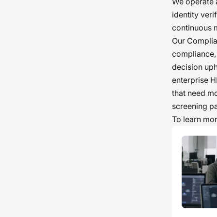
We operate a
identity ver
continuous 
Our Complia
compliance, 
decision uph
enterprise H
that need mo
screening pa
To learn more