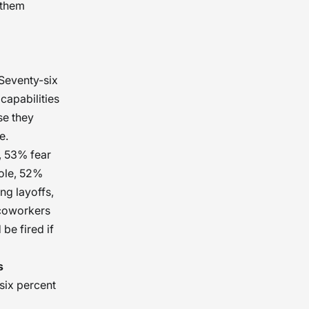
g them
 Seventy-six
 capabilities
se they
e.
, 53% fear
role, 52%
ng layoffs,
 coworkers
be fired if
s
six percent