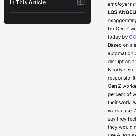
In This Article
employers ne
LOS ANGELE
exaggerating
for Gen Z w
today by
GC
Based on a 
automation p
disruption a
Nearly seven 
responsibili
Gen Z worker
percent of w
their work, 
workplace. A
say they fee
they would n
use AI tools 