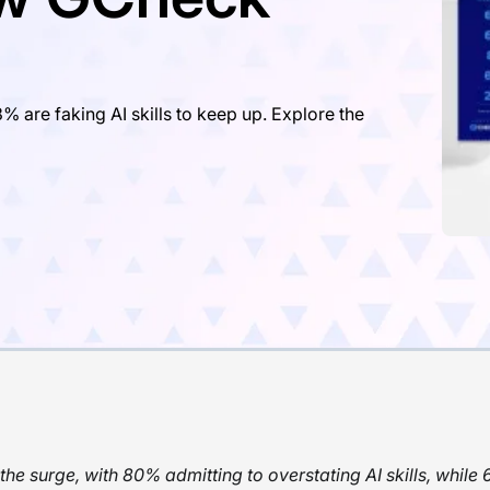
% are faking AI skills to keep up. Explore the
the surge, with 80% admitting to overstating AI skills, while