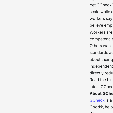
Yet GCheck’s
scale while 
workers say 
believe empl
Workers are 
competencies
Others want 
standards a
about their 
independentl
directly red
Read the fu
latest GChe
About GCh
GCheck
is a
Good
®
, hel