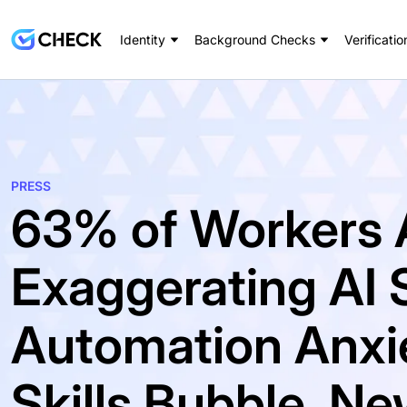
Identity
Background Checks
Verificatio
PRESS
63% of Workers 
Exaggerating AI S
Automation Anxie
Skills Bubble, 