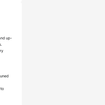
and up-
s.
ry
tuned
 to