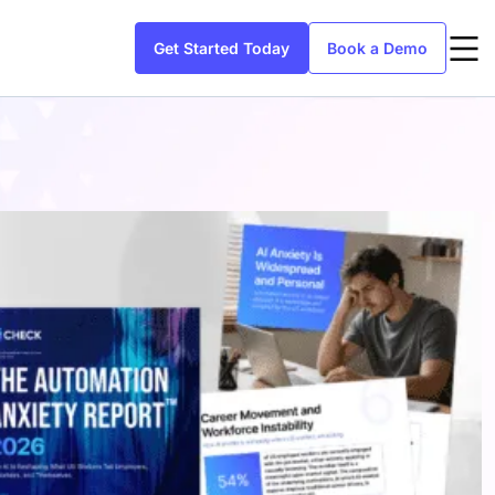
Get Started Today
Book a Demo