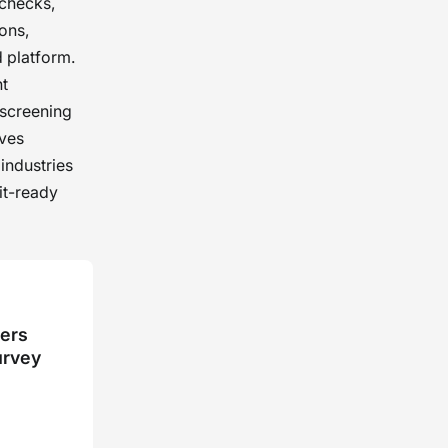
 checks,
ions,
 platform.
nt
 screening
rves
industries
it-ready
kers
urvey