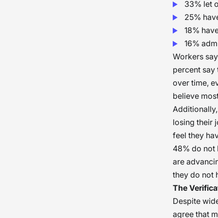
33% let o
25% have 
18% have 
16% admit
Workers say 
percent say t
over time, e
believe most 
Additionally
losing their
feel they ha
48% do not b
are advancin
they do not h
The Verific
Despite wide
agree that mi