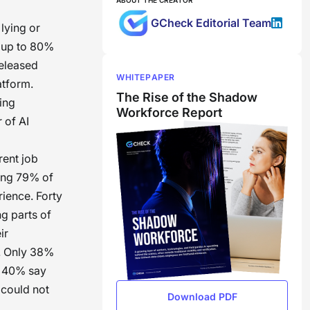
ABOUT THE CREATOR
GCheck Editorial Team
lying or
, up to 80%
eleased
WHITEPAPER
atform.
The Rise of the Shadow
ing
Workforce Report
 of AI
rent job
ding 79% of
ience. Forty
g parts of
ir
t. Only 38%
le 40% say
 could not
Download PDF