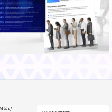
 64% of