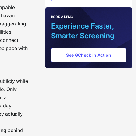
capable
Akhavan,
BOOK A DEMO
exaggerating
Experience Faster,
ities,
Smarter Screening
sconnect
eep pace with
See GCheck in Action
publicly while
do. Only
at a
o-day
y actually
ring behind