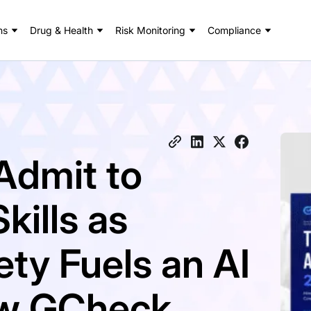
ns
Drug & Health
Risk Monitoring
Compliance
Admit to
kills as
ty Fuels an AI
New GCheck