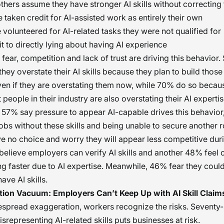
thers assume they have stronger AI skills without correctin
taken credit for AI-assisted work as entirely their own
volunteered for AI-related tasks they were not qualified for
 to directly lying about having AI experience
fear, competition and lack of trust are driving this behavior.
hey overstate their AI skills because they plan to build those
ven if they are overstating them now, while 70% do so becau
people in their industry are also overstating their AI expertis
, 57% say pressure to appear AI-capable drives this behavior
 jobs without these skills and being unable to secure another 
ve no choice and worry they will appear less competitive duri
elieve employers can verify AI skills and another 48% feel
g faster due to AI expertise. Meanwhile, 46% fear they could 
ave AI skills.
ation Vacuum: Employers Can’t Keep Up with AI Skill Claim
spread exaggeration, workers recognize the risks. Seventy-
srepresenting AI-related skills puts businesses at risk.