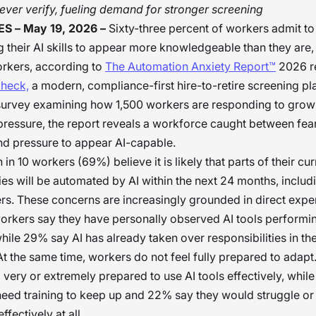
ver verify, fueling demand for stronger screening
S – May 19, 2026 –
Sixty-three percent of workers admit to 
 their AI skills to appear more knowledgeable than they are
orkers, according to
The Automation Anxiety Report™
2026 r
heck,
a modern, compliance-first hire-to-retire screening pl
survey examining how 1,500 workers are responding to grow
ressure, the report reveals a workforce caught between fear
nd pressure to appear AI-capable.
in 10 workers (69%) believe it is likely that parts of their cur
ties will be automated by AI within the next 24 months, inclu
s. These concerns are increasingly grounded in direct exper
orkers say they have personally observed AI tools performin
while 29% say AI has already taken over responsibilities in the
t the same time, workers do not feel fully prepared to adap
l very or extremely prepared to use AI tools effectively, whi
eed training to keep up and 22% say they would struggle or
effectively at all.