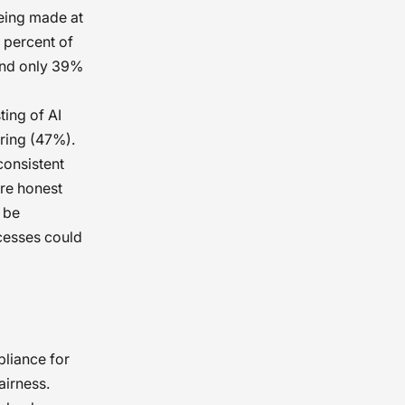
being made at
r percent of
 and only 39%
ting of AI
ring (47%).
consistent
re honest
 be
ocesses could
pliance for
airness.