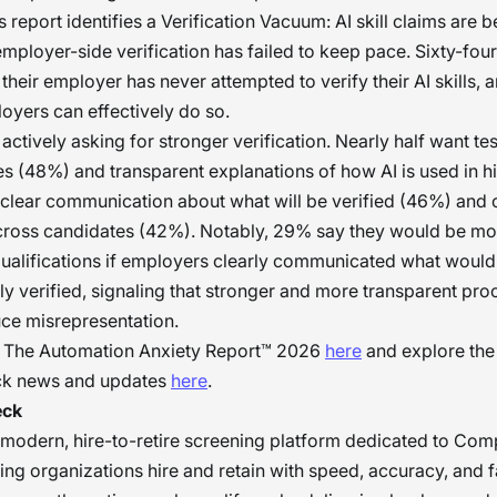
 report identifies a Verification Vacuum: AI skill claims are 
employer-side verification has failed to keep pace. Sixty-fou
their employer has never attempted to verify their AI skills,
oyers can effectively do so.
actively asking for stronger verification. Nearly half want tes
 (48%) and transparent explanations of how AI is used in hi
clear communication about what will be verified (46%) and 
cross candidates (42%). Notably, 29% say they would be mo
qualifications if employers clearly communicated what would
y verified, signaling that stronger and more transparent pr
uce misrepresentation.
ll The Automation Anxiety Report™ 2026
here
and explore the
ck news and updates
here
.
eck
 modern, hire-to-retire screening platform dedicated to Com
ping organizations hire and retain with speed, accuracy, and f