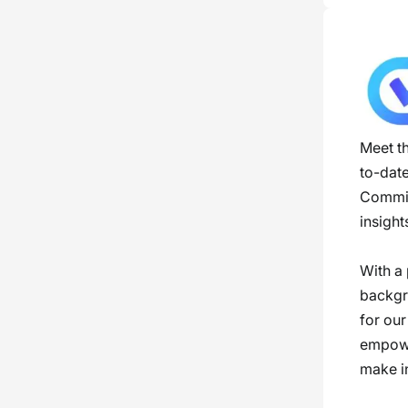
Meet th
to-dat
Committ
insight
With a 
backgro
for our
empowe
make i