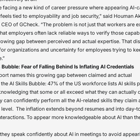
e facing a new kind of career pressure where appearing AI-
 feels tied to employability and job security,” said Houman 
CEO of GCheck. “The problem is not just that workers are 
’s that employers often lack reliable ways to verify those capabil
rowing gap between perceived and actual expertise. That di
 for organizations and uncertainty for employees trying to k
e.”
s Bubble: Fear of Falling Behind Is Inflating AI Credentials
port names this growing gap between claimed and actual
 the AI Skills Bubble: 47% of the US workforce lists AI skills 
knowledging that some or all exceed what they can actually 
 can confidently perform all the AI-related skills they claim 
 level. The inflation extends beyond resumes and into day-t
teractions. To appear more knowledgeable about AI than the
they speak confidently about AI in meetings to avoid appea