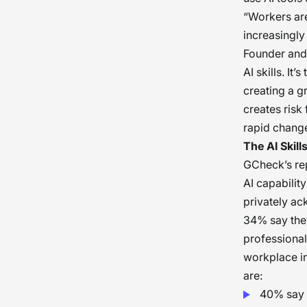
“Workers ar
increasingly
Founder and 
AI skills. It
creating a g
creates risk
rapid chang
The AI Skill
GCheck’s re
AI capability
privately ac
34% say they
professional
workplace in
are:
40% say 