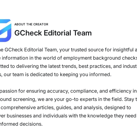
ABOUT THE CREATOR
GCheck Editorial Team
e GCheck Editorial Team, your trusted source for insightful 
e information in the world of employment background check
ed to delivering the latest trends, best practices, and indust
s, our team is dedicated to keeping you informed.
passion for ensuring accuracy, compliance, and efficiency in
und screening, we are your go-to experts in the field. Stay 
 comprehensive articles, guides, and analysis, designed to
r businesses and individuals with the knowledge they need
nformed decisions.