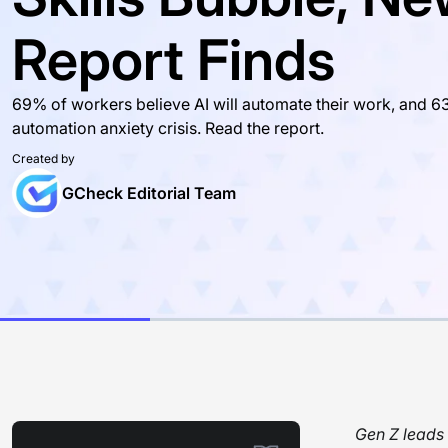
Report Finds
69% of workers believe AI will automate their work, and 63
automation anxiety crisis. Read the report.
Created by
GCheck Editorial Team
Gen Z leads 