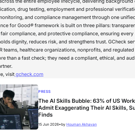
cross the entire employee lifecycle, delivering background
ification, drug testing, employment and professional verificat
monitoring, and compliance management through one unified
nce for Good
®
framework is built on three pillars: transpare
fair compliance, and protective compliance, ensuring every
olds dignity, reduces risk, and strengthens trust. GCheck se
R teams, healthcare organizations, nonprofits, and regulated 
re than a fast check; they need a compliant, ethical, and aud
rtner.
, visit
gcheck.com
PRESS
The AI Skills Bubble: 63% of US Wor
Admit Exaggerating Their AI Skills, S
Finds
•
15 Jun 2026
by
Houman Akhavan