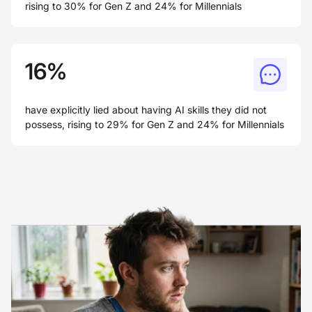
rising to 30% for Gen Z and 24% for Millennials
16%
have explicitly lied about having AI skills they did not
possess, rising to 29% for Gen Z and 24% for Millennials