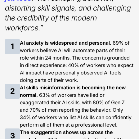
distorting skill signals, and challenging
the credibility of the modern
workforce.”
AI anxiety is widespread and personal.
69% of
1
workers believe AI will automate parts of their
role within 24 months. The concern is grounded
in direct experience: 40% of workers who expect
AI impact have personally observed AI tools
doing parts of their work.
AI skills misinformation is becoming the new
2
normal.
63% of workers have lied or
exaggerated their AI skills, with 80% of Gen Z
and 70% of men reporting the behavior. Only
34% of workers who list AI skills can confidently
perform all of them at a professional level.
The exaggeration shows up across the
3