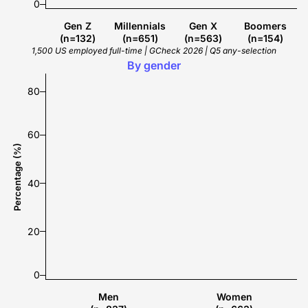
0
Gen Z
Millennials
Gen X
Boomers
(n=132)
(n=651)
(n=563)
(n=154)
1,500 US employed full-time | GCheck 2026 | Q5 any-selection
70%
55%
By gender
80
60
Percentage (%)
40
20
0
Men
Women