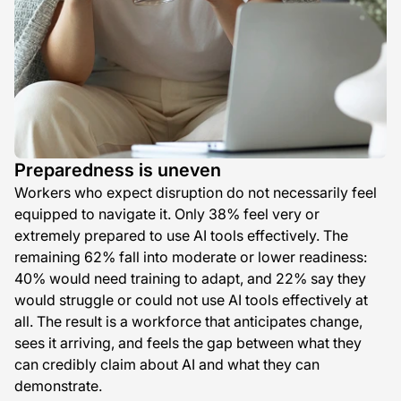
Preparedness is uneven
Workers who expect disruption do not necessarily feel
equipped to navigate it. Only 38% feel very or
extremely prepared to use AI tools effectively. The
remaining 62% fall into moderate or lower readiness:
40% would need training to adapt, and 22% say they
would struggle or could not use AI tools effectively at
all. The result is a workforce that anticipates change,
sees it arriving, and feels the gap between what they
can credibly claim about AI and what they can
demonstrate.