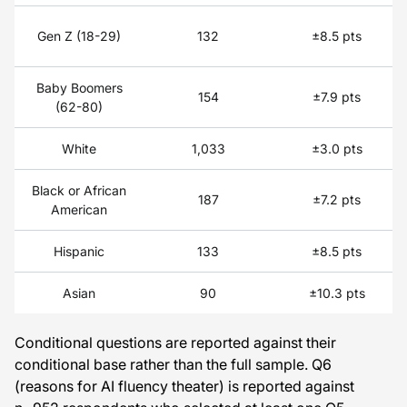
Gen Z (18-29)
132
±8.5 pts
Baby Boomers
154
±7.9 pts
(62-80)
White
1,033
±3.0 pts
Black or African
187
±7.2 pts
American
Hispanic
133
±8.5 pts
Asian
90
±10.3 pts
Conditional questions are reported against their
conditional base rather than the full sample. Q6
(reasons for AI fluency theater) is reported against