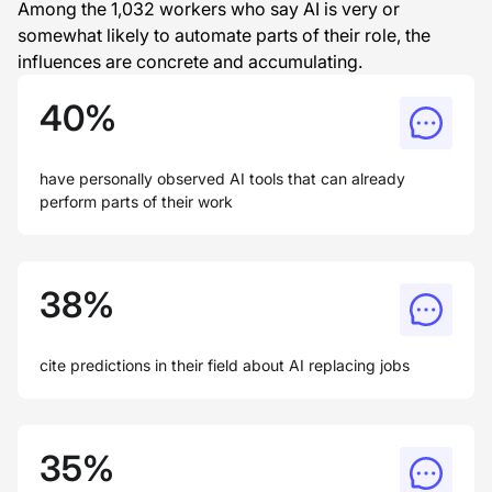
Among the 1,032 workers who say AI is very or
somewhat likely to automate parts of their role, the
influences are concrete and accumulating.
40%
have personally observed AI tools that can already
perform parts of their work
38%
cite predictions in their field about AI replacing jobs
35%