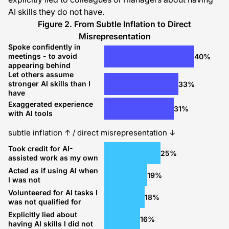
AI skills they do not have.
Figure 2. From Subtle Inflation to Direct
Misrepresentation
Spoke confidently in
meetings - to avoid
40%
appearing behind
Let others assume
stronger AI skills than I
33%
have
Exaggerated experience
31%
with AI tools
subtle inflation ↑ / direct misrepresentation ↓
Took credit for AI-
25%
assisted work as my own
Acted as if using AI when
19%
I was not
Volunteered for AI tasks I
18%
was not qualified for
Explicitly lied about
16%
having AI skills I did not