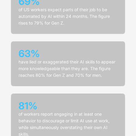
69%
of US workers expect parts of their job to be
automated by AI within 24 months. The figure
rises to 79% for Gen Z.
63%
have lied or exaggerated their AI skills to appear
more knowledgeable than they are. The figure
reaches 80% for Gen Z and 70% for men.
81%
of workers report engaging in at least one
behavior to discourage or limit AI use at work,
while simultaneously overstating their own AI
skills.