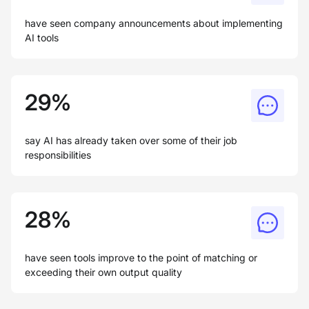
have seen company announcements about implementing
AI tools
29%
say AI has already taken over some of their job
responsibilities
28%
have seen tools improve to the point of matching or
exceeding their own output quality