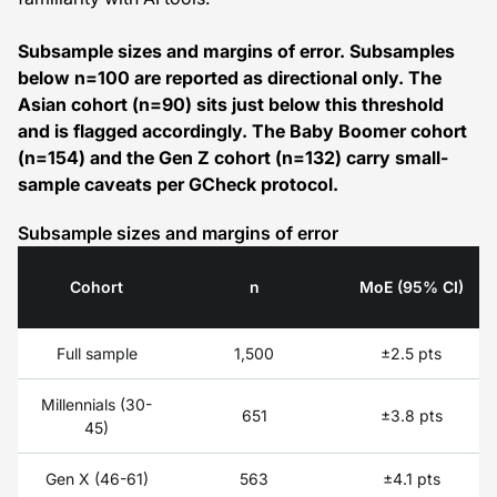
Subsample sizes and margins of error. Subsamples
below n=100 are reported as directional only. The
Asian cohort (n=90) sits just below this threshold
and is flagged accordingly. The Baby Boomer cohort
(n=154) and the Gen Z cohort (n=132) carry small-
sample caveats per GCheck protocol.
Subsample sizes and margins of error
Cohort
n
MoE (95% CI)
Subsample
Full sample
1,500
±2.5 pts
sizes
and
Millennials (30-
margins
651
±3.8 pts
45)
of
error
Gen X (46-61)
563
±4.1 pts