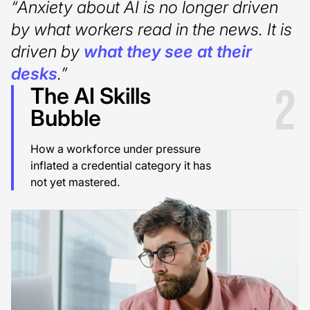
“Anxiety about AI is no longer driven
by what workers read in the news. It is
driven by
what they see at their
desks
.”
2
The AI Skills
Bubble
How a workforce under pressure
inflated a credential category it has
not yet mastered.