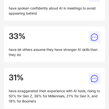
have spoken confidently about AI in meetings to avoid
appearing behind
33%
have let others assume they have stronger AI skills than
they do
31%
have exaggerated their experience with AI tools, rising to
50% for Gen Z, 38% for Millennials, 21% for Gen X, and
19% for Boomers