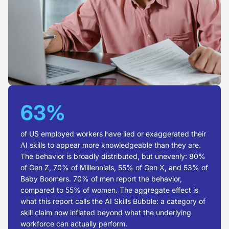
63%
of US employed workers have lied or exaggerated their
AI skills to appear more knowledgeable than they are.
The behavior is broadly distributed, but unevenly: 80%
of Gen Z, 70% of Millennials, 55% of Gen X, and 53% of
Baby Boomers. 70% of men report the behavior,
compared to 55% of women. The aggregate effect is
what this report calls the AI Skills Bubble: a category of
skill claim now inflated beyond what the underlying
workforce can actually perform.