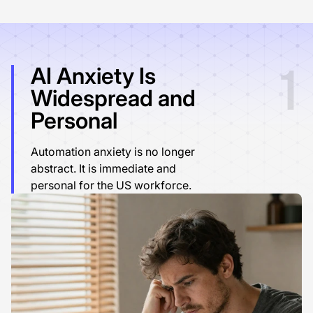
1
AI Anxiety Is
Widespread and
Personal
Automation anxiety is no longer
abstract. It is immediate and
personal for the US workforce.