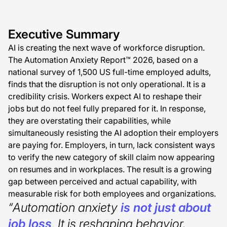
Executive Summary
AI is creating the next wave of workforce disruption.
The Automation Anxiety Report™ 2026, based on a
national survey of 1,500 US full-time employed adults,
finds that the disruption is not only operational. It is a
credibility crisis. Workers expect AI to reshape their
jobs but do not feel fully prepared for it. In response,
they are overstating their capabilities, while
simultaneously resisting the AI adoption their employers
are paying for. Employers, in turn, lack consistent ways
to verify the new category of skill claim now appearing
on resumes and in workplaces. The result is a growing
gap between perceived and actual capability, with
measurable risk for both employees and organizations.
“Automation anxiety
is not just about
job loss
. It is reshaping behavior,