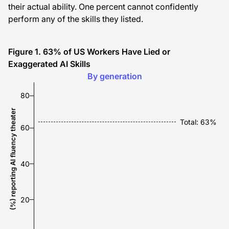
their actual ability. One percent cannot confidently
perform any of the skills they listed.
Figure 1. 63% of US Workers Have Lied or
Exaggerated AI Skills
80%
70%
55%
53%
By generation
80
(%) reporting AI fluency theater
Total: 63%
60
40
20