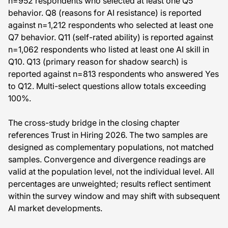
n=952 respondents who selected at least one Q5
behavior. Q8 (reasons for AI resistance) is reported
against n=1,212 respondents who selected at least one
Q7 behavior. Q11 (self-rated ability) is reported against
n=1,062 respondents who listed at least one AI skill in
Q10. Q13 (primary reason for shadow search) is
reported against n=813 respondents who answered Yes
to Q12. Multi-select questions allow totals exceeding
100%.
The cross-study bridge in the closing chapter
references Trust in Hiring 2026. The two samples are
designed as complementary populations, not matched
samples. Convergence and divergence readings are
valid at the population level, not the individual level. All
percentages are unweighted; results reflect sentiment
within the survey window and may shift with subsequent
AI market developments.