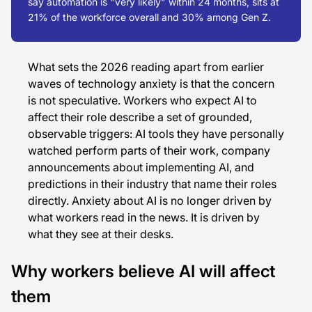
say automation is "very likely" within 24 months, sits at
21% of the workforce overall and 30% among Gen Z.
What sets the 2026 reading apart from earlier
waves of technology anxiety is that the concern
is not speculative. Workers who expect AI to
affect their role describe a set of grounded,
observable triggers: AI tools they have personally
watched perform parts of their work, company
announcements about implementing AI, and
predictions in their industry that name their roles
directly. Anxiety about AI is no longer driven by
what workers read in the news. It is driven by
what they see at their desks.
Why workers believe AI will affect
them