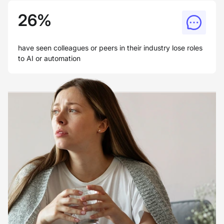
26%
have seen colleagues or peers in their industry lose roles
to AI or automation