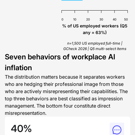
0
10
20
30
40
50
% of US employed workers (Q5
any = 63%)
n=1,500 US employed full-time |
GCheck 2026 | Q5 multi-select items
Seven behaviors of workplace AI
inflation
The distribution matters because it separates workers
who are hedging their professional image from those
who are actively misrepresenting their capabilities. The
top three behaviors are best classified as impression
management. The bottom four constitute direct
misrepresentation.
40%