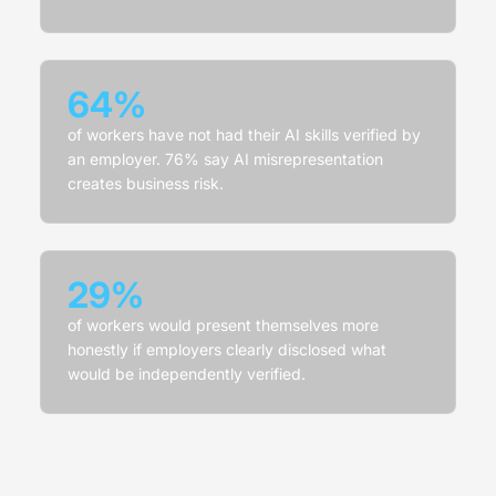
64%
of workers have not had their AI skills verified by
an employer. 76% say AI misrepresentation
creates business risk.
29%
of workers would present themselves more
honestly if employers clearly disclosed what
would be independently verified.