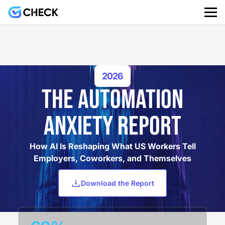
2026
THE AUTOMATION
ANXIETY REPORT
How AI Is Reshaping What US Workers Tell
Employers, Coworkers, and Themselves
Download the Report