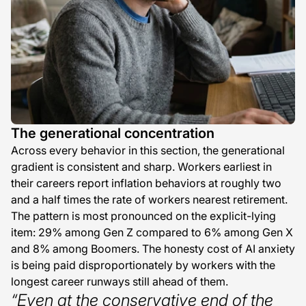
The generational concentration
Across every behavior in this section, the generational
gradient is consistent and sharp. Workers earliest in
their careers report inflation behaviors at roughly two
and a half times the rate of workers nearest retirement.
The pattern is most pronounced on the explicit-lying
item: 29% among Gen Z compared to 6% among Gen X
and 8% among Boomers. The honesty cost of AI anxiety
is being paid disproportionately by workers with the
longest career runways still ahead of them.
“Even at the conservative end of the