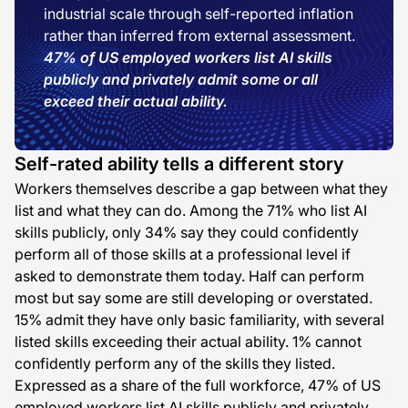
industrial scale through self-reported inflation
rather than inferred from external assessment.
47% of US employed workers list AI skills
publicly and privately admit some or all
exceed their actual ability.
Self-rated ability tells a different story
Workers themselves describe a gap between what they
list and what they can do. Among the 71% who list AI
skills publicly, only 34% say they could confidently
perform all of those skills at a professional level if
asked to demonstrate them today. Half can perform
most but say some are still developing or overstated.
15% admit they have only basic familiarity, with several
listed skills exceeding their actual ability. 1% cannot
confidently perform any of the skills they listed.
Expressed as a share of the full workforce, 47% of US
employed workers list AI skills publicly and privately