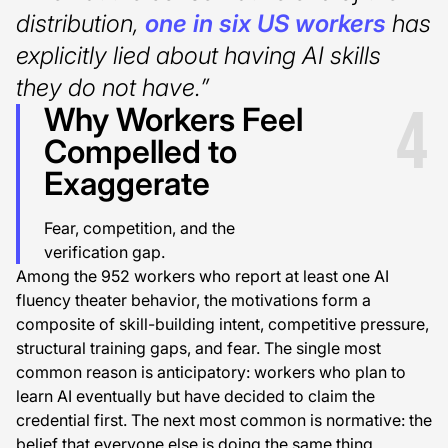
distribution,
one in six US workers
has
explicitly lied about having AI skills
they do not have.”
4
Why Workers Feel
Compelled to
Exaggerate
Fear, competition, and the
verification gap.
Among the 952 workers who report at least one AI
fluency theater behavior, the motivations form a
composite of skill-building intent, competitive pressure,
structural training gaps, and fear. The single most
common reason is anticipatory: workers who plan to
learn AI eventually but have decided to claim the
credential first. The next most common is normative: the
belief that everyone else is doing the same thing.