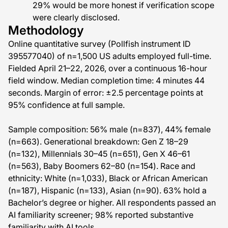
29% would be more honest if verification scope
were clearly disclosed.
Methodology
Online quantitative survey (Pollfish instrument ID
395577040) of n=1,500 US adults employed full-time.
Fielded April 21–22, 2026, over a continuous 16-hour
field window. Median completion time: 4 minutes 44
seconds. Margin of error: ±2.5 percentage points at
95% confidence at full sample.
Sample composition: 56% male (n=837), 44% female
(n=663). Generational breakdown: Gen Z 18–29
(n=132), Millennials 30–45 (n=651), Gen X 46–61
(n=563), Baby Boomers 62–80 (n=154). Race and
ethnicity: White (n=1,033), Black or African American
(n=187), Hispanic (n=133), Asian (n=90). 63% hold a
Bachelor’s degree or higher. All respondents passed an
AI familiarity screener; 98% reported substantive
familiarity with AI tools.