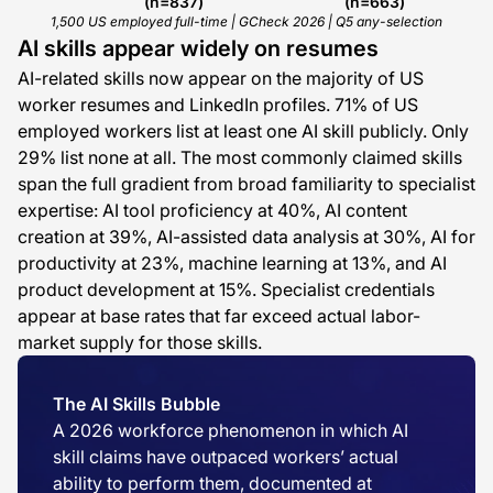
(n=837)
(n=663)
1,500 US employed full-time | GCheck 2026 | Q5 any-selection
AI skills appear widely on resumes
AI-related skills now appear on the majority of US
worker resumes and LinkedIn profiles. 71% of US
employed workers list at least one AI skill publicly. Only
29% list none at all. The most commonly claimed skills
span the full gradient from broad familiarity to specialist
expertise: AI tool proficiency at 40%, AI content
creation at 39%, AI-assisted data analysis at 30%, AI for
productivity at 23%, machine learning at 13%, and AI
product development at 15%. Specialist credentials
appear at base rates that far exceed actual labor-
market supply for those skills.
The AI Skills Bubble
A 2026 workforce phenomenon in which AI
skill claims have outpaced workers’ actual
ability to perform them, documented at