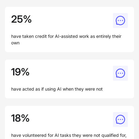
25%
have taken credit for AI-assisted work as entirely their
own
19%
have acted as if using AI when they were not
18%
have volunteered for AI tasks they were not qualified for,