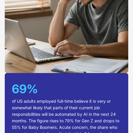
69%
of US adults employed full-time believe it is very or
somewhat likely that parts of their current job
responsibilities will be automated by AI in the next 24
months. The figure rises to 79% for Gen Z and drops to
55% for Baby Boomers. Acute concern, the share who