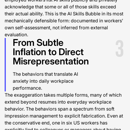
acknowledge that some or all of those skills exceed
their actual ability. This is the AI Skills Bubble in its most
mechanically defensible form: documented in workers'
own self-assessment, not inferred from external
evaluation.
3
From Subtle
Inflation to Direct
Misrepresentation
The behaviors that translate AI
anxiety into daily workplace
performance.
The exaggeration takes multiple forms, many of which
extend beyond resumes into everyday workplace
behavior. The behaviors span a spectrum from soft
impression management to explicit fabrication. Even at
the conservative end, one in six US workers has
explicitly lied to colleagues or managers about having