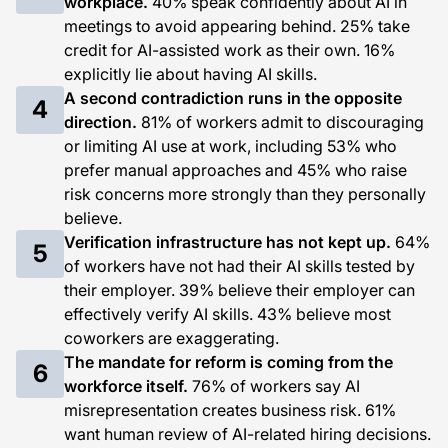
workplace.
40% speak confidently about AI in
meetings to avoid appearing behind. 25% take
credit for AI-assisted work as their own. 16%
explicitly lie about having AI skills.
A second contradiction runs in the opposite
4
direction.
81% of workers admit to discouraging
or limiting AI use at work, including 53% who
prefer manual approaches and 45% who raise
risk concerns more strongly than they personally
believe.
Verification infrastructure has not kept up.
64%
5
of workers have not had their AI skills tested by
their employer. 39% believe their employer can
effectively verify AI skills. 43% believe most
coworkers are exaggerating.
The mandate for reform is coming from the
6
workforce itself.
76% of workers say AI
misrepresentation creates business risk. 61%
want human review of AI-related hiring decisions.