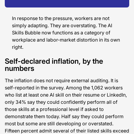
In response to the pressure, workers are not
simply adapting. They are overstating. The AI
Skills Bubble now functions as a category of
workplace and labor-market distortion in its own
right.
Self-declared inflation, by the
numbers
The inflation does not require external auditing. It is
self-reported in the survey. Among the 1,062 workers
who list at least one AI skill on their resume or LinkedIn,
only 34% say they could confidently perform all of
those skills at a professional level if asked to
demonstrate them today. Half say they could perform
most but some are still developing or overstated.
Fifteen percent admit several of their listed skills exceed