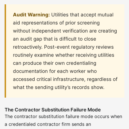
Audit Warning:
Utilities that accept mutual
aid representations of prior screening
without independent verification are creating
an audit gap that is difficult to close
retroactively. Post-event regulatory reviews
routinely examine whether receiving utilities
can produce their own credentialing
documentation for each worker who
accessed critical infrastructure, regardless of
what the sending utility’s records show.
The Contractor Substitution Failure Mode
The contractor substitution failure mode occurs when
a credentialed contractor firm sends an