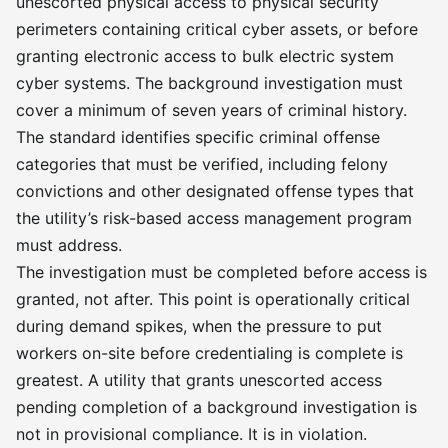
unescorted physical access to physical security
perimeters containing critical cyber assets, or before
granting electronic access to bulk electric system
cyber systems. The background investigation must
cover a minimum of seven years of criminal history.
The standard identifies specific criminal offense
categories that must be verified, including felony
convictions and other designated offense types that
the utility’s risk-based access management program
must address.
The investigation must be completed before access is
granted, not after. This point is operationally critical
during demand spikes, when the pressure to put
workers on-site before credentialing is complete is
greatest. A utility that grants unescorted access
pending completion of a background investigation is
not in provisional compliance. It is in violation.