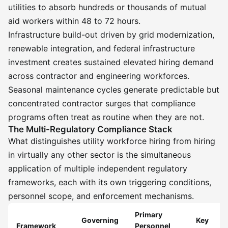
utilities to absorb hundreds or thousands of mutual
aid workers within 48 to 72 hours.
Infrastructure build-out driven by grid modernization,
renewable integration, and federal infrastructure
investment creates sustained elevated hiring demand
across contractor and engineering workforces.
Seasonal maintenance cycles generate predictable but
concentrated contractor surges that compliance
programs often treat as routine when they are not.
The Multi-Regulatory Compliance Stack
What distinguishes utility workforce hiring from hiring
in virtually any other sector is the simultaneous
application of multiple independent regulatory
frameworks, each with its own triggering conditions,
personnel scope, and enforcement mechanisms.
Primary
Governing
Key
Framework
Personnel