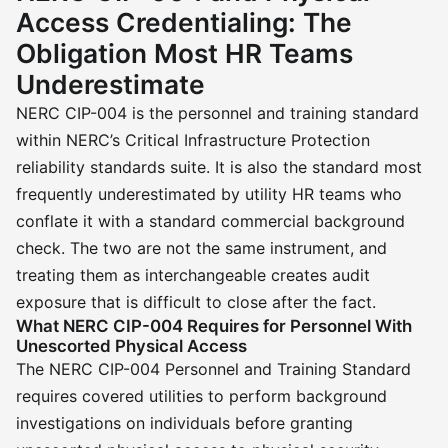
Access Credentialing: The
Obligation Most HR Teams
Underestimate
NERC CIP-004 is the personnel and training standard
within NERC’s Critical Infrastructure Protection
reliability standards suite. It is also the standard most
frequently underestimated by utility HR teams who
conflate it with a standard commercial background
check. The two are not the same instrument, and
treating them as interchangeable creates audit
exposure that is difficult to close after the fact.
What NERC CIP-004 Requires for Personnel With
Unescorted Physical Access
The NERC CIP-004 Personnel and Training Standard
requires covered utilities to perform background
investigations on individuals before granting