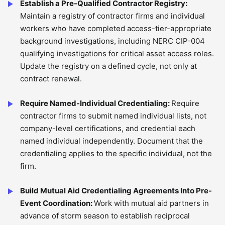
Establish a Pre-Qualified Contractor Registry:
Maintain a registry of contractor firms and individual
workers who have completed access-tier-appropriate
background investigations, including NERC CIP-004
qualifying investigations for critical asset access roles.
Update the registry on a defined cycle, not only at
contract renewal.
Require Named-Individual Credentialing:
Require
contractor firms to submit named individual lists, not
company-level certifications, and credential each
named individual independently. Document that the
credentialing applies to the specific individual, not the
firm.
Build Mutual Aid Credentialing Agreements Into Pre-
Event Coordination:
Work with mutual aid partners in
advance of storm season to establish reciprocal