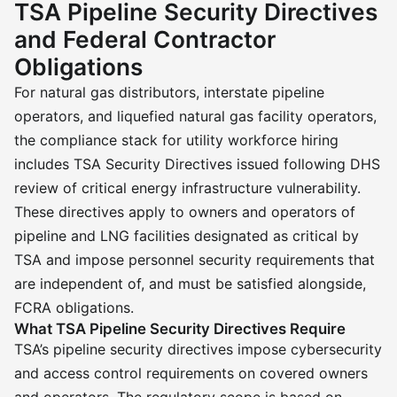
TSA Pipeline Security Directives
and Federal Contractor
Obligations
For natural gas distributors, interstate pipeline
operators, and liquefied natural gas facility operators,
the compliance stack for utility workforce hiring
includes TSA Security Directives issued following DHS
review of critical energy infrastructure vulnerability.
These directives apply to owners and operators of
pipeline and LNG facilities designated as critical by
TSA and impose personnel security requirements that
are independent of, and must be satisfied alongside,
FCRA obligations.
What TSA Pipeline Security Directives Require
TSA’s pipeline security directives impose cybersecurity
and access control requirements on covered owners