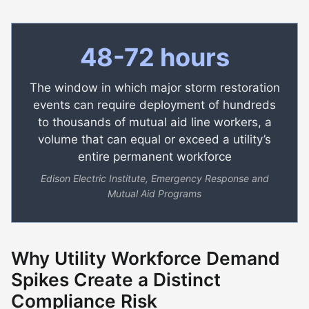
48-72 hours
The window in which major storm restoration
events can require deployment of hundreds
to thousands of mutual aid line workers, a
volume that can equal or exceed a utility’s
entire permanent workforce
Edison Electric Institute, Emergency Response and
Mutual Aid Programs
Why Utility Workforce Demand
Spikes Create a Distinct
Compliance Risk