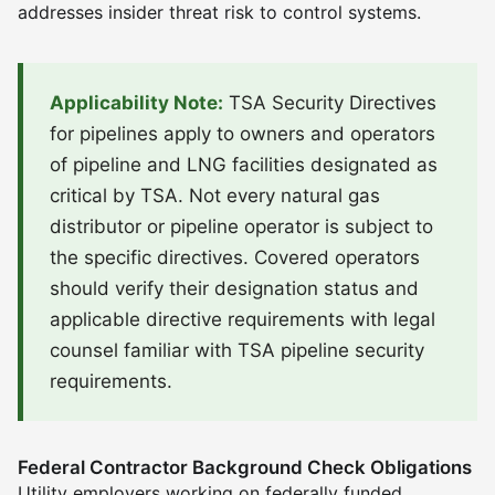
addresses insider threat risk to control systems.
Applicability Note:
TSA Security Directives
for pipelines apply to owners and operators
of pipeline and LNG facilities designated as
critical by TSA. Not every natural gas
distributor or pipeline operator is subject to
the specific directives. Covered operators
should verify their designation status and
applicable directive requirements with legal
counsel familiar with TSA pipeline security
requirements.
Federal Contractor Background Check Obligations
Utility employers working on federally funded