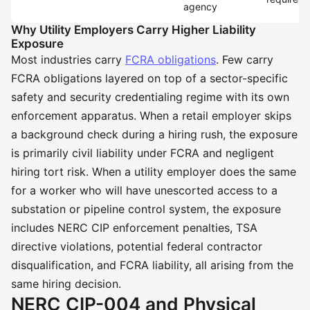
agency
Why Utility Employers Carry Higher Liability
Exposure
Most industries carry
FCRA obligations
. Few carry
FCRA obligations layered on top of a sector-specific
safety and security credentialing regime with its own
enforcement apparatus. When a retail employer skips
a background check during a hiring rush, the exposure
is primarily civil liability under FCRA and negligent
hiring tort risk. When a utility employer does the same
for a worker who will have unescorted access to a
substation or pipeline control system, the exposure
includes NERC CIP enforcement penalties, TSA
directive violations, potential federal contractor
disqualification, and FCRA liability, all arising from the
same hiring decision.
NERC CIP-004 and Physical