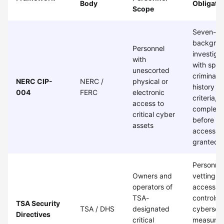
Body
Obligati
Scope
Seven-ye
backgro
Personnel
investiga
with
with spec
unescorted
criminal
NERC CIP-
NERC /
physical or
history
004
FERC
electronic
criteria,
access to
complete
critical cyber
before
assets
access is
granted
Personne
Owners and
vetting,
operators of
access
TSA-
controls,
TSA Security
TSA / DHS
designated
cybersecu
Directives
critical
measures