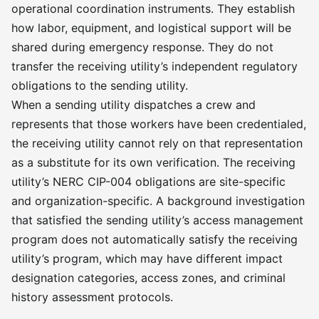
operational coordination instruments. They establish
how labor, equipment, and logistical support will be
shared during emergency response. They do not
transfer the receiving utility’s independent regulatory
obligations to the sending utility.
When a sending utility dispatches a crew and
represents that those workers have been credentialed,
the receiving utility cannot rely on that representation
as a substitute for its own verification. The receiving
utility’s NERC CIP-004 obligations are site-specific
and organization-specific. A background investigation
that satisfied the sending utility’s access management
program does not automatically satisfy the receiving
utility’s program, which may have different impact
designation categories, access zones, and criminal
history assessment protocols.