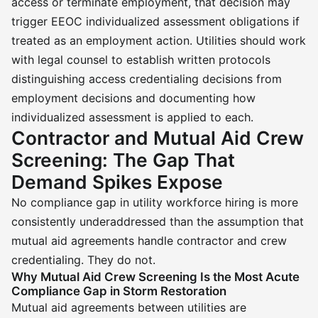
access or terminate employment, that decision may
trigger EEOC individualized assessment obligations if
treated as an employment action. Utilities should work
with legal counsel to establish written protocols
distinguishing access credentialing decisions from
employment decisions and documenting how
individualized assessment is applied to each.
Contractor and Mutual Aid Crew
Screening: The Gap That
Demand Spikes Expose
No compliance gap in utility workforce hiring is more
consistently underaddressed than the assumption that
mutual aid agreements handle contractor and crew
credentialing. They do not.
Why Mutual Aid Crew Screening Is the Most Acute
Compliance Gap in Storm Restoration
Mutual aid agreements between utilities are