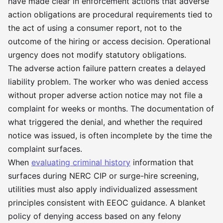
have made clear in enforcement actions that adverse
action obligations are procedural requirements tied to
the act of using a consumer report, not to the
outcome of the hiring or access decision. Operational
urgency does not modify statutory obligations.
The adverse action failure pattern creates a delayed
liability problem. The worker who was denied access
without proper adverse action notice may not file a
complaint for weeks or months. The documentation of
what triggered the denial, and whether the required
notice was issued, is often incomplete by the time the
complaint surfaces.
When
evaluating criminal history
information that
surfaces during NERC CIP or surge-hire screening,
utilities must also apply individualized assessment
principles consistent with EEOC guidance. A blanket
policy of denying access based on any felony