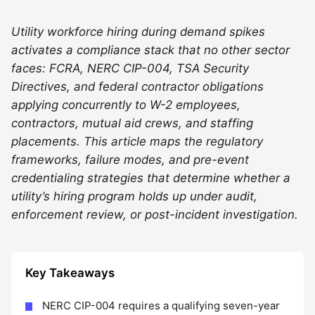
Utility workforce hiring during demand spikes
activates a compliance stack that no other sector
faces: FCRA, NERC CIP-004, TSA Security
Directives, and federal contractor obligations
applying concurrently to W-2 employees,
contractors, mutual aid crews, and staffing
placements. This article maps the regulatory
frameworks, failure modes, and pre-event
credentialing strategies that determine whether a
utility’s hiring program holds up under audit,
enforcement review, or post-incident investigation.
Key Takeaways
NERC CIP-004 requires a qualifying seven-year