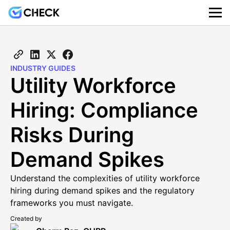
INDUSTRY GUIDES
Utility Workforce
Hiring: Compliance
Risks During
Demand Spikes
Understand the complexities of utility workforce
hiring during demand spikes and the regulatory
frameworks you must navigate.
Created by