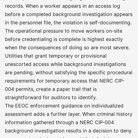
records. When a worker appears in an access log
before a completed background investigation appears
in the personnel file, the violation is self-documenting.
The operational pressure to move workers on-site
before credentialing is complete is highest exactly
when the consequences of doing so are most severe.
Utilities that grant temporary or provisional
unescorted access while background investigations
are pending, without satisfying the specific procedural
requirements for temporary access that NERC CIP-
004 permits, create a paper trail that is
straightforward for auditors to identify.
The EEOC enforcement guidance on individualized
assessment adds a further layer. When criminal history
information gathered through a NERC CIP-004
background investigation results in a decision to deny