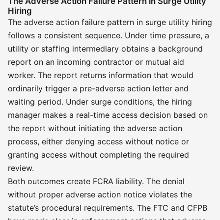
The Adverse Action Failure Pattern in Surge Utility
Hiring
The adverse action failure pattern in surge utility hiring
follows a consistent sequence. Under time pressure, a
utility or staffing intermediary obtains a background
report on an incoming contractor or mutual aid
worker. The report returns information that would
ordinarily trigger a pre-adverse action letter and
waiting period. Under surge conditions, the hiring
manager makes a real-time access decision based on
the report without initiating the adverse action
process, either denying access without notice or
granting access without completing the required
review.
Both outcomes create FCRA liability. The denial
without proper adverse action notice violates the
statute’s procedural requirements. The FTC and CFPB