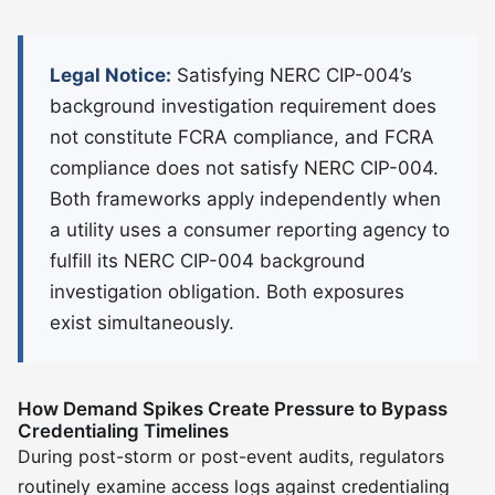
Legal Notice:
Satisfying NERC CIP-004’s
background investigation requirement does
not constitute FCRA compliance, and FCRA
compliance does not satisfy NERC CIP-004.
Both frameworks apply independently when
a utility uses a consumer reporting agency to
fulfill its NERC CIP-004 background
investigation obligation. Both exposures
exist simultaneously.
How Demand Spikes Create Pressure to Bypass
Credentialing Timelines
During post-storm or post-event audits, regulators
routinely examine access logs against credentialing