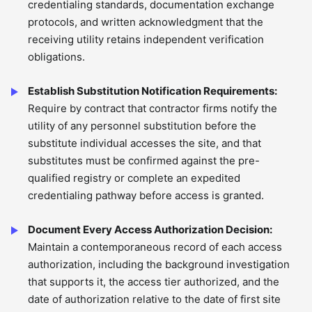
credentialing standards, documentation exchange
protocols, and written acknowledgment that the
receiving utility retains independent verification
obligations.
Establish Substitution Notification Requirements:
Require by contract that contractor firms notify the
utility of any personnel substitution before the
substitute individual accesses the site, and that
substitutes must be confirmed against the pre-
qualified registry or complete an expedited
credentialing pathway before access is granted.
Document Every Access Authorization Decision:
Maintain a contemporaneous record of each access
authorization, including the background investigation
that supports it, the access tier authorized, and the
date of authorization relative to the date of first site