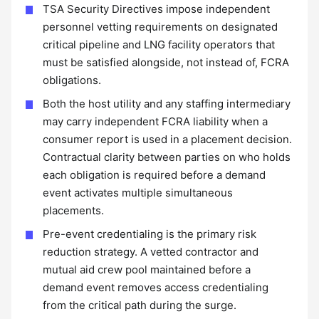
TSA Security Directives impose independent
personnel vetting requirements on designated
critical pipeline and LNG facility operators that
must be satisfied alongside, not instead of, FCRA
obligations.
Both the host utility and any staffing intermediary
may carry independent FCRA liability when a
consumer report is used in a placement decision.
Contractual clarity between parties on who holds
each obligation is required before a demand
event activates multiple simultaneous
placements.
Pre-event credentialing is the primary risk
reduction strategy. A vetted contractor and
mutual aid crew pool maintained before a
demand event removes access credentialing
from the critical path during the surge.