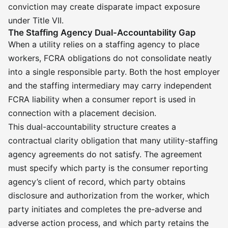
conviction may create disparate impact exposure
under Title VII.
The Staffing Agency Dual-Accountability Gap
When a utility relies on a staffing agency to place
workers, FCRA obligations do not consolidate neatly
into a single responsible party. Both the host employer
and the staffing intermediary may carry independent
FCRA liability when a consumer report is used in
connection with a placement decision.
This dual-accountability structure creates a
contractual clarity obligation that many utility-staffing
agency agreements do not satisfy. The agreement
must specify which party is the consumer reporting
agency’s client of record, which party obtains
disclosure and authorization from the worker, which
party initiates and completes the pre-adverse and
adverse action process, and which party retains the