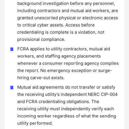
background investigation before any personnel,
including contractors and mutual aid workers, are
granted unescorted physical or electronic access
to critical cyber assets. Access before
credentialing is complete is a violation, not
provisional compliance.
FCRA applies to utility contractors, mutual aid
workers, and staffing agency placements
whenever a consumer reporting agency compiles
the report. No emergency exception or surge-
hiring carve-out exists.
Mutual aid agreements do not transfer or satisfy
the receiving utility’s independent NERC CIP-004
and FCRA credentialing obligations. The
receiving utility must independently verify each
incoming worker regardless of what the sending
utility performed.