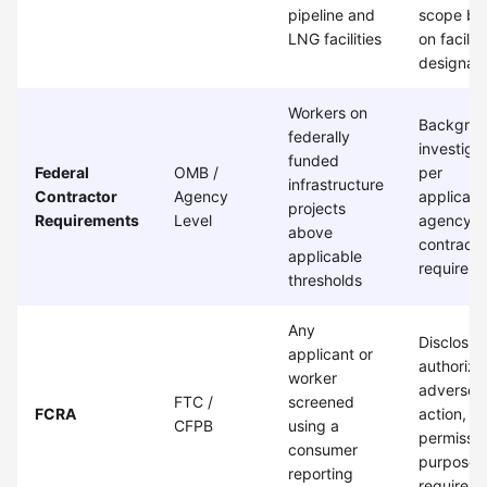
pipeline and
scope ba
LNG facilities
on facility
designati
Workers on
Backgro
federally
investiga
funded
Federal
OMB /
per
infrastructure
Contractor
Agency
applicabl
projects
Requirements
Level
agency a
above
contract
applicable
requirem
thresholds
Any
Disclosur
applicant or
authoriza
worker
adverse
FTC /
screened
FCRA
action, a
CFPB
using a
permissib
consumer
purpose
reporting
requirem