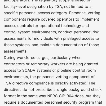
and operators. The regulatory scope is based on
facility-level designation by TSA, not limited to a
specific personnel access category. Personnel vetting
components require covered operators to implement
access controls for operational technology and
control system environments, conduct personnel risk
assessments for individuals with privileged access to
those systems, and maintain documentation of those
assessments.
During workforce surges, particularly when
contractors or temporary workers are being granted
access to SCADA systems or pipeline control room
environments, the personnel vetting component of
TSA directive compliance is directly activated. The
directives do not prescribe a single background check
format in the same way NERC CIP-004 does, but they
require a documented personnel security program that