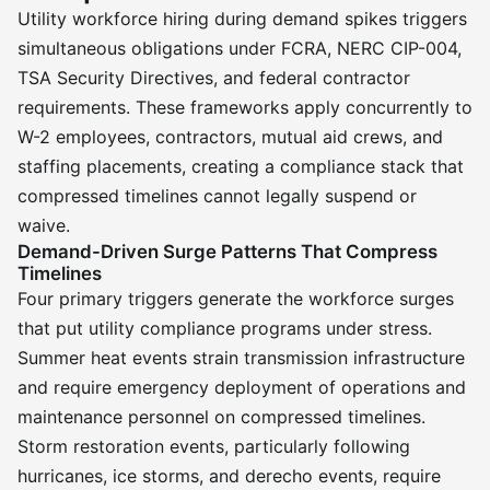
Utility workforce hiring during demand spikes triggers
simultaneous obligations under FCRA, NERC CIP-004,
TSA Security Directives, and federal contractor
requirements. These frameworks apply concurrently to
W-2 employees, contractors, mutual aid crews, and
staffing placements, creating a compliance stack that
compressed timelines cannot legally suspend or
waive.
Demand-Driven Surge Patterns That Compress
Timelines
Four primary triggers generate the workforce surges
that put utility compliance programs under stress.
Summer heat events strain transmission infrastructure
and require emergency deployment of operations and
maintenance personnel on compressed timelines.
Storm restoration events, particularly following
hurricanes, ice storms, and derecho events, require