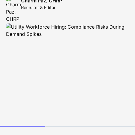
Charm Paz, CHRP
Recruiter & Editor