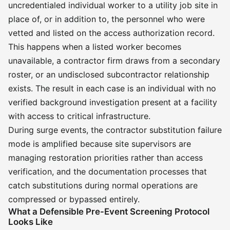
uncredentialed individual worker to a utility job site in
place of, or in addition to, the personnel who were
vetted and listed on the access authorization record.
This happens when a listed worker becomes
unavailable, a contractor firm draws from a secondary
roster, or an undisclosed subcontractor relationship
exists. The result in each case is an individual with no
verified background investigation present at a facility
with access to critical infrastructure.
During surge events, the contractor substitution failure
mode is amplified because site supervisors are
managing restoration priorities rather than access
verification, and the documentation processes that
catch substitutions during normal operations are
compressed or bypassed entirely.
What a Defensible Pre-Event Screening Protocol
Looks Like