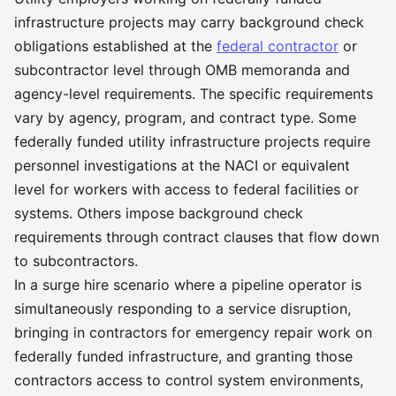
infrastructure projects may carry background check
obligations established at the
federal contractor
or
subcontractor level through OMB memoranda and
agency-level requirements. The specific requirements
vary by agency, program, and contract type. Some
federally funded utility infrastructure projects require
personnel investigations at the NACI or equivalent
level for workers with access to federal facilities or
systems. Others impose background check
requirements through contract clauses that flow down
to subcontractors.
In a surge hire scenario where a pipeline operator is
simultaneously responding to a service disruption,
bringing in contractors for emergency repair work on
federally funded infrastructure, and granting those
contractors access to control system environments,