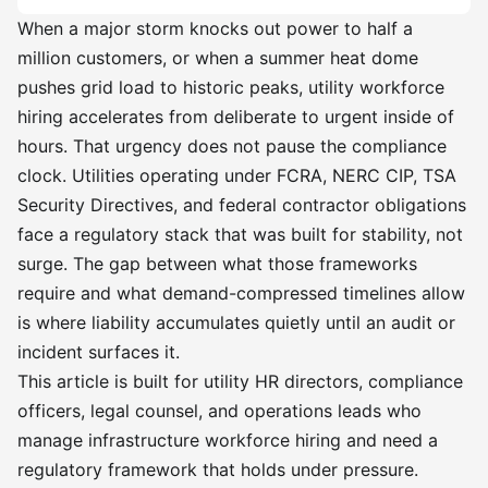
When a major storm knocks out power to half a
million customers, or when a summer heat dome
pushes grid load to historic peaks, utility workforce
hiring accelerates from deliberate to urgent inside of
hours. That urgency does not pause the compliance
clock. Utilities operating under FCRA, NERC CIP, TSA
Security Directives, and federal contractor obligations
face a regulatory stack that was built for stability, not
surge. The gap between what those frameworks
require and what demand-compressed timelines allow
is where liability accumulates quietly until an audit or
incident surfaces it.
This article is built for utility HR directors, compliance
officers, legal counsel, and operations leads who
manage infrastructure workforce hiring and need a
regulatory framework that holds under pressure.