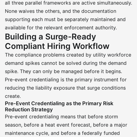
all three parallel frameworks are active simultaneously.
None waives the others, and the documentation
supporting each must be separately maintained and
available for the relevant enforcement authority.
Building a Surge-Ready
Compliant Hiring Workflow
The compliance problems created by utility workforce
demand spikes cannot be solved during the demand
spike. They can only be managed before it begins.
Pre-event credentialing is the primary instrument for
reducing the liability exposure that surge conditions
create.
Pre-Event Credentialing as the Primary Risk
Reduction Strategy
Pre-event credentialing means that before storm
season, before a heat event forecast, before a major
maintenance cycle, and before a federally funded