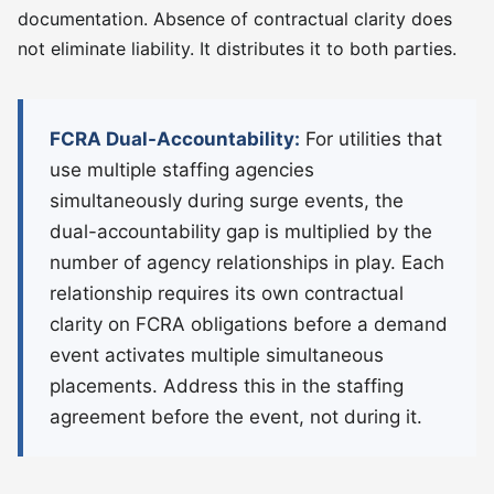
documentation. Absence of contractual clarity does
not eliminate liability. It distributes it to both parties.
FCRA Dual-Accountability:
For utilities that
use multiple staffing agencies
simultaneously during surge events, the
dual-accountability gap is multiplied by the
number of agency relationships in play. Each
relationship requires its own contractual
clarity on FCRA obligations before a demand
event activates multiple simultaneous
placements. Address this in the staffing
agreement before the event, not during it.