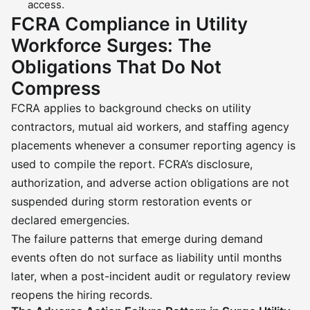
access.
FCRA Compliance in Utility
Workforce Surges: The
Obligations That Do Not
Compress
FCRA applies to background checks on utility
contractors, mutual aid workers, and staffing agency
placements whenever a consumer reporting agency is
used to compile the report. FCRA’s disclosure,
authorization, and adverse action obligations are not
suspended during storm restoration events or
declared emergencies.
The failure patterns that emerge during demand
events often do not surface as liability until months
later, when a post-incident audit or regulatory review
reopens the hiring records.