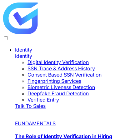
Identity
Identity
Digital Identity Verification
SSN Trace & Address History
Consent Based SSN Verification
Fingerprinting Services
Biometric Liveness Detection
Deepfake Fraud Detection
Verified Entry
Talk To Sales
FUNDAMENTALS
The Role of Identity Verification in Hiring