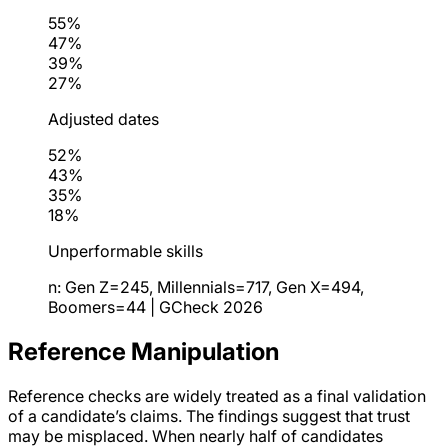
55%
47%
39%
27%
Adjusted dates
52%
43%
35%
18%
Unperformable skills
n: Gen Z=245, Millennials=717, Gen X=494,
Boomers=44 | GCheck 2026
Reference Manipulation
Reference checks are widely treated as a final validation
of a candidate’s claims. The findings suggest that trust
may be misplaced. When nearly half of candidates