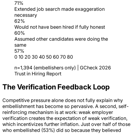
71%
Extended job search made exaggeration
necessary
62%
Would not have been hired if fully honest
60%
Assumed other candidates were doing the
same
57%
0
10
20
30
40
50
60
70
80
n=1,394 (embellishers only) | GCheck 2026
Trust in Hiring Report
The Verification Feedback Loop
Competitive pressure alone does not fully explain why
embellishment has become so pervasive. A second, self-
reinforcing mechanism is at work: weak employer
verification creates the expectation of weak verification,
which incentivizes further inflation. Just over half of those
who embellished (53%) did so because they believed