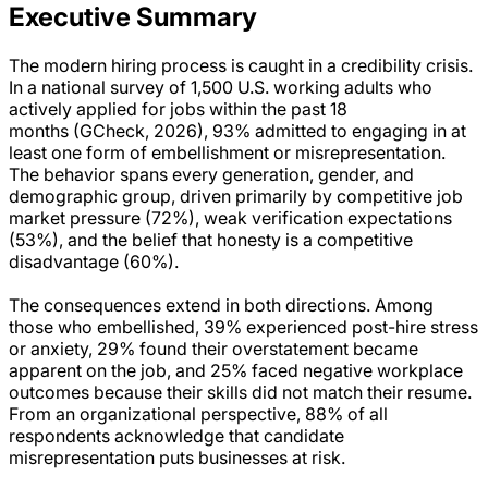
Executive Summary
The modern hiring process is caught in a credibility crisis.
In a national survey of 1,500 U.S. working adults who
actively applied for jobs within the past 18
months (GCheck, 2026), 93% admitted to engaging in at
least one form of embellishment or misrepresentation.
The behavior spans every generation, gender, and
demographic group, driven primarily by competitive job
market pressure (72%), weak verification expectations
(53%), and the belief that honesty is a competitive
disadvantage (60%).
The consequences extend in both directions. Among
those who embellished, 39% experienced post-hire stress
or anxiety, 29% found their overstatement became
apparent on the job, and 25% faced negative workplace
outcomes because their skills did not match their resume.
From an organizational perspective, 88% of all
respondents acknowledge that candidate
misrepresentation puts businesses at risk.