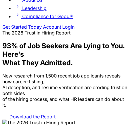
About Us
Leadership
Compliance for Good®
Get Started Today
Account Login
The 2026 Trust in Hiring Report
93% of Job Seekers Are Lying to You.
Here's
What They Admitted.
New research from 1,500 recent job applicants reveals
how career-fishing,
AI deception, and resume verification are eroding trust on
both sides
of the hiring process, and what HR leaders can do about
it.
Download the Report