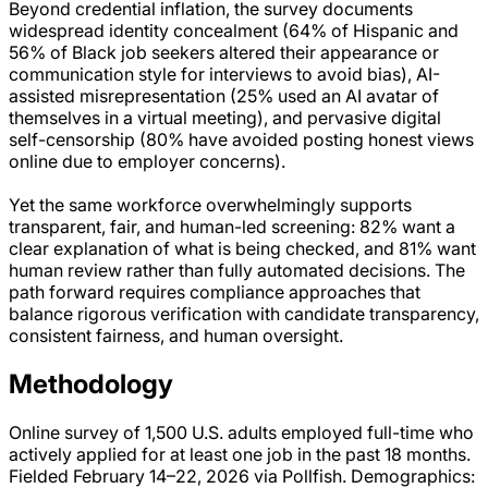
Beyond credential inflation, the survey documents
widespread identity concealment (64% of Hispanic and
56% of Black job seekers altered their appearance or
communication style for interviews to avoid bias), AI-
assisted misrepresentation (25% used an AI avatar of
themselves in a virtual meeting), and pervasive digital
self-censorship (80% have avoided posting honest views
online due to employer concerns).
Yet the same workforce overwhelmingly supports
transparent, fair, and human-led screening: 82% want a
clear explanation of what is being checked, and 81% want
human review rather than fully automated decisions. The
path forward requires compliance approaches that
balance rigorous verification with candidate transparency,
consistent fairness, and human oversight.
Methodology
Online survey of 1,500 U.S. adults employed full-time who
actively applied for at least one job in the past 18 months.
Fielded February 14–22, 2026 via Pollfish. Demographics: