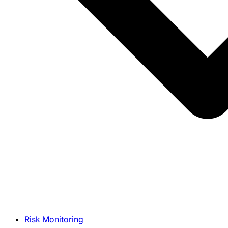
Risk Monitoring