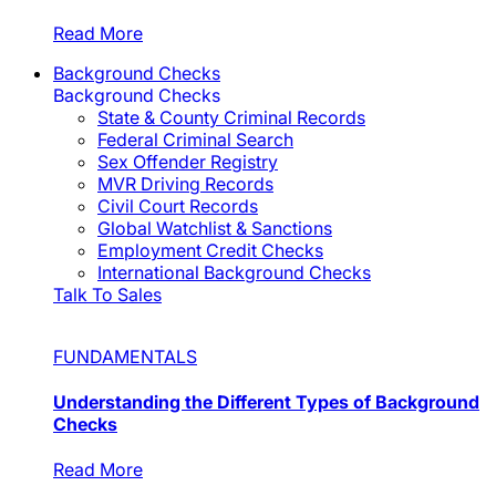
Read More
Background Checks
Background Checks
State & County Criminal Records
Federal Criminal Search
Sex Offender Registry
MVR Driving Records
Civil Court Records
Global Watchlist & Sanctions
Employment Credit Checks
International Background Checks
Talk To Sales
FUNDAMENTALS
Understanding the Different Types of Background
Checks
Read More