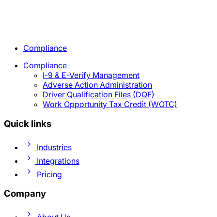
Compliance
Compliance
I-9 & E-Verify Management
Adverse Action Administration
Driver Qualification Files (DQF)
Work Opportunity Tax Credit (WOTC)
Quick links
Industries
Integrations
Pricing
Company