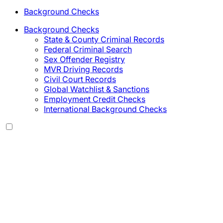
Background Checks
Background Checks
State & County Criminal Records
Federal Criminal Search
Sex Offender Registry
MVR Driving Records
Civil Court Records
Global Watchlist & Sanctions
Employment Credit Checks
International Background Checks