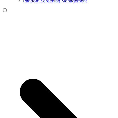
Random Screening Management