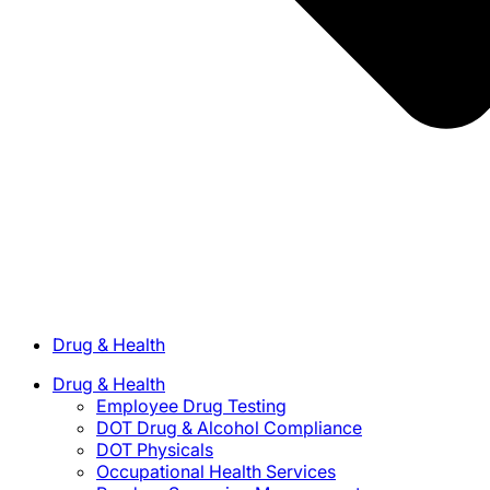
Drug & Health
Drug & Health
Employee Drug Testing
DOT Drug & Alcohol Compliance
DOT Physicals
Occupational Health Services