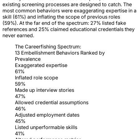
existing screening processes are designed to catch. The
most common behaviors were exaggerating expertise in a
skill (61%) and inflating the scope of previous roles
(59%). At the far end of the spectrum: 27% listed fake
references and 25% claimed educational credentials they
never earned.
The Careerfishing Spectrum:
13 Embellishment Behaviors Ranked by
Prevalence
Exaggerated expertise
61%
Inflated role scope
59%
Made up interview stories
47%
Allowed credential assumptions
46%
Adjusted employment dates
45%
Listed unperformable skills
41%