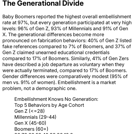
The Generational Divide
Baby Boomers reported the highest overall embellishment
rate at 97%, but every generation participated at very high
levels: 96% of Gen Z, 93% of Millennials and 91% of Gen
X. The generational differences become more
pronounced on fabrication behaviors: 40% of Gen Z listed
fake references compared to 7% of Boomers, and 37% of
Gen Z claimed unearned educational credentials
compared to 17% of Boomers. Similarly, 41% of Gen Zers
have described a job departure as voluntary when they
were actually terminated, compared to 17% of Boomers.
Gender differences were comparatively modest (95% of
men vs. 91% of women). Embellishment is a market
problem, not a demographic one.
Embellishment Knows No Generation:
Top 5 Behaviors by Age Cohort
Gen Z (<=28)
Millennials (29-44)
Gen X (45-60)
Boomers (60+)