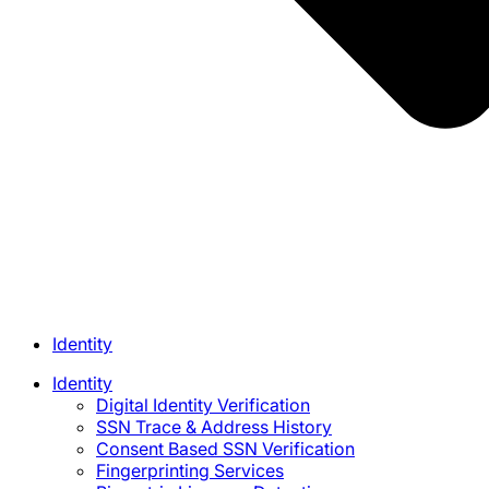
Identity
Identity
Digital Identity Verification
SSN Trace & Address History
Consent Based SSN Verification
Fingerprinting Services