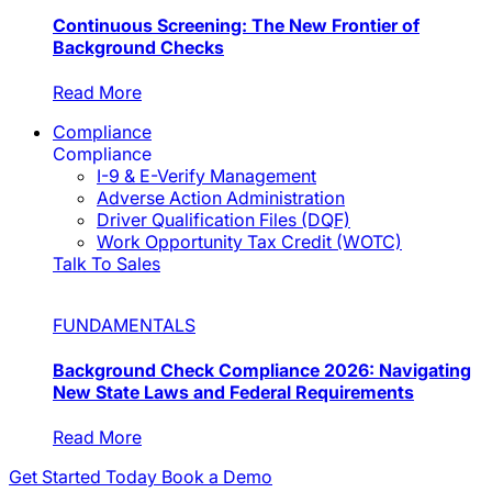
Continuous Screening: The New Frontier of
Background Checks
Read More
Compliance
Compliance
I-9 & E-Verify Management
Adverse Action Administration
Driver Qualification Files (DQF)
Work Opportunity Tax Credit (WOTC)
Talk To Sales
FUNDAMENTALS
Background Check Compliance 2026: Navigating
New State Laws and Federal Requirements
Read More
Get Started Today
Book a Demo