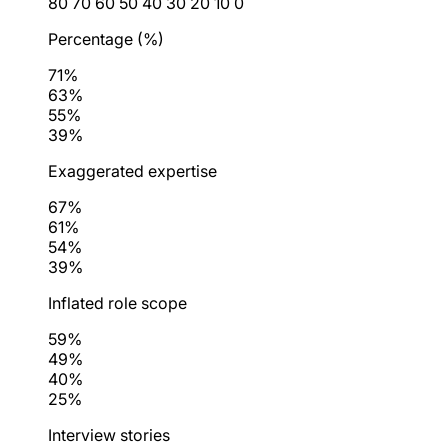
80
70
60
50
40
30
20
10
0
Percentage (%)
71%
63%
55%
39%
Exaggerated expertise
67%
61%
54%
39%
Inflated role scope
59%
49%
40%
25%
Interview stories