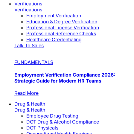
Verifications
Verifications
Employment Verification
Education & Degree Verification
Professional License Verification
Professional Reference Checks
Healthcare Credentialing
Talk To Sales
FUNDAMENTALS
Employment Verification Compliance 2026:
Strategic Guide for Modern HR Teams
Read More
Drug & Health
Drug & Health
Employee Drug Testing
DOT Drug & Alcohol Compliance
DOT Physicals
Occupational Health Services