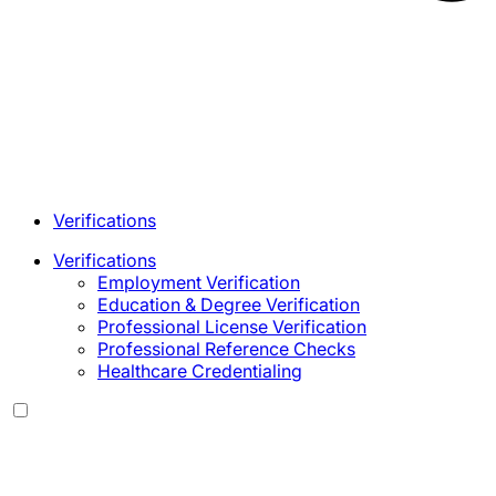
Verifications
Verifications
Employment Verification
Education & Degree Verification
Professional License Verification
Professional Reference Checks
Healthcare Credentialing