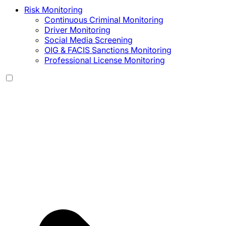
Risk Monitoring
Continuous Criminal Monitoring
Driver Monitoring
Social Media Screening
OIG & FACIS Sanctions Monitoring
Professional License Monitoring