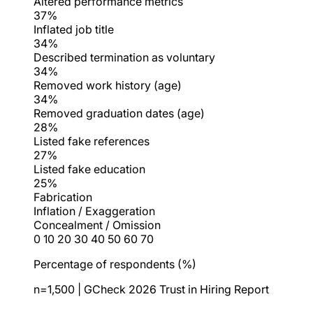
Altered performance metrics
37%
Inflated job title
34%
Described termination as voluntary
34%
Removed work history (age)
34%
Removed graduation dates (age)
28%
Listed fake references
27%
Listed fake education
25%
Fabrication
Inflation / Exaggeration
Concealment / Omission
0
10
20
30
40
50
60
70
Percentage of respondents (%)
n=1,500 | GCheck 2026 Trust in Hiring Report