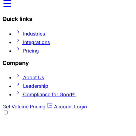
Quick links
Industries
Integrations
Pricing
Company
About Us
Leadership
Compliance for Good®
Get Volume Pricing
Account Login