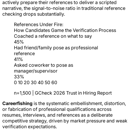
actively prepare their references to deliver a scripted
narrative, the signal-to-noise ratio in traditional reference
checking drops substantially.
References Under Fire:
How Candidates Game the Verification Process
Coached a reference on what to say
45%
Had friend/family pose as professional
reference
41%
Asked coworker to pose as
manager/supervisor
33%
0
10
20
30
40
50
60
n=1,500 | GCheck 2026 Trust in Hiring Report
Careerfishing
is the systematic embellishment, distortion,
or fabrication of professional qualifications across
resumes, interviews, and references as a deliberate
competitive strategy, driven by market pressure and weak
verification expectations.