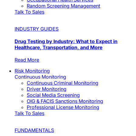
Random Screening Management
Talk To Sales
INDUSTRY GUIDES
Drug Testing by Industry: What to Expect in
Healthcare, Transportation, and More
Read More
Risk Monitoring
Continuous Monitoring
Continuous Criminal Monitoring
Driver Monitoring
Social Media Screening
OIG & FACIS Sanctions Monitoring
Professional License Monitoring
Talk To Sales
FUNDAMENTALS