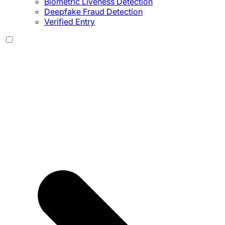
Biometric Liveness Detection
Deepfake Fraud Detection
Verified Entry