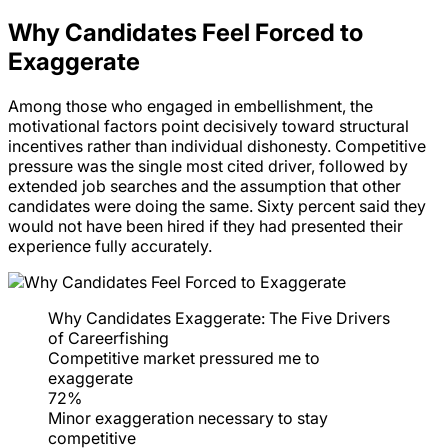
Why Candidates Feel Forced to
Exaggerate
Among those who engaged in embellishment, the
motivational factors point decisively toward structural
incentives rather than individual dishonesty. Competitive
pressure was the single most cited driver, followed by
extended job searches and the assumption that other
candidates were doing the same. Sixty percent said they
would not have been hired if they had presented their
experience fully accurately.
Why Candidates Exaggerate: The Five Drivers
of Careerfishing
Competitive market pressured me to
exaggerate
72%
Minor exaggeration necessary to stay
competitive