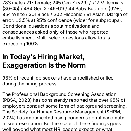
783 male / 717 female; 245 Gen Z (≤29) / 717 Millennials
(30–45) / 494 Gen X (46–61) / 44 Baby Boomers (62+);
854 White / 301 Black / 202 Hispanic / 91 Asian. Margin of
error: ±2.5% at 95% confidence (wider for subgroups).
Conditional questions about motivations and
consequences asked only of those who reported
embellishment. Multi-select questions allow totals
exceeding 100%.
In Today's Hiring Market,
Exaggeration Is the Norm
93%
of recent job seekers have embellished or lied
during the hiring process.
The Professional Background Screening Association
(PBSA, 2023) has consistently reported that over 95% of
employers conduct some form of background screening.
The Society for Human Resource Management (SHRM,
2024) has documented rising concerns about candidate
misrepresentation. But the scale of these findings goes
well beyond what most HR leaders expect, or what