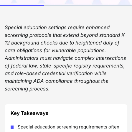
Special education settings require enhanced
screening protocols that extend beyond standard K-
12 background checks due to heightened duty of
care obligations for vulnerable populations.
Administrators must navigate complex intersections
of federal law, state-specific registry requirements,
and role-based credential verification while
maintaining ADA compliance throughout the
screening process.
Key Takeaways
Special education screening requirements often