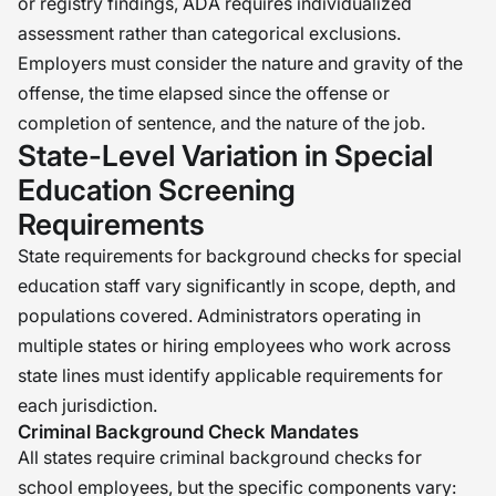
or registry findings, ADA requires individualized
assessment rather than categorical exclusions.
Employers must consider the nature and gravity of the
offense, the time elapsed since the offense or
completion of sentence, and the nature of the job.
State-Level Variation in Special
Education Screening
Requirements
State requirements for background checks for special
education staff vary significantly in scope, depth, and
populations covered. Administrators operating in
multiple states or hiring employees who work across
state lines must identify applicable requirements for
each jurisdiction.
Criminal Background Check Mandates
All states require criminal background checks for
school employees, but the specific components vary: