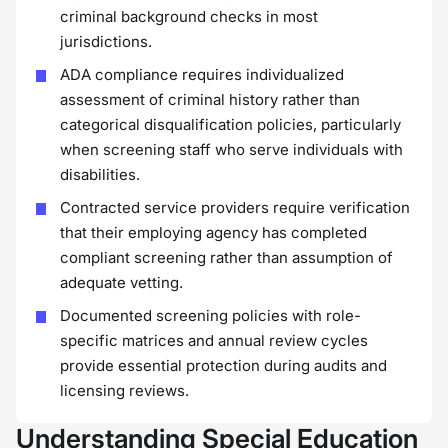
criminal background checks in most
jurisdictions.
ADA compliance requires individualized
assessment of criminal history rather than
categorical disqualification policies, particularly
when screening staff who serve individuals with
disabilities.
Contracted service providers require verification
that their employing agency has completed
compliant screening rather than assumption of
adequate vetting.
Documented screening policies with role-
specific matrices and annual review cycles
provide essential protection during audits and
licensing reviews.
Understanding Special Education