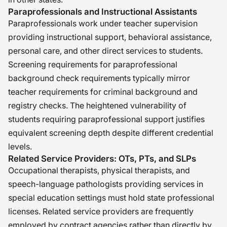
Paraprofessionals and Instructional Assistants
Paraprofessionals work under teacher supervision
providing instructional support, behavioral assistance,
personal care, and other direct services to students.
Screening requirements for paraprofessional
background check requirements typically mirror
teacher requirements for criminal background and
registry checks. The heightened vulnerability of
students requiring paraprofessional support justifies
equivalent screening depth despite different credential
levels.
Related Service Providers: OTs, PTs, and SLPs
Occupational therapists, physical therapists, and
speech-language pathologists providing services in
special education settings must hold state professional
licenses. Related service providers are frequently
employed by contract agencies rather than directly by