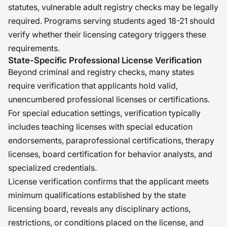
statutes, vulnerable adult registry checks may be legally
required. Programs serving students aged 18-21 should
verify whether their licensing category triggers these
requirements.
State-Specific Professional License Verification
Beyond criminal and registry checks, many states
require verification that applicants hold valid,
unencumbered professional licenses or certifications.
For special education settings, verification typically
includes teaching licenses with special education
endorsements, paraprofessional certifications, therapy
licenses, board certification for behavior analysts, and
specialized credentials.
License verification confirms that the applicant meets
minimum qualifications established by the state
licensing board, reveals any disciplinary actions,
restrictions, or conditions placed on the license, and