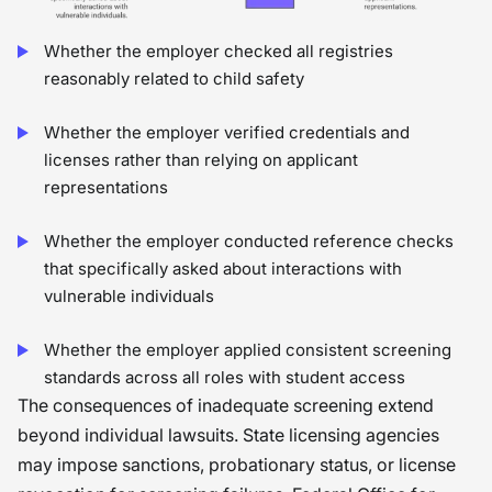
Whether the employer checked all registries
reasonably related to child safety
Whether the employer verified credentials and
licenses rather than relying on applicant
representations
Whether the employer conducted reference checks
that specifically asked about interactions with
vulnerable individuals
Whether the employer applied consistent screening
standards across all roles with student access
The consequences of inadequate screening extend
beyond individual lawsuits. State licensing agencies
may impose sanctions, probationary status, or license