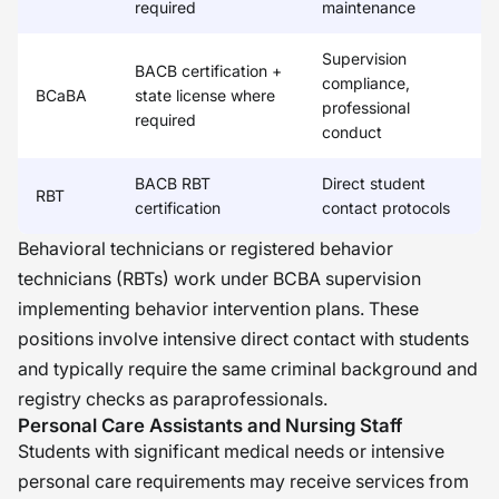
required
maintenance
Supervision
BACB certification +
compliance,
BCaBA
state license where
professional
required
conduct
BACB RBT
Direct student
RBT
certification
contact protocols
Behavioral technicians or registered behavior
technicians (RBTs) work under BCBA supervision
implementing behavior intervention plans. These
positions involve intensive direct contact with students
and typically require the same criminal background and
registry checks as paraprofessionals.
Personal Care Assistants and Nursing Staff
Students with significant medical needs or intensive
personal care requirements may receive services from