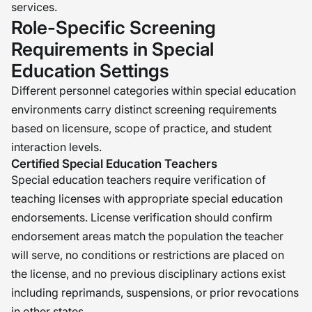
services.
Role-Specific Screening
Requirements in Special
Education Settings
Different personnel categories within special education
environments carry distinct screening requirements
based on licensure, scope of practice, and student
interaction levels.
Certified Special Education Teachers
Special education teachers require verification of
teaching licenses with appropriate special education
endorsements. License verification should confirm
endorsement areas match the population the teacher
will serve, no conditions or restrictions are placed on
the license, and no previous disciplinary actions exist
including reprimands, suspensions, or prior revocations
in other states.