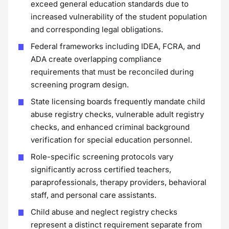
exceed general education standards due to
increased vulnerability of the student population
and corresponding legal obligations.
Federal frameworks including IDEA, FCRA, and
ADA create overlapping compliance
requirements that must be reconciled during
screening program design.
State licensing boards frequently mandate child
abuse registry checks, vulnerable adult registry
checks, and enhanced criminal background
verification for special education personnel.
Role-specific screening protocols vary
significantly across certified teachers,
paraprofessionals, therapy providers, behavioral
staff, and personal care assistants.
Child abuse and neglect registry checks
represent a distinct requirement separate from