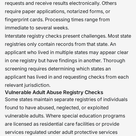
requests and receive results electronically. Others
require paper applications, notarized forms, or
fingerprint cards. Processing times range from
immediate to several weeks.
Interstate registry checks present challenges. Most state
registries only contain records from that state. An
applicant who lived in multiple states may appear clear
in one registry but have findings in another. Thorough
screening requires determining which states an
applicant has lived in and requesting checks from each
relevant jurisdiction.
Vulnerable Adult Abuse Registry Checks
Some states maintain separate registries of individuals
found to have abused, neglected, or exploited
vulnerable adults. Where special education programs
are licensed as residential care facilities or provide
services regulated under adult protective services