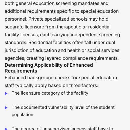
both general education screening mandates and
additional requirements specific to special education
personnel. Private specialized schools may hold
separate licensure from therapeutic or residential
facility licenses, each carrying independent screening
standards. Residential facilities often fall under dual
jurisdiction of education and health or social services
agencies, creating layered compliance requirements.
Determining Applicability of Enhanced
Requirements
Enhanced background checks for special education
staff typically apply based on three factors:
The licensure category of the facility
The documented vulnerability level of the student
population
The degree of unsupervised access staff have to