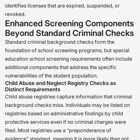
identifies licenses that are expired, suspended, or
revoked.
Enhanced Screening Components
Beyond Standard Criminal Checks
Standard criminal background checks form the
foundation of school screening programs, but special
education school screening requirements often include
additional components that address the specific
vulnerabilities of the student population.
Child Abuse and Neglect Registry Checks as
Distinct Requirements
Child abuse registries capture information that criminal
background checks miss. Individuals may be listed on
registries based on administrative findings by child
protective services even if no criminal charges were
filed. Most registries use a “preponderance of
evidence” standard, meaning it is more likely than not