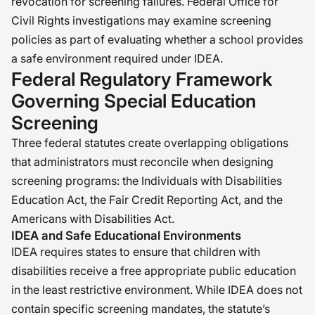
revocation for screening failures. Federal Office for
Civil Rights investigations may examine screening
policies as part of evaluating whether a school provides
a safe environment required under IDEA.
Federal Regulatory Framework
Governing Special Education
Screening
Three federal statutes create overlapping obligations
that administrators must reconcile when designing
screening programs: the Individuals with Disabilities
Education Act, the Fair Credit Reporting Act, and the
Americans with Disabilities Act.
IDEA and Safe Educational Environments
IDEA requires states to ensure that children with
disabilities receive a free appropriate public education
in the least restrictive environment. While IDEA does not
contain specific screening mandates, the statute’s