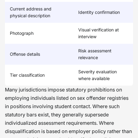
Current address and
Identity confirmation
physical description
Visual verification at
Photograph
interview
Risk assessment
Offense details
relevance
Severity evaluation
Tier classification
where available
Many jurisdictions impose statutory prohibitions on
employing individuals listed on sex offender registries
in positions involving student contact. Where such
statutory bars exist, they generally supersede
individualized assessment requirements. Where
disqualification is based on employer policy rather than