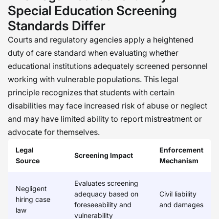
departments don’t just focus on one
Special Education Screening
kind of check; they consider the
Standards Differ
whole picture, including the level of
Courts and regulatory agencies apply a heightened
risk associated with the role and the
duty of care standard when evaluating whether
level of care that’s needed for the
educational institutions adequately screened personnel
people they’re serving. The key is to
working with vulnerable populations. This legal
be consistent, to ask better questions,
principle recognizes that students with certain
and to make sure we’re being
disabilities may face increased risk of abuse or neglect
intentional in all we do. When we do
and may have limited ability to report mistreatment or
this, we’re not just meeting
advocate for themselves.
compliance; we’re creating a safer
Legal
Enforcement
Screening Impact
and more trustworthy environment. �
Source
Mechanism
Evaluates screening
Negligent
adequacy based on
Civil liability
hiring case
foreseeability and
and damages
law
vulnerability