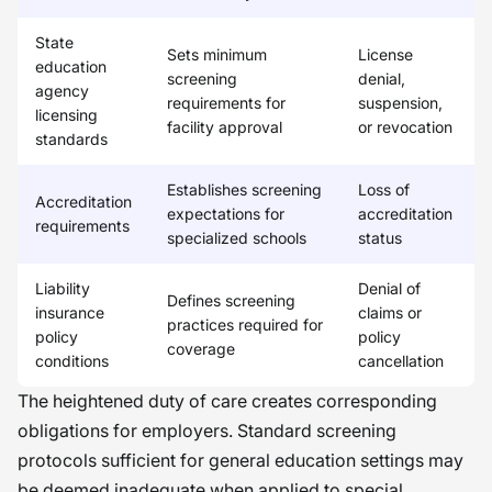
State
Sets minimum
License
education
screening
denial,
agency
requirements for
suspension,
licensing
facility approval
or revocation
standards
Establishes screening
Loss of
Accreditation
expectations for
accreditation
requirements
specialized schools
status
Liability
Denial of
Defines screening
insurance
claims or
practices required for
policy
policy
coverage
conditions
cancellation
The heightened duty of care creates corresponding
obligations for employers. Standard screening
protocols sufficient for general education settings may
be deemed inadequate when applied to special