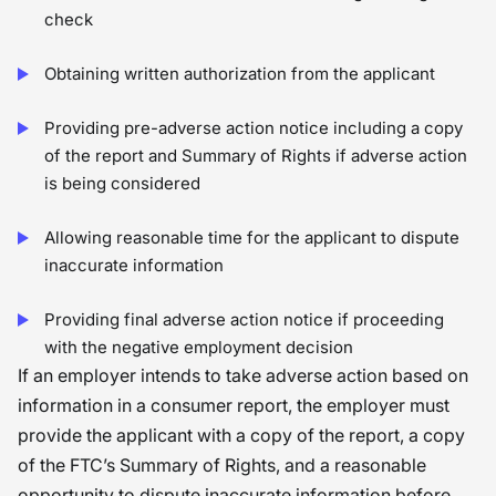
check
Obtaining written authorization from the applicant
Providing pre-adverse action notice including a copy
of the report and Summary of Rights if adverse action
is being considered
Allowing reasonable time for the applicant to dispute
inaccurate information
Providing final adverse action notice if proceeding
with the negative employment decision
If an employer intends to take adverse action based on
information in a consumer report, the employer must
provide the applicant with a copy of the report, a copy
of the FTC’s Summary of Rights, and a reasonable
opportunity to dispute inaccurate information before