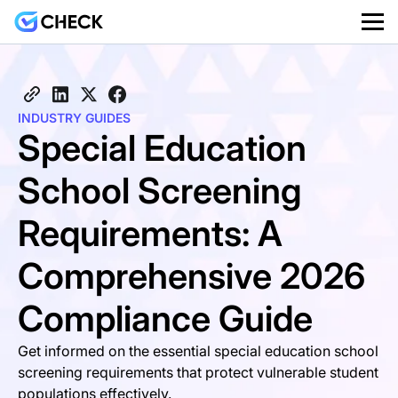
INDUSTRY GUIDES
Special Education
School Screening
Requirements: A
Comprehensive 2026
Compliance Guide
Get informed on the essential special education school
screening requirements that protect vulnerable student
populations effectively.