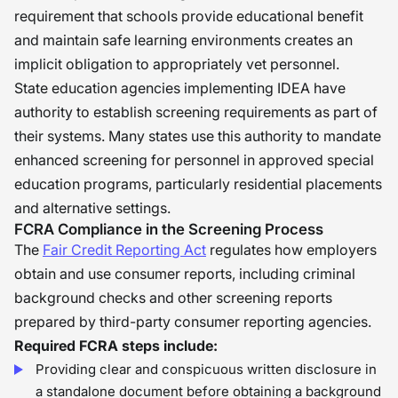
requirement that schools provide educational benefit
and maintain safe learning environments creates an
implicit obligation to appropriately vet personnel.
State education agencies implementing IDEA have
authority to establish screening requirements as part of
their systems. Many states use this authority to mandate
enhanced screening for personnel in approved special
education programs, particularly residential placements
and alternative settings.
FCRA Compliance in the Screening Process
The
Fair Credit Reporting Act
regulates how employers
obtain and use consumer reports, including criminal
background checks and other screening reports
prepared by third-party consumer reporting agencies.
Required FCRA steps include:
Providing clear and conspicuous written disclosure in
a standalone document before obtaining a background