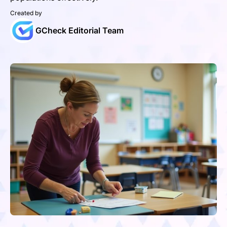
Created by
GCheck Editorial Team