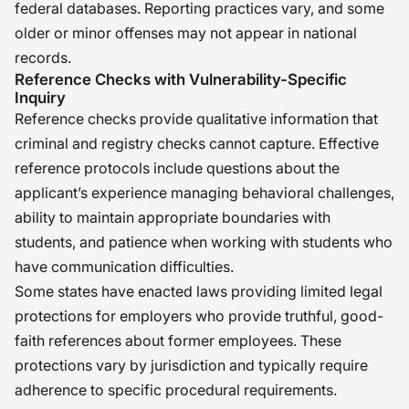
federal databases. Reporting practices vary, and some
older or minor offenses may not appear in national
records.
Reference Checks with Vulnerability-Specific
Inquiry
Reference checks provide qualitative information that
criminal and registry checks cannot capture. Effective
reference protocols include questions about the
applicant’s experience managing behavioral challenges,
ability to maintain appropriate boundaries with
students, and patience when working with students who
have communication difficulties.
Some states have enacted laws providing limited legal
protections for employers who provide truthful, good-
faith references about former employees. These
protections vary by jurisdiction and typically require
adherence to specific procedural requirements.