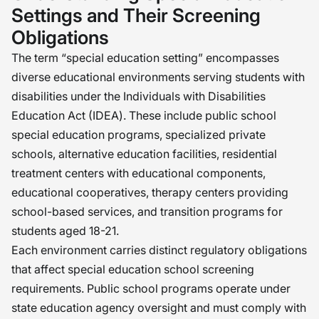
Settings and Their Screening
Obligations
The term “special education setting” encompasses
diverse educational environments serving students with
disabilities under the Individuals with Disabilities
Education Act (IDEA). These include public school
special education programs, specialized private
schools, alternative education facilities, residential
treatment centers with educational components,
educational cooperatives, therapy centers providing
school-based services, and transition programs for
students aged 18-21.
Each environment carries distinct regulatory obligations
that affect special education school screening
requirements. Public school programs operate under
state education agency oversight and must comply with