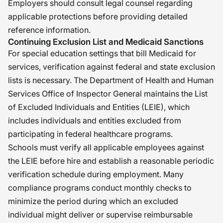
Employers should consult legal counsel regarding
applicable protections before providing detailed
reference information.
Continuing Exclusion List and Medicaid Sanctions
For special education settings that bill Medicaid for
services, verification against federal and state exclusion
lists is necessary. The Department of Health and Human
Services Office of Inspector General maintains the List
of Excluded Individuals and Entities (LEIE), which
includes individuals and entities excluded from
participating in federal healthcare programs.
Schools must verify all applicable employees against
the LEIE before hire and establish a reasonable periodic
verification schedule during employment. Many
compliance programs conduct monthly checks to
minimize the period during which an excluded
individual might deliver or supervise reimbursable