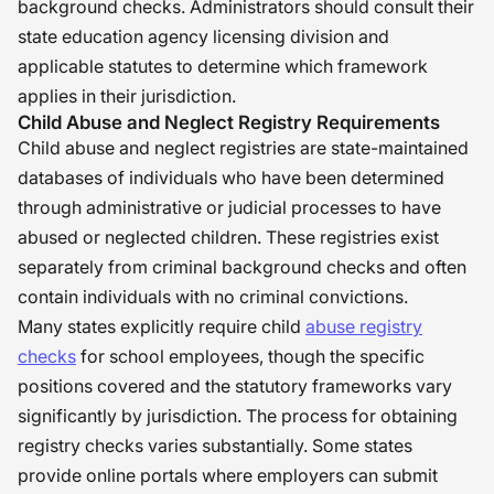
background checks. Administrators should consult their
state education agency licensing division and
applicable statutes to determine which framework
applies in their jurisdiction.
Child Abuse and Neglect Registry Requirements
Child abuse and neglect registries are state-maintained
databases of individuals who have been determined
through administrative or judicial processes to have
abused or neglected children. These registries exist
separately from criminal background checks and often
contain individuals with no criminal convictions.
Many states explicitly require child
abuse registry
checks
for school employees, though the specific
positions covered and the statutory frameworks vary
significantly by jurisdiction. The process for obtaining
registry checks varies substantially. Some states
provide online portals where employers can submit