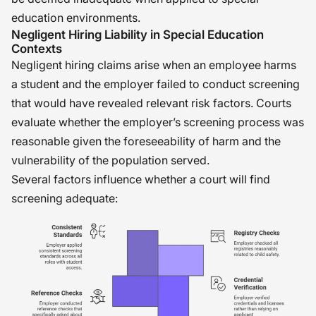
education environments.
Negligent Hiring Liability in Special Education
Contexts
Negligent hiring claims arise when an employee harms
a student and the employer failed to conduct screening
that would have revealed relevant risk factors. Courts
evaluate whether the employer’s screening process was
reasonable given the foreseeability of harm and the
vulnerability of the population served.
Several factors influence whether a court will find
screening adequate: