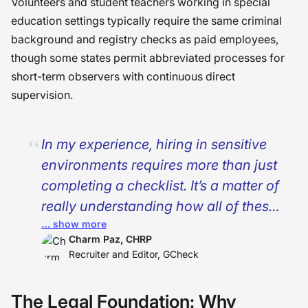
Volunteers and student teachers working in special
education settings typically require the same criminal
background and registry checks as paid employees,
though some states permit abbreviated processes for
short-term observers with continuous direct
supervision.
In my experience, hiring in sensitive
environments requires more than just
completing a checklist. It’s a matter of
really understanding how all of these
… show more
different levels of compliance, from
Charm Paz, CHRP
federal down to state, really interact
Recruiter and Editor, GCheck
with each other. I have come to
understand that good HR
The Legal Foundation: Why