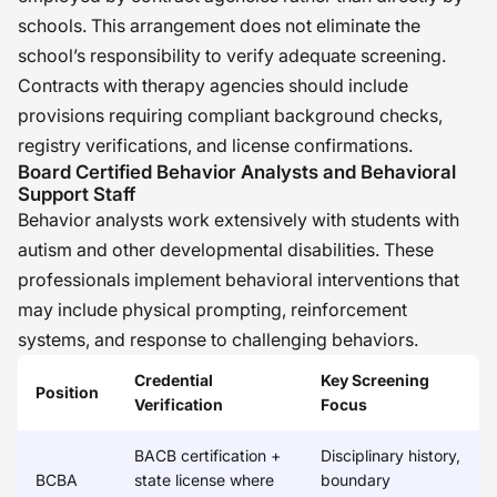
schools. This arrangement does not eliminate the
school’s responsibility to verify adequate screening.
Contracts with therapy agencies should include
provisions requiring compliant background checks,
registry verifications, and license confirmations.
Board Certified Behavior Analysts and Behavioral
Support Staff
Behavior analysts work extensively with students with
autism and other developmental disabilities. These
professionals implement behavioral interventions that
may include physical prompting, reinforcement
systems, and response to challenging behaviors.
Credential
Key Screening
Position
Verification
Focus
BACB certification +
Disciplinary history,
BCBA
state license where
boundary