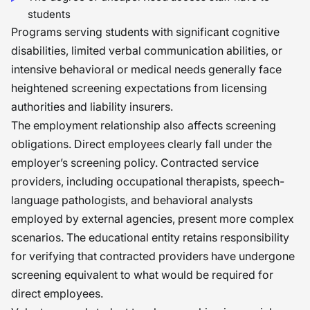
students
Programs serving students with significant cognitive
disabilities, limited verbal communication abilities, or
intensive behavioral or medical needs generally face
heightened screening expectations from licensing
authorities and liability insurers.
The employment relationship also affects screening
obligations. Direct employees clearly fall under the
employer’s screening policy. Contracted service
providers, including occupational therapists, speech-
language pathologists, and behavioral analysts
employed by external agencies, present more complex
scenarios. The educational entity retains responsibility
for verifying that contracted providers have undergone
screening equivalent to what would be required for
direct employees.