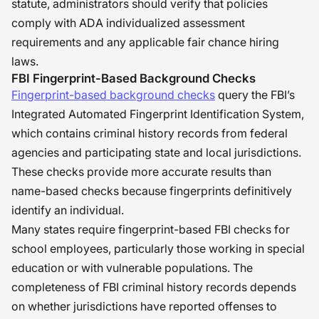
statute, administrators should verify that policies
comply with ADA individualized assessment
requirements and any applicable fair chance hiring
laws.
FBI Fingerprint-Based Background Checks
Fingerprint-based background checks
query the FBI’s
Integrated Automated Fingerprint Identification System,
which contains criminal history records from federal
agencies and participating state and local jurisdictions.
These checks provide more accurate results than
name-based checks because fingerprints definitively
identify an individual.
Many states require fingerprint-based FBI checks for
school employees, particularly those working in special
education or with vulnerable populations. The
completeness of FBI criminal history records depends
on whether jurisdictions have reported offenses to