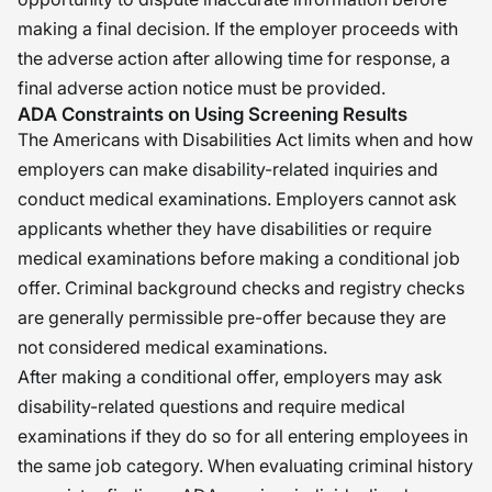
making a final decision. If the employer proceeds with
the adverse action after allowing time for response, a
final adverse action notice must be provided.
ADA Constraints on Using Screening Results
The Americans with Disabilities Act limits when and how
employers can make disability-related inquiries and
conduct medical examinations. Employers cannot ask
applicants whether they have disabilities or require
medical examinations before making a conditional job
offer. Criminal background checks and registry checks
are generally permissible pre-offer because they are
not considered medical examinations.
After making a conditional offer, employers may ask
disability-related questions and require medical
examinations if they do so for all entering employees in
the same job category. When evaluating criminal history