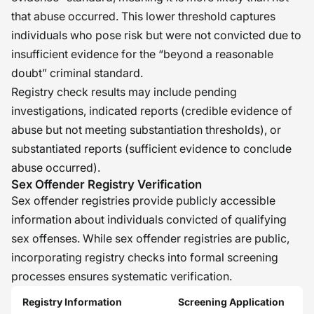
that abuse occurred. This lower threshold captures
individuals who pose risk but were not convicted due to
insufficient evidence for the “beyond a reasonable
doubt” criminal standard.
Registry check results may include pending
investigations, indicated reports (credible evidence of
abuse but not meeting substantiation thresholds), or
substantiated reports (sufficient evidence to conclude
abuse occurred).
Sex Offender Registry Verification
Sex offender registries provide publicly accessible
information about individuals convicted of qualifying
sex offenses. While sex offender registries are public,
incorporating registry checks into formal screening
processes ensures systematic verification.
Registry Information
Screening Application