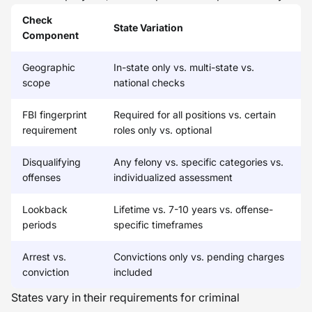
Check
State Variation
Component
Geographic
In-state only vs. multi-state vs.
scope
national checks
FBI fingerprint
Required for all positions vs. certain
requirement
roles only vs. optional
Disqualifying
Any felony vs. specific categories vs.
offenses
individualized assessment
Lookback
Lifetime vs. 7-10 years vs. offense-
periods
specific timeframes
Arrest vs.
Convictions only vs. pending charges
conviction
included
States vary in their requirements for criminal