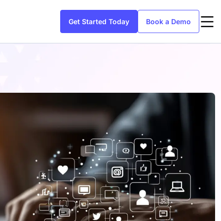
Get Started Today
Book a Demo