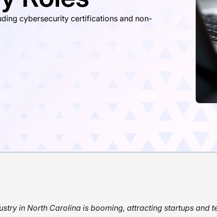
ding cybersecurity certifications and non-
ustry in North Carolina is booming, attracting startups and t