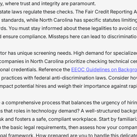
y, where trust and integrity are paramount.
state laws regulate these checks. The Fair Credit Reporting 
 standards, while North Carolina has specific statutes limitin
rds. You must stay informed about these legalities to avoid c
 ensure compliance. Missteps here can lead to discriminatio
tor has unique screening needs. High demand for specialized
ompanies in North Carolina prioritize checking technical cer
onal credentials. Reference the
EEOC Guidelines on Backgr
r practices with federal anti-discrimination laws. Consider h
mpact potential hires and weigh their importance against rapi
a comprehensive process that balances the urgency of hirin
s that roles in technology demand? A well-structured back
sk and fosters a safe, compliant workplace. Start by familiari
h the basic legal requirements, then assess how your company
legal framework. How prepared are you to handle this delicat