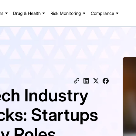
ns
Drug & Health
Risk Monitoring
Compliance
ech Industry
ks: Startups
y Roles