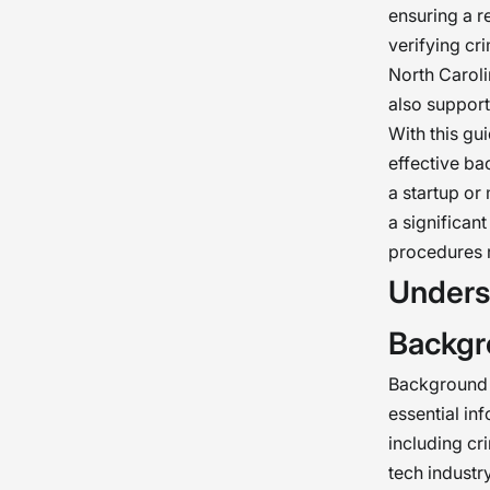
ensuring a r
verifying cri
North Caroli
also support
With this gu
effective ba
a startup or
a significan
procedures r
Unders
Backgr
Background c
essential in
including cr
tech industry