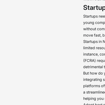
Startu
Startups nee
young compan
without comp
move fast, b
Startups in 
limited resou
instance, co
(FCRA) requi
detrimental 
But how do y
integrating 
platforms of
a streamline
helping you 
Adopt best p