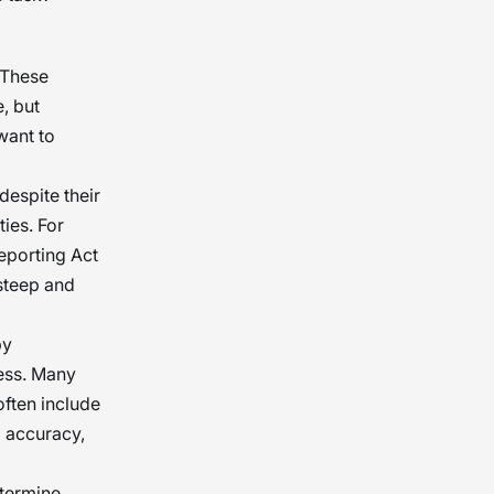
 These
, but
want to
despite their
ties. For
Reporting Act
 steep and
by
cess. Many
often include
a accuracy,
etermine