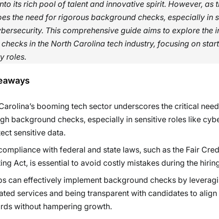
into its rich pool of talent and innovative spirit. However, as 
es the need for rigorous background checks, especially in s
ybersecurity. This comprehensive guide aims to explore the i
hecks in the North Carolina tech industry, focusing on star
y roles.
eaways
Carolina’s booming tech sector underscores the critical need
gh background checks, especially in sensitive roles like cyb
tect sensitive data.
compliance with federal and state laws, such as the Fair Cred
ing Act, is essential to avoid costly mistakes during the hirin
ps can effectively implement background checks by leverag
ted services and being transparent with candidates to align 
rds without hampering growth.