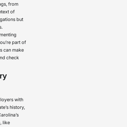
ngs, from
ntext of
igations but
s.
ementing
ou’re part of
ies can make
ound check
ry
loyers with
e’s history,
arolina’s
, like