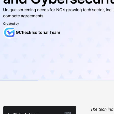
Unique screening needs for NC’s growing tech sector, inclu
compete agreements.
Created by
GCheck Editorial Team
The tech ind