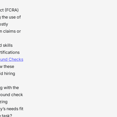
Act (FCRA)
g the use of
ostly
n claims or
 skills
tifications
ound Checks
ow these
d hiring
g with the
ground check
zing
’s needs fit
e task?