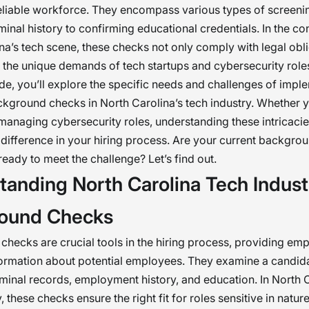
eliable workforce. They encompass various types of screeni
minal history to confirming educational credentials. In the co
na’s tech scene, these checks not only comply with legal obl
 the unique demands of tech startups and cybersecurity role
ide, you’ll explore the specific needs and challenges of impl
ckground checks in North Carolina’s tech industry. Whether y
 managing cybersecurity roles, understanding these intricac
t difference in your hiring process. Are your current backgr
eady to meet the challenge? Let’s find out.
tanding North Carolina Tech Indust
ound Checks
hecks are crucial tools in the hiring process, providing emp
formation about potential employees. They examine a candidat
iminal records, employment history, and education. In North C
, these checks ensure the right fit for roles sensitive in nature