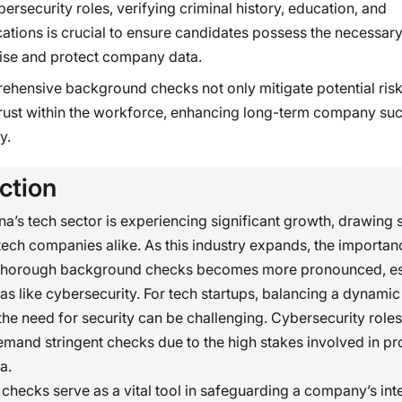
bersecurity roles, verifying criminal history, education, and
ications is crucial to ensure candidates possess the necessar
ise and protect company data.
hensive background checks not only mitigate potential risk
trust within the workforce, enhancing long-term company su
y.
ction
na’s tech sector is experiencing significant growth, drawing 
tech companies alike. As this industry expands, the importan
thorough background checks becomes more pronounced, esp
eas like cybersecurity. For tech startups, balancing a dynami
 the need for security can be challenging. Cybersecurity roles,
demand stringent checks due to the high stakes involved in pr
a.
hecks serve as a vital tool in safeguarding a company’s int