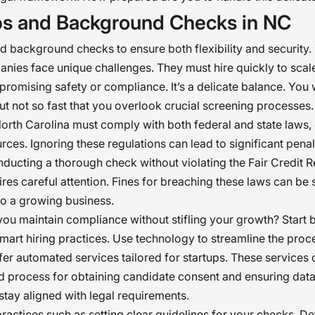
ps and Background Checks in NC
d background checks to ensure both flexibility and security.
ies face unique challenges. They must hire quickly to scale
romising safety or compliance. It’s a delicate balance. You 
ut not so fast that you overlook crucial screening processes.
North Carolina must comply with both federal and state laws, 
rces. Ignoring these regulations can lead to significant penal
nducting a thorough check without violating the Fair Credit 
res careful attention. Fines for breaching these laws can be
to a growing business.
ou maintain compliance without stifling your growth? Start 
smart hiring practices. Use technology to streamline the pro
fer automated services tailored for startups. These services 
d process for obtaining candidate consent and ensuring dat
stay aligned with legal requirements.
ractices such as setting clear guidelines for your checks. D