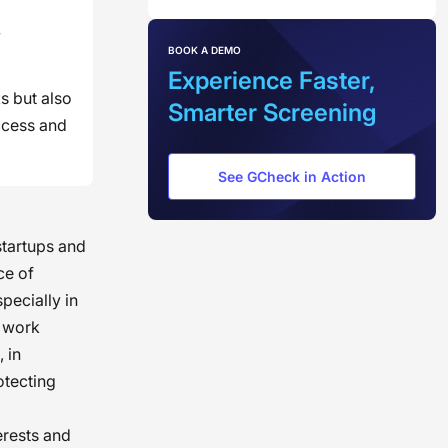
y
BOOK A DEMO
Experience Faster,
s but also
Smarter Screening
ccess and
See GCheck in Action
startups and
ce of
ecially in
c work
 in
otecting
erests and