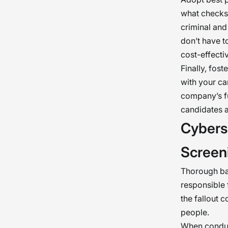
what checks 
criminal and
don’t have t
cost-effectiv
Finally, fos
with your ca
company’s fu
candidates a
Cybers
Screen
Thorough bac
responsible 
the fallout 
people.
When conduc