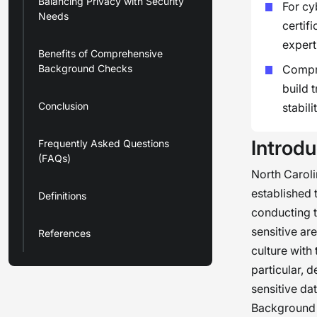
Balancing Privacy with Security
For cy
Needs
certif
expert
Benefits of Comprehensive
Background Checks
Compre
build 
Conclusion
stabilit
Introdu
Frequently Asked Questions
(FAQs)
North Caroli
established 
Definitions
conducting 
sensitive ar
References
culture with
particular, 
sensitive dat
Background c