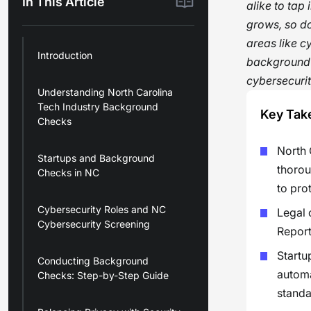
In This Article
alike to tap 
grows, so do
areas like c
Introduction
background c
cybersecurit
Understanding North Carolina
Tech Industry Background
Key Tak
Checks
North 
Startups and Background
thorou
Checks in NC
to pro
Cybersecurity Roles and NC
Legal 
Cybersecurity Screening
Report
Startu
Conducting Background
automa
Checks: Step-by-Step Guide
standa