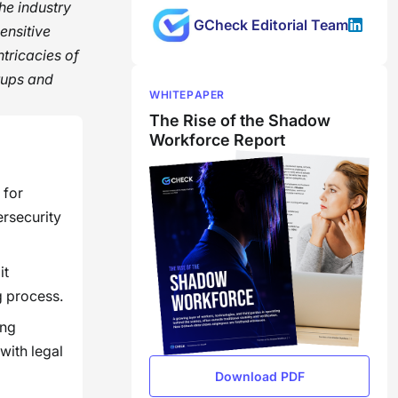
the industry
GCheck Editorial Team
ensitive
ntricacies of
tups and
WHITEPAPER
The Rise of the Shadow
Workforce Report
 for
ersecurity
it
g process.
ing
with legal
Download PDF