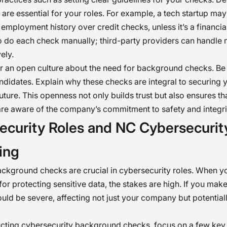
are essential for your roles. For example, a tech startup may 
 employment history over credit checks, unless it’s a financia
o do each check manually; third-party providers can handle m
ely.
ter an open culture about the need for background checks. Be
ndidates. Explain why these checks are integral to securing 
ture. This openness not only builds trust but also ensures th
re aware of the company’s commitment to safety and integri
ecurity Roles and NC Cybersecurit
ing
kground checks are crucial in cybersecurity roles. When y
for protecting sensitive data, the stakes are high. If you mak
could be severe, affecting not just your company but potentiall
ting cybersecurity background checks, focus on a few key 