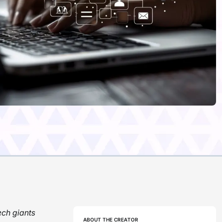
ech giants
ABOUT THE CREATOR