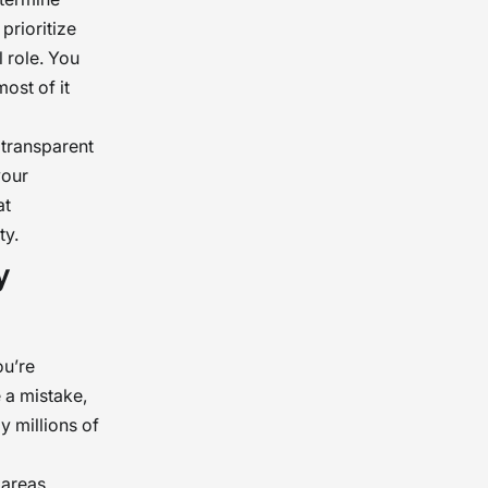
prioritize
l role. You
ost of it
 transparent
your
at
ty.
y
ou’re
e a mistake,
y millions of
areas.