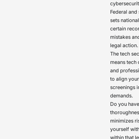
cybersecurit
Federal and 
sets national
certain reco
mistakes and
legal action.
The tech sec
means tech c
and professi
to align you
screenings i
demands.
Do you have 
thoroughnes
minimizes ri
yourself wit
within that 