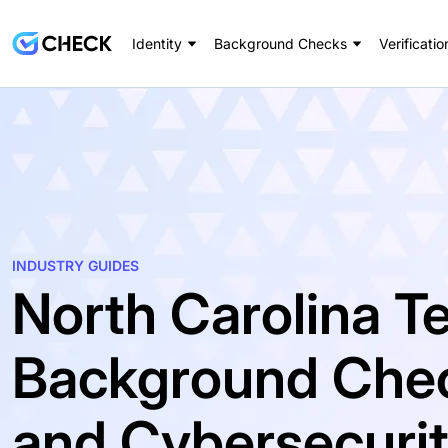
Identity
Background Checks
Verificatio
INDUSTRY GUIDES
North Carolina T
Background Chec
and Cybersecurit