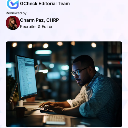
GCheck Editorial Team
Reviewed by
Charm Paz, CHRP
Recruiter & Editor