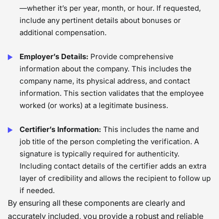
—whether it’s per year, month, or hour. If requested,
include any pertinent details about bonuses or
additional compensation.
Employer’s Details:
Provide comprehensive
information about the company. This includes the
company name, its physical address, and contact
information. This section validates that the employee
worked (or works) at a legitimate business.
Certifier’s Information:
This includes the name and
job title of the person completing the verification. A
signature is typically required for authenticity.
Including contact details of the certifier adds an extra
layer of credibility and allows the recipient to follow up
if needed.
By ensuring all these components are clearly and
accurately included, you provide a robust and reliable