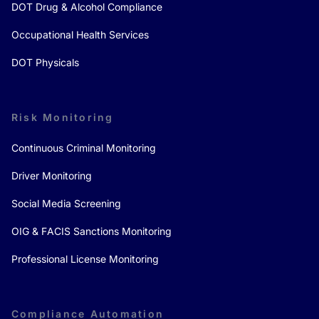
DOT Drug & Alcohol Compliance
Occupational Health Services
DOT Physicals
Risk Monitoring
Continuous Criminal Monitoring
Driver Monitoring
Social Media Screening
OIG & FACIS Sanctions Monitoring
Professional License Monitoring
Compliance Automation