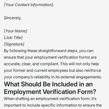
[Your Contact Information].
Sincerely,
[Your Name]
[Job Title]
[Signature]
By following these straightforward steps, you can
ensure that your employment verification forms are
accurate, clear, and compliant. This will not only help
your former and current employees but also reinforce
your company’s reliability in its external engagements.
What Should Be Included in an
Employment Verification Form?
When drafting an employment verification form, it’s
important to include specific information to ensure the