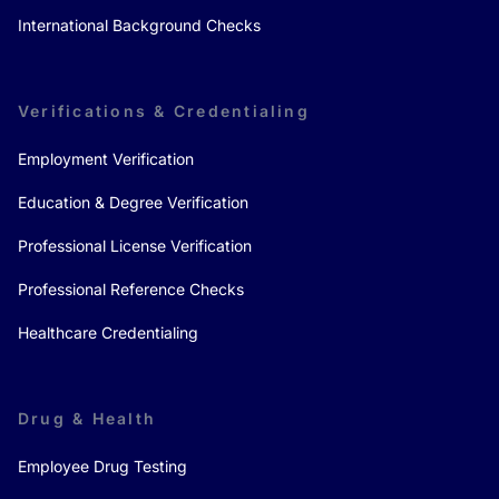
International Background Checks
Verifications & Credentialing
Employment Verification
Education & Degree Verification
Professional License Verification
Professional Reference Checks
Healthcare Credentialing
Drug & Health
Employee Drug Testing