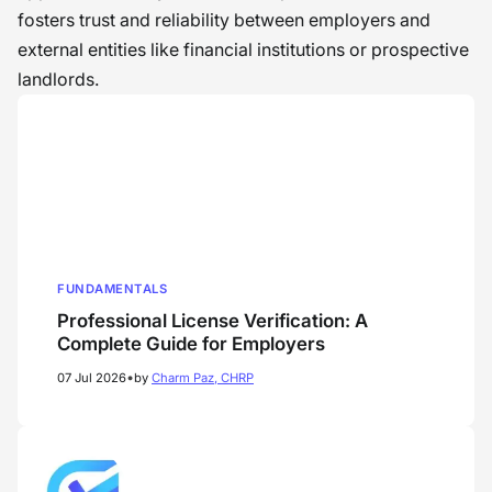
fosters trust and reliability between employers and
external entities like financial institutions or prospective
landlords.
FUNDAMENTALS
Professional License Verification: A
Complete Guide for Employers
•
07 Jul 2026
by
Charm Paz, CHRP