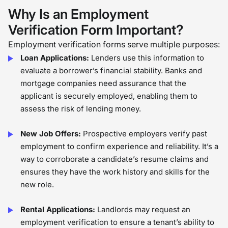
loan, or a secured job that can
Why Is an Employment
change the trajectory of their life. In
Verification Form Important?
this process, keenness to data and a
Employment verification forms serve multiple purposes:
compassionate heart matter. The
Loan Applications:
Lenders use this information to
step-by-step process may seem
evaluate a borrower’s financial stability. Banks and
routinary, but as an HR professional
mortgage companies need assurance that the
applicant is securely employed, enabling them to
with first-hand experience, I can say
assess the risk of lending money.
that employment verification is not
just a compliance exercise. It is an
New Job Offers:
Prospective employers verify past
opportunity to uphold integrity,
employment to confirm experience and reliability. It’s a
establish trust, and support an
way to corroborate a candidate’s resume claims and
ensures they have the work history and skills for the
individual’s new journey. �
new role.
Rental Applications:
Landlords may request an
employment verification to ensure a tenant’s ability to