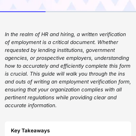
In the realm of HR and hiring, a written verification
of employment is a critical document. Whether
requested by lending institutions, government
agencies, or prospective employers, understanding
how to accurately and efficiently complete this form
is crucial. This guide will walk you through the ins
and outs of writing an employment verification form,
ensuring that your organization complies with all
pertinent regulations while providing clear and
accurate information.
Key Takeaways