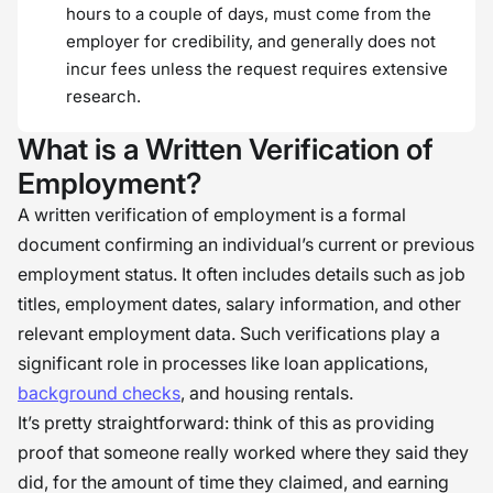
hours to a couple of days, must come from the
employer for credibility, and generally does not
incur fees unless the request requires extensive
research.
What is a Written Verification of
Employment?
A written verification of employment is a formal
document confirming an individual’s current or previous
employment status. It often includes details such as job
titles, employment dates, salary information, and other
relevant employment data. Such verifications play a
significant role in processes like loan applications,
background checks
, and housing rentals.
It’s pretty straightforward: think of this as providing
proof that someone really worked where they said they
did, for the amount of time they claimed, and earning