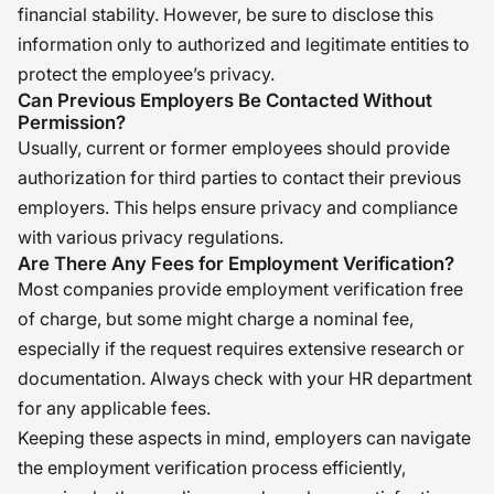
financial stability. However, be sure to disclose this
information only to authorized and legitimate entities to
protect the employee’s privacy.
Can Previous Employers Be Contacted Without
Permission?
Usually, current or former employees should provide
authorization for third parties to contact their previous
employers. This helps ensure privacy and compliance
with various privacy regulations.
Are There Any Fees for Employment Verification?
Most companies provide employment verification free
of charge, but some might charge a nominal fee,
especially if the request requires extensive research or
documentation. Always check with your HR department
for any applicable fees.
Keeping these aspects in mind, employers can navigate
the employment verification process efficiently,