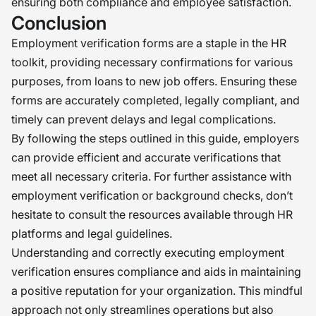
ensuring both compliance and employee satisfaction.
Conclusion
Employment verification forms are a staple in the HR
toolkit, providing necessary confirmations for various
purposes, from loans to new job offers. Ensuring these
forms are accurately completed, legally compliant, and
timely can prevent delays and legal complications.
By following the steps outlined in this guide, employers
can provide efficient and accurate verifications that
meet all necessary criteria. For further assistance with
employment verification or background checks, don’t
hesitate to consult the resources available through HR
platforms and legal guidelines.
Understanding and correctly executing employment
verification ensures compliance and aids in maintaining
a positive reputation for your organization. This mindful
approach not only streamlines operations but also