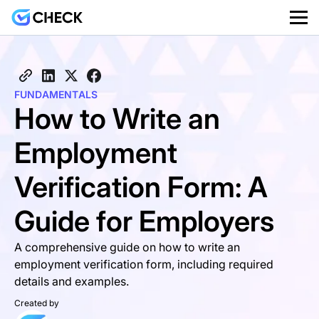
FUNDAMENTALS
How to Write an
Employment
Verification Form: A
Guide for Employers
A comprehensive guide on how to write an
employment verification form, including required
details and examples.
Created by