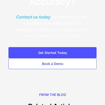
Accuracy?
Contact us today
for efficient, FCRA-
compliant screening solutions
designed to keep your hiring process
moving safely and smoothly.
Get Started Today
Book a Demo
FROM THE BLOG