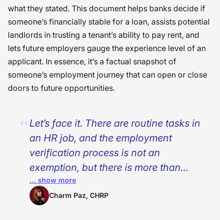
what they stated. This document helps banks decide if
someone’s financially stable for a loan, assists potential
landlords in trusting a tenant’s ability to pay rent, and
lets future employers gauge the experience level of an
applicant. In essence, it’s a factual snapshot of
someone’s employment journey that can open or close
doors to future opportunities.
Let’s face it. There are routine tasks in
an HR job, and the employment
verification process is not an
exemption, but there is more than
… show more
paperwork to fill. With every request
for verification, an individual is
Charm Paz, CHRP
seeking a new home, an approved