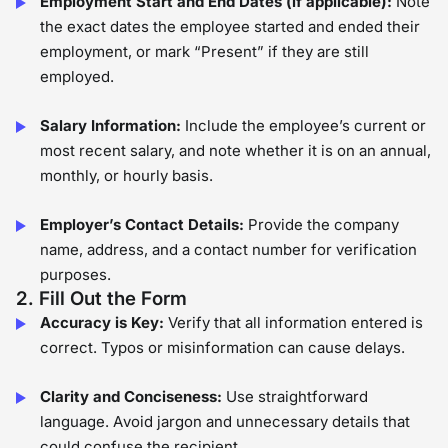
Employment Start and End Dates (if applicable):
Note
the exact dates the employee started and ended their
employment, or mark “Present” if they are still
employed.
Salary Information:
Include the employee’s current or
most recent salary, and note whether it is on an annual,
monthly, or hourly basis.
Employer’s Contact Details:
Provide the company
name, address, and a contact number for verification
purposes.
2. Fill Out the Form
Accuracy is Key:
Verify that all information entered is
correct. Typos or misinformation can cause delays.
Clarity and Conciseness:
Use straightforward
language. Avoid jargon and unnecessary details that
could confuse the recipient.