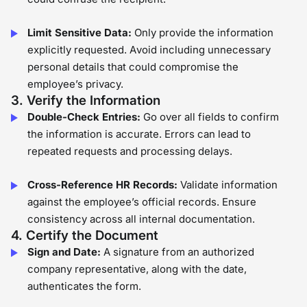
Limit Sensitive Data:
Only provide the information
explicitly requested. Avoid including unnecessary
personal details that could compromise the
employee’s privacy.
3. Verify the Information
Double-Check Entries:
Go over all fields to confirm
the information is accurate. Errors can lead to
repeated requests and processing delays.
Cross-Reference HR Records:
Validate information
against the employee’s official records. Ensure
consistency across all internal documentation.
4. Certify the Document
Sign and Date:
A signature from an authorized
company representative, along with the date,
authenticates the form.