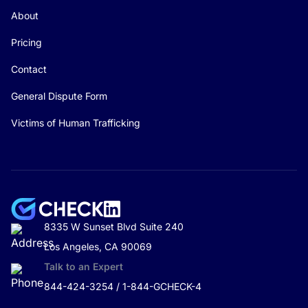
About
Pricing
Contact
General Dispute Form
Victims of Human Trafficking
8335 W Sunset Blvd Suite 240
Los Angeles, CA 90069
Talk to an Expert
844-424-3254 / 1-844-GCHECK-4