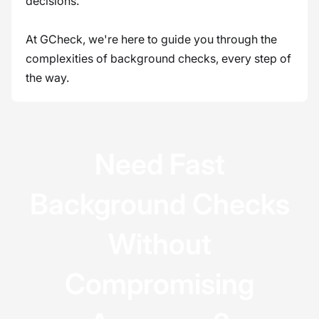
decisions.
At GCheck, we're here to guide you through the
complexities of background checks, every step of
the way.
Need Fast
Background Checks
Without
Compromising