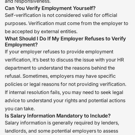
and responsiveness.
Can You Verify Employment Yourself?
Self-verification is not considered valid for official
purposes. Verification must come from the employer to
be accepted by external entities.
What Should I Do If My Employer Refuses to Verify
Employment?
If your employer refuses to provide employment
verification, it’s best to discuss the issue with your HR
department to understand the reasons behind the
refusal. Sometimes, employers may have specific
policies or legal reasons for not providing verification.
If internal resolution fails, you may need to seek legal
advice to understand your rights and potential actions
you can take.
Is Salary Information Mandatory to Include?
Salary information is generally required by lenders,
landlords, and some potential employers to assess