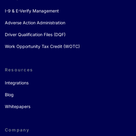
I-9 & E-Verify Management
Adverse Action Administration
Driver Qualification Files (DQF)
Work Opportunity Tax Credit (WOTC)
Resources
Integrations
Blog
Whitepapers
Company