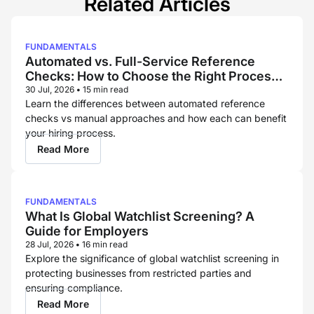
Related Articles
FUNDAMENTALS
Automated vs. Full-Service Reference
Checks: How to Choose the Right Process
for Each Hire
30 Jul, 2026
•
15 min read
Learn the differences between automated reference
checks vs manual approaches and how each can benefit
your hiring process.
Read More
FUNDAMENTALS
What Is Global Watchlist Screening? A
Guide for Employers
28 Jul, 2026
•
16 min read
Explore the significance of global watchlist screening in
protecting businesses from restricted parties and
ensuring compliance.
Read More