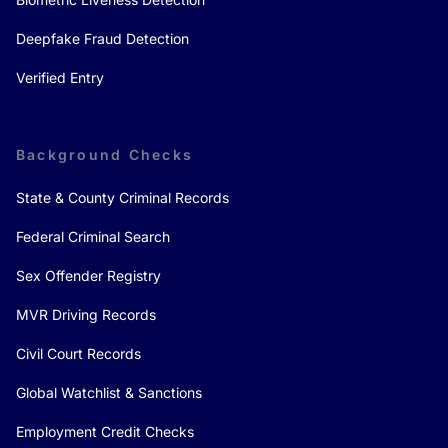
Deepfake Fraud Detection
Verified Entry
Background Checks
State & County Criminal Records
Federal Criminal Search
Sex Offender Registry
MVR Driving Records
Civil Court Records
Global Watchlist & Sanctions
Employment Credit Checks