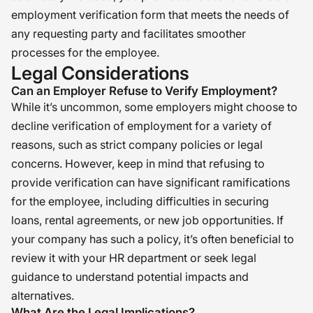
employment verification form that meets the needs of
any requesting party and facilitates smoother
processes for the employee.
Legal Considerations
Can an Employer Refuse to Verify Employment?
While it’s uncommon, some employers might choose to
decline verification of employment for a variety of
reasons, such as strict company policies or legal
concerns. However, keep in mind that refusing to
provide verification can have significant ramifications
for the employee, including difficulties in securing
loans, rental agreements, or new job opportunities. If
your company has such a policy, it’s often beneficial to
review it with your HR department or seek legal
guidance to understand potential impacts and
alternatives.
What Are the Legal Implications?