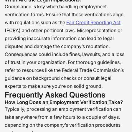
Compliance is key when handling employment
verification forms. Ensure that these verifications align
with regulations such as the
Fair Credit Reporting Act
(FCRA) and other pertinent laws. Misrepresentation or
providing inaccurate information can lead to legal
disputes and damage the company’s reputation.
Consequences could include fines, lawsuits, and a loss
of trust in your organization. For thorough guidelines,
refer to resources like the Federal Trade Commission’s
guidance on background checks or consult legal
experts to make sure you’re on solid ground.
Frequently Asked Questions
How Long Does an Employment Verification Take?
Typically, processing an employment verification can
take anywhere from a few hours to a couple of days,
depending on the company’s verification procedures