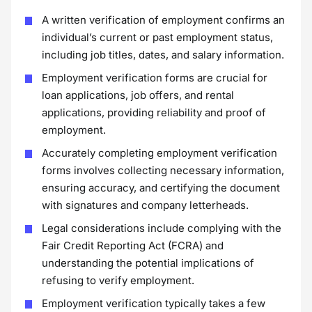
A written verification of employment confirms an
individual’s current or past employment status,
including job titles, dates, and salary information.
Employment verification forms are crucial for
loan applications, job offers, and rental
applications, providing reliability and proof of
employment.
Accurately completing employment verification
forms involves collecting necessary information,
ensuring accuracy, and certifying the document
with signatures and company letterheads.
Legal considerations include complying with the
Fair Credit Reporting Act (FCRA) and
understanding the potential implications of
refusing to verify employment.
Employment verification typically takes a few