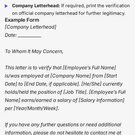
Company Letterhead:
If required, print the verification
on official company letterhead for further legitimacy.
Example Form
[Company Letterhead]
Date: ___________
To Whom It May Concern,
This letter is to verify that [Employee’s Full Name]
is/was employed at [Company Name] from [Start
Date] to [End Date, if applicable]. [He/She] currently
holds/held the position of [Job Title]. [Employee’s Full
Name] earns/earned a salary of [Salary Information]
per [Year/Month/Week].
If you have any further questions or need additional
information, please do not hesitate to contact me at