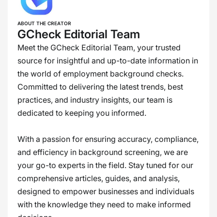
ABOUT THE CREATOR
GCheck Editorial Team
Meet the GCheck Editorial Team, your trusted
source for insightful and up-to-date information in
the world of employment background checks.
Committed to delivering the latest trends, best
practices, and industry insights, our team is
dedicated to keeping you informed.
With a passion for ensuring accuracy, compliance,
and efficiency in background screening, we are
your go-to experts in the field. Stay tuned for our
comprehensive articles, guides, and analysis,
designed to empower businesses and individuals
with the knowledge they need to make informed