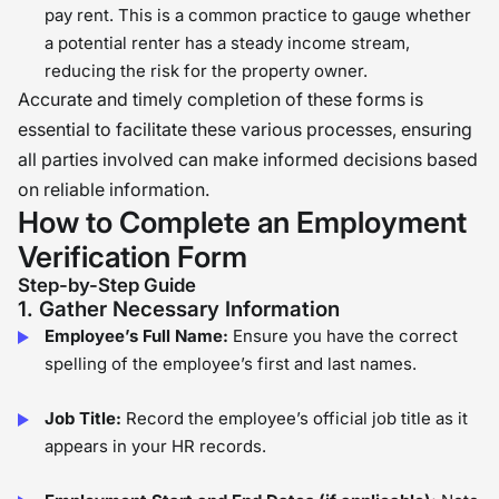
pay rent. This is a common practice to gauge whether
a potential renter has a steady income stream,
reducing the risk for the property owner.
Accurate and timely completion of these forms is
essential to facilitate these various processes, ensuring
all parties involved can make informed decisions based
on reliable information.
How to Complete an Employment
Verification Form
Step-by-Step Guide
1. Gather Necessary Information
Employee’s Full Name:
Ensure you have the correct
spelling of the employee’s first and last names.
Job Title:
Record the employee’s official job title as it
appears in your HR records.