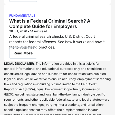
FUNDAMENTALS
What Is a Federal Criminal Search? A
Complete Guide for Employers
28 Jul, 2026
•
14 min read
A federal criminal search checks U.S. District Court
records for federal offenses. See how it works and how it
fits to your hiring practices.
Read More
LEGAL DISCLAIMER:
The information provided in this article is for
general informational and educational purposes only and should not be
construed as legal advice or a substitute for consultation with qualified
legal counsel. While we strive to ensure accuracy, employment screening
laws and regulations—including but not limited to the Fair Credit
Reporting Act (FCRA), Equal Employment Opportunity Commission
(EEOC) guidelines, state and local ban-the-box laws, industry-specific
requirements, and other applicable federal, state, and local statutes—are
subject to frequent changes, varying interpretations, and jurisdiction-
specific applications that may affect their implementation in your
organization. Employers and screening decision-makers are solely