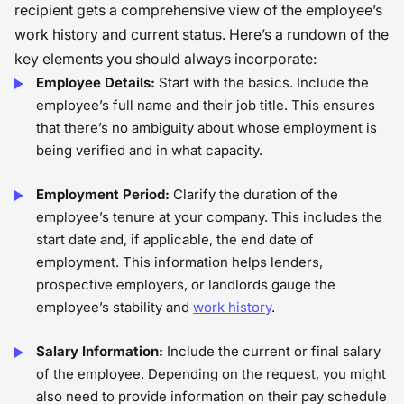
recipient gets a comprehensive view of the employee’s
work history and current status. Here’s a rundown of the
key elements you should always incorporate:
Employee Details:
Start with the basics. Include the
employee’s full name and their job title. This ensures
that there’s no ambiguity about whose employment is
being verified and in what capacity.
Employment Period:
Clarify the duration of the
employee’s tenure at your company. This includes the
start date and, if applicable, the end date of
employment. This information helps lenders,
prospective employers, or landlords gauge the
employee’s stability and
work history
.
Salary Information:
Include the current or final salary
of the employee. Depending on the request, you might
also need to provide information on their pay schedule