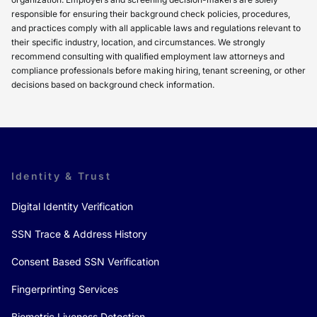
responsible for ensuring their background check policies, procedures,
and practices comply with all applicable laws and regulations relevant to
their specific industry, location, and circumstances. We strongly
recommend consulting with qualified employment law attorneys and
compliance professionals before making hiring, tenant screening, or other
decisions based on background check information.
Identity & Trust
Digital Identity Verification
SSN Trace & Address History
Consent Based SSN Verification
Fingerprinting Services
Biometric Liveness Detection