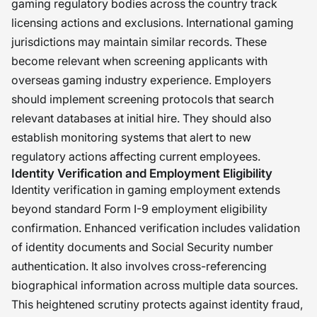
gaming regulatory bodies across the country track
licensing actions and exclusions. International gaming
jurisdictions may maintain similar records. These
become relevant when screening applicants with
overseas gaming industry experience. Employers
should implement screening protocols that search
relevant databases at initial hire. They should also
establish monitoring systems that alert to new
regulatory actions affecting current employees.
Identity Verification and Employment Eligibility
Identity verification in gaming employment extends
beyond standard Form I-9 employment eligibility
confirmation. Enhanced verification includes validation
of identity documents and Social Security number
authentication. It also involves cross-referencing
biographical information across multiple data sources.
This heightened scrutiny protects against identity fraud,