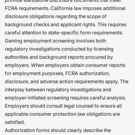
FCRA requirements. California law imposes additional
disclosure obligations regarding the scope of
background checks and applicant rights. This requires
careful attention to state-specific form requirements.
Gaming employment screening involves both
regulatory investigations conducted by licensing
authorities and background reports procured by
employers. When employers obtain consumer reports
for employment purposes, FCRA authorization,
disclosure, and adverse action requirements apply. The
interplay between regulatory investigations and
employer-initiated screening requires careful analysis.
Employers should consult legal counsel to ensure all
applicable consumer protection law obligations are
satisfied.
Authorization forms should clearly describe the