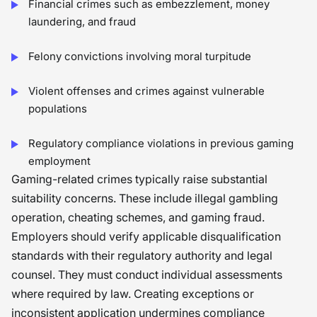
Financial crimes such as embezzlement, money
laundering, and fraud
Felony convictions involving moral turpitude
Violent offenses and crimes against vulnerable
populations
Regulatory compliance violations in previous gaming
employment
Gaming-related crimes typically raise substantial
suitability concerns. These include illegal gambling
operation, cheating schemes, and gaming fraud.
Employers should verify applicable disqualification
standards with their regulatory authority and legal
counsel. They must conduct individual assessments
where required by law. Creating exceptions or
inconsistent application undermines compliance