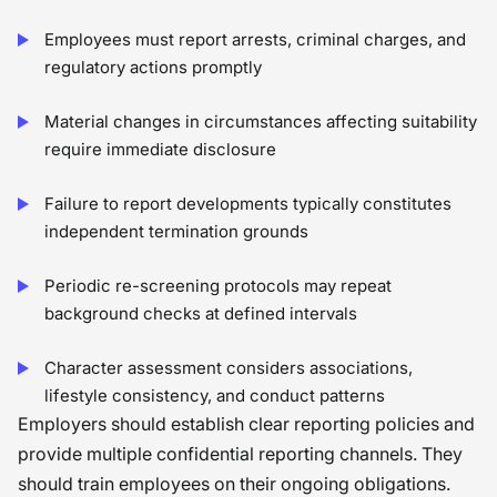
Employees must report arrests, criminal charges, and
regulatory actions promptly
Material changes in circumstances affecting suitability
require immediate disclosure
Failure to report developments typically constitutes
independent termination grounds
Periodic re-screening protocols may repeat
background checks at defined intervals
Character assessment considers associations,
lifestyle consistency, and conduct patterns
Employers should establish clear reporting policies and
provide multiple confidential reporting channels. They
should train employees on their ongoing obligations.