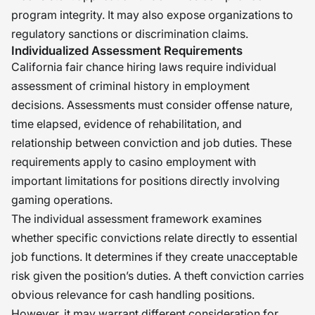
program integrity. It may also expose organizations to
regulatory sanctions or discrimination claims.
Individualized Assessment Requirements
California fair chance hiring laws require individual
assessment of criminal history in employment
decisions. Assessments must consider offense nature,
time elapsed, evidence of rehabilitation, and
relationship between conviction and job duties. These
requirements apply to casino employment with
important limitations for positions directly involving
gaming operations.
The individual assessment framework examines
whether specific convictions relate directly to essential
job functions. It determines if they create unacceptable
risk given the position’s duties. A theft conviction carries
obvious relevance for cash handling positions.
However, it may warrant different consideration for