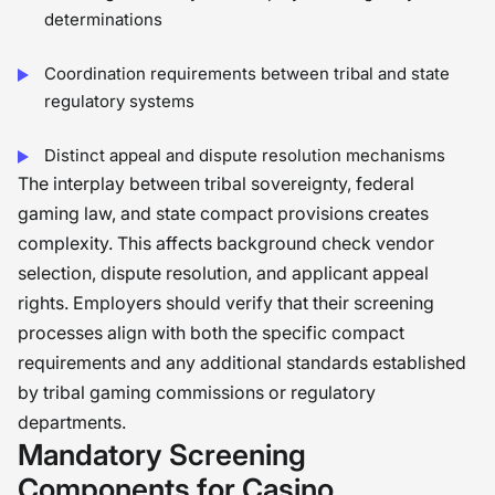
determinations
Coordination requirements between tribal and state
regulatory systems
Distinct appeal and dispute resolution mechanisms
The interplay between tribal sovereignty, federal
gaming law, and state compact provisions creates
complexity. This affects background check vendor
selection, dispute resolution, and applicant appeal
rights. Employers should verify that their screening
processes align with both the specific compact
requirements and any additional standards established
by tribal gaming commissions or regulatory
departments.
Mandatory Screening
Components for Casino