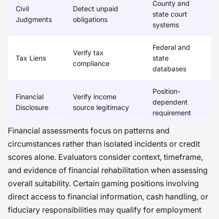
County and
Civil
Detect unpaid
state court
Judgments
obligations
systems
Federal and
Verify tax
Tax Liens
state
compliance
databases
Position-
Financial
Verify income
dependent
Disclosure
source legitimacy
requirement
Financial assessments focus on patterns and
circumstances rather than isolated incidents or credit
scores alone. Evaluators consider context, timeframe,
and evidence of financial rehabilitation when assessing
overall suitability. Certain gaming positions involving
direct access to financial information, cash handling, or
fiduciary responsibilities may qualify for employment