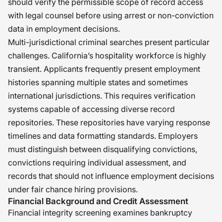
should verify the permissible scope of record access
with legal counsel before using arrest or non-conviction
data in employment decisions.
Multi-jurisdictional criminal searches present particular
challenges. California’s hospitality workforce is highly
transient. Applicants frequently present employment
histories spanning multiple states and sometimes
international jurisdictions. This requires verification
systems capable of accessing diverse record
repositories. These repositories have varying response
timelines and data formatting standards. Employers
must distinguish between disqualifying convictions,
convictions requiring individual assessment, and
records that should not influence employment decisions
under fair chance hiring provisions.
Financial Background and Credit Assessment
Financial integrity screening examines bankruptcy