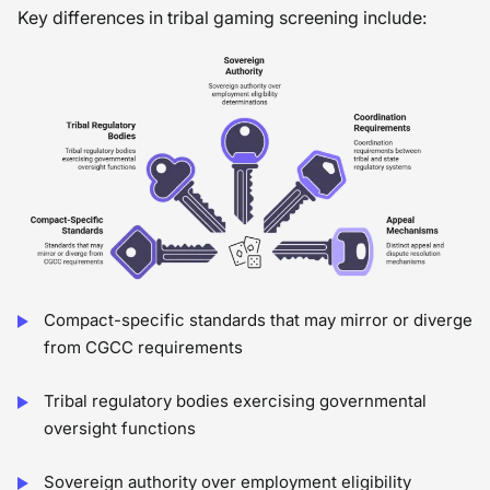
Key differences in tribal gaming screening include:
Compact-specific standards that may mirror or diverge
from CGCC requirements
Tribal regulatory bodies exercising governmental
oversight functions
Sovereign authority over employment eligibility