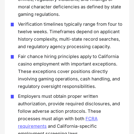
moral character deficiencies as defined by state
gaming regulations.
Verification timelines typically range from four to
twelve weeks. Timeframes depend on applicant
history complexity, multi-state record searches,
and regulatory agency processing capacity.
Fair chance hiring principles apply to California
casino employment with important exceptions.
These exceptions cover positions directly
involving gaming operations, cash handling, and
regulatory oversight responsibilities.
Employers must obtain proper written
authorization, provide required disclosures, and
follow adverse action protocols. These
processes must align with both
FCRA
requirements
and California-specific
employment screening laws.