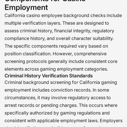
Employment
California casino employee background checks include
multiple verification layers. These are designed to
assess criminal history, financial integrity, regulatory
compliance history, and overall character suitability.
The specific components required vary based on
position classification. However, comprehensive
screening protocols generally include consistent core
elements across gaming employment categories.
Criminal History Verification Standards
Criminal background screening for California gaming
employment includes conviction records. In some
circumstances, it may involve regulatory access to
arrest records or pending charges. This occurs where
specifically authorized by gaming regulations and
consistent with applicable employment laws. Employers