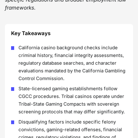
frameworks.
Key Takeaways
California casino background checks include
criminal history, financial integrity assessments,
regulatory database searches, and character
evaluations mandated by the California Gambling
Control Commission.
State-licensed gaming establishments follow
CGCC procedures. Tribal casinos operate under
Tribal-State Gaming Compacts with sovereign
screening protocols that may differ significantly.
Disqualifying factors include specific felony
convictions, gaming-related offenses, financial
crimes, regulatory violations, and findings of