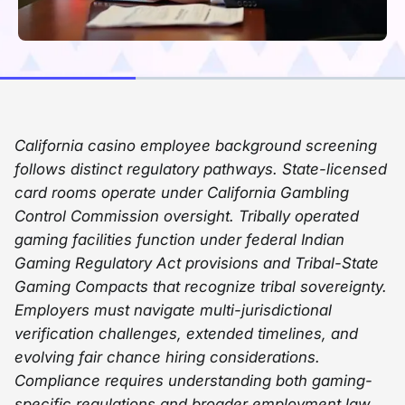
California casino employee background screening
follows distinct regulatory pathways. State-licensed
card rooms operate under California Gambling
Control Commission oversight. Tribally operated
gaming facilities function under federal Indian
Gaming Regulatory Act provisions and Tribal-State
Gaming Compacts that recognize tribal sovereignty.
Employers must navigate multi-jurisdictional
verification challenges, extended timelines, and
evolving fair chance hiring considerations.
Compliance requires understanding both gaming-
specific regulations and broader employment law