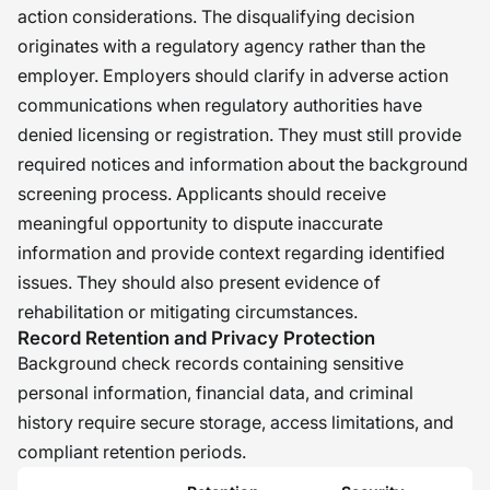
action considerations. The disqualifying decision
originates with a regulatory agency rather than the
employer. Employers should clarify in adverse action
communications when regulatory authorities have
denied licensing or registration. They must still provide
required notices and information about the background
screening process. Applicants should receive
meaningful opportunity to dispute inaccurate
information and provide context regarding identified
issues. They should also present evidence of
rehabilitation or mitigating circumstances.
Record Retention and Privacy Protection
Background check records containing sensitive
personal information, financial data, and criminal
history require secure storage, access limitations, and
compliant retention periods.