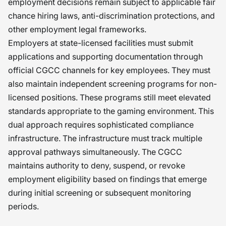
employment decisions remain subject to applicable fair
chance hiring laws, anti-discrimination protections, and
other employment legal frameworks.
Employers at state-licensed facilities must submit
applications and supporting documentation through
official CGCC channels for key employees. They must
also maintain independent screening programs for non-
licensed positions. These programs still meet elevated
standards appropriate to the gaming environment. This
dual approach requires sophisticated compliance
infrastructure. The infrastructure must track multiple
approval pathways simultaneously. The CGCC
maintains authority to deny, suspend, or revoke
employment eligibility based on findings that emerge
during initial screening or subsequent monitoring
periods.