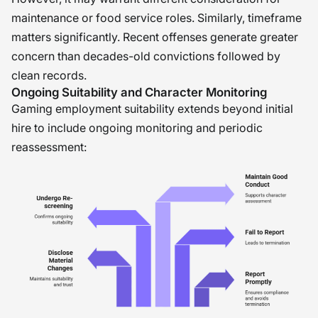
maintenance or food service roles. Similarly, timeframe
matters significantly. Recent offenses generate greater
concern than decades-old convictions followed by
clean records.
Ongoing Suitability and Character Monitoring
Gaming employment suitability extends beyond initial
hire to include ongoing monitoring and periodic
reassessment: