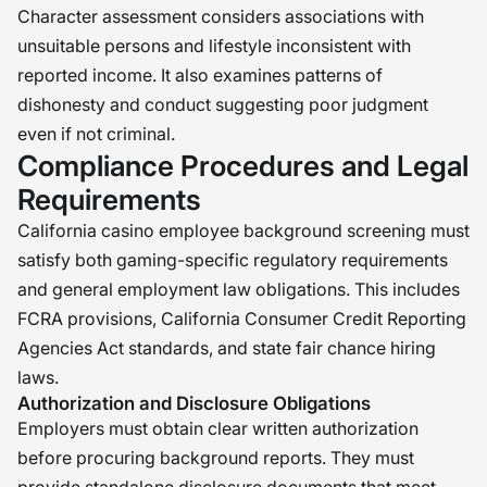
Character assessment considers associations with
unsuitable persons and lifestyle inconsistent with
reported income. It also examines patterns of
dishonesty and conduct suggesting poor judgment
even if not criminal.
Compliance Procedures and Legal
Requirements
California casino employee background screening must
satisfy both gaming-specific regulatory requirements
and general employment law obligations. This includes
FCRA provisions, California Consumer Credit Reporting
Agencies Act standards, and state fair chance hiring
laws.
Authorization and Disclosure Obligations
Employers must obtain clear written authorization
before procuring background reports. They must
provide standalone disclosure documents that meet