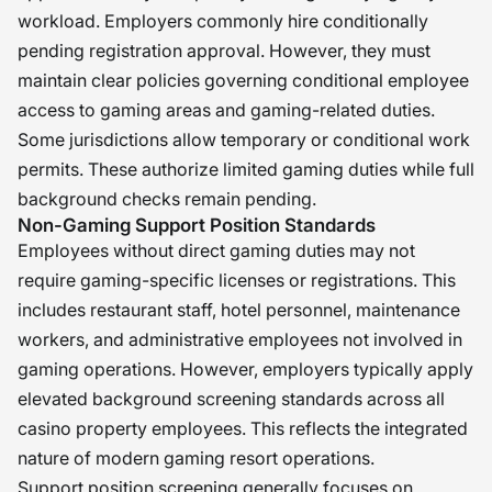
workload. Employers commonly hire conditionally
pending registration approval. However, they must
maintain clear policies governing conditional employee
access to gaming areas and gaming-related duties.
Some jurisdictions allow temporary or conditional work
permits. These authorize limited gaming duties while full
background checks remain pending.
Non-Gaming Support Position Standards
Employees without direct gaming duties may not
require gaming-specific licenses or registrations. This
includes restaurant staff, hotel personnel, maintenance
workers, and administrative employees not involved in
gaming operations. However, employers typically apply
elevated background screening standards across all
casino property employees. This reflects the integrated
nature of modern gaming resort operations.
Support position screening generally focuses on