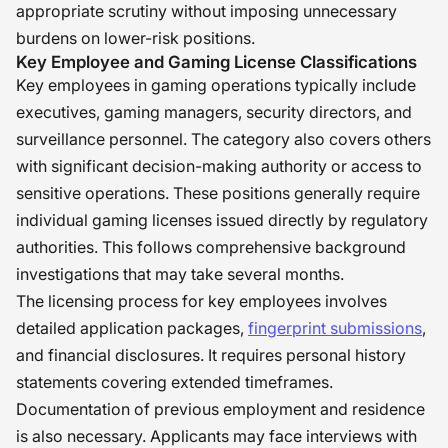
appropriate scrutiny without imposing unnecessary
burdens on lower-risk positions.
Key Employee and Gaming License Classifications
Key employees in gaming operations typically include
executives, gaming managers, security directors, and
surveillance personnel. The category also covers others
with significant decision-making authority or access to
sensitive operations. These positions generally require
individual gaming licenses issued directly by regulatory
authorities. This follows comprehensive background
investigations that may take several months.
The licensing process for key employees involves
detailed application packages,
fingerprint submissions
,
and financial disclosures. It requires personal history
statements covering extended timeframes.
Documentation of previous employment and residence
is also necessary. Applicants may face interviews with