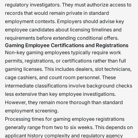
regulatory investigators. They must authorize access to
records that would remain private in standard
employment contexts. Employers should advise key
employee candidates about licensing timelines and
requirements before extending conditional offers.
Gaming Employee Certifications and Registrations
Non-key gaming employees typically require work
permits, registrations, or certifications rather than full
gaming licenses. This includes dealers, slot technicians,
cage cashiers, and count room personnel. These
intermediate classifications involve background checks
less extensive than key employee investigations.
However, they remain more thorough than standard
employment screening.
Processing times for gaming employee registrations
generally range from two to six weeks. This depends on
applicant history complexity and regulatory agency