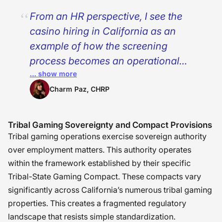
From an HR perspective, I see the
casino hiring in California as an
example of how the screening
process becomes an operational
… show more
system rather than a checkpoint. The
interplay between state law, tribal
Charm Paz, CHRP
sovereignty, and fair chance hiring
illustrates why the hiring process
Tribal Gaming Sovereignty and Compact Provisions
must be clear in terms of
Tribal gaming operations exercise sovereign authority
documentation and risk. A clear
over employment matters. This authority operates
within the framework established by their specific
screening process can be an ally in
Tribal-State Gaming Compact. These compacts vary
terms of compliance as well as
significantly across California’s numerous tribal gaming
stability.
properties. This creates a fragmented regulatory
landscape that resists simple standardization.