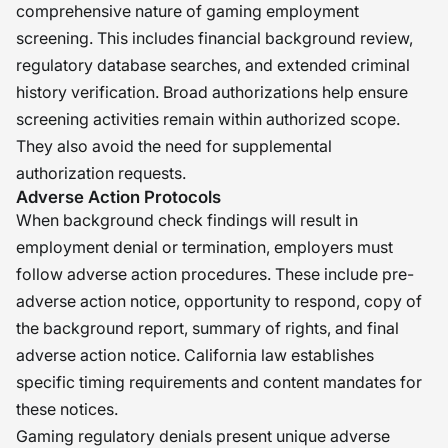
comprehensive nature of gaming employment
screening. This includes financial background review,
regulatory database searches, and extended criminal
history verification. Broad authorizations help ensure
screening activities remain within authorized scope.
They also avoid the need for supplemental
authorization requests.
Adverse Action Protocols
When background check findings will result in
employment denial or termination, employers must
follow adverse action procedures. These include pre-
adverse action notice, opportunity to respond, copy of
the background report, summary of rights, and final
adverse action notice. California law establishes
specific timing requirements and content mandates for
these notices.
Gaming regulatory denials present unique adverse