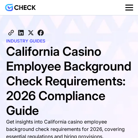
INDUSTRY GUIDES
California Casino
Employee Background
Check Requirements:
2026 Compliance
Guide
Get insights into California casino employee
background check requirements for 2026, covering
essential regulations and hiring provisions.