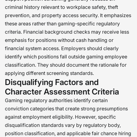
criminal history relevant to workplace safety, theft
prevention, and property access security. It emphasizes
these areas rather than gaming-specific regulatory
criteria. Financial background checks may receive less
emphasis for positions without cash handling or
financial system access. Employers should clearly
identify which positions fall outside gaming employee
classification. They should document the rationale for
applying different screening standards.
Disqualifying Factors and
Character Assessment Criteria
Gaming regulatory authorities identify certain
conviction categories that create strong presumptions
against employment eligibility. However, specific
disqualification standards vary by regulatory body,
position classification, and applicable fair chance hiring