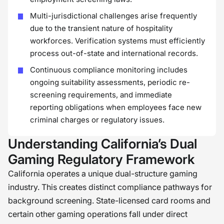
Multi-jurisdictional challenges arise frequently
due to the transient nature of hospitality
workforces. Verification systems must efficiently
process out-of-state and international records.
Continuous compliance monitoring includes
ongoing suitability assessments, periodic re-
screening requirements, and immediate
reporting obligations when employees face new
criminal charges or regulatory issues.
Understanding California’s Dual
Gaming Regulatory Framework
California operates a unique dual-structure gaming
industry. This creates distinct compliance pathways for
background screening. State-licensed card rooms and
certain other gaming operations fall under direct