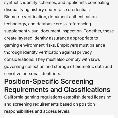
synthetic identity schemes, and applicants concealing
disqualifying history under false credentials.
Biometric verification, document authentication
technology, and database cross-referencing
supplement visual document inspection. Together, these
create layered identity assurance appropriate to
gaming environment risks. Employers must balance
thorough identity verification against privacy
considerations. They must also comply with laws
governing collection and storage of biometric data and
sensitive personal identifiers.
Position-Specific Screening
Requirements and Classifications
California gaming regulations establish tiered licensing
and screening requirements based on position
responsibilities and access levels.