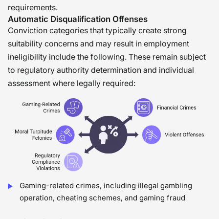
requirements.
Automatic Disqualification Offenses
Conviction categories that typically create strong
suitability concerns and may result in employment
ineligibility include the following. These remain subject
to regulatory authority determination and individual
assessment where legally required:
Gaming-related crimes, including illegal gambling
operation, cheating schemes, and gaming fraud