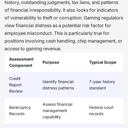
history, outstanding judgments, tax liens, and patterns
of financial irresponsibility. It also looks for indicators
of vulnerability to theft or corruption. Gaming regulators
view financial distress as a potential risk factor for
employee misconduct. This is particularly true for
positions involving cash handling, chip management, or
access to gaming revenue.
Assessment
Purpose
Typical Scope
Component
Credit
Identify financial
7-year history
Report
distress patterns
standard
Review
Assess financial
Bankruptcy
Federal court
management
Records
records
capability