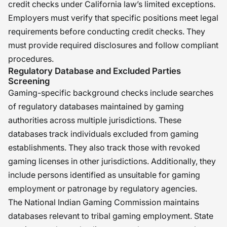
credit checks under California law’s limited exceptions.
Employers must verify that specific positions meet legal
requirements before conducting credit checks. They
must provide required disclosures and follow compliant
procedures.
Regulatory Database and Excluded Parties
Screening
Gaming-specific background checks include searches
of regulatory databases maintained by gaming
authorities across multiple jurisdictions. These
databases track individuals excluded from gaming
establishments. They also track those with revoked
gaming licenses in other jurisdictions. Additionally, they
include persons identified as unsuitable for gaming
employment or patronage by regulatory agencies.
The National Indian Gaming Commission maintains
databases relevant to tribal gaming employment. State