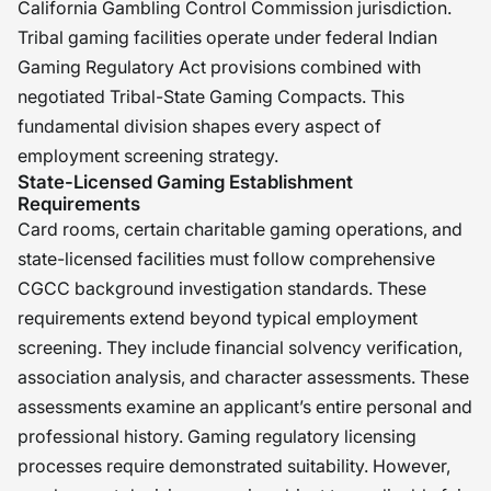
California Gambling Control Commission jurisdiction.
Tribal gaming facilities operate under federal Indian
Gaming Regulatory Act provisions combined with
negotiated Tribal-State Gaming Compacts. This
fundamental division shapes every aspect of
employment screening strategy.
State-Licensed Gaming Establishment
Requirements
Card rooms, certain charitable gaming operations, and
state-licensed facilities must follow comprehensive
CGCC background investigation standards. These
requirements extend beyond typical employment
screening. They include financial solvency verification,
association analysis, and character assessments. These
assessments examine an applicant’s entire personal and
professional history. Gaming regulatory licensing
processes require demonstrated suitability. However,