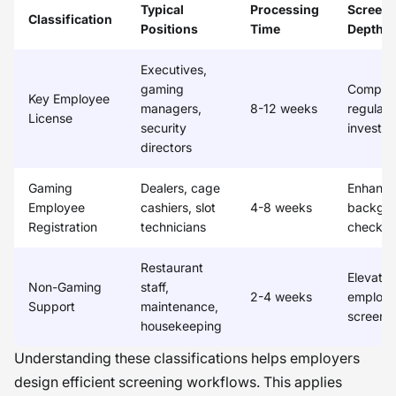
Typical
Processing
Screeni
Classification
Positions
Time
Depth
Executives,
gaming
Compreh
Key Employee
managers,
8-12 weeks
regulato
License
security
investig
directors
Gaming
Dealers, cage
Enhanc
Employee
cashiers, slot
4-8 weeks
backgr
Registration
technicians
check
Restaurant
Elevate
Non-Gaming
staff,
2-4 weeks
employ
Support
maintenance,
screeni
housekeeping
Understanding these classifications helps employers
design efficient screening workflows. This applies