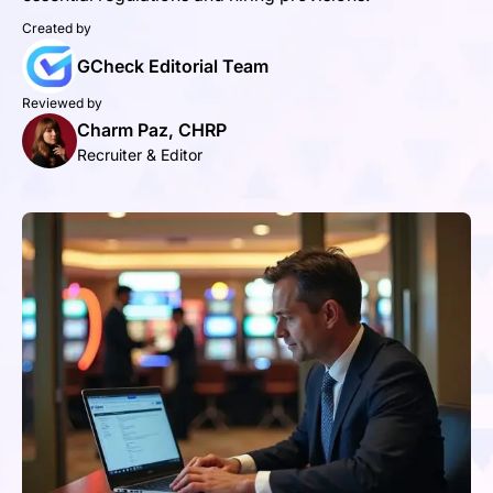
Created by
GCheck Editorial Team
Reviewed by
Charm Paz, CHRP
Recruiter & Editor