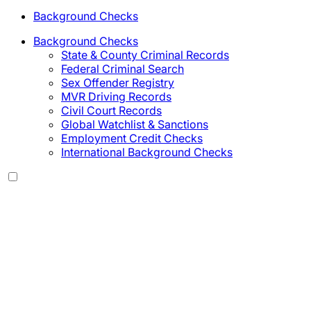
Background Checks
Background Checks
State & County Criminal Records
Federal Criminal Search
Sex Offender Registry
MVR Driving Records
Civil Court Records
Global Watchlist & Sanctions
Employment Credit Checks
International Background Checks