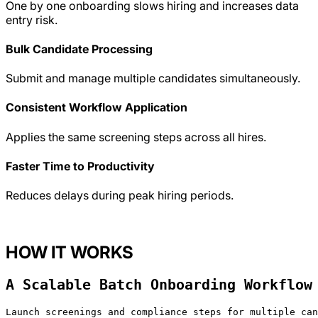
One by one onboarding slows hiring and increases data
entry risk.
Bulk Candidate Processing
Submit and manage multiple candidates simultaneously.
Consistent Workflow Application
Applies the same screening steps across all hires.
Faster Time to Productivity
Reduces delays during peak hiring periods.
HOW IT WORKS
A Scalable Batch Onboarding Workflow
Launch screenings and compliance steps for multiple can