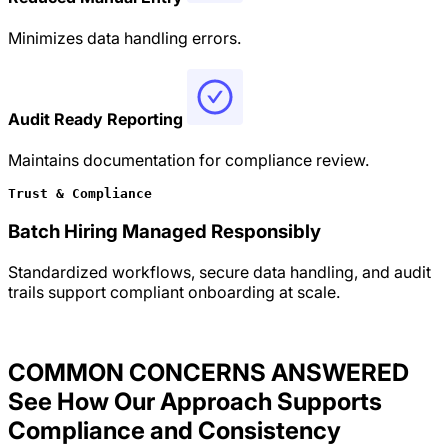
Minimizes data handling errors.
Audit Ready Reporting
Maintains documentation for compliance review.
Trust & Compliance
Batch Hiring Managed Responsibly
Standardized workflows, secure data handling, and audit
trails support compliant onboarding at scale.
COMMON CONCERNS ANSWERED
See How Our Approach Supports
Compliance and Consistency