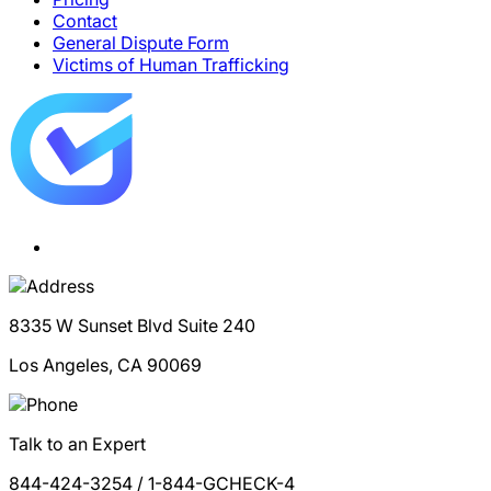
Contact
General Dispute Form
Victims of Human Trafficking
8335 W Sunset Blvd Suite 240
Los Angeles, CA 90069
Talk to an Expert
844-424-3254 / 1-844-GCHECK-4