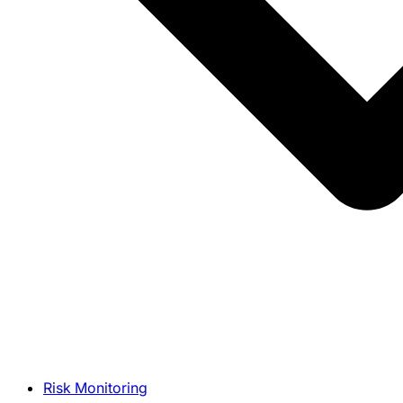
Risk Monitoring