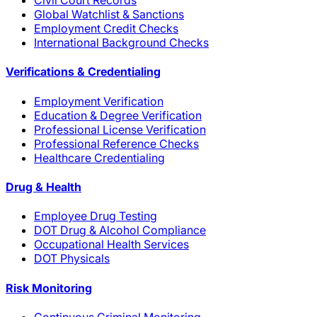
Civil Court Records
Global Watchlist & Sanctions
Employment Credit Checks
International Background Checks
Verifications & Credentialing
Employment Verification
Education & Degree Verification
Professional License Verification
Professional Reference Checks
Healthcare Credentialing
Drug & Health
Employee Drug Testing
DOT Drug & Alcohol Compliance
Occupational Health Services
DOT Physicals
Risk Monitoring
Continuous Criminal Monitoring