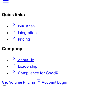
Quick links
Industries
Integrations
Pricing
Company
About Us
Leadership
Compliance for Good®
Get Volume Pricing
Account Login