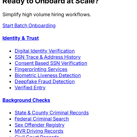
Ready to Onboard at Scale?
Simplify high volume hiring workflows.
Start Batch Onboarding
Identity & Trust
Digital Identity Verification
SSN Trace & Address History
Consent Based SSN Verification
Fingerprinting Services
Biometric Liveness Detection
Deepfake Fraud Detection
Verified Entry
Background Checks
State & County Criminal Records
Federal Criminal Search
Sex Offender Registry
MVR Driving Records