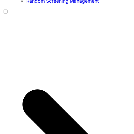
Random Screening Management