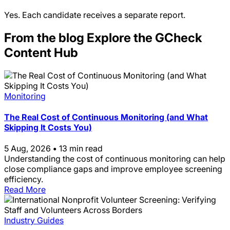
Yes. Each candidate receives a separate report.
From the blog
Explore the GCheck
Content Hub
Monitoring
The Real Cost of Continuous Monitoring (and What
Skipping It Costs You)
5 Aug, 2026
•
13 min read
Understanding the cost of continuous monitoring can help
close compliance gaps and improve employee screening
efficiency.
Read More
Industry Guides