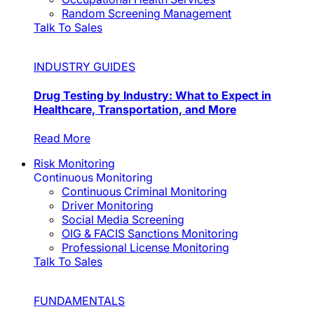
Random Screening Management
Talk To Sales
INDUSTRY GUIDES
Drug Testing by Industry: What to Expect in
Healthcare, Transportation, and More
Read More
Risk Monitoring
Continuous Monitoring
Continuous Criminal Monitoring
Driver Monitoring
Social Media Screening
OIG & FACIS Sanctions Monitoring
Professional License Monitoring
Talk To Sales
FUNDAMENTALS