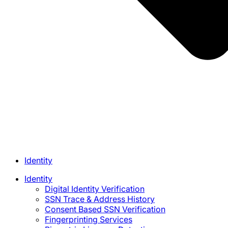
Identity
Identity
Digital Identity Verification
SSN Trace & Address History
Consent Based SSN Verification
Fingerprinting Services