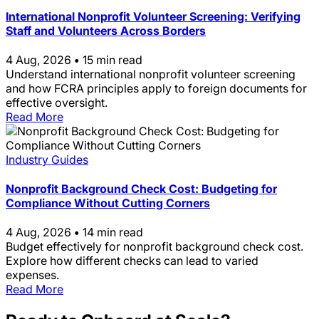
International Nonprofit Volunteer Screening: Verifying
Staff and Volunteers Across Borders
4 Aug, 2026
•
15 min read
Understand international nonprofit volunteer screening
and how FCRA principles apply to foreign documents for
effective oversight.
Read More
Industry Guides
Nonprofit Background Check Cost: Budgeting for
Compliance Without Cutting Corners
4 Aug, 2026
•
14 min read
Budget effectively for nonprofit background check cost.
Explore how different checks can lead to varied
expenses.
Read More