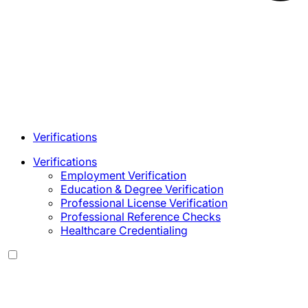
Verifications
Verifications
Employment Verification
Education & Degree Verification
Professional License Verification
Professional Reference Checks
Healthcare Credentialing