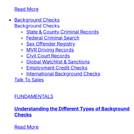
Read More
Background Checks
Background Checks
State & County Criminal Records
Federal Criminal Search
Sex Offender Registry
MVR Driving Records
Civil Court Records
Global Watchlist & Sanctions
Employment Credit Checks
International Background Checks
Talk To Sales
FUNDAMENTALS
Understanding the Different Types of Background
Checks
Read More