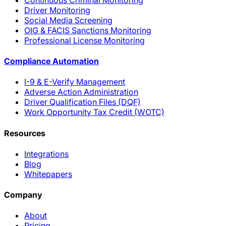
Driver Monitoring
Social Media Screening
OIG & FACIS Sanctions Monitoring
Professional License Monitoring
Compliance Automation
I-9 & E-Verify Management
Adverse Action Administration
Driver Qualification Files (DQF)
Work Opportunity Tax Credit (WOTC)
Resources
Integrations
Blog
Whitepapers
Company
About
Pricing