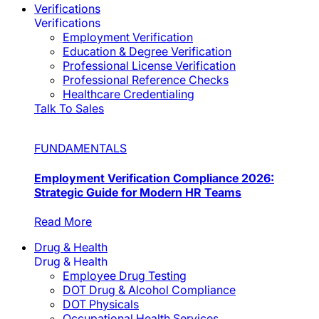
Verifications
Verifications
Employment Verification
Education & Degree Verification
Professional License Verification
Professional Reference Checks
Healthcare Credentialing
Talk To Sales
FUNDAMENTALS
Employment Verification Compliance 2026:
Strategic Guide for Modern HR Teams
Read More
Drug & Health
Drug & Health
Employee Drug Testing
DOT Drug & Alcohol Compliance
DOT Physicals
Occupational Health Services