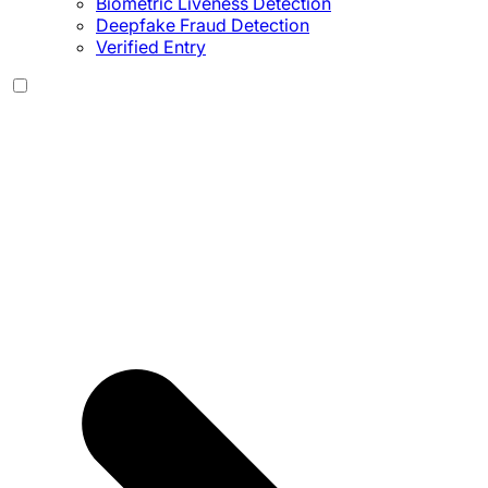
Biometric Liveness Detection
Deepfake Fraud Detection
Verified Entry