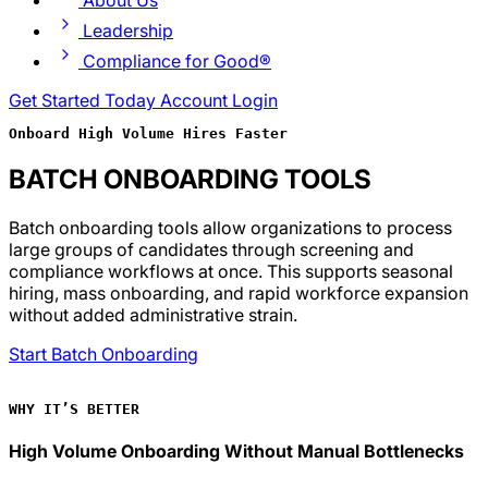
About Us
Leadership
Compliance for Good®
Get Started Today
Account Login
Onboard High Volume Hires Faster
BATCH ONBOARDING TOOLS
Batch onboarding tools allow organizations to process
large groups of candidates through screening and
compliance workflows at once. This supports seasonal
hiring, mass onboarding, and rapid workforce expansion
without added administrative strain.
Start Batch Onboarding
WHY IT’S BETTER
High Volume Onboarding Without Manual Bottlenecks