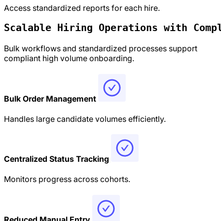
Access standardized reports for each hire.
Scalable Hiring Operations with 
Comp
Bulk workflows and standardized processes support
compliant high volume onboarding.
Bulk Order Management
Handles large candidate volumes efficiently.
Centralized Status Tracking
Monitors progress across cohorts.
Reduced Manual Entry