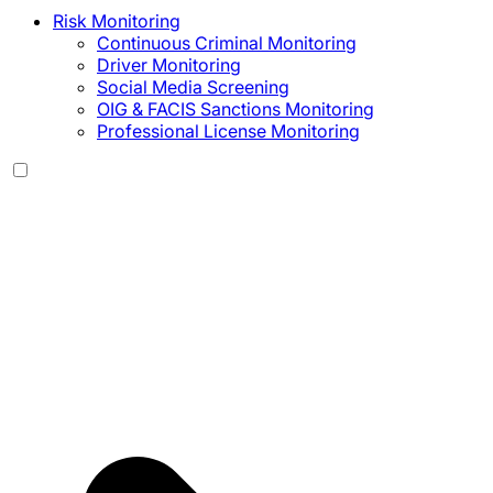
Risk Monitoring
Continuous Criminal Monitoring
Driver Monitoring
Social Media Screening
OIG & FACIS Sanctions Monitoring
Professional License Monitoring