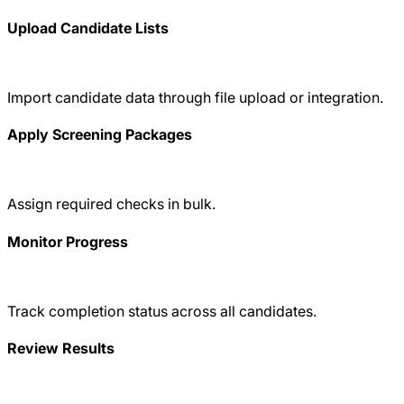
Upload Candidate Lists
Import candidate data through file upload or integration.
Apply Screening Packages
Assign required checks in bulk.
Monitor Progress
Track completion status across all candidates.
Review Results