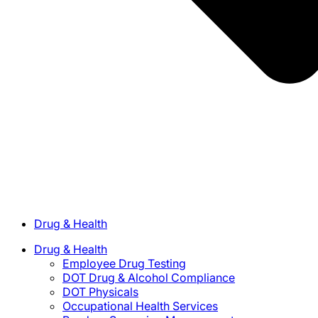
Drug & Health
Drug & Health
Employee Drug Testing
DOT Drug & Alcohol Compliance
DOT Physicals
Occupational Health Services