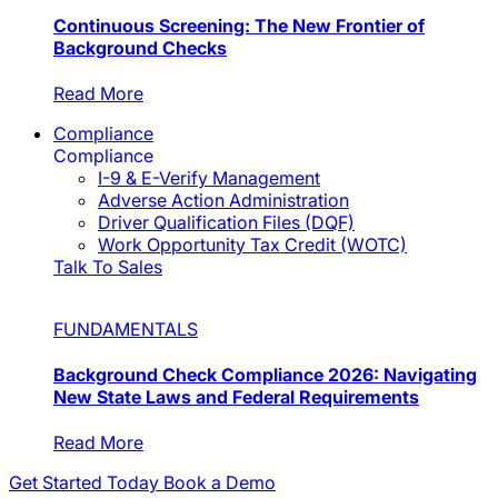
Continuous Screening: The New Frontier of
Background Checks
Read More
Compliance
Compliance
I-9 & E-Verify Management
Adverse Action Administration
Driver Qualification Files (DQF)
Work Opportunity Tax Credit (WOTC)
Talk To Sales
FUNDAMENTALS
Background Check Compliance 2026: Navigating
New State Laws and Federal Requirements
Read More
Get Started Today
Book a Demo