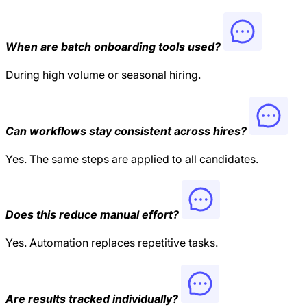
When are batch onboarding tools used?
During high volume or seasonal hiring.
Can workflows stay consistent across hires?
Yes. The same steps are applied to all candidates.
Does this reduce manual effort?
Yes. Automation replaces repetitive tasks.
Are results tracked individually?