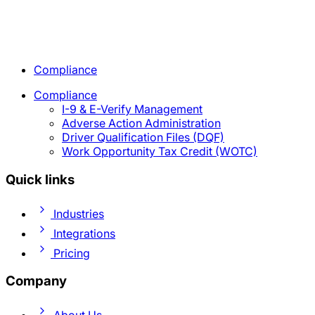
Compliance
Compliance
I-9 & E-Verify Management
Adverse Action Administration
Driver Qualification Files (DQF)
Work Opportunity Tax Credit (WOTC)
Quick links
Industries
Integrations
Pricing
Company