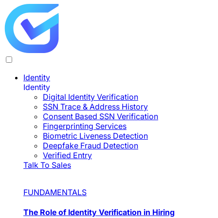
Identity
Identity
Digital Identity Verification
SSN Trace & Address History
Consent Based SSN Verification
Fingerprinting Services
Biometric Liveness Detection
Deepfake Fraud Detection
Verified Entry
Talk To Sales
FUNDAMENTALS
The Role of Identity Verification in Hiring