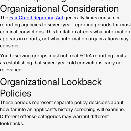
Organizational Consideration
The
Fair Credit Reporting Act
generally limits consumer
reporting agencies to seven-year reporting periods for most
criminal convictions. This limitation affects what information
appears in reports, not what information organizations may
consider.
Youth-serving groups must not treat FCRA reporting limits
as establishing that seven-year-old convictions carry no
relevance.
Organizational Lookback
Policies
These periods represent separate policy decisions about
how far into an applicant’s history screening will examine.
Different offense categories may warrant different
lookbacks.