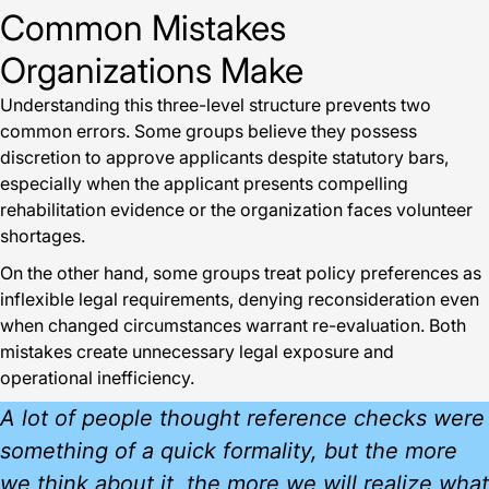
Common Mistakes
Organizations Make
Understanding this three-level structure prevents two
common errors. Some groups believe they possess
discretion to approve applicants despite statutory bars,
especially when the applicant presents compelling
rehabilitation evidence or the organization faces volunteer
shortages.
On the other hand, some groups treat policy preferences as
inflexible legal requirements, denying reconsideration even
when changed circumstances warrant re-evaluation. Both
mistakes create unnecessary legal exposure and
operational inefficiency.
A lot of people thought reference checks were
something of a quick formality, but the more
we think about it, the more we will realize what