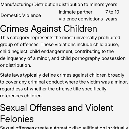
Manufacturing/Distribution
distribution to minors
years
Intimate partner
7 to 10
Domestic Violence
violence convictions
years
Crimes Against Children
This category represents the most universally prohibited
group of offenses. These violations include child abuse,
child neglect, child endangerment, contributing to the
delinquency of a minor, and child pornography possession
or distribution.
State laws typically define crimes against children broadly
to cover any criminal conduct where the victim was a minor,
regardless of whether the offense title specifically
references children.
Sexual Offenses and Violent
Felonies
Sexual offenses create automatic disqualification in virtually