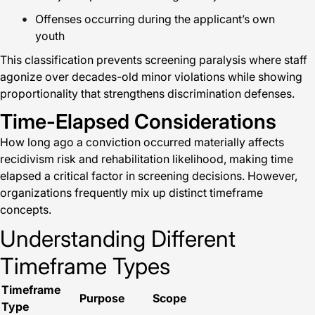
Offenses occurring during the applicant’s own
youth
This classification prevents screening paralysis where staff
agonize over decades-old minor violations while showing
proportionality that strengthens discrimination defenses.
Time-Elapsed Considerations
How long ago a conviction occurred materially affects
recidivism risk and rehabilitation likelihood, making time
elapsed a critical factor in screening decisions. However,
organizations frequently mix up distinct timeframe
concepts.
Understanding Different
Timeframe Types
Timeframe
Purpose
Scope
Type