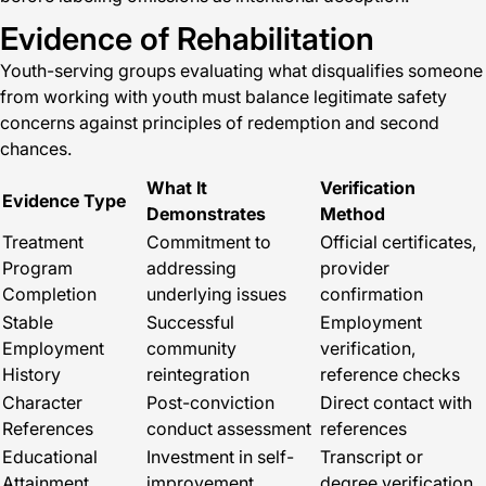
Evidence of Rehabilitation
Youth-serving groups evaluating what disqualifies someone
from working with youth must balance legitimate safety
concerns against principles of redemption and second
chances.
What It
Verification
Evidence Type
Demonstrates
Method
Treatment
Commitment to
Official certificates,
Program
addressing
provider
Completion
underlying issues
confirmation
Stable
Successful
Employment
Employment
community
verification,
History
reintegration
reference checks
Character
Post-conviction
Direct contact with
References
conduct assessment
references
Educational
Investment in self-
Transcript or
Attainment
improvement
degree verification