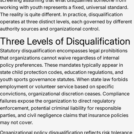
screening assuming that what disqualifies someone from
working with youth represents a fixed, universal standard.
The reality is quite different. In practice, disqualification
operates at three distinct levels, each governed by different
authority sources and organizational control.
Three Levels of Disqualification
Statutory disqualification encompasses legal prohibitions
that organizations cannot waive regardless of internal
policy preferences. These mandates typically appear in
state child protection codes, education regulations, and
youth sports governance statutes. When state law forbids
employment or volunteer service based on specific
convictions, organizational discretion ceases. Compliance
failures expose the organization to direct regulatory
enforcement, potential criminal liability for responsible
parties, and civil negligence claims that insurance policies
may not cover.
Organizational policy disqualification reflects risk tolerance