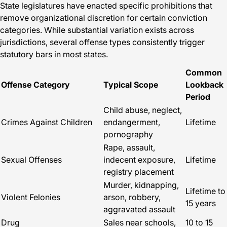
State legislatures have enacted specific prohibitions that
remove organizational discretion for certain conviction
categories. While substantial variation exists across
jurisdictions, several offense types consistently trigger
statutory bars in most states.
Common
Offense Category
Typical Scope
Lookback
Period
Child abuse, neglect,
Crimes Against Children
endangerment,
Lifetime
pornography
Rape, assault,
Sexual Offenses
indecent exposure,
Lifetime
registry placement
Murder, kidnapping,
Lifetime to
Violent Felonies
arson, robbery,
15 years
aggravated assault
Drug
Sales near schools,
10 to 15