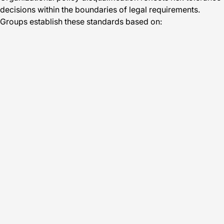
decisions within the boundaries of legal requirements.
Groups establish these standards based on: