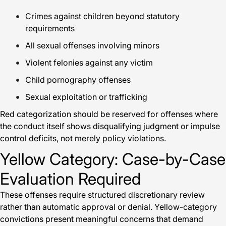
Crimes against children beyond statutory
requirements
All sexual offenses involving minors
Violent felonies against any victim
Child pornography offenses
Sexual exploitation or trafficking
Red categorization should be reserved for offenses where
the conduct itself shows disqualifying judgment or impulse
control deficits, not merely policy violations.
Yellow Category: Case-by-Case
Evaluation Required
These offenses require structured discretionary review
rather than automatic approval or denial. Yellow-category
convictions present meaningful concerns that demand