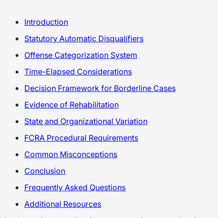
Introduction
Statutory Automatic Disqualifiers
Offense Categorization System
Time-Elapsed Considerations
Decision Framework for Borderline Cases
Evidence of Rehabilitation
State and Organizational Variation
FCRA Procedural Requirements
Common Misconceptions
Conclusion
Frequently Asked Questions
Additional Resources