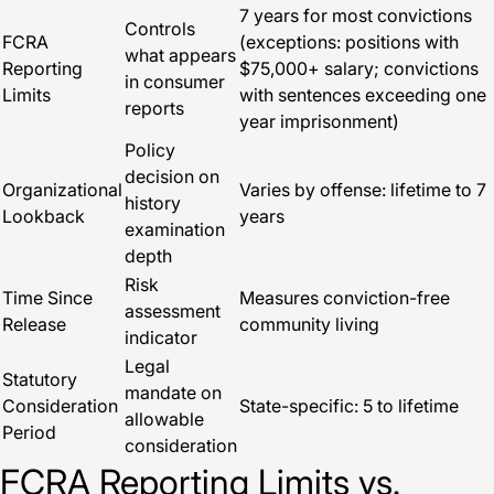
7 years for most convictions
Controls
FCRA
(exceptions: positions with
what appears
Reporting
$75,000+ salary; convictions
in consumer
Limits
with sentences exceeding one
reports
year imprisonment)
Policy
decision on
Organizational
Varies by offense: lifetime to 7
history
Lookback
years
examination
depth
Risk
Time Since
Measures conviction-free
assessment
Release
community living
indicator
Legal
Statutory
mandate on
Consideration
State-specific: 5 to lifetime
allowable
Period
consideration
FCRA Reporting Limits vs.