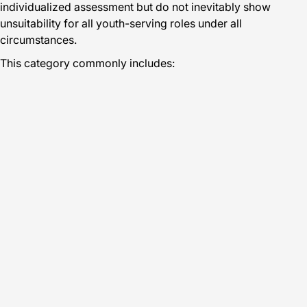
individualized assessment but do not inevitably show
unsuitability for all youth-serving roles under all
circumstances.
This category commonly includes: