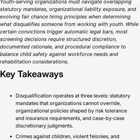
Youth-serving organizations must navigate overlapping
statutory mandates, organizational liability exposure, and
evolving fair chance hiring principles when determining
what disqualifies someone from working with youth. While
certain convictions trigger automatic legal bars, most
screening decisions require structured discretion,
documented rationale, and procedural compliance to
balance child safety against workforce needs and
rehabilitation considerations.
Key Takeaways
Disqualification operates at three levels: statutory
mandates that organizations cannot override,
organizational policies shaped by risk tolerance
and insurance requirements, and case-by-case
discretionary judgments.
Crimes against children, violent felonies, and