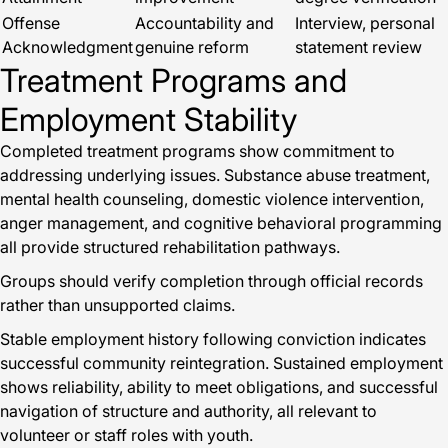
Offense
Accountability and
Interview, personal
Acknowledgment
genuine reform
statement review
Treatment Programs and
Employment Stability
Completed treatment programs show commitment to
addressing underlying issues. Substance abuse treatment,
mental health counseling, domestic violence intervention,
anger management, and cognitive behavioral programming
all provide structured rehabilitation pathways.
Groups should verify completion through official records
rather than unsupported claims.
Stable employment history following conviction indicates
successful community reintegration. Sustained employment
shows reliability, ability to meet obligations, and successful
navigation of structure and authority, all relevant to
volunteer or staff roles with youth.