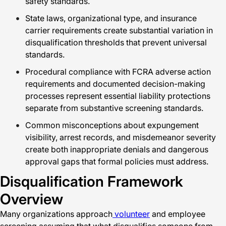
safety standards.
State laws, organizational type, and insurance
carrier requirements create substantial variation in
disqualification thresholds that prevent universal
standards.
Procedural compliance with FCRA adverse action
requirements and documented decision-making
processes represent essential liability protections
separate from substantive screening standards.
Common misconceptions about expungement
visibility, arrest records, and misdemeanor severity
create both inappropriate denials and dangerous
approval gaps that formal policies must address.
Disqualification Framework
Overview
Many organizations approach
volunteer
and employee