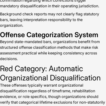
confirmation regarding which convictions trigger
mandatory disqualification in their operating jurisdiction.
Background check reports may not clearly flag statutory
bars, leaving interpretation responsibility to the
organization.
Offense Categorization System
Beyond state-mandated bars, organizations benefit from
structured offense classification methods that make risk
assessment practical while keeping consistency across
decisions.
Red Category: Automatic
Organizational Disqualification
These offenses typically warrant organizational
disqualification regardless of timeframe, rehabilitation
evidence, or role specifics, though organizations should
verify that categorical lifetime exclusions for non-statutorily