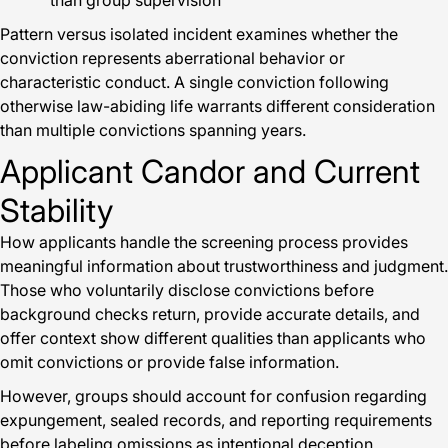
than group supervision
Pattern versus isolated incident examines whether the
conviction represents aberrational behavior or
characteristic conduct. A single conviction following
otherwise law-abiding life warrants different consideration
than multiple convictions spanning years.
Applicant Candor and Current
Stability
How applicants handle the screening process provides
meaningful information about trustworthiness and judgment.
Those who voluntarily disclose convictions before
background checks return, provide accurate details, and
offer context show different qualities than applicants who
omit convictions or provide false information.
However, groups should account for confusion regarding
expungement, sealed records, and reporting requirements
before labeling omissions as intentional deception.