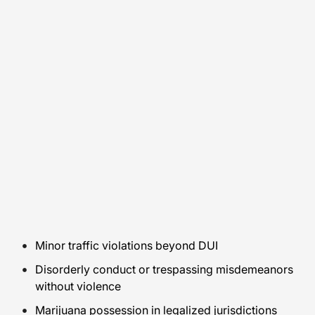
Minor traffic violations beyond DUI
Disorderly conduct or trespassing misdemeanors
without violence
Marijuana possession in legalized jurisdictions