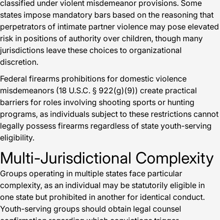
classified under violent misdemeanor provisions. Some
states impose mandatory bars based on the reasoning that
perpetrators of intimate partner violence may pose elevated
risk in positions of authority over children, though many
jurisdictions leave these choices to organizational
discretion.
Federal firearms prohibitions for domestic violence
misdemeanors (18 U.S.C. § 922(g)(9)) create practical
barriers for roles involving shooting sports or hunting
programs, as individuals subject to these restrictions cannot
legally possess firearms regardless of state youth-serving
eligibility.
Multi-Jurisdictional Complexity
Groups operating in multiple states face particular
complexity, as an individual may be statutorily eligible in
one state but prohibited in another for identical conduct.
Youth-serving groups should obtain legal counsel