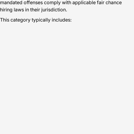
mandated offenses comply with applicable fair chance
hiring laws in their jurisdiction.
This category typically includes: