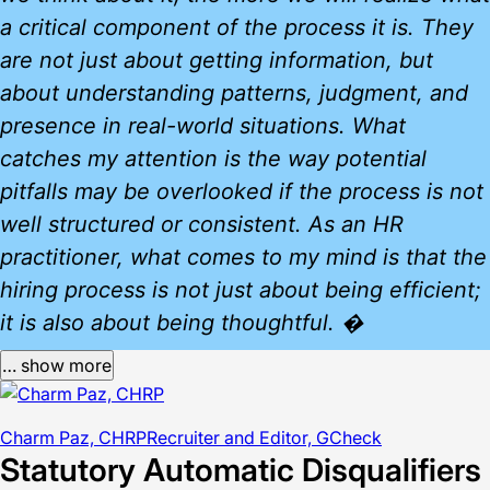
a critical component of the process it is. They
are not just about getting information, but
about understanding patterns, judgment, and
presence in real-world situations. What
catches my attention is the way potential
pitfalls may be overlooked if the process is not
well structured or consistent. As an HR
practitioner, what comes to my mind is that the
hiring process is not just about being efficient;
it is also about being thoughtful. �
… show more
Charm Paz, CHRP
Recruiter and Editor, GCheck
Statutory Automatic Disqualifiers