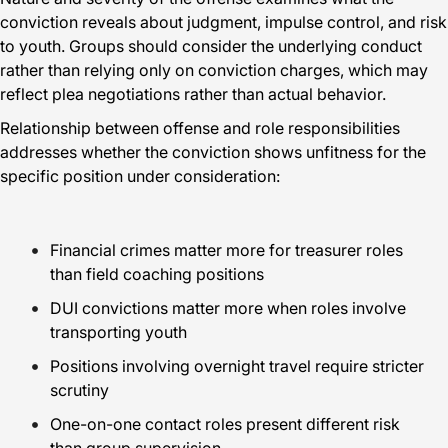
conviction reveals about judgment, impulse control, and risk
to youth. Groups should consider the underlying conduct
rather than relying only on conviction charges, which may
reflect plea negotiations rather than actual behavior.
Relationship between offense and role responsibilities
addresses whether the conviction shows unfitness for the
specific position under consideration:
Financial crimes matter more for treasurer roles
than field coaching positions
DUI convictions matter more when roles involve
transporting youth
Positions involving overnight travel require stricter
scrutiny
One-on-one contact roles present different risk