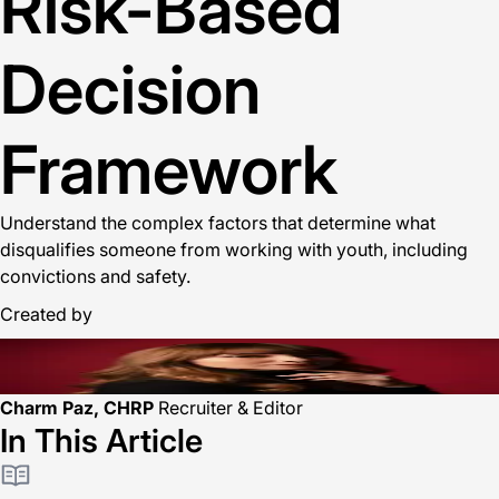
Risk-Based
Decision
Framework
Understand the complex factors that determine what
disqualifies someone from working with youth, including
convictions and safety.
Created by
Charm Paz, CHRP
Recruiter & Editor
In This Article