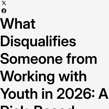
What
Disqualifies
Someone from
Working with
Youth in 2026: A