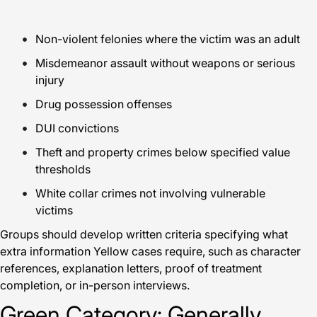
Non-violent felonies where the victim was an adult
Misdemeanor assault without weapons or serious
injury
Drug possession offenses
DUI convictions
Theft and property crimes below specified value
thresholds
White collar crimes not involving vulnerable
victims
Groups should develop written criteria specifying what
extra information Yellow cases require, such as character
references, explanation letters, proof of treatment
completion, or in-person interviews.
Green Category: Generally