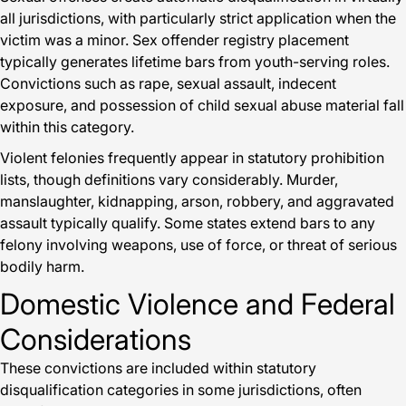
all jurisdictions, with particularly strict application when the
victim was a minor. Sex offender registry placement
typically generates lifetime bars from youth-serving roles.
Convictions such as rape, sexual assault, indecent
exposure, and possession of child sexual abuse material fall
within this category.
Violent felonies frequently appear in statutory prohibition
lists, though definitions vary considerably. Murder,
manslaughter, kidnapping, arson, robbery, and aggravated
assault typically qualify. Some states extend bars to any
felony involving weapons, use of force, or threat of serious
bodily harm.
Domestic Violence and Federal
Considerations
These convictions are included within statutory
disqualification categories in some jurisdictions, often