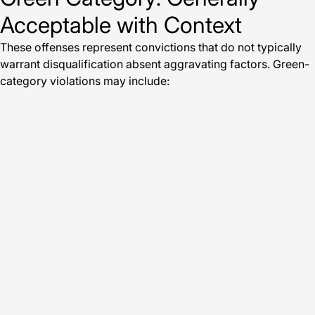
Acceptable with Context
These offenses represent convictions that do not typically
warrant disqualification absent aggravating factors. Green-
category violations may include: