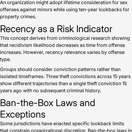
An organization might adopt lifetime consideration for sex
offenses against minors while using ten-year lookbacks for
property crimes.
Recency as a Risk Indicator
This concept derives from criminological research showing
that recidivism likelihood decreases as time from offense
increases. However, recency relevance varies by offense
type.
Groups should consider conviction patterns rather than
isolated timeframes. Three theft convictions across 15 years
show different trajectories than a single theft conviction 15
years ago with no subsequent criminal history.
Ban-the-Box Laws and
Exceptions
Some jurisdictions have enacted specific lookback limits
that constrain organizational discretion. Ban-the-box laws in