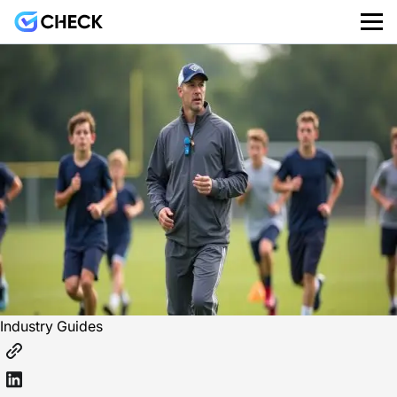
Industry Guides