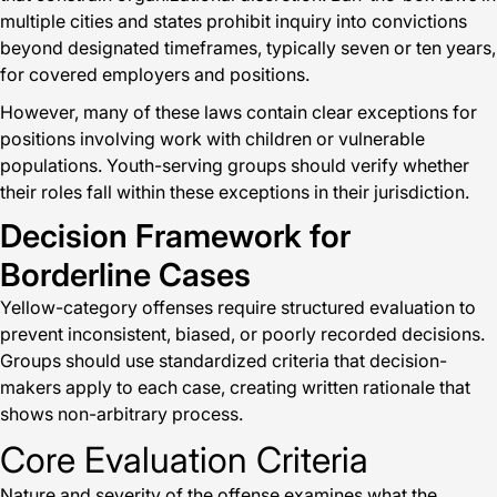
multiple cities and states prohibit inquiry into convictions
beyond designated timeframes, typically seven or ten years,
for covered employers and positions.
However, many of these laws contain clear exceptions for
positions involving work with children or vulnerable
populations. Youth-serving groups should verify whether
their roles fall within these exceptions in their jurisdiction.
Decision Framework for
Borderline Cases
Yellow-category offenses require structured evaluation to
prevent inconsistent, biased, or poorly recorded decisions.
Groups should use standardized criteria that decision-
makers apply to each case, creating written rationale that
shows non-arbitrary process.
Core Evaluation Criteria
Nature and severity of the offense examines what the