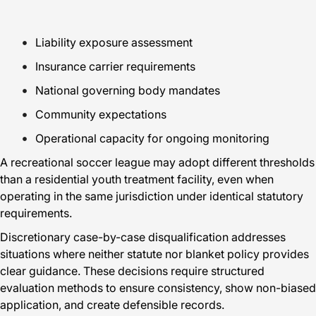
Liability exposure assessment
Insurance carrier requirements
National governing body mandates
Community expectations
Operational capacity for ongoing monitoring
A recreational soccer league may adopt different thresholds
than a residential youth treatment facility, even when
operating in the same jurisdiction under identical statutory
requirements.
Discretionary case-by-case disqualification addresses
situations where neither statute nor blanket policy provides
clear guidance. These decisions require structured
evaluation methods to ensure consistency, show non-biased
application, and create defensible records.