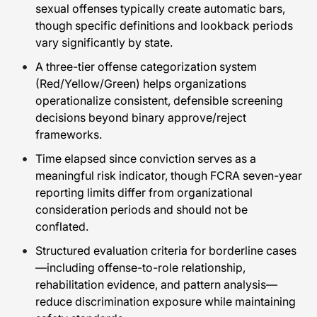
sexual offenses typically create automatic bars,
though specific definitions and lookback periods
vary significantly by state.
A three-tier offense categorization system
(Red/Yellow/Green) helps organizations
operationalize consistent, defensible screening
decisions beyond binary approve/reject
frameworks.
Time elapsed since conviction serves as a
meaningful risk indicator, though FCRA seven-year
reporting limits differ from organizational
consideration periods and should not be
conflated.
Structured evaluation criteria for borderline cases
—including offense-to-role relationship,
rehabilitation evidence, and pattern analysis—
reduce discrimination exposure while maintaining