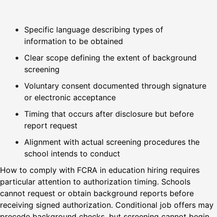
Specific language describing types of
information to be obtained
Clear scope defining the extent of background
screening
Voluntary consent documented through signature
or electronic acceptance
Timing that occurs after disclosure but before
report request
Alignment with actual screening procedures the
school intends to conduct
How to comply with FCRA in education hiring requires
particular attention to authorization timing. Schools
cannot request or obtain background reports before
receiving signed authorization. Conditional job offers may
precede background checks, but screening cannot begin