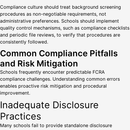
Compliance culture should treat background screening
procedures as non-negotiable requirements, not
administrative preferences. Schools should implement
quality control mechanisms, such as compliance checklists
and periodic file reviews, to verify that procedures are
consistently followed.
Common Compliance Pitfalls
and Risk Mitigation
Schools frequently encounter predictable FCRA
compliance challenges. Understanding common errors
enables proactive risk mitigation and procedural
improvement.
Inadequate Disclosure
Practices
Many schools fail to provide standalone disclosure