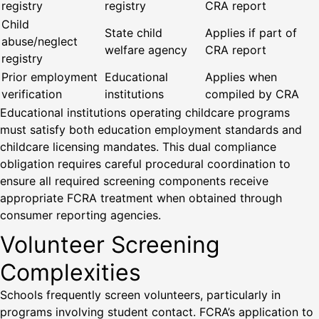
registry
registry
CRA report
Child
State child
Applies if part of
abuse/neglect
welfare agency
CRA report
registry
Prior employment
Educational
Applies when
verification
institutions
compiled by CRA
Educational institutions operating childcare programs
must satisfy both education employment standards and
childcare licensing mandates. This dual compliance
obligation requires careful procedural coordination to
ensure all required screening components receive
appropriate FCRA treatment when obtained through
consumer reporting agencies.
Volunteer Screening
Complexities
Schools frequently screen volunteers, particularly in
programs involving student contact. FCRA’s application to