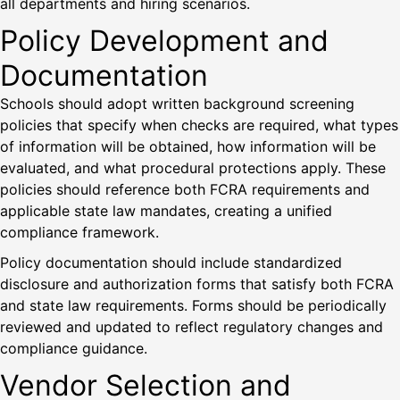
all departments and hiring scenarios.
Policy Development and
Documentation
Schools should adopt written background screening
policies that specify when checks are required, what types
of information will be obtained, how information will be
evaluated, and what procedural protections apply. These
policies should reference both FCRA requirements and
applicable state law mandates, creating a unified
compliance framework.
Policy documentation should include standardized
disclosure and authorization forms that satisfy both FCRA
and state law requirements. Forms should be periodically
reviewed and updated to reflect regulatory changes and
compliance guidance.
Vendor Selection and