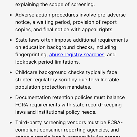
explaining the scope of screening.
Adverse action procedures involve pre-adverse
notice, a waiting period, provision of report
copies, and final notice with appeal rights.
State laws often impose additional requirements
on education background checks, including
fingerprinting,
abuse registry searches
, and
lookback period limitations.
Childcare background checks typically face
stricter regulatory scrutiny due to vulnerable
population protection mandates.
Documentation retention policies must balance
FCRA requirements with state record-keeping
laws and institutional policy needs.
Third-party screening vendors must be FCRA-
compliant consumer reporting agencies, and