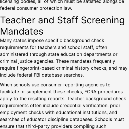
licensing bodies, all of which must be satisfied alongside
federal consumer protection law.
Teacher and Staff Screening
Mandates
Many states impose specific background check
requirements for teachers and school staff, often
administered through state education departments or
criminal justice agencies. These mandates frequently
require fingerprint-based criminal history checks, and may
include federal FBI database searches.
When schools use consumer reporting agencies to
facilitate or supplement these checks, FCRA procedures
apply to the resulting reports. Teacher background check
requirements often include credential verification, prior
employment checks with educational institutions, and
searches of educator discipline databases. Schools must
ensure that third-party providers compiling such