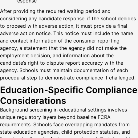
response
After providing the required waiting period and
considering any candidate response, if the school decides
to proceed with adverse action, it must provide a final
adverse action notice. This notice must include the name
and contact information of the consumer reporting
agency, a statement that the agency did not make the
employment decision, and information about the
candidate’s right to dispute report accuracy with the
agency. Schools must maintain documentation of each
procedural step to demonstrate compliance if challenged.
Education-Specific Compliance
Considerations
Background screening in educational settings involves
unique regulatory layers beyond baseline FCRA
requirements. Schools face overlapping mandates from
state education agencies, child protection statutes, and