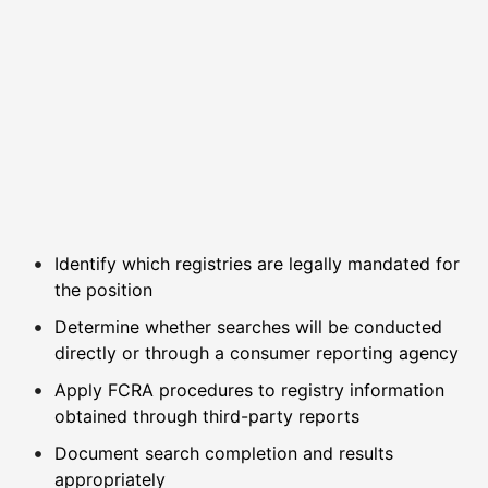
Identify which registries are legally mandated for
the position
Determine whether searches will be conducted
directly or through a consumer reporting agency
Apply FCRA procedures to registry information
obtained through third-party reports
Document search completion and results
appropriately