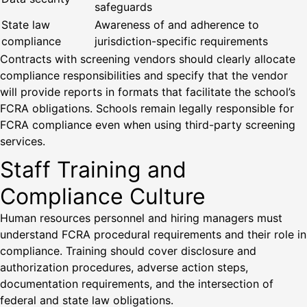
safeguards
State law
Awareness of and adherence to
compliance
jurisdiction-specific requirements
Contracts with screening vendors should clearly allocate
compliance responsibilities and specify that the vendor
will provide reports in formats that facilitate the school’s
FCRA obligations. Schools remain legally responsible for
FCRA compliance even when using third-party screening
services.
Staff Training and
Compliance Culture
Human resources personnel and hiring managers must
understand FCRA procedural requirements and their role in
compliance. Training should cover disclosure and
authorization procedures, adverse action steps,
documentation requirements, and the intersection of
federal and state law obligations.