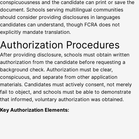
conspicuousness and the candidate can print or save the
document. Schools serving multilingual communities
should consider providing disclosures in languages
candidates can understand, though FCRA does not
explicitly mandate translation.
Authorization Procedures
After providing disclosure, schools must obtain written
authorization from the candidate before requesting a
background check. Authorization must be clear,
conspicuous, and separate from other application
materials. Candidates must actively consent, not merely
fail to object, and schools must be able to demonstrate
that informed, voluntary authorization was obtained.
Key Authorization Elements: