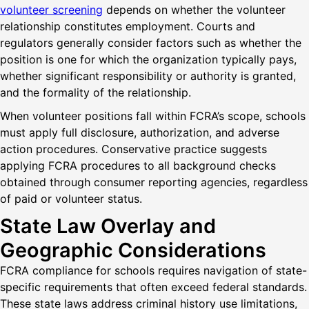
volunteer screening
depends on whether the volunteer
relationship constitutes employment. Courts and
regulators generally consider factors such as whether the
position is one for which the organization typically pays,
whether significant responsibility or authority is granted,
and the formality of the relationship.
When volunteer positions fall within FCRA’s scope, schools
must apply full disclosure, authorization, and adverse
action procedures. Conservative practice suggests
applying FCRA procedures to all background checks
obtained through consumer reporting agencies, regardless
of paid or volunteer status.
State Law Overlay and
Geographic Considerations
FCRA compliance for schools requires navigation of state-
specific requirements that often exceed federal standards.
These state laws address criminal history use limitations,