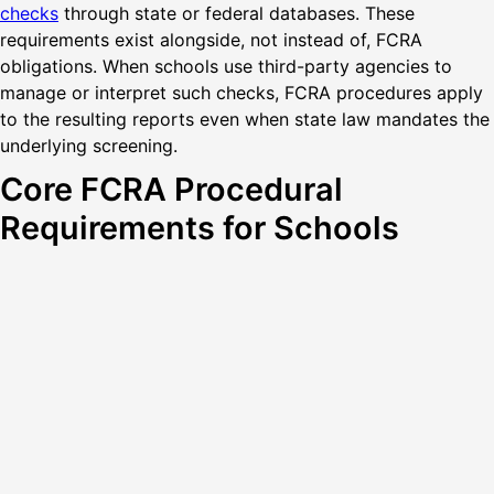
checks
through state or federal databases. These
requirements exist alongside, not instead of, FCRA
obligations. When schools use third-party agencies to
manage or interpret such checks, FCRA procedures apply
to the resulting reports even when state law mandates the
underlying screening.
Core FCRA Procedural
Requirements for Schools