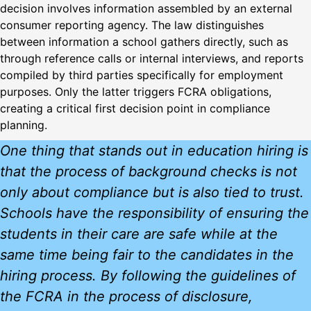
decision involves information assembled by an external
consumer reporting agency. The law distinguishes
between information a school gathers directly, such as
through reference calls or internal interviews, and reports
compiled by third parties specifically for employment
purposes. Only the latter triggers FCRA obligations,
creating a critical first decision point in compliance
planning.
One thing that stands out in education hiring is
that the process of background checks is not
only about compliance but is also tied to trust.
Schools have the responsibility of ensuring the
students in their care are safe while at the
same time being fair to the candidates in the
hiring process. By following the guidelines of
the FCRA in the process of disclosure,