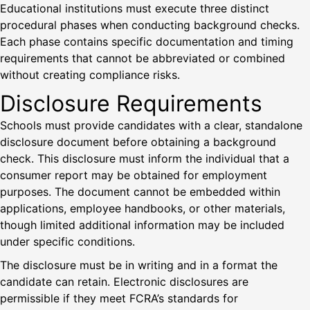
Educational institutions must execute three distinct
procedural phases when conducting background checks.
Each phase contains specific documentation and timing
requirements that cannot be abbreviated or combined
without creating compliance risks.
Disclosure Requirements
Schools must provide candidates with a clear, standalone
disclosure document before obtaining a background
check. This disclosure must inform the individual that a
consumer report may be obtained for employment
purposes. The document cannot be embedded within
applications, employee handbooks, or other materials,
though limited additional information may be included
under specific conditions.
The disclosure must be in writing and in a format the
candidate can retain. Electronic disclosures are
permissible if they meet FCRA’s standards for