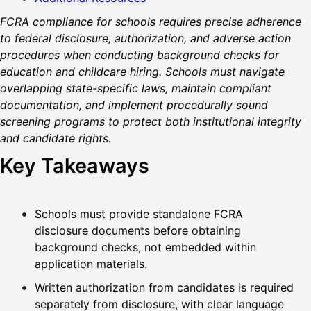
FCRA compliance for schools requires precise adherence
to federal disclosure, authorization, and adverse action
procedures when conducting background checks for
education and childcare hiring. Schools must navigate
overlapping state-specific laws, maintain compliant
documentation, and implement procedurally sound
screening programs to protect both institutional integrity
and candidate rights.
Key Takeaways
Schools must provide standalone FCRA
disclosure documents before obtaining
background checks, not embedded within
application materials.
Written authorization from candidates is required
separately from disclosure, with clear language