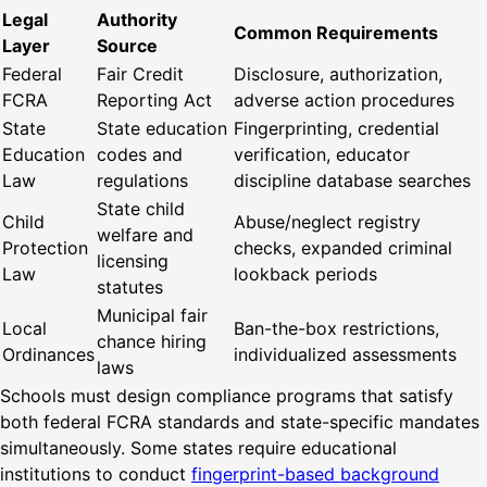
Legal
Authority
Common Requirements
Layer
Source
Federal
Fair Credit
Disclosure, authorization,
FCRA
Reporting Act
adverse action procedures
State
State education
Fingerprinting, credential
Education
codes and
verification, educator
Law
regulations
discipline database searches
State child
Child
Abuse/neglect registry
welfare and
Protection
checks, expanded criminal
licensing
Law
lookback periods
statutes
Municipal fair
Local
Ban-the-box restrictions,
chance hiring
Ordinances
individualized assessments
laws
Schools must design compliance programs that satisfy
both federal FCRA standards and state-specific mandates
simultaneously. Some states require educational
institutions to conduct
fingerprint-based background