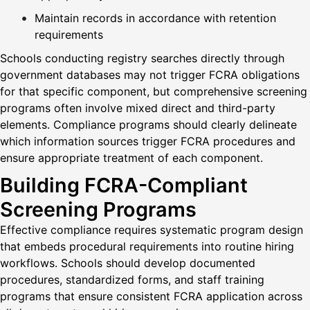
Maintain records in accordance with retention
requirements
Schools conducting registry searches directly through
government databases may not trigger FCRA obligations
for that specific component, but comprehensive screening
programs often involve mixed direct and third-party
elements. Compliance programs should clearly delineate
which information sources trigger FCRA procedures and
ensure appropriate treatment of each component.
Building FCRA-Compliant
Screening Programs
Effective compliance requires systematic program design
that embeds procedural requirements into routine hiring
workflows. Schools should develop documented
procedures, standardized forms, and staff training
programs that ensure consistent FCRA application across