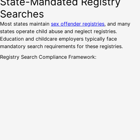
State-Mandated Registry
Searches
Most states maintain
sex offender registries
, and many
states operate child abuse and neglect registries.
Education and childcare employers typically face
mandatory search requirements for these registries.
Registry Search Compliance Framework: