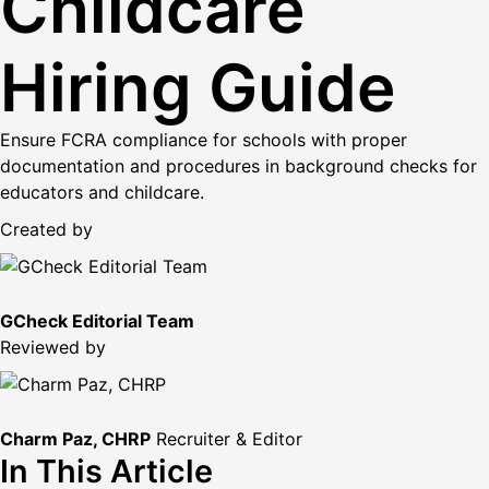
Childcare
Hiring Guide
Ensure FCRA compliance for schools with proper
documentation and procedures in background checks for
educators and childcare.
Created by
GCheck Editorial Team
Reviewed by
Charm Paz, CHRP
Recruiter & Editor
In This Article