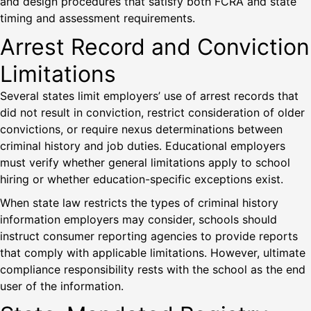
and design procedures that satisfy both FCRA and state
timing and assessment requirements.
Arrest Record and Conviction
Limitations
Several states limit employers’ use of arrest records that
did not result in conviction, restrict consideration of older
convictions, or require nexus determinations between
criminal history and job duties. Educational employers
must verify whether general limitations apply to school
hiring or whether education-specific exceptions exist.
When state law restricts the types of criminal history
information employers may consider, schools should
instruct consumer reporting agencies to provide reports
that comply with applicable limitations. However, ultimate
compliance responsibility rests with the school as the end
user of the information.