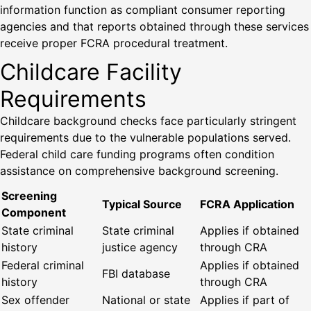
information function as compliant consumer reporting
agencies and that reports obtained through these services
receive proper FCRA procedural treatment.
Childcare Facility
Requirements
Childcare background checks face particularly stringent
requirements due to the vulnerable populations served.
Federal child care funding programs often condition
assistance on comprehensive background screening.
Screening
Typical Source
FCRA Application
Component
State criminal
State criminal
Applies if obtained
history
justice agency
through CRA
Federal criminal
Applies if obtained
FBI database
history
through CRA
Sex offender
National or state
Applies if part of