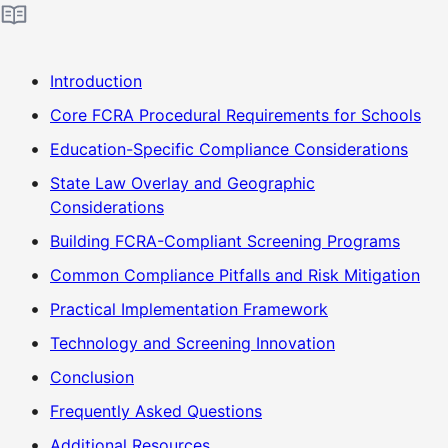
Introduction
Core FCRA Procedural Requirements for Schools
Education-Specific Compliance Considerations
State Law Overlay and Geographic
Considerations
Building FCRA-Compliant Screening Programs
Common Compliance Pitfalls and Risk Mitigation
Practical Implementation Framework
Technology and Screening Innovation
Conclusion
Frequently Asked Questions
Additional Resources