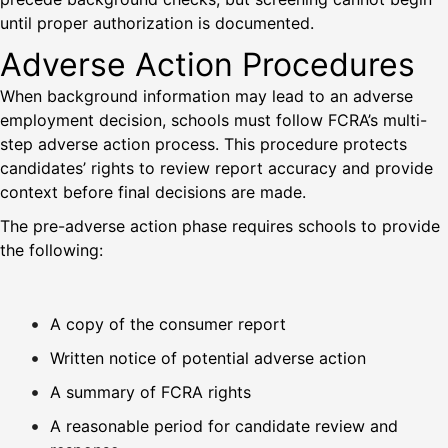
until proper authorization is documented.
Adverse Action Procedures
When background information may lead to an adverse
employment decision, schools must follow FCRA’s multi-
step adverse action process. This procedure protects
candidates’ rights to review report accuracy and provide
context before final decisions are made.
The pre-adverse action phase requires schools to provide
the following:
A copy of the consumer report
Written notice of potential adverse action
A summary of FCRA rights
A reasonable period for candidate review and