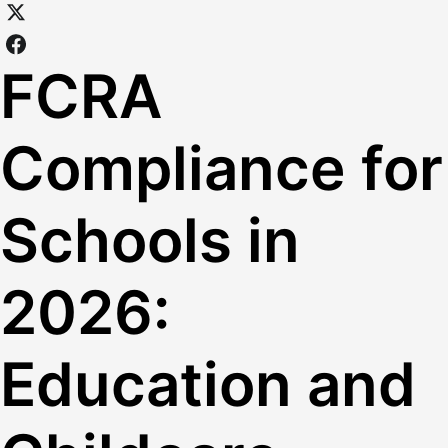
FCRA
Compliance for
Schools in
2026:
Education and