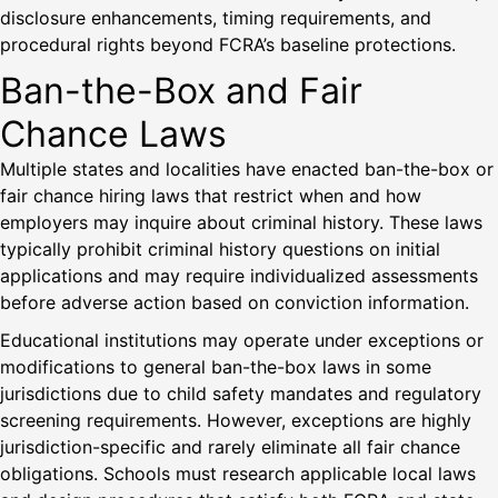
disclosure enhancements, timing requirements, and
procedural rights beyond FCRA’s baseline protections.
Ban-the-Box and Fair
Chance Laws
Multiple states and localities have enacted ban-the-box or
fair chance hiring laws that restrict when and how
employers may inquire about criminal history. These laws
typically prohibit criminal history questions on initial
applications and may require individualized assessments
before adverse action based on conviction information.
Educational institutions may operate under exceptions or
modifications to general ban-the-box laws in some
jurisdictions due to child safety mandates and regulatory
screening requirements. However, exceptions are highly
jurisdiction-specific and rarely eliminate all fair chance
obligations. Schools must research applicable local laws