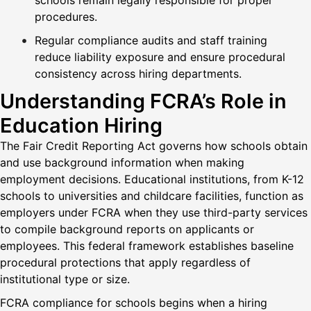
schools remain legally responsible for proper
procedures.
Regular compliance audits and staff training
reduce liability exposure and ensure procedural
consistency across hiring departments.
Understanding FCRA’s Role in
Education Hiring
The Fair Credit Reporting Act governs how schools obtain
and use background information when making
employment decisions. Educational institutions, from K-12
schools to universities and childcare facilities, function as
employers under FCRA when they use third-party services
to compile background reports on applicants or
employees. This federal framework establishes baseline
procedural protections that apply regardless of
institutional type or size.
FCRA compliance for schools begins when a hiring