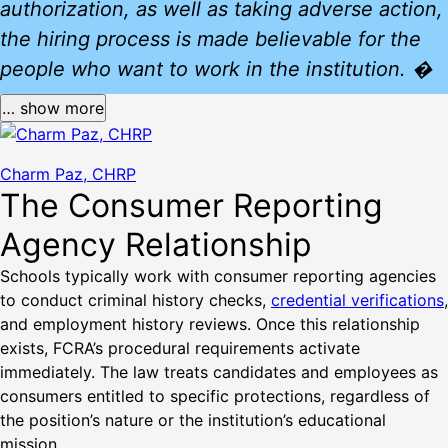
authorization, as well as taking adverse action,
the hiring process is made believable for the
people who want to work in the institution. �
… show more
Charm Paz, CHRP
The Consumer Reporting
Agency Relationship
Schools typically work with consumer reporting agencies
to conduct criminal history checks,
credential verifications
,
and employment history reviews. Once this relationship
exists, FCRA’s procedural requirements activate
immediately. The law treats candidates and employees as
consumers entitled to specific protections, regardless of
the position’s nature or the institution’s educational
mission.