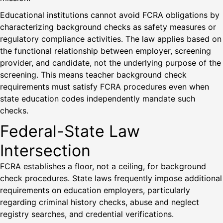
Educational institutions cannot avoid FCRA obligations by
characterizing background checks as safety measures or
regulatory compliance activities. The law applies based on
the functional relationship between employer, screening
provider, and candidate, not the underlying purpose of the
screening. This means teacher background check
requirements must satisfy FCRA procedures even when
state education codes independently mandate such
checks.
Federal-State Law
Intersection
FCRA establishes a floor, not a ceiling, for background
check procedures. State laws frequently impose additional
requirements on education employers, particularly
regarding criminal history checks, abuse and neglect
registry searches, and credential verifications.