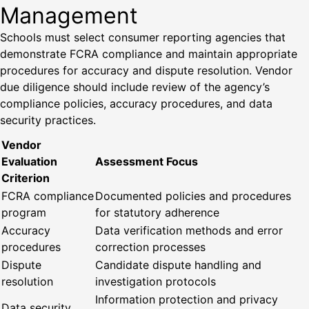
Management
Schools must select consumer reporting agencies that
demonstrate FCRA compliance and maintain appropriate
procedures for accuracy and dispute resolution. Vendor
due diligence should include review of the agency’s
compliance policies, accuracy procedures, and data
security practices.
Vendor
Evaluation
Assessment Focus
Criterion
FCRA compliance
Documented policies and procedures
program
for statutory adherence
Accuracy
Data verification methods and error
procedures
correction processes
Dispute
Candidate dispute handling and
resolution
investigation protocols
Information protection and privacy
Data security