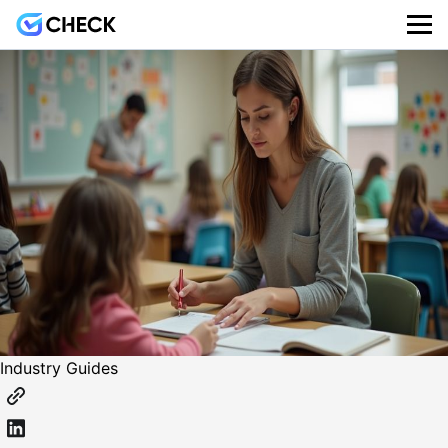
Industry Guides