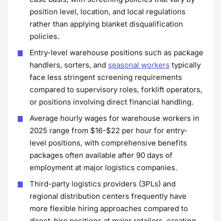
position level, location, and local regulations
rather than applying blanket disqualification
policies.
Entry-level warehouse positions such as package
handlers, sorters, and
seasonal workers
typically
face less stringent screening requirements
compared to supervisory roles, forklift operators,
or positions involving direct financial handling.
Average hourly wages for warehouse workers in
2025 range from $16-$22 per hour for entry-
level positions, with comprehensive benefits
packages often available after 90 days of
employment at major logistics companies.
Third-party logistics providers (3PLs) and
regional distribution centers frequently have
more flexible hiring approaches compared to
direct-hire positions at major retailers, creating