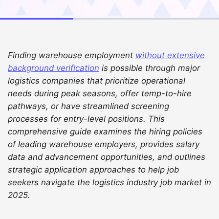
Finding warehouse employment
without extensive
background verification
is possible through major
logistics companies that prioritize operational
needs during peak seasons, offer temp-to-hire
pathways, or have streamlined screening
processes for entry-level positions. This
comprehensive guide examines the hiring policies
of leading warehouse employers, provides salary
data and advancement opportunities, and outlines
strategic application approaches to help job
seekers navigate the logistics industry job market in
2025.