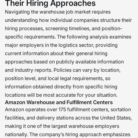
Their Hiring Approaches
Navigating the warehouse job market requires
understanding how individual companies structure their
hiring processes, screening timelines, and position-
specific requirements. The following analysis examines
major employers in the logistics sector, providing
current information about their general hiring
approaches based on publicly available information
and industry reports. Policies can vary by location,
position level, and local legal requirements, so
information obtained directly from specific hiring
locations will be most accurate for your situation.
Amazon Warehouse and Fulfillment Centers
Amazon operates over 175 fulfillment centers, sortation
facilities, and delivery stations across the United States,
making it one of the largest warehouse employers
nationally. The company’s hiring approach emphasizes