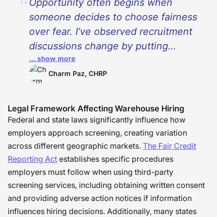
Opportunity often begins when
someone decides to choose fairness
over fear. I’ve observed recruitment
discussions change by putting
… show more
attention on potential, context, and
consistency rather than
Charm Paz, CHRP
assumptions. Background screening
should protect workplaces, but it
Legal Framework Affecting Warehouse Hiring
should also leave room for people to
Federal and state laws significantly influence how
grow beyond a single moment in
employers approach screening, creating variation
across different geographic markets.
The Fair Credit
their past. As organizations start
Reporting Act
establishes specific procedures
viewing shared responsibilities for
employers must follow when using third-party
safety, dignity, and second chances,
screening services, including obtaining written consent
trust starts to work both ways. The
and providing adverse action notices if information
best work that I have ever
influences hiring decisions. Additionally, many states