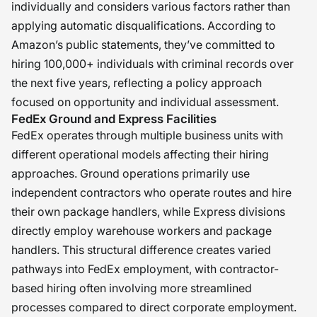
individually and considers various factors rather than
applying automatic disqualifications. According to
Amazon’s public statements, they’ve committed to
hiring 100,000+ individuals with criminal records over
the next five years, reflecting a policy approach
focused on opportunity and individual assessment.
FedEx Ground and Express Facilities
FedEx operates through multiple business units with
different operational models affecting their hiring
approaches. Ground operations primarily use
independent contractors who operate routes and hire
their own package handlers, while Express divisions
directly employ warehouse workers and package
handlers. This structural difference creates varied
pathways into FedEx employment, with contractor-
based hiring often involving more streamlined
processes compared to direct corporate employment.