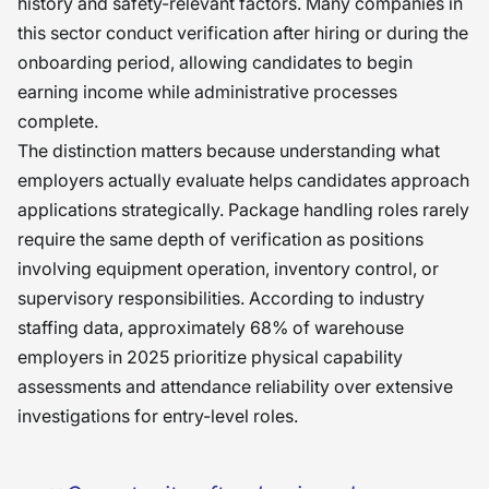
history and safety-relevant factors. Many companies in
this sector conduct verification after hiring or during the
onboarding period, allowing candidates to begin
earning income while administrative processes
complete.
The distinction matters because understanding what
employers actually evaluate helps candidates approach
applications strategically. Package handling roles rarely
require the same depth of verification as positions
involving equipment operation, inventory control, or
supervisory responsibilities. According to industry
staffing data, approximately 68% of warehouse
employers in 2025 prioritize physical capability
assessments and attendance reliability over extensive
investigations for entry-level roles.