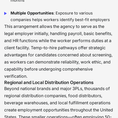
months
Multiple Opportunities
: Exposure to various
companies helps workers identify best-fit employers
This arrangement allows the agency to serve as the
legal employer initially, handling payroll, basic benefits,
and HR functions while the worker performs duties at a
client facility. Temp-to-hire pathways offer strategic
advantages for candidates concerned about screening,
as workers can demonstrate reliability, work ethic, and
capability before undergoing comprehensive
verification.
Regional and Local Distribution Operations
Beyond national brands and major 3PLs, thousands of
regional distribution companies, food distributors,
beverage warehouses, and local fulfillment operations
create employment opportunities throughout the United
States. These smaller operations—often employing 50-