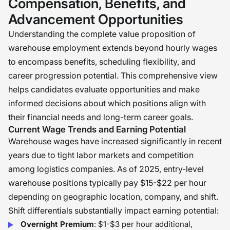
Compensation, Benefits, and
Advancement Opportunities
Understanding the complete value proposition of
warehouse employment extends beyond hourly wages
to encompass benefits, scheduling flexibility, and
career progression potential. This comprehensive view
helps candidates evaluate opportunities and make
informed decisions about which positions align with
their financial needs and long-term career goals.
Current Wage Trends and Earning Potential
Warehouse wages have increased significantly in recent
years due to tight labor markets and competition
among logistics companies. As of 2025, entry-level
warehouse positions typically pay $15-$22 per hour
depending on geographic location, company, and shift.
Shift differentials substantially impact earning potential:
Overnight Premium
: $1-$3 per hour additional,