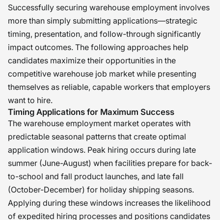
Successfully securing warehouse employment involves
more than simply submitting applications—strategic
timing, presentation, and follow-through significantly
impact outcomes. The following approaches help
candidates maximize their opportunities in the
competitive warehouse job market while presenting
themselves as reliable, capable workers that employers
want to hire.
Timing Applications for Maximum Success
The warehouse employment market operates with
predictable seasonal patterns that create optimal
application windows. Peak hiring occurs during late
summer (June-August) when facilities prepare for back-
to-school and fall product launches, and late fall
(October-December) for holiday shipping seasons.
Applying during these windows increases the likelihood
of expedited hiring processes and positions candidates