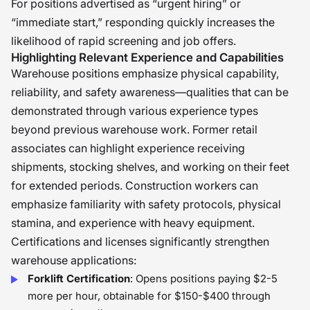
For positions advertised as “urgent hiring” or
“immediate start,” responding quickly increases the
likelihood of rapid screening and job offers.
Highlighting Relevant Experience and Capabilities
Warehouse positions emphasize physical capability,
reliability, and safety awareness—qualities that can be
demonstrated through various experience types
beyond previous warehouse work. Former retail
associates can highlight experience receiving
shipments, stocking shelves, and working on their feet
for extended periods. Construction workers can
emphasize familiarity with safety protocols, physical
stamina, and experience with heavy equipment.
Certifications and licenses significantly strengthen
warehouse applications:
Forklift Certification
: Opens positions paying $2-5
more per hour, obtainable for $150-$400 through