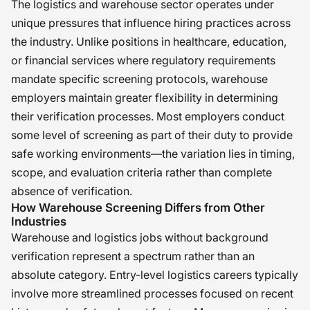
The logistics and warehouse sector operates under
unique pressures that influence hiring practices across
the industry. Unlike positions in healthcare, education,
or financial services where regulatory requirements
mandate specific screening protocols, warehouse
employers maintain greater flexibility in determining
their verification processes. Most employers conduct
some level of screening as part of their duty to provide
safe working environments—the variation lies in timing,
scope, and evaluation criteria rather than complete
absence of verification.
How Warehouse Screening Differs from Other
Industries
Warehouse and logistics jobs without background
verification represent a spectrum rather than an
absolute category. Entry-level logistics careers typically
involve more streamlined processes focused on recent