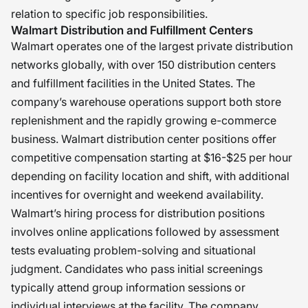
relation to specific job responsibilities.
Walmart Distribution and Fulfillment Centers
Walmart operates one of the largest private distribution
networks globally, with over 150 distribution centers
and fulfillment facilities in the United States. The
company’s warehouse operations support both store
replenishment and the rapidly growing e-commerce
business. Walmart distribution center positions offer
competitive compensation starting at $16-$25 per hour
depending on facility location and shift, with additional
incentives for overnight and weekend availability.
Walmart’s hiring process for distribution positions
involves online applications followed by assessment
tests evaluating problem-solving and situational
judgment. Candidates who pass initial screenings
typically attend group information sessions or
individual interviews at the facility. The company