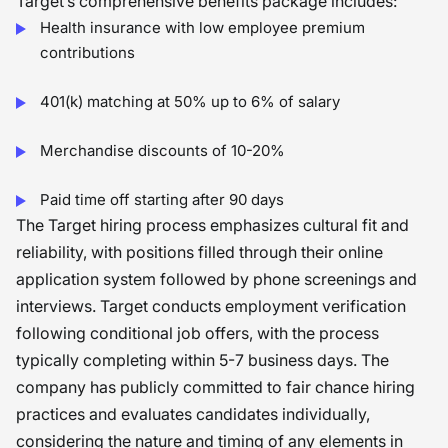
Target’s comprehensive benefits package includes:
Health insurance with low employee premium
contributions
401(k) matching at 50% up to 6% of salary
Merchandise discounts of 10-20%
Paid time off starting after 90 days
The Target hiring process emphasizes cultural fit and
reliability, with positions filled through their online
application system followed by phone screenings and
interviews. Target conducts employment verification
following conditional job offers, with the process
typically completing within 5-7 business days. The
company has publicly committed to fair chance hiring
practices and evaluates candidates individually,
considering the nature and timing of any elements in