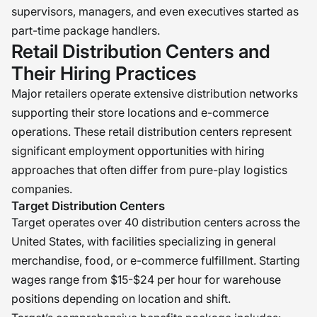
supervisors, managers, and even executives started as
part-time package handlers.
Retail Distribution Centers and
Their Hiring Practices
Major retailers operate extensive distribution networks
supporting their store locations and e-commerce
operations. These retail distribution centers represent
significant employment opportunities with hiring
approaches that often differ from pure-play logistics
companies.
Target Distribution Centers
Target operates over 40 distribution centers across the
United States, with facilities specializing in general
merchandise, food, or e-commerce fulfillment. Starting
wages range from $15-$24 per hour for warehouse
positions depending on location and shift.