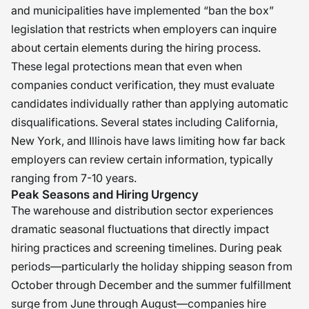
participated in, from an HR
and municipalities have implemented “ban the box”
perspective, is where safety, dignity,
legislation that restricts when employers can inquire
and second chances are viewed as
about certain elements during the hiring process.
shared responsibilities. �
These legal protections mean that even when
companies conduct verification, they must evaluate
candidates individually rather than applying automatic
disqualifications. Several states including California,
New York, and Illinois have laws limiting how far back
employers can review certain information, typically
ranging from 7-10 years.
Peak Seasons and Hiring Urgency
The warehouse and distribution sector experiences
dramatic seasonal fluctuations that directly impact
hiring practices and screening timelines. During peak
periods—particularly the holiday shipping season from
October through December and the summer fulfillment
surge from June through August—companies hire