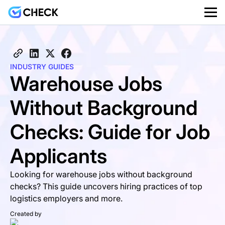
INDUSTRY GUIDES
Warehouse Jobs
Without Background
Checks: Guide for Job
Applicants
Looking for warehouse jobs without background
checks? This guide uncovers hiring practices of top
logistics employers and more.
Created by