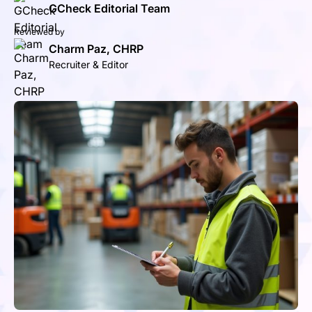
GCheck Editorial Team
Reviewed by
Charm Paz, CHRP
Recruiter & Editor