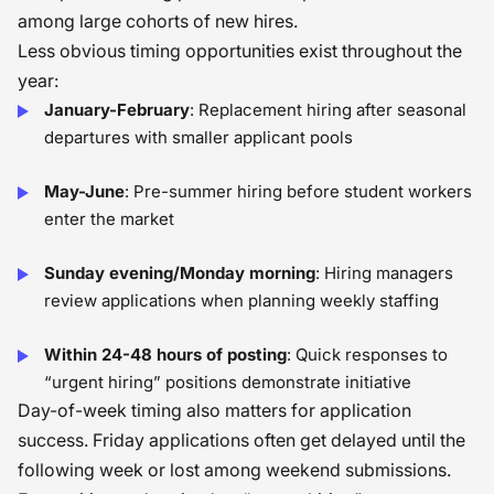
among large cohorts of new hires.
Less obvious timing opportunities exist throughout the
year:
January-February
: Replacement hiring after seasonal
departures with smaller applicant pools
May-June
: Pre-summer hiring before student workers
enter the market
Sunday evening/Monday morning
: Hiring managers
review applications when planning weekly staffing
Within 24-48 hours of posting
: Quick responses to
“urgent hiring” positions demonstrate initiative
Day-of-week timing also matters for application
success. Friday applications often get delayed until the
following week or lost among weekend submissions.