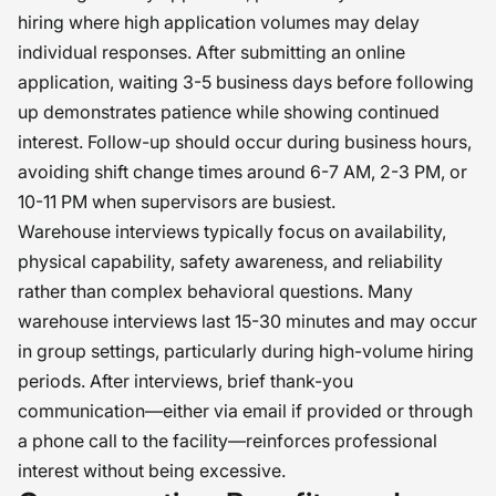
hiring where high application volumes may delay
individual responses. After submitting an online
application, waiting 3-5 business days before following
up demonstrates patience while showing continued
interest. Follow-up should occur during business hours,
avoiding shift change times around 6-7 AM, 2-3 PM, or
10-11 PM when supervisors are busiest.
Warehouse interviews typically focus on availability,
physical capability, safety awareness, and reliability
rather than complex behavioral questions. Many
warehouse interviews last 15-30 minutes and may occur
in group settings, particularly during high-volume hiring
periods. After interviews, brief thank-you
communication—either via email if provided or through
a phone call to the facility—reinforces professional
interest without being excessive.