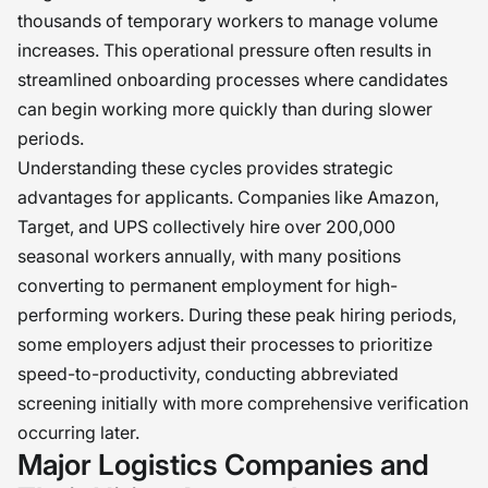
thousands of temporary workers to manage volume
increases. This operational pressure often results in
streamlined onboarding processes where candidates
can begin working more quickly than during slower
periods.
Understanding these cycles provides strategic
advantages for applicants. Companies like Amazon,
Target, and UPS collectively hire over 200,000
seasonal workers annually, with many positions
converting to permanent employment for high-
performing workers. During these peak hiring periods,
some employers adjust their processes to prioritize
speed-to-productivity, conducting abbreviated
screening initially with more comprehensive verification
occurring later.
Major Logistics Companies and