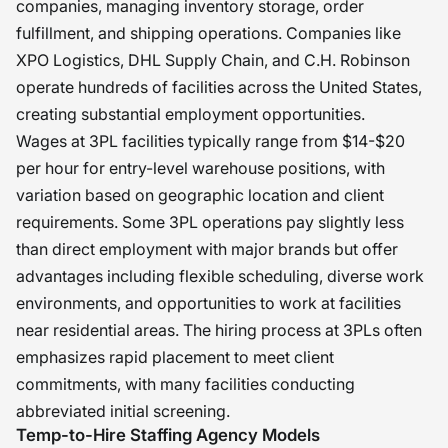
companies, managing inventory storage, order
fulfillment, and shipping operations. Companies like
XPO Logistics, DHL Supply Chain, and C.H. Robinson
operate hundreds of facilities across the United States,
creating substantial employment opportunities.
Wages at 3PL facilities typically range from $14-$20
per hour for entry-level warehouse positions, with
variation based on geographic location and client
requirements. Some 3PL operations pay slightly less
than direct employment with major brands but offer
advantages including flexible scheduling, diverse work
environments, and opportunities to work at facilities
near residential areas. The hiring process at 3PLs often
emphasizes rapid placement to meet client
commitments, with many facilities conducting
abbreviated initial screening.
Temp-to-Hire Staffing Agency Models