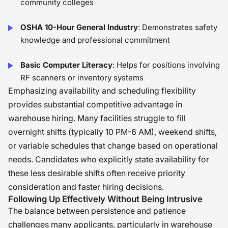
community colleges
OSHA 10-Hour General Industry
: Demonstrates safety
knowledge and professional commitment
Basic Computer Literacy
: Helps for positions involving
RF scanners or inventory systems
Emphasizing availability and scheduling flexibility
provides substantial competitive advantage in
warehouse hiring. Many facilities struggle to fill
overnight shifts (typically 10 PM-6 AM), weekend shifts,
or variable schedules that change based on operational
needs. Candidates who explicitly state availability for
these less desirable shifts often receive priority
consideration and faster hiring decisions.
Following Up Effectively Without Being Intrusive
The balance between persistence and patience
challenges many applicants, particularly in warehouse