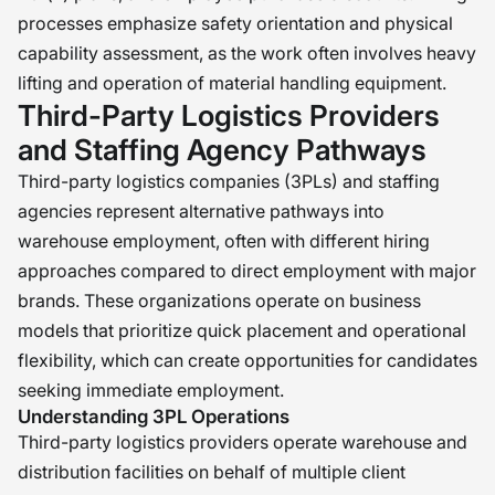
processes emphasize safety orientation and physical
capability assessment, as the work often involves heavy
lifting and operation of material handling equipment.
Third-Party Logistics Providers
and Staffing Agency Pathways
Third-party logistics companies (3PLs) and staffing
agencies represent alternative pathways into
warehouse employment, often with different hiring
approaches compared to direct employment with major
brands. These organizations operate on business
models that prioritize quick placement and operational
flexibility, which can create opportunities for candidates
seeking immediate employment.
Understanding 3PL Operations
Third-party logistics providers operate warehouse and
distribution facilities on behalf of multiple client