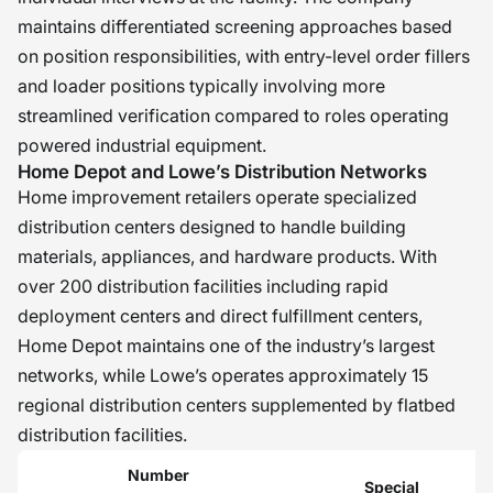
maintains differentiated screening approaches based
on position responsibilities, with entry-level order fillers
and loader positions typically involving more
streamlined verification compared to roles operating
powered industrial equipment.
Home Depot and Lowe’s Distribution Networks
Home improvement retailers operate specialized
distribution centers designed to handle building
materials, appliances, and hardware products. With
over 200 distribution facilities including rapid
deployment centers and direct fulfillment centers,
Home Depot maintains one of the industry’s largest
networks, while Lowe’s operates approximately 15
regional distribution centers supplemented by flatbed
distribution facilities.
Number
Special