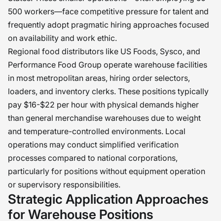
500 workers—face competitive pressure for talent and
frequently adopt pragmatic hiring approaches focused
on availability and work ethic.
Regional food distributors like US Foods, Sysco, and
Performance Food Group operate warehouse facilities
in most metropolitan areas, hiring order selectors,
loaders, and inventory clerks. These positions typically
pay $16-$22 per hour with physical demands higher
than general merchandise warehouses due to weight
and temperature-controlled environments. Local
operations may conduct simplified verification
processes compared to national corporations,
particularly for positions without equipment operation
or supervisory responsibilities.
Strategic Application Approaches
for Warehouse Positions