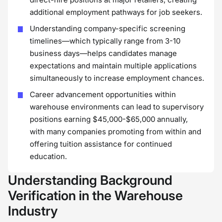
additional employment pathways for job seekers.
Understanding company-specific screening
timelines—which typically range from 3-10
business days—helps candidates manage
expectations and maintain multiple applications
simultaneously to increase employment chances.
Career advancement opportunities within
warehouse environments can lead to supervisory
positions earning $45,000-$65,000 annually,
with many companies promoting from within and
offering tuition assistance for continued
education.
Understanding Background
Verification in the Warehouse
Industry