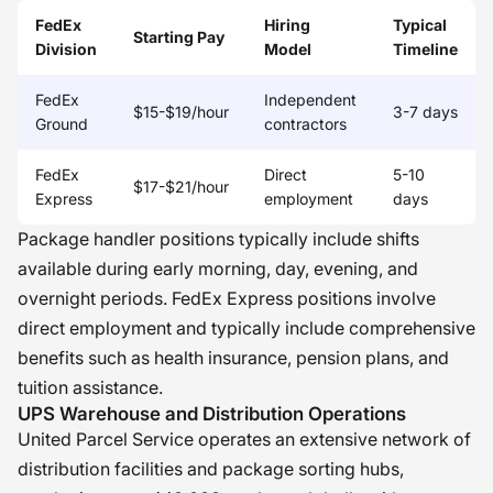
FedEx
Hiring
Typical
Starting Pay
Division
Model
Timeline
FedEx
Independent
$15-$19/hour
3-7 days
Ground
contractors
FedEx
Direct
5-10
$17-$21/hour
Express
employment
days
Package handler positions typically include shifts
available during early morning, day, evening, and
overnight periods. FedEx Express positions involve
direct employment and typically include comprehensive
benefits such as health insurance, pension plans, and
tuition assistance.
UPS Warehouse and Distribution Operations
United Parcel Service operates an extensive network of
distribution facilities and package sorting hubs,