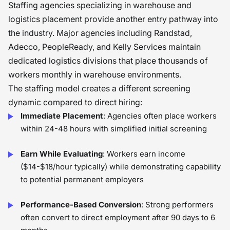
Staffing agencies specializing in warehouse and
logistics placement provide another entry pathway into
the industry. Major agencies including Randstad,
Adecco, PeopleReady, and Kelly Services maintain
dedicated logistics divisions that place thousands of
workers monthly in warehouse environments.
The staffing model creates a different screening
dynamic compared to direct hiring:
Immediate Placement
: Agencies often place workers
within 24-48 hours with simplified initial screening
Earn While Evaluating
: Workers earn income
($14-$18/hour typically) while demonstrating capability
to potential permanent employers
Performance-Based Conversion
: Strong performers
often convert to direct employment after 90 days to 6