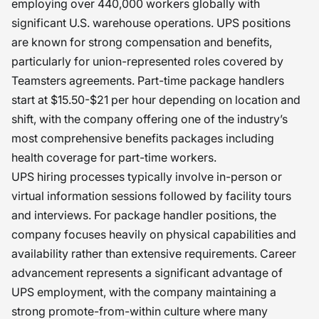
employing over 440,000 workers globally with
significant U.S. warehouse operations. UPS positions
are known for strong compensation and benefits,
particularly for union-represented roles covered by
Teamsters agreements. Part-time package handlers
start at $15.50-$21 per hour depending on location and
shift, with the company offering one of the industry’s
most comprehensive benefits packages including
health coverage for part-time workers.
UPS hiring processes typically involve in-person or
virtual information sessions followed by facility tours
and interviews. For package handler positions, the
company focuses heavily on physical capabilities and
availability rather than extensive requirements. Career
advancement represents a significant advantage of
UPS employment, with the company maintaining a
strong promote-from-within culture where many