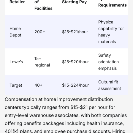
Retailer
of
Starting Pay
Requirements
Facilities
Physical
Home
capability for
200+
$15-$21/hour
Depot
heavy
materials
Safety
15+
Lowe’s
$15-$20/hour
orientation
regional
emphasis
Cultural fit
Target
40+
$15-$24/hour
assessment
Compensation at home improvement distribution
centers typically ranges from $15-$21 per hour for
entry-level warehouse associates, with both companies
offering benefits packages including health insurance,
401(k) plans, and employee purchase discounts. Hiring