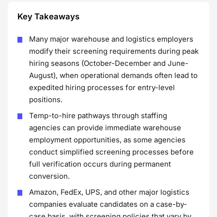
Key Takeaways
Many major warehouse and logistics employers
modify their screening requirements during peak
hiring seasons (October-December and June-
August), when operational demands often lead to
expedited hiring processes for entry-level
positions.
Temp-to-hire pathways through staffing
agencies can provide immediate warehouse
employment opportunities, as some agencies
conduct simplified screening processes before
full verification occurs during permanent
conversion.
Amazon, FedEx, UPS, and other major logistics
companies evaluate candidates on a case-by-
case basis, with screening policies that vary by