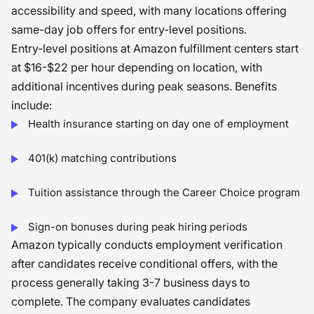
accessibility and speed, with many locations offering
same-day job offers for entry-level positions.
Entry-level positions at Amazon fulfillment centers start
at $16-$22 per hour depending on location, with
additional incentives during peak seasons. Benefits
include:
Health insurance starting on day one of employment
401(k) matching contributions
Tuition assistance through the Career Choice program
Sign-on bonuses during peak hiring periods
Amazon typically conducts employment verification
after candidates receive conditional offers, with the
process generally taking 3-7 business days to
complete. The company evaluates candidates