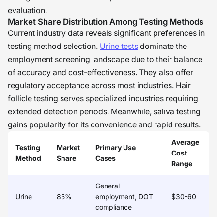
evaluation.
Market Share Distribution Among Testing Methods
Current industry data reveals significant preferences in
testing method selection.
Urine tests
dominate the
employment screening landscape due to their balance
of accuracy and cost-effectiveness. They also offer
regulatory acceptance across most industries. Hair
follicle testing serves specialized industries requiring
extended detection periods. Meanwhile, saliva testing
gains popularity for its convenience and rapid results.
Average
Testing
Market
Primary Use
Cost
Method
Share
Cases
Range
General
Urine
85%
employment, DOT
$30-60
compliance