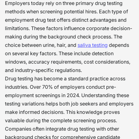
Employers today rely on three primary drug testing
methods when screening potential hires. Each type of
employment drug test offers distinct advantages and
limitations. These factors influence corporate decision-
making during the background check process. The
choice between urine, hair, and
saliva testing
depends
on several key factors. These include detection
windows, accuracy requirements, cost considerations,
and industry-specific regulations.
Drug testing has become a standard practice across
industries. Over 70% of employers conduct pre-
employment screenings in 2024. Understanding these
testing variations helps both job seekers and employers
make informed decisions. This knowledge proves
valuable during the complete screening process.
Companies often integrate drug testing with other
background checks for comprehensive candidate