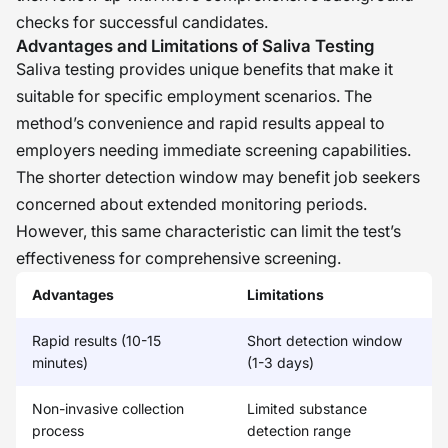
checks for successful candidates.
Advantages and Limitations of Saliva Testing
Saliva testing provides unique benefits that make it
suitable for specific employment scenarios. The
method’s convenience and rapid results appeal to
employers needing immediate screening capabilities.
The shorter detection window may benefit job seekers
concerned about extended monitoring periods.
However, this same characteristic can limit the test’s
effectiveness for comprehensive screening.
Advantages
Limitations
Rapid results (10-15
Short detection window
minutes)
(1-3 days)
Non-invasive collection
Limited substance
process
detection range