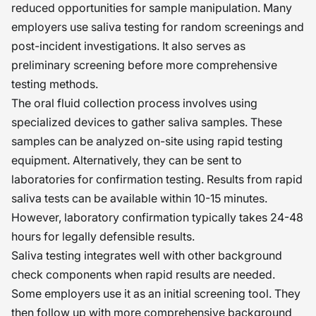
reduced opportunities for sample manipulation. Many
employers use saliva testing for random screenings and
post-incident investigations. It also serves as
preliminary screening before more comprehensive
testing methods.
The oral fluid collection process involves using
specialized devices to gather saliva samples. These
samples can be analyzed on-site using rapid testing
equipment. Alternatively, they can be sent to
laboratories for confirmation testing. Results from rapid
saliva tests can be available within 10-15 minutes.
However, laboratory confirmation typically takes 24-48
hours for legally defensible results.
Saliva testing integrates well with other background
check components when rapid results are needed.
Some employers use it as an initial screening tool. They
then follow up with more comprehensive background