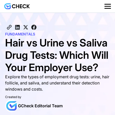
FUNDAMENTALS
Hair vs Urine vs Saliva
Drug Tests: Which Will
Your Employer Use?
Explore the types of employment drug tests: urine, hair
follicle, and saliva, and understand their detection
windows and costs.
Created by
GCheck Editorial Team