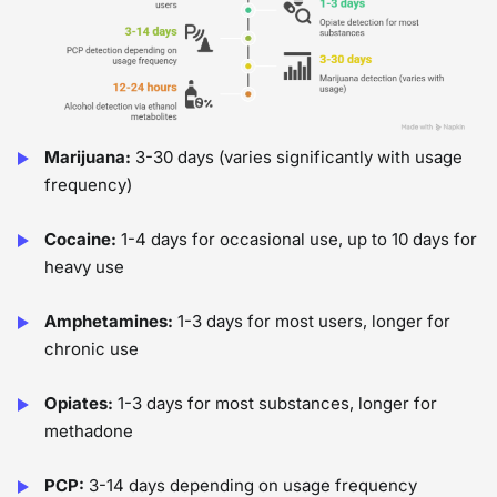
Marijuana:
3-30 days (varies significantly with usage
frequency)
Cocaine:
1-4 days for occasional use, up to 10 days for
heavy use
Amphetamines:
1-3 days for most users, longer for
chronic use
Opiates:
1-3 days for most substances, longer for
methadone
PCP:
3-14 days depending on usage frequency