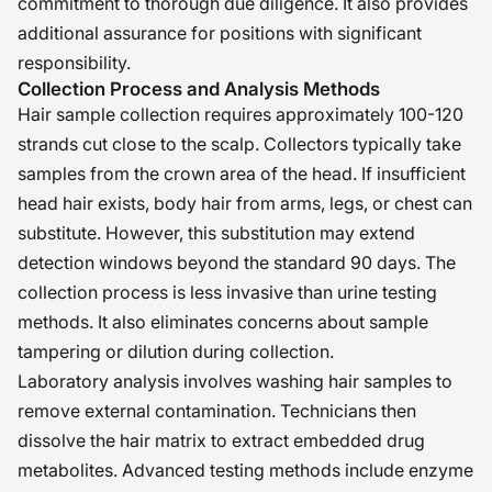
commitment to thorough due diligence. It also provides
additional assurance for positions with significant
responsibility.
Collection Process and Analysis Methods
Hair sample collection requires approximately 100-120
strands cut close to the scalp. Collectors typically take
samples from the crown area of the head. If insufficient
head hair exists, body hair from arms, legs, or chest can
substitute. However, this substitution may extend
detection windows beyond the standard 90 days. The
collection process is less invasive than urine testing
methods. It also eliminates concerns about sample
tampering or dilution during collection.
Laboratory analysis involves washing hair samples to
remove external contamination. Technicians then
dissolve the hair matrix to extract embedded drug
metabolites. Advanced testing methods include enzyme