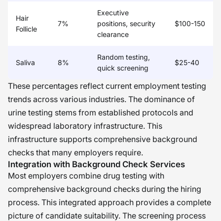
Executive
Hair
7%
positions, security
$100-150
Follicle
clearance
Random testing,
Saliva
8%
$25-40
quick screening
These percentages reflect current employment testing
trends across various industries. The dominance of
urine testing stems from established protocols and
widespread laboratory infrastructure. This
infrastructure supports comprehensive background
checks that many employers require.
Integration with Background Check Services
Most employers combine drug testing with
comprehensive background checks during the hiring
process. This integrated approach provides a complete
picture of candidate suitability. The screening process