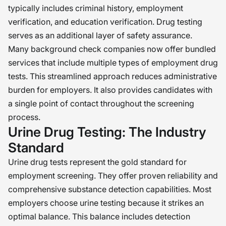
typically includes criminal history, employment
verification, and education verification. Drug testing
serves as an additional layer of safety assurance.
Many background check companies now offer bundled
services that include multiple types of employment drug
tests. This streamlined approach reduces administrative
burden for employers. It also provides candidates with
a single point of contact throughout the screening
process.
Urine Drug Testing: The Industry
Standard
Urine drug tests represent the gold standard for
employment screening. They offer proven reliability and
comprehensive substance detection capabilities. Most
employers choose urine testing because it strikes an
optimal balance. This balance includes detection