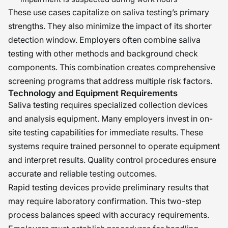
These use cases capitalize on saliva testing’s primary
strengths. They also minimize the impact of its shorter
detection window. Employers often combine saliva
testing with other methods and background check
components. This combination creates comprehensive
screening programs that address multiple risk factors.
Technology and Equipment Requirements
Saliva testing requires specialized collection devices
and analysis equipment. Many employers invest in on-
site testing capabilities for immediate results. These
systems require trained personnel to operate equipment
and interpret results. Quality control procedures ensure
accurate and reliable testing outcomes.
Rapid testing devices provide preliminary results that
may require laboratory confirmation. This two-step
process balances speed with accuracy requirements.