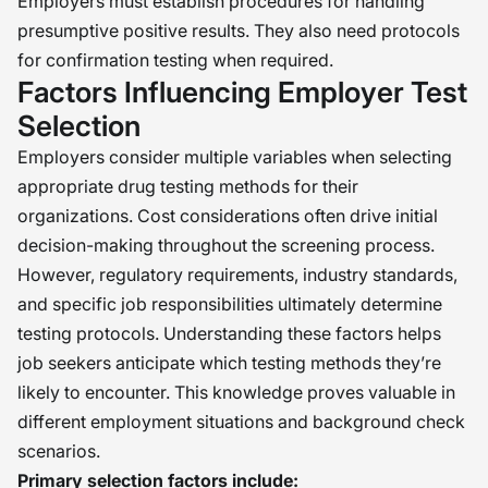
Employers must establish procedures for handling
presumptive positive results. They also need protocols
for confirmation testing when required.
Factors Influencing Employer Test
Selection
Employers consider multiple variables when selecting
appropriate drug testing methods for their
organizations. Cost considerations often drive initial
decision-making throughout the screening process.
However, regulatory requirements, industry standards,
and specific job responsibilities ultimately determine
testing protocols. Understanding these factors helps
job seekers anticipate which testing methods they’re
likely to encounter. This knowledge proves valuable in
different employment situations and background check
scenarios.
Primary selection factors include: