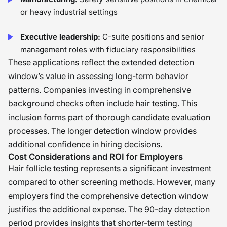
or heavy industrial settings
Executive leadership:
C-suite positions and senior
management roles with fiduciary responsibilities
These applications reflect the extended detection
window’s value in assessing long-term behavior
patterns. Companies investing in comprehensive
background checks often include hair testing. This
inclusion forms part of thorough candidate evaluation
processes. The longer detection window provides
additional confidence in hiring decisions.
Cost Considerations and ROI for Employers
Hair follicle testing represents a significant investment
compared to other screening methods. However, many
employers find the comprehensive detection window
justifies the additional expense. The 90-day detection
period provides insights that shorter-term testing