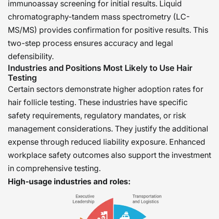
immunoassay screening for initial results. Liquid
chromatography-tandem mass spectrometry (LC-
MS/MS) provides confirmation for positive results. This
two-step process ensures accuracy and legal
defensibility.
Industries and Positions Most Likely to Use Hair
Testing
Certain sectors demonstrate higher adoption rates for
hair follicle testing. These industries have specific
safety requirements, regulatory mandates, or risk
management considerations. They justify the additional
expense through reduced liability exposure. Enhanced
workplace safety outcomes also support the investment
in comprehensive testing.
High-usage industries and roles: