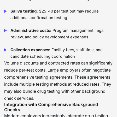
Saliva testing:
$25-40 per test but may require
additional confirmation testing
Administrative costs:
Program management, legal
review, and policy development expenses
Collection expenses:
Facility fees, staff time, and
candidate scheduling coordination
Volume discounts and contracted rates can significantly
reduce per-test costs. Large employers often negotiate
comprehensive testing agreements. These agreements
include multiple testing methods at reduced rates. They
may also bundle drug testing with other background
check services.
Integration with Comprehensive Background
Checks
Modern employers increasingly integrate drug testing