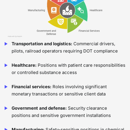
Transportation and logistics:
Commercial drivers,
pilots, railroad operators requiring DOT compliance
Healthcare:
Positions with patient care responsibilities
or controlled substance access
Financial services:
Roles involving significant
monetary transactions or sensitive client data
Government and defense:
Security clearance
positions and sensitive government installations
Manufacturing:
Safety-sensitive positions in chemical