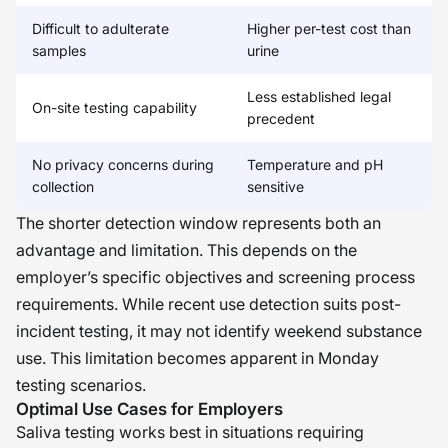
Difficult to adulterate
Higher per-test cost than
samples
urine
Less established legal
On-site testing capability
precedent
No privacy concerns during
Temperature and pH
collection
sensitive
The shorter detection window represents both an
advantage and limitation. This depends on the
employer’s specific objectives and screening process
requirements. While recent use detection suits post-
incident testing, it may not identify weekend substance
use. This limitation becomes apparent in Monday
testing scenarios.
Optimal Use Cases for Employers
Saliva testing works best in situations requiring