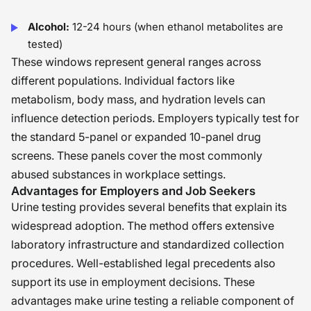
Alcohol:
12-24 hours (when ethanol metabolites are
tested)
These windows represent general ranges across
different populations. Individual factors like
metabolism, body mass, and hydration levels can
influence detection periods. Employers typically test for
the standard 5-panel or expanded 10-panel drug
screens. These panels cover the most commonly
abused substances in workplace settings.
Advantages for Employers and Job Seekers
Urine testing provides several benefits that explain its
widespread adoption. The method offers extensive
laboratory infrastructure and standardized collection
procedures. Well-established legal precedents also
support its use in employment decisions. These
advantages make urine testing a reliable component of