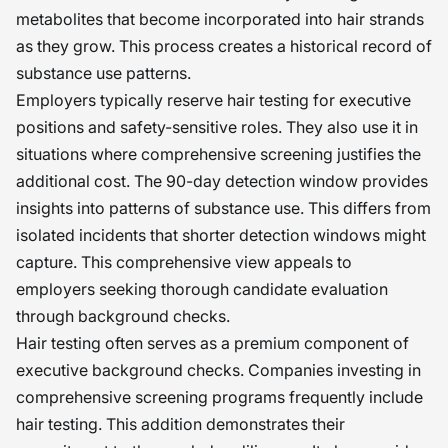
metabolites that become incorporated into hair strands
as they grow. This process creates a historical record of
substance use patterns.
Employers typically reserve hair testing for executive
positions and safety-sensitive roles. They also use it in
situations where comprehensive screening justifies the
additional cost. The 90-day detection window provides
insights into patterns of substance use. This differs from
isolated incidents that shorter detection windows might
capture. This comprehensive view appeals to
employers seeking thorough candidate evaluation
through background checks.
Hair testing often serves as a premium component of
executive background checks. Companies investing in
comprehensive screening programs frequently include
hair testing. This addition demonstrates their