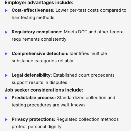
Employer advantages include:
Cost-effectiveness:
Lower per-test costs compared to
hair testing methods
Regulatory compliance:
Meets DOT and other federal
requirements consistently
Comprehensive detection:
Identifies multiple
substance categories reliably
Legal defensibility:
Established court precedents
support results in disputes
Job seeker considerations include:
Predictable process:
Standardized collection and
testing procedures are well-known
Privacy protections:
Regulated collection methods
protect personal dignity