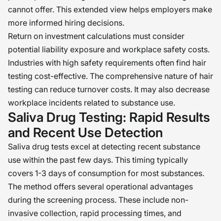
cannot offer. This extended view helps employers make
more informed hiring decisions.
Return on investment calculations must consider
potential liability exposure and workplace safety costs.
Industries with high safety requirements often find hair
testing cost-effective. The comprehensive nature of hair
testing can reduce turnover costs. It may also decrease
workplace incidents related to substance use.
Saliva Drug Testing: Rapid Results
and Recent Use Detection
Saliva drug tests excel at detecting recent substance
use within the past few days. This timing typically
covers 1-3 days of consumption for most substances.
The method offers several operational advantages
during the screening process. These include non-
invasive collection, rapid processing times, and