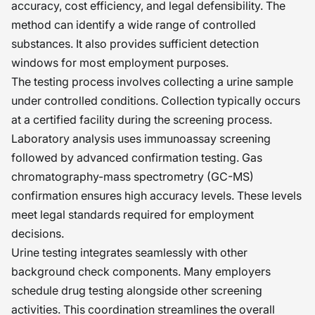
accuracy, cost efficiency, and legal defensibility. The
method can identify a wide range of controlled
substances. It also provides sufficient detection
windows for most employment purposes.
The testing process involves collecting a urine sample
under controlled conditions. Collection typically occurs
at a certified facility during the screening process.
Laboratory analysis uses immunoassay screening
followed by advanced confirmation testing. Gas
chromatography-mass spectrometry (GC-MS)
confirmation ensures high accuracy levels. These levels
meet legal standards required for employment
decisions.
Urine testing integrates seamlessly with other
background check components. Many employers
schedule drug testing alongside other screening
activities. This coordination streamlines the overall