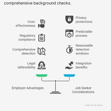
comprehensive background checks.