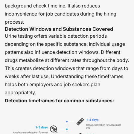
background check timeline. It also reduces
inconvenience for job candidates during the hiring
process.
Detection Windows and Substances Covered
Urine testing offers variable detection periods
depending on the specific substance. Individual usage
patterns also influence detection windows. Different
drugs metabolize at different rates throughout the body.
This creates detection windows that range from days to
weeks after last use. Understanding these timeframes
helps both employers and job seekers plan
appropriately.
Detection timeframes for common substances: