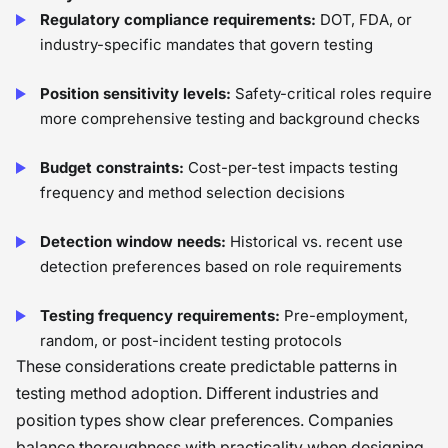
Regulatory compliance requirements:
DOT, FDA, or
industry-specific mandates that govern testing
Position sensitivity levels:
Safety-critical roles require
more comprehensive testing and background checks
Budget constraints:
Cost-per-test impacts testing
frequency and method selection decisions
Detection window needs:
Historical vs. recent use
detection preferences based on role requirements
Testing frequency requirements:
Pre-employment,
random, or post-incident testing protocols
These considerations create predictable patterns in
testing method adoption. Different industries and
position types show clear preferences. Companies
balance thoroughness with practicality when designing