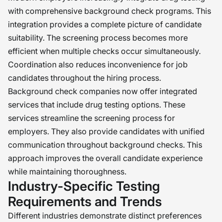
with comprehensive background check programs. This
integration provides a complete picture of candidate
suitability. The screening process becomes more
efficient when multiple checks occur simultaneously.
Coordination also reduces inconvenience for job
candidates throughout the hiring process.
Background check companies now offer integrated
services that include drug testing options. These
services streamline the screening process for
employers. They also provide candidates with unified
communication throughout background checks. This
approach improves the overall candidate experience
while maintaining thoroughness.
Industry-Specific Testing
Requirements and Trends
Different industries demonstrate distinct preferences