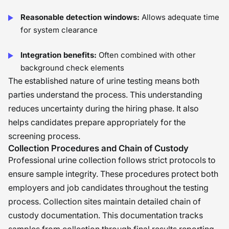
Reasonable detection windows:
Allows adequate time
for system clearance
Integration benefits:
Often combined with other
background check elements
The established nature of urine testing means both
parties understand the process. This understanding
reduces uncertainty during the hiring phase. It also
helps candidates prepare appropriately for the
screening process.
Collection Procedures and Chain of Custody
Professional urine collection follows strict protocols to
ensure sample integrity. These procedures protect both
employers and job candidates throughout the testing
process. Collection sites maintain detailed chain of
custody documentation. This documentation tracks