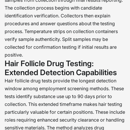
samples from collection through final results reporting.
The collection process begins with candidate
identification verification. Collectors then explain
procedures and answer questions about the testing
process. Temperature strips on collection containers
verify sample authenticity. Split samples may be
collected for confirmation testing if initial results are
positive.
Hair Follicle Drug Testing:
Extended Detection Capabilities
Hair follicle drug tests provide the longest detection
window among employment screening methods. These
tests identify substance use up to 90 days prior to
collection. This extended timeframe makes hair testing
particularly valuable for certain positions. These include
roles requiring enhanced security clearance or handling
sensitive materials. The method analyzes drug