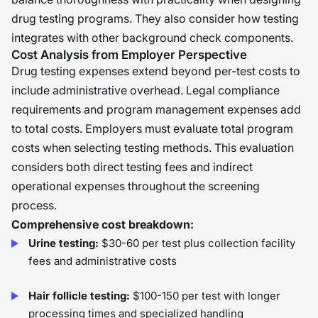
drug testing programs. They also consider how testing
integrates with other background check components.
Cost Analysis from Employer Perspective
Drug testing expenses extend beyond per-test costs to
include administrative overhead. Legal compliance
requirements and program management expenses add
to total costs. Employers must evaluate total program
costs when selecting testing methods. This evaluation
considers both direct testing fees and indirect
operational expenses throughout the screening
process.
Comprehensive cost breakdown:
Urine testing:
$30-60 per test plus collection facility
fees and administrative costs
Hair follicle testing:
$100-150 per test with longer
processing times and specialized handling