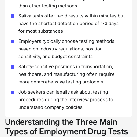
than other testing methods
Saliva tests offer rapid results within minutes but
have the shortest detection period of 1-3 days
for most substances
Employers typically choose testing methods
based on industry regulations, position
sensitivity, and budget constraints
Safety-sensitive positions in transportation,
healthcare, and manufacturing often require
more comprehensive testing protocols
Job seekers can legally ask about testing
procedures during the interview process to
understand company policies
Understanding the Three Main
Types of Employment Drug Tests