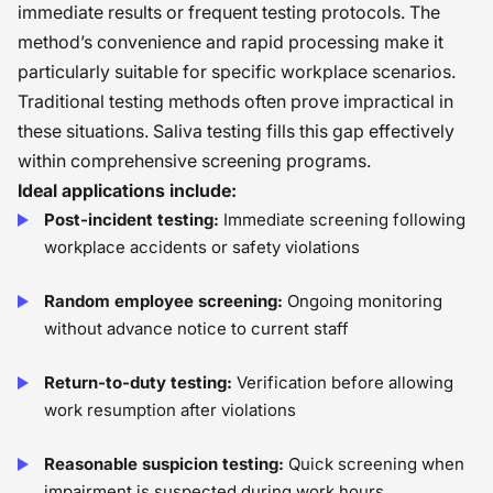
immediate results or frequent testing protocols. The
method’s convenience and rapid processing make it
particularly suitable for specific workplace scenarios.
Traditional testing methods often prove impractical in
these situations. Saliva testing fills this gap effectively
within comprehensive screening programs.
Ideal applications include:
Post-incident testing:
Immediate screening following
workplace accidents or safety violations
Random employee screening:
Ongoing monitoring
without advance notice to current staff
Return-to-duty testing:
Verification before allowing
work resumption after violations
Reasonable suspicion testing:
Quick screening when
impairment is suspected during work hours