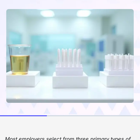
Most employers select from three primary types of