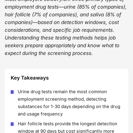
employment drug tests—urine (85% of companies),
hair follicle (7% of companies), and saliva (8% of
companies)—based on detection windows, cost
considerations, and specific job requirements.
Understanding these testing methods helps job
seekers prepare appropriately and know what to
expect during the screening process.
Key Takeaways
Urine drug tests remain the most common
employment screening method, detecting
substances for 1-30 days depending on the drug
and usage frequency
Hair follicle tests provide the longest detection
window at 90 days but cost significantly more