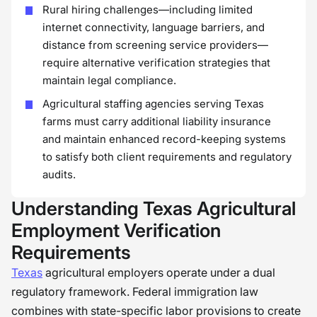
Rural hiring challenges—including limited
internet connectivity, language barriers, and
distance from screening service providers—
require alternative verification strategies that
maintain legal compliance.
Agricultural staffing agencies serving Texas
farms must carry additional liability insurance
and maintain enhanced record-keeping systems
to satisfy both client requirements and regulatory
audits.
Understanding Texas Agricultural
Employment Verification
Requirements
Texas
agricultural employers operate under a dual
regulatory framework. Federal immigration law
combines with state-specific labor provisions to create