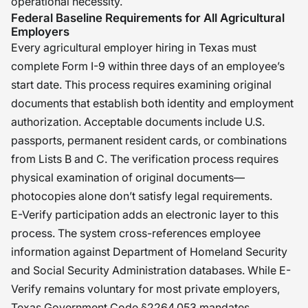
operational necessity.
Federal Baseline Requirements for All Agricultural
Employers
Every agricultural employer hiring in Texas must
complete Form I-9 within three days of an employee’s
start date. This process requires examining original
documents that establish both identity and employment
authorization. Acceptable documents include U.S.
passports, permanent resident cards, or combinations
from Lists B and C. The verification process requires
physical examination of original documents—
photocopies alone don’t satisfy legal requirements.
E-Verify participation adds an electronic layer to this
process. The system cross-references employee
information against Department of Homeland Security
and Social Security Administration databases. While E-
Verify remains voluntary for most private employers,
Texas Government Code §2264.053 mandates