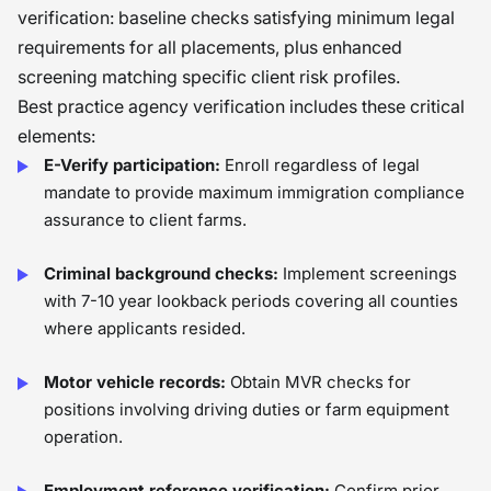
verification: baseline checks satisfying minimum legal
requirements for all placements, plus enhanced
screening matching specific client risk profiles.
Best practice agency verification includes these critical
elements:
E-Verify participation:
Enroll regardless of legal
mandate to provide maximum immigration compliance
assurance to client farms.
Criminal background checks:
Implement screenings
with 7-10 year lookback periods covering all counties
where applicants resided.
Motor vehicle records:
Obtain MVR checks for
positions involving driving duties or farm equipment
operation.
Employment reference verification:
Confirm prior