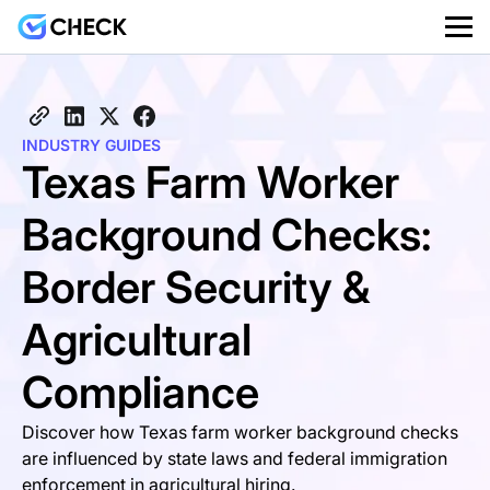
INDUSTRY GUIDES
Texas Farm Worker
Background Checks:
Border Security &
Agricultural
Compliance
Discover how Texas farm worker background checks
are influenced by state laws and federal immigration
enforcement in agricultural hiring.