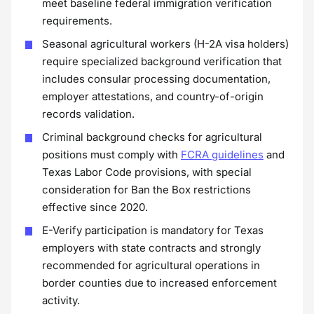
meet baseline federal immigration verification
requirements.
Seasonal agricultural workers (H-2A visa holders)
require specialized background verification that
includes consular processing documentation,
employer attestations, and country-of-origin
records validation.
Criminal background checks for agricultural
positions must comply with
FCRA guidelines
and
Texas Labor Code provisions, with special
consideration for Ban the Box restrictions
effective since 2020.
E-Verify participation is mandatory for Texas
employers with state contracts and strongly
recommended for agricultural operations in
border counties due to increased enforcement
activity.