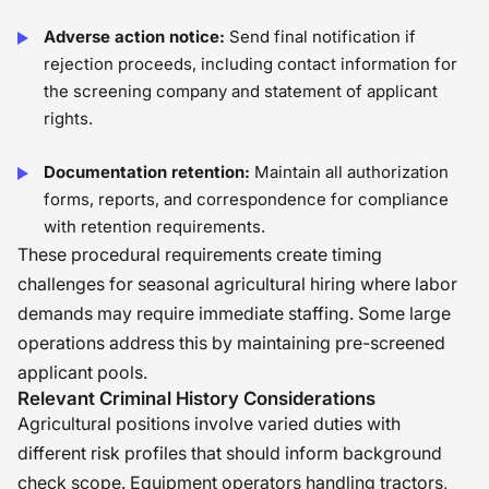
Adverse action notice:
Send final notification if
rejection proceeds, including contact information for
the screening company and statement of applicant
rights.
Documentation retention:
Maintain all authorization
forms, reports, and correspondence for compliance
with retention requirements.
These procedural requirements create timing
challenges for seasonal agricultural hiring where labor
demands may require immediate staffing. Some large
operations address this by maintaining pre-screened
applicant pools.
Relevant Criminal History Considerations
Agricultural positions involve varied duties with
different risk profiles that should inform background
check scope. Equipment operators handling tractors,