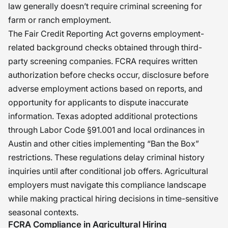
law generally doesn’t require criminal screening for
farm or ranch employment.
The Fair Credit Reporting Act governs employment-
related background checks obtained through third-
party screening companies. FCRA requires written
authorization before checks occur, disclosure before
adverse employment actions based on reports, and
opportunity for applicants to dispute inaccurate
information. Texas adopted additional protections
through Labor Code §91.001 and local ordinances in
Austin and other cities implementing “Ban the Box”
restrictions. These regulations delay criminal history
inquiries until after conditional job offers. Agricultural
employers must navigate this compliance landscape
while making practical hiring decisions in time-sensitive
seasonal contexts.
FCRA Compliance in Agricultural Hiring