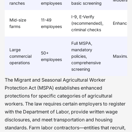
ranches
employees
basic screening
I-9, E-Verify
Mid-size
11-49
(recommended),
Enhanced
farms
employees
criminal checks
Full MSPA,
Large
mandatory
50+
commercial
policies,
Maximum
employees
operations
comprehensive
screening
The Migrant and Seasonal Agricultural Worker
Protection Act (MSPA) establishes enhanced
protections for specific categories of agricultural
workers. The law requires certain employers to register
with the Department of Labor, provide written wage
disclosures, and meet transportation and housing
standards. Farm labor contractors—entities that recruit,