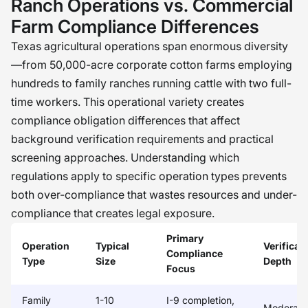
Ranch Operations vs. Commercial
Farm Compliance Differences
Texas agricultural operations span enormous diversity
—from 50,000-acre corporate cotton farms employing
hundreds to family ranches running cattle with two full-
time workers. This operational variety creates
compliance obligation differences that affect
background verification requirements and practical
screening approaches. Understanding which
regulations apply to specific operation types prevents
both over-compliance that wastes resources and under-
compliance that creates legal exposure.
Primary
Operation
Typical
Verificat
Compliance
Type
Size
Depth
Focus
Family
1-10
I-9 completion,
Moderate