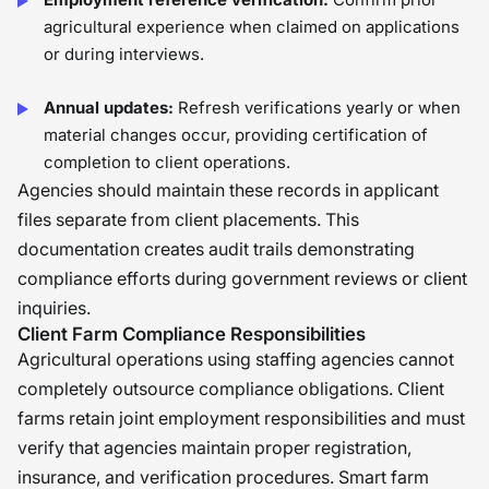
agricultural experience when claimed on applications
or during interviews.
Annual updates:
Refresh verifications yearly or when
material changes occur, providing certification of
completion to client operations.
Agencies should maintain these records in applicant
files separate from client placements. This
documentation creates audit trails demonstrating
compliance efforts during government reviews or client
inquiries.
Client Farm Compliance Responsibilities
Agricultural operations using staffing agencies cannot
completely outsource compliance obligations. Client
farms retain joint employment responsibilities and must
verify that agencies maintain proper registration,
insurance, and verification procedures. Smart farm