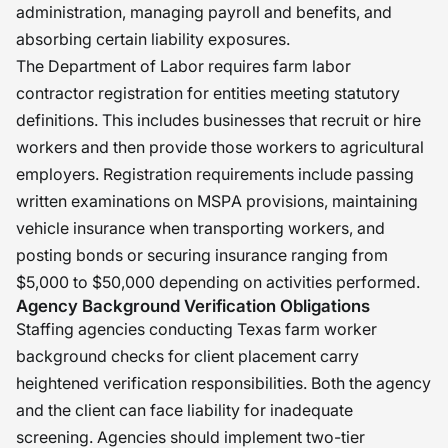
administration, managing payroll and benefits, and
absorbing certain liability exposures.
The Department of Labor requires farm labor
contractor registration for entities meeting statutory
definitions. This includes businesses that recruit or hire
workers and then provide those workers to agricultural
employers. Registration requirements include passing
written examinations on MSPA provisions, maintaining
vehicle insurance when transporting workers, and
posting bonds or securing insurance ranging from
$5,000 to $50,000 depending on activities performed.
Agency Background Verification Obligations
Staffing agencies conducting Texas farm worker
background checks for client placement carry
heightened verification responsibilities. Both the agency
and the client can face liability for inadequate
screening. Agencies should implement two-tier