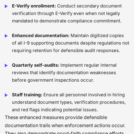
E-Verify enrollment:
Conduct secondary document
verification through E-Verify even when not legally
mandated to demonstrate compliance commitment.
Enhanced documentation:
Maintain digitized copies
of all I-9 supporting documents despite regulations not
requiring retention for defensible audit responses.
Quarterly self-audits:
Implement regular internal
reviews that identify documentation weaknesses
before government inspections occur.
Staff training:
Ensure all personnel involved in hiring
understand document types, verification procedures,
and red flags indicating potential issues.
These enhanced measures provide defensible
documentation trails when enforcement actions occur.
They also demonstrate good-faith compliance efforts