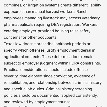
combines, or irrigation systems create different liability
exposures than manual harvest workers. Ranch
employees managing livestock may access veterinary
pharmaceuticals requiring DEA registration. Workers
entering employer-provided housing raise safety
concerns for other occupants.
Texas law doesn’t prescribe lookback periods or
specify which offenses justify employment denial in
agricultural contexts. These determinations remain
subject to employer judgment within FCRA constraints.
Practical considerations should include offense
severity, time elapsed since conviction, evidence of
rehabilitation, and relationship between criminal history
and specific job duties. Criminal history screening
policies should be documented, applied consistently,
and reviewed by employment counsel.