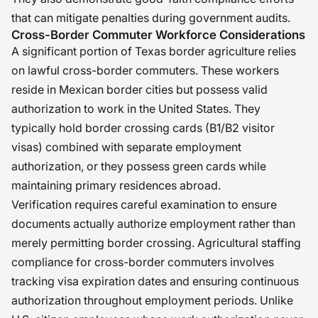
that can mitigate penalties during government audits.
Cross-Border Commuter Workforce Considerations
A significant portion of Texas border agriculture relies
on lawful cross-border commuters. These workers
reside in Mexican border cities but possess valid
authorization to work in the United States. They
typically hold border crossing cards (B1/B2 visitor
visas) combined with separate employment
authorization, or they possess green cards while
maintaining primary residences abroad.
Verification requires careful examination to ensure
documents actually authorize employment rather than
merely permitting border crossing. Agricultural staffing
compliance for cross-border commuters involves
tracking visa expiration dates and ensuring continuous
authorization throughout employment periods. Unlike