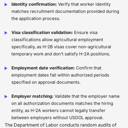
Identity confirmation:
Verify that worker identity
matches recruitment documentation provided during
the application process.
Visa classification validation:
Ensure visa
classifications allow agricultural employment
specifically, as H-2B visas cover non-agricultural
temporary work and don’t satisfy H-2A positions.
Employment date verification:
Confirm that
employment dates fall within authorized periods
specified on approval documents.
Employer matching:
Validate that the employer name
on all authorization documents matches the hiring
entity, as H-2A workers cannot legally transfer
between employers without USDOL approval.
The Department of Labor conducts random audits of