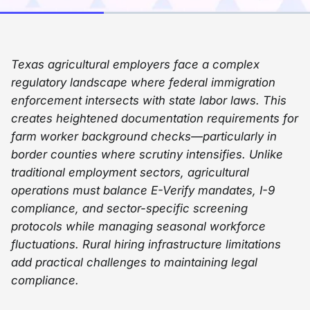
Texas agricultural employers face a complex
regulatory landscape where federal immigration
enforcement intersects with state labor laws. This
creates heightened documentation requirements for
farm worker background checks—particularly in
border counties where scrutiny intensifies. Unlike
traditional employment sectors, agricultural
operations must balance E-Verify mandates, I-9
compliance, and sector-specific screening
protocols while managing seasonal workforce
fluctuations. Rural hiring infrastructure limitations
add practical challenges to maintaining legal
compliance.