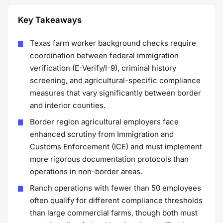
Key Takeaways
Texas farm worker background checks require
coordination between federal immigration
verification (E-Verify/I-9), criminal history
screening, and agricultural-specific compliance
measures that vary significantly between border
and interior counties.
Border region agricultural employers face
enhanced scrutiny from Immigration and
Customs Enforcement (ICE) and must implement
more rigorous documentation protocols than
operations in non-border areas.
Ranch operations with fewer than 50 employees
often qualify for different compliance thresholds
than large commercial farms, though both must