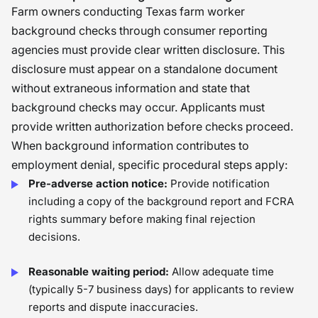
Farm owners conducting Texas farm worker
background checks through consumer reporting
agencies must provide clear written disclosure. This
disclosure must appear on a standalone document
without extraneous information and state that
background checks may occur. Applicants must
provide written authorization before checks proceed.
When background information contributes to
employment denial, specific procedural steps apply:
Pre-adverse action notice:
Provide notification
including a copy of the background report and FCRA
rights summary before making final rejection
decisions.
Reasonable waiting period:
Allow adequate time
(typically 5-7 business days) for applicants to review
reports and dispute inaccuracies.