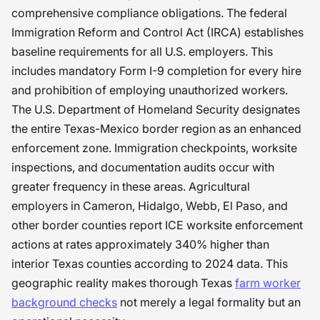
comprehensive compliance obligations. The federal
Immigration Reform and Control Act (IRCA) establishes
baseline requirements for all U.S. employers. This
includes mandatory Form I-9 completion for every hire
and prohibition of employing unauthorized workers.
The U.S. Department of Homeland Security designates
the entire Texas-Mexico border region as an enhanced
enforcement zone. Immigration checkpoints, worksite
inspections, and documentation audits occur with
greater frequency in these areas. Agricultural
employers in Cameron, Hidalgo, Webb, El Paso, and
other border counties report ICE worksite enforcement
actions at rates approximately 340% higher than
interior Texas counties according to 2024 data. This
geographic reality makes thorough Texas
farm worker
background checks
not merely a legal formality but an