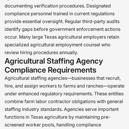
documenting verification procedures. Designated
compliance personnel trained in current regulations
provide essential oversight. Regular third-party audits
identify gaps before government enforcement actions
occur. Many large Texas agricultural employers retain
specialized agricultural employment counsel who
review hiring procedures annually.
Agricultural Staffing Agency
Compliance Requirements
Agricultural staffing agencies—businesses that recruit,
hire, and assign workers to farms and ranches—operate
under enhanced regulatory requirements. These entities
combine farm labor contractor obligations with general
staffing industry standards. Agencies serve important
functions in Texas agriculture by maintaining pre-
screened worker pools, handling compliance