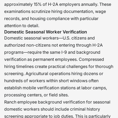
approximately 15% of H-2A employers annually. These
examinations scrutinize hiring documentation, wage
records, and housing compliance with particular
attention to detail.
Domestic Seasonal Worker Verification
Domestic seasonal workers—U.S. citizens and
authorized non-citizens not entering through H-2A
programs—require the same I-9 and background
verification as permanent employees. Compressed
hiring timelines create practical challenges for thorough
screening. Agricultural operations hiring dozens or
hundreds of workers within short windows often
establish mobile verification stations at labor camps,
processing centers, or field sites.
Ranch employee background verification for seasonal
domestic workers should include criminal history
screening appropriate to job duties. This is particularly