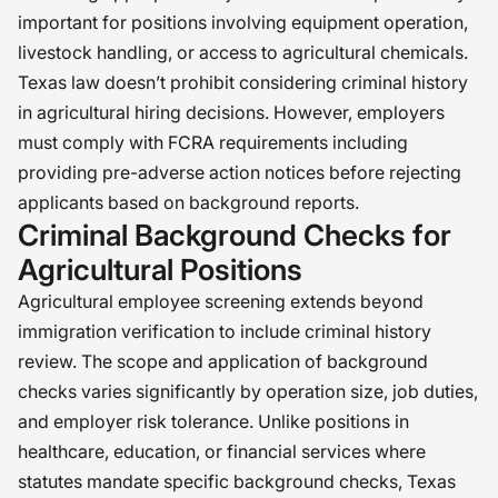
important for positions involving equipment operation,
livestock handling, or access to agricultural chemicals.
Texas law doesn’t prohibit considering criminal history
in agricultural hiring decisions. However, employers
must comply with FCRA requirements including
providing pre-adverse action notices before rejecting
applicants based on background reports.
Criminal Background Checks for
Agricultural Positions
Agricultural employee screening extends beyond
immigration verification to include criminal history
review. The scope and application of background
checks varies significantly by operation size, job duties,
and employer risk tolerance. Unlike positions in
healthcare, education, or financial services where
statutes mandate specific background checks, Texas