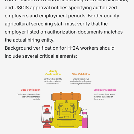
and USCIS approval notices specifying authorized
employers and employment periods. Border county
agricultural screening staff must verify that the
employer listed on authorization documents matches
the actual hiring entity.
Background verification for H-2A workers should
include several critical elements: