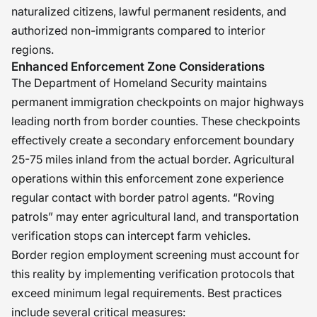
naturalized citizens, lawful permanent residents, and
authorized non-immigrants compared to interior
regions.
Enhanced Enforcement Zone Considerations
The Department of Homeland Security maintains
permanent immigration checkpoints on major highways
leading north from border counties. These checkpoints
effectively create a secondary enforcement boundary
25-75 miles inland from the actual border. Agricultural
operations within this enforcement zone experience
regular contact with border patrol agents. “Roving
patrols” may enter agricultural land, and transportation
verification stops can intercept farm vehicles.
Border region employment screening must account for
this reality by implementing verification protocols that
exceed minimum legal requirements. Best practices
include several critical measures: