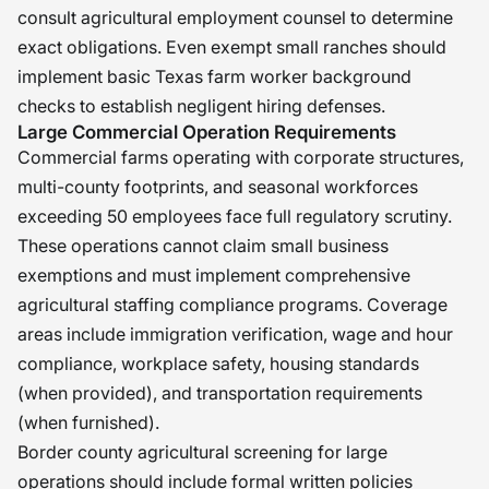
consult agricultural employment counsel to determine
exact obligations. Even exempt small ranches should
implement basic Texas farm worker background
checks to establish negligent hiring defenses.
Large Commercial Operation Requirements
Commercial farms operating with corporate structures,
multi-county footprints, and seasonal workforces
exceeding 50 employees face full regulatory scrutiny.
These operations cannot claim small business
exemptions and must implement comprehensive
agricultural staffing compliance programs. Coverage
areas include immigration verification, wage and hour
compliance, workplace safety, housing standards
(when provided), and transportation requirements
(when furnished).
Border county agricultural screening for large
operations should include formal written policies