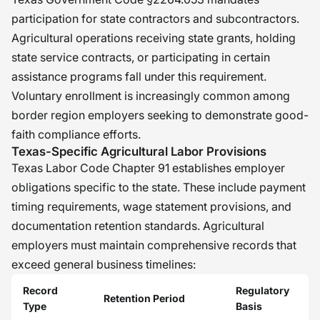
participation for state contractors and subcontractors.
Agricultural operations receiving state grants, holding
state service contracts, or participating in certain
assistance programs fall under this requirement.
Voluntary enrollment is increasingly common among
border region employers seeking to demonstrate good-
faith compliance efforts.
Texas-Specific Agricultural Labor Provisions
Texas Labor Code Chapter 91 establishes employer
obligations specific to the state. These include payment
timing requirements, wage statement provisions, and
documentation retention standards. Agricultural
employers must maintain comprehensive records that
exceed general business timelines:
Record
Regulatory
Retention Period
Type
Basis