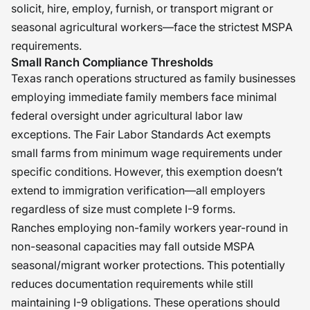
solicit, hire, employ, furnish, or transport migrant or
seasonal agricultural workers—face the strictest MSPA
requirements.
Small Ranch Compliance Thresholds
Texas ranch operations structured as family businesses
employing immediate family members face minimal
federal oversight under agricultural labor law
exceptions. The Fair Labor Standards Act exempts
small farms from minimum wage requirements under
specific conditions. However, this exemption doesn’t
extend to immigration verification—all employers
regardless of size must complete I-9 forms.
Ranches employing non-family workers year-round in
non-seasonal capacities may fall outside MSPA
seasonal/migrant worker protections. This potentially
reduces documentation requirements while still
maintaining I-9 obligations. These operations should