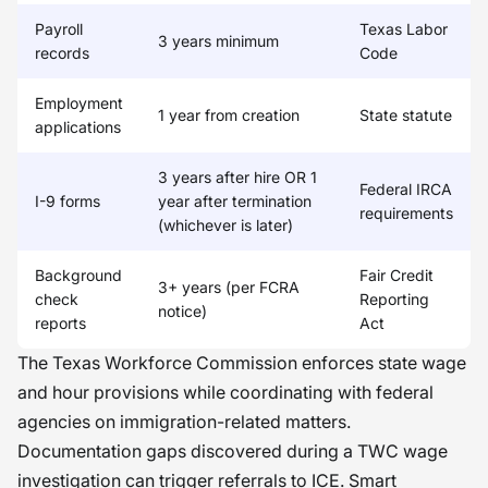
Payroll
Texas Labor
3 years minimum
records
Code
Employment
1 year from creation
State statute
applications
3 years after hire OR 1
Federal IRCA
I-9 forms
year after termination
requirements
(whichever is later)
Background
Fair Credit
3+ years (per FCRA
check
Reporting
notice)
reports
Act
The Texas Workforce Commission enforces state wage
and hour provisions while coordinating with federal
agencies on immigration-related matters.
Documentation gaps discovered during a TWC wage
investigation can trigger referrals to ICE. Smart