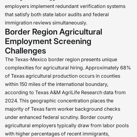
employers implement redundant verification systems
that satisfy both state labor audits and federal
immigration reviews simultaneously.
Border Region Agricultural
Employment Screening
Challenges
The Texas-Mexico border region presents unique
complexities for agricultural hiring. Approximately 68%
of Texas agricultural production occurs in counties
within 150 miles of the international boundary,
according to Texas A&M AgriLife Research data from
2024. This geographic concentration places the
majority of Texas farm worker background checks
under enhanced federal scrutiny. Border county
agricultural employers typically draw from labor pools
with higher percentages of recent immigrants,