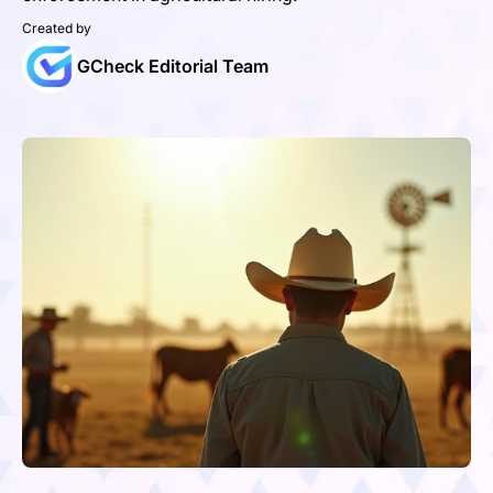
Created by
GCheck Editorial Team