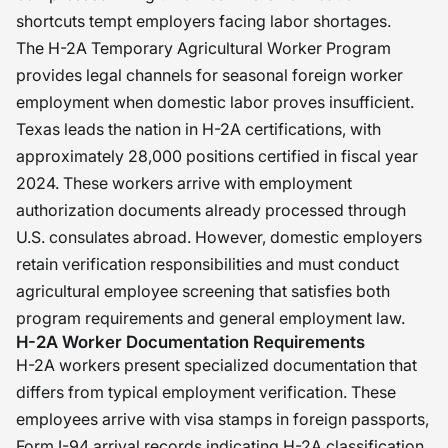
shortcuts tempt employers facing labor shortages.
The H-2A Temporary Agricultural Worker Program
provides legal channels for seasonal foreign worker
employment when domestic labor proves insufficient.
Texas leads the nation in H-2A certifications, with
approximately 28,000 positions certified in fiscal year
2024. These workers arrive with employment
authorization documents already processed through
U.S. consulates abroad. However, domestic employers
retain verification responsibilities and must conduct
agricultural employee screening that satisfies both
program requirements and general employment law.
H-2A Worker Documentation Requirements
H-2A workers present specialized documentation that
differs from typical employment verification. These
employees arrive with visa stamps in foreign passports,
Form I-94 arrival records indicating H-2A classification,