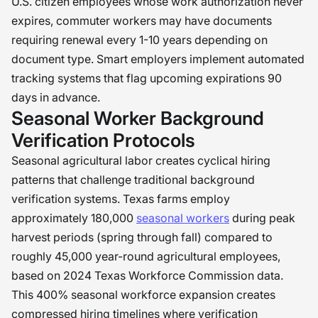
U.S. citizen employees whose work authorization never
expires, commuter workers may have documents
requiring renewal every 1-10 years depending on
document type. Smart employers implement automated
tracking systems that flag upcoming expirations 90
days in advance.
Seasonal Worker Background
Verification Protocols
Seasonal agricultural labor creates cyclical hiring
patterns that challenge traditional background
verification systems. Texas farms employ
approximately 180,000
seasonal workers
during peak
harvest periods (spring through fall) compared to
roughly 45,000 year-round agricultural employees,
based on 2024 Texas Workforce Commission data.
This 400% seasonal workforce expansion creates
compressed hiring timelines where verification