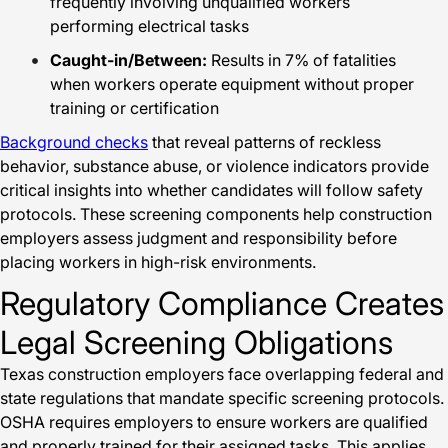
frequently involving unqualified workers
performing electrical tasks
Caught-in/Between:
Results in 7% of fatalities
when workers operate equipment without proper
training or certification
Background checks
that reveal patterns of reckless
behavior, substance abuse, or violence indicators provide
critical insights into whether candidates will follow safety
protocols. These screening components help construction
employers assess judgment and responsibility before
placing workers in high-risk environments.
Regulatory Compliance Creates
Legal Screening Obligations
Texas construction employers face overlapping federal and
state regulations that mandate specific screening protocols.
OSHA requires employers to ensure workers are qualified
and properly trained for their assigned tasks. This applies