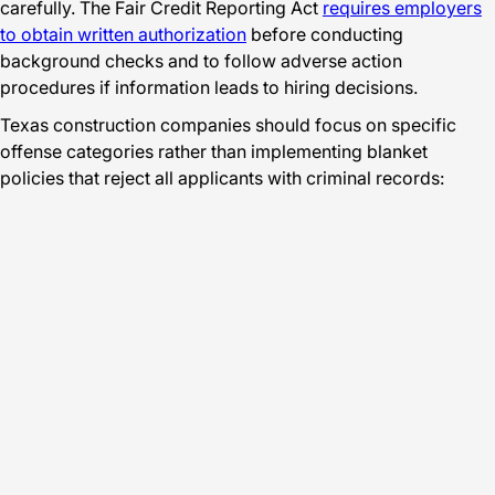
carefully. The Fair Credit Reporting Act
requires employers
to obtain written authorization
before conducting
background checks and to follow adverse action
procedures if information leads to hiring decisions.
Texas construction companies should focus on specific
offense categories rather than implementing blanket
policies that reject all applicants with criminal records: