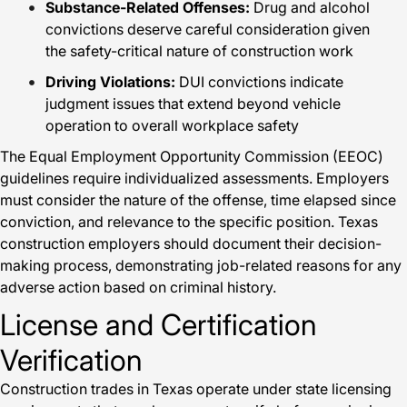
Substance-Related Offenses:
Drug and alcohol
convictions deserve careful consideration given
the safety-critical nature of construction work
Driving Violations:
DUI convictions indicate
judgment issues that extend beyond vehicle
operation to overall workplace safety
The Equal Employment Opportunity Commission (EEOC)
guidelines require individualized assessments. Employers
must consider the nature of the offense, time elapsed since
conviction, and relevance to the specific position. Texas
construction employers should document their decision-
making process, demonstrating job-related reasons for any
adverse action based on criminal history.
License and Certification
Verification
Construction trades in Texas operate under state licensing