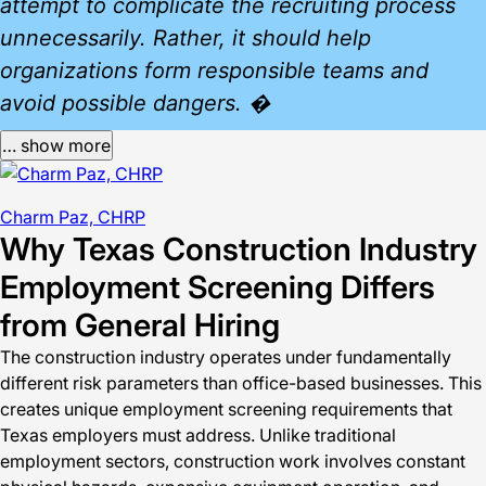
attempt to complicate the recruiting process
unnecessarily. Rather, it should help
organizations form responsible teams and
avoid possible dangers. �
… show more
Charm Paz, CHRP
Why Texas Construction Industry
Employment Screening Differs
from General Hiring
The construction industry operates under fundamentally
different risk parameters than office-based businesses. This
creates unique employment screening requirements that
Texas employers must address. Unlike traditional
employment sectors, construction work involves constant