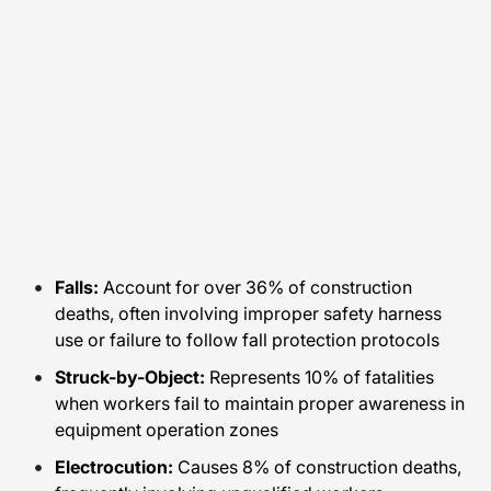
Falls:
Account for over 36% of construction
deaths, often involving improper safety harness
use or failure to follow fall protection protocols
Struck-by-Object:
Represents 10% of fatalities
when workers fail to maintain proper awareness in
equipment operation zones
Electrocution:
Causes 8% of construction deaths,