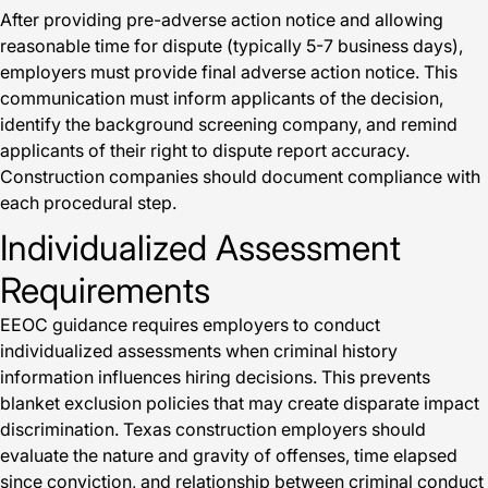
After providing pre-adverse action notice and allowing
reasonable time for dispute (typically 5-7 business days),
employers must provide final adverse action notice. This
communication must inform applicants of the decision,
identify the background screening company, and remind
applicants of their right to dispute report accuracy.
Construction companies should document compliance with
each procedural step.
Individualized Assessment
Requirements
EEOC guidance requires employers to conduct
individualized assessments when criminal history
information influences hiring decisions. This prevents
blanket exclusion policies that may create disparate impact
discrimination. Texas construction employers should
evaluate the nature and gravity of offenses, time elapsed
since conviction, and relationship between criminal conduct