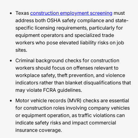
Texas
construction employment screening
must
address both OSHA safety compliance and state-
specific licensing requirements, particularly for
equipment operators and specialized trade
workers who pose elevated liability risks on job
sites.
Criminal background checks for construction
workers should focus on offenses relevant to
workplace safety, theft prevention, and violence
indicators rather than blanket disqualifications that
may violate FCRA guidelines.
Motor vehicle records (MVR) checks are essential
for construction roles involving company vehicles
or equipment operation, as traffic violations can
indicate safety risks and impact commercial
insurance coverage.