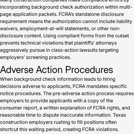
incorporating background check authorization within multi-
page application packets. FCRA’s standalone disclosure
requirement means the authorization cannot include liability
waivers, employment-at-will statements, or other non-
disclosure content. Using compliant forms from the outset
prevents technical violations that plaintiffs’ attorneys
aggressively pursue in class-action lawsuits targeting
employers’ screening practices.
Adverse Action Procedures
When background check information leads to hiring
decisions adverse to applicants, FCRA mandates specific
notice procedures. The pre-adverse action process requires
employers to provide applicants with a copy of the
consumer report, a written explanation of FCRA rights, and
reasonable time to dispute inaccurate information. Texas
construction employers rushing to fill positions often
shortcut this waiting period, creating FCRA violations.