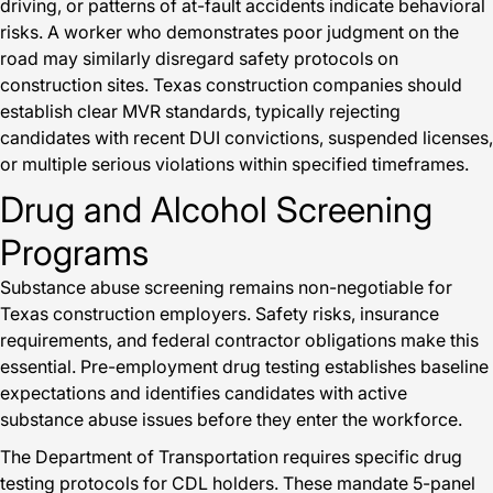
driving, or patterns of at-fault accidents indicate behavioral
risks. A worker who demonstrates poor judgment on the
road may similarly disregard safety protocols on
construction sites. Texas construction companies should
establish clear MVR standards, typically rejecting
candidates with recent DUI convictions, suspended licenses,
or multiple serious violations within specified timeframes.
Drug and Alcohol Screening
Programs
Substance abuse screening remains non-negotiable for
Texas construction employers. Safety risks, insurance
requirements, and federal contractor obligations make this
essential. Pre-employment drug testing establishes baseline
expectations and identifies candidates with active
substance abuse issues before they enter the workforce.
The Department of Transportation requires specific drug
testing protocols for CDL holders. These mandate 5-panel