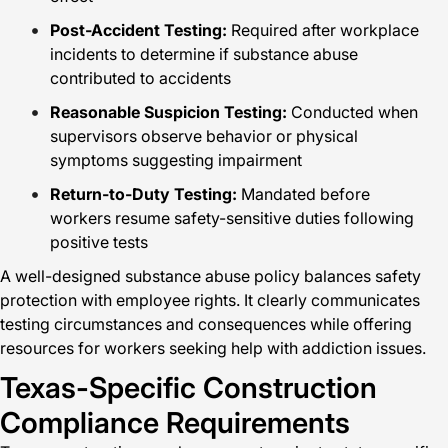
Post-Accident Testing:
Required after workplace
incidents to determine if substance abuse
contributed to accidents
Reasonable Suspicion Testing:
Conducted when
supervisors observe behavior or physical
symptoms suggesting impairment
Return-to-Duty Testing:
Mandated before
workers resume safety-sensitive duties following
positive tests
A well-designed substance abuse policy balances safety
protection with employee rights. It clearly communicates
testing circumstances and consequences while offering
resources for workers seeking help with addiction issues.
Texas-Specific Construction
Compliance Requirements