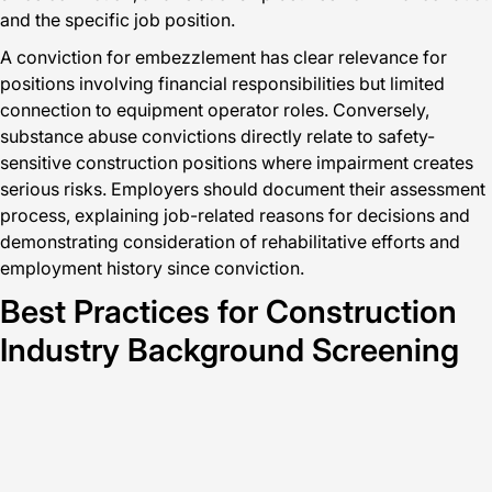
and the specific job position.
A conviction for embezzlement has clear relevance for
positions involving financial responsibilities but limited
connection to equipment operator roles. Conversely,
substance abuse convictions directly relate to safety-
sensitive construction positions where impairment creates
serious risks. Employers should document their assessment
process, explaining job-related reasons for decisions and
demonstrating consideration of rehabilitative efforts and
employment history since conviction.
Best Practices for Construction
Industry Background Screening