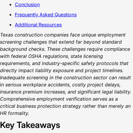
Conclusion
Frequently Asked Questions
Additional Resources
Texas construction companies face unique employment
screening challenges that extend far beyond standard
background checks. These challenges require compliance
with federal OSHA regulations, state licensing
requirements, and industry-specific safety protocols that
directly impact liability exposure and project timelines.
Inadequate screening in the construction sector can result
in serious workplace accidents, costly project delays,
insurance premium increases, and significant legal liability.
Comprehensive employment verification serves as a
critical business protection strategy rather than merely an
HR formality.
Key Takeaways