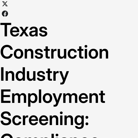
Texas
Construction
Industry
Employment
Screening: