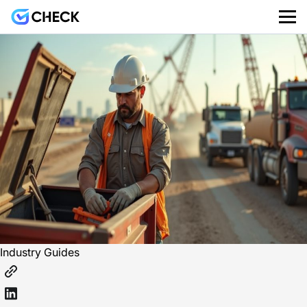
Industry Guides