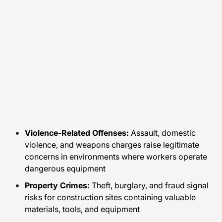
Violence-Related Offenses:
Assault, domestic
violence, and weapons charges raise legitimate
concerns in environments where workers operate
dangerous equipment
Property Crimes:
Theft, burglary, and fraud signal
risks for construction sites containing valuable
materials, tools, and equipment