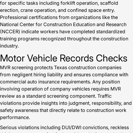
for specific tasks including forklift operation, scaffold
erection, crane operation, and confined space entry.
Professional certifications from organizations like the
National Center for Construction Education and Research
(NCCER) indicate workers have completed standardized
training programs recognized throughout the construction
industry.
Motor Vehicle Records Checks
MVR screening protects Texas construction companies
from negligent hiring liability and ensures compliance with
commercial auto insurance requirements. Any position
involving operation of company vehicles requires MVR
review as a standard screening component. Traffic
violations provide insights into judgment, responsibility, and
safety awareness that directly relate to construction work
performance.
Serious violations including DUI/DWI convictions, reckless