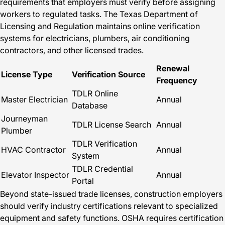
requirements that employers must verify before assigning
workers to regulated tasks. The Texas Department of
Licensing and Regulation maintains online verification
systems for electricians, plumbers, air conditioning
contractors, and other licensed trades.
Renewal
License Type
Verification Source
Frequency
TDLR Online
Master Electrician
Annual
Database
Journeyman
TDLR License Search
Annual
Plumber
TDLR Verification
HVAC Contractor
Annual
System
TDLR Credential
Elevator Inspector
Annual
Portal
Beyond state-issued trade licenses, construction employers
should verify industry certifications relevant to specialized
equipment and safety functions. OSHA requires certification