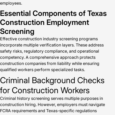
employees.
Essential Components of Texas
Construction Employment
Screening
Effective construction industry screening programs
incorporate multiple verification layers. These address
safety risks, regulatory compliance, and operational
competency. A comprehensive approach protects
construction companies from liability while ensuring
qualified workers perform specialized tasks.
Criminal Background Checks
for Construction Workers
Criminal history screening serves multiple purposes in
construction hiring. However, employers must navigate
FCRA requirements and Texas-specific regulations