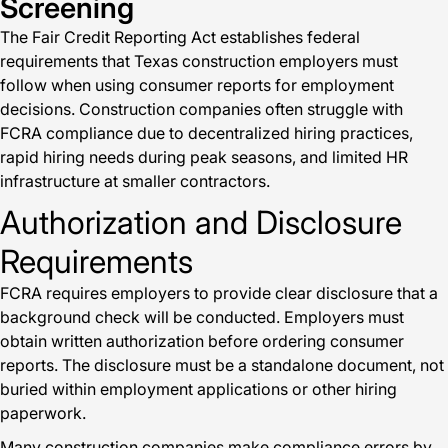
Screening
The Fair Credit Reporting Act establishes federal
requirements that Texas construction employers must
follow when using consumer reports for employment
decisions. Construction companies often struggle with
FCRA compliance due to decentralized hiring practices,
rapid hiring needs during peak seasons, and limited HR
infrastructure at smaller contractors.
Authorization and Disclosure
Requirements
FCRA requires employers to provide clear disclosure that a
background check will be conducted. Employers must
obtain written authorization before ordering consumer
reports. The disclosure must be a standalone document, not
buried within employment applications or other hiring
paperwork.
Many construction companies make compliance errors by