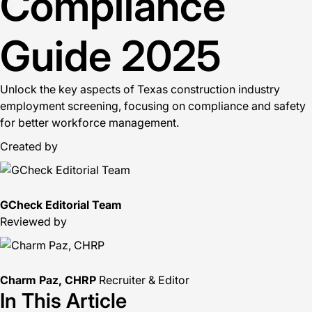
Compliance
Guide 2025
Unlock the key aspects of Texas construction industry
employment screening, focusing on compliance and safety
for better workforce management.
Created by
GCheck Editorial Team
Reviewed by
Charm Paz, CHRP
Recruiter & Editor
In This Article