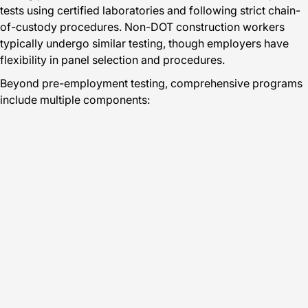
tests using certified laboratories and following strict chain-
of-custody procedures. Non-DOT construction workers
typically undergo similar testing, though employers have
flexibility in panel selection and procedures.
Beyond pre-employment testing, comprehensive programs
include multiple components: