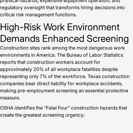
physical hazards, expensive equipment operation, and
regulatory oversight that transforms hiring decisions into
critical risk management functions.
High-Risk Work Environment
Demands Enhanced Screening
Construction sites rank among the most dangerous work
environments in America. The Bureau of Labor Statistics
reports that construction workers account for
approximately 20% of all workplace fatalities despite
representing only 7% of the workforce. Texas construction
companies bear direct liability for workplace accidents,
making pre-employment screening an essential protective
measure.
OSHA identifies the “Fatal Four” construction hazards that
create the greatest screening urgency: