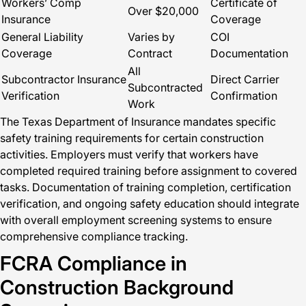
Workers’ Comp
Certificate of
Over $20,000
Insurance
Coverage
General Liability
Varies by
COI
Coverage
Contract
Documentation
All
Subcontractor Insurance
Direct Carrier
Subcontracted
Verification
Confirmation
Work
The Texas Department of Insurance mandates specific
safety training requirements for certain construction
activities. Employers must verify that workers have
completed required training before assignment to covered
tasks. Documentation of training completion, certification
verification, and ongoing safety education should integrate
with overall employment screening systems to ensure
comprehensive compliance tracking.
FCRA Compliance in
Construction Background