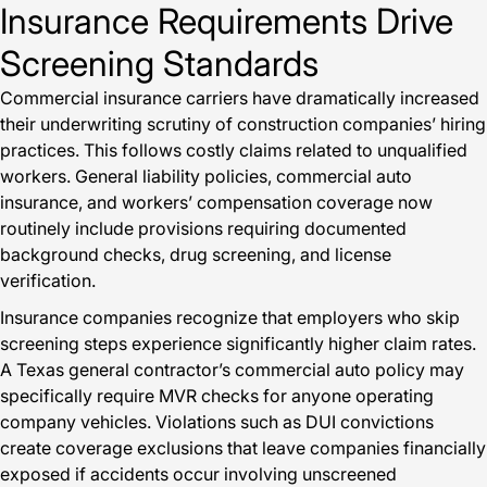
Insurance Requirements Drive
Screening Standards
Commercial insurance carriers have dramatically increased
their underwriting scrutiny of construction companies’ hiring
practices. This follows costly claims related to unqualified
workers. General liability policies, commercial auto
insurance, and workers’ compensation coverage now
routinely include provisions requiring documented
background checks, drug screening, and license
verification.
Insurance companies recognize that employers who skip
screening steps experience significantly higher claim rates.
A Texas general contractor’s commercial auto policy may
specifically require MVR checks for anyone operating
company vehicles. Violations such as DUI convictions
create coverage exclusions that leave companies financially
exposed if accidents occur involving unscreened