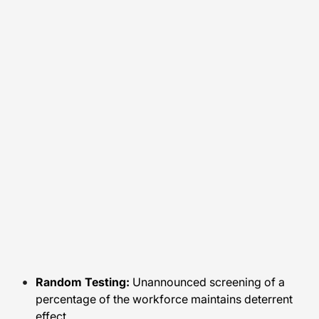
Random Testing:
Unannounced screening of a
percentage of the workforce maintains deterrent
effect