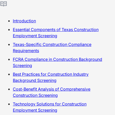
Introduction
Essential Components of Texas Construction
Employment Screening
Texas-Specific Construction Compliance
Requirements
FCRA Compliance in Construction Background
Screening
Best Practices for Construction Industry
Background Screening
Cost-Benefit Analysis of Comprehensive
Construction Screening
Technology Solutions for Construction
Employment Screening