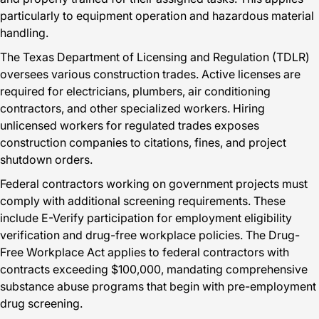
particularly to equipment operation and hazardous material
handling.
The Texas Department of Licensing and Regulation (TDLR)
oversees various construction trades. Active licenses are
required for electricians, plumbers, air conditioning
contractors, and other specialized workers. Hiring
unlicensed workers for regulated trades exposes
construction companies to citations, fines, and project
shutdown orders.
Federal contractors working on government projects must
comply with additional screening requirements. These
include E-Verify participation for employment eligibility
verification and drug-free workplace policies. The Drug-
Free Workplace Act applies to federal contractors with
contracts exceeding $100,000, mandating comprehensive
substance abuse programs that begin with pre-employment
drug screening.