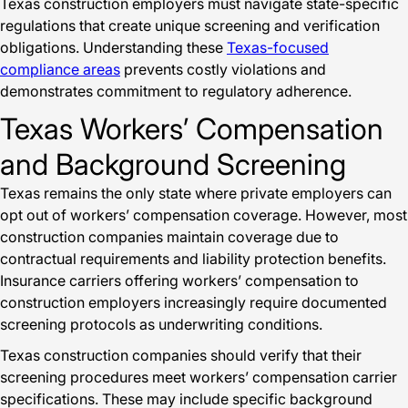
Texas construction employers must navigate state-specific
regulations that create unique screening and verification
obligations. Understanding these
Texas-focused
compliance areas
prevents costly violations and
demonstrates commitment to regulatory adherence.
Texas Workers’ Compensation
and Background Screening
Texas remains the only state where private employers can
opt out of workers’ compensation coverage. However, most
construction companies maintain coverage due to
contractual requirements and liability protection benefits.
Insurance carriers offering workers’ compensation to
construction employers increasingly require documented
screening protocols as underwriting conditions.
Texas construction companies should verify that their
screening procedures meet workers’ compensation carrier
specifications. These may include specific background