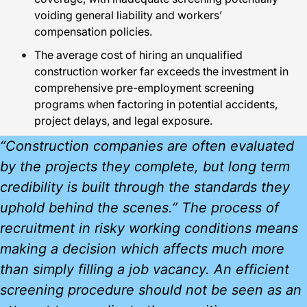
voiding general liability and workers’
compensation policies.
The average cost of hiring an unqualified
construction worker far exceeds the investment in
comprehensive pre-employment screening
programs when factoring in potential accidents,
project delays, and legal exposure.
“Construction companies are often evaluated
by the projects they complete, but long term
credibility is built through the standards they
uphold behind the scenes.” The process of
recruitment in risky working conditions means
making a decision which affects much more
than simply filling a job vacancy. An efficient
screening procedure should not be seen as an