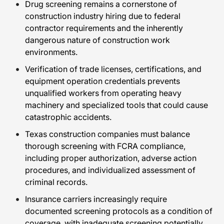
Drug screening remains a cornerstone of
construction industry hiring due to federal
contractor requirements and the inherently
dangerous nature of construction work
environments.
Verification of trade licenses, certifications, and
equipment operation credentials prevents
unqualified workers from operating heavy
machinery and specialized tools that could cause
catastrophic accidents.
Texas construction companies must balance
thorough screening with FCRA compliance,
including proper authorization, adverse action
procedures, and individualized assessment of
criminal records.
Insurance carriers increasingly require
documented screening protocols as a condition of
coverage, with inadequate screening potentially