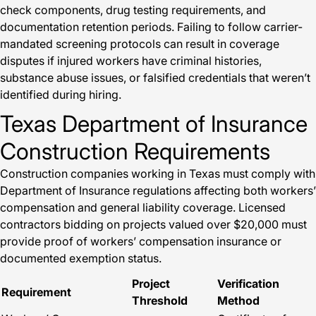
check components, drug testing requirements, and
documentation retention periods. Failing to follow carrier-
mandated screening protocols can result in coverage
disputes if injured workers have criminal histories,
substance abuse issues, or falsified credentials that weren’t
identified during hiring.
Texas Department of Insurance
Construction Requirements
Construction companies working in Texas must comply with
Department of Insurance regulations affecting both workers’
compensation and general liability coverage. Licensed
contractors bidding on projects valued over $20,000 must
provide proof of workers’ compensation insurance or
documented exemption status.
Project
Verification
Requirement
Threshold
Method