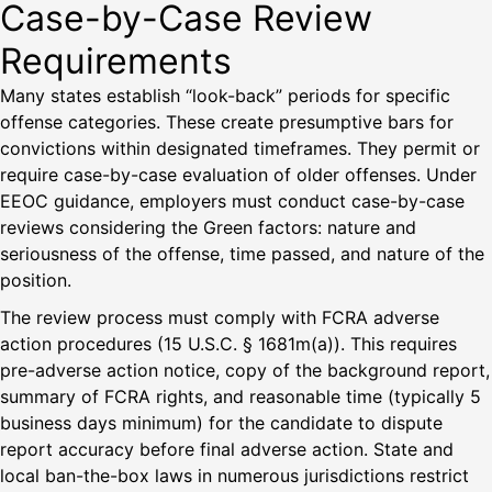
Case-by-Case Review
Requirements
Many states establish “look-back” periods for specific
offense categories. These create presumptive bars for
convictions within designated timeframes. They permit or
require case-by-case evaluation of older offenses. Under
EEOC guidance, employers must conduct case-by-case
reviews considering the Green factors: nature and
seriousness of the offense, time passed, and nature of the
position.
The review process must comply with FCRA adverse
action procedures (15 U.S.C. § 1681m(a)). This requires
pre-adverse action notice, copy of the background report,
summary of FCRA rights, and reasonable time (typically 5
business days minimum) for the candidate to dispute
report accuracy before final adverse action. State and
local ban-the-box laws in numerous jurisdictions restrict