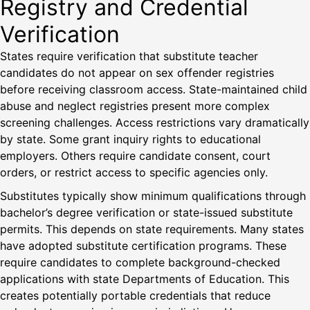
Registry and Credential
Verification
States require verification that substitute teacher
candidates do not appear on sex offender registries
before receiving classroom access. State-maintained child
abuse and neglect registries present more complex
screening challenges. Access restrictions vary dramatically
by state. Some grant inquiry rights to educational
employers. Others require candidate consent, court
orders, or restrict access to specific agencies only.
Substitutes typically show minimum qualifications through
bachelor’s degree verification or state-issued substitute
permits. This depends on state requirements. Many states
have adopted substitute certification programs. These
require candidates to complete background-checked
applications with state Departments of Education. This
creates potentially portable credentials that reduce