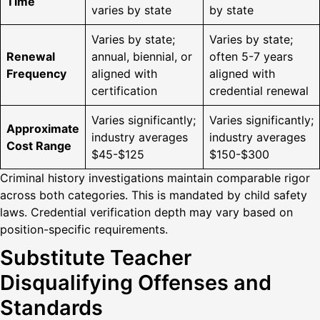
Time
varies by state
by state
Varies by state;
Varies by state;
Renewal
annual, biennial, or
often 5-7 years
Frequency
aligned with
aligned with
certification
credential renewal
Varies significantly;
Varies significantly;
Approximate
industry averages
industry averages
Cost Range
$45-$125
$150-$300
Criminal history investigations maintain comparable rigor
across both categories. This is mandated by child safety
laws. Credential verification depth may vary based on
position-specific requirements.
Substitute Teacher
Disqualifying Offenses and
Standards