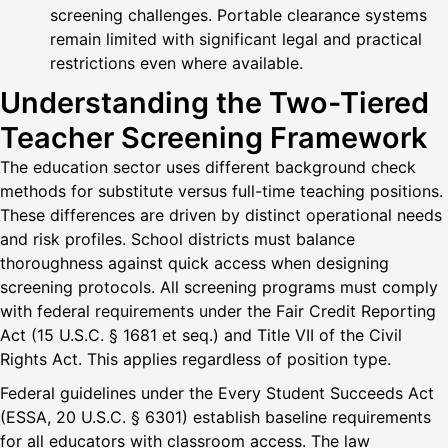
screening challenges. Portable clearance systems
remain limited with significant legal and practical
restrictions even where available.
Understanding the Two-Tiered
Teacher Screening Framework
The education sector uses different background check
methods for substitute versus full-time teaching positions.
These differences are driven by distinct operational needs
and risk profiles. School districts must balance
thoroughness against quick access when designing
screening protocols. All screening programs must comply
with federal requirements under the Fair Credit Reporting
Act (15 U.S.C. § 1681 et seq.) and Title VII of the Civil
Rights Act. This applies regardless of position type.
Federal guidelines under the Every Student Succeeds Act
(ESSA, 20 U.S.C. § 6301) establish baseline requirements
for all educators with classroom access. The law