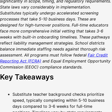
significantly in scope, timing, and regulatory requirements.
State laws vary considerably in implementation.
Substitutes typically undergo accelerated screening
processes that take 5-10 business days. These are
designed for high-turnover positions. Full-time educators
face more comprehensive initial vetting that takes 3-6
weeks with built-in onboarding timelines. These pathways
reflect liability management strategies. School districts
balance immediate staffing needs against thorough risk
assessment. All programs must follow federal
Fair Credit
Reporting Act (FCRA)
and Equal Employment Opportunity
Commission (EEOC) compliance standards.
Key Takeaways
Substitute teacher background checks prioritize
speed, typically completing within 5-10 business
days compared to 3-6 weeks for full-time