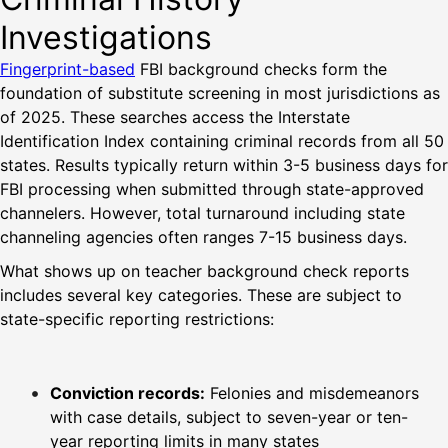
Investigations
Fingerprint-based
FBI background checks form the
foundation of substitute screening in most jurisdictions as
of 2025. These searches access the Interstate
Identification Index containing criminal records from all 50
states. Results typically return within 3-5 business days for
FBI processing when submitted through state-approved
channelers. However, total turnaround including state
channeling agencies often ranges 7-15 business days.
What shows up on teacher background check reports
includes several key categories. These are subject to
state-specific reporting restrictions:
Conviction records:
Felonies and misdemeanors
with case details, subject to seven-year or ten-
year reporting limits in many states