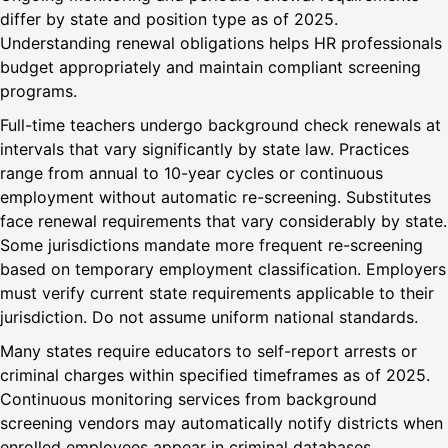
differ by state and position type as of 2025.
Understanding renewal obligations helps HR professionals
budget appropriately and maintain compliant screening
programs.
Full-time teachers undergo background check renewals at
intervals that vary significantly by state law. Practices
range from annual to 10-year cycles or continuous
employment without automatic re-screening. Substitutes
face renewal requirements that vary considerably by state.
Some jurisdictions mandate more frequent re-screening
based on temporary employment classification. Employers
must verify current state requirements applicable to their
jurisdiction. Do not assume uniform national standards.
Many states require educators to self-report arrests or
criminal charges within specified timeframes as of 2025.
Continuous monitoring services from background
screening vendors may automatically notify districts when
enrolled employees appear in criminal databases.