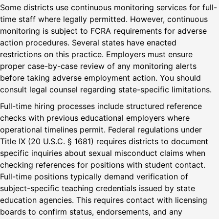
Some districts use continuous monitoring services for full-
time staff where legally permitted. However, continuous
monitoring is subject to FCRA requirements for adverse
action procedures. Several states have enacted
restrictions on this practice. Employers must ensure
proper case-by-case review of any monitoring alerts
before taking adverse employment action. You should
consult legal counsel regarding state-specific limitations.
Full-time hiring processes include structured reference
checks with previous educational employers where
operational timelines permit. Federal regulations under
Title IX (20 U.S.C. § 1681) requires districts to document
specific inquiries about sexual misconduct claims when
checking references for positions with student contact.
Full-time positions typically demand verification of
subject-specific teaching credentials issued by state
education agencies. This requires contact with licensing
boards to confirm status, endorsements, and any