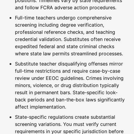
positions. Timelines vary by state requirements
and follow FCRA adverse action procedures.
Full-time teachers undergo comprehensive
screening including degree verification,
professional reference checks, and teaching
credential validation. Substitutes often receive
expedited federal and state criminal checks
where state law permits streamlined processes.
Substitute teacher disqualifying offenses mirror
full-time restrictions and require case-by-case
review under EEOC guidelines. Crimes involving
minors, violence, or drug distribution typically
result in permanent bars. State-specific look-
back periods and ban-the-box laws significantly
affect implementation.
State-specific regulations create substantial
screening variations. You must verify current
requirements in your specific jurisdiction before