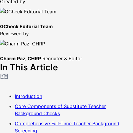
Created by
GCheck Editorial Team
Reviewed by
Charm Paz, CHRP
Recruiter & Editor
In This Article
Introduction
Core Components of Substitute Teacher
Background Checks
Comprehensive Full-Time Teacher Background
Screening