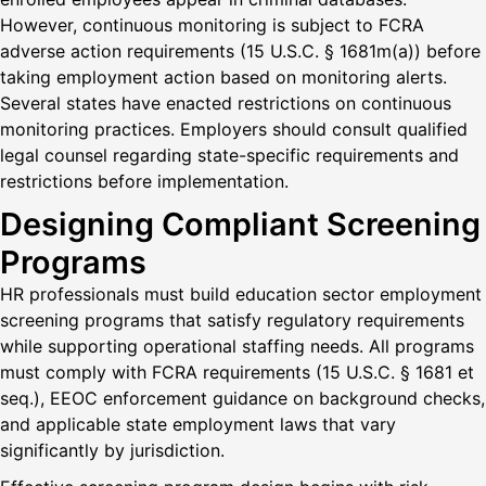
However, continuous monitoring is subject to FCRA
adverse action requirements (15 U.S.C. § 1681m(a)) before
taking employment action based on monitoring alerts.
Several states have enacted restrictions on continuous
monitoring practices. Employers should consult qualified
legal counsel regarding state-specific requirements and
restrictions before implementation.
Designing Compliant Screening
Programs
HR professionals must build education sector employment
screening programs that satisfy regulatory requirements
while supporting operational staffing needs. All programs
must comply with FCRA requirements (15 U.S.C. § 1681 et
seq.), EEOC enforcement guidance on background checks,
and applicable state employment laws that vary
significantly by jurisdiction.