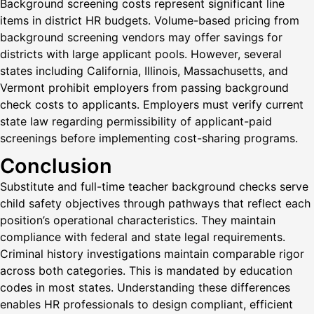
Background screening costs represent significant line
items in district HR budgets. Volume-based pricing from
background screening vendors may offer savings for
districts with large applicant pools. However, several
states including California, Illinois, Massachusetts, and
Vermont prohibit employers from passing background
check costs to applicants. Employers must verify current
state law regarding permissibility of applicant-paid
screenings before implementing cost-sharing programs.
Conclusion
Substitute and full-time teacher background checks serve
child safety objectives through pathways that reflect each
position’s operational characteristics. They maintain
compliance with federal and state legal requirements.
Criminal history investigations maintain comparable rigor
across both categories. This is mandated by education
codes in most states. Understanding these differences
enables HR professionals to design compliant, efficient