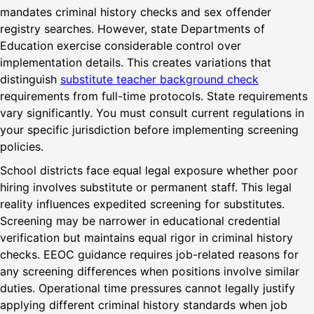
mandates criminal history checks and sex offender
registry searches. However, state Departments of
Education exercise considerable control over
implementation details. This creates variations that
distinguish
substitute teacher background check
requirements from full-time protocols. State requirements
vary significantly. You must consult current regulations in
your specific jurisdiction before implementing screening
policies.
School districts face equal legal exposure whether poor
hiring involves substitute or permanent staff. This legal
reality influences expedited screening for substitutes.
Screening may be narrower in educational credential
verification but maintains equal rigor in criminal history
checks. EEOC guidance requires job-related reasons for
any screening differences when positions involve similar
duties. Operational time pressures cannot legally justify
applying different criminal history standards when job