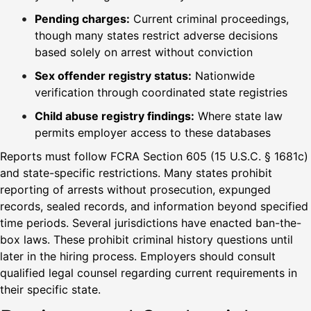
Pending charges:
Current criminal proceedings,
though many states restrict adverse decisions
based solely on arrest without conviction
Sex offender registry status:
Nationwide
verification through coordinated state registries
Child abuse registry findings:
Where state law
permits employer access to these databases
Reports must follow FCRA Section 605 (15 U.S.C. § 1681c)
and state-specific restrictions. Many states prohibit
reporting of arrests without prosecution, expunged
records, sealed records, and information beyond specified
time periods. Several jurisdictions have enacted ban-the-
box laws. These prohibit criminal history questions until
later in the hiring process. Employers should consult
qualified legal counsel regarding current requirements in
their specific state.