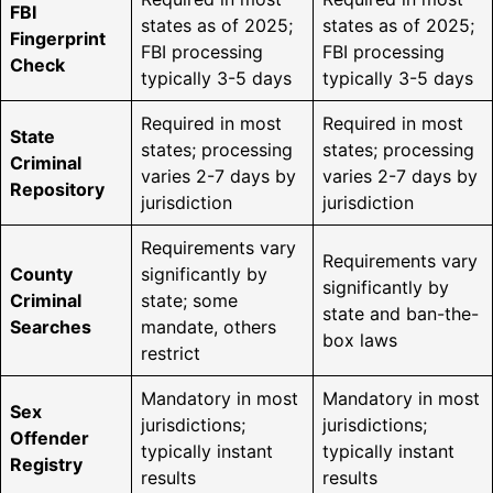
FBI
states as of 2025;
states as of 2025;
Fingerprint
FBI processing
FBI processing
Check
typically 3-5 days
typically 3-5 days
Required in most
Required in most
State
states; processing
states; processing
Criminal
varies 2-7 days by
varies 2-7 days by
Repository
jurisdiction
jurisdiction
Requirements vary
Requirements vary
County
significantly by
significantly by
Criminal
state; some
state and ban-the-
Searches
mandate, others
box laws
restrict
Mandatory in most
Mandatory in most
Sex
jurisdictions;
jurisdictions;
Offender
typically instant
typically instant
Registry
results
results