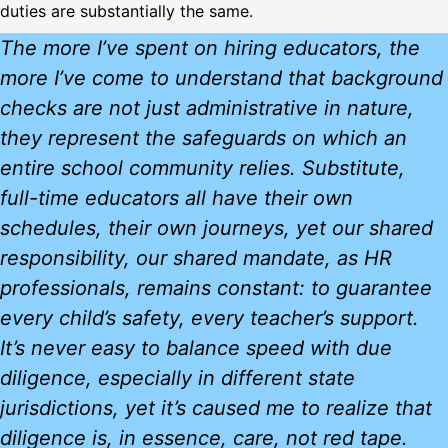
duties are substantially the same.
The more I’ve spent on hiring educators, the
more I’ve come to understand that background
checks are not just administrative in nature,
they represent the safeguards on which an
entire school community relies. Substitute,
full-time educators all have their own
schedules, their own journeys, yet our shared
responsibility, our shared mandate, as HR
professionals, remains constant: to guarantee
every child’s safety, every teacher’s support.
It’s never easy to balance speed with due
diligence, especially in different state
jurisdictions, yet it’s caused me to realize that
diligence is, in essence, care, not red tape.