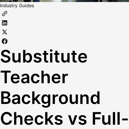
Industry Guides
Substitute
Teacher
Background
Checks vs Full-