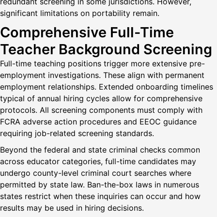
redundant screening in some jurisdictions. However,
significant limitations on portability remain.
Comprehensive Full-Time
Teacher Background Screening
Full-time teaching positions trigger more extensive pre-
employment investigations. These align with permanent
employment relationships. Extended onboarding timelines
typical of annual hiring cycles allow for comprehensive
protocols. All screening components must comply with
FCRA adverse action procedures and EEOC guidance
requiring job-related screening standards.
Beyond the federal and state criminal checks common
across educator categories, full-time candidates may
undergo county-level criminal court searches where
permitted by state law. Ban-the-box laws in numerous
states restrict when these inquiries can occur and how
results may be used in hiring decisions.