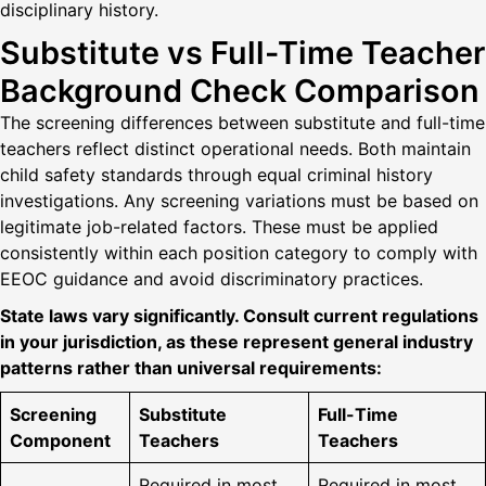
disciplinary history.
Substitute vs Full-Time Teacher
Background Check Comparison
The screening differences between substitute and full-time
teachers reflect distinct operational needs. Both maintain
child safety standards through equal criminal history
investigations. Any screening variations must be based on
legitimate job-related factors. These must be applied
consistently within each position category to comply with
EEOC guidance and avoid discriminatory practices.
State laws vary significantly. Consult current regulations
in your jurisdiction, as these represent general industry
patterns rather than universal requirements:
Screening
Substitute
Full-Time
Component
Teachers
Teachers
Required in most
Required in most