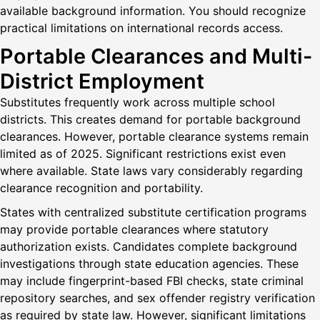
available background information. You should recognize
practical limitations on international records access.
Portable Clearances and Multi-
District Employment
Substitutes frequently work across multiple school
districts. This creates demand for portable background
clearances. However, portable clearance systems remain
limited as of 2025. Significant restrictions exist even
where available. State laws vary considerably regarding
clearance recognition and portability.
States with centralized substitute certification programs
may provide portable clearances where statutory
authorization exists. Candidates complete background
investigations through state education agencies. These
may include fingerprint-based FBI checks, state criminal
repository searches, and sex offender registry verification
as required by state law. However, significant limitations