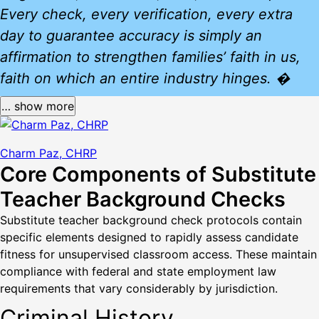
Every check, every verification, every extra
day to guarantee accuracy is simply an
affirmation to strengthen families’ faith in us,
faith on which an entire industry hinges. �
… show more
Charm Paz, CHRP
Core Components of Substitute
Teacher Background Checks
Substitute teacher background check protocols contain
specific elements designed to rapidly assess candidate
fitness for unsupervised classroom access. These maintain
compliance with federal and state employment law
requirements that vary considerably by jurisdiction.
Criminal History