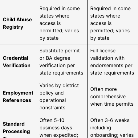
Required in some
Required in some
states where
states where
Child Abuse
access is
access is
Registry
permitted; varies
permitted; varies
by state
by state
Substitute permit
Full license
Credential
or BA degree
validation with
Verification
verification per
endorsements per
state requirements
state requirements
Varies by district
Often more
Employment
policy and
comprehensive
References
operational
when time permits
constraints
Often 5-10
Often 3-6 weeks
Standard
business days
including
Processing
when expedited;
onboarding; varies