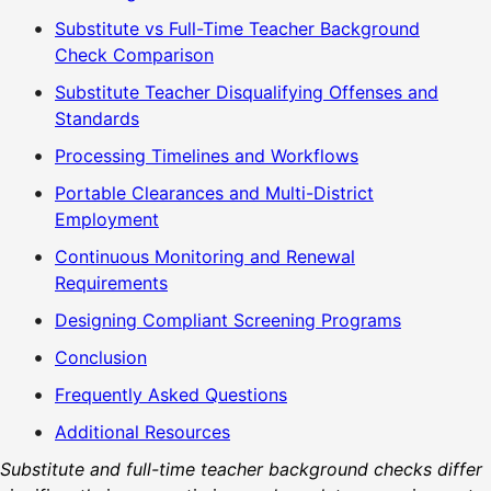
Substitute vs Full-Time Teacher Background
Check Comparison
Substitute Teacher Disqualifying Offenses and
Standards
Processing Timelines and Workflows
Portable Clearances and Multi-District
Employment
Continuous Monitoring and Renewal
Requirements
Designing Compliant Screening Programs
Conclusion
Frequently Asked Questions
Additional Resources
Substitute and full-time teacher background checks differ