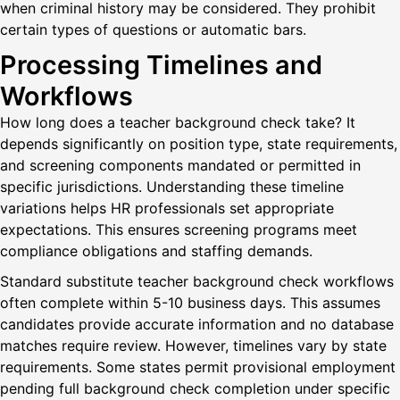
when criminal history may be considered. They prohibit
certain types of questions or automatic bars.
Processing Timelines and
Workflows
How long does a teacher background check take? It
depends significantly on position type, state requirements,
and screening components mandated or permitted in
specific jurisdictions. Understanding these timeline
variations helps HR professionals set appropriate
expectations. This ensures screening programs meet
compliance obligations and staffing demands.
Standard substitute teacher background check workflows
often complete within 5-10 business days. This assumes
candidates provide accurate information and no database
matches require review. However, timelines vary by state
requirements. Some states permit provisional employment
pending full background check completion under specific