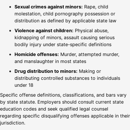
Sexual crimes against minors:
Rape, child
molestation, child pornography possession or
distribution as defined by applicable state law
Violence against children:
Physical abuse,
kidnapping of minors, assault causing serious
bodily injury under state-specific definitions
Homicide offenses:
Murder, attempted murder,
and manslaughter in most states
Drug distribution to minors:
Making or
distributing controlled substances to individuals
under 18
Specific offense definitions, classifications, and bars vary
by state statute. Employers should consult current state
education codes and seek qualified legal counsel
regarding specific disqualifying offenses applicable in their
jurisdiction.