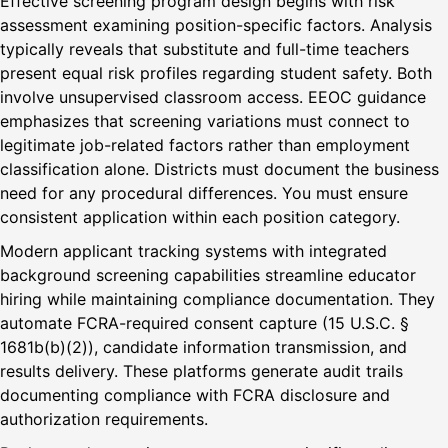
Effective screening program design begins with risk
assessment examining position-specific factors. Analysis
typically reveals that substitute and full-time teachers
present equal risk profiles regarding student safety. Both
involve unsupervised classroom access. EEOC guidance
emphasizes that screening variations must connect to
legitimate job-related factors rather than employment
classification alone. Districts must document the business
need for any procedural differences. You must ensure
consistent application within each position category.
Modern applicant tracking systems with integrated
background screening capabilities streamline educator
hiring while maintaining compliance documentation. They
automate FCRA-required consent capture (15 U.S.C. §
1681b(b)(2)), candidate information transmission, and
results delivery. These platforms generate audit trails
documenting compliance with FCRA disclosure and
authorization requirements.