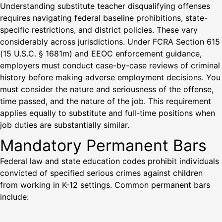
Understanding substitute teacher disqualifying offenses
requires navigating federal baseline prohibitions, state-
specific restrictions, and district policies. These vary
considerably across jurisdictions. Under FCRA Section 615
(15 U.S.C. § 1681m) and EEOC enforcement guidance,
employers must conduct case-by-case reviews of criminal
history before making adverse employment decisions. You
must consider the nature and seriousness of the offense,
time passed, and the nature of the job. This requirement
applies equally to substitute and full-time positions when
job duties are substantially similar.
Mandatory Permanent Bars
Federal law and state education codes prohibit individuals
convicted of specified serious crimes against children
from working in K-12 settings. Common permanent bars
include: