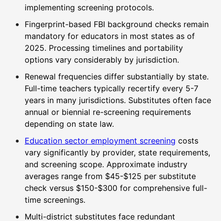
implementing screening protocols.
Fingerprint-based FBI background checks remain
mandatory for educators in most states as of
2025. Processing timelines and portability
options vary considerably by jurisdiction.
Renewal frequencies differ substantially by state.
Full-time teachers typically recertify every 5-7
years in many jurisdictions. Substitutes often face
annual or biennial re-screening requirements
depending on state law.
Education sector employment screening
costs
vary significantly by provider, state requirements,
and screening scope. Approximate industry
averages range from $45-$125 per substitute
check versus $150-$300 for comprehensive full-
time screenings.
Multi-district substitutes face redundant