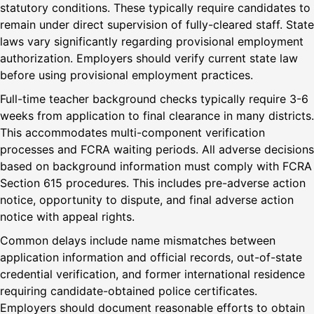
statutory conditions. These typically require candidates to
remain under direct supervision of fully-cleared staff. State
laws vary significantly regarding provisional employment
authorization. Employers should verify current state law
before using provisional employment practices.
Full-time teacher background checks typically require 3-6
weeks from application to final clearance in many districts.
This accommodates multi-component verification
processes and FCRA waiting periods. All adverse decisions
based on background information must comply with FCRA
Section 615 procedures. This includes pre-adverse action
notice, opportunity to dispute, and final adverse action
notice with appeal rights.
Common delays include name mismatches between
application information and official records, out-of-state
credential verification, and former international residence
requiring candidate-obtained police certificates.
Employers should document reasonable efforts to obtain