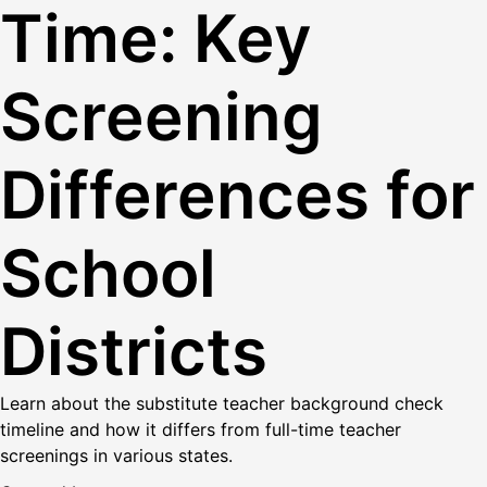
Time: Key
Screening
Differences for
School
Districts
Learn about the substitute teacher background check
timeline and how it differs from full-time teacher
screenings in various states.