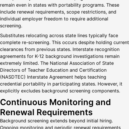
remain even in states with portability programs. These
include renewal requirements, scope restrictions, and
individual employer freedom to require additional
screening.
Substitutes relocating across state lines typically face
complete re-screening. This occurs despite holding current
clearances from previous states. Interstate recognition
agreements for K-12 background investigations remain
extremely limited. The National Association of State
Directors of Teacher Education and Certification
(NASDTEC) Interstate Agreement helps teaching
credential portability in participating states. However, it
explicitly excludes background screening components.
Continuous Monitoring and
Renewal Requirements
Background screening extends beyond initial hiring.
Ongoing monitoring and periodic renewal requirements