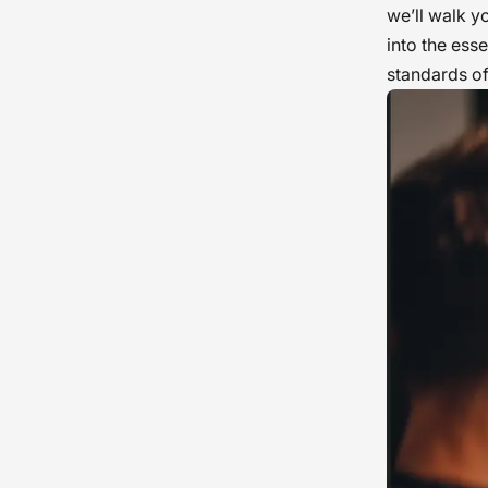
we’ll walk y
into the ess
standards of