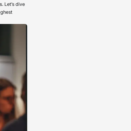
. Let’s dive
ighest