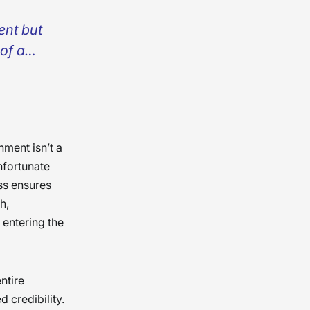
ent but
 of a
ess, it’s
’s with
ts, we
 �
nment isn’t a
nfortunate
ess ensures
h,
 entering the
ntire
d credibility.