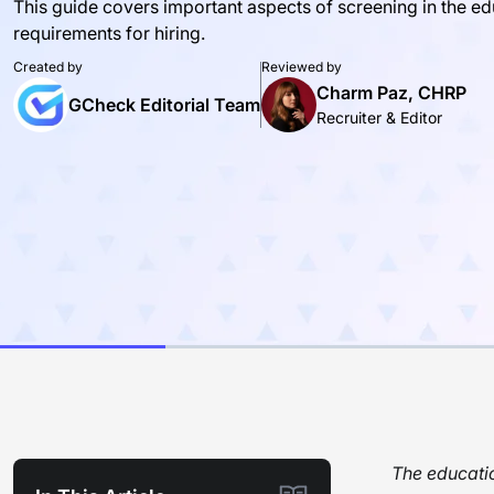
This guide covers important aspects of screening in the edu
requirements for hiring.
Created by
Reviewed by
Charm Paz, CHRP
GCheck Editorial Team
Recruiter & Editor
The educatio