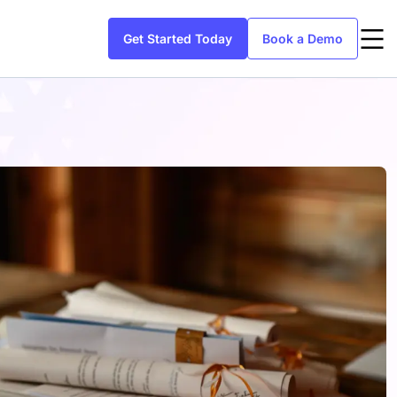
Get Started Today
Book a Demo