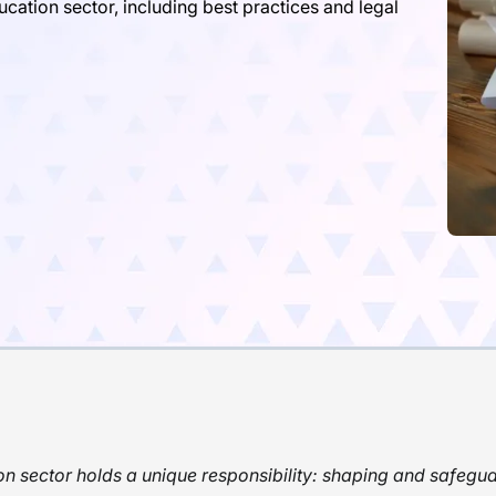
cation sector, including best practices and legal
n sector holds a unique responsibility: shaping and safegua