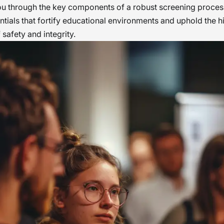
ou through the key components of a robust screening process
entials that fortify educational environments and uphold the h
 safety and integrity.