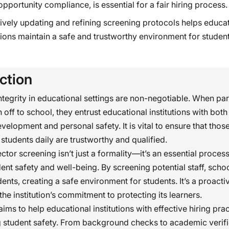
opportunity compliance, is essential for a fair hiring process.
ively updating and refining screening protocols helps educa
utions maintain a safe and trustworthy environment for studen
ction
ntegrity in educational settings are non-negotiable. When pa
n off to school, they entrust educational institutions with both 
elopment and personal safety. It is vital to ensure that tho
 students daily are trustworthy and qualified.
tor screening isn’t just a formality—it’s an essential process
ent safety and well-being. By screening potential staff, scho
dents, creating a safe environment for students. It’s a proact
 the institution’s commitment to protecting its learners.
ims to help educational institutions with effective hiring prac
 student safety. From background checks to academic verifi