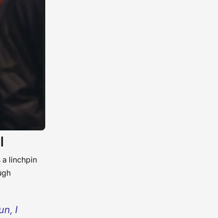
l
 a linchpin
ugh
n, I