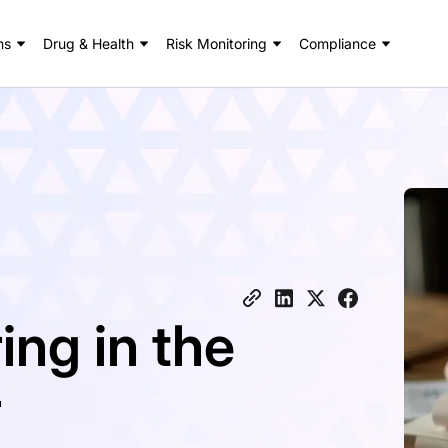
ns
Drug & Health
Risk Monitoring
Compliance
ing in the
r