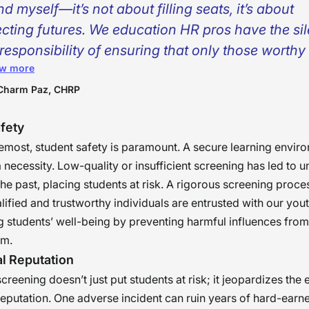
d myself—it’s not about filling seats, it’s about
ecting futures. We education HR pros have the sil
responsibility of ensuring that only those worthy
w more
’s trust ever set foot in a classroom. It’s not a proc
rantee—to families, to students, to society. For it
Charm Paz, CHRP
successful hire, we don’t merely put bodies in sea
fety
blish safe spaces for young minds to fully thrive.
remost, student safety is paramount. A secure learning enviro
a necessity. Low-quality or insufficient screening has led to u
 the past, placing students at risk. A rigorous screening proc
alified and trustworthy individuals are entrusted with our yout
 students’ well-being by preventing harmful influences from
em.
al Reputation
reening doesn’t just put students at risk; it jeopardizes the e
 reputation. One adverse incident can ruin years of hard-earne