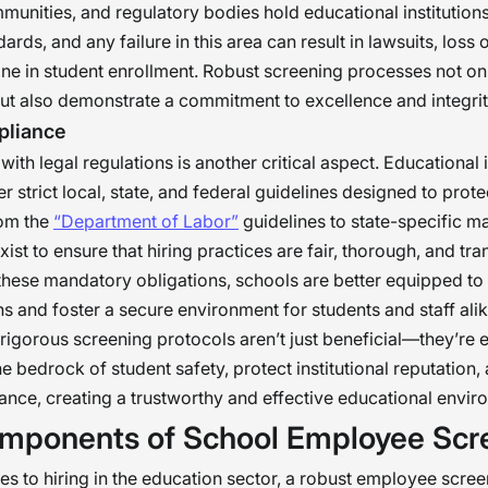
munities, and regulatory bodies hold educational institutions
ards, and any failure in this area can result in lawsuits, loss o
ine in student enrollment. Robust screening processes not on
but also demonstrate a commitment to excellence and integrit
pliance
ith legal regulations is another critical aspect. Educational i
r strict local, state, and federal guidelines designed to prot
rom the
“Department of Labor”
guidelines to state-specific m
xist to ensure that hiring practices are fair, thorough, and tr
these mandatory obligations, schools are better equipped to 
s and foster a secure environment for students and staff alik
rigorous screening protocols aren’t just beneficial—they’re e
e bedrock of student safety, protect institutional reputation,
ance, creating a trustworthy and effective educational envir
mponents of School Employee Scr
s to hiring in the education sector, a robust employee scree