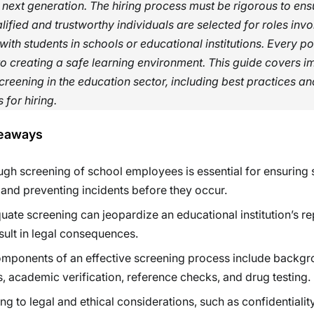
 next generation. The hiring process must be rigorous to ens
lified and trustworthy individuals are selected for roles invo
 with students in schools or educational institutions. Every po
to creating a safe learning environment. This guide covers i
creening in the education sector, including best practices an
 for hiring.
eaways
gh screening of school employees is essential for ensuring 
 and preventing incidents before they occur.
uate screening can jeopardize an educational institution’s re
sult in legal consequences.
mponents of an effective screening process include backg
, academic verification, reference checks, and drug testing.
ng to legal and ethical considerations, such as confidentialit