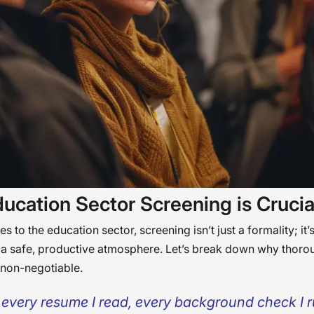
ucation Sector Screening is Crucia
 to the education sector, screening isn’t just a formality; it’s
 a safe, productive atmosphere. Let’s break down why thoro
 non-negotiable.
 every resume I read, every background check I ru