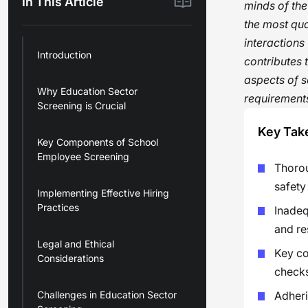
In This Article
minds of the
the most qua
interactions
Introduction
contributes 
aspects of s
Why Education Sector
requirements
Screening is Crucial
Key Tak
Key Components of School
Employee Screening
Thorou
safety
Implementing Effective Hiring
Practices
Inadeq
and re
Legal and Ethical
Key co
Considerations
checks
Challenges in Education Sector
Adheri