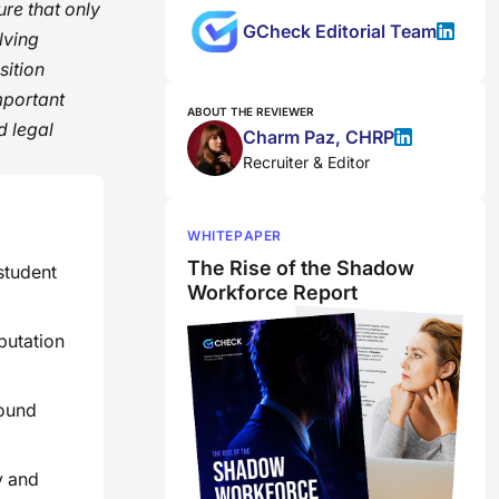
ure that only
GCheck Editorial Team
lving
sition
mportant
ABOUT THE REVIEWER
d legal
Charm Paz, CHRP
Recruiter & Editor
WHITEPAPER
The Rise of the Shadow
student
Workforce Report
putation
round
y and