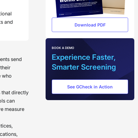
tional
ts and
Download PDF
BOOK A DEMO
Experience Faster,
rents send
Smarter Screening
their
se who
See GCheck in Action
 that directly
ols can
ive measure
tices,
cations,