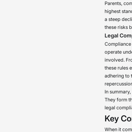
Parents, com
highest stand
a steep decl
these risks 
Legal Com
Compliance w
operate unde
involved. F
these rules e
adhering to 
repercussion
In summary, 
They form th
legal compli
Key Co
When it come