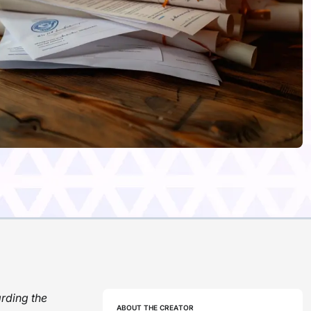
rding the
ABOUT THE CREATOR