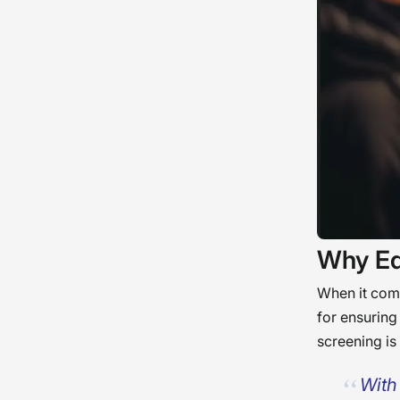
Why Ed
When it comes
for ensuring
screening is
With