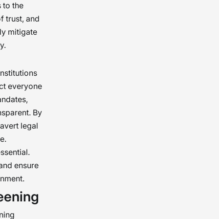
 to the
f trust, and
ly mitigate
y.
nstitutions
ect everyone
andates,
ansparent. By
avert legal
e.
ssential.
 and ensure
onment.
eening
ning