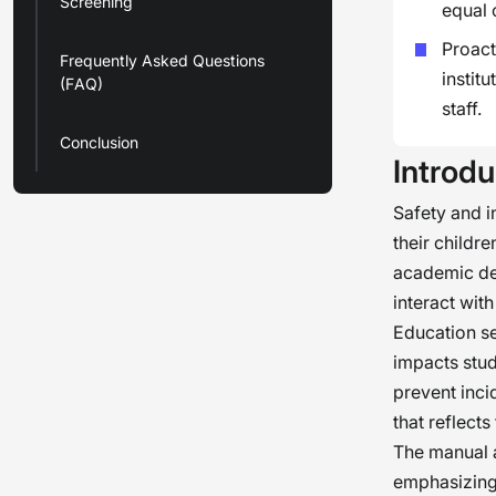
Screening
equal 
Proact
Frequently Asked Questions
instit
(FAQ)
staff.
Conclusion
Introdu
Safety and i
their childre
academic dev
interact with
Education sec
impacts stud
prevent inci
that reflects
The manual a
emphasizing