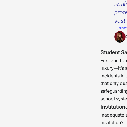
remin
prot
vast 
… sho
child
a gua
the 
Student Sa
esta
First and fo
luxury—it’s 
incidents in
that only qu
safeguarding
school syst
Institution
Inadequate sc
institution’s