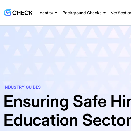
Identity
Background Checks
Verificatio
INDUSTRY GUIDES
Ensuring Safe Hir
Education Secto