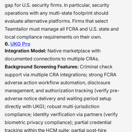
gap for U.S. security firms. In particular, security
operations with any multi-state footprint should
evaluate alternative platforms. Firms that select
Teamtailor must manage all FCRA and U.S. state and
local compliance requirements on their own.
6.
UKG Pro
Integration Model:
Native marketplace with
documented connections to multiple CRAs.
Background Screening Features:
Criminal check
support via multiple CRA integrations; strong FCRA
adverse action workflow automation, disclosure
management, and authorization tracking (verify pre-
adverse notice delivery and waiting period setup
directly with UKG); robust multi-jurisdiction
compliance; identity verification via partners (verify
biometric privacy compliance); partial credential
tracking within the HCM suite; partial post-hire