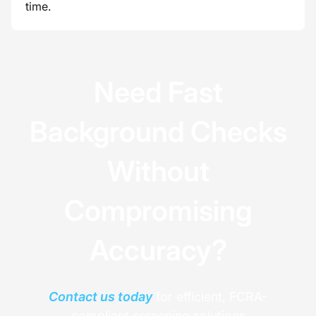
time.
Need Fast
Background Checks
Without
Compromising
Accuracy?
Contact us today
for efficient, FCRA-
compliant screening solutions