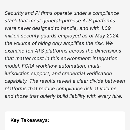
Security and PI firms operate under a compliance
stack that most general-purpose ATS platforms
were never designed to handle, and with 1.09
million security guards employed as of May 2024,
the volume of hiring only amplifies the risk. We
examine ten ATS platforms across the dimensions
that matter most in this environment: integration
model, FCRA workflow automation, multi-
jurisdiction support, and credential verification
capability. The results reveal a clear divide between
platforms that reduce compliance risk at volume
and those that quietly build liability with every hire.
Key Takeaways: