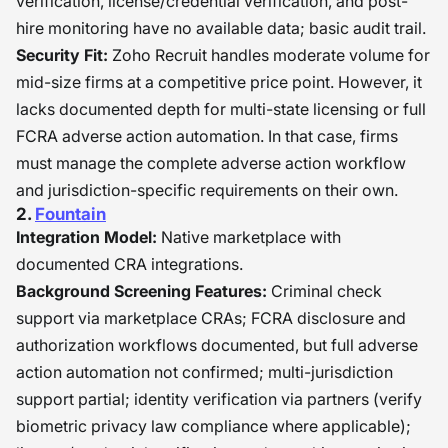
verification, license/credential verification, and post-
hire monitoring have no available data; basic audit trail.
Security Fit:
Zoho Recruit handles moderate volume for
mid-size firms at a competitive price point. However, it
lacks documented depth for multi-state licensing or full
FCRA adverse action automation. In that case, firms
must manage the complete adverse action workflow
and jurisdiction-specific requirements on their own.
2.
Fountain
Integration Model:
Native marketplace with
documented CRA integrations.
Background Screening Features:
Criminal check
support via marketplace CRAs; FCRA disclosure and
authorization workflows documented, but full adverse
action automation not confirmed; multi-jurisdiction
support partial; identity verification via partners (verify
biometric privacy law compliance where applicable);