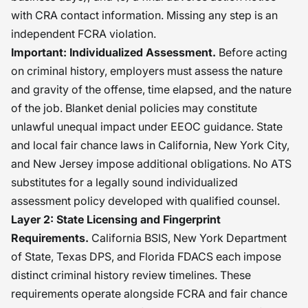
with CRA contact information. Missing any step is an
independent FCRA violation.
Important: Individualized Assessment.
Before acting
on criminal history, employers must assess the nature
and gravity of the offense, time elapsed, and the nature
of the job. Blanket denial policies may constitute
unlawful unequal impact under EEOC guidance. State
and local fair chance laws in California, New York City,
and New Jersey impose additional obligations. No ATS
substitutes for a legally sound individualized
assessment policy developed with qualified counsel.
Layer 2: State Licensing and Fingerprint
Requirements.
California BSIS, New York Department
of State, Texas DPS, and Florida FDACS each impose
distinct criminal history review timelines. These
requirements operate alongside FCRA and fair chance