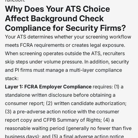
Why Does Your ATS Choice
Affect Background Check
Compliance for Security Firms?
Your ATS determines whether your screening workflow
meets FCRA requirements or creates legal exposure.
When screening operates outside the ATS, recruiters
skip steps under volume pressure. In addition, security
and PI firms must manage a multi-layer compliance
stack:
Layer 1: FCRA Employer Compliance
requires: (1) a
standalone written disclosure before obtaining a
consumer report; (2) written candidate authorization;
(3) a pre-adverse action notice with the consumer
report copy and CFPB Summary of Rights; (4) a
reasonable waiting period (generally no fewer than five
business days); and (5) a final adverse action notice