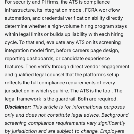
For security and PI firms, the ATS is compliance
infrastructure. Its integration model, FCRA workflow
automation, and credential verification ability directly
determine whether a high-volume hiring program stays
within legal limits or builds up liability with each hiring
cycle. To that end, evaluate any ATS on its screening
integration model first, before careers page design,
reporting dashboards, or candidate experience
features. Then verify through direct vendor engagement
and qualified legal counsel that the platform’s setup
reflects the full compliance requirements of every
jurisdiction in which you hire. The ATS is the tool. The
legal framework is the guardrail. Both are required.
Disclaimer:
This article is for informational purposes
only and does not constitute legal advice. Background
screening compliance requirements vary significantly
by jurisdiction and are subject to change. Employers