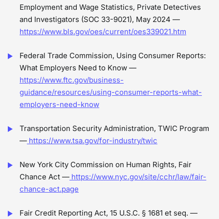
Employment and Wage Statistics, Private Detectives
and Investigators (SOC 33-9021), May 2024 —
https://www.bls.gov/oes/current/oes339021.htm
Federal Trade Commission, Using Consumer Reports:
What Employers Need to Know —
https://www.ftc.gov/business-
guidance/resources/using-consumer-reports-what-
employers-need-know
Transportation Security Administration, TWIC Program
—
https://www.tsa.gov/for-industry/twic
New York City Commission on Human Rights, Fair
Chance Act —
https://www.nyc.gov/site/cchr/law/fair-
chance-act.page
Fair Credit Reporting Act, 15 U.S.C. § 1681 et seq. —