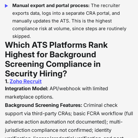
Manual export and portal process:
The recruiter
exports data, logs into a separate CRA portal, and
manually updates the ATS. This is the highest
compliance risk at volume, since steps are routinely
skipped.
Which ATS Platforms Rank
Highest for Background
Screening Compliance in
Security Hiring?
1.
Zoho Recruit
Integration Model:
API/webhook with limited
marketplace options.
Background Screening Features:
Criminal check
support via third-party CRAs; basic FCRA workflow (full
adverse action automation not documented); multi-
jurisdiction compliance not confirmed; identity