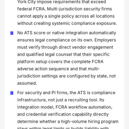
York City impose requirements that exceed
federal FCRA. Multi-jurisdiction security firms
cannot apply a single policy across all locations
without creating systemic compliance exposure.
No ATS score or native integration automatically
ensures legal compliance on its own. Employers
must verify through direct vendor engagement
and qualified legal counsel that their specific
platform setup covers the complete FCRA
adverse action sequence and that multi-
jurisdiction settings are configured by state, not
assumed.
For security and PI firms, the ATS is compliance
infrastructure, not just a recruiting tool. Its
integration model, FCRA workflow automation,
and credential verification capability directly
determine whether a high-volume hiring program
stays within legal limits or builds liability with