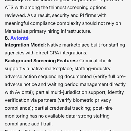
ATS with among the thinnest screening options
reviewed. As a result, security and PI firms with
meaningful compliance complexity should not rely on
Manatal as primary hiring infrastructure.
8.
Avionté
Integration Model:
Native marketplace built for staffing
agencies with direct CRA integrations.
Background Screening Features:
Criminal check
support via native marketplace; staffing-industry
adverse action sequencing documented (verify full pre-
adverse notice and waiting period management directly
with Avionté); partial multi-jurisdiction support; identity
verification via partners (verify biometric privacy
compliance); partial credential tracking; post-hire
monitoring has no available data; strong staffing
compliance audit trail.