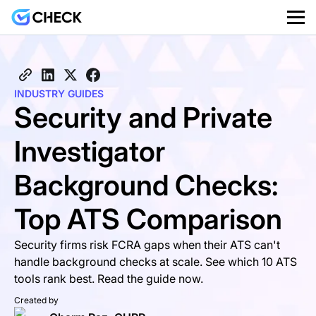
INDUSTRY GUIDES
Security and Private
Investigator
Background Checks:
Top ATS Comparison
Security firms risk FCRA gaps when their ATS can't
handle background checks at scale. See which 10 ATS
tools rank best. Read the guide now.
Created by