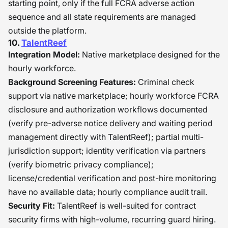
starting point, only if the full FCRA adverse action
sequence and all state requirements are managed
outside the platform.
10.
TalentReef
Integration Model:
Native marketplace designed for the
hourly workforce.
Background Screening Features:
Criminal check
support via native marketplace; hourly workforce FCRA
disclosure and authorization workflows documented
(verify pre-adverse notice delivery and waiting period
management directly with TalentReef); partial multi-
jurisdiction support; identity verification via partners
(verify biometric privacy compliance);
license/credential verification and post-hire monitoring
have no available data; hourly compliance audit trail.
Security Fit:
TalentReef is well-suited for contract
security firms with high-volume, recurring guard hiring.