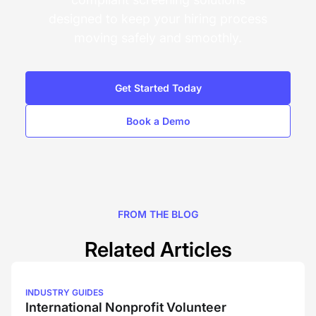
designed to keep your hiring process
moving safely and smoothly.
Get Started Today
Book a Demo
FROM THE BLOG
Related Articles
INDUSTRY GUIDES
International Nonprofit Volunteer