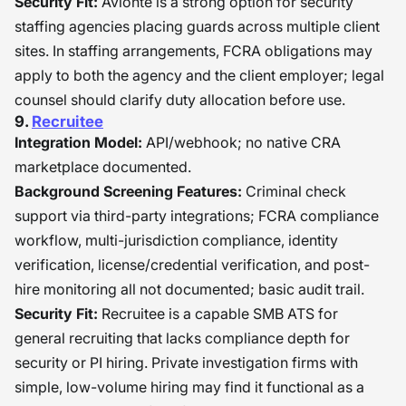
Security Fit:
Avionté is a strong option for security
staffing agencies placing guards across multiple client
sites. In staffing arrangements, FCRA obligations may
apply to both the agency and the client employer; legal
counsel should clarify duty allocation before use.
9.
Recruitee
Integration Model:
API/webhook; no native CRA
marketplace documented.
Background Screening Features:
Criminal check
support via third-party integrations; FCRA compliance
workflow, multi-jurisdiction compliance, identity
verification, license/credential verification, and post-
hire monitoring all not documented; basic audit trail.
Security Fit:
Recruitee is a capable SMB ATS for
general recruiting that lacks compliance depth for
security or PI hiring. Private investigation firms with
simple, low-volume hiring may find it functional as a