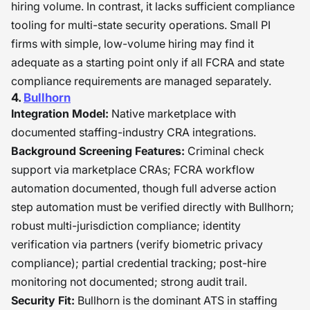
hiring volume. In contrast, it lacks sufficient compliance
tooling for multi-state security operations. Small PI
firms with simple, low-volume hiring may find it
adequate as a starting point only if all FCRA and state
compliance requirements are managed separately.
4.
Bullhorn
Integration Model:
Native marketplace with
documented staffing-industry CRA integrations.
Background Screening Features:
Criminal check
support via marketplace CRAs; FCRA workflow
automation documented, though full adverse action
step automation must be verified directly with Bullhorn;
robust multi-jurisdiction compliance; identity
verification via partners (verify biometric privacy
compliance); partial credential tracking; post-hire
monitoring not documented; strong audit trail.
Security Fit:
Bullhorn is the dominant ATS in staffing