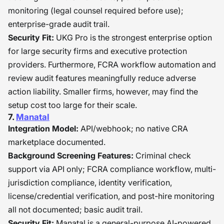
monitoring (legal counsel required before use);
enterprise-grade audit trail.
Security Fit:
UKG Pro is the strongest enterprise option
for large security firms and executive protection
providers. Furthermore, FCRA workflow automation and
review audit features meaningfully reduce adverse
action liability. Smaller firms, however, may find the
setup cost too large for their scale.
7.
Manatal
Integration Model:
API/webhook; no native CRA
marketplace documented.
Background Screening Features:
Criminal check
support via API only; FCRA compliance workflow, multi-
jurisdiction compliance, identity verification,
license/credential verification, and post-hire monitoring
all not documented; basic audit trail.
Security Fit:
Manatal is a general-purpose AI-powered