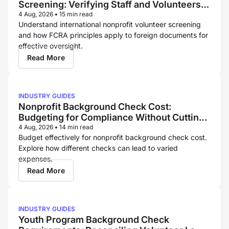
Screening: Verifying Staff and Volunteers
Across Borders
4 Aug, 2026
•
15 min read
Understand international nonprofit volunteer screening
and how FCRA principles apply to foreign documents for
effective oversight.
Read More
INDUSTRY GUIDES
Nonprofit Background Check Cost:
Budgeting for Compliance Without Cutting
Corners
4 Aug, 2026
•
14 min read
Budget effectively for nonprofit background check cost.
Explore how different checks can lead to varied
expenses.
Read More
INDUSTRY GUIDES
Youth Program Background Check