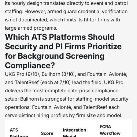
Its hourly design translates directly to event and patrol
staffing. However, armed guard credential verification
is not documented, which limits its fit for firms with
large armed programs.
Which ATS Platforms Should
Security and PI Firms Prioritize
for Background Screening
Compliance?
UKG Pro (9/10), Bullhorn (8/10), and Fountain, Avionté,
and TalentReef (each at 7/10) lead the field. UKG Pro
delivers the most complete enterprise compliance
setup; Bullhorn is strongest for staffing-model security
operations; Fountain, Avionté, and TalentReef each
serve distinct hiring profiles by firm size and model.
FCRA
M
ATS
Integration
Score
Workflow
J
Platform
Model