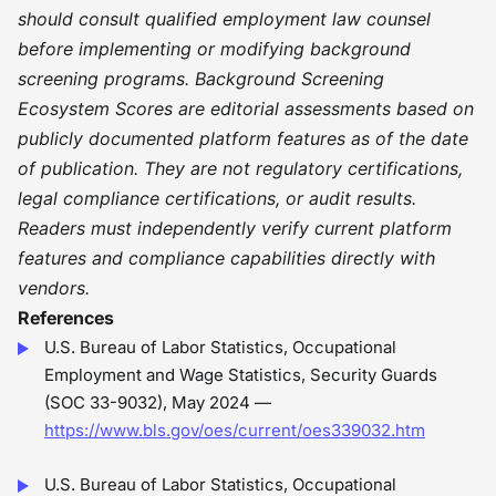
should consult qualified employment law counsel
before implementing or modifying background
screening programs. Background Screening
Ecosystem Scores are editorial assessments based on
publicly documented platform features as of the date
of publication. They are not regulatory certifications,
legal compliance certifications, or audit results.
Readers must independently verify current platform
features and compliance capabilities directly with
vendors.
References
U.S. Bureau of Labor Statistics, Occupational
Employment and Wage Statistics, Security Guards
(SOC 33-9032), May 2024 —
https://www.bls.gov/oes/current/oes339032.htm
U.S. Bureau of Labor Statistics, Occupational