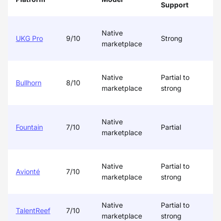
Support
/
Native
UKG Pro
9/10
Strong
marketplace
Native
Partial to
Bullhorn
8/10
marketplace
strong
Native
Fountain
7/10
Partial
P
marketplace
Native
Partial to
Avionté
7/10
P
marketplace
strong
Native
Partial to
TalentReef
7/10
P
marketplace
strong