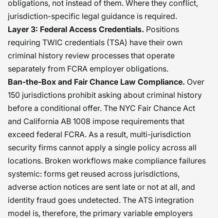
obligations, not instead of them. Where they conflict,
jurisdiction-specific legal guidance is required.
Layer 3: Federal Access Credentials.
Positions
requiring TWIC credentials (TSA) have their own
criminal history review processes that operate
separately from FCRA employer obligations.
Ban-the-Box and Fair Chance Law Compliance.
Over
150 jurisdictions prohibit asking about criminal history
before a conditional offer. The NYC Fair Chance Act
and California AB 1008 impose requirements that
exceed federal FCRA. As a result, multi-jurisdiction
security firms cannot apply a single policy across all
locations. Broken workflows make compliance failures
systemic: forms get reused across jurisdictions,
adverse action notices are sent late or not at all, and
identity fraud goes undetected. The ATS integration
model is, therefore, the primary variable employers