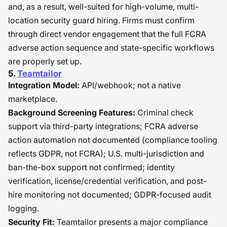
and, as a result, well-suited for high-volume, multi-
location security guard hiring. Firms must confirm
through direct vendor engagement that the full FCRA
adverse action sequence and state-specific workflows
are properly set up.
5.
Teamtailor
Integration Model:
API/webhook; not a native
marketplace.
Background Screening Features:
Criminal check
support via third-party integrations; FCRA adverse
action automation not documented (compliance tooling
reflects GDPR, not FCRA); U.S. multi-jurisdiction and
ban-the-box support not confirmed; identity
verification, license/credential verification, and post-
hire monitoring not documented; GDPR-focused audit
logging.
Security Fit:
Teamtailor presents a major compliance