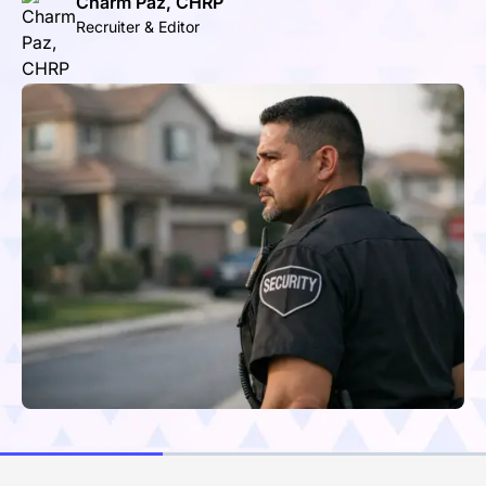
Charm Paz, CHRP
Recruiter & Editor