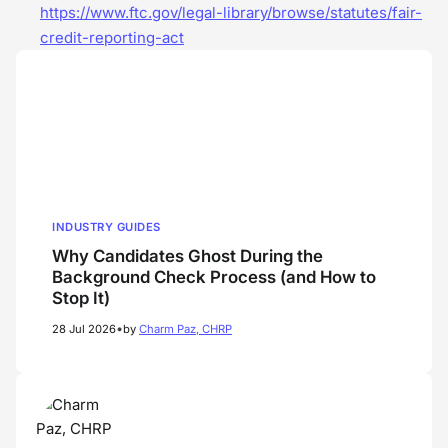
https://www.ftc.gov/legal-library/browse/statutes/fair-
credit-reporting-act
INDUSTRY GUIDES
Why Candidates Ghost During the
Background Check Process (and How to
Stop It)
•
28 Jul 2026
by
Charm Paz, CHRP