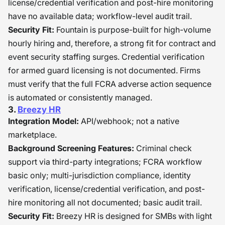
license/credential verification and post-hire monitoring
have no available data; workflow-level audit trail.
Security Fit:
Fountain is purpose-built for high-volume
hourly hiring and, therefore, a strong fit for contract and
event security staffing surges. Credential verification
for armed guard licensing is not documented. Firms
must verify that the full FCRA adverse action sequence
is automated or consistently managed.
3.
Breezy HR
Integration Model:
API/webhook; not a native
marketplace.
Background Screening Features:
Criminal check
support via third-party integrations; FCRA workflow
basic only; multi-jurisdiction compliance, identity
verification, license/credential verification, and post-
hire monitoring all not documented; basic audit trail.
Security Fit:
Breezy HR is designed for SMBs with light