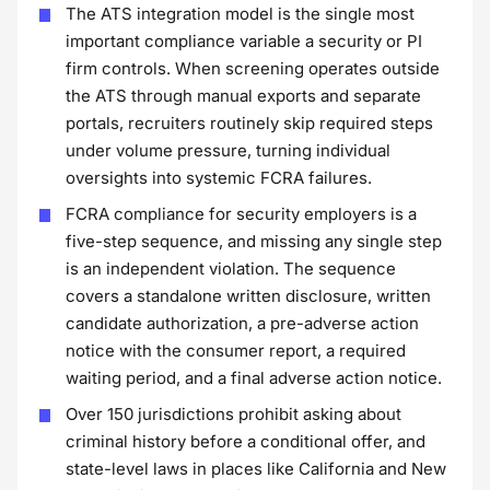
The ATS integration model is the single most
important compliance variable a security or PI
firm controls. When screening operates outside
the ATS through manual exports and separate
portals, recruiters routinely skip required steps
under volume pressure, turning individual
oversights into systemic FCRA failures.
FCRA compliance for security employers is a
five-step sequence, and missing any single step
is an independent violation. The sequence
covers a standalone written disclosure, written
candidate authorization, a pre-adverse action
notice with the consumer report, a required
waiting period, and a final adverse action notice.
Over 150 jurisdictions prohibit asking about
criminal history before a conditional offer, and
state-level laws in places like California and New