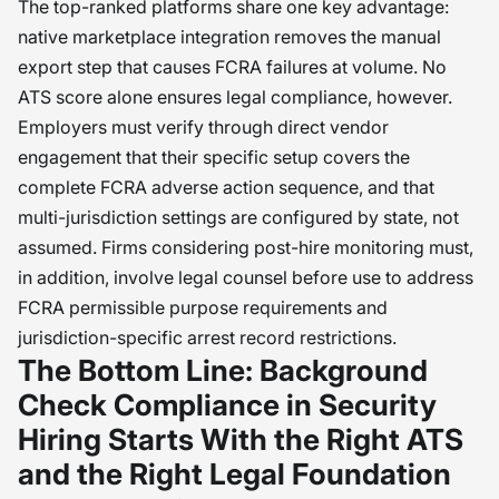
The top-ranked platforms share one key advantage:
native marketplace integration removes the manual
export step that causes FCRA failures at volume. No
ATS score alone ensures legal compliance, however.
Employers must verify through direct vendor
engagement that their specific setup covers the
complete FCRA adverse action sequence, and that
multi-jurisdiction settings are configured by state, not
assumed. Firms considering post-hire monitoring must,
in addition, involve legal counsel before use to address
FCRA permissible purpose requirements and
jurisdiction-specific arrest record restrictions.
The Bottom Line: Background
Check Compliance in Security
Hiring Starts With the Right ATS
and the Right Legal Foundation