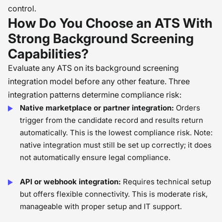
control.
How Do You Choose an ATS With
Strong Background Screening
Capabilities?
Evaluate any ATS on its background screening
integration model before any other feature. Three
integration patterns determine compliance risk:
Native marketplace or partner integration:
Orders
trigger from the candidate record and results return
automatically. This is the lowest compliance risk. Note:
native integration must still be set up correctly; it does
not automatically ensure legal compliance.
API or webhook integration:
Requires technical setup
but offers flexible connectivity. This is moderate risk,
manageable with proper setup and IT support.