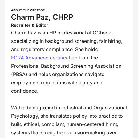
ABOUT THE CREATOR
Charm Paz, CHRP
Recruiter & Editor
Charm Paz is an HR professional at GCheck,
specializing in background screening, fair hiring,
and regulatory compliance. She holds
FCRA Advanced certification
from the
Professional Background Screening Association
(PBSA) and helps organizations navigate
employment regulations with clarity and
confidence.
With a background in Industrial and Organizational
Psychology, she translates policy into practice to
build ethical, compliant, human-centered hiring
systems that strengthen decision-making over