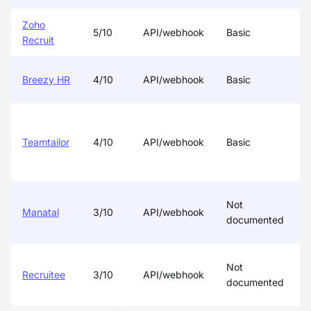
Zoho
5/10
API/webhook
Basic
P
Recruit
Breezy HR
4/10
API/webhook
Basic
Teamtailor
4/10
API/webhook
Basic
Not
Manatal
3/10
API/webhook
documented
Not
Recruitee
3/10
API/webhook
documented