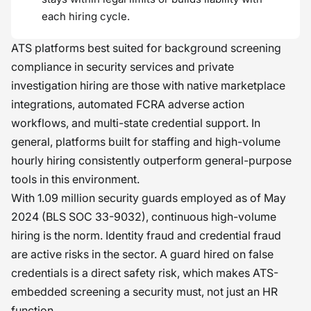
each hiring cycle.
ATS platforms best suited for background screening
compliance in security services and private
investigation hiring are those with native marketplace
integrations, automated FCRA adverse action
workflows, and multi-state credential support. In
general, platforms built for staffing and high-volume
hourly hiring consistently outperform general-purpose
tools in this environment.
With 1.09 million security guards employed as of May
2024 (BLS SOC 33-9032), continuous high-volume
hiring is the norm. Identity fraud and credential fraud
are active risks in the sector. A guard hired on false
credentials is a direct safety risk, which makes ATS-
embedded screening a security must, not just an HR
function.