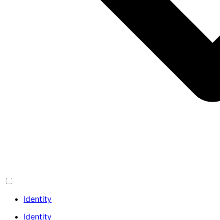
Identity
Identity