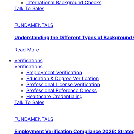
International Background Checks
Talk To Sales
FUNDAMENTALS
Understanding the Different Types of Background
Read More
Verifications
Verifications
Employment Verification
Education & Degree Verification
Professional License Verification
Professional Reference Checks
Healthcare Credentialing
Talk To Sales
FUNDAMENTALS
Employment Verification Compliance 2026: Strate