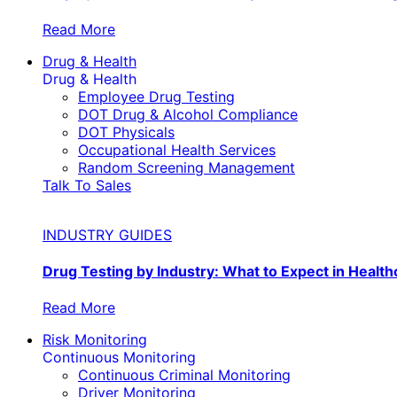
Read More
Drug & Health
Drug & Health
Employee Drug Testing
DOT Drug & Alcohol Compliance
DOT Physicals
Occupational Health Services
Random Screening Management
Talk To Sales
INDUSTRY GUIDES
Drug Testing by Industry: What to Expect in Health
Read More
Risk Monitoring
Continuous Monitoring
Continuous Criminal Monitoring
Driver Monitoring