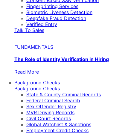
Consent Based SSN Verification
Fingerprinting Services
Biometric Liveness Detection
Deepfake Fraud Detection
Verified Entry
Talk To Sales
FUNDAMENTALS
The Role of Identity Verification in Hiring
Read More
Background Checks
Background Checks
State & County Criminal Records
Federal Criminal Search
Sex Offender Registry
MVR Driving Records
Civil Court Records
Global Watchlist & Sanctions
Employment Credit Checks