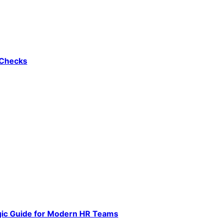
 Checks
gic Guide for Modern HR Teams