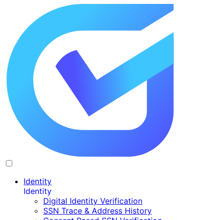
Identity
Identity
Digital Identity Verification
SSN Trace & Address History