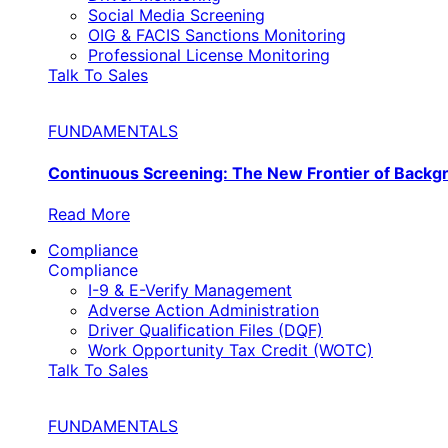
Social Media Screening
OIG & FACIS Sanctions Monitoring
Professional License Monitoring
Talk To Sales
FUNDAMENTALS
Continuous Screening: The New Frontier of Back
Read More
Compliance
Compliance
I-9 & E-Verify Management
Adverse Action Administration
Driver Qualification Files (DQF)
Work Opportunity Tax Credit (WOTC)
Talk To Sales
FUNDAMENTALS