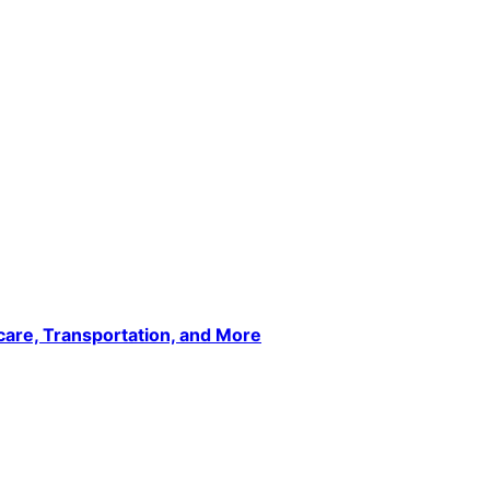
care, Transportation, and More