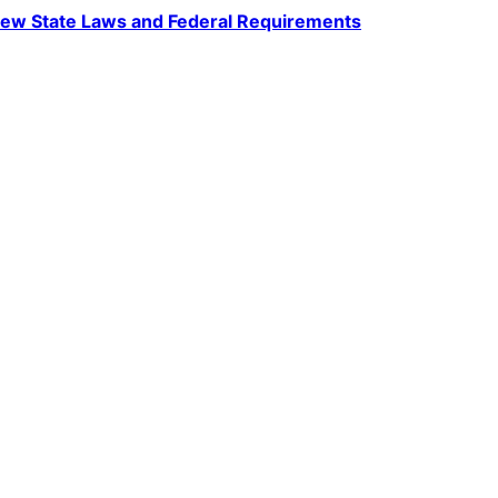
ew State Laws and Federal Requirements