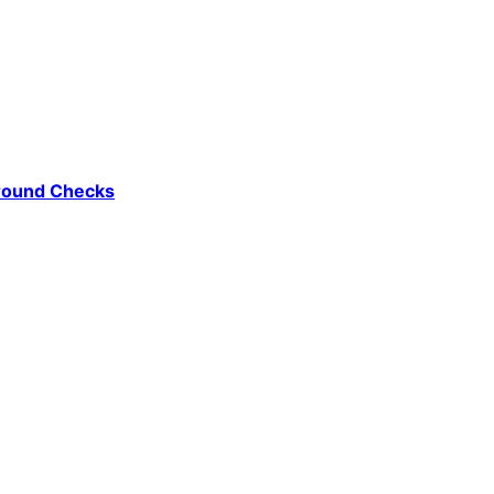
ground Checks