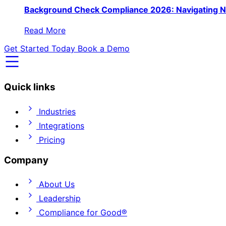
Background Check Compliance 2026: Navigating N
Read More
Get Started Today
Book a Demo
Quick links
Industries
Integrations
Pricing
Company
About Us
Leadership
Compliance for Good®