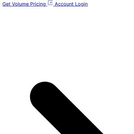
Get Volume Pricing
Account Login