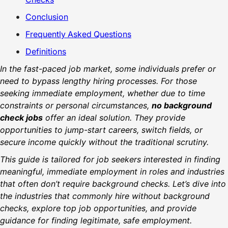
Conclusion
Frequently Asked Questions
Definitions
In the fast-paced job market, some individuals prefer or
need to bypass lengthy hiring processes. For those
seeking immediate employment, whether due to time
constraints or personal circumstances,
no background
check jobs
offer an ideal solution. They provide
opportunities to jump-start careers, switch fields, or
secure income quickly without the traditional scrutiny.
This guide is tailored for job seekers interested in finding
meaningful, immediate employment in roles and industries
that often don’t require background checks. Let’s dive into
the industries that commonly hire without background
checks, explore top job opportunities, and provide
guidance for finding legitimate, safe employment.