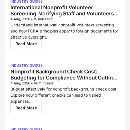
INDUSTRY GUIDES
International Nonprofit Volunteer
Screening: Verifying Staff and Volunteers
Across Borders
4 Aug, 2026
•
15 min read
Understand international nonprofit volunteer screening
and how FCRA principles apply to foreign documents for
effective oversight.
Read More
INDUSTRY GUIDES
Nonprofit Background Check Cost:
Budgeting for Compliance Without Cutting
Corners
4 Aug, 2026
•
14 min read
Budget effectively for nonprofit background check cost.
Explore how different checks can lead to varied
expenses.
Read More
INDUSTRY GUIDES