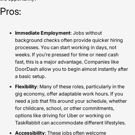
Pros:
Immediate Employment
: Jobs without
background checks often provide quicker hiring
processes. You can start working in days, not
weeks. If you’re pressed for time or need cash
fast, this is a major advantage. Companies like
DoorDash allow you to begin almost instantly after
a basic setup.
Flexibility
: Many of these roles, particularly in the
gig economy, offer adaptable work hours. If you
need a job that fits around your schedule, whether
for childcare, school, or other commitments,
options like driving for Uber or working on
TaskRabbit can accommodate different lifestyles.
Accessibility
: These jobs often welcome