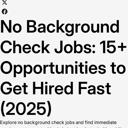
No Background
Check Jobs: 15+
Opportunities to
Get Hired Fast
(2025)
Explore no background check jobs and find immediate