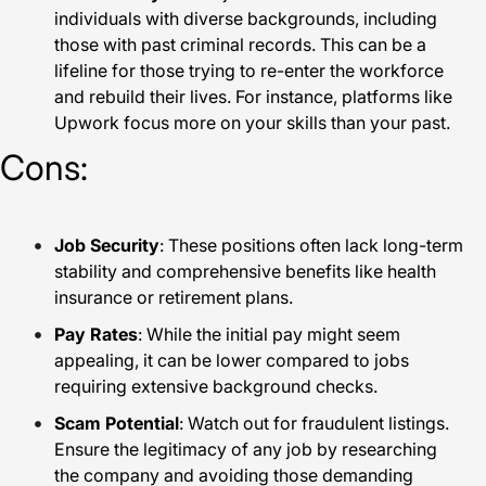
individuals with diverse backgrounds, including
those with past criminal records. This can be a
lifeline for those trying to re-enter the workforce
and rebuild their lives. For instance, platforms like
Upwork focus more on your skills than your past.
Cons:
Job Security
: These positions often lack long-term
stability and comprehensive benefits like health
insurance or retirement plans.
Pay Rates
: While the initial pay might seem
appealing, it can be lower compared to jobs
requiring extensive background checks.
Scam Potential
: Watch out for fraudulent listings.
Ensure the legitimacy of any job by researching
the company and avoiding those demanding