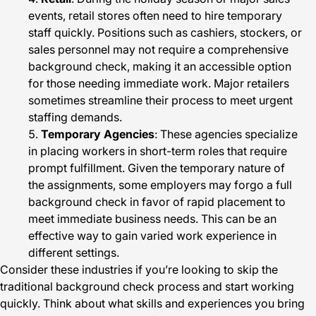
events, retail stores often need to hire temporary
staff quickly. Positions such as cashiers, stockers, or
sales personnel may not require a comprehensive
background check, making it an accessible option
for those needing immediate work. Major retailers
sometimes streamline their process to meet urgent
staffing demands.
Temporary Agencies
: These agencies specialize
in placing workers in short-term roles that require
prompt fulfillment. Given the temporary nature of
the assignments, some employers may forgo a full
background check in favor of rapid placement to
meet immediate business needs. This can be an
effective way to gain varied work experience in
different settings.
Consider these industries if you’re looking to skip the
traditional background check process and start working
quickly. Think about what skills and experiences you bring