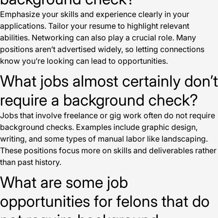
Emphasize your skills and experience clearly in your
applications. Tailor your resume to highlight relevant
abilities. Networking can also play a crucial role. Many
positions aren’t advertised widely, so letting connections
know you’re looking can lead to opportunities.
What jobs almost certainly don’t
require a background check?
Jobs that involve freelance or gig work often do not require
background checks. Examples include graphic design,
writing, and some types of manual labor like landscaping.
These positions focus more on skills and deliverables rather
than past history.
What are some job
opportunities for felons that do