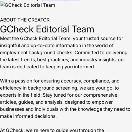
ABOUT THE CREATOR
GCheck Editorial Team
Meet the GCheck Editorial Team, your trusted source for
insightful and up-to-date information in the world of
employment background checks. Committed to delivering
the latest trends, best practices, and industry insights, our
team is dedicated to keeping you informed.
With a passion for ensuring accuracy, compliance, and
efficiency in background screening, we are your go-to
experts in the field. Stay tuned for our comprehensive
articles, guides, and analysis, designed to empower
businesses and individuals with the knowledge they need to
make informed decisions.
At GCheck, we're here to guide you through the