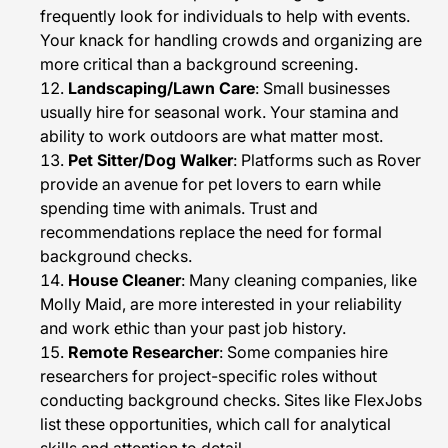
frequently look for individuals to help with events.
Your knack for handling crowds and organizing are
more critical than a background screening.
Landscaping/Lawn Care
: Small businesses
usually hire for seasonal work. Your stamina and
ability to work outdoors are what matter most.
Pet Sitter/Dog Walker
: Platforms such as Rover
provide an avenue for pet lovers to earn while
spending time with animals. Trust and
recommendations replace the need for formal
background checks.
House Cleaner
: Many cleaning companies, like
Molly Maid, are more interested in your reliability
and work ethic than your past job history.
Remote Researcher
: Some companies hire
researchers for project-specific roles without
conducting background checks. Sites like FlexJobs
list these opportunities, which call for analytical