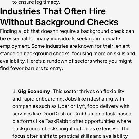
to ensure legitimacy.
Industries That Often Hire
Without Background Checks
Finding a job that doesn’t require a background check can
be essential for many individuals seeking immediate
employment. Some industries are known for their lenient
stance on background checks, focusing more on skills and
availability. Here’s a rundown of sectors where you might
find fewer barriers to entry:
Gig Economy
: This sector thrives on flexibility
and rapid onboarding. Jobs like ridesharing with
companies such as Uber or Lyft, food delivery with
services like DoorDash or Grubhub, and task-based
platforms like TaskRabbit offer opportunities where
background checks might not be as extensive. The
focus often shifts to practical skills and availability