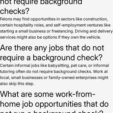
not require background
checks?
Felons may find opportunities in sectors like construction,
certain hospitality roles, and self-employment ventures like
starting a small business or freelancing. Driving and delivery
services might also be options if they own the vehicle.
Are there any jobs that do not
require a background check?
Certain informal jobs like babysitting, pet care, or informal
tutoring often do not require background checks. Work at
local, small businesses or family-owned enterprises might
also skip this step.
What are some work-from-
home job opportunities that do