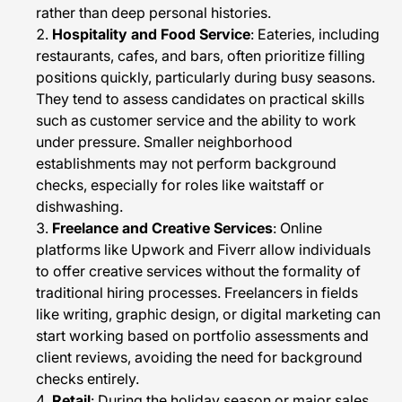
rather than deep personal histories.
Hospitality and Food Service
: Eateries, including
restaurants, cafes, and bars, often prioritize filling
positions quickly, particularly during busy seasons.
They tend to assess candidates on practical skills
such as customer service and the ability to work
under pressure. Smaller neighborhood
establishments may not perform background
checks, especially for roles like waitstaff or
dishwashing.
Freelance and Creative Services
: Online
platforms like Upwork and Fiverr allow individuals
to offer creative services without the formality of
traditional hiring processes. Freelancers in fields
like writing, graphic design, or digital marketing can
start working based on portfolio assessments and
client reviews, avoiding the need for background
checks entirely.
Retail
: During the holiday season or major sales