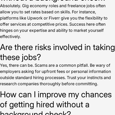
Absolutely. Gig economy roles and freelance jobs often
allow you to set rates based on skills. For instance,
platforms like Upwork or Fiverr give you the flexibility to
offer services at competitive prices. Success here often
hinges on your expertise and ability to market yourself
effectively.
Are there risks involved in taking
these jobs?
Yes, there can be. Scams are a common pitfall. Be wary of
employers asking for upfront fees or personal information
outside standard hiring processes. Trust your instincts and
research companies thoroughly before committing.
How can I improve my chances
of getting hired without a
background check?