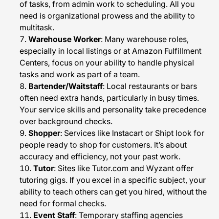
of tasks, from admin work to scheduling. All you
need is organizational prowess and the ability to
multitask.
Warehouse Worker
: Many warehouse roles,
especially in local listings or at Amazon Fulfillment
Centers, focus on your ability to handle physical
tasks and work as part of a team.
Bartender/Waitstaff
: Local restaurants or bars
often need extra hands, particularly in busy times.
Your service skills and personality take precedence
over background checks.
Shopper
: Services like Instacart or Shipt look for
people ready to shop for customers. It’s about
accuracy and efficiency, not your past work.
Tutor
: Sites like Tutor.com and Wyzant offer
tutoring gigs. If you excel in a specific subject, your
ability to teach others can get you hired, without the
need for formal checks.
Event Staff
: Temporary staffing agencies