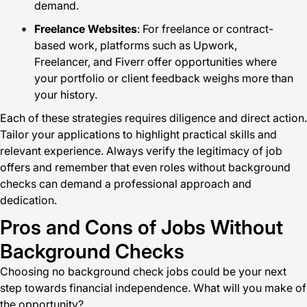
demand.
Freelance Websites
: For freelance or contract-
based work, platforms such as Upwork,
Freelancer, and Fiverr offer opportunities where
your portfolio or client feedback weighs more than
your history.
Each of these strategies requires diligence and direct action.
Tailor your applications to highlight practical skills and
relevant experience. Always verify the legitimacy of job
offers and remember that even roles without background
checks can demand a professional approach and
dedication.
Pros and Cons of Jobs Without
Background Checks
Choosing no background check jobs could be your next
step towards financial independence. What will you make of
the opportunity?