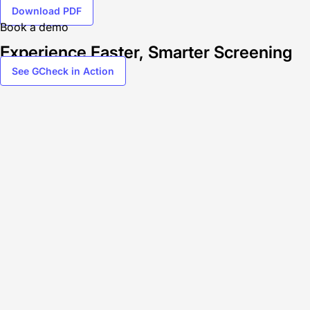
Download PDF
Book a demo
Experience Faster, Smarter Screening
See GCheck in Action