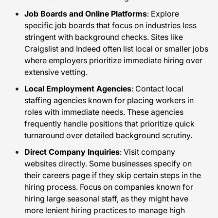
Job Boards and Online Platforms
: Explore
specific job boards that focus on industries less
stringent with background checks. Sites like
Craigslist and Indeed often list local or smaller jobs
where employers prioritize immediate hiring over
extensive vetting.
Local Employment Agencies
: Contact local
staffing agencies known for placing workers in
roles with immediate needs. These agencies
frequently handle positions that prioritize quick
turnaround over detailed background scrutiny.
Direct Company Inquiries
: Visit company
websites directly. Some businesses specify on
their careers page if they skip certain steps in the
hiring process. Focus on companies known for
hiring large seasonal staff, as they might have
more lenient hiring practices to manage high