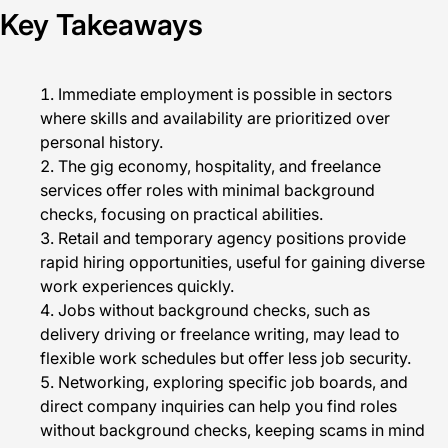
Key Takeaways
Immediate employment is possible in sectors
where skills and availability are prioritized over
personal history.
The gig economy, hospitality, and freelance
services offer roles with minimal background
checks, focusing on practical abilities.
Retail and temporary agency positions provide
rapid hiring opportunities, useful for gaining diverse
work experiences quickly.
Jobs without background checks, such as
delivery driving or freelance writing, may lead to
flexible work schedules but offer less job security.
Networking, exploring specific job boards, and
direct company inquiries can help you find roles
without background checks, keeping scams in mind