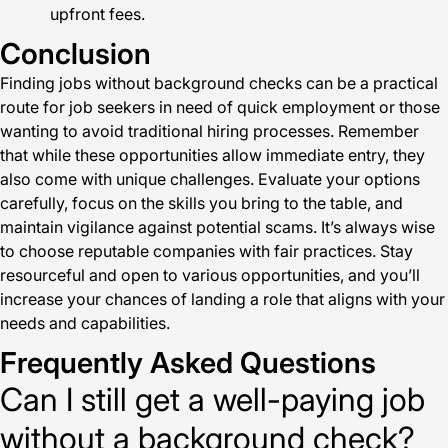
upfront fees.
Conclusion
Finding jobs without background checks can be a practical
route for job seekers in need of quick employment or those
wanting to avoid traditional hiring processes. Remember
that while these opportunities allow immediate entry, they
also come with unique challenges. Evaluate your options
carefully, focus on the skills you bring to the table, and
maintain vigilance against potential scams. It’s always wise
to choose reputable companies with fair practices. Stay
resourceful and open to various opportunities, and you’ll
increase your chances of landing a role that aligns with your
needs and capabilities.
Frequently Asked Questions
Can I still get a well-paying job
without a background check?