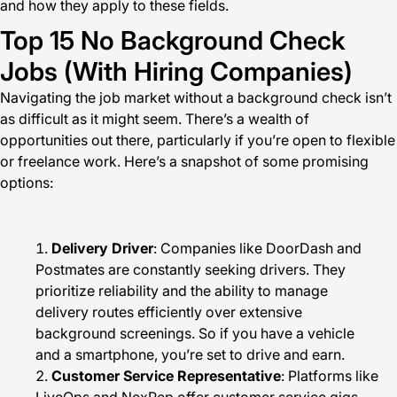
and how they apply to these fields.
Top 15 No Background Check
Jobs (With Hiring Companies)
Navigating the job market without a background check isn’t
as difficult as it might seem. There’s a wealth of
opportunities out there, particularly if you’re open to flexible
or freelance work. Here’s a snapshot of some promising
options:
Delivery Driver
: Companies like DoorDash and
Postmates are constantly seeking drivers. They
prioritize reliability and the ability to manage
delivery routes efficiently over extensive
background screenings. So if you have a vehicle
and a smartphone, you’re set to drive and earn.
Customer Service Representative
: Platforms like