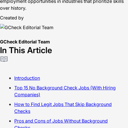
employment opportunities in industries that prioritize skills
over history.
Created by
GCheck Editorial Team
In This Article
Introduction
Top 15 No Background Check Jobs (With Hiring
Companies)
How to Find Legit Jobs That Skip Background
Checks
Pros and Cons of Jobs Without Background
Checks