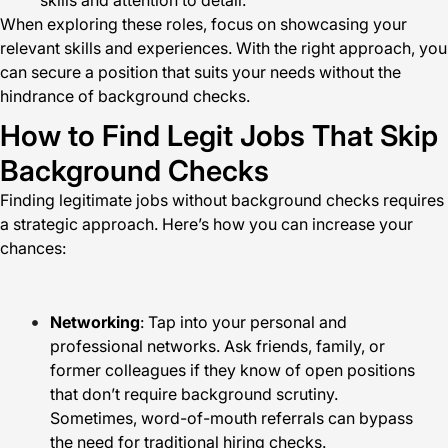
skills and attention to detail.
When exploring these roles, focus on showcasing your
relevant skills and experiences. With the right approach, you
can secure a position that suits your needs without the
hindrance of background checks.
How to Find Legit Jobs That Skip
Background Checks
Finding legitimate jobs without background checks requires
a strategic approach. Here’s how you can increase your
chances:
Networking
: Tap into your personal and
professional networks. Ask friends, family, or
former colleagues if they know of open positions
that don’t require background scrutiny.
Sometimes, word-of-mouth referrals can bypass
the need for traditional hiring checks.