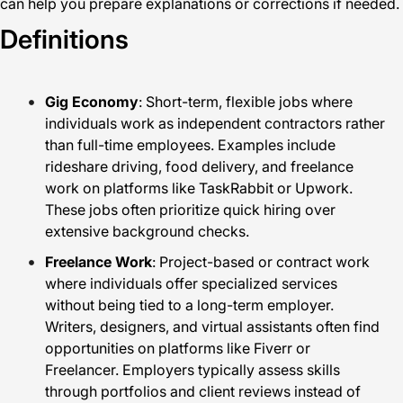
can help you prepare explanations or corrections if needed.
Definitions
Gig Economy
: Short-term, flexible jobs where
individuals work as independent contractors rather
than full-time employees. Examples include
rideshare driving, food delivery, and freelance
work on platforms like TaskRabbit or Upwork.
These jobs often prioritize quick hiring over
extensive background checks.
Freelance Work
: Project-based or contract work
where individuals offer specialized services
without being tied to a long-term employer.
Writers, designers, and virtual assistants often find
opportunities on platforms like Fiverr or
Freelancer. Employers typically assess skills
through portfolios and client reviews instead of