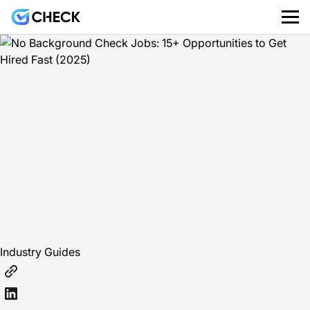
Industry Guides