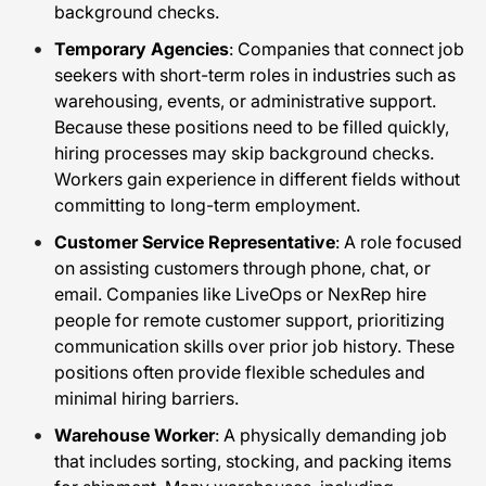
background checks.
Temporary Agencies
: Companies that connect job
seekers with short-term roles in industries such as
warehousing, events, or administrative support.
Because these positions need to be filled quickly,
hiring processes may skip background checks.
Workers gain experience in different fields without
committing to long-term employment.
Customer Service Representative
: A role focused
on assisting customers through phone, chat, or
email. Companies like LiveOps or NexRep hire
people for remote customer support, prioritizing
communication skills over prior job history. These
positions often provide flexible schedules and
minimal hiring barriers.
Warehouse Worker
: A physically demanding job
that includes sorting, stocking, and packing items