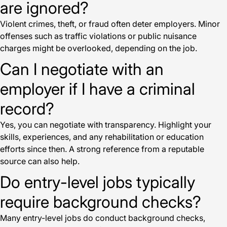
are ignored?
Violent crimes, theft, or fraud often deter employers. Minor
offenses such as traffic violations or public nuisance
charges might be overlooked, depending on the job.
Can I negotiate with an
employer if I have a criminal
record?
Yes, you can negotiate with transparency. Highlight your
skills, experiences, and any rehabilitation or education
efforts since then. A strong reference from a reputable
source can also help.
Do entry-level jobs typically
require background checks?
Many entry-level jobs do conduct background checks,