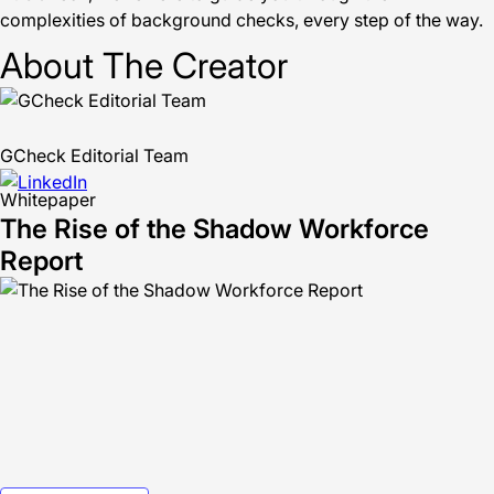
complexities of background checks, every step of the way.
About The Creator
GCheck Editorial Team
Whitepaper
The Rise of the Shadow Workforce
Report