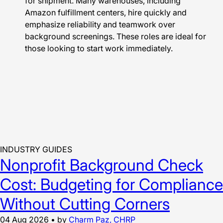
for shipment. Many warehouses, including
Amazon fulfillment centers, hire quickly and
emphasize reliability and teamwork over
background screenings. These roles are ideal for
those looking to start work immediately.
INDUSTRY GUIDES
Nonprofit Background Check
Cost: Budgeting for Compliance
Without Cutting Corners
04 Aug 2026
•
by
Charm Paz, CHRP