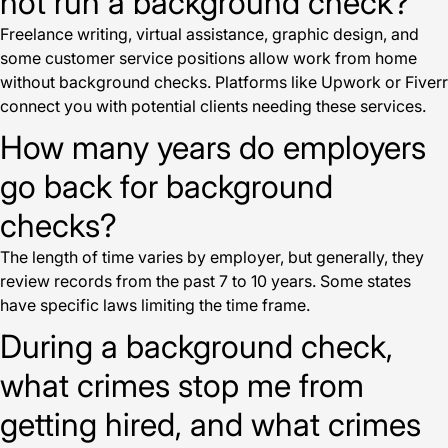
not run a background check?
Freelance writing, virtual assistance, graphic design, and
some customer service positions allow work from home
without background checks. Platforms like Upwork or Fiverr
connect you with potential clients needing these services.
How many years do employers
go back for background
checks?
The length of time varies by employer, but generally, they
review records from the past 7 to 10 years. Some states
have specific laws limiting the time frame.
During a background check,
what crimes stop me from
getting hired, and what crimes