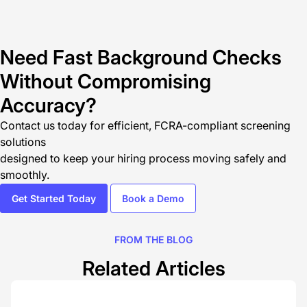
Need Fast Background Checks
Without Compromising
Accuracy?
Contact us today
for efficient, FCRA-compliant screening
solutions
designed to keep your hiring process moving safely and
smoothly.
Get Started Today
Book a Demo
FROM THE BLOG
Related Articles