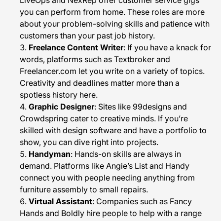
LiveOps and NexRep offer customer service gigs
you can perform from home. These roles are more
about your problem-solving skills and patience with
customers than your past job history.
Freelance Content Writer
: If you have a knack for
words, platforms such as Textbroker and
Freelancer.com let you write on a variety of topics.
Creativity and deadlines matter more than a
spotless history here.
Graphic Designer
: Sites like 99designs and
Crowdspring cater to creative minds. If you’re
skilled with design software and have a portfolio to
show, you can dive right into projects.
Handyman
: Hands-on skills are always in
demand. Platforms like Angie’s List and Handy
connect you with people needing anything from
furniture assembly to small repairs.
Virtual Assistant
: Companies such as Fancy
Hands and Boldly hire people to help with a range