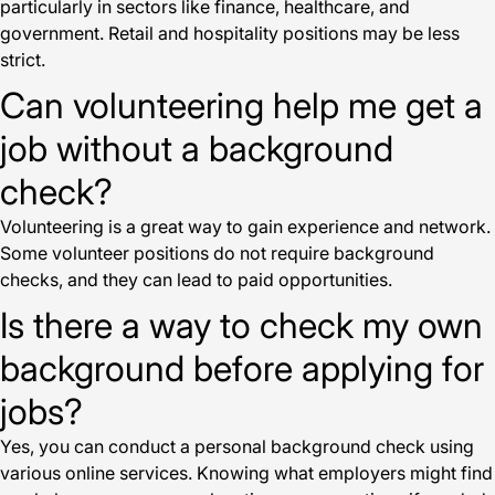
particularly in sectors like finance, healthcare, and
government. Retail and hospitality positions may be less
strict.
Can volunteering help me get a
job without a background
check?
Volunteering is a great way to gain experience and network.
Some volunteer positions do not require background
checks, and they can lead to paid opportunities.
Is there a way to check my own
background before applying for
jobs?
Yes, you can conduct a personal background check using
various online services. Knowing what employers might find