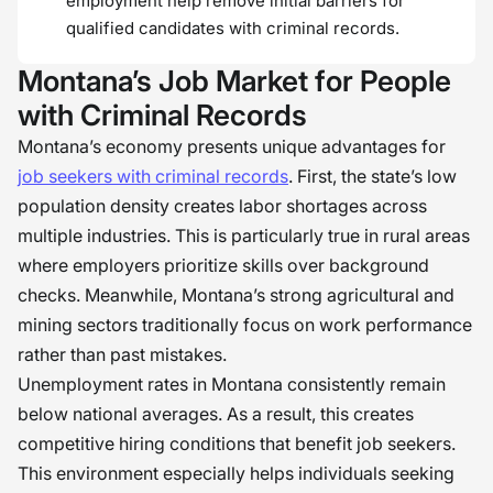
employment help remove initial barriers for
qualified candidates with criminal records.
Montana’s Job Market for People
with Criminal Records
Montana’s economy presents unique advantages for
job seekers with criminal records
. First, the state’s low
population density creates labor shortages across
multiple industries. This is particularly true in rural areas
where employers prioritize skills over background
checks. Meanwhile, Montana’s strong agricultural and
mining sectors traditionally focus on work performance
rather than past mistakes.
Unemployment rates in Montana consistently remain
below national averages. As a result, this creates
competitive hiring conditions that benefit job seekers.
This environment especially helps individuals seeking