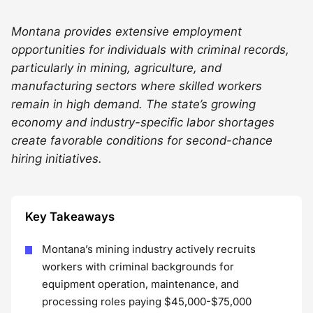
Montana provides extensive employment
opportunities for individuals with criminal records,
particularly in mining, agriculture, and
manufacturing sectors where skilled workers
remain in high demand. The state’s growing
economy and industry-specific labor shortages
create favorable conditions for second-chance
hiring initiatives.
Key Takeaways
Montana’s mining industry actively recruits
workers with criminal backgrounds for
equipment operation, maintenance, and
processing roles paying $45,000-$75,000