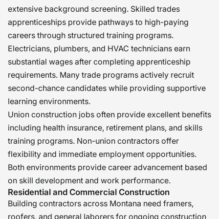
extensive background screening. Skilled trades
apprenticeships provide pathways to high-paying
careers through structured training programs.
Electricians, plumbers, and HVAC technicians earn
substantial wages after completing apprenticeship
requirements. Many trade programs actively recruit
second-chance candidates while providing supportive
learning environments.
Union construction jobs often provide excellent benefits
including health insurance, retirement plans, and skills
training programs. Non-union contractors offer
flexibility and immediate employment opportunities.
Both environments provide career advancement based
on skill development and work performance.
Residential and Commercial Construction
Building contractors across Montana need framers,
roofers, and general laborers for ongoing construction