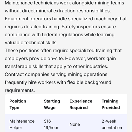
Maintenance technicians work alongside mining teams
without direct mineral extraction responsibilities.
Equipment operators handle specialized machinery that
requires detailed training. Safety inspectors ensure
compliance with federal regulations while learning
valuable technical skills.
These positions often require specialized training that
employers provide on-site. However, workers gain
transferable skills that apply to other industries.
Contract companies serving mining operations
frequently hire workers with flexible background
requirements.
Position
Starting
Experience
Training
Type
Wage
Required
Provided
Maintenance
$16-
2-week
None
Helper
19/hour
orientation