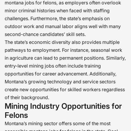
montana jobs for felons, as employers often overlook
minor criminal histories when faced with staffing
challenges. Furthermore, the state’s emphasis on
outdoor work and manual labor aligns well with many
second-chance candidates’ skill sets.
The state’s economic diversity also provides multiple
pathways to employment. For instance, seasonal work
in agriculture can lead to permanent positions. Similarly,
entry-level mining jobs often include training
opportunities for career advancement. Additionally,
Montana’s growing technology and service sectors
create new opportunities for skilled workers regardless
of their background.
Mining Industry Opportunities for
Felons
Montana’s mining sector offers some of the most