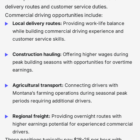
delivery routes and customer service duties.
Commercial driving opportunities include:
Local delivery routes:
Providing work-life balance
while building commercial driving experience and
customer service skills.
Construction hauling:
Offering higher wages during
peak building seasons with opportunities for overtime
earnings.
Agricultural transport:
Connecting drivers with
Montana’s farming operations during seasonal peak
periods requiring additional drivers.
Regional freight:
Providing overnight routes with
higher earnings potential for experienced commercial
drivers.
These positions typically pay $18-25 per hour with