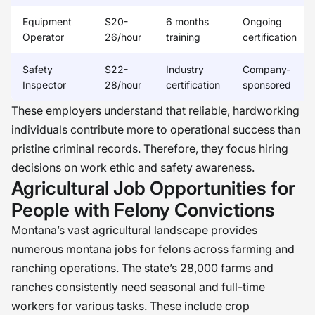
Equipment
$20-
6 months
Ongoing
Operator
26/hour
training
certification
Safety
$22-
Industry
Company-
Inspector
28/hour
certification
sponsored
These employers understand that reliable, hardworking
individuals contribute more to operational success than
pristine criminal records. Therefore, they focus hiring
decisions on work ethic and safety awareness.
Agricultural Job Opportunities for
People with Felony Convictions
Montana’s vast agricultural landscape provides
numerous montana jobs for felons across farming and
ranching operations. The state’s 28,000 farms and
ranches consistently need seasonal and full-time
workers for various tasks. These include crop