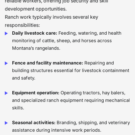
reliable workers, offering job security and skill
development opportunities.
Ranch work typically involves several key
responsibilities:
Daily livestock care:
Feeding, watering, and health
monitoring of cattle, sheep, and horses across
Montana’s rangelands.
Fence and facility maintenance:
Repairing and
building structures essential for livestock containment
and safety.
Equipment operation:
Operating tractors, hay balers,
and specialized ranch equipment requiring mechanical
skills.
Seasonal activities:
Branding, shipping, and veterinary
assistance during intensive work periods.