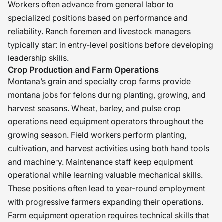
Workers often advance from general labor to
specialized positions based on performance and
reliability. Ranch foremen and livestock managers
typically start in entry-level positions before developing
leadership skills.
Crop Production and Farm Operations
Montana’s grain and specialty crop farms provide
montana jobs for felons during planting, growing, and
harvest seasons. Wheat, barley, and pulse crop
operations need equipment operators throughout the
growing season. Field workers perform planting,
cultivation, and harvest activities using both hand tools
and machinery. Maintenance staff keep equipment
operational while learning valuable mechanical skills.
These positions often lead to year-round employment
with progressive farmers expanding their operations.
Farm equipment operation requires technical skills that