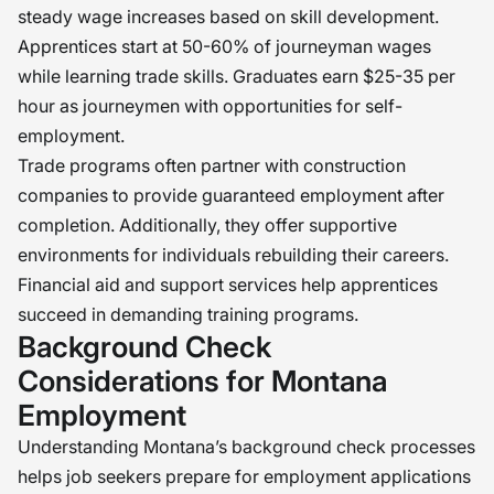
steady wage increases based on skill development.
Apprentices start at 50-60% of journeyman wages
while learning trade skills. Graduates earn $25-35 per
hour as journeymen with opportunities for self-
employment.
Trade programs often partner with construction
companies to provide guaranteed employment after
completion. Additionally, they offer supportive
environments for individuals rebuilding their careers.
Financial aid and support services help apprentices
succeed in demanding training programs.
Background Check
Considerations for Montana
Employment
Understanding Montana’s background check processes
helps job seekers prepare for employment applications