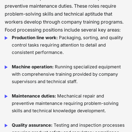
preventive maintenance duties. These roles require
problem-solving skills and technical aptitude that
workers develop through company training programs.
Food processing positions include several key areas:
Production line work:
Packaging, sorting, and quality
control tasks requiring attention to detail and
consistent performance.
Machine operation:
Running specialized equipment
with comprehensive training provided by company
supervisors and technical staff.
Maintenance duties:
Mechanical repair and
preventive maintenance requiring problem-solving
skills and technical knowledge development.
Quality assurance:
Testing and inspection processes