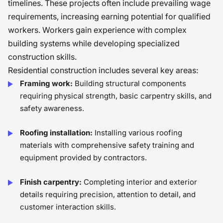
timelines. These projects often include prevailing wage
requirements, increasing earning potential for qualified
workers. Workers gain experience with complex
building systems while developing specialized
construction skills.
Residential construction includes several key areas:
Framing work:
Building structural components
requiring physical strength, basic carpentry skills, and
safety awareness.
Roofing installation:
Installing various roofing
materials with comprehensive safety training and
equipment provided by contractors.
Finish carpentry:
Completing interior and exterior
details requiring precision, attention to detail, and
customer interaction skills.