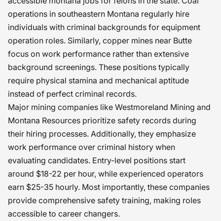
accessible montana jobs for felons in the state. Coal
operations in southeastern Montana regularly hire
individuals with criminal backgrounds for equipment
operation roles. Similarly, copper mines near Butte
focus on work performance rather than extensive
background screenings. These positions typically
require physical stamina and mechanical aptitude
instead of perfect criminal records.
Major mining companies like Westmoreland Mining and
Montana Resources prioritize safety records during
their hiring processes. Additionally, they emphasize
work performance over criminal history when
evaluating candidates. Entry-level positions start
around $18-22 per hour, while experienced operators
earn $25-35 hourly. Most importantly, these companies
provide comprehensive safety training, making roles
accessible to career changers.