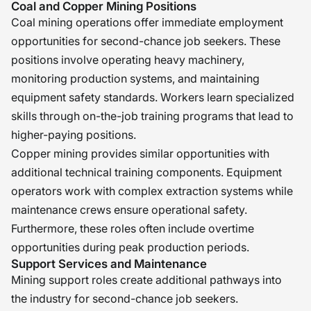
Coal and Copper Mining Positions
Coal mining operations offer immediate employment
opportunities for second-chance job seekers. These
positions involve operating heavy machinery,
monitoring production systems, and maintaining
equipment safety standards. Workers learn specialized
skills through on-the-job training programs that lead to
higher-paying positions.
Copper mining provides similar opportunities with
additional technical training components. Equipment
operators work with complex extraction systems while
maintenance crews ensure operational safety.
Furthermore, these roles often include overtime
opportunities during peak production periods.
Support Services and Maintenance
Mining support roles create additional pathways into
the industry for second-chance job seekers.