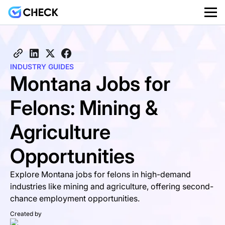
INDUSTRY GUIDES
Montana Jobs for
Felons: Mining &
Agriculture
Opportunities
Explore Montana jobs for felons in high-demand
industries like mining and agriculture, offering second-
chance employment opportunities.
Created by