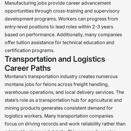
Manufacturing jobs provide career advancement
opportunities through cross-training and supervisory
development programs. Workers can progress from
entry-level positions to lead roles within 2-3 years
based on performance. Additionally, many companies
offer tuition assistance for technical education and
certification programs.
Transportation and Logistics
Career Paths
Montana’s transportation industry creates numerous
montana jobs for felons across freight handling,
warehouse operations, and local delivery services. The
state’s role as a transportation hub for agricultural and
mining products generates consistent demand for
logistics workers. Many transportation companies
focus on driving records and work reliability rather than