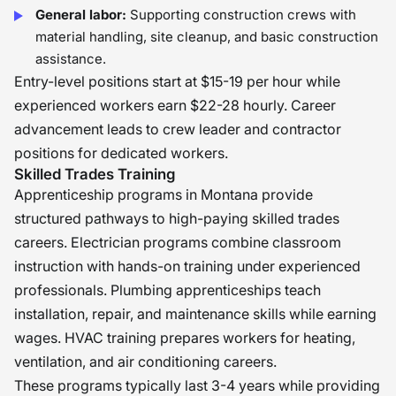
General labor:
Supporting construction crews with
material handling, site cleanup, and basic construction
assistance.
Entry-level positions start at $15-19 per hour while
experienced workers earn $22-28 hourly. Career
advancement leads to crew leader and contractor
positions for dedicated workers.
Skilled Trades Training
Apprenticeship programs in Montana provide
structured pathways to high-paying skilled trades
careers. Electrician programs combine classroom
instruction with hands-on training under experienced
professionals. Plumbing apprenticeships teach
installation, repair, and maintenance skills while earning
wages. HVAC training prepares workers for heating,
ventilation, and air conditioning careers.
These programs typically last 3-4 years while providing