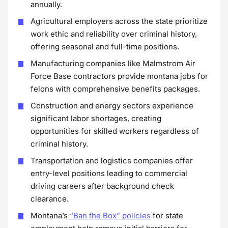
annually.
Agricultural employers across the state prioritize
work ethic and reliability over criminal history,
offering seasonal and full-time positions.
Manufacturing companies like Malmstrom Air
Force Base contractors provide montana jobs for
felons with comprehensive benefits packages.
Construction and energy sectors experience
significant labor shortages, creating
opportunities for skilled workers regardless of
criminal history.
Transportation and logistics companies offer
entry-level positions leading to commercial
driving careers after background check
clearance.
Montana’s
“Ban the Box” policies
for state