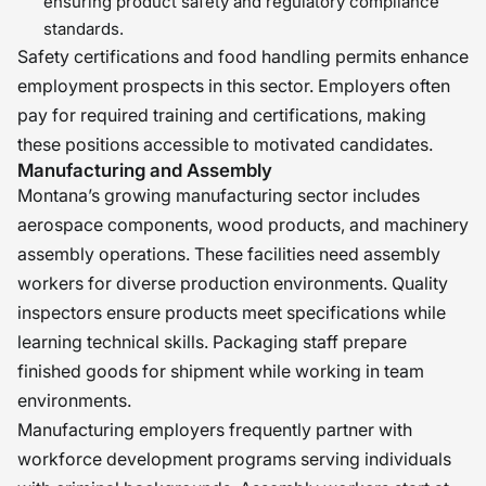
ensuring product safety and regulatory compliance
standards.
Safety certifications and food handling permits enhance
employment prospects in this sector. Employers often
pay for required training and certifications, making
these positions accessible to motivated candidates.
Manufacturing and Assembly
Montana’s growing manufacturing sector includes
aerospace components, wood products, and machinery
assembly operations. These facilities need assembly
workers for diverse production environments. Quality
inspectors ensure products meet specifications while
learning technical skills. Packaging staff prepare
finished goods for shipment while working in team
environments.
Manufacturing employers frequently partner with
workforce development programs serving individuals