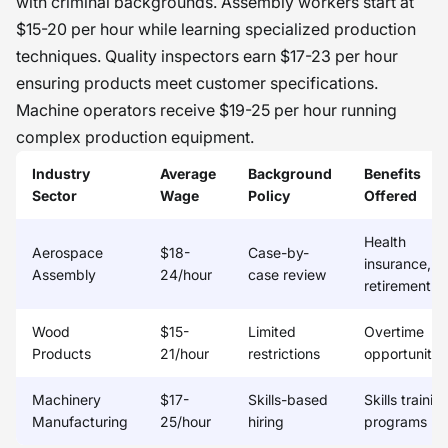
with criminal backgrounds. Assembly workers start at
$15-20 per hour while learning specialized production
techniques. Quality inspectors earn $17-23 per hour
ensuring products meet customer specifications.
Machine operators receive $19-25 per hour running
complex production equipment.
Industry
Average
Background
Benefits
Sector
Wage
Policy
Offered
Health
Aerospace
$18-
Case-by-
insurance,
Assembly
24/hour
case review
retirement
Wood
$15-
Limited
Overtime
Products
21/hour
restrictions
opportunitie
Machinery
$17-
Skills-based
Skills trainin
Manufacturing
25/hour
hiring
programs