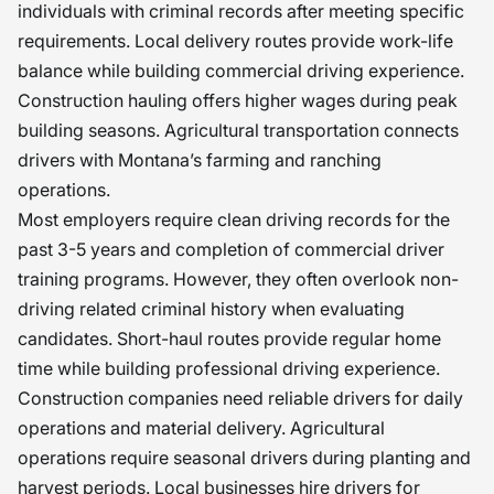
individuals with criminal records after meeting specific
requirements. Local delivery routes provide work-life
balance while building commercial driving experience.
Construction hauling offers higher wages during peak
building seasons. Agricultural transportation connects
drivers with Montana’s farming and ranching
operations.
Most employers require clean driving records for the
past 3-5 years and completion of commercial driver
training programs. However, they often overlook non-
driving related criminal history when evaluating
candidates. Short-haul routes provide regular home
time while building professional driving experience.
Construction companies need reliable drivers for daily
operations and material delivery. Agricultural
operations require seasonal drivers during planting and
harvest periods. Local businesses hire drivers for