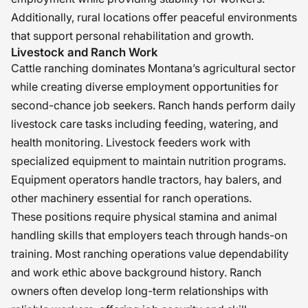
Additionally, rural locations offer peaceful environments
that support personal rehabilitation and growth.
Livestock and Ranch Work
Cattle ranching dominates Montana’s agricultural sector
while creating diverse employment opportunities for
second-chance job seekers. Ranch hands perform daily
livestock care tasks including feeding, watering, and
health monitoring. Livestock feeders work with
specialized equipment to maintain nutrition programs.
Equipment operators handle tractors, hay balers, and
other machinery essential for ranch operations.
These positions require physical stamina and animal
handling skills that employers teach through hands-on
training. Most ranching operations value dependability
and work ethic above background history. Ranch
owners often develop long-term relationships with