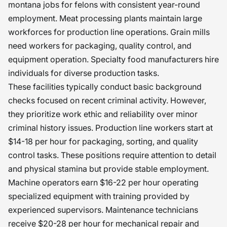
montana jobs for felons with consistent year-round
employment. Meat processing plants maintain large
workforces for production line operations. Grain mills
need workers for packaging, quality control, and
equipment operation. Specialty food manufacturers hire
individuals for diverse production tasks.
These facilities typically conduct basic background
checks focused on recent criminal activity. However,
they prioritize work ethic and reliability over minor
criminal history issues. Production line workers start at
$14-18 per hour for packaging, sorting, and quality
control tasks. These positions require attention to detail
and physical stamina but provide stable employment.
Machine operators earn $16-22 per hour operating
specialized equipment with training provided by
experienced supervisors. Maintenance technicians
receive $20-28 per hour for mechanical repair and