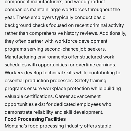
component manufacturers, and wood product
companies maintain large workforces throughout the
year. These employers typically conduct basic
background checks focused on recent criminal activity
rather than comprehensive history reviews. Additionally,
they often partner with workforce development
programs serving second-chance job seekers.
Manufacturing environments offer structured work
schedules with opportunities for overtime earnings.
Workers develop technical skills while contributing to
essential production processes. Safety training
programs ensure workplace protection while building
valuable certifications. Career advancement
opportunities exist for dedicated employees who
demonstrate reliability and skill development.
Food Processing Facilities
Montana’s food processing industry offers stable