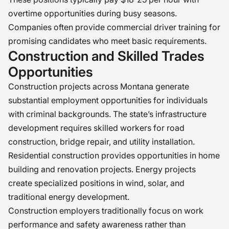
overtime opportunities during busy seasons.
Companies often provide commercial driver training for
promising candidates who meet basic requirements.
Construction and Skilled Trades
Opportunities
Construction projects across Montana generate
substantial employment opportunities for individuals
with criminal backgrounds. The state’s infrastructure
development requires skilled workers for road
construction, bridge repair, and utility installation.
Residential construction provides opportunities in home
building and renovation projects. Energy projects
create specialized positions in wind, solar, and
traditional energy development.
Construction employers traditionally focus on work
performance and safety awareness rather than