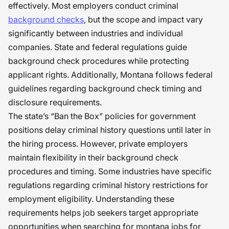
effectively. Most employers conduct criminal
background checks
, but the scope and impact vary
significantly between industries and individual
companies. State and federal regulations guide
background check procedures while protecting
applicant rights. Additionally, Montana follows federal
guidelines regarding background check timing and
disclosure requirements.
The state’s “Ban the Box” policies for government
positions delay criminal history questions until later in
the hiring process. However, private employers
maintain flexibility in their background check
procedures and timing. Some industries have specific
regulations regarding criminal history restrictions for
employment eligibility. Understanding these
requirements helps job seekers target appropriate
opportunities when searching for montana jobs for