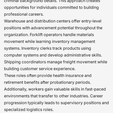
criminal background details. This approach creates
opportunities for individuals committed to building
professional careers.
Warehouse and distribution centers offer entry-level
positions with advancement potential throughout the
organization. Forklift operators handle materials
movement while learning inventory management
systems. Inventory clerks track products using
computer systems and develop administrative skills.
Shipping coordinators manage freight movement while
building customer service experience.
These roles often provide health insurance and
retirement benefits after probationary periods.
Additionally, workers gain valuable skills in fast-paced
environments that transfer to other industries. Career
progression typically leads to supervisory positions and
specialized logistics roles.