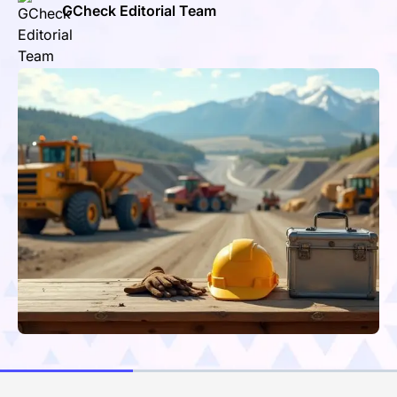
GCheck Editorial Team