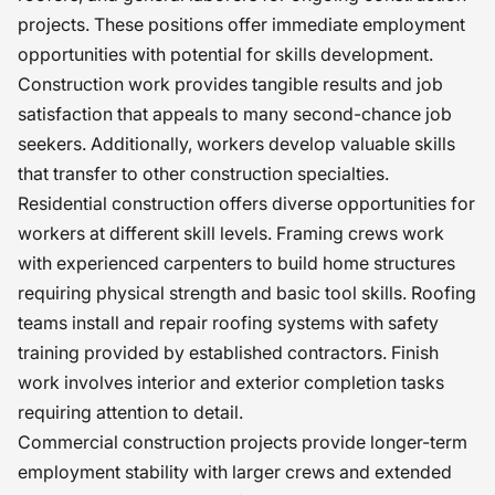
projects. These positions offer immediate employment
opportunities with potential for skills development.
Construction work provides tangible results and job
satisfaction that appeals to many second-chance job
seekers. Additionally, workers develop valuable skills
that transfer to other construction specialties.
Residential construction offers diverse opportunities for
workers at different skill levels. Framing crews work
with experienced carpenters to build home structures
requiring physical strength and basic tool skills. Roofing
teams install and repair roofing systems with safety
training provided by established contractors. Finish
work involves interior and exterior completion tasks
requiring attention to detail.
Commercial construction projects provide longer-term
employment stability with larger crews and extended