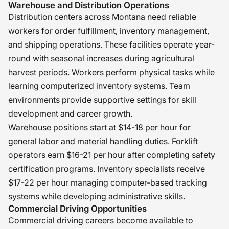
Warehouse and Distribution Operations
Distribution centers across Montana need reliable
workers for order fulfillment, inventory management,
and shipping operations. These facilities operate year-
round with seasonal increases during agricultural
harvest periods. Workers perform physical tasks while
learning computerized inventory systems. Team
environments provide supportive settings for skill
development and career growth.
Warehouse positions start at $14-18 per hour for
general labor and material handling duties. Forklift
operators earn $16-21 per hour after completing safety
certification programs. Inventory specialists receive
$17-22 per hour managing computer-based tracking
systems while developing administrative skills.
Commercial Driving Opportunities
Commercial driving careers become available to