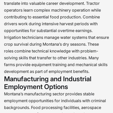
translate into valuable career development. Tractor
operators learn complex machinery operation while
contributing to essential food production. Combine
drivers work during intensive harvest periods with
opportunities for substantial overtime earnings.
Irrigation technicians manage water systems that ensure
crop survival during Montana’s dry seasons. These
roles combine technical knowledge with problem-
solving skills that transfer to other industries. Many
farms provide equipment training and mechanical skills
development as part of employment benefits.
Manufacturing and Industrial
Employment Options
Montana’s manufacturing sector provides stable
employment opportunities for individuals with criminal
backgrounds. Food processing facilities, aerospace