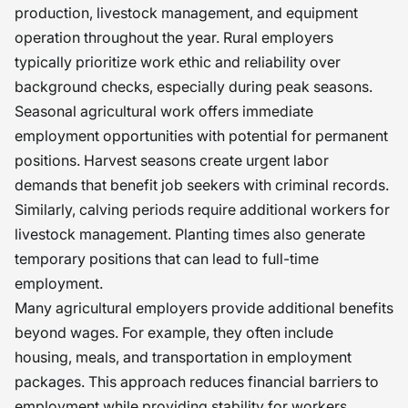
production, livestock management, and equipment
operation throughout the year. Rural employers
typically prioritize work ethic and reliability over
background checks, especially during peak seasons.
Seasonal agricultural work offers immediate
employment opportunities with potential for permanent
positions. Harvest seasons create urgent labor
demands that benefit job seekers with criminal records.
Similarly, calving periods require additional workers for
livestock management. Planting times also generate
temporary positions that can lead to full-time
employment.
Many agricultural employers provide additional benefits
beyond wages. For example, they often include
housing, meals, and transportation in employment
packages. This approach reduces financial barriers to
employment while providing stability for workers.