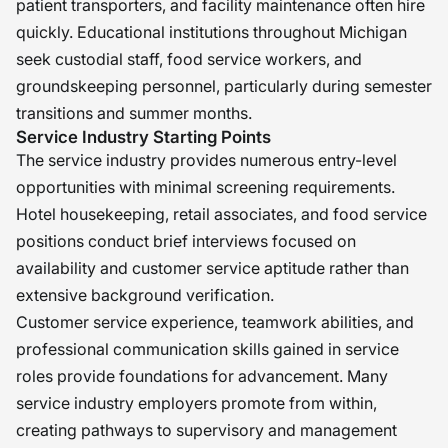
patient transporters, and facility maintenance often hire
quickly. Educational institutions throughout Michigan
seek custodial staff, food service workers, and
groundskeeping personnel, particularly during semester
transitions and summer months.
Service Industry Starting Points
The service industry provides numerous entry-level
opportunities with minimal screening requirements.
Hotel housekeeping, retail associates, and food service
positions conduct brief interviews focused on
availability and customer service aptitude rather than
extensive background verification.
Customer service experience, teamwork abilities, and
professional communication skills gained in service
roles provide foundations for advancement. Many
service industry employers promote from within,
creating pathways to supervisory and management