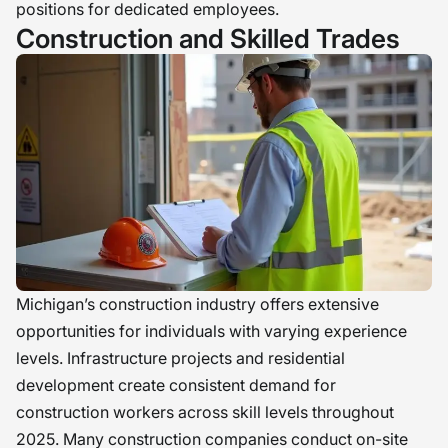
positions for dedicated employees.
Construction and Skilled Trades
Michigan’s construction industry offers extensive
opportunities for individuals with varying experience
levels. Infrastructure projects and residential
development create consistent demand for
construction workers across skill levels throughout
2025. Many construction companies conduct on-site