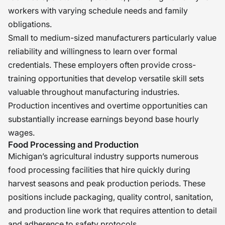
workers with varying schedule needs and family
obligations.
Small to medium-sized manufacturers particularly value
reliability and willingness to learn over formal
credentials. These employers often provide cross-
training opportunities that develop versatile skill sets
valuable throughout manufacturing industries.
Production incentives and overtime opportunities can
substantially increase earnings beyond base hourly
wages.
Food Processing and Production
Michigan’s agricultural industry supports numerous
food processing facilities that hire quickly during
harvest seasons and peak production periods. These
positions include packaging, quality control, sanitation,
and production line work that requires attention to detail
and adherence to safety protocols.