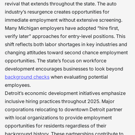
revival that extends throughout the state. The auto
industry’s resurgence creates opportunities for
immediate employment without extensive screening.
Many Michigan employers have adopted “hire first,
verify later” approaches for entry-level positions. This
shift reflects both labor shortages in key industries and
changing attitudes toward second chance employment
opportunities. The state’s focus on workforce
development encourages businesses to look beyond
background checks
when evaluating potential
employees.
Detroit’s economic development initiatives emphasize
inclusive hiring practices throughout 2025. Major
corporations relocating to downtown Detroit partner
with local organizations to provide employment
opportunities for residents regardless of their
background history. These partnerships contribute to