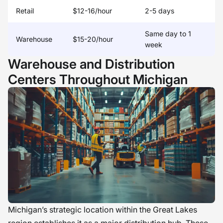
Retail
$12-16/hour
2-5 days
Same day to 1
Warehouse
$15-20/hour
week
Warehouse and Distribution
Centers Throughout Michigan
Michigan’s strategic location within the Great Lakes
region establishes it as a major distribution hub. These