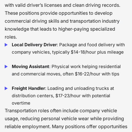
with valid driver’s licenses and clean driving records.
These positions provide opportunities to develop
commercial driving skills and transportation industry
knowledge that leads to higher-paying specialized
roles.
Local Delivery Driver
: Package and food delivery with
company vehicles, typically $14-18/hour plus mileage
Moving Assistant
: Physical work helping residential
and commercial moves, often $16-22/hour with tips
Freight Handler
: Loading and unloading trucks at
distribution centers, $17-23/hour with potential
overtime
Transportation roles often include company vehicle
usage, reducing personal vehicle wear while providing
reliable employment. Many positions offer opportunities