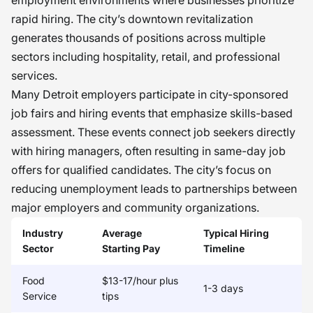
employment environments where businesses prioritize
rapid hiring. The city’s downtown revitalization
generates thousands of positions across multiple
sectors including hospitality, retail, and professional
services.
Many Detroit employers participate in city-sponsored
job fairs and hiring events that emphasize skills-based
assessment. These events connect job seekers directly
with hiring managers, often resulting in same-day job
offers for qualified candidates. The city’s focus on
reducing unemployment leads to partnerships between
major employers and community organizations.
Industry
Average
Typical Hiring
Sector
Starting Pay
Timeline
Food
$13-17/hour plus
1-3 days
Service
tips