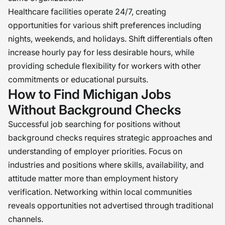
Healthcare facilities operate 24/7, creating
opportunities for various shift preferences including
nights, weekends, and holidays. Shift differentials often
increase hourly pay for less desirable hours, while
providing schedule flexibility for workers with other
commitments or educational pursuits.
How to Find Michigan Jobs
Without Background Checks
Successful job searching for positions without
background checks requires strategic approaches and
understanding of employer priorities. Focus on
industries and positions where skills, availability, and
attitude matter more than employment history
verification. Networking within local communities
reveals opportunities not advertised through traditional
channels.