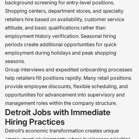
background screening for entry-level positions.
Shopping centers, department stores, and specialty
retailers hire based on availability, customer service
attitude, and basic qualifications rather than
employment history verification. Seasonal hiring
periods create additional opportunities for quick
employment during holidays and peak shopping
seasons.
Group interviews and expedited onboarding processes
help retailers fill positions rapidly. Many retail positions
provide employee discounts, flexible scheduling, and
opportunities for advancement into supervisory and
management roles within the company structure.
Detroit Jobs with Immediate
Hiring Practices
Detroit’s economic transformation creates unique