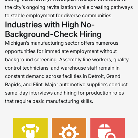
the city’s ongoing revitalization while creating pathways
to stable employment for diverse communities.
Industries with High No-
Background-Check Hiring
Michigan’s manufacturing sector offers numerous
opportunities for immediate employment without
background screening. Assembly line workers, quality
control technicians, and warehouse staff remain in
constant demand across facilities in Detroit, Grand
Rapids, and Flint. Major automotive suppliers conduct
same-day interviews and hiring for production roles
that require basic manufacturing skills.