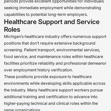
periods provide excellent opportunities for individuals
seeking immediate employment while demonstrating
capabilities to potential long-term employers.
Healthcare Support and Service
Roles
Michigan’s healthcare industry offers numerous support
positions that don’t require extensive background
screening. Patient transport, environmental services,
food service, and maintenance roles within healthcare
facilities prioritize reliability and professional demeanor
over employment history verification.
These positions provide exposure to healthcare
environments while developing skills applicable across
the industry. Many healthcare support workers pursue
additional training and certification to advance into
higher-paying technical and clinical roles within the
same organizations.