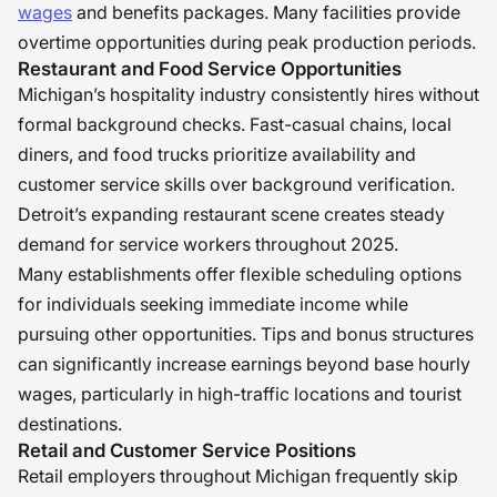
wages
and benefits packages. Many facilities provide
overtime opportunities during peak production periods.
Restaurant and Food Service Opportunities
Michigan’s hospitality industry consistently hires without
formal background checks. Fast-casual chains, local
diners, and food trucks prioritize availability and
customer service skills over background verification.
Detroit’s expanding restaurant scene creates steady
demand for service workers throughout 2025.
Many establishments offer flexible scheduling options
for individuals seeking immediate income while
pursuing other opportunities. Tips and bonus structures
can significantly increase earnings beyond base hourly
wages, particularly in high-traffic locations and tourist
destinations.
Retail and Customer Service Positions
Retail employers throughout Michigan frequently skip