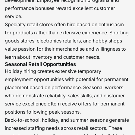
performance bonuses reward excellent customer
service.
Specialty retail stores often hire based on enthusiasm
for products rather than extensive experience. Sporting
goods stores, electronics retailers, and hobby shops
value passion for their merchandise and willingness to
learn about inventory and customer needs.
Seasonal Retail Opportunities
Holiday hiring creates extensive temporary
employment opportunities with potential for permanent
placement based on performance. Seasonal workers
who demonstrate reliability, sales skills, and customer
service excellence often receive offers for permanent
positions following peak seasons.
Back-to-school, holiday, and summer seasons generate
increased staffing needs across retail sectors. These