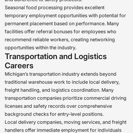
Seasonal food processing provides excellent
temporary employment opportunities with potential for
permanent placement based on performance. Many
facilities offer referral bonuses for employees who
recommend reliable workers, creating networking
opportunities within the industry.
Transportation and Logistics
Careers
Michigan’s transportation industry extends beyond
traditional warehouse work to include local delivery,
freight handling, and logistics coordination. Many
transportation companies prioritize commercial driving
licenses and safety records over comprehensive
background checks for entry-level positions.
Local delivery companies, moving services, and freight
handlers offer immediate employment for individuals