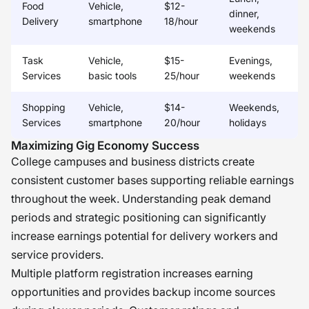
Food
Vehicle,
$12-
dinner,
Delivery
smartphone
18/hour
weekends
Task
Vehicle,
$15-
Evenings,
Services
basic tools
25/hour
weekends
Shopping
Vehicle,
$14-
Weekends,
Services
smartphone
20/hour
holidays
Maximizing Gig Economy Success
College campuses and business districts create
consistent customer bases supporting reliable earnings
throughout the week. Understanding peak demand
periods and strategic positioning can significantly
increase earnings potential for delivery workers and
service providers.
Multiple platform registration increases earning
opportunities and provides backup income sources