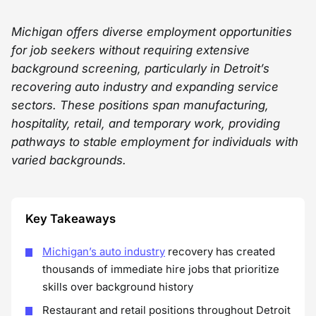
Michigan offers diverse employment opportunities
for job seekers without requiring extensive
background screening, particularly in Detroit’s
recovering auto industry and expanding service
sectors. These positions span manufacturing,
hospitality, retail, and temporary work, providing
pathways to stable employment for individuals with
varied backgrounds.
Key Takeaways
Michigan’s auto industry
recovery has created
thousands of immediate hire jobs that prioritize
skills over background history
Restaurant and retail positions throughout Detroit