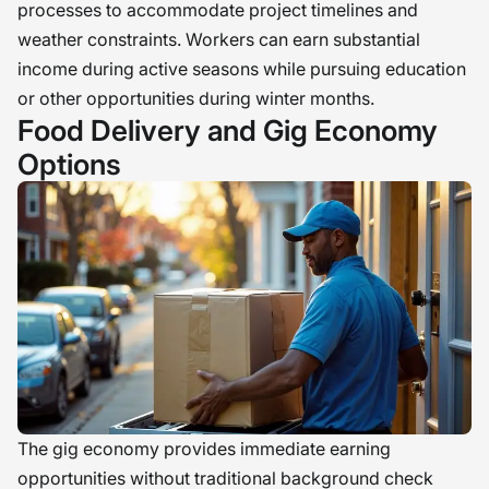
processes to accommodate project timelines and
weather constraints. Workers can earn substantial
income during active seasons while pursuing education
or other opportunities during winter months.
Food Delivery and Gig Economy
Options
The gig economy provides immediate earning
opportunities without traditional background check