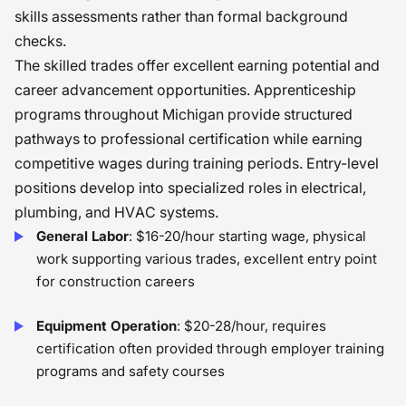
skills assessments rather than formal background
checks.
The skilled trades offer excellent earning potential and
career advancement opportunities. Apprenticeship
programs throughout Michigan provide structured
pathways to professional certification while earning
competitive wages during training periods. Entry-level
positions develop into specialized roles in electrical,
plumbing, and HVAC systems.
General Labor
: $16-20/hour starting wage, physical
work supporting various trades, excellent entry point
for construction careers
Equipment Operation
: $20-28/hour, requires
certification often provided through employer training
programs and safety courses