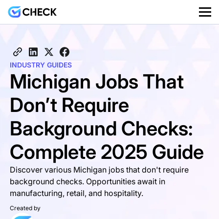
INDUSTRY GUIDES
Michigan Jobs That
Don’t Require
Background Checks:
Complete 2025 Guide
Discover various Michigan jobs that don't require
background checks. Opportunities await in
manufacturing, retail, and hospitality.
Created by