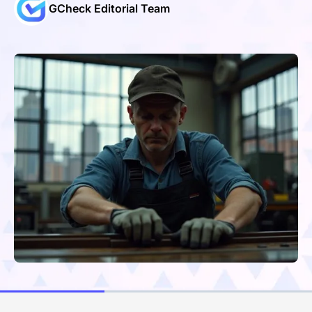
GCheck Editorial Team