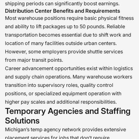
shipping periods can significantly boost earnings.
Distribution Center Benefits and Requirements
Most warehouse positions require basic physical fitness
and ability to lift packages up to 50 pounds. Reliable
transportation becomes essential due to shift work and
location of many facilities outside urban centers.
However, some employers provide shuttle services
from major transit points.
Career advancement opportunities exist within logistics
and supply chain operations. Many warehouse workers
transition into supervisory roles, quality control
positions, or specialized equipment operation with
higher pay scales and additional responsibilities.
Temporary Agencies and Staffing
Solutions
Michigan’s temp agency network provides extensive
placement services for jobs that don’t require