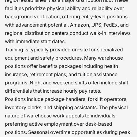
facilities prioritize physical ability and reliability over
background verification, offering entry-level positions
with advancement potential. Amazon, UPS, FedEx, and
regional distribution centers conduct walk-in interviews
with immediate start dates.
Training is typically provided on-site for specialized
equipment and safety procedures. Many warehouse
positions offer benefits packages including health
insurance, retirement plans, and tuition assistance
programs. Night and weekend shifts often include shift
differentials that increase hourly pay rates.
Positions include package handlers, forklift operators,
inventory clerks, and shipping assistants. The physical
nature of warehouse work appeals to individuals
preferring active employment over desk-based
positions. Seasonal overtime opportunities during peak