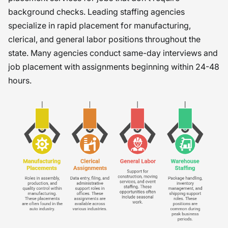
background checks. Leading staffing agencies
specialize in rapid placement for manufacturing,
clerical, and general labor positions throughout the
state. Many agencies conduct same-day interviews and
job placement with assignments beginning within 24-48
hours.