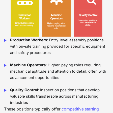
Production Workers
: Entry-level assembly positions
with on-site training provided for specific equipment
and safety procedures
Machine Operators
: Higher-paying roles requiring
mechanical aptitude and attention to detail, often with
advancement opportunities
Quality Control
: Inspection positions that develop
valuable skills transferable across manufacturing
industries
These positions typically offer
competitive starting