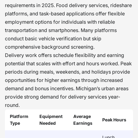
requirements in 2025. Food delivery services, rideshare
platforms, and task-based applications offer flexible
employment options for individuals with reliable
transportation and smartphones. Many platforms
conduct basic vehicle verification but skip
comprehensive background screening.
Delivery work offers schedule flexibility and earning
potential that scales with effort and hours worked. Peak
periods during meals, weekends, and holidays provide
opportunities for higher earnings through increased
demand and bonus incentives. Michigan’s urban areas
provide strong demand for delivery services year-
round.
Platform
Equipment
Average
Peak Hours
Type
Needed
Earnings
Lunch,