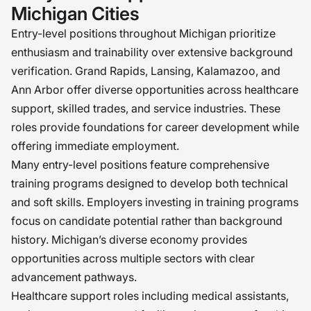
Michigan Cities
Entry-level positions throughout Michigan prioritize
enthusiasm and trainability over extensive background
verification. Grand Rapids, Lansing, Kalamazoo, and
Ann Arbor offer diverse opportunities across healthcare
support, skilled trades, and service industries. These
roles provide foundations for career development while
offering immediate employment.
Many entry-level positions feature comprehensive
training programs designed to develop both technical
and soft skills. Employers investing in training programs
focus on candidate potential rather than background
history. Michigan’s diverse economy provides
opportunities across multiple sectors with clear
advancement pathways.
Healthcare support roles including medical assistants,