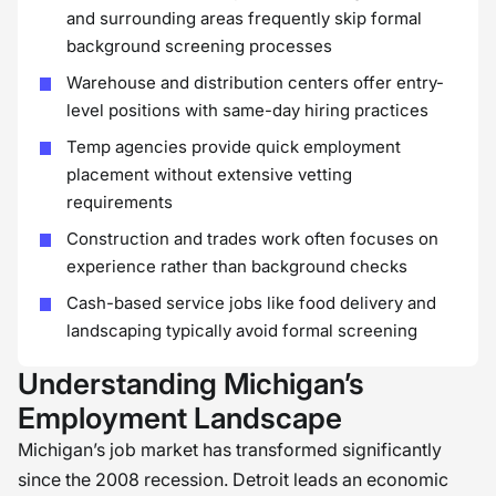
and surrounding areas frequently skip formal
background screening processes
Warehouse and distribution centers offer entry-
level positions with same-day hiring practices
Temp agencies provide quick employment
placement without extensive vetting
requirements
Construction and trades work often focuses on
experience rather than background checks
Cash-based service jobs like food delivery and
landscaping typically avoid formal screening
Understanding Michigan’s
Employment Landscape
Michigan’s job market has transformed significantly
since the 2008 recession. Detroit leads an economic