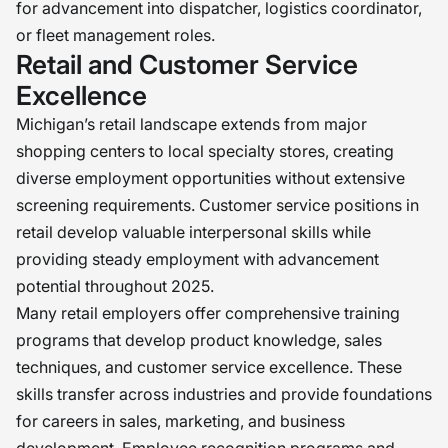
for advancement into dispatcher, logistics coordinator,
or fleet management roles.
Retail and Customer Service
Excellence
Michigan’s retail landscape extends from major
shopping centers to local specialty stores, creating
diverse employment opportunities without extensive
screening requirements. Customer service positions in
retail develop valuable interpersonal skills while
providing steady employment with advancement
potential throughout 2025.
Many retail employers offer comprehensive training
programs that develop product knowledge, sales
techniques, and customer service excellence. These
skills transfer across industries and provide foundations
for careers in sales, marketing, and business
development. Employee recognition programs and