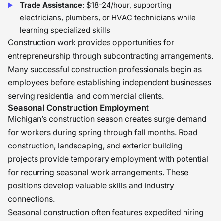
Trade Assistance
: $18-24/hour, supporting
electricians, plumbers, or HVAC technicians while
learning specialized skills
Construction work provides opportunities for
entrepreneurship through subcontracting arrangements.
Many successful construction professionals begin as
employees before establishing independent businesses
serving residential and commercial clients.
Seasonal Construction Employment
Michigan’s construction season creates surge demand
for workers during spring through fall months. Road
construction, landscaping, and exterior building
projects provide temporary employment with potential
for recurring seasonal work arrangements. These
positions develop valuable skills and industry
connections.
Seasonal construction often features expedited hiring