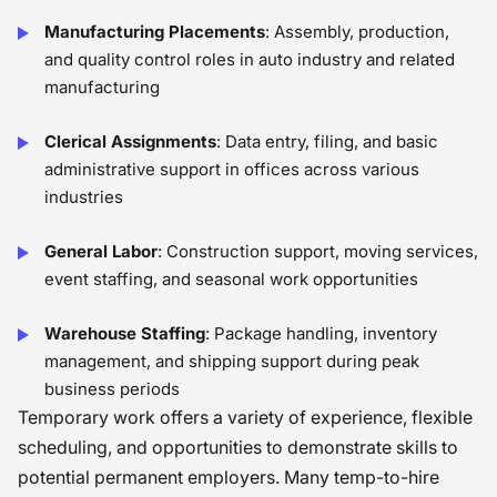
Manufacturing Placements
: Assembly, production,
and quality control roles in auto industry and related
manufacturing
Clerical Assignments
: Data entry, filing, and basic
administrative support in offices across various
industries
General Labor
: Construction support, moving services,
event staffing, and seasonal work opportunities
Warehouse Staffing
: Package handling, inventory
management, and shipping support during peak
business periods
Temporary work offers a variety of experience, flexible
scheduling, and opportunities to demonstrate skills to
potential permanent employers. Many temp-to-hire