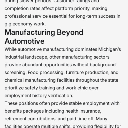
during slower periods. Customer ratings and
completion rates affect platform priority, making
professional service essential for long-term success in
gig economy work.
Manufacturing Beyond
Automotive
While automotive manufacturing dominates Michigan’s
industrial landscape, other manufacturing sectors
provide abundant opportunities without background
screening. Food processing, furniture production, and
chemical manufacturing facilities throughout the state
prioritize safety training and work ethic over
employment history verification.
These positions often provide stable employment with
benefits packages including health insurance,
retirement contributions, and paid time off. Many
facilities operate multiple shifts, providing flexibility for