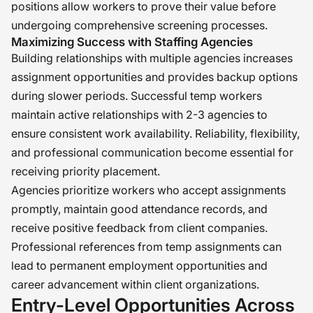
positions allow workers to prove their value before
undergoing comprehensive screening processes.
Maximizing Success with Staffing Agencies
Building relationships with multiple agencies increases
assignment opportunities and provides backup options
during slower periods. Successful temp workers
maintain active relationships with 2-3 agencies to
ensure consistent work availability. Reliability, flexibility,
and professional communication become essential for
receiving priority placement.
Agencies prioritize workers who accept assignments
promptly, maintain good attendance records, and
receive positive feedback from client companies.
Professional references from temp assignments can
lead to permanent employment opportunities and
career advancement within client organizations.
Entry-Level Opportunities Across