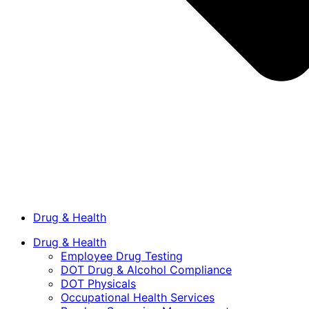
Drug & Health
Drug & Health
Employee Drug Testing
DOT Drug & Alcohol Compliance
DOT Physicals
Occupational Health Services