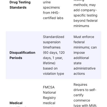
Drug Testing
urine
methods; may
Standards
specimens
add company-
from HHS-
specific testing
certified labs
beyond federal
minimums
Standardized
Must enforce
suspension
federal
timeframes
minimums; can
Disqualification
(60 days, 120
impose
Periods
days, 1 year,
additional
lifetime)
state
based on
administrative
violation type
actions
Requires
FMCSA
drivers to self-
National
certify
Registry
commerce
Medical
medical
type with MVA;