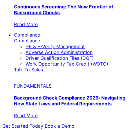
Continuous Screening: The New Frontier of
Background Checks
Read More
Compliance
Compliance
I-9 & E-Verify Management
Adverse Action Administration
Driver Qualification Files (DQF)
Work Opportunity Tax Credit (WOTC)
Talk To Sales
FUNDAMENTALS
Background Check Compliance 2026: Navigating
New State Laws and Federal Requirements
Read More
Get Started Today
Book a Demo