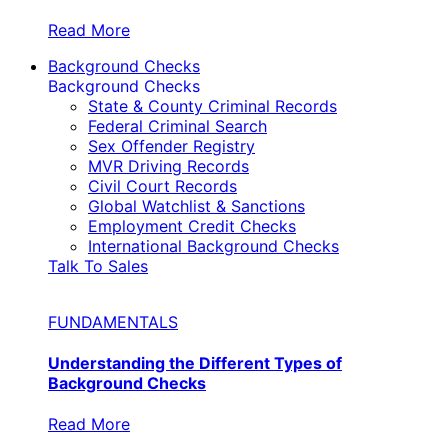
Read More
Background Checks
Background Checks
State & County Criminal Records
Federal Criminal Search
Sex Offender Registry
MVR Driving Records
Civil Court Records
Global Watchlist & Sanctions
Employment Credit Checks
International Background Checks
Talk To Sales
FUNDAMENTALS
Understanding the Different Types of
Background Checks
Read More