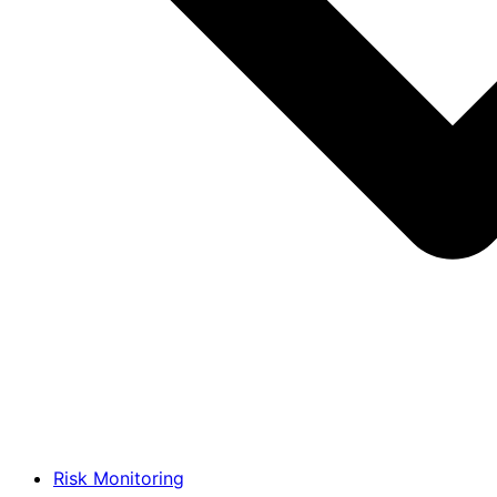
Risk Monitoring