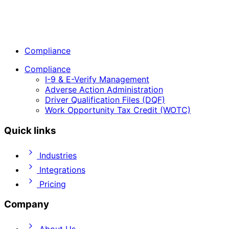
Compliance
Compliance
I-9 & E-Verify Management
Adverse Action Administration
Driver Qualification Files (DQF)
Work Opportunity Tax Credit (WOTC)
Quick links
Industries
Integrations
Pricing
Company