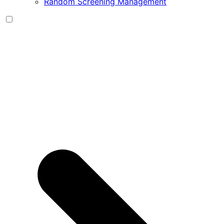
Random Screening Management