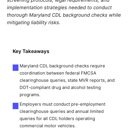
implementation strategies needed to conduct
thorough Maryland CDL background checks while
mitigating liability risks.
Key Takeaways
Maryland CDL background checks require
coordination between federal FMCSA
clearinghouse queries, state MVR reports, and
DOT-compliant drug and alcohol testing
programs.
Employers must conduct pre-employment
clearinghouse queries and annual limited
queries for all CDL holders operating
commercial motor vehicles.