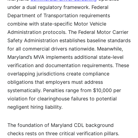
under a dual regulatory framework. Federal
Department of Transportation requirements
combine with state-specific Motor Vehicle
Administration protocols. The Federal Motor Carrier
Safety Administration establishes baseline standards
for all commercial drivers nationwide. Meanwhile,
Maryland’s MVA implements additional state-level
verification and documentation requirements. These
overlapping jurisdictions create compliance
obligations that employers must address
systematically. Penalties range from $10,000 per
violation for clearinghouse failures to potential
negligent hiring liability.
The foundation of Maryland CDL background
checks rests on three critical verification pillars.