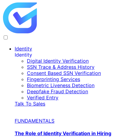
Identity
Identity
Digital Identity Verification
SSN Trace & Address History
Consent Based SSN Verification
Fingerprinting Services
Biometric Liveness Detection
Deepfake Fraud Detection
Verified Entry
Talk To Sales
FUNDAMENTALS
The Role of Identity Verification in Hiring