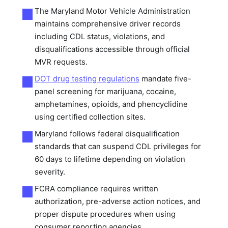
The Maryland Motor Vehicle Administration
maintains comprehensive driver records
including CDL status, violations, and
disqualifications accessible through official
MVR requests.
DOT drug testing regulations
mandate five-
panel screening for marijuana, cocaine,
amphetamines, opioids, and phencyclidine
using certified collection sites.
Maryland follows federal disqualification
standards that can suspend CDL privileges for
60 days to lifetime depending on violation
severity.
FCRA compliance requires written
authorization, pre-adverse action notices, and
proper dispute procedures when using
consumer reporting agencies.