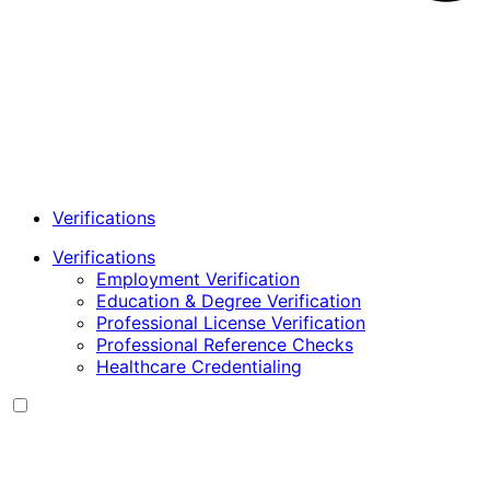
Verifications
Verifications
Employment Verification
Education & Degree Verification
Professional License Verification
Professional Reference Checks
Healthcare Credentialing