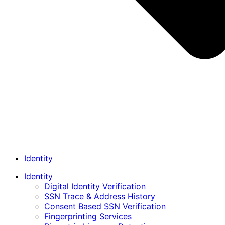
Identity
Identity
Digital Identity Verification
SSN Trace & Address History
Consent Based SSN Verification
Fingerprinting Services