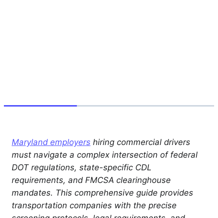
Maryland employers
hiring commercial drivers
must navigate a complex intersection of federal
DOT regulations, state-specific CDL
requirements, and FMCSA clearinghouse
mandates. This comprehensive guide provides
transportation companies with the precise
screening protocols, legal requirements, and