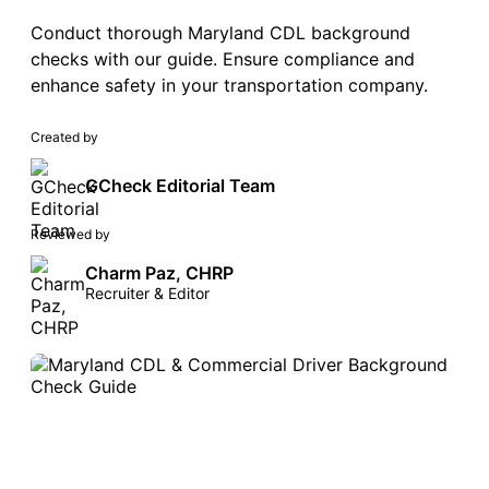
Conduct thorough Maryland CDL background
checks with our guide. Ensure compliance and
enhance safety in your transportation company.
Created by
GCheck Editorial Team
Reviewed by
Charm Paz, CHRP
Recruiter & Editor