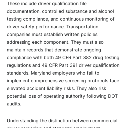
These include driver qualification file
documentation, controlled substance and alcohol
testing compliance, and continuous monitoring of
driver safety performance. Transportation
companies must establish written policies
addressing each component. They must also
maintain records that demonstrate ongoing
compliance with both 49 CFR Part 382 drug testing
regulations and 49 CFR Part 391 driver qualification
standards. Maryland employers who fail to
implement comprehensive screening protocols face
elevated accident liability risks. They also risk
potential loss of operating authority following DOT
audits.
Understanding the distinction between commercial