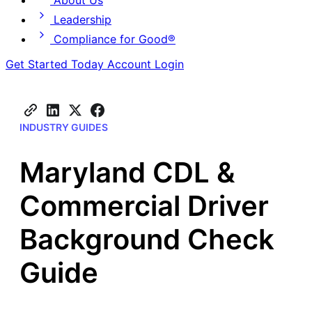
About Us
Leadership
Compliance for Good®
Get Started Today
Account Login
INDUSTRY GUIDES
Maryland CDL &
Commercial Driver
Background Check
Guide