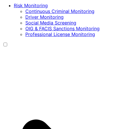
Risk Monitoring
Continuous Criminal Monitoring
Driver Monitoring
Social Media Screening
OIG & FACIS Sanctions Monitoring
Professional License Monitoring