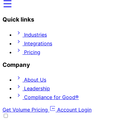
Quick links
Industries
Integrations
Pricing
Company
About Us
Leadership
Compliance for Good®
Get Volume Pricing
Account Login