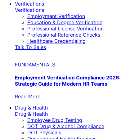
Verifications
Verifications
Employment Verification
Education & Degree Verification
Professional License Verification
Professional Reference Checks
Healthcare Credentialing
Talk To Sales
FUNDAMENTALS
Employment Verification Compliance 2026:
Strategic Guide for Modern HR Teams
Read More
Drug & Health
Drug & Health
Employee Drug Testing
DOT Drug & Alcohol Compliance
DOT Physicals
Occupational Health Services