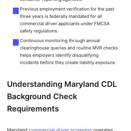
Previous employment verification for the past
three years is federally mandated for all
commercial driver applicants under FMCSA
safety regulations.
Continuous monitoring through annual
clearinghouse queries and routine MVR checks
helps employers identify disqualifying
incidents before they create liability exposure.
Understanding Maryland CDL
Background Check
Requirements
Maryland
commercial driver screening
operates