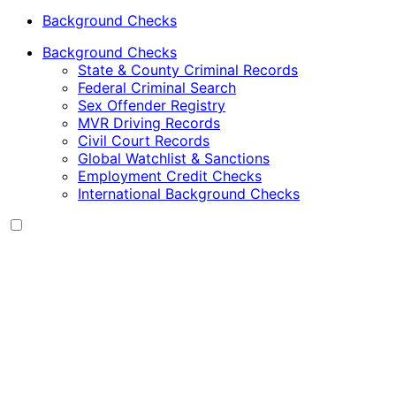
Background Checks
Background Checks
State & County Criminal Records
Federal Criminal Search
Sex Offender Registry
MVR Driving Records
Civil Court Records
Global Watchlist & Sanctions
Employment Credit Checks
International Background Checks