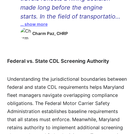
made long before the engine
starts. In the field of transportation,
… show more
safety is generally perceived as
something that pertains to
Charm Paz, CHRP
machines, tools, and rules, while
the drivers behind these vehicles
are the most critical component.
Federal vs. State CDL Screening Authority
Background checks are not just
regulatory measures but also
Understanding the jurisdictional boundaries between
federal and state CDL requirements helps Maryland
means through which a business
fleet managers navigate overlapping compliance
can make decisions for the greater
obligations. The Federal Motor Carrier Safety
good of all concerned. �
Administration establishes baseline requirements
that all states must enforce. Meanwhile, Maryland
retains authority to implement additional screening