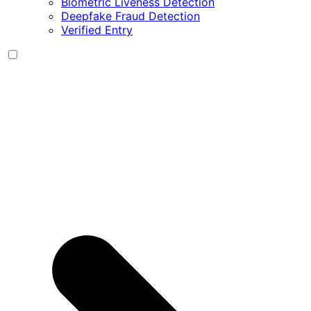
Biometric Liveness Detection
Deepfake Fraud Detection
Verified Entry