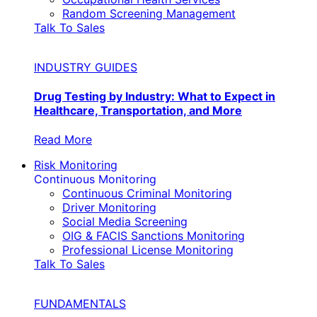
Random Screening Management
Talk To Sales
INDUSTRY GUIDES
Drug Testing by Industry: What to Expect in
Healthcare, Transportation, and More
Read More
Risk Monitoring
Continuous Monitoring
Continuous Criminal Monitoring
Driver Monitoring
Social Media Screening
OIG & FACIS Sanctions Monitoring
Professional License Monitoring
Talk To Sales
FUNDAMENTALS