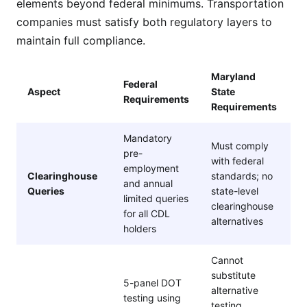
elements beyond federal minimums. Transportation
companies must satisfy both regulatory layers to
maintain full compliance.
Maryland
Federal
Aspect
State
Requirements
Requirements
Mandatory
Must comply
pre-
with federal
employment
Clearinghouse
standards; no
and annual
Queries
state-level
limited queries
clearinghouse
for all CDL
alternatives
holders
Cannot
substitute
5-panel DOT
alternative
testing using
testing