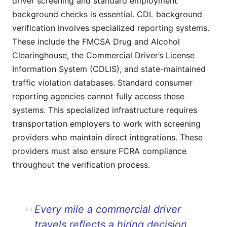
driver screening and standard employment
background checks is essential. CDL background
verification involves specialized reporting systems.
These include the FMCSA Drug and Alcohol
Clearinghouse, the Commercial Driver’s License
Information System (CDLIS), and state-maintained
traffic violation databases. Standard consumer
reporting agencies cannot fully access these
systems. This specialized infrastructure requires
transportation employers to work with screening
providers who maintain direct integrations. These
providers must also ensure FCRA compliance
throughout the verification process.
Every mile a commercial driver
travels reflects a hiring decision