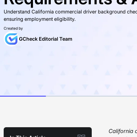
Understand California commercial driver background checks 
ensuring employment eligibility.
Created by
GCheck Editorial Team
California