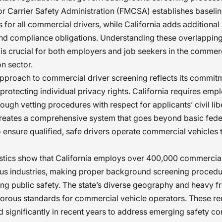
r Carrier Safety Administration (FMCSA) establishes baseli
 for all commercial drivers, while California adds additional 
and compliance obligations. Understanding these overlappin
s is crucial for both employers and job seekers in the commer
on sector.
approach to commercial driver screening reflects its commit
 protecting individual privacy rights. California requires emp
ough vetting procedures with respect for applicants’ civil libe
creates a comprehensive system that goes beyond basic fede
ensure qualified, safe drivers operate commercial vehicles
istics show that California employs over 400,000 commercial
us industries, making proper background screening procedu
ing public safety. The state’s diverse geography and heavy fre
orous standards for commercial vehicle operators. These r
 significantly in recent years to address emerging safety c