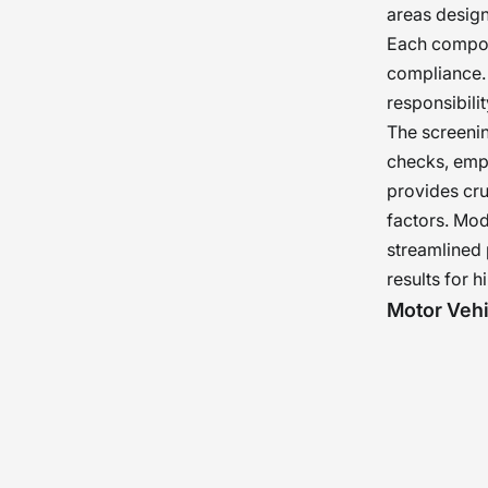
areas design
Each compone
compliance. 
responsibili
The screenin
checks, empl
provides cru
factors. Mo
streamlined 
results for h
Motor Veh