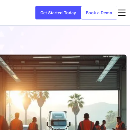
Get Started Today
Book a Demo