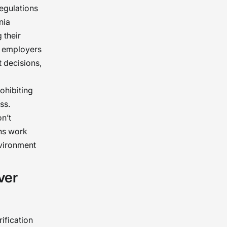
regulations
nia
 their
s employers
 decisions,
ohibiting
ss.
n’t
ons work
nvironment
ver
ification