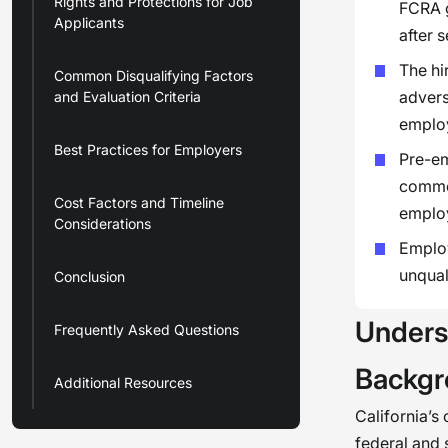
Rights and Protections for Job
FCRA g
Applicants
after 
The hi
Common Disqualifying Factors
advers
and Evaluation Criteria
emplo
Best Practices for Employers
Pre-em
commer
Cost Factors and Timeline
emplo
Considerations
Employ
unqual
Conclusion
Unders
Frequently Asked Questions
Backgr
Additional Resources
California’s
federal and 