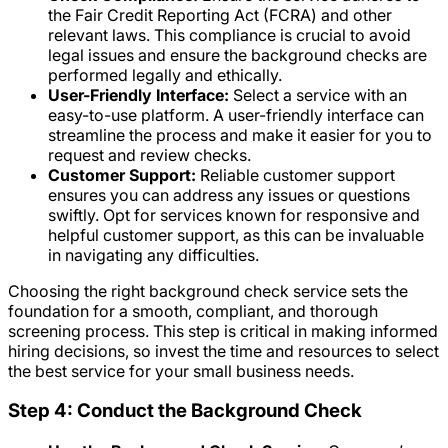
the Fair Credit Reporting Act (FCRA) and other
relevant laws. This compliance is crucial to avoid
legal issues and ensure the background checks are
performed legally and ethically.
User-Friendly Interface:
Select a service with an
easy-to-use platform. A user-friendly interface can
streamline the process and make it easier for you to
request and review checks.
Customer Support:
Reliable customer support
ensures you can address any issues or questions
swiftly. Opt for services known for responsive and
helpful customer support, as this can be invaluable
in navigating any difficulties.
Choosing the right background check service sets the
foundation for a smooth, compliant, and thorough
screening process. This step is critical in making informed
hiring decisions, so invest the time and resources to select
the best service for your small business needs.
Step 4: Conduct the Background Check