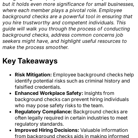
but it holds even more significance for small businesses,
where each member plays a pivotal role. Employee
background checks are a powerful tool in ensuring that
you hire trustworthy and competent individuals. This
guide will walk you through the process of conducting
background checks, address common concerns job
seekers might have, and highlight useful resources to
make the process smoother.
Key Takeaways
Risk Mitigation:
Employee background checks help
identify potential risks such as criminal history and
falsified credentials.
Enhanced Workplace Safety:
Insights from
background checks can prevent hiring individuals
who may pose safety risks to the team.
Regulatory Compliance:
Background checks are
often legally required in certain industries to meet
regulatory standards.
Improved Hiring Decisions:
Valuable information
from background checks aids in making informed