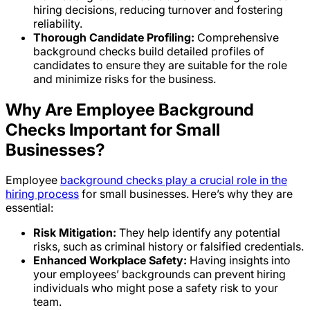
hiring decisions, reducing turnover and fostering
reliability.
Thorough Candidate Profiling:
Comprehensive
background checks build detailed profiles of
candidates to ensure they are suitable for the role
and minimize risks for the business.
Why Are Employee Background
Checks Important for Small
Businesses?
Employee
background checks play a crucial role in the
hiring process
for small businesses. Here’s why they are
essential:
Risk Mitigation:
They help identify any potential
risks, such as criminal history or falsified credentials.
Enhanced Workplace Safety:
Having insights into
your employees’ backgrounds can prevent hiring
individuals who might pose a safety risk to your
team.