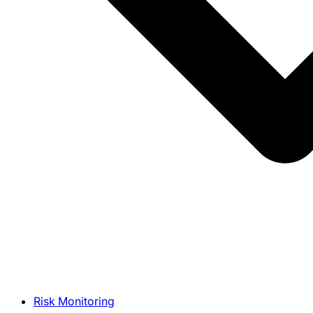
Risk Monitoring