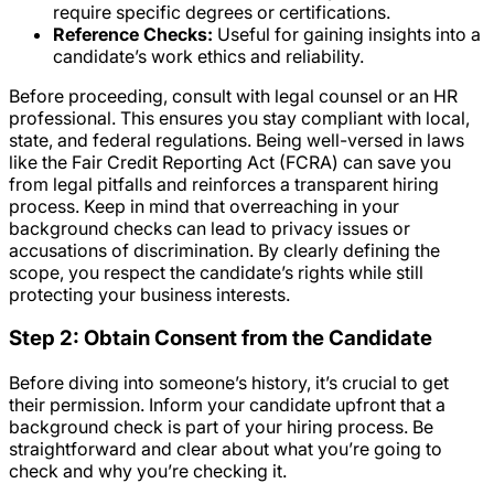
require specific degrees or certifications.
Reference Checks:
Useful for gaining insights into a
candidate’s work ethics and reliability.
Before proceeding, consult with legal counsel or an HR
professional. This ensures you stay compliant with local,
state, and federal regulations. Being well-versed in laws
like the Fair Credit Reporting Act (FCRA) can save you
from legal pitfalls and reinforces a transparent hiring
process. Keep in mind that overreaching in your
background checks can lead to privacy issues or
accusations of discrimination. By clearly defining the
scope, you respect the candidate’s rights while still
protecting your business interests.
Step 2: Obtain Consent from the Candidate
Before diving into someone’s history, it’s crucial to get
their permission. Inform your candidate upfront that a
background check is part of your hiring process. Be
straightforward and clear about what you’re going to
check and why you’re checking it.