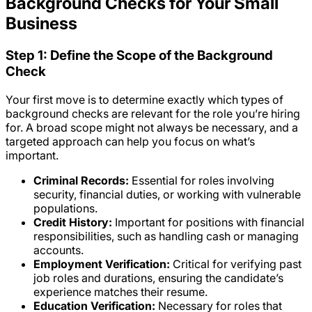
Background Checks for Your Small
Business
Step 1: Define the Scope of the Background
Check
Your first move is to determine exactly which types of
background checks are relevant for the role you’re hiring
for. A broad scope might not always be necessary, and a
targeted approach can help you focus on what’s
important.
Criminal Records:
Essential for roles involving
security, financial duties, or working with vulnerable
populations.
Credit History:
Important for positions with financial
responsibilities, such as handling cash or managing
accounts.
Employment Verification:
Critical for verifying past
job roles and durations, ensuring the candidate’s
experience matches their resume.
Education Verification:
Necessary for roles that