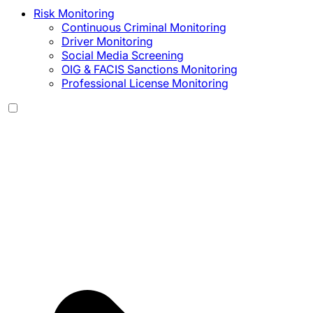
Risk Monitoring
Continuous Criminal Monitoring
Driver Monitoring
Social Media Screening
OIG & FACIS Sanctions Monitoring
Professional License Monitoring