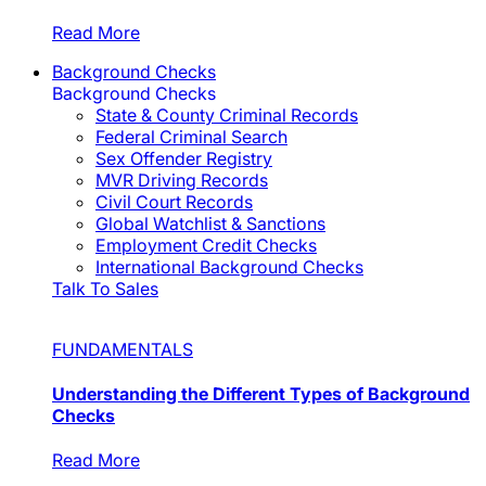
Read More
Background Checks
Background Checks
State & County Criminal Records
Federal Criminal Search
Sex Offender Registry
MVR Driving Records
Civil Court Records
Global Watchlist & Sanctions
Employment Credit Checks
International Background Checks
Talk To Sales
FUNDAMENTALS
Understanding the Different Types of Background
Checks
Read More