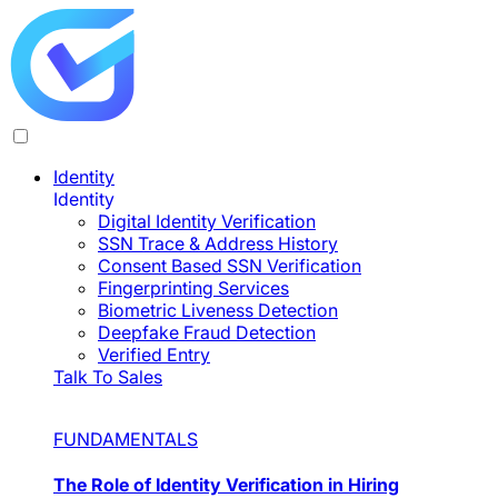
Identity
Identity
Digital Identity Verification
SSN Trace & Address History
Consent Based SSN Verification
Fingerprinting Services
Biometric Liveness Detection
Deepfake Fraud Detection
Verified Entry
Talk To Sales
FUNDAMENTALS
The Role of Identity Verification in Hiring