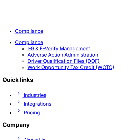
Compliance
Compliance
I-9 & E-Verify Management
Adverse Action Administration
Driver Qualification Files (DQF)
Work Opportunity Tax Credit (WOTC)
Quick links
Industries
Integrations
Pricing
Company