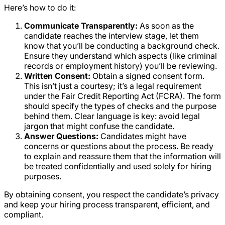
Here’s how to do it:
Communicate Transparently:
As soon as the
candidate reaches the interview stage, let them
know that you’ll be conducting a background check.
Ensure they understand which aspects (like criminal
records or employment history) you’ll be reviewing.
Written Consent:
Obtain a signed consent form.
This isn’t just a courtesy; it’s a legal requirement
under the Fair Credit Reporting Act (FCRA). The form
should specify the types of checks and the purpose
behind them. Clear language is key: avoid legal
jargon that might confuse the candidate.
Answer Questions:
Candidates might have
concerns or questions about the process. Be ready
to explain and reassure them that the information will
be treated confidentially and used solely for hiring
purposes.
By obtaining consent, you respect the candidate’s privacy
and keep your hiring process transparent, efficient, and
compliant.