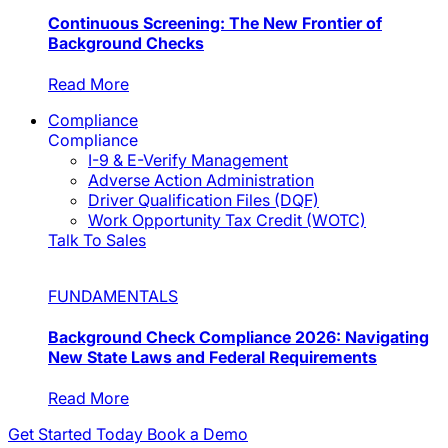
Continuous Screening: The New Frontier of
Background Checks
Read More
Compliance
Compliance
I-9 & E-Verify Management
Adverse Action Administration
Driver Qualification Files (DQF)
Work Opportunity Tax Credit (WOTC)
Talk To Sales
FUNDAMENTALS
Background Check Compliance 2026: Navigating
New State Laws and Federal Requirements
Read More
Get Started Today
Book a Demo