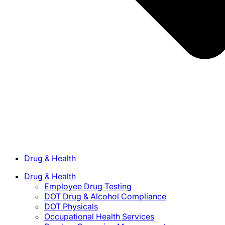
Drug & Health
Drug & Health
Employee Drug Testing
DOT Drug & Alcohol Compliance
DOT Physicals
Occupational Health Services