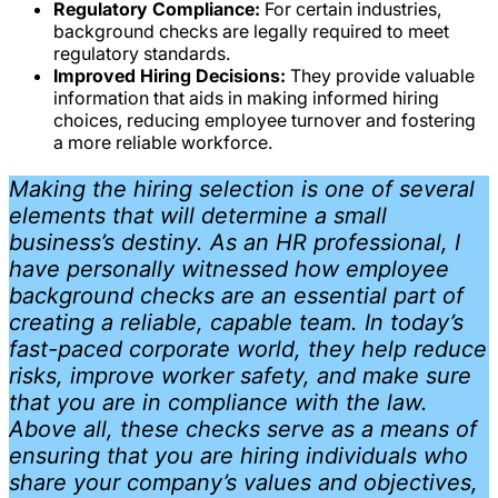
Regulatory Compliance:
For certain industries,
background checks are legally required to meet
regulatory standards.
Improved Hiring Decisions:
They provide valuable
information that aids in making informed hiring
choices, reducing employee turnover and fostering
a more reliable workforce.
Making the hiring selection is one of several
elements that will determine a small
business’s destiny. As an HR professional, I
have personally witnessed how employee
background checks are an essential part of
creating a reliable, capable team. In today’s
fast-paced corporate world, they help reduce
risks, improve worker safety, and make sure
that you are in compliance with the law.
Above all, these checks serve as a means of
ensuring that you are hiring individuals who
share your company’s values and objectives,