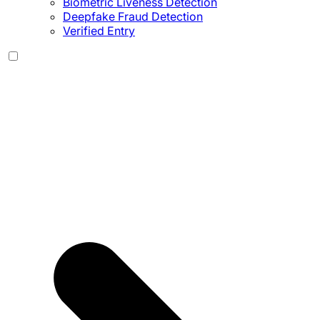
Biometric Liveness Detection
Deepfake Fraud Detection
Verified Entry