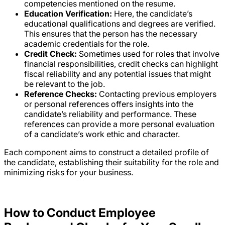
competencies mentioned on the resume.
Education Verification:
Here, the candidate’s
educational qualifications and degrees are verified.
This ensures that the person has the necessary
academic credentials for the role.
Credit Check:
Sometimes used for roles that involve
financial responsibilities, credit checks can highlight
fiscal reliability and any potential issues that might
be relevant to the job.
Reference Checks:
Contacting previous employers
or personal references offers insights into the
candidate’s reliability and performance. These
references can provide a more personal evaluation
of a candidate’s work ethic and character.
Each component aims to construct a detailed profile of
the candidate, establishing their suitability for the role and
minimizing risks for your business.
How to Conduct Employee