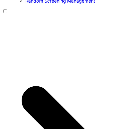
Random Screening Management