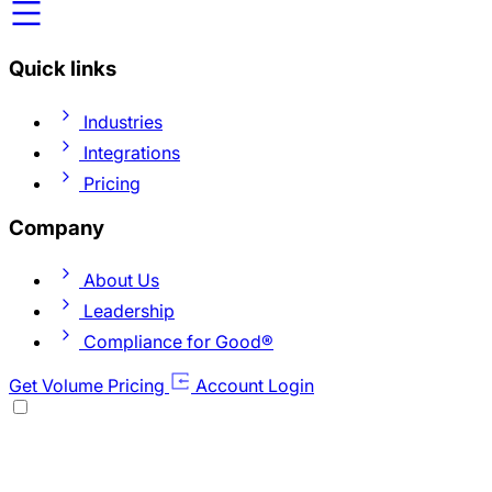
Quick links
Industries
Integrations
Pricing
Company
About Us
Leadership
Compliance for Good®
Get Volume Pricing
Account Login