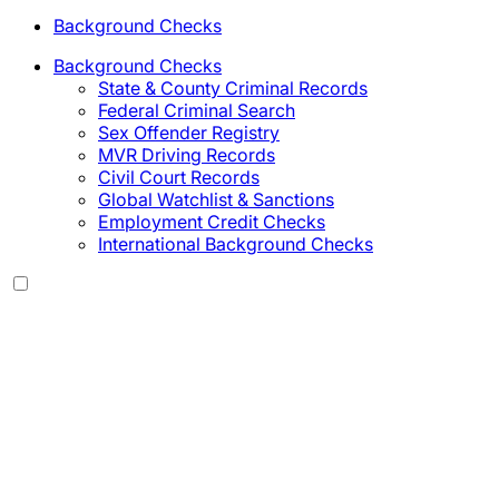
Background Checks
Background Checks
State & County Criminal Records
Federal Criminal Search
Sex Offender Registry
MVR Driving Records
Civil Court Records
Global Watchlist & Sanctions
Employment Credit Checks
International Background Checks