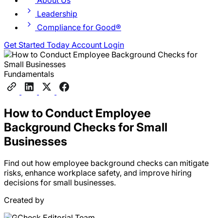
About Us
Leadership
Compliance for Good®
Get Started Today
Account Login
Fundamentals
How to Conduct Employee
Background Checks for Small
Businesses
Find out how employee background checks can mitigate
risks, enhance workplace safety, and improve hiring
decisions for small businesses.
Created by