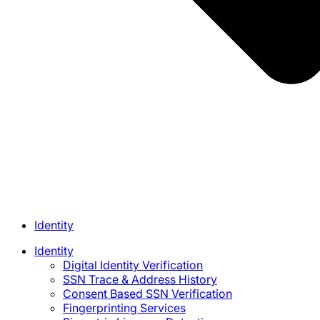
Identity
Identity
Digital Identity Verification
SSN Trace & Address History
Consent Based SSN Verification
Fingerprinting Services