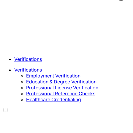
Verifications
Verifications
Employment Verification
Education & Degree Verification
Professional License Verification
Professional Reference Checks
Healthcare Credentialing