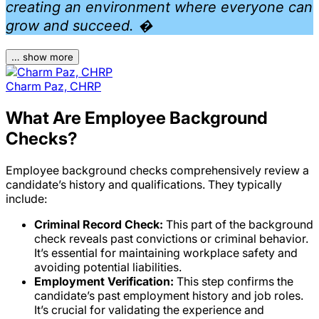
creating an environment where everyone can
grow and succeed. �
… show more
Charm Paz, CHRP
What Are Employee Background
Checks?
Employee background checks comprehensively review a
candidate’s history and qualifications. They typically
include:
Criminal Record Check:
This part of the background
check reveals past convictions or criminal behavior.
It’s essential for maintaining workplace safety and
avoiding potential liabilities.
Employment Verification:
This step confirms the
candidate’s past employment history and job roles.
It’s crucial for validating the experience and