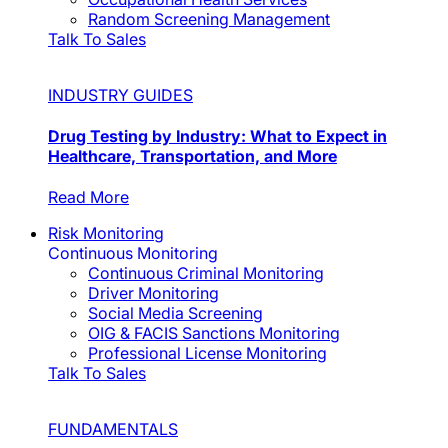
Random Screening Management
Talk To Sales
INDUSTRY GUIDES
Drug Testing by Industry: What to Expect in
Healthcare, Transportation, and More
Read More
Risk Monitoring
Continuous Monitoring
Continuous Criminal Monitoring
Driver Monitoring
Social Media Screening
OIG & FACIS Sanctions Monitoring
Professional License Monitoring
Talk To Sales
FUNDAMENTALS