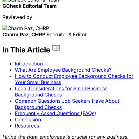
GCheck Editorial Team
Reviewed by
Charm Paz, CHRP
Recruiter & Editor
In This Article
Introduction
What Are Employee Background Checks?
How to Conduct Employee Background Checks for
Your Small Business
Legal Considerations for Small Business
Background Checks
Common Questions Job Seekers Have About
Background Checks
Frequently Asked Questions (FAQs)
Conclusion
Resources
Hiring the right employees is crucial for any business,