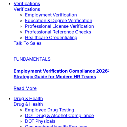
Verifications
Verifications
Employment Verification
Education & Degree Verification
Professional License Verification
Professional Reference Checks
Healthcare Credentialing
Talk To Sales
FUNDAMENTALS
Employment Verification Compliance 2026:
Strategic Guide for Modern HR Teams
Read More
Drug & Health
Drug & Health
Employee Drug Testing
DOT Drug & Alcohol Compliance
DOT Physicals
Occupational Health Services