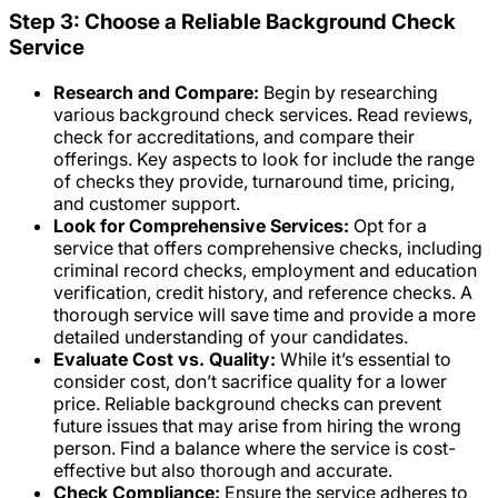
Step 3: Choose a Reliable Background Check
Service
Research and Compare:
Begin by researching
various background check services. Read reviews,
check for accreditations, and compare their
offerings. Key aspects to look for include the range
of checks they provide, turnaround time, pricing,
and customer support.
Look for Comprehensive Services:
Opt for a
service that offers comprehensive checks, including
criminal record checks, employment and education
verification, credit history, and reference checks. A
thorough service will save time and provide a more
detailed understanding of your candidates.
Evaluate Cost vs. Quality:
While it’s essential to
consider cost, don’t sacrifice quality for a lower
price. Reliable background checks can prevent
future issues that may arise from hiring the wrong
person. Find a balance where the service is cost-
effective but also thorough and accurate.
Check Compliance:
Ensure the service adheres to