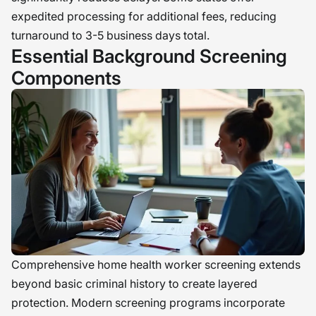
expedited processing for additional fees, reducing
turnaround to 3-5 business days total.
Essential Background Screening
Components
Comprehensive home health worker screening extends
beyond basic criminal history to create layered
protection. Modern screening programs incorporate