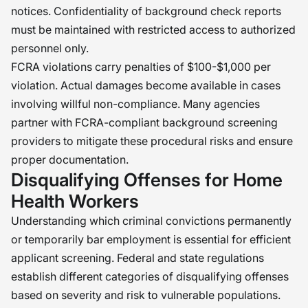
notices. Confidentiality of background check reports
must be maintained with restricted access to authorized
personnel only.
FCRA violations carry penalties of $100-$1,000 per
violation. Actual damages become available in cases
involving willful non-compliance. Many agencies
partner with FCRA-compliant background screening
providers to mitigate these procedural risks and ensure
proper documentation.
Disqualifying Offenses for Home
Health Workers
Understanding which criminal convictions permanently
or temporarily bar employment is essential for efficient
applicant screening. Federal and state regulations
establish different categories of disqualifying offenses
based on severity and risk to vulnerable populations.