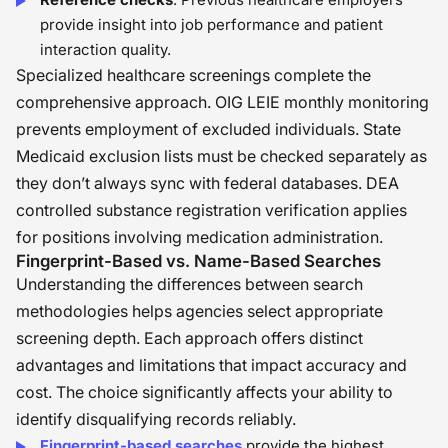
provide insight into job performance and patient
interaction quality.
Specialized healthcare screenings complete the
comprehensive approach. OIG LEIE monthly monitoring
prevents employment of excluded individuals. State
Medicaid exclusion lists must be checked separately as
they don’t always sync with federal databases. DEA
controlled substance registration verification applies
for positions involving medication administration.
Fingerprint-Based vs. Name-Based Searches
Understanding the differences between search
methodologies helps agencies select appropriate
screening depth. Each approach offers distinct
advantages and limitations that impact accuracy and
cost. The choice significantly affects your ability to
identify disqualifying records reliably.
Fingerprint-based searches
provide the highest