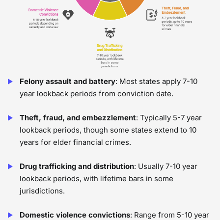
Felony assault and battery
: Most states apply 7-10
year lookback periods from conviction date.
Theft, fraud, and embezzlement
: Typically 5-7 year
lookback periods, though some states extend to 10
years for elder financial crimes.
Drug trafficking and distribution
: Usually 7-10 year
lookback periods, with lifetime bars in some
jurisdictions.
Domestic violence convictions
: Range from 5-10 year