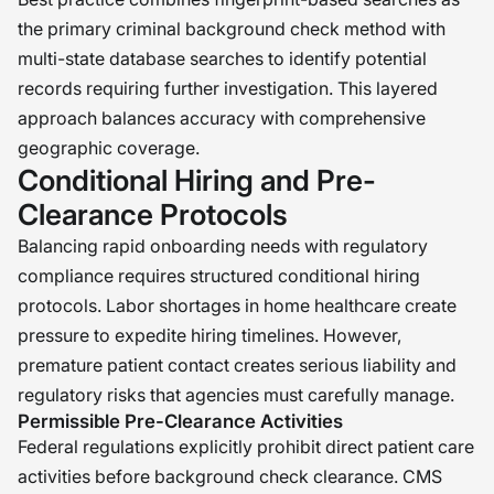
the primary criminal background check method with
multi-state database searches to identify potential
records requiring further investigation. This layered
approach balances accuracy with comprehensive
geographic coverage.
Conditional Hiring and Pre-
Clearance Protocols
Balancing rapid onboarding needs with regulatory
compliance requires structured conditional hiring
protocols. Labor shortages in home healthcare create
pressure to expedite hiring timelines. However,
premature patient contact creates serious liability and
regulatory risks that agencies must carefully manage.
Permissible Pre-Clearance Activities
Federal regulations explicitly prohibit direct patient care
activities before background check clearance. CMS