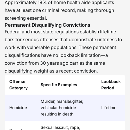
Approximately 18% of home health aide applicants
have at least one criminal record, making thorough
screening essential.
Permanent Disqualifying Convictions
Federal and most state regulations establish lifetime
bars for serious offenses that demonstrate unfitness to
work with vulnerable populations. These permanent
disqualifications have no lookback limitation—a
conviction from 30 years ago carries the same
disqualifying weight as a recent conviction.
Offense
Lookback
Specific Examples
Category
Period
Murder, manslaughter,
Homicide
vehicular homicide
Lifetime
resulting in death
Sexual assault, rape,