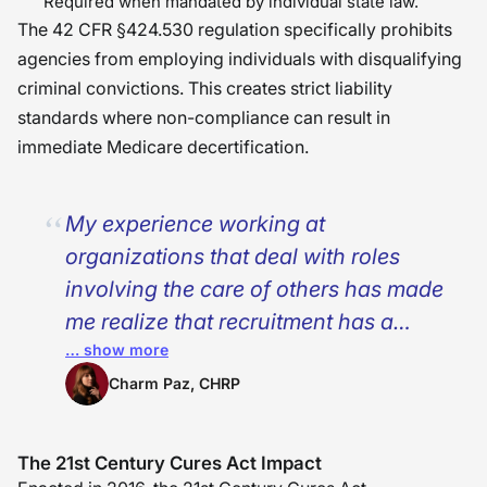
Required when mandated by individual state law.
The 42 CFR §424.530 regulation specifically prohibits
agencies from employing individuals with disqualifying
criminal convictions. This creates strict liability
standards where non-compliance can result in
immediate Medicare decertification.
My experience working at
organizations that deal with roles
involving the care of others has made
me realize that recruitment has a
… show more
long-term impact even after the
recruitment process is complete. The
Charm Paz, CHRP
process of doing background checks
is not just about completing an added
The 21st Century Cures Act Impact
requirement; it’s actually about