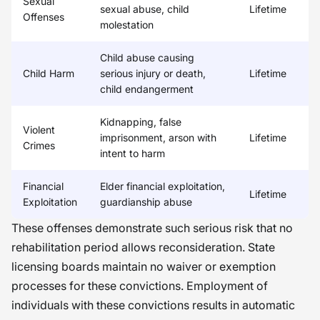
Sexual
sexual abuse, child
Lifetime
Offenses
molestation
Child abuse causing
Child Harm
serious injury or death,
Lifetime
child endangerment
Kidnapping, false
Violent
imprisonment, arson with
Lifetime
Crimes
intent to harm
Financial
Elder financial exploitation,
Lifetime
Exploitation
guardianship abuse
These offenses demonstrate such serious risk that no
rehabilitation period allows reconsideration. State
licensing boards maintain no waiver or exemption
processes for these convictions. Employment of
individuals with these convictions results in automatic