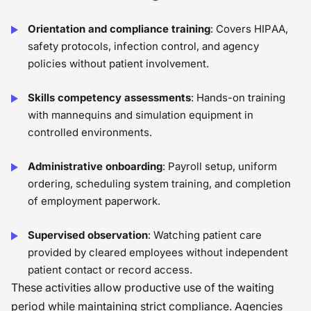
Orientation and compliance training
: Covers HIPAA,
safety protocols, infection control, and agency
policies without patient involvement.
Skills competency assessments
: Hands-on training
with mannequins and simulation equipment in
controlled environments.
Administrative onboarding
: Payroll setup, uniform
ordering, scheduling system training, and completion
of employment paperwork.
Supervised observation
: Watching patient care
provided by cleared employees without independent
patient contact or record access.
These activities allow productive use of the waiting
period while maintaining strict compliance. Agencies