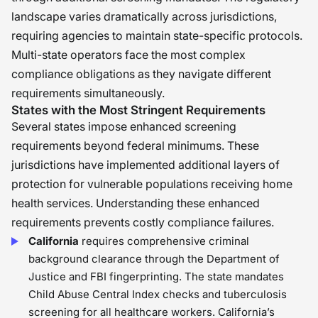
landscape varies dramatically across jurisdictions,
requiring agencies to maintain state-specific protocols.
Multi-state operators face the most complex
compliance obligations as they navigate different
requirements simultaneously.
States with the Most Stringent Requirements
Several states impose enhanced screening
requirements beyond federal minimums. These
jurisdictions have implemented additional layers of
protection for vulnerable populations receiving home
health services. Understanding these enhanced
requirements prevents costly compliance failures.
California
requires comprehensive criminal
background clearance through the Department of
Justice and FBI fingerprinting. The state mandates
Child Abuse Central Index checks and tuberculosis
screening for all healthcare workers. California’s