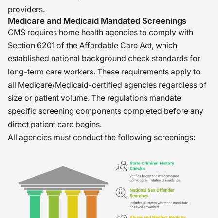
providers.
Medicare and Medicaid Mandated Screenings
CMS requires home health agencies to comply with
Section 6201 of the Affordable Care Act, which
established national background check standards for
long-term care workers. These requirements apply to
all Medicare/Medicaid-certified agencies regardless of
size or patient volume. The regulations mandate
specific screening components completed before any
direct patient care begins.
All agencies must conduct the following screenings: