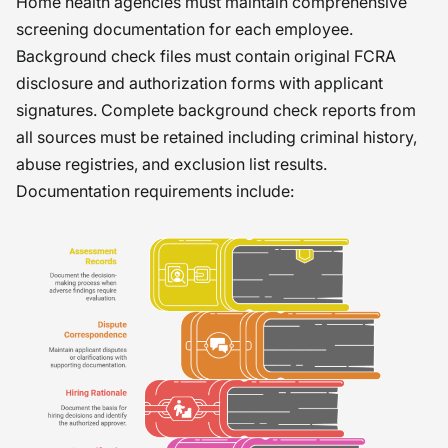
Home health agencies must maintain comprehensive
screening documentation for each employee.
Background check files must contain original FCRA
disclosure and authorization forms with applicant
signatures. Complete background check reports from
all sources must be retained including criminal history,
abuse registries, and exclusion list results.
Documentation requirements include: