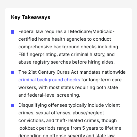
Key Takeaways
Federal law requires all Medicare/Medicaid-
certified home health agencies to conduct
comprehensive background checks including
FBI fingerprinting, state criminal history, and
abuse registry searches before hiring aides.
The 21st Century Cures Act mandates nationwide
criminal background checks
for long-term care
workers, with most states requiring both state
and federal-level screening.
Disqualifying offenses typically include violent
crimes, sexual offenses, abuse/neglect
convictions, and theft-related crimes, though
lookback periods range from 5 years to lifetime
depending on offense severity and state law.