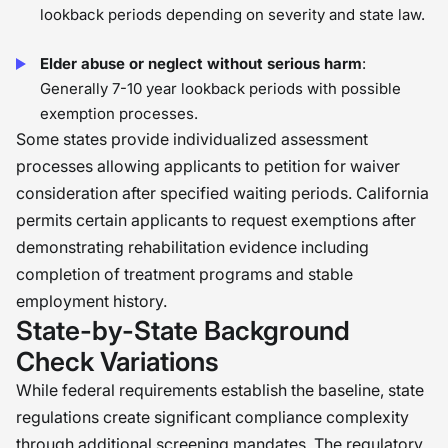
lookback periods depending on severity and state law.
Elder abuse or neglect without serious harm
:
Generally 7-10 year lookback periods with possible
exemption processes.
Some states provide individualized assessment
processes allowing applicants to petition for waiver
consideration after specified waiting periods. California
permits certain applicants to request exemptions after
demonstrating rehabilitation evidence including
completion of treatment programs and stable
employment history.
State-by-State Background
Check Variations
While federal requirements establish the baseline, state
regulations create significant compliance complexity
through additional screening mandates. The regulatory