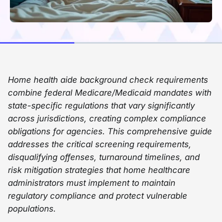
Home health aide background check requirements
combine federal Medicare/Medicaid mandates with
state-specific regulations that vary significantly
across jurisdictions, creating complex compliance
obligations for agencies. This comprehensive guide
addresses the critical screening requirements,
disqualifying offenses, turnaround timelines, and
risk mitigation strategies that home healthcare
administrators must implement to maintain
regulatory compliance and protect vulnerable
populations.