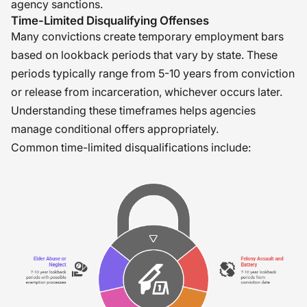
agency sanctions.
Time-Limited Disqualifying Offenses
Many convictions create temporary employment bars
based on lookback periods that vary by state. These
periods typically range from 5-10 years from conviction
or release from incarceration, whichever occurs later.
Understanding these timeframes helps agencies
manage conditional offers appropriately.
Common time-limited disqualifications include: