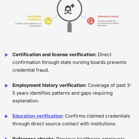
Certification and license verification
: Direct
confirmation through state nursing boards prevents
credential fraud.
Employment history verification
: Coverage of past 3-
5 years identifies patterns and gaps requiring
explanation.
Education verification
: Confirms claimed credentials
through direct source contact with institutions.
Reference checks
: Previous healthcare employers