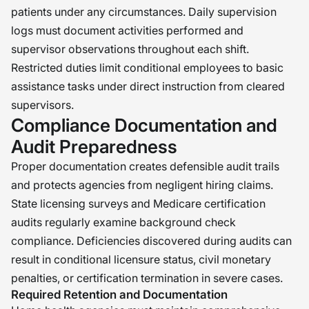
patients under any circumstances. Daily supervision
logs must document activities performed and
supervisor observations throughout each shift.
Restricted duties limit conditional employees to basic
assistance tasks under direct instruction from cleared
supervisors.
Compliance Documentation and
Audit Preparedness
Proper documentation creates defensible audit trails
and protects agencies from negligent hiring claims.
State licensing surveys and Medicare certification
audits regularly examine background check
compliance. Deficiencies discovered during audits can
result in conditional licensure status, civil monetary
penalties, or certification termination in severe cases.
Required Retention and Documentation