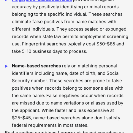
accuracy by positively identifying criminal records
belonging to the specific individual. These searches
eliminate false positives from name matches with
different individuals. They access sealed or expunged
records when state law permits employment screening
use. Fingerprint searches typically cost $50-$85 and
take 5-10 business days to process.
Name-based searches
rely on matching personal
identifiers including name, date of birth, and Social
Security number. These searches are prone to false
positives when records belong to someone else with
the same name. False negatives occur when records
are missed due to name variations or aliases used by
the applicant. While faster and less expensive at
$25-$45, name-based searches alone don’t satisfy
federal requirements in most states.
Best practice combines fingerprint-based searches as