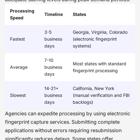
Processing
Timeline
States
Speed
3-5
Georgia, Virginia, Colorado
Fastest
business
(electronic fingerprint
days
systems)
7-10
Most states with standard
Average
business
fingerprint processing
days
14-21+
California, New York
Slowest
business
(manual verification and FBI
days
backlogs)
Agencies can expedite processing by using electronic
fingerprint capture services. Submitting complete
applications without errors requiring resubmission
significantly reduces delays. Some states offer