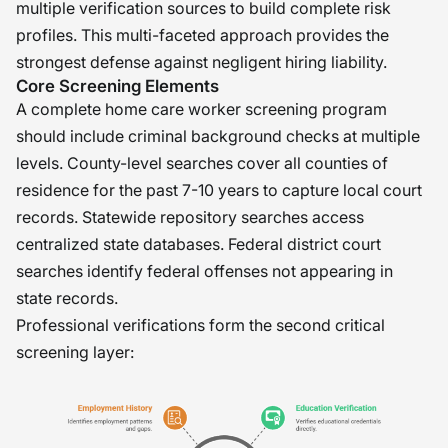
multiple verification sources to build complete risk
profiles. This multi-faceted approach provides the
strongest defense against negligent hiring liability.
Core Screening Elements
A complete home care worker screening program
should include criminal background checks at multiple
levels. County-level searches cover all counties of
residence for the past 7-10 years to capture local court
records. Statewide repository searches access
centralized state databases. Federal district court
searches identify federal offenses not appearing in
state records.
Professional verifications form the second critical
screening layer: