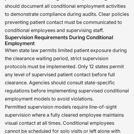
should document all conditional employment activities
to demonstrate compliance during audits. Clear policies
preventing patient contact must be communicated to
conditional employees and supervising staff.
Supervision Requirements During Conditional
Employment
When state law permits limited patient exposure during
the clearance waiting period, strict supervision
protocols must be implemented. Only 12 states permit
any level of supervised patient contact before full
clearance. Agencies should consult state-specific
regulations before implementing supervised conditional
employment models to avoid violations.
Permitted supervision models require line-of-sight
supervision where a fully cleared employee maintains
visual contact at all times. Conditional employees
cannot be scheduled for solo visits or left alone with