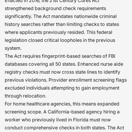
Enacted in 2016, the 21st Century Cures Act
upholding the trust reposed in
strengthened background check requirements
significantly. The Act mandates nationwide criminal
organizations and institutions. The
history searches rather than limiting checks to states
aftermath of an improper recruitment
where applicants previously resided. This federal
process sometimes manifests silently
legislation closed critical loopholes in the previous
and painfully later on. �
system.
The Act requires fingerprint-based searches of FBI
databases covering all 50 states. Enhanced nurse aide
registry checks must now cross state lines to identify
previous violations. Provider enrollment screening flags
excluded individuals attempting to gain employment
through relocation.
For home healthcare agencies, this means expanded
screening scope. A California-based agency hiring a
worker who previously lived in Florida must now
conduct comprehensive checks in both states. The Act