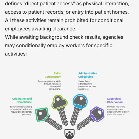
defines “direct patient access” as physical interaction,
access to patient records, or entry into patient homes.
All these activities remain prohibited for conditional
employees awaiting clearance.
While awaiting background check results, agencies
may conditionally employ workers for specific
activities: