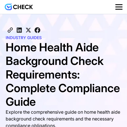
INDUSTRY GUIDES
Home Health Aide
Background Check
Requirements:
Complete Compliance
Guide
Explore the comprehensive guide on home health aide
background check requirements and the necessary
compliance obligations.