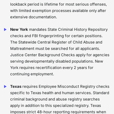
lookback period is lifetime for most serious offenses,
with limited exemption processes available only after
extensive documentation.
New York
mandates State Criminal History Repository
checks and FBI fingerprinting for certain positions.
The Statewide Central Register of Child Abuse and
Maltreatment must be searched for all applicants.
Justice Center Background Checks apply for agencies
serving developmentally disabled populations. New
York requires recertification every 2 years for
continuing employment.
Texas
requires Employee Misconduct Registry checks
specific to Texas health and human services. Standard
criminal background and abuse registry searches
apply in addition to this specialized registry. Texas
imposes strict 48-hour reporting requirements when