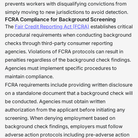
prevents workers with disqualifying convictions from
simply moving to new jurisdictions to avoid detection.
FCRA Compliance for Background Screening
The
Fair Credit Reporting Act (FCRA)
establishes critical
procedural requirements when conducting background
checks through third-party consumer reporting
agencies. Violations of FCRA protocols can result in
penalties regardless of the background check findings.
Agencies must implement specific procedures to
maintain compliance.
FCRA requirements include providing written disclosure
on a standalone document that a background check will
be conducted. Agencies must obtain written
authorization from the applicant before initiating any
screening. When denying employment based on
background check findings, employers must follow
adverse action protocols including pre-adverse action