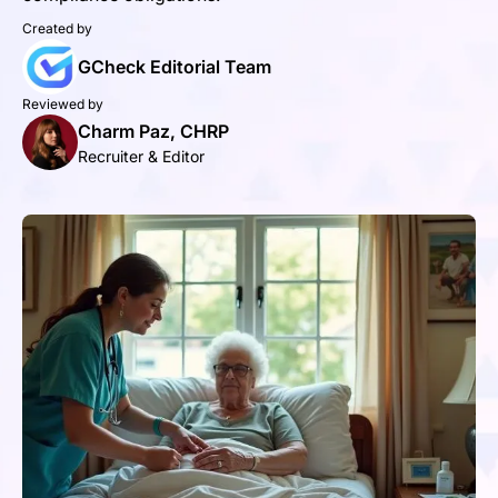
Created by
GCheck Editorial Team
Reviewed by
Charm Paz, CHRP
Recruiter & Editor