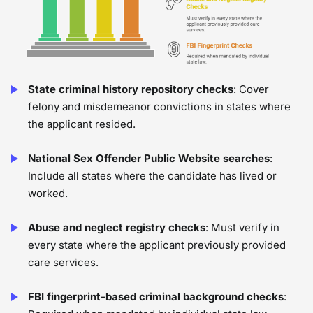
State criminal history repository checks
: Cover
felony and misdemeanor convictions in states where
the applicant resided.
National Sex Offender Public Website searches
:
Include all states where the candidate has lived or
worked.
Abuse and neglect registry checks
: Must verify in
every state where the applicant previously provided
care services.
FBI fingerprint-based criminal background checks
: