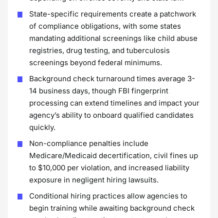
State-specific requirements create a patchwork
of compliance obligations, with some states
mandating additional screenings like child abuse
registries, drug testing, and tuberculosis
screenings beyond federal minimums.
Background check turnaround times average 3-
14 business days, though FBI fingerprint
processing can extend timelines and impact your
agency’s ability to onboard qualified candidates
quickly.
Non-compliance penalties include
Medicare/Medicaid decertification, civil fines up
to $10,000 per violation, and increased liability
exposure in negligent hiring lawsuits.
Conditional hiring practices allow agencies to
begin training while awaiting background check