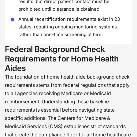
results, but direct patient contact must be
prohibited until clearance is obtained.
Annual recertification requirements exist in 23
states, requiring ongoing monitoring systems
rather than one-time screening at hire.
Federal Background Check
Requirements for Home Health
Aides
The foundation of home health aide background check
requirements stems from federal regulations that apply
to all agencies receiving Medicare or Medicaid
reimbursement. Understanding these baseline
requirements is essential before navigating state-
specific additions. The Centers for Medicare &
Medicaid Services (CMS) establishes strict standards
that create the compliance floor for all home healthcare