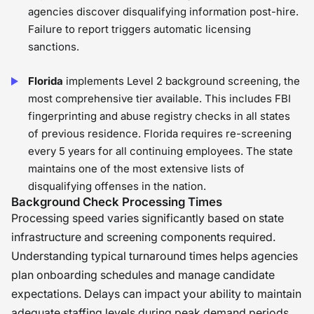
agencies discover disqualifying information post-hire.
Failure to report triggers automatic licensing
sanctions.
Florida
implements Level 2 background screening, the
most comprehensive tier available. This includes FBI
fingerprinting and abuse registry checks in all states
of previous residence. Florida requires re-screening
every 5 years for all continuing employees. The state
maintains one of the most extensive lists of
disqualifying offenses in the nation.
Background Check Processing Times
Processing speed varies significantly based on state
infrastructure and screening components required.
Understanding typical turnaround times helps agencies
plan onboarding schedules and manage candidate
expectations. Delays can impact your ability to maintain
adequate staffing levels during peak demand periods.