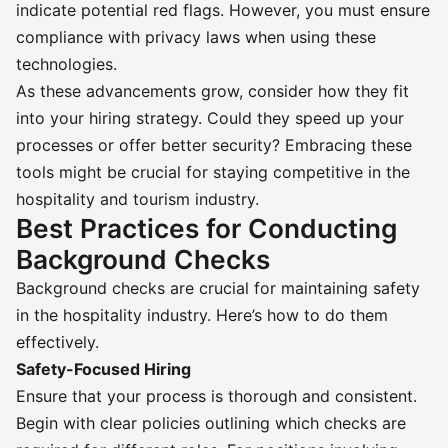
indicate potential red flags. However, you must ensure
compliance with privacy laws when using these
technologies.
As these advancements grow, consider how they fit
into your hiring strategy. Could they speed up your
processes or offer better security? Embracing these
tools might be crucial for staying competitive in the
hospitality and tourism industry.
Best Practices for Conducting
Background Checks
Background checks are crucial for maintaining safety
in the hospitality industry. Here’s how to do them
effectively.
Safety-Focused Hiring
Ensure that your process is thorough and consistent.
Begin with clear policies outlining which checks are