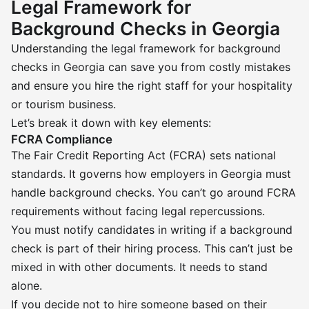
Legal Framework for
Background Checks in Georgia
Understanding the legal framework for background
checks in Georgia can save you from costly mistakes
and ensure you hire the right staff for your hospitality
or tourism business.
Let’s break it down with key elements:
FCRA Compliance
The Fair Credit Reporting Act (FCRA) sets national
standards. It governs how employers in Georgia must
handle background checks. You can’t go around FCRA
requirements without facing legal repercussions.
You must notify candidates in writing if a background
check is part of their hiring process. This can’t just be
mixed in with other documents. It needs to stand
alone.
If you decide not to hire someone based on their