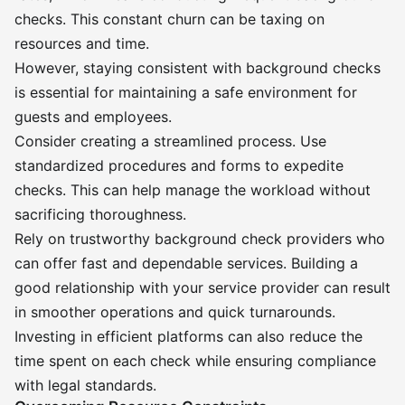
checks. This constant churn can be taxing on
resources and time.
However, staying consistent with background checks
is essential for maintaining a safe environment for
guests and employees.
Consider creating a streamlined process. Use
standardized procedures and forms to expedite
checks. This can help manage the workload without
sacrificing thoroughness.
Rely on trustworthy background check providers who
can offer fast and dependable services. Building a
good relationship with your service provider can result
in smoother operations and quick turnarounds.
Investing in efficient platforms can also reduce the
time spent on each check while ensuring compliance
with legal standards.