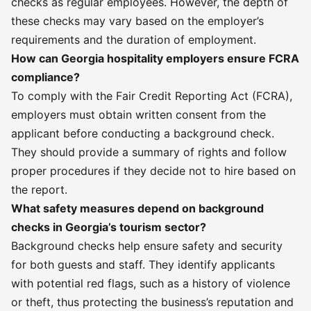
checks as regular employees. However, the depth of
these checks may vary based on the employer’s
requirements and the duration of employment.
How can Georgia hospitality employers ensure FCRA
compliance?
To comply with the Fair Credit Reporting Act (FCRA),
employers must obtain written consent from the
applicant before conducting a background check.
They should provide a summary of rights and follow
proper procedures if they decide not to hire based on
the report.
What safety measures depend on background
checks in Georgia’s tourism sector?
Background checks help ensure safety and security
for both guests and staff. They identify applicants
with potential red flags, such as a history of violence
or theft, thus protecting the business’s reputation and