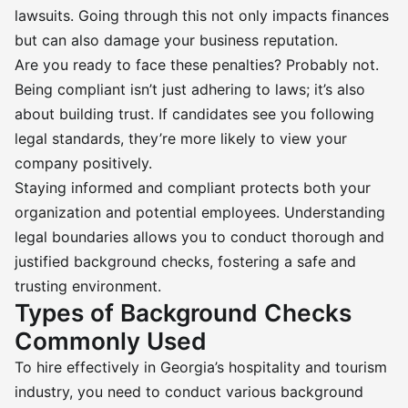
lawsuits. Going through this not only impacts finances
but can also damage your business reputation.
Are you ready to face these penalties? Probably not.
Being compliant isn’t just adhering to laws; it’s also
about building trust. If candidates see you following
legal standards, they’re more likely to view your
company positively.
Staying informed and compliant protects both your
organization and potential employees. Understanding
legal boundaries allows you to conduct thorough and
justified background checks, fostering a safe and
trusting environment.
Types of Background Checks
Commonly Used
To hire effectively in Georgia’s hospitality and tourism
industry, you need to conduct various background