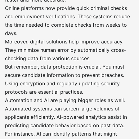
Online platforms now provide quick criminal checks
and employment verifications. These systems reduce
the time needed to complete checks from weeks to
days.
Moreover, digital solutions help improve accuracy.
They minimize human error by automatically cross-
checking data from various sources.
But remember, data protection is crucial. You must
secure candidate information to prevent breaches.
Using encryption and regularly updating security
protocols are essential practices.
Automation and AI are playing bigger roles as well.
Automated systems can screen large volumes of
applicants efficiently. AI-powered analytics assist in
predicting candidate behavior based on past data.
For instance, AI can identify patterns that might