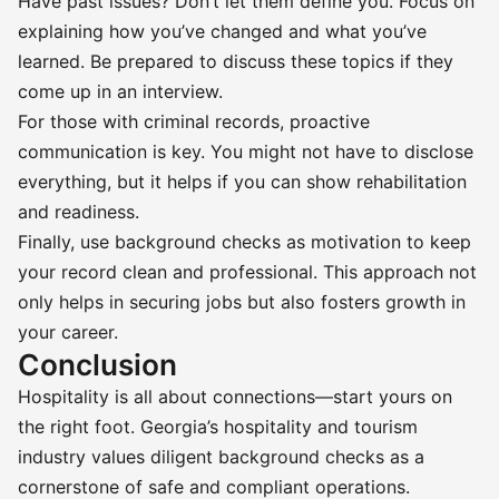
Have past issues? Don’t let them define you. Focus on
explaining how you’ve changed and what you’ve
learned. Be prepared to discuss these topics if they
come up in an interview.
For those with criminal records, proactive
communication is key. You might not have to disclose
everything, but it helps if you can show rehabilitation
and readiness.
Finally, use background checks as motivation to keep
your record clean and professional. This approach not
only helps in securing jobs but also fosters growth in
your career.
Conclusion
Hospitality is all about connections—start yours on
the right foot. Georgia’s hospitality and tourism
industry values diligent background checks as a
cornerstone of safe and compliant operations.