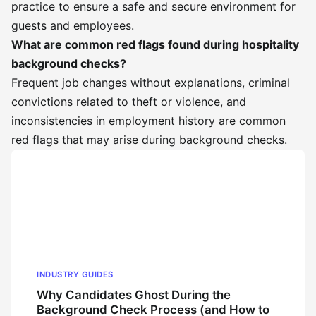
practice to ensure a safe and secure environment for
guests and employees.
What are common red flags found during hospitality
background checks?
Frequent job changes without explanations, criminal
convictions related to theft or violence, and
inconsistencies in employment history are common
red flags that may arise during background checks.
INDUSTRY GUIDES
Why Candidates Ghost During the
Background Check Process (and How to