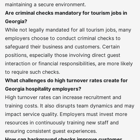
maintaining a secure environment.
Are criminal checks mandatory for tourism jobs in
Georgia?
While not legally mandated for all tourism jobs, many
employers choose to conduct criminal checks to
safeguard their business and customers. Certain
positions, especially those involving direct guest
interaction or financial responsibilities, are more likely
to require such checks.
What challenges do high turnover rates create for
Georgia hospitality employers?
High turnover rates can increase recruitment and
training costs. It also disrupts team dynamics and may
impact service quality. Employers must invest more
resources in continuously training new staff and
ensuring consistent guest experiences.
How can background checks improve customer