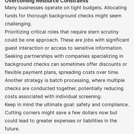
Overcoming Resource Constraints
Many businesses operate on tight budgets. Allocating
funds for thorough background checks might seem
challenging.
Prioritizing critical roles that require stern scrutiny
could be one approach. These are jobs with significant
guest interaction or access to sensitive information.
Seeking partnerships with companies specializing in
background checks can sometimes offer discounts or
flexible payment plans, spreading costs over time.
Another strategy is batch processing, where multiple
checks are conducted together, potentially reducing
costs associated with individual screening.
Keep in mind the ultimate goal: safety and compliance.
Cutting corners might save a few dollars now but
could lead to greater expenses or liabilities in the
future.