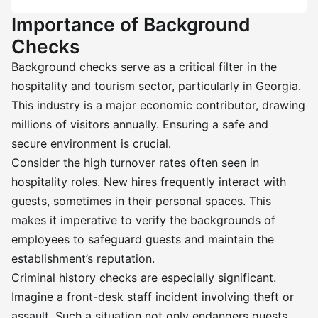
Importance of Background
Checks
Background checks serve as a critical filter in the
hospitality and tourism sector, particularly in Georgia.
This industry is a major economic contributor, drawing
millions of visitors annually. Ensuring a safe and
secure environment is crucial.
Consider the high turnover rates often seen in
hospitality roles. New hires frequently interact with
guests, sometimes in their personal spaces. This
makes it imperative to verify the backgrounds of
employees to safeguard guests and maintain the
establishment’s reputation.
Criminal history checks are especially significant.
Imagine a front-desk staff incident involving theft or
assault. Such a situation not only endangers guests