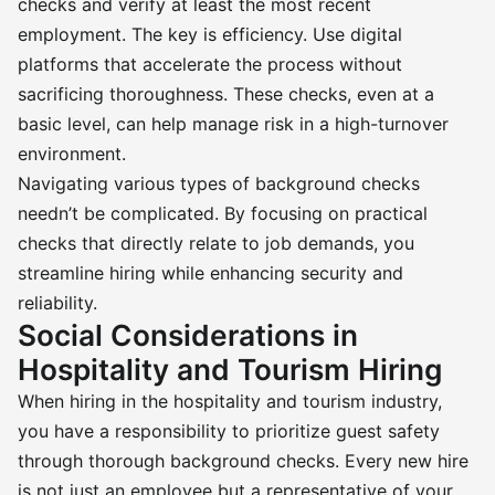
checks and verify at least the most recent
employment. The key is efficiency. Use digital
platforms that accelerate the process without
sacrificing thoroughness. These checks, even at a
basic level, can help manage risk in a high-turnover
environment.
Navigating various types of background checks
needn’t be complicated. By focusing on practical
checks that directly relate to job demands, you
streamline hiring while enhancing security and
reliability.
Social Considerations in
Hospitality and Tourism Hiring
When hiring in the hospitality and tourism industry,
you have a responsibility to prioritize guest safety
through thorough background checks. Every new hire
is not just an employee but a representative of your