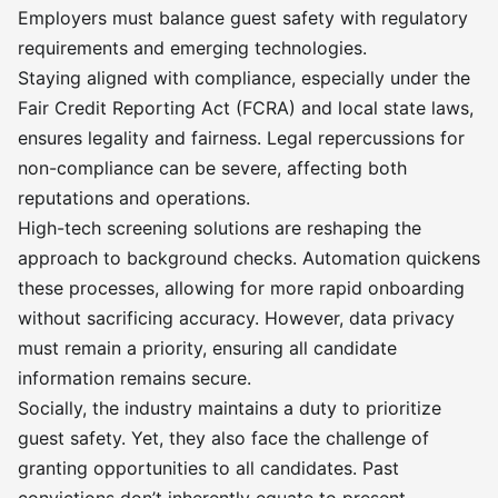
Employers must balance guest safety with regulatory
requirements and emerging technologies.
Staying aligned with compliance, especially under the
Fair Credit Reporting Act (FCRA) and local state laws,
ensures legality and fairness. Legal repercussions for
non-compliance can be severe, affecting both
reputations and operations.
High-tech screening solutions are reshaping the
approach to background checks. Automation quickens
these processes, allowing for more rapid onboarding
without sacrificing accuracy. However, data privacy
must remain a priority, ensuring all candidate
information remains secure.
Socially, the industry maintains a duty to prioritize
guest safety. Yet, they also face the challenge of
granting opportunities to all candidates. Past