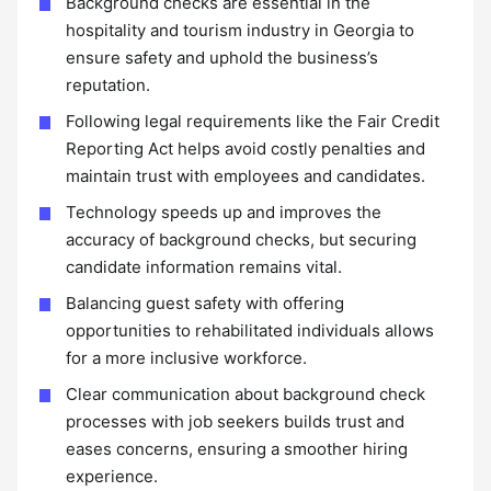
Background checks are essential in the
hospitality and tourism industry in Georgia to
ensure safety and uphold the business’s
reputation.
Following legal requirements like the Fair Credit
Reporting Act helps avoid costly penalties and
maintain trust with employees and candidates.
Technology speeds up and improves the
accuracy of background checks, but securing
candidate information remains vital.
Balancing guest safety with offering
opportunities to rehabilitated individuals allows
for a more inclusive workforce.
Clear communication about background check
processes with job seekers builds trust and
eases concerns, ensuring a smoother hiring
experience.