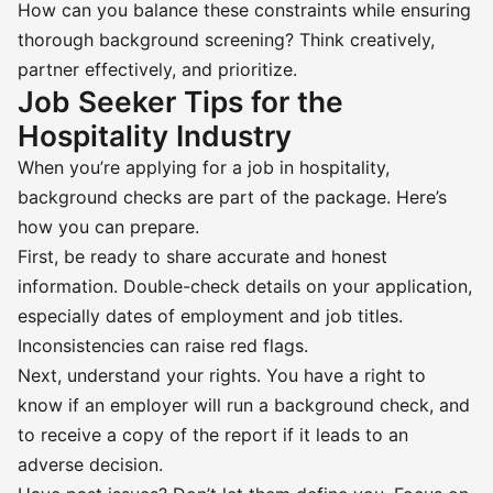
How can you balance these constraints while ensuring
thorough background screening? Think creatively,
partner effectively, and prioritize.
Job Seeker Tips for the
Hospitality Industry
When you’re applying for a job in hospitality,
background checks are part of the package. Here’s
how you can prepare.
First, be ready to share accurate and honest
information. Double-check details on your application,
especially dates of employment and job titles.
Inconsistencies can raise red flags.
Next, understand your rights. You have a right to
know if an employer will run a background check, and
to receive a copy of the report if it leads to an
adverse decision.