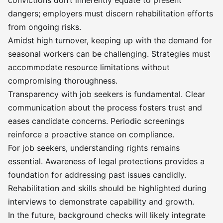
convictions don’t inherently equate to present
dangers; employers must discern rehabilitation efforts
from ongoing risks.
Amidst high turnover, keeping up with the demand for
seasonal workers can be challenging. Strategies must
accommodate resource limitations without
compromising thoroughness.
Transparency with job seekers is fundamental. Clear
communication about the process fosters trust and
eases candidate concerns. Periodic screenings
reinforce a proactive stance on compliance.
For job seekers, understanding rights remains
essential. Awareness of legal protections provides a
foundation for addressing past issues candidly.
Rehabilitation and skills should be highlighted during
interviews to demonstrate capability and growth.
In the future, background checks will likely integrate