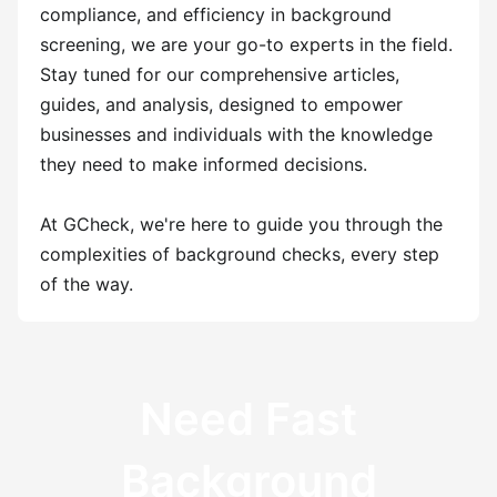
compliance, and efficiency in background
screening, we are your go-to experts in the field.
Stay tuned for our comprehensive articles,
guides, and analysis, designed to empower
businesses and individuals with the knowledge
they need to make informed decisions.
At GCheck, we're here to guide you through the
complexities of background checks, every step
of the way.
Need Fast
Background