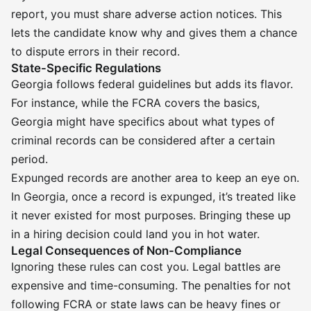
report, you must share adverse action notices. This
lets the candidate know why and gives them a chance
to dispute errors in their record.
State-Specific Regulations
Georgia follows federal guidelines but adds its flavor.
For instance, while the FCRA covers the basics,
Georgia might have specifics about what types of
criminal records can be considered after a certain
period.
Expunged records are another area to keep an eye on.
In Georgia, once a record is expunged, it’s treated like
it never existed for most purposes. Bringing these up
in a hiring decision could land you in hot water.
Legal Consequences of Non-Compliance
Ignoring these rules can cost you. Legal battles are
expensive and time-consuming. The penalties for not
following FCRA or state laws can be heavy fines or