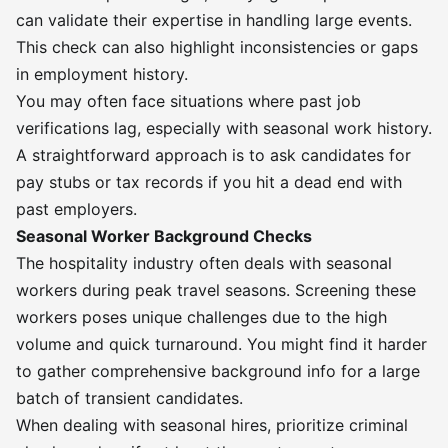
can validate their expertise in handling large events.
This check can also highlight inconsistencies or gaps
in employment history.
You may often face situations where past job
verifications lag, especially with seasonal work history.
A straightforward approach is to ask candidates for
pay stubs or tax records if you hit a dead end with
past employers.
Seasonal Worker Background Checks
The hospitality industry often deals with seasonal
workers during peak travel seasons. Screening these
workers poses unique challenges due to the high
volume and quick turnaround. You might find it harder
to gather comprehensive background info for a large
batch of transient candidates.
When dealing with seasonal hires, prioritize criminal