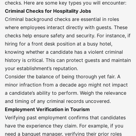
checks. Here are some key types you will encounter:
Criminal Checks for Hospitality Jobs
Criminal background checks are essential in roles
where employees interact directly with guests. These
checks help ensure safety and security. For instance, if
hiring for a front desk position at a busy hotel,
knowing whether a candidate has a violent criminal
history is critical. This can protect guests and maintain
your establishment’s reputation.
Consider the balance of being thorough yet fair. A
minor infraction from a decade ago might not impact
a candidate’s ability to perform. Weigh the relevance
and timing of any criminal records uncovered.
Employment Verification in Tourism
Verifying past employment confirms that candidates
have the experience they claim. For example, if you
need a banquet manager, verifying their prior roles