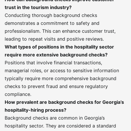
trust in the tourism industry?
Conducting thorough background checks
demonstrates a commitment to safety and
professionalism. This can enhance customer trust,
leading to repeat visits and positive reviews.
What types of positions in the hospitality sector
require more extensive background checks?
Positions that involve financial transactions,
managerial roles, or access to sensitive information
typically require more comprehensive background
checks to prevent fraud and ensure regulatory
compliance.
How prevalent are background checks for Georgia’s
hospitality-hiring process?
Background checks are common in Georgia’s
hospitality sector. They are considered a standard