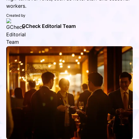
workers.
Created by
GCheck Editorial Team