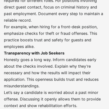
required for different roles. For positions involving
direct guest contact, focus on criminal history and
past employment. Document every step to maintain a
reliable record.
For example, when hiring for a front-desk position,
emphasize checks for theft or fraud offenses. This
practice boosts trust and safety for guests and
employees alike.
Transparency with Job Seekers
Honesty goes a long way. Inform candidates early
about the checks involved. Explain why they’re
necessary and how the results will impact their
application. This openness builds trust and reduces
misunderstandings.
Let’s say a candidate is worried about a past minor
offense. Discussing it openly allows them to provide
context and show rehabilitation efforts.