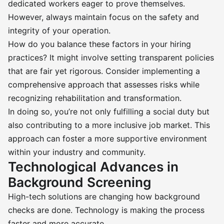
dedicated workers eager to prove themselves.
However, always maintain focus on the safety and
integrity of your operation.
How do you balance these factors in your hiring
practices? It might involve setting transparent policies
that are fair yet rigorous. Consider implementing a
comprehensive approach that assesses risks while
recognizing rehabilitation and transformation.
In doing so, you’re not only fulfilling a social duty but
also contributing to a more inclusive job market. This
approach can foster a more supportive environment
within your industry and community.
Technological Advances in
Background Screening
High-tech solutions are changing how background
checks are done. Technology is making the process
faster and more accurate.