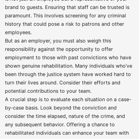
brand to guests. Ensuring that staff can be trusted is
paramount. This involves screening for any criminal
history that could pose a risk to patrons and other
employees.
But as an employer, you must also weigh this
responsibility against the opportunity to offer
employment to those with past convictions who have
shown genuine rehabilitation. Many individuals who’ve
been through the justice system have worked hard to
turn their lives around. Consider their efforts and
potential contributions to your team.
A crucial step is to evaluate each situation on a case-
by-case basis. Look beyond the conviction and
consider the time elapsed, nature of the crime, and
any subsequent behavior. Offering a chance to
rehabilitated individuals can enhance your team with