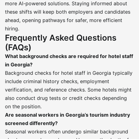
more AI-powered solutions. Staying informed about
these shifts will keep both employers and candidates
ahead, opening pathways for safer, more efficient
hiring.
Frequently Asked Questions
(FAQs)
What background checks are required for hotel staff
in Georgia?
Background checks for hotel staff in Georgia typically
include criminal history checks, employment
verification, and reference checks. Some hotels might
also conduct drug tests or credit checks depending
on the position.
Are seasonal workers in Georgia’s tourism industry
screened differently?
Seasonal workers often undergo similar background