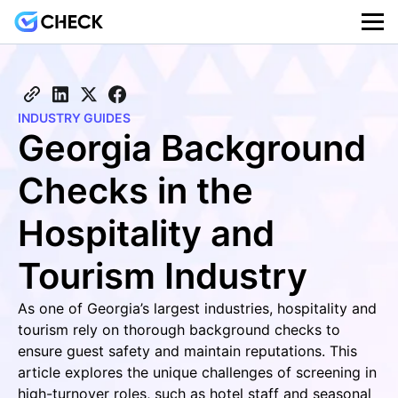
INDUSTRY GUIDES
Georgia Background
Checks in the
Hospitality and
Tourism Industry
As one of Georgia’s largest industries, hospitality and
tourism rely on thorough background checks to
ensure guest safety and maintain reputations. This
article explores the unique challenges of screening in
high-turnover roles, such as hotel staff and seasonal