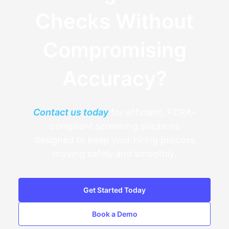
Checks Without
Compromising
Accuracy?
Contact us today
for efficient, FCRA-
compliant screening solutions
designed to keep your hiring process
moving safely and smoothly.
Get Started Today
Book a Demo