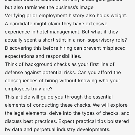
but also tarnishes the business’s image.
Verifying prior employment history also holds weight.
A candidate might claim they have extensive
experience in hotel management. But what if they
actually spent a short stint in a non-supervisory role?
Discovering this before hiring can prevent misplaced
expectations and responsibilities.
Think of background checks as your first line of
defense against potential risks. Can you afford the
consequences of hiring without knowing who your
employees truly are?
This article will guide you through the essential
elements of conducting these checks. We will explore
the legal elements, delve into the types of checks, and
discuss best practices. Expect practical tips bolstered
by data and perpetual industry developments.