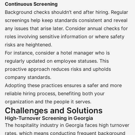
Continuous Screening
Background checks shouldn’t end after hiring. Regular
screenings help keep standards consistent and reveal
any issues that arise later. Consider annual checks for
roles involving sensitive information or where safety
risks are heightened.
For instance, consider a hotel manager who is
regularly updated on employee statuses. This
proactive approach reduces risks and upholds
company standards.
Adopting these practices ensures a safer and more
reliable hiring process, benefiting both your
organization and the people it serves.
Challenges and Solutions
High-Turnover Screening in Georgia
The hospitality industry in Georgia faces high turnover
rates, which means conducting frequent background