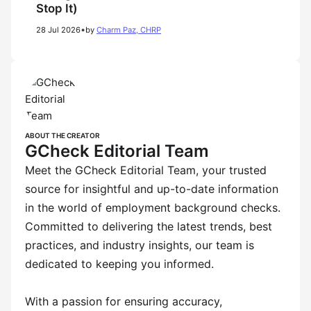
Stop It)
•
28 Jul 2026
by
Charm Paz, CHRP
ABOUT THE CREATOR
GCheck Editorial Team
Meet the GCheck Editorial Team, your trusted
source for insightful and up-to-date information
in the world of employment background checks.
Committed to delivering the latest trends, best
practices, and industry insights, our team is
dedicated to keeping you informed.
With a passion for ensuring accuracy,