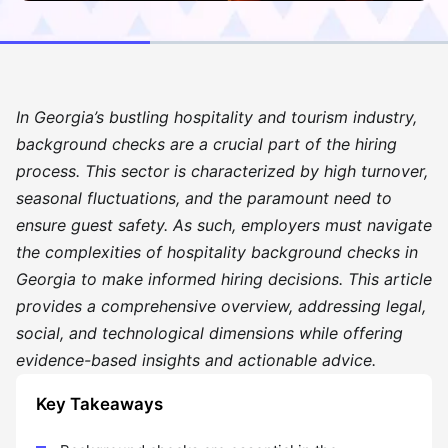
In Georgia’s bustling hospitality and tourism industry,
background checks are a crucial part of the hiring
process. This sector is characterized by high turnover,
seasonal fluctuations, and the paramount need to
ensure guest safety. As such, employers must navigate
the complexities of hospitality background checks in
Georgia to make informed hiring decisions. This article
provides a comprehensive overview, addressing legal,
social, and technological dimensions while offering
evidence-based insights and actionable advice.
Key Takeaways