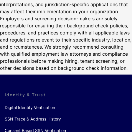
interpretations, and jurisdiction-specific applications that
may affect their implementation in your organization.
Employers and screening decision-makers are solely
responsible for ensuring their background check policies,
procedures, and practices comply with all applicable laws
and regulations relevant to their specific industry, location,
and circumstances. We strongly recommend consulting
with qualified employment law attorneys and compliance
professionals before making hiring, tenant screening, or
other decisions based on background check information.
Identity & Trust
Digital Identity Verification
SSN Trace & Address History
Consent Based SSN Verification