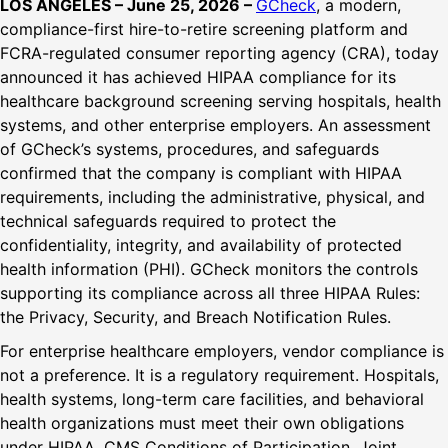
LOS ANGELES – June 25, 2026 –
GCheck
, a modern,
compliance-first hire-to-retire screening platform and
FCRA-regulated consumer reporting agency (CRA), today
announced it has achieved HIPAA compliance for its
healthcare background screening serving hospitals, health
systems, and other enterprise employers. An assessment
of GCheck’s systems, procedures, and safeguards
confirmed that the company is compliant with HIPAA
requirements, including the administrative, physical, and
technical safeguards required to protect the
confidentiality, integrity, and availability of protected
health information (PHI). GCheck monitors the controls
supporting its compliance across all three HIPAA Rules:
the Privacy, Security, and Breach Notification Rules.
For enterprise healthcare employers, vendor compliance is
not a preference. It is a regulatory requirement. Hospitals,
health systems, long-term care facilities, and behavioral
health organizations must meet their own obligations
under HIPAA, CMS Conditions of Participation, Joint