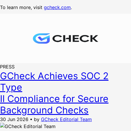
To learn more, visit
gcheck.com
.
PRESS
GCheck Achieves SOC 2
Type
II Compliance for Secure
Background Checks
30 Jun 2026
•
by
GCheck Editorial Team