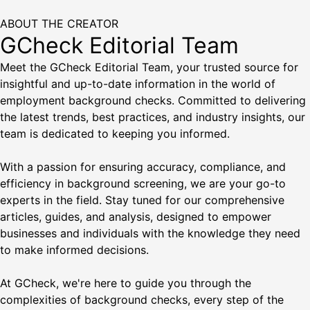
ABOUT THE CREATOR
GCheck Editorial Team
Meet the GCheck Editorial Team, your trusted source for
insightful and up-to-date information in the world of
employment background checks. Committed to delivering
the latest trends, best practices, and industry insights, our
team is dedicated to keeping you informed.
With a passion for ensuring accuracy, compliance, and
efficiency in background screening, we are your go-to
experts in the field. Stay tuned for our comprehensive
articles, guides, and analysis, designed to empower
businesses and individuals with the knowledge they need
to make informed decisions.
At GCheck, we're here to guide you through the
complexities of background checks, every step of the