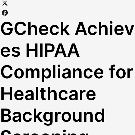
GCheck Achiev
es HIPAA
Compliance for
Healthcare
Background