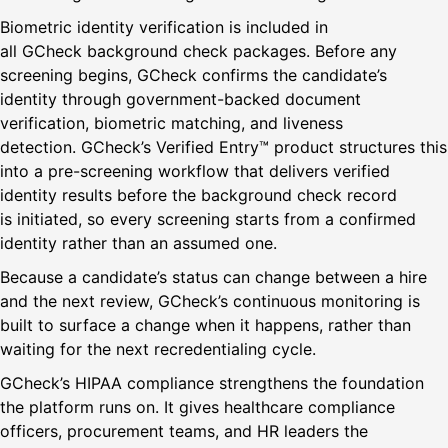
Biometric identity verification is included in
all GCheck background check packages. Before any
screening begins, GCheck confirms the candidate’s
identity through government-backed document
verification, biometric matching, and liveness
detection. GCheck’s Verified Entry™ product structures this
into a pre-screening workflow that delivers verified
identity results before the background check record
is initiated, so every screening starts from a confirmed
identity rather than an assumed one.
Because a candidate’s status can change between a hire
and the next review, GCheck’s continuous monitoring is
built to surface a change when it happens, rather than
waiting for the next recredentialing cycle.
GCheck’s HIPAA compliance strengthens the foundation
the platform runs on. It gives healthcare compliance
officers, procurement teams, and HR leaders the