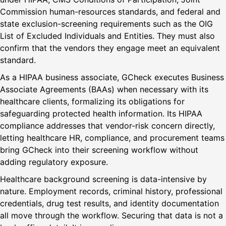
Commission human-resources standards, and federal and
state exclusion-screening requirements such as the OIG
List of Excluded Individuals and Entities. They must also
confirm that the vendors they engage meet an equivalent
standard.
As a HIPAA business associate, GCheck executes Business
Associate Agreements (BAAs) when necessary with its
healthcare clients, formalizing its obligations for
safeguarding protected health information. Its HIPAA
compliance addresses that vendor-risk concern directly,
letting healthcare HR, compliance, and procurement teams
bring GCheck into their screening workflow without
adding regulatory exposure.
Healthcare background screening is data-intensive by
nature. Employment records, criminal history, professional
credentials, drug test results, and identity documentation
all move through the workflow. Securing that data is not a