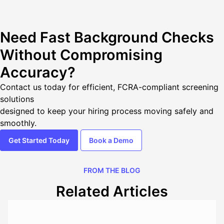
Need Fast Background Checks
Without Compromising
Accuracy?
Contact us today
for efficient, FCRA-compliant screening
solutions
designed to keep your hiring process moving safely and
smoothly.
Get Started Today
Book a Demo
FROM THE BLOG
Related Articles