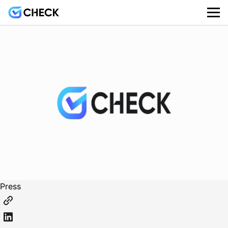
Press