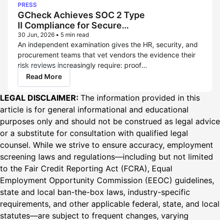
PRESS
GCheck Achieves SOC 2 Type
II Compliance for Secure
Background Checks
30 Jun, 2026
•
5 min read
An independent examination gives the HR, security, and
procurement teams that vet vendors the evidence their
risk reviews increasingly require: proof
that GCheck protects the sensitive
Read More
data candidates entrust to it, in practice, not only on
paper. LOS ANGELES – June 30, 2026 – GCheck, a
LEGAL DISCLAIMER:
The information provided in this
modern, compliance-first hire-to-retire screening
article is for general informational and educational
platform and FCRA-regulated consumer reporting
purposes only and should not be construed as legal advice
agency (CRA), today announced it has achieved SOC 2...
or a substitute for consultation with qualified legal
counsel. While we strive to ensure accuracy, employment
screening laws and regulations—including but not limited
to the Fair Credit Reporting Act (FCRA), Equal
Employment Opportunity Commission (EEOC) guidelines,
state and local ban-the-box laws, industry-specific
requirements, and other applicable federal, state, and local
statutes—are subject to frequent changes, varying