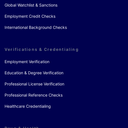
Global Watchlist & Sanctions
Employment Credit Checks
International Background Checks
Verifications & Credentialing
Employment Verification
Education & Degree Verification
Professional License Verification
Professional Reference Checks
Healthcare Credentialing