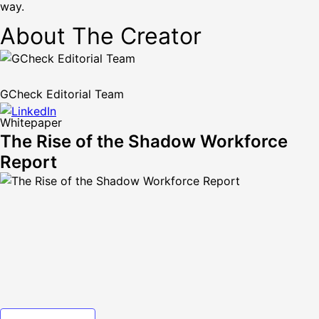
way.
About The Creator
GCheck Editorial Team
Whitepaper
The Rise of the Shadow Workforce
Report