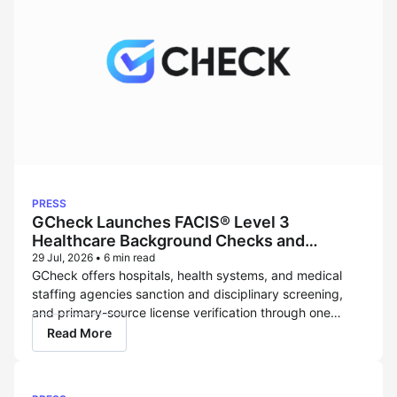
PRESS
GCheck Launches FACIS® Level 3
Healthcare Background Checks and
OIG Exclusion Screening Powered
29 Jul, 2026
•
6 min read
GCheck offers hospitals, health systems, and medical
by Verisys
staffing agencies sanction and disciplinary screening,
and primary-source license verification through one
FCRA-regulated compliance platform. LOS ANGELES –
Read More
July 29, 2026 – GCheck, a modern, compliance-first hire-
to-retire screening platform and FCRA-regulated
consumer reporting agency (CRA), today announced that