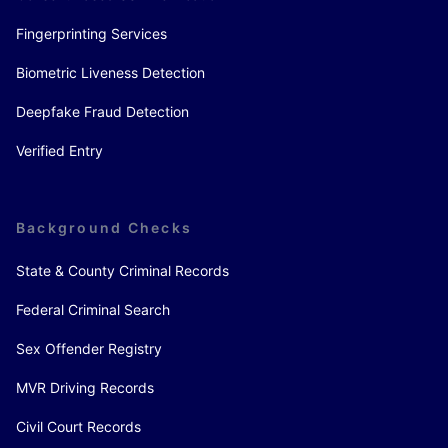
Fingerprinting Services
Biometric Liveness Detection
Deepfake Fraud Detection
Verified Entry
Background Checks
State & County Criminal Records
Federal Criminal Search
Sex Offender Registry
MVR Driving Records
Civil Court Records