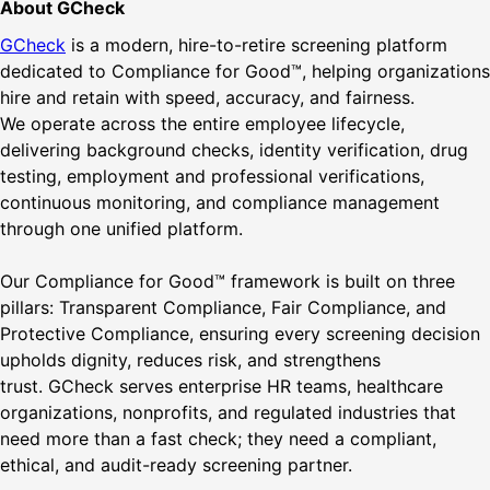
About GCheck
GCheck
is a modern, hire-to-retire screening platform
dedicated to Compliance for Good™, helping organizations
hire and retain with speed, accuracy, and fairness.
We operate across the entire employee lifecycle,
delivering background checks, identity verification, drug
testing, employment and professional verifications,
continuous monitoring, and compliance management
through one unified platform.
Our Compliance for Good™ framework is built on three
pillars: Transparent Compliance, Fair Compliance, and
Protective Compliance, ensuring every screening decision
upholds dignity, reduces risk, and strengthens
trust. GCheck serves enterprise HR teams, healthcare
organizations, nonprofits, and regulated industries that
need more than a fast check; they need a compliant,
ethical, and audit-ready screening partner.