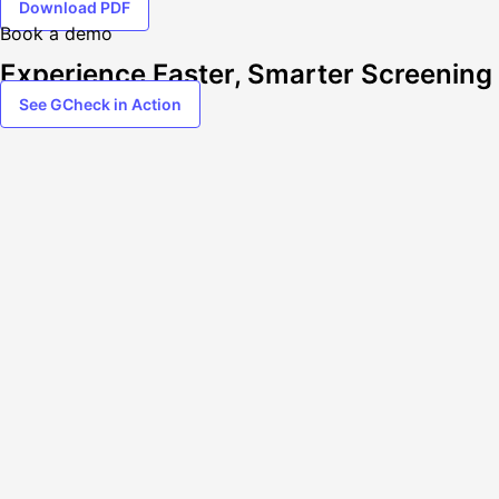
Download PDF
Book a demo
Experience Faster, Smarter Screening
See GCheck in Action