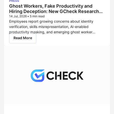
PRESS
it now offers healthcare data services powered
Ghost Workers, Fake Productivity and
by Verisys, the...
Hiring Deception: New GCheck Research
Reveals the Rise of the Shadow Workforce
14 Jul, 2026
•
5 min read
Employees report growing concerns about identity
verification, skills misrepresentation, AI-enabled
productivity masking, and emerging ghost worker
threats LOS ANGELES – July 14, 2026 – As organizations
Read More
accelerate adoption of remote work, artificial intelligence
(AI) tools, distributed teams, and global hiring models, a
new enterprise risk is emerging: employers are
increasingly challenged to...