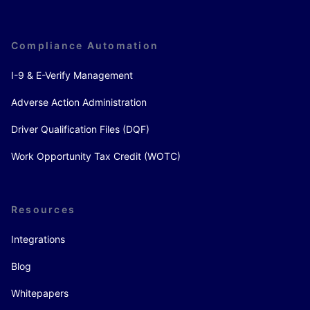
Compliance Automation
I-9 & E-Verify Management
Adverse Action Administration
Driver Qualification Files (DQF)
Work Opportunity Tax Credit (WOTC)
Resources
Integrations
Blog
Whitepapers