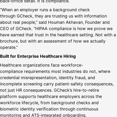
back-office detail. It is compliance.
“When an employer runs a background check
through GCheck, they are trusting us with information
about real people,” said Houman Akhavan, Founder and
CEO of GCheck. “HIPAA compliance is how we prove we
have earned that trust in the healthcare setting. Not with a
brochure, but with an assessment of how we actually
operate.”
Built for Enterprise Healthcare Hiring
Healthcare organizations face workforce-
compliance requirements most industries do not, where
credential misrepresentation, identity fraud, and
incomplete screening carry patient-safety consequences,
not just HR consequences. GCheck’s hire-to-retire
platform supports healthcare employers across the
workforce lifecycle, from background checks and
biometric identity verification through continuous
monitoring and ATS-integrated onboarding.