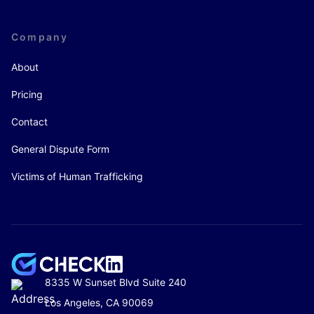
Company
About
Pricing
Contact
General Dispute Form
Victims of Human Trafficking
8335 W Sunset Blvd Suite 240
Los Angeles, CA 90069