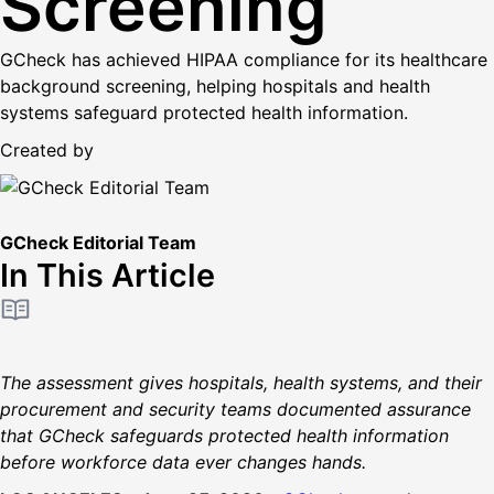
Screening
GCheck has achieved HIPAA compliance for its healthcare
background screening, helping hospitals and health
systems safeguard protected health information.
Created by
GCheck Editorial Team
In This Article
The assessment gives hospitals, health systems, and their
procurement and security teams documented assurance
that GCheck safeguards protected health information
before workforce data ever changes hands.