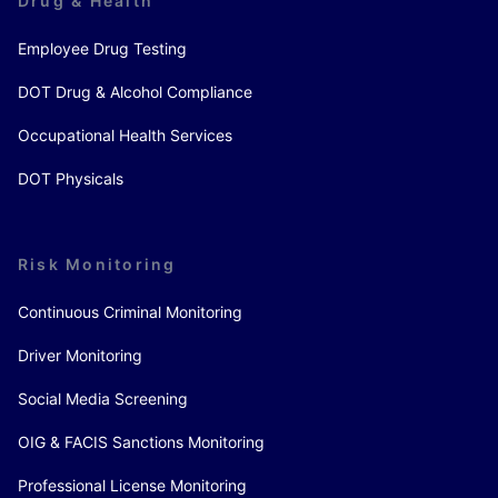
Drug & Health
Employee Drug Testing
DOT Drug & Alcohol Compliance
Occupational Health Services
DOT Physicals
Risk Monitoring
Continuous Criminal Monitoring
Driver Monitoring
Social Media Screening
OIG & FACIS Sanctions Monitoring
Professional License Monitoring