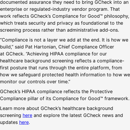
documented assurance they need to bring GCheck into an
enterprise or regulated-industry vendor program. That
work reflects GCheck’s Compliance for Good™ philosophy,
which treats security and privacy as foundational to the
screening process rather than administrative add-ons.
“Compliance is not a layer we add at the end. It is how we
build,” said Pat Hartonian, Chief Compliance Officer
at GCheck. “Achieving HIPAA compliance for our
healthcare background screening reflects a compliance-
first posture that runs through the entire platform, from
how we safeguard protected health information to how we
monitor our controls over time.”
GCheck’s HIPAA compliance reflects the Protective
Compliance pillar of its Compliance for Good™ framework.
Learn more about GCheck’s healthcare background
screening
here
and explore the latest GCheck news and
updates
here
.