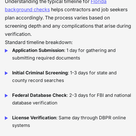
Understanding the typical timeline for
Florida
background checks
helps contractors and job seekers
plan accordingly. The process varies based on
screening depth and any complications that arise during
verification.
Standard timeline breakdown:
Application Submission
: 1 day for gathering and
submitting required documents
Initial Criminal Screening
: 1-3 days for state and
county record searches
Federal Database Check
: 2-3 days for FBI and national
database verification
License Verification
: Same day through DBPR online
systems