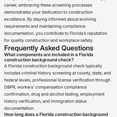
career, embracing these screening processes
demonstrates your dedication to construction
excellence. By staying informed about evolving
requirements and maintaining compliance
documentation, you contribute to Florida’s reputation
for quality construction and workplace safety.
Frequently Asked Questions
What components are included in a Florida
construction background check?
A Florida construction background check typically
includes criminal history screening at county, state, and
federal levels, professional license verification through
DBPR, workers’ compensation compliance
confirmation, drug and alcohol testing, employment
history verification, and immigration status
documentation.
How long does a Florida construction background