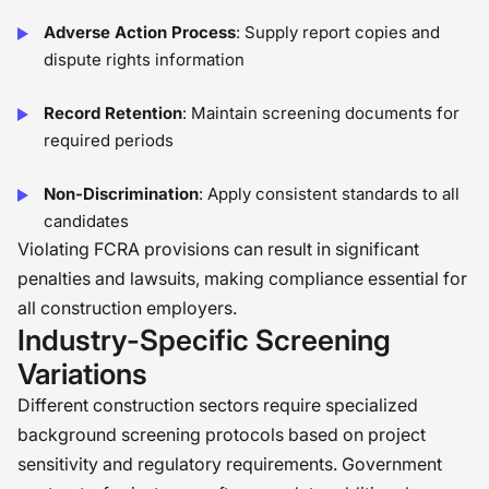
Adverse Action Process
: Supply report copies and
dispute rights information
Record Retention
: Maintain screening documents for
required periods
Non-Discrimination
: Apply consistent standards to all
candidates
Violating FCRA provisions can result in significant
penalties and lawsuits, making compliance essential for
all construction employers.
Industry-Specific Screening
Variations
Different construction sectors require specialized
background screening protocols based on project
sensitivity and regulatory requirements. Government