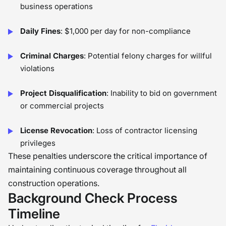
business operations
Daily Fines
: $1,000 per day for non-compliance
Criminal Charges
: Potential felony charges for willful
violations
Project Disqualification
: Inability to bid on government
or commercial projects
License Revocation
: Loss of contractor licensing
privileges
These penalties underscore the critical importance of
maintaining continuous coverage throughout all
construction operations.
Background Check Process
Timeline