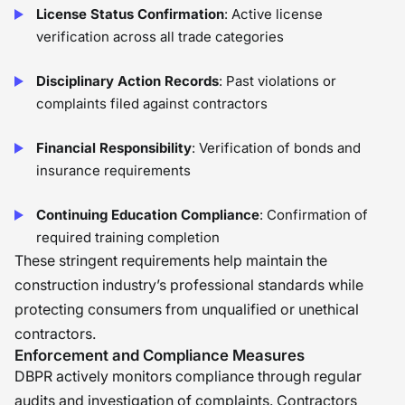
License Status Confirmation
: Active license
verification across all trade categories
Disciplinary Action Records
: Past violations or
complaints filed against contractors
Financial Responsibility
: Verification of bonds and
insurance requirements
Continuing Education Compliance
: Confirmation of
required training completion
These stringent requirements help maintain the
construction industry’s professional standards while
protecting consumers from unqualified or unethical
contractors.
Enforcement and Compliance Measures
DBPR actively monitors compliance through regular
audits and investigation of complaints. Contractors