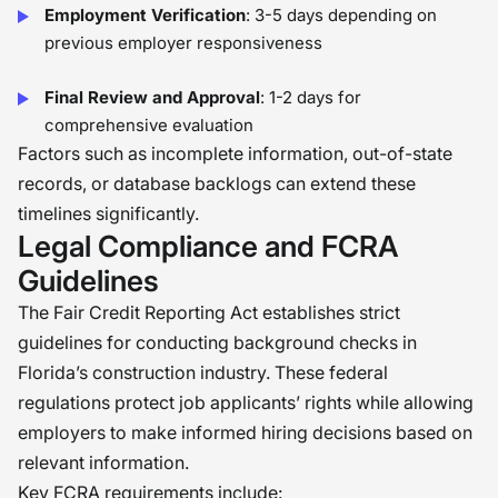
Employment Verification
: 3-5 days depending on
previous employer responsiveness
Final Review and Approval
: 1-2 days for
comprehensive evaluation
Factors such as incomplete information, out-of-state
records, or database backlogs can extend these
timelines significantly.
Legal Compliance and FCRA
Guidelines
The Fair Credit Reporting Act establishes strict
guidelines for conducting background checks in
Florida’s construction industry. These federal
regulations protect job applicants’ rights while allowing
employers to make informed hiring decisions based on
relevant information.
Key FCRA requirements include: