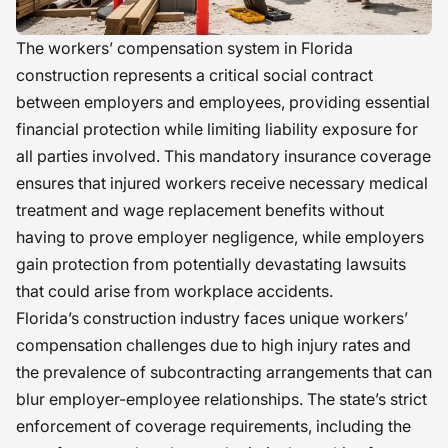
The workers’ compensation system in Florida
construction represents a critical social contract
between employers and employees, providing essential
financial protection while limiting liability exposure for
all parties involved. This mandatory insurance coverage
ensures that injured workers receive necessary medical
treatment and wage replacement benefits without
having to prove employer negligence, while employers
gain protection from potentially devastating lawsuits
that could arise from workplace accidents.
Florida’s construction industry faces unique workers’
compensation challenges due to high injury rates and
the prevalence of subcontracting arrangements that can
blur employer-employee relationships. The state’s strict
enforcement of coverage requirements, including the