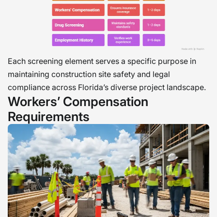
Each screening element serves a specific purpose in
maintaining construction site safety and legal
compliance across Florida’s diverse project landscape.
Workers’ Compensation
Requirements