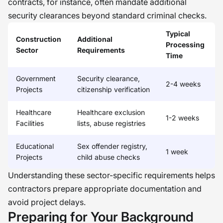
contracts, for instance, often mandate additional
security clearances beyond standard criminal checks.
Typical
Construction
Additional
Processing
Sector
Requirements
Time
Government
Security clearance,
2-4 weeks
Projects
citizenship verification
Healthcare
Healthcare exclusion
1-2 weeks
Facilities
lists, abuse registries
Educational
Sex offender registry,
1 week
Projects
child abuse checks
Understanding these sector-specific requirements helps
contractors prepare appropriate documentation and
avoid project delays.
Preparing for Your Background