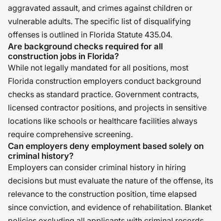
aggravated assault, and crimes against children or
vulnerable adults. The specific list of disqualifying
offenses is outlined in Florida Statute 435.04.
Are background checks required for all
construction jobs in Florida?
While not legally mandated for all positions, most
Florida construction employers conduct background
checks as standard practice. Government contracts,
licensed contractor positions, and projects in sensitive
locations like schools or healthcare facilities always
require comprehensive screening.
Can employers deny employment based solely on
criminal history?
Employers can consider criminal history in hiring
decisions but must evaluate the nature of the offense, its
relevance to the construction position, time elapsed
since conviction, and evidence of rehabilitation. Blanket
policies excluding all applicants with criminal records