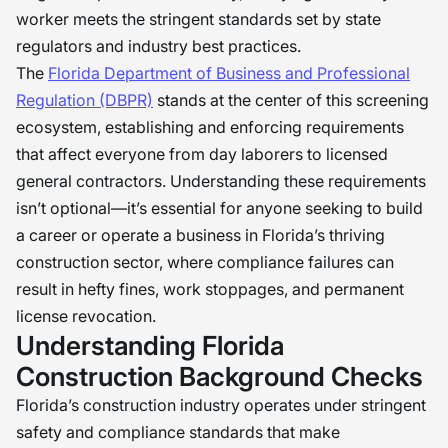
worker meets the stringent standards set by state
regulators and industry best practices.
The
Florida Department of Business and Professional
Regulation (DBPR)
stands at the center of this screening
ecosystem, establishing and enforcing requirements
that affect everyone from day laborers to licensed
general contractors. Understanding these requirements
isn’t optional—it’s essential for anyone seeking to build
a career or operate a business in Florida’s thriving
construction sector, where compliance failures can
result in hefty fines, work stoppages, and permanent
license revocation.
Understanding Florida
Construction Background Checks
Florida’s construction industry operates under stringent
safety and compliance standards that make