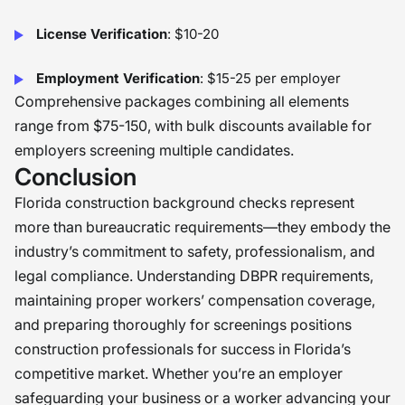
License Verification
: $10-20
Employment Verification
: $15-25 per employer
Comprehensive packages combining all elements
range from $75-150, with bulk discounts available for
employers screening multiple candidates.
Conclusion
Florida construction background checks represent
more than bureaucratic requirements—they embody the
industry’s commitment to safety, professionalism, and
legal compliance. Understanding DBPR requirements,
maintaining proper workers’ compensation coverage,
and preparing thoroughly for screenings positions
construction professionals for success in Florida’s
competitive market. Whether you’re an employer
safeguarding your business or a worker advancing your