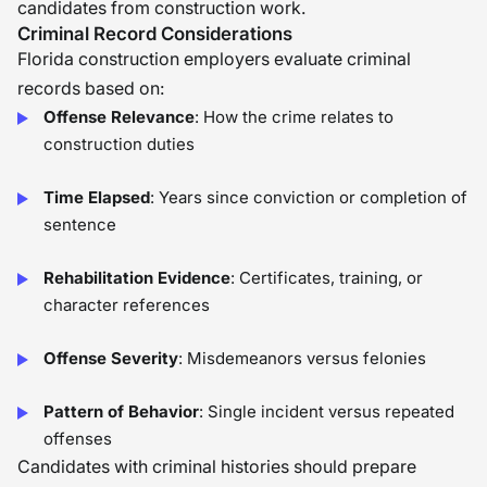
candidates from construction work.
Criminal Record Considerations
Florida construction employers evaluate criminal
records based on:
Offense Relevance
: How the crime relates to
construction duties
Time Elapsed
: Years since conviction or completion of
sentence
Rehabilitation Evidence
: Certificates, training, or
character references
Offense Severity
: Misdemeanors versus felonies
Pattern of Behavior
: Single incident versus repeated
offenses
Candidates with criminal histories should prepare