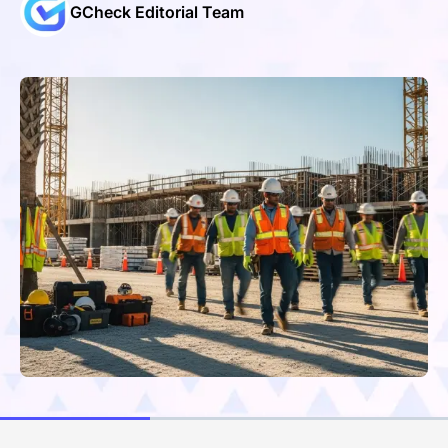
GCheck Editorial Team