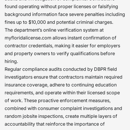
found operating without proper licenses or falsifying
background information face severe penalties including
fines up to $10,000 and potential criminal charges.
The department’s online verification system at
myfloridalicense.com allows instant confirmation of
contractor credentials, making it easier for employers
and property owners to verify qualifications before
hiring.
Regular compliance audits conducted by DBPR field
investigators ensure that contractors maintain required
insurance coverage, adhere to continuing education
requirements, and operate within their licensed scope
of work. These proactive enforcement measures,
combined with consumer complaint investigations and
random jobsite inspections, create multiple layers of
accountability that reinforce the importance of