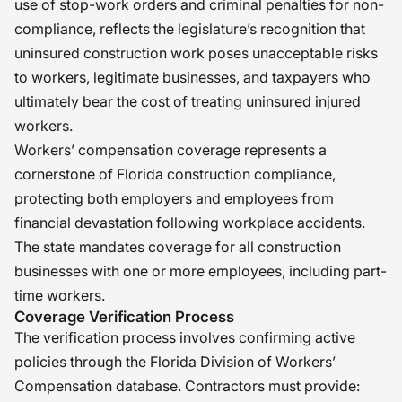
use of stop-work orders and criminal penalties for non-
compliance, reflects the legislature’s recognition that
uninsured construction work poses unacceptable risks
to workers, legitimate businesses, and taxpayers who
ultimately bear the cost of treating uninsured injured
workers.
Workers’ compensation coverage represents a
cornerstone of Florida construction compliance,
protecting both employers and employees from
financial devastation following workplace accidents.
The state mandates coverage for all construction
businesses with one or more employees, including part-
time workers.
Coverage Verification Process
The verification process involves confirming active
policies through the Florida Division of Workers’
Compensation database. Contractors must provide: