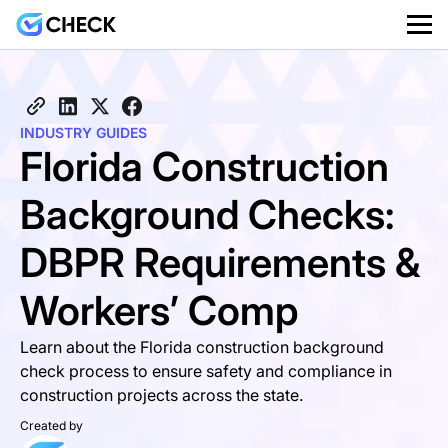
INDUSTRY GUIDES
Florida Construction
Background Checks:
DBPR Requirements &
Workers’ Comp
Learn about the Florida construction background
check process to ensure safety and compliance in
construction projects across the state.
Created by