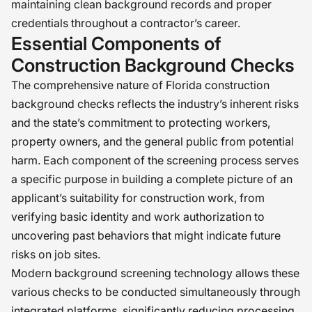
maintaining clean background records and proper
credentials throughout a contractor’s career.
Essential Components of
Construction Background Checks
The comprehensive nature of Florida construction
background checks reflects the industry’s inherent risks
and the state’s commitment to protecting workers,
property owners, and the general public from potential
harm. Each component of the screening process serves
a specific purpose in building a complete picture of an
applicant’s suitability for construction work, from
verifying basic identity and work authorization to
uncovering past behaviors that might indicate future
risks on job sites.
Modern background screening technology allows these
various checks to be conducted simultaneously through
integrated platforms, significantly reducing processing