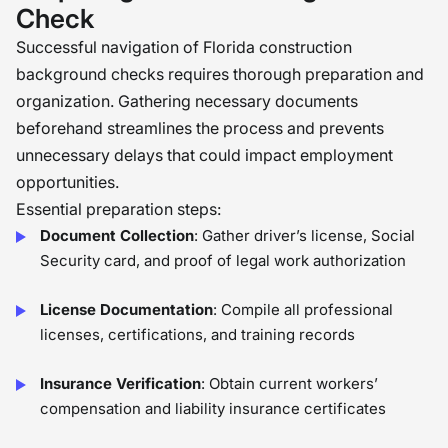
Check
Successful navigation of Florida construction
background checks requires thorough preparation and
organization. Gathering necessary documents
beforehand streamlines the process and prevents
unnecessary delays that could impact employment
opportunities.
Essential preparation steps:
Document Collection
: Gather driver’s license, Social
Security card, and proof of legal work authorization
License Documentation
: Compile all professional
licenses, certifications, and training records
Insurance Verification
: Obtain current workers’
compensation and liability insurance certificates