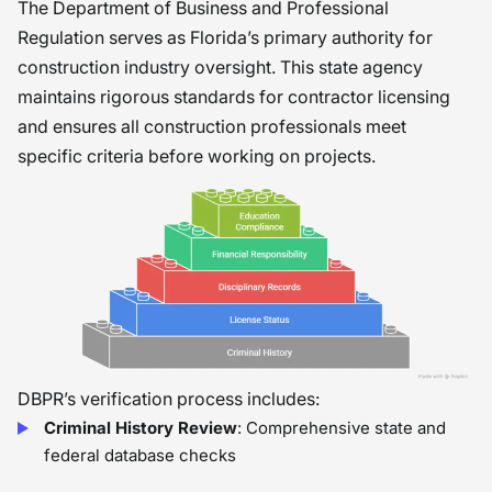
The Department of Business and Professional
Regulation serves as Florida’s primary authority for
construction industry oversight. This state agency
maintains rigorous standards for contractor licensing
and ensures all construction professionals meet
specific criteria before working on projects.
DBPR’s verification process includes:
Criminal History Review
: Comprehensive state and
federal database checks