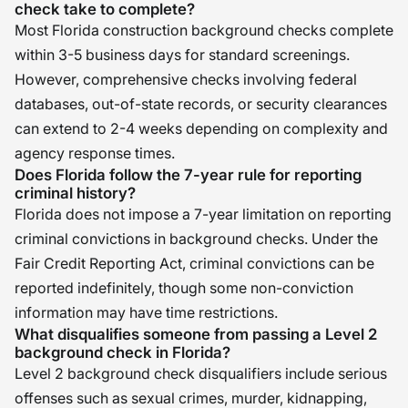
check take to complete?
Most Florida construction background checks complete
within 3-5 business days for standard screenings.
However, comprehensive checks involving federal
databases, out-of-state records, or security clearances
can extend to 2-4 weeks depending on complexity and
agency response times.
Does Florida follow the 7-year rule for reporting
criminal history?
Florida does not impose a 7-year limitation on reporting
criminal convictions in background checks. Under the
Fair Credit Reporting Act, criminal convictions can be
reported indefinitely, though some non-conviction
information may have time restrictions.
What disqualifies someone from passing a Level 2
background check in Florida?
Level 2 background check disqualifiers include serious
offenses such as sexual crimes, murder, kidnapping,