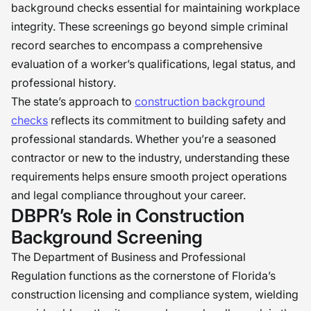
background checks essential for maintaining workplace
integrity. These screenings go beyond simple criminal
record searches to encompass a comprehensive
evaluation of a worker’s qualifications, legal status, and
professional history.
The state’s approach to
construction background
checks
reflects its commitment to building safety and
professional standards. Whether you’re a seasoned
contractor or new to the industry, understanding these
requirements helps ensure smooth project operations
and legal compliance throughout your career.
DBPR’s Role in Construction
Background Screening
The Department of Business and Professional
Regulation functions as the cornerstone of Florida’s
construction licensing and compliance system, wielding