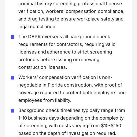
criminal history screening, professional license
verification, workers’ compensation compliance,
and drug testing to ensure workplace safety and
legal compliance.
The DBPR oversees all background check
requirements for contractors, requiring valid
licenses and adherence to strict screening
protocols before issuing or renewing
construction licenses.
Workers’ compensation verification is non-
negotiable in Florida construction, with proof of
coverage required to protect both employers and
employees from liability.
Background check timelines typically range from
1-10 business days depending on the complexity
of screening, with costs varying from $10-$150
based on the depth of investigation required.