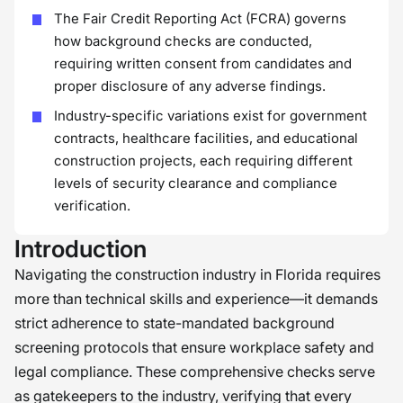
The Fair Credit Reporting Act (FCRA) governs
how background checks are conducted,
requiring written consent from candidates and
proper disclosure of any adverse findings.
Industry-specific variations exist for government
contracts, healthcare facilities, and educational
construction projects, each requiring different
levels of security clearance and compliance
verification.
Introduction
Navigating the construction industry in Florida requires
more than technical skills and experience—it demands
strict adherence to state-mandated background
screening protocols that ensure workplace safety and
legal compliance. These comprehensive checks serve
as gatekeepers to the industry, verifying that every