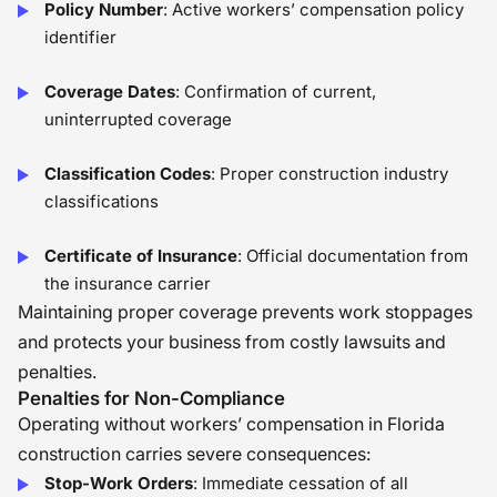
Policy Number
: Active workers’ compensation policy
identifier
Coverage Dates
: Confirmation of current,
uninterrupted coverage
Classification Codes
: Proper construction industry
classifications
Certificate of Insurance
: Official documentation from
the insurance carrier
Maintaining proper coverage prevents work stoppages
and protects your business from costly lawsuits and
penalties.
Penalties for Non-Compliance
Operating without workers’ compensation in Florida
construction carries severe consequences:
Stop-Work Orders
: Immediate cessation of all