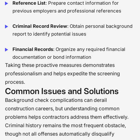
Reference List
: Prepare contact information for
previous employers and professional references
Criminal Record Review
: Obtain personal background
report to identify potential issues
Financial Records
: Organize any required financial
documentation or bond information
Taking these proactive measures demonstrates
professionalism and helps expedite the screening
process.
Common Issues and Solutions
Background check complications can derail
construction careers, but understanding common
problems helps contractors address them effectively.
Criminal history remains the most frequent obstacle,
though not all offenses automatically disqualify