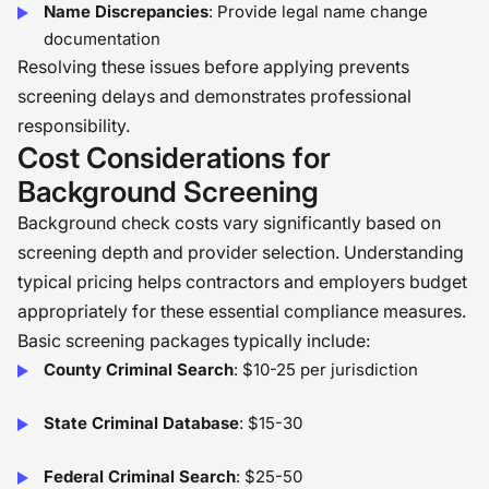
Name Discrepancies
: Provide legal name change
documentation
Resolving these issues before applying prevents
screening delays and demonstrates professional
responsibility.
Cost Considerations for
Background Screening
Background check costs vary significantly based on
screening depth and provider selection. Understanding
typical pricing helps contractors and employers budget
appropriately for these essential compliance measures.
Basic screening packages typically include:
County Criminal Search
: $10-25 per jurisdiction
State Criminal Database
: $15-30
Federal Criminal Search
: $25-50