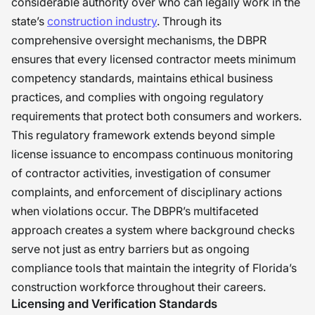
considerable authority over who can legally work in the
state’s
construction industry
. Through its
comprehensive oversight mechanisms, the DBPR
ensures that every licensed contractor meets minimum
competency standards, maintains ethical business
practices, and complies with ongoing regulatory
requirements that protect both consumers and workers.
This regulatory framework extends beyond simple
license issuance to encompass continuous monitoring
of contractor activities, investigation of consumer
complaints, and enforcement of disciplinary actions
when violations occur. The DBPR’s multifaceted
approach creates a system where background checks
serve not just as entry barriers but as ongoing
compliance tools that maintain the integrity of Florida’s
construction workforce throughout their careers.
Licensing and Verification Standards