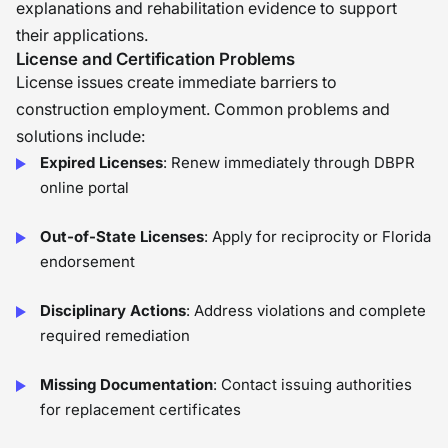
explanations and rehabilitation evidence to support
their applications.
License and Certification Problems
License issues create immediate barriers to
construction employment. Common problems and
solutions include:
Expired Licenses
: Renew immediately through DBPR
online portal
Out-of-State Licenses
: Apply for reciprocity or Florida
endorsement
Disciplinary Actions
: Address violations and complete
required remediation
Missing Documentation
: Contact issuing authorities
for replacement certificates