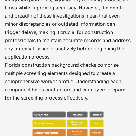
times while improving accuracy. However, the depth
and breadth of these investigations mean that even
minor discrepancies or outdated information can
trigger delays, making it crucial for construction
professionals to maintain accurate records and address
any potential issues proactively before beginning the
application process.
Florida construction background checks comprise
multiple screening elements designed to create a
comprehensive worker profile. Understanding each
component helps contractors and employers prepare
for the screening process effectively.