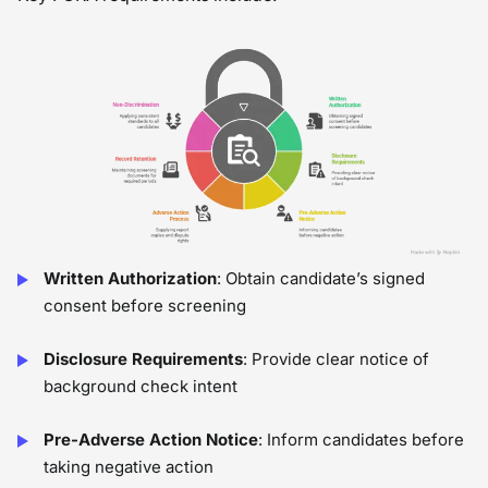
Written Authorization
: Obtain candidate’s signed
consent before screening
Disclosure Requirements
: Provide clear notice of
background check intent
Pre-Adverse Action Notice
: Inform candidates before
taking negative action