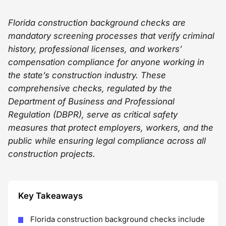
Florida construction background checks are
mandatory screening processes that verify criminal
history, professional licenses, and workers’
compensation compliance for anyone working in
the state’s construction industry. These
comprehensive checks, regulated by the
Department of Business and Professional
Regulation (DBPR), serve as critical safety
measures that protect employers, workers, and the
public while ensuring legal compliance across all
construction projects.
Key Takeaways
Florida construction background checks include