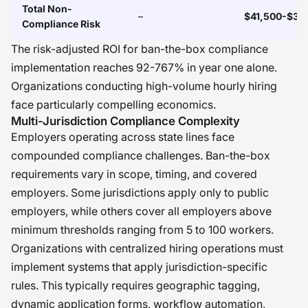
Total Non-
–
$41,500-$34
Compliance Risk
The risk-adjusted ROI for ban-the-box compliance
implementation reaches 92-767% in year one alone.
Organizations conducting high-volume hourly hiring
face particularly compelling economics.
Multi-Jurisdiction Compliance Complexity
Employers operating across state lines face
compounded compliance challenges. Ban-the-box
requirements vary in scope, timing, and covered
employers. Some jurisdictions apply only to public
employers, while others cover all employers above
minimum thresholds ranging from 5 to 100 workers.
Organizations with centralized hiring operations must
implement systems that apply jurisdiction-specific
rules. This typically requires geographic tagging,
dynamic application forms, workflow automation,