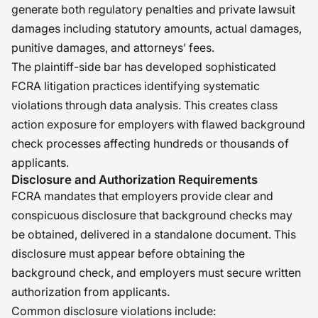
generate both regulatory penalties and private lawsuit
damages including statutory amounts, actual damages,
punitive damages, and attorneys’ fees.
The plaintiff-side bar has developed sophisticated
FCRA litigation practices identifying systematic
violations through data analysis. This creates class
action exposure for employers with flawed background
check processes affecting hundreds or thousands of
applicants.
Disclosure and Authorization Requirements
FCRA mandates that employers provide clear and
conspicuous disclosure that background checks may
be obtained, delivered in a standalone document. This
disclosure must appear before obtaining the
background check, and employers must secure written
authorization from applicants.
Common disclosure violations include: