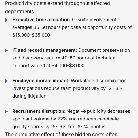
Productivity costs extend throughout affected
departments:
Executive time allocation
: C-suite involvement
averages 35-60 hours per case at opportunity costs of
$15,000-$35,000
IT and records management
: Document preservation
and discovery require 40-80 hours of technical
support valued at $4,000-$8,000
Employee morale impact
: Workplace discrimination
investigations reduce team productivity by 12-18%
during litigation
Recruitment disruption
: Negative publicity decreases
applicant volume by 22% and reduces candidate
quality scores by 15-19% for 18-24 months
The cumulative effect of these hidden costs often