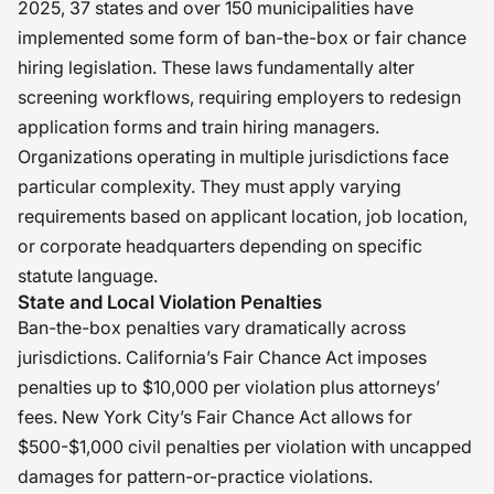
2025, 37 states and over 150 municipalities have
implemented some form of ban-the-box or fair chance
hiring legislation. These laws fundamentally alter
screening workflows, requiring employers to redesign
application forms and train hiring managers.
Organizations operating in multiple jurisdictions face
particular complexity. They must apply varying
requirements based on applicant location, job location,
or corporate headquarters depending on specific
statute language.
State and Local Violation Penalties
Ban-the-box penalties vary dramatically across
jurisdictions. California’s Fair Chance Act imposes
penalties up to $10,000 per violation plus attorneys’
fees. New York City’s Fair Chance Act allows for
$500-$1,000 civil penalties per violation with uncapped
damages for pattern-or-practice violations.