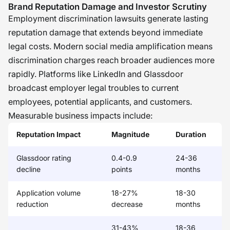
Brand Reputation Damage and Investor Scrutiny
Employment discrimination lawsuits generate lasting
reputation damage that extends beyond immediate
legal costs. Modern social media amplification means
discrimination charges reach broader audiences more
rapidly. Platforms like LinkedIn and Glassdoor
broadcast employer legal troubles to current
employees, potential applicants, and customers.
Measurable business impacts include:
Reputation Impact
Magnitude
Duration
Glassdoor rating
0.4-0.9
24-36
decline
points
months
Application volume
18-27%
18-30
reduction
decrease
months
31-43%
18-36