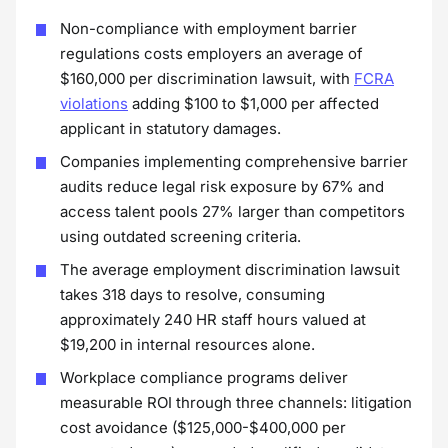
Non-compliance with employment barrier
regulations costs employers an average of
$160,000 per discrimination lawsuit, with
FCRA
violations
adding $100 to $1,000 per affected
applicant in statutory damages.
Companies implementing comprehensive barrier
audits reduce legal risk exposure by 67% and
access talent pools 27% larger than competitors
using outdated screening criteria.
The average employment discrimination lawsuit
takes 318 days to resolve, consuming
approximately 240 HR staff hours valued at
$19,200 in internal resources alone.
Workplace compliance programs deliver
measurable ROI through three channels: litigation
cost avoidance ($125,000-$400,000 per