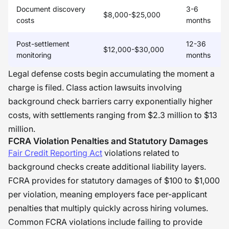
Document discovery
3-6
$8,000-$25,000
costs
months
Post-settlement
12-36
$12,000-$30,000
monitoring
months
Legal defense costs begin accumulating the moment a
charge is filed. Class action lawsuits involving
background check barriers carry exponentially higher
costs, with settlements ranging from $2.3 million to $13
million.
FCRA Violation Penalties and Statutory Damages
Fair Credit Reporting Act
violations related to
background checks create additional liability layers.
FCRA provides for statutory damages of $100 to $1,000
per violation, meaning employers face per-applicant
penalties that multiply quickly across hiring volumes.
Common FCRA violations include failing to provide