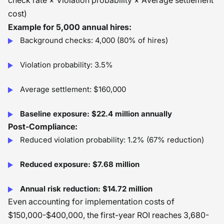
check rate × Violation probability × Average settlement
cost)
Example for 5,000 annual hires:
Background checks: 4,000 (80% of hires)
Violation probability: 3.5%
Average settlement: $160,000
Baseline exposure: $22.4 million annually
Post-Compliance:
Reduced violation probability: 1.2% (67% reduction)
Reduced exposure: $7.68 million
Annual risk reduction: $14.72 million
Even accounting for implementation costs of
$150,000-$400,000, the first-year ROI reaches 3,680-