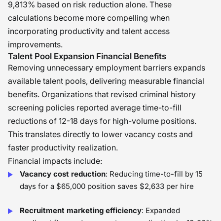
9,813% based on risk reduction alone. These
calculations become more compelling when
incorporating productivity and talent access
improvements.
Talent Pool Expansion Financial Benefits
Removing unnecessary employment barriers expands
available talent pools, delivering measurable financial
benefits. Organizations that revised criminal history
screening policies reported average time-to-fill
reductions of 12-18 days for high-volume positions.
This translates directly to lower vacancy costs and
faster productivity realization.
Financial impacts include:
Vacancy cost reduction
: Reducing time-to-fill by 15
days for a $65,000 position saves $2,633 per hire
Recruitment marketing efficiency
: Expanded