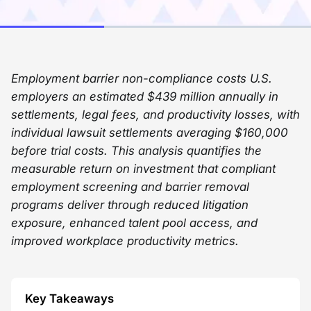
Employment barrier non-compliance costs U.S.
employers an estimated $439 million annually in
settlements, legal fees, and productivity losses, with
individual lawsuit settlements averaging $160,000
before trial costs. This analysis quantifies the
measurable return on investment that compliant
employment screening and barrier removal
programs deliver through reduced litigation
exposure, enhanced talent pool access, and
improved workplace productivity metrics.
Key Takeaways