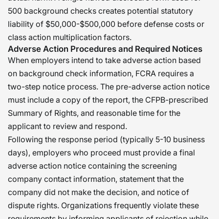
500 background checks creates potential statutory
liability of $50,000-$500,000 before defense costs or
class action multiplication factors.
Adverse Action Procedures and Required Notices
When employers intend to take adverse action based
on background check information, FCRA requires a
two-step notice process. The pre-adverse action notice
must include a copy of the report, the CFPB-prescribed
Summary of Rights, and reasonable time for the
applicant to review and respond.
Following the response period (typically 5-10 business
days), employers who proceed must provide a final
adverse action notice containing the screening
company contact information, statement that the
company did not make the decision, and notice of
dispute rights. Organizations frequently violate these
requirements by informing applicants of rejection while