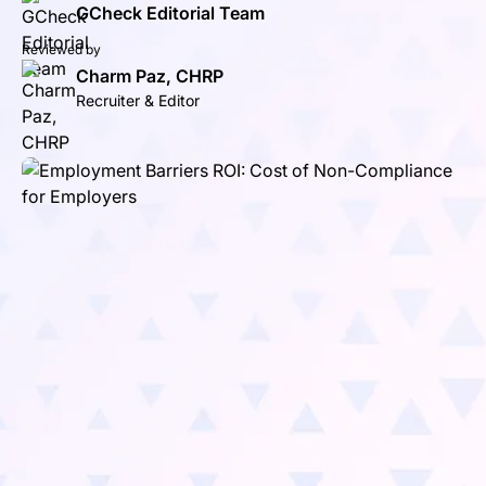
GCheck Editorial Team
Reviewed by
Charm Paz, CHRP
Recruiter & Editor