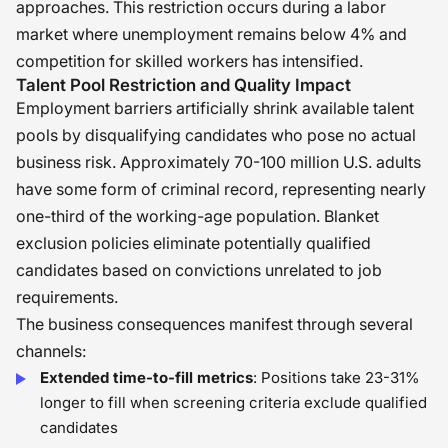
approaches. This restriction occurs during a labor
market where unemployment remains below 4% and
competition for skilled workers has intensified.
Talent Pool Restriction and Quality Impact
Employment barriers artificially shrink available talent
pools by disqualifying candidates who pose no actual
business risk. Approximately 70-100 million U.S. adults
have some form of criminal record, representing nearly
one-third of the working-age population. Blanket
exclusion policies eliminate potentially qualified
candidates based on convictions unrelated to job
requirements.
The business consequences manifest through several
channels:
Extended time-to-fill metrics
: Positions take 23-31%
longer to fill when screening criteria exclude qualified
candidates