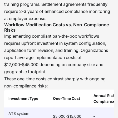
training programs. Settlement agreements frequently
require 2-3 years of enhanced compliance monitoring
at employer expense.
Workflow Modification Costs vs. Non-Compliance
Risks
Implementing compliant ban-the-box workflows
requires upfront investment in system configuration,
application form revision, and training. Organizations
report average implementation costs of
$12,000-$45,000 depending on company size and
geographic footprint.
These one-time costs contrast sharply with ongoing
non-compliance risks:
Annual Risk 
Investment Type
One-Time Cost
Compliance)
ATS system
$5,000-$15,000
–