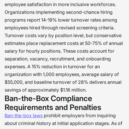
employee satisfaction in more inclusive workforces.
Organizations implementing second-chance hiring
programs report 14-19% lower turnover rates among
employees hired through revised screening criteria.
Turnover costs vary by position level, but conservative
estimates place replacement costs at 50-75% of annual
salary for hourly positions. These costs account for
separation, vacancy, recruitment, and onboarding
expenses. A 15% reduction in turnover for an
organization with 1,000 employees, average salary of
$55,000, and baseline turnover of 28% delivers annual
savings of approximately $1.16 million.
Ban-the-Box Compliance
Requirements and Penalties
Ban-the-box laws
prohibit employers from inquiring
about criminal history at initial application stages. As of