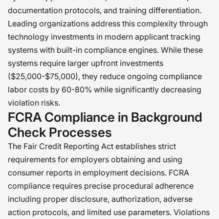
documentation protocols, and training differentiation.
Leading organizations address this complexity through
technology investments in modern applicant tracking
systems with built-in compliance engines. While these
systems require larger upfront investments
($25,000-$75,000), they reduce ongoing compliance
labor costs by 60-80% while significantly decreasing
violation risks.
FCRA Compliance in Background
Check Processes
The Fair Credit Reporting Act establishes strict
requirements for employers obtaining and using
consumer reports in employment decisions. FCRA
compliance requires precise procedural adherence
including proper disclosure, authorization, adverse
action protocols, and limited use parameters. Violations