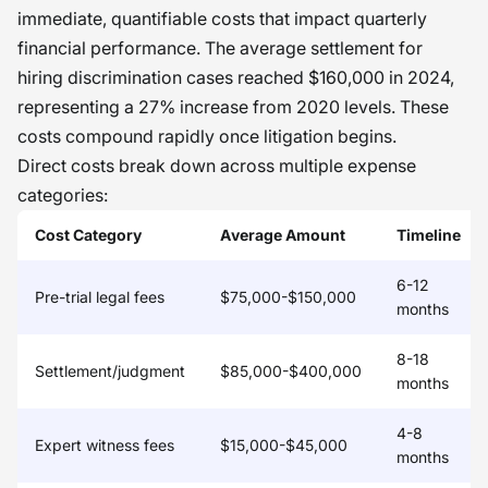
we enhance either a policy or vendor
immediate, quantifiable costs that impact quarterly
financial performance. The average settlement for
to eliminate an unnecessary
hiring discrimination cases reached $160,000 in 2024,
exclusion, our time-to-fill decreases
representing a 27% increase from 2020 levels. These
and trust rises because doing good to
costs compound rapidly once litigation begins.
people makes the balance sheet
Direct costs break down across multiple expense
happy.
�
categories:
Cost Category
Average Amount
Timeline
6-12
Pre-trial legal fees
$75,000-$150,000
months
8-18
Settlement/judgment
$85,000-$400,000
months
4-8
Expert witness fees
$15,000-$45,000
months