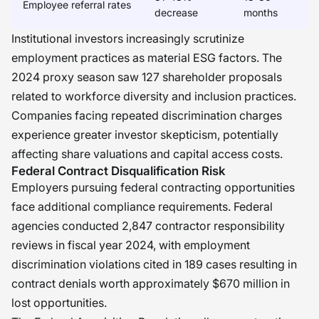
Employee referral rates
decrease
months
Institutional investors increasingly scrutinize
employment practices as material ESG factors. The
2024 proxy season saw 127 shareholder proposals
related to workforce diversity and inclusion practices.
Companies facing repeated discrimination charges
experience greater investor skepticism, potentially
affecting share valuations and capital access costs.
Federal Contract Disqualification Risk
Employers pursuing federal contracting opportunities
face additional compliance requirements. Federal
agencies conducted 2,847 contractor responsibility
reviews in fiscal year 2024, with employment
discrimination violations cited in 189 cases resulting in
contract denials worth approximately $670 million in
lost opportunities.