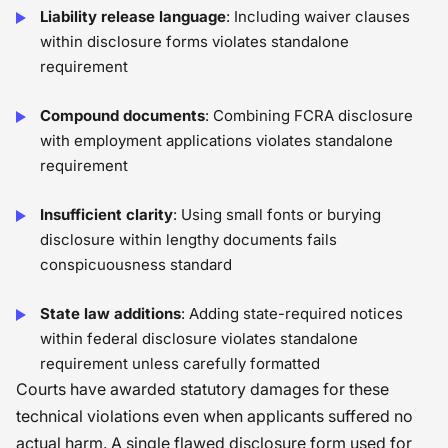
Liability release language
: Including waiver clauses
within disclosure forms violates standalone
requirement
Compound documents
: Combining FCRA disclosure
with employment applications violates standalone
requirement
Insufficient clarity
: Using small fonts or burying
disclosure within lengthy documents fails
conspicuousness standard
State law additions
: Adding state-required notices
within federal disclosure violates standalone
requirement unless carefully formatted
Courts have awarded statutory damages for these
technical violations even when applicants suffered no
actual harm. A single flawed disclosure form used for