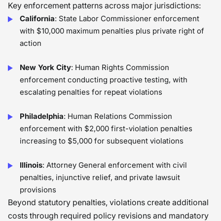
Key enforcement patterns across major jurisdictions:
California
: State Labor Commissioner enforcement
with $10,000 maximum penalties plus private right of
action
New York City
: Human Rights Commission
enforcement conducting proactive testing, with
escalating penalties for repeat violations
Philadelphia
: Human Relations Commission
enforcement with $2,000 first-violation penalties
increasing to $5,000 for subsequent violations
Illinois
: Attorney General enforcement with civil
penalties, injunctive relief, and private lawsuit
provisions
Beyond statutory penalties, violations create additional
costs through required policy revisions and mandatory