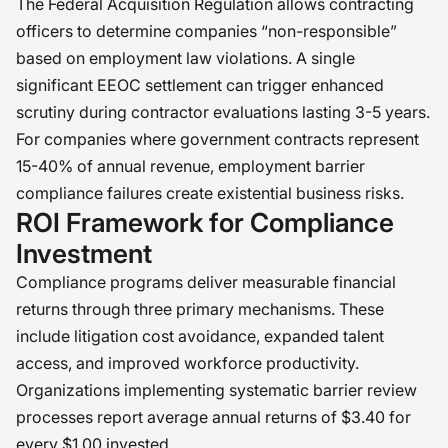
The Federal Acquisition Regulation allows contracting
officers to determine companies “non-responsible”
based on employment law violations. A single
significant EEOC settlement can trigger enhanced
scrutiny during contractor evaluations lasting 3-5 years.
For companies where government contracts represent
15-40% of annual revenue, employment barrier
compliance failures create existential business risks.
ROI Framework for Compliance
Investment
Compliance programs deliver measurable financial
returns through three primary mechanisms. These
include litigation cost avoidance, expanded talent
access, and improved workforce productivity.
Organizations implementing systematic barrier review
processes report average annual returns of $3.40 for
every $1.00 invested.