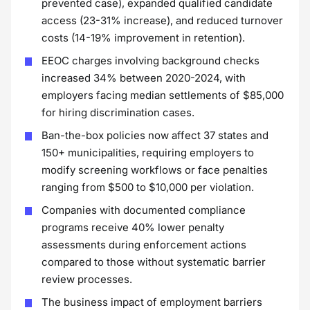
prevented case), expanded qualified candidate
access (23-31% increase), and reduced turnover
costs (14-19% improvement in retention).
EEOC charges involving background checks
increased 34% between 2020-2024, with
employers facing median settlements of $85,000
for hiring discrimination cases.
Ban-the-box policies now affect 37 states and
150+ municipalities, requiring employers to
modify screening workflows or face penalties
ranging from $500 to $10,000 per violation.
Companies with documented compliance
programs receive 40% lower penalty
assessments during enforcement actions
compared to those without systematic barrier
review processes.
The business impact of employment barriers