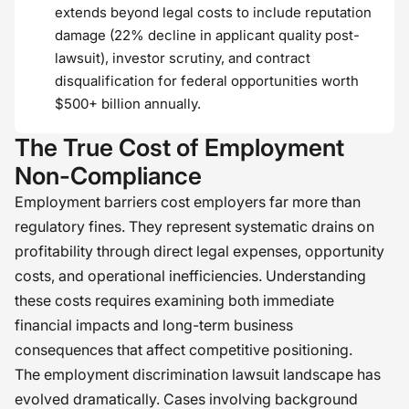
extends beyond legal costs to include reputation
damage (22% decline in applicant quality post-
lawsuit), investor scrutiny, and contract
disqualification for federal opportunities worth
$500+ billion annually.
The True Cost of Employment
Non-Compliance
Employment barriers cost employers far more than
regulatory fines. They represent systematic drains on
profitability through direct legal expenses, opportunity
costs, and operational inefficiencies. Understanding
these costs requires examining both immediate
financial impacts and long-term business
consequences that affect competitive positioning.
The employment discrimination lawsuit landscape has
evolved dramatically. Cases involving background