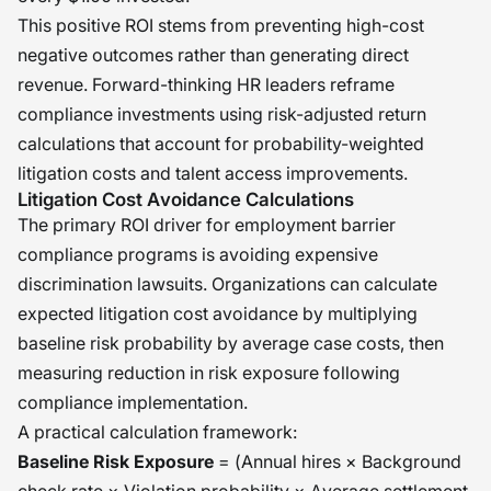
This positive ROI stems from preventing high-cost
negative outcomes rather than generating direct
revenue. Forward-thinking HR leaders reframe
compliance investments using risk-adjusted return
calculations that account for probability-weighted
litigation costs and talent access improvements.
Litigation Cost Avoidance Calculations
The primary ROI driver for employment barrier
compliance programs is avoiding expensive
discrimination lawsuits. Organizations can calculate
expected litigation cost avoidance by multiplying
baseline risk probability by average case costs, then
measuring reduction in risk exposure following
compliance implementation.
A practical calculation framework:
Baseline Risk Exposure
= (Annual hires × Background