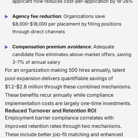
applicant flow reduces cost-per-application by 18-26%
Agency fee reduction
: Organizations save
$8,000-$18,000 per placement by filling positions
through direct channels
Compensation premium avoidance
: Adequate
candidate flow eliminates above-market offers, saving
3-7% of annual salary
For an organization making 500 hires annually, talent
pool expansion delivers quantifiable savings of
$1.2-$2.8 million through these combined mechanisms.
These benefits recur annually while compliance
implementation costs are largely one-time investments.
Reduced Turnover and Retention ROI
Employment barrier compliance correlates with
improved retention rates through two mechanisms.
These include better job-fit matching and enhanced