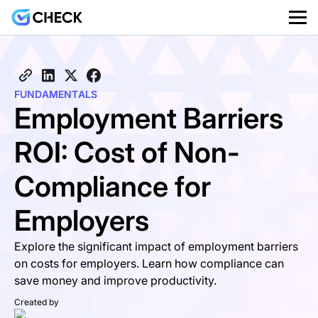
FUNDAMENTALS
Employment Barriers
ROI: Cost of Non-
Compliance for
Employers
Explore the significant impact of employment barriers
on costs for employers. Learn how compliance can
save money and improve productivity.
Created by