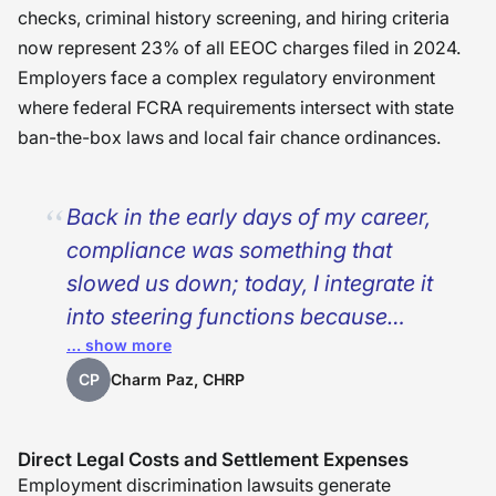
checks, criminal history screening, and hiring criteria
now represent 23% of all EEOC charges filed in 2024.
Employers face a complex regulatory environment
where federal FCRA requirements intersect with state
ban-the-box laws and local fair chance ordinances.
Back in the early days of my career,
compliance was something that
slowed us down; today, I integrate it
into steering functions because
… show more
barrier audits, jurisdiction-savvy
processes, and trained interviewers
CP
Charm Paz, CHRP
aren’t slowing us down—those tools
keep us on the right track towards
Direct Legal Costs and Settlement Expenses
better hiring and savings. Every time
Employment discrimination lawsuits generate