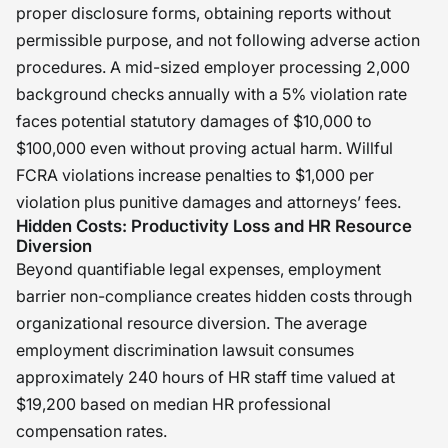
proper disclosure forms, obtaining reports without
permissible purpose, and not following adverse action
procedures. A mid-sized employer processing 2,000
background checks annually with a 5% violation rate
faces potential statutory damages of $10,000 to
$100,000 even without proving actual harm. Willful
FCRA violations increase penalties to $1,000 per
violation plus punitive damages and attorneys’ fees.
Hidden Costs: Productivity Loss and HR Resource
Diversion
Beyond quantifiable legal expenses, employment
barrier non-compliance creates hidden costs through
organizational resource diversion. The average
employment discrimination lawsuit consumes
approximately 240 hours of HR staff time valued at
$19,200 based on median HR professional
compensation rates.