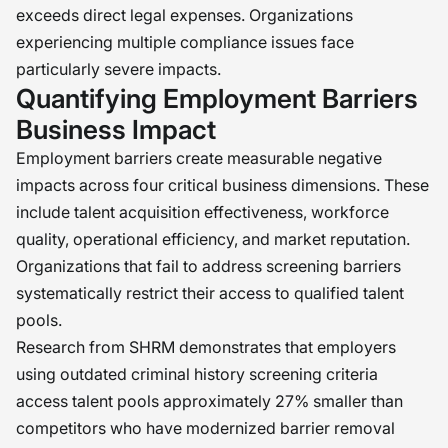
exceeds direct legal expenses. Organizations
experiencing multiple compliance issues face
particularly severe impacts.
Quantifying Employment Barriers
Business Impact
Employment barriers create measurable negative
impacts across four critical business dimensions. These
include talent acquisition effectiveness, workforce
quality, operational efficiency, and market reputation.
Organizations that fail to address screening barriers
systematically restrict their access to qualified talent
pools.
Research from SHRM demonstrates that employers
using outdated criminal history screening criteria
access talent pools approximately 27% smaller than
competitors who have modernized barrier removal