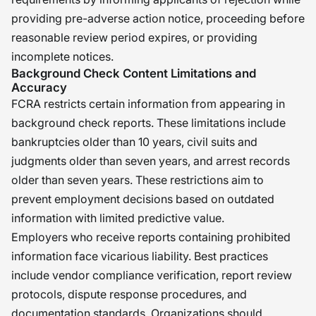
providing pre-adverse action notice, proceeding before
reasonable review period expires, or providing
incomplete notices.
Background Check Content Limitations and
Accuracy
FCRA restricts certain information from appearing in
background check reports. These limitations include
bankruptcies older than 10 years, civil suits and
judgments older than seven years, and arrest records
older than seven years. These restrictions aim to
prevent employment decisions based on outdated
information with limited predictive value.
Employers who receive reports containing prohibited
information face vicarious liability. Best practices
include vendor compliance verification, report review
protocols, dispute response procedures, and
documentation standards. Organizations should