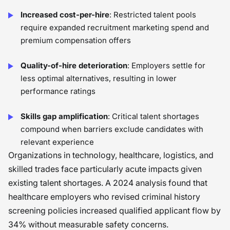
Increased cost-per-hire
: Restricted talent pools
require expanded recruitment marketing spend and
premium compensation offers
Quality-of-hire deterioration
: Employers settle for
less optimal alternatives, resulting in lower
performance ratings
Skills gap amplification
: Critical talent shortages
compound when barriers exclude candidates with
relevant experience
Organizations in technology, healthcare, logistics, and
skilled trades face particularly acute impacts given
existing talent shortages. A 2024 analysis found that
healthcare employers who revised criminal history
screening policies increased qualified applicant flow by
34% without measurable safety concerns.