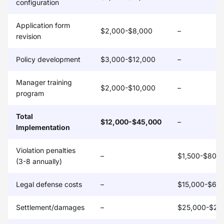
configuration
Application form
$2,000-$8,000
–
revision
Policy development
$3,000-$12,000
–
Manager training
$2,000-$10,000
–
program
Total
$12,000-$45,000
–
Implementation
Violation penalties
–
$1,500-$80,
(3-8 annually)
Legal defense costs
–
$15,000-$65
Settlement/damages
–
$25,000-$20